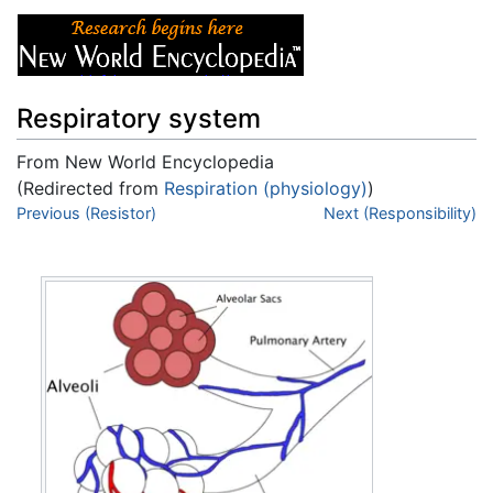
Respiratory system
From New World Encyclopedia
(Redirected from
Respiration (physiology)
)
Jump to:
Previous (Resistor)
navigation
,
search
Next (Responsibility)