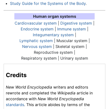
Study Guide for the Systems of the Body
.
Human organ systems
Cardiovascular system
|
Digestive system
|
Endocrine system
|
Immune system
|
Integumentary system
|
Lymphatic system
| Muscular system |
Nervous system
| Skeletal system |
Reproductive system |
Respiratory system
| Urinary system
Credits
New World Encyclopedia
writers and editors
rewrote and completed the
Wikipedia
article in
accordance with
New World Encyclopedia
standards
. This article abides by terms of the