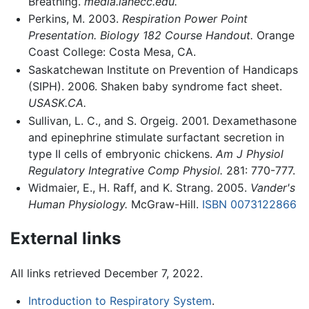
Breathing.
media.lanecc.edu.
Perkins, M. 2003.
Respiration Power Point
Presentation. Biology 182 Course Handout.
Orange
Coast College: Costa Mesa, CA.
Saskatchewan Institute on Prevention of Handicaps
(SIPH). 2006. Shaken baby syndrome fact sheet.
USASK.CA.
Sullivan, L. C., and S. Orgeig. 2001. Dexamethasone
and epinephrine stimulate surfactant secretion in
type II cells of embryonic chickens.
Am J Physiol
Regulatory Integrative Comp Physiol.
281: 770-777.
Widmaier, E., H. Raff, and K. Strang. 2005.
Vander's
Human Physiology.
McGraw-Hill.
ISBN 0073122866
External links
All links retrieved December 7, 2022.
Introduction to Respiratory System
.