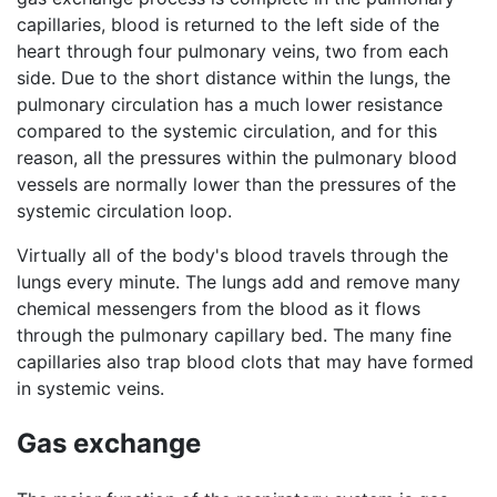
capillaries, blood is returned to the left side of the
heart through four pulmonary veins, two from each
side. Due to the short distance within the lungs, the
pulmonary circulation has a much lower resistance
compared to the systemic circulation, and for this
reason, all the pressures within the pulmonary blood
vessels are normally lower than the pressures of the
systemic circulation loop.
Virtually all of the body's blood travels through the
lungs every minute. The lungs add and remove many
chemical messengers from the blood as it flows
through the pulmonary capillary bed. The many fine
capillaries also trap blood clots that may have formed
in systemic veins.
Gas exchange