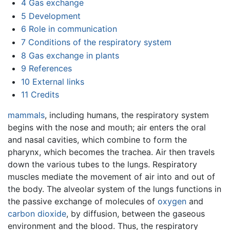
4
Gas exchange
5
Development
6
Role in communication
7
Conditions of the respiratory system
8
Gas exchange in plants
9
References
10
External links
11
Credits
mammals
, including humans, the respiratory system
begins with the nose and mouth; air enters the oral
and nasal cavities, which combine to form the
pharynx, which becomes the trachea. Air then travels
down the various tubes to the lungs. Respiratory
muscles mediate the movement of air into and out of
the body. The alveolar system of the lungs functions in
the passive exchange of molecules of
oxygen
and
carbon dioxide
, by diffusion, between the gaseous
environment and the blood. Thus, the respiratory