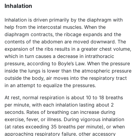
Inhalation
Inhalation is driven primarily by the diaphragm with
help from the intercostal muscles. When the
diaphragm contracts, the ribcage expands and the
contents of the abdomen are moved downward. The
expansion of the ribs results in a greater chest volume,
which in turn causes a decrease in intrathoracic
pressure, according to Boyle’s Law. When the pressure
inside the lungs is lower than the atmospheric pressure
outside the body, air moves into the respiratory tract
in an attempt to equalize the pressures.
At rest, normal respiration is about 10 to 18 breaths
per minute, with each inhalation lasting about 2
seconds. Rates of breathing can increase during
exercise, fever, or illness. During vigorous inhalation
(at rates exceeding 35 breaths per minute), or when
approaching respiratory failure, other accessory