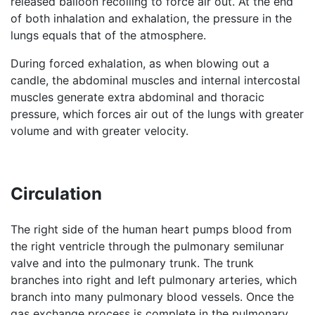
released balloon recoiling to force air out. At the end
of both inhalation and exhalation, the pressure in the
lungs equals that of the atmosphere.
During forced exhalation, as when blowing out a
candle, the abdominal muscles and internal intercostal
muscles generate extra abdominal and thoracic
pressure, which forces air out of the lungs with greater
volume and with greater velocity.
Circulation
The right side of the human heart pumps blood from
the right ventricle through the pulmonary semilunar
valve and into the pulmonary trunk. The trunk
branches into right and left pulmonary arteries, which
branch into many pulmonary blood vessels. Once the
gas exchange process is complete in the pulmonary