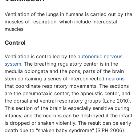
Ventilation of the lungs in humans is carried out by the
muscles of respiration, which include intercostal
muscles.
Control
Ventilation is controlled by the
autonomic nervous
system
. The breathing regulatory center is in the
medulla oblongata and the pons, parts of the brain
stem containing a series of interconnected
neurons
that coordinate respiratory movements. The sections
are the pneumotaxic center, the apneustic center, and
the dorsal and ventral respiratory groups (Lane 2010).
This section of the brain is especially sensitive during
infancy, and the neurons can be destroyed if the infant
is dropped or shaken violently. The result can be early
death due to "shaken baby syndrome" (SIPH 2006).