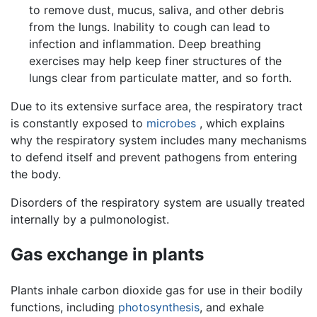
to remove dust, mucus, saliva, and other debris
from the lungs. Inability to cough can lead to
infection and inflammation. Deep breathing
exercises may help keep finer structures of the
lungs clear from particulate matter, and so forth.
Due to its extensive surface area, the respiratory tract
is constantly exposed to
microbes
, which explains
why the respiratory system includes many mechanisms
to defend itself and prevent pathogens from entering
the body.
Disorders of the respiratory system are usually treated
internally by a pulmonologist.
Gas exchange in plants
Plants inhale carbon dioxide gas for use in their bodily
functions, including
photosynthesis
, and exhale