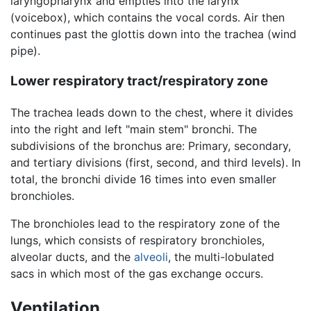
laryngopharynx and empties into the larynx
(voicebox), which contains the vocal cords. Air then
continues past the glottis down into the trachea (wind
pipe).
Lower respiratory tract/respiratory zone
The trachea leads down to the chest, where it divides
into the right and left "main stem" bronchi. The
subdivisions of the bronchus are: Primary, secondary,
and tertiary divisions (first, second, and third levels). In
total, the bronchi divide 16 times into even smaller
bronchioles.
The bronchioles lead to the respiratory zone of the
lungs, which consists of respiratory bronchioles,
alveolar ducts, and the
alveoli
, the multi-lobulated
sacs in which most of the gas exchange occurs.
Ventilation