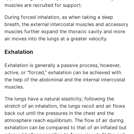
muscles are recruited for support.
During forced inhalation, as when taking a deep
breath, the external intercostal muscles and accessory
muscles further expand the thoracic cavity and more
air moves into the lungs at a greater velocity.
Exhalation
Exhalation is generally a passive process, however,
active, or "forced," exhalation can be achieved with
the help of the abdominal and the internal intercostal
muscles.
The lungs have a natural elasticity; following the
stretch of an inhalation, the lungs recoil and air flows
back out until the pressures in the chest and the
atmosphere reach equilibrium. The flow of air during
exhalation can be compared to that of an inflated but