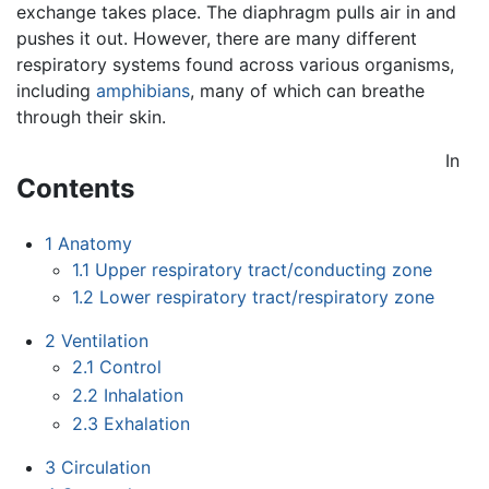
exchange takes place. The diaphragm pulls air in and
pushes it out. However, there are many different
respiratory systems found across various organisms,
including
amphibians
, many of which can breathe
through their skin.
In
Contents
1
Anatomy
1.1
Upper respiratory tract/conducting zone
1.2
Lower respiratory tract/respiratory zone
2
Ventilation
2.1
Control
2.2
Inhalation
2.3
Exhalation
3
Circulation