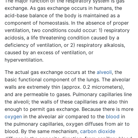
The major function of the respiratory system is gas
exchange. As gas exchange occurs in humans, the
acid-base balance of the body is maintained as a
component of homeostasis. In the absence of proper
ventilation, two conditions could occur: 1) respiratory
acidosis, a life threatening condition caused by a
deficiency of ventilation, or 2) respiratory alkalosis,
caused by an excess of ventilation, or
hyperventilation.
The actual gas exchange occurs at the
alveoli
, the
basic functional component of the lungs. The alveolar
walls are extremely thin (approx. 0.2 micrometers),
and are permeable to gases. Pulmonary capillaries line
the alveoli; the walls of these capillaries are also thin
enough to permit gas exchange. Because there is more
oxygen
in the alveolar air compared to the
blood
in
the pulmonary capillaries, oxygen diffuses from air to
blood. By the same mechanism,
carbon dioxide