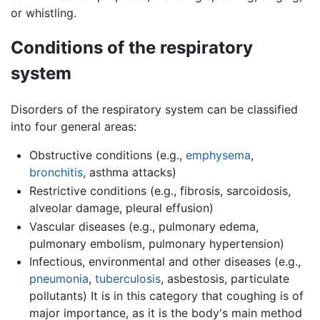
or whistling.
Conditions of the respiratory
system
Disorders of the respiratory system can be classified
into four general areas:
Obstructive conditions (e.g.,
emphysema
,
bronchitis
, asthma attacks)
Restrictive conditions (e.g., fibrosis, sarcoidosis,
alveolar damage, pleural effusion)
Vascular diseases (e.g., pulmonary edema,
pulmonary embolism, pulmonary hypertension)
Infectious, environmental and other diseases (e.g.,
pneumonia
,
tuberculosis
, asbestosis, particulate
pollutants) It is in this category that coughing is of
major importance, as it is the body's main method