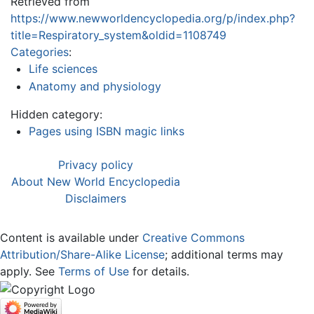
Retrieved from
https://www.newworldencyclopedia.org/p/index.php?
title=Respiratory_system&oldid=1108749
Categories
:
Life sciences
Anatomy and physiology
Hidden category:
Pages using ISBN magic links
Privacy policy
About New World Encyclopedia
Disclaimers
Content is available under
Creative Commons
Attribution/Share-Alike License
; additional terms may
apply. See
Terms of Use
for details.