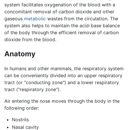
system facilitates oxygenation of the blood with a
concomitant removal of carbon dioxide and other
gaseous
metabolic
wastes from the circulation. The
system also helps to maintain the acid-base balance
of the body through the efficient removal of carbon
dioxide from the blood.
Anatomy
In humans and other mammals, the respiratory system
can be conveniently divided into an upper respiratory
tract (or "conducting zone") and a lower respiratory
tract ("respiratory zone").
Air entering the nose moves through the body in the
following order:
Nostrils
Nasal cavity