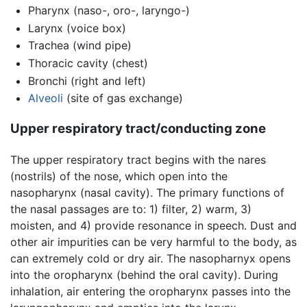
Pharynx (naso-, oro-, laryngo-)
Larynx (voice box)
Trachea (wind pipe)
Thoracic cavity (chest)
Bronchi (right and left)
Alveoli
(site of gas exchange)
Upper respiratory tract/conducting zone
The upper respiratory tract begins with the nares
(nostrils) of the nose, which open into the
nasopharynx (nasal cavity). The primary functions of
the nasal passages are to: 1) filter, 2) warm, 3)
moisten, and 4) provide resonance in speech. Dust and
other air impurities can be very harmful to the body, as
can extremely cold or dry air. The nasopharnyx opens
into the oropharynx (behind the oral cavity). During
inhalation, air entering the oropharynx passes into the