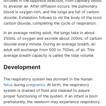
diffuses in the opposite direction, from capillary blood
to alveolar air. After diffusion occurs, the pulmonary
blood is oxygen-rich, and the lungs are full of carbon
dioxide. Exhalation follows to rid the body of the toxic
carbon dioxide, completing the cycle of respiration.
In an average resting adult, the lungs take in about
250mL of oxygen and excrete about 200mL of carbon
dioxide every minute. During an average breath, an
adult will exchange from 500 to 700mL of air. This
average breath capacity is called the tidal volume.
Development
The respiratory system lies dormant in the human
fetus
during
pregnancy
. At birth, the respiratory
system is drained of fluid and cleaned to assure
proper functioning of the system. If an infant is born
prematurely, the newborn may experience respiratory