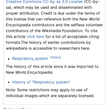
Creative Commons CC-by-sa 3.0 License
(CC-by-
sa), which may be used and disseminated with
proper attribution. Credit is due under the terms of
this license that can reference both the
New World
Encyclopedia
contributors and the selfless volunteer
contributors of the Wikimedia Foundation. To cite
this article
click here
for a list of acceptable citing
formats.The history of earlier contributions by
wikipedians is accessible to researchers here:
history
Respiratory_system
The history of this article since it was imported to
New World Encyclopedia
:
History of "Respiratory system"
Note: Some restrictions may apply to use of
individual images which are separately licensed.