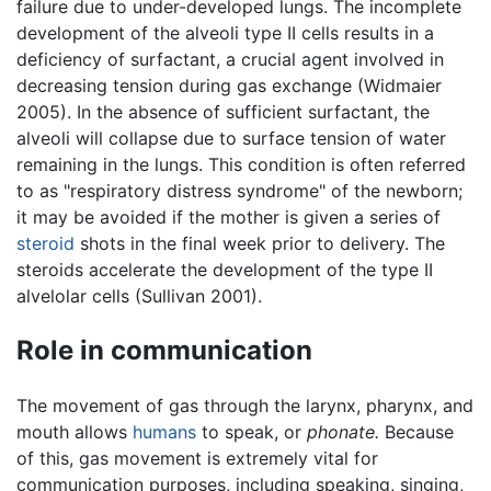
failure due to under-developed lungs. The incomplete
development of the alveoli type II cells results in a
deficiency of surfactant, a crucial agent involved in
decreasing tension during gas exchange (Widmaier
2005). In the absence of sufficient surfactant, the
alveoli will collapse due to surface tension of water
remaining in the lungs. This condition is often referred
to as "respiratory distress syndrome" of the newborn;
it may be avoided if the mother is given a series of
steroid
shots in the final week prior to delivery. The
steroids accelerate the development of the type II
alvelolar cells (Sullivan 2001).
Role in communication
The movement of gas through the larynx, pharynx, and
mouth allows
humans
to speak, or
phonate.
Because
of this, gas movement is extremely vital for
communication purposes, including speaking, singing,