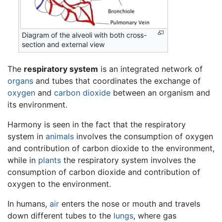
Diagram of the alveoli with both cross-
section and external view
The
respiratory system
is an integrated network of
organs
and tubes that coordinates the exchange of
oxygen
and
carbon dioxide
between an organism and
its environment.
Harmony is seen in the fact that the respiratory
system in
animals
involves the consumption of oxygen
and contribution of carbon dioxide to the environment,
while in
plants
the respiratory system involves the
consumption of carbon dioxide and contribution of
oxygen to the environment.
In humans,
air
enters the nose or mouth and travels
down different tubes to the
lungs
, where gas