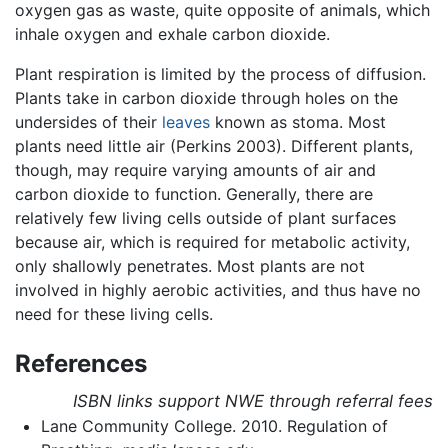
oxygen gas as waste, quite opposite of animals, which
inhale oxygen and exhale carbon dioxide.
Plant respiration is limited by the process of diffusion.
Plants take in carbon dioxide through holes on the
undersides of their
leaves
known as stoma. Most
plants need little air (Perkins 2003). Different plants,
though, may require varying amounts of air and
carbon dioxide to function. Generally, there are
relatively few living cells outside of plant surfaces
because air, which is required for metabolic activity,
only shallowly penetrates. Most plants are not
involved in highly aerobic activities, and thus have no
need for these living cells.
References
ISBN links support NWE through referral fees
Lane Community College. 2010. Regulation of