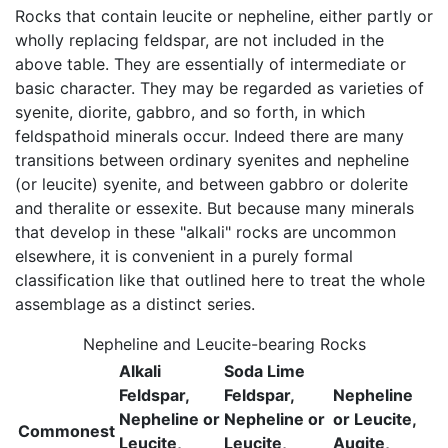
Rocks that contain leucite or nepheline, either partly or
wholly replacing feldspar, are not included in the
above table. They are essentially of intermediate or
basic character. They may be regarded as varieties of
syenite, diorite, gabbro, and so forth, in which
feldspathoid minerals occur. Indeed there are many
transitions between ordinary syenites and nepheline
(or leucite) syenite, and between gabbro or dolerite
and theralite or essexite. But because many minerals
that develop in these "alkali" rocks are uncommon
elsewhere, it is convenient in a purely formal
classification like that outlined here to treat the whole
assemblage as a distinct series.
Nepheline and Leucite-bearing Rocks
Alkali
Soda Lime
Feldspar,
Feldspar,
Nepheline
Nepheline or
Nepheline or
or Leucite,
Commonest
Leucite,
Leucite,
Augite,