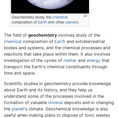
Geochemists study the
chemical
composition of
Earth
and other
planets
.
The field of
geochemistry
involves study of the
chemical
composition of
Earth
and extraterrestrial
bodies and systems, and the chemical processes and
reactions that take place within them. It also involves
investigation of the cycles of
matter
and
energy
that
transport the Earth's chemical constituents through
time and space.
Scientific studies in geochemistry provide knowledge
about Earth and its history, and they help us
understand some of the processes involved in the
formation of valuable
mineral
deposits and in changing
the
planet
's climate. Geochemical knowledge is also
useful when making plans to dispose of toxic wastes