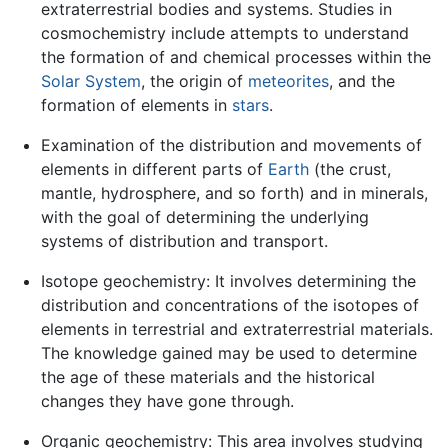
extraterrestrial bodies and systems. Studies in
cosmochemistry include attempts to understand
the formation of and chemical processes within the
Solar System
, the origin of
meteorites
, and the
formation of elements in
stars
.
Examination of the distribution and movements of
elements in different parts of
Earth
(the crust,
mantle, hydrosphere, and so forth) and in minerals,
with the goal of determining the underlying
systems of distribution and transport.
Isotope geochemistry: It involves determining the
distribution and concentrations of the isotopes of
elements in terrestrial and extraterrestrial materials.
The knowledge gained may be used to determine
the age of these materials and the historical
changes they have gone through.
Organic geochemistry: This area involves studying