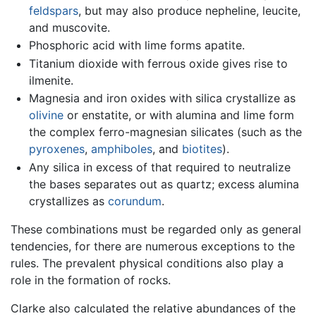
feldspars
, but may also produce nepheline, leucite,
and muscovite.
Phosphoric acid with lime forms apatite.
Titanium dioxide with ferrous oxide gives rise to
ilmenite.
Magnesia and iron oxides with silica crystallize as
olivine
or enstatite, or with alumina and lime form
the complex ferro-magnesian silicates (such as the
pyroxenes
,
amphiboles
, and
biotites
).
Any silica in excess of that required to neutralize
the bases separates out as quartz; excess alumina
crystallizes as
corundum
.
These combinations must be regarded only as general
tendencies, for there are numerous exceptions to the
rules. The prevalent physical conditions also play a
role in the formation of rocks.
Clarke also calculated the relative abundances of the