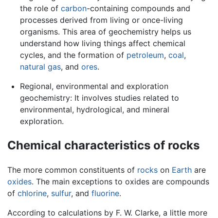
the role of
carbon
-containing compounds and
processes derived from living or once-living
organisms. This area of geochemistry helps us
understand how living things affect chemical
cycles, and the formation of
petroleum
,
coal
,
natural gas
, and
ores
.
Regional, environmental and exploration
geochemistry: It involves studies related to
environmental, hydrological, and mineral
exploration.
Chemical characteristics of rocks
The more common constituents of
rocks
on
Earth
are
oxides
. The main exceptions to oxides are compounds
of
chlorine
,
sulfur
, and
fluorine
.
According to calculations by F. W. Clarke, a little more