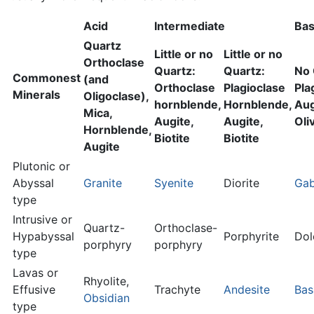
Acid
Intermediate
Bas
Quartz
Little or no
Little or no
Orthoclase
Quartz:
Quartz:
No 
Commonest
(and
Orthoclase
Plagioclase
Pla
Minerals
Oligoclase),
hornblende,
Hornblende,
Aug
Mica,
Augite,
Augite,
Oli
Hornblende,
Biotite
Biotite
Augite
Plutonic or
Abyssal
Granite
Syenite
Diorite
Ga
type
Intrusive or
Quartz-
Orthoclase-
Hypabyssal
Porphyrite
Dol
porphyry
porphyry
type
Lavas or
Rhyolite,
Effusive
Trachyte
Andesite
Bas
Obsidian
type