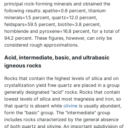
principal rock-forming minerals and obtained the
following results: apatite=0.6 percent, titanium
minerals=1.5 percent, quartz=12.0 percent,
feldspars=59.5 percent, biotite=3.8 percent,
hornblende and pyroxene=16.8 percent, for a total of
94.2 percent. These figures, however, can only be
considered rough approximations.
Acid, intermediate, basic, and ultrabasic
igneous rocks
Rocks that contain the highest levels of silica and on
crystallization yield free quartz are placed in a group
generally designated "acid" rocks. Rocks that contain
lowest levels of silica and most magnesia and iron, so
that quartz is absent while
olivine
is usually abundant,
form the "basic" group. The "intermediate" group
includes rocks characterized by the general absence
of both quartz and olivine. An important subdivision of