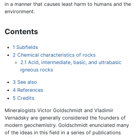
in a manner that causes least harm to humans and the
environment.
Contents
1
Subfields
2
Chemical characteristics of rocks
2.1
Acid, intermediate, basic, and ultrabasic
igneous rocks
3
See also
4
References
5
Credits
Mineralogists Victor Goldschmidt and Vladimir
Vernadsky are generally considered the founders of
modern geochemistry. Goldschmidt enunciated many
of the ideas in this field in a series of publications