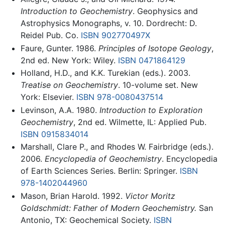
Introduction to Geochemistry
. Geophysics and
Astrophysics Monographs, v. 10. Dordrecht: D.
Reidel Pub. Co.
ISBN 902770497X
Faure, Gunter. 1986.
Principles of Isotope Geology
,
2nd ed. New York: Wiley.
ISBN 0471864129
Holland, H.D., and K.K. Turekian (eds.). 2003.
Treatise on Geochemistry
. 10-volume set. New
York: Elsevier.
ISBN 978-0080437514
Levinson, A.A. 1980.
Introduction to Exploration
Geochemistry
, 2nd ed. Wilmette, IL: Applied Pub.
ISBN 0915834014
Marshall, Clare P., and Rhodes W. Fairbridge (eds.).
2006.
Encyclopedia of Geochemistry
. Encyclopedia
of Earth Sciences Series. Berlin: Springer.
ISBN
978-1402044960
Mason, Brian Harold. 1992.
Victor Moritz
Goldschmidt: Father of Modern Geochemistry.
San
Antonio, TX: Geochemical Society.
ISBN