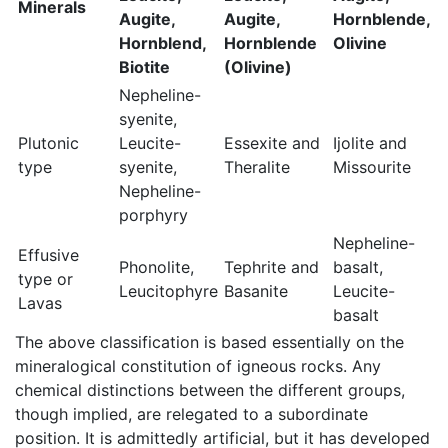
Minerals
Augite,
Augite,
Hornblende,
Hornblend,
Hornblende
Olivine
Biotite
(Olivine)
Nepheline-
syenite,
Plutonic
Leucite-
Essexite and
Ijolite and
type
syenite,
Theralite
Missourite
Nepheline-
porphyry
Nepheline-
Effusive
Phonolite,
Tephrite and
basalt,
type or
Leucitophyre
Basanite
Leucite-
Lavas
basalt
The above classification is based essentially on the
mineralogical constitution of igneous rocks. Any
chemical distinctions between the different groups,
though implied, are relegated to a subordinate
position. It is admittedly artificial, but it has developed