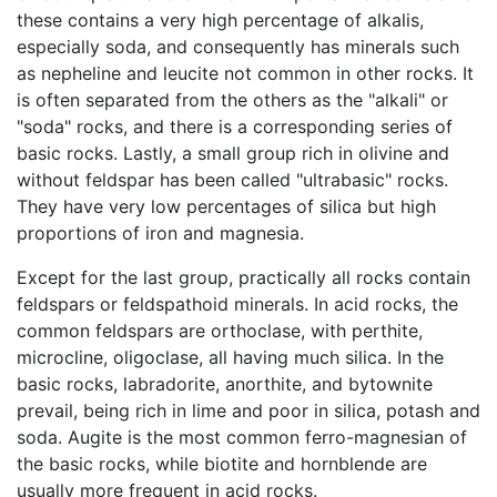
these contains a very high percentage of alkalis,
especially soda, and consequently has minerals such
as nepheline and leucite not common in other rocks. It
is often separated from the others as the "alkali" or
"soda" rocks, and there is a corresponding series of
basic rocks. Lastly, a small group rich in olivine and
without feldspar has been called "ultrabasic" rocks.
They have very low percentages of silica but high
proportions of iron and magnesia.
Except for the last group, practically all rocks contain
feldspars or feldspathoid minerals. In acid rocks, the
common feldspars are orthoclase, with perthite,
microcline, oligoclase, all having much silica. In the
basic rocks, labradorite, anorthite, and bytownite
prevail, being rich in lime and poor in silica, potash and
soda. Augite is the most common ferro-magnesian of
the basic rocks, while biotite and hornblende are
usually more frequent in acid rocks.