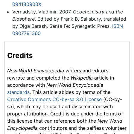
094180903X
Vernadsky, Vladimir. 2007.
Geochemistry and the
Biosphere
. Edited by Frank B. Salisbury, translated
by Olga Barash. Santa Fe: Synergetic Press.
ISBN
0907791360
Credits
New World Encyclopedia
writers and editors
rewrote and completed the
Wikipedia
article in
accordance with
New World Encyclopedia
standards
. This article abides by terms of the
Creative Commons CC-by-sa 3.0 License
(CC-by-
sa), which may be used and disseminated with
proper attribution. Credit is due under the terms of
this license that can reference both the
New World
Encyclopedia
contributors and the selfless volunteer