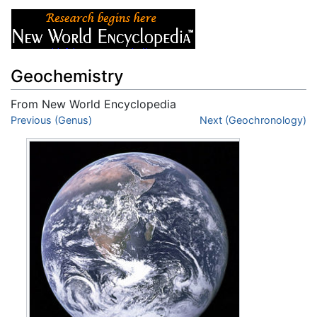
Geochemistry
From New World Encyclopedia
Jump to:
Previous (Genus)
navigation
,
search
Next (Geochronology)