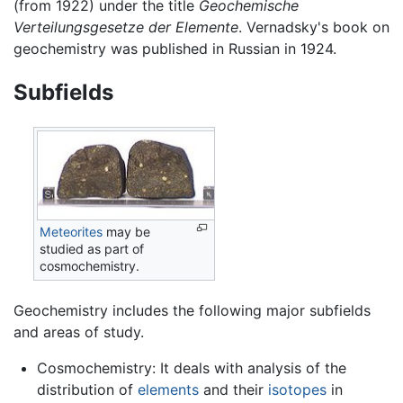
(from 1922) under the title
Geochemische
Verteilungsgesetze der Elemente
. Vernadsky's book on
geochemistry was published in Russian in 1924.
Subfields
Meteorites
may be
studied as part of
cosmochemistry.
Geochemistry includes the following major subfields
and areas of study.
Cosmochemistry: It deals with analysis of the
distribution of
elements
and their
isotopes
in