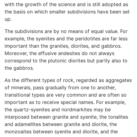
with the growth of the science and is still adopted as
the basis on which smaller subdivisions have been set
up.
The subdivisions are by no means of equal value. For
example, the syenites and the peridotites are far less
important than the granites, diorites, and gabbros.
Moreover, the effusive andesites do not always
correspond to the plutonic diorites but partly also to
the gabbros.
As the different types of rock, regarded as aggregates
of minerals, pass gradually from one to another,
transitional types are very common and are often so
important as to receive special names. For example,
the quartz-syenites and nordmarkites may be
interposed between granite and syenite, the tonalites
and adamellites between granite and diorite, the
monzoaites between syenite and diorite, and the