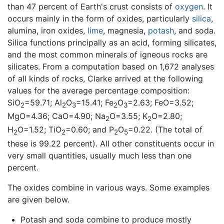
than 47 percent of Earth's crust consists of
oxygen
. It
occurs mainly in the form of oxides, particularly
silica
,
alumina, iron oxides,
lime
, magnesia,
potash
, and soda.
Silica functions principally as an acid, forming silicates,
and the most common minerals of igneous rocks are
silicates. From a computation based on 1,672 analyses
of all kinds of rocks, Clarke arrived at the following
values for the average percentage composition:
SiO
=59.71; Al
O
=15.41; Fe
O
=2.63; FeO=3.52;
2
2
3
2
3
MgO=4.36; CaO=4.90; Na
O=3.55; K
O=2.80;
2
2
H
O=1.52; TiO
=0.60; and P
O
=0.22. (The total of
2
2
2
5
these is 99.22 percent). All other constituents occur in
very small quantities, usually much less than one
percent.
The oxides combine in various ways. Some examples
are given below.
Potash and soda combine to produce mostly