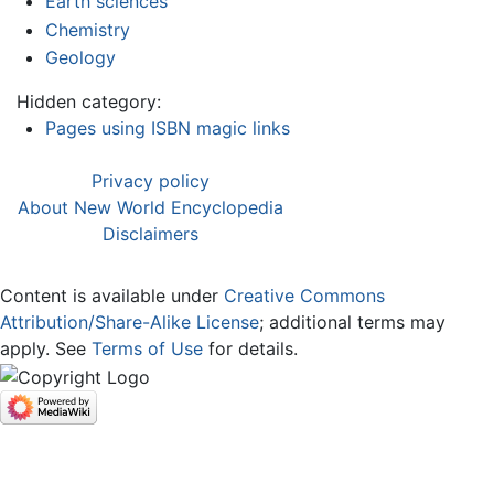
Earth sciences
Chemistry
Geology
Hidden category:
Pages using ISBN magic links
Privacy policy
About New World Encyclopedia
Disclaimers
Content is available under
Creative Commons
Attribution/Share-Alike License
; additional terms may
apply. See
Terms of Use
for details.