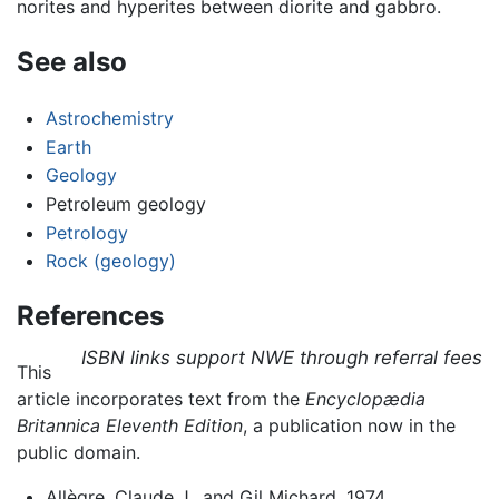
norites and hyperites between diorite and gabbro.
See also
Astrochemistry
Earth
Geology
Petroleum geology
Petrology
Rock (geology)
References
ISBN links support NWE through referral fees
This
article incorporates text from the
Encyclopædia
Britannica Eleventh Edition
, a publication now in the
public domain.
Allègre, Claude J., and Gil Michard. 1974.