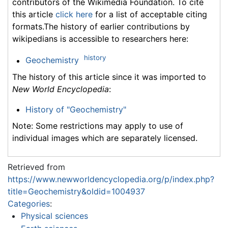
contributors of the Wikimedia Foundation. To cite
this article
click here
for a list of acceptable citing
formats.The history of earlier contributions by
wikipedians is accessible to researchers here:
history
Geochemistry
The history of this article since it was imported to
New World Encyclopedia
:
History of "Geochemistry"
Note: Some restrictions may apply to use of
individual images which are separately licensed.
Retrieved from
https://www.newworldencyclopedia.org/p/index.php?
title=Geochemistry&oldid=1004937
Categories
:
Physical sciences