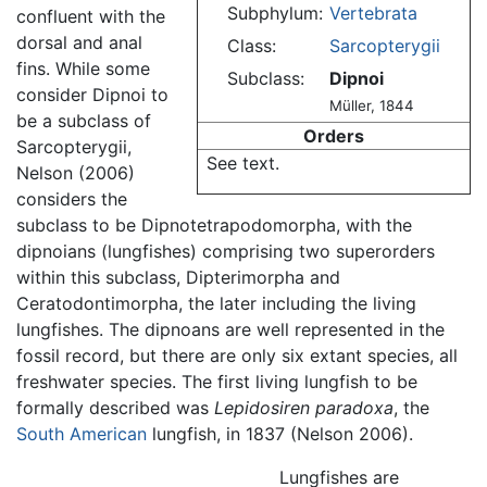
Subphylum:
Vertebrata
confluent with the
dorsal and anal
Class:
Sarcopterygii
fins. While some
Subclass:
Dipnoi
consider Dipnoi to
Müller, 1844
be a subclass of
Orders
Sarcopterygii,
See text.
Nelson (2006)
considers the
subclass to be Dipnotetrapodomorpha, with the
dipnoians (lungfishes) comprising two superorders
within this subclass, Dipterimorpha and
Ceratodontimorpha, the later including the living
lungfishes. The dipnoans are well represented in the
fossil record, but there are only six extant species, all
freshwater species. The first living lungfish to be
formally described was
Lepidosiren paradoxa
, the
South American
lungfish, in 1837 (Nelson 2006).
Lungfishes are