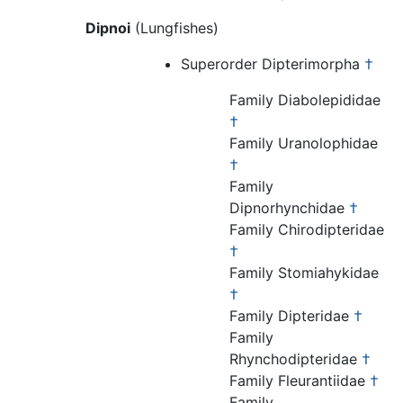
Dipnoi
(Lungfishes)
Superorder Dipterimorpha
†
Family Diabolepididae
†
Family Uranolophidae
†
Family
Dipnorhynchidae
†
Family Chirodipteridae
†
Family Stomiahykidae
†
Family Dipteridae
†
Family
Rhynchodipteridae
†
Family Fleurantiidae
†
Family