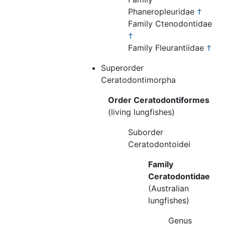
Phaneropleuridae
†
Family Ctenodontidae
†
Family Fleurantiidae
†
Superorder
Ceratodontimorpha
Order Ceratodontiformes
(living lungfishes)
Suborder
Ceratodontoidei
Family
Ceratodontidae
(Australian
lungfishes)
Genus