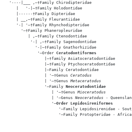
  '----|___ ,—†Family Chirodipteridae

     |   '-|—†Family Holodontidae

     |------†Family Dipteridae

     | __,—†Family Fleurantiidae

     '-| '—†Family Rhynchodipteridae

       '—†Family Phaneropleuridae

          | ,—†Family Ctenodontidae

           '-| ,—†Family Sagenodontidae

             '-|—†Family Gnathorhizidae

              '—Order 
Ceratodontiformes
                 |—†family Asiatoceratodontidae

                 |—†Family Ptychoceratodontidae

                 |—Family Ceratodontidae

                 | '—†Genus 
Ceratodus
                 | '—†Genus 
Metaceratodus
                 '—Family 
Neoceratodontidae
                    | '—†Genus 
Mioceratodus
                    | '—Genus 
Neoceratodus
 - Queenslan
                    '—
Order Lepidosireniformes
                       '—Family Lepidosirenidae - Sout