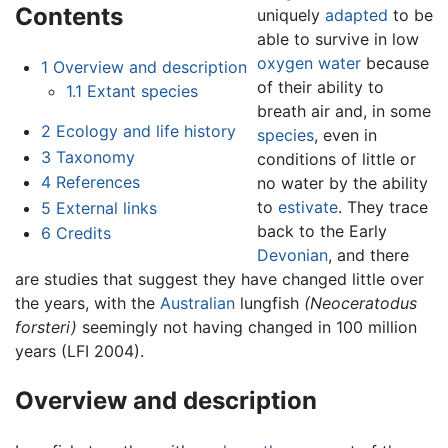
Contents
uniquely
adapted
to be
able to survive in low
oxygen
water
because
1
Overview and description
of their ability to
1.1
Extant species
breath air and, in some
2
Ecology and life history
species
, even in
3
Taxonomy
conditions of little or
4
References
no water by the ability
to
estivate
. They trace
5
External links
back to the Early
6
Credits
Devonian
, and there
are studies that suggest they have changed little over
the years, with the
Australian
lungfish
(Neoceratodus
forsteri)
seemingly not having changed in 100 million
years (LFI 2004).
Overview and description