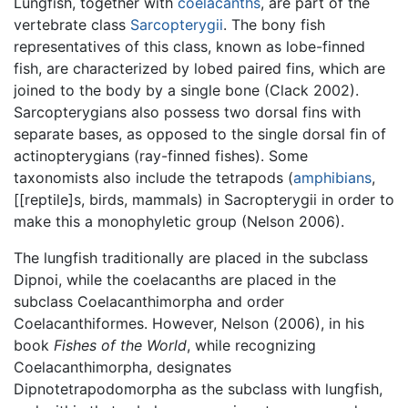
Lungfish, together with
coelacanths
, are part of the
vertebrate class
Sarcopterygii
. The bony fish
representatives of this class, known as lobe-finned
fish, are characterized by lobed paired fins, which are
joined to the body by a single bone (Clack 2002).
Sarcopterygians also possess two dorsal fins with
separate bases, as opposed to the single dorsal fin of
actinopterygians (ray-finned fishes). Some
taxonomists also include the tetrapods (
amphibians
,
[[reptile]s, birds, mammals) in Sacropterygii in order to
make this a monophyletic group (Nelson 2006).
The lungfish traditionally are placed in the subclass
Dipnoi, while the coelacanths are placed in the
subclass Coelacanthimorpha and order
Coelacanthiformes. However, Nelson (2006), in his
book
Fishes of the World
, while recognizing
Coelacanthimorpha, designates
Dipnotetrapodomorpha as the subclass with lungfish,