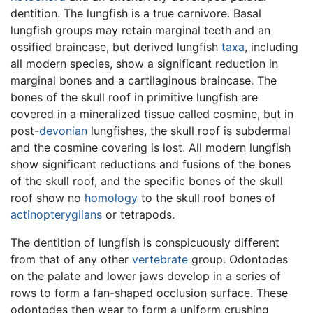
dentition. The lungfish is a true carnivore. Basal
lungfish groups may retain marginal teeth and an
ossified braincase, but derived lungfish
taxa
, including
all modern species, show a significant reduction in
marginal bones and a cartilaginous braincase. The
bones of the skull roof in primitive lungfish are
covered in a mineralized tissue called cosmine, but in
post-
devonian
lungfishes, the skull roof is subdermal
and the cosmine covering is lost. All modern lungfish
show significant reductions and fusions of the bones
of the skull roof, and the specific bones of the skull
roof show no
homology
to the skull roof bones of
actinopterygiians
or tetrapods.
The dentition of lungfish is conspicuously different
from that of any other
vertebrate
group. Odontodes
on the palate and lower jaws develop in a series of
rows to form a fan-shaped occlusion surface. These
odontodes then wear to form a uniform crushing