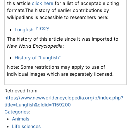
this article
click here
for a list of acceptable citing
formats.The history of earlier contributions by
wikipedians is accessible to researchers here:
history
Lungfish
The history of this article since it was imported to
New World Encyclopedia
:
History of "Lungfish"
Note: Some restrictions may apply to use of
individual images which are separately licensed.
Retrieved from
https://www.newworldencyclopedia.org/p/index.php?
title=Lungfish&oldid=1159200
Categories
:
Animals
Life sciences