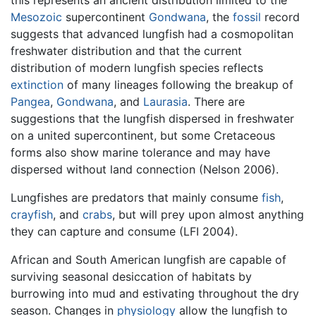
this represents an ancient distribution limited to the
Mesozoic
supercontinent
Gondwana
, the
fossil
record
suggests that advanced lungfish had a cosmopolitan
freshwater distribution and that the current
distribution of modern lungfish species reflects
extinction
of many lineages following the breakup of
Pangea
,
Gondwana
, and
Laurasia
. There are
suggestions that the lungfish dispersed in freshwater
on a united supercontinent, but some Cretaceous
forms also show marine tolerance and may have
dispersed without land connection (Nelson 2006).
Lungfishes are predators that mainly consume
fish
,
crayfish
, and
crabs
, but will prey upon almost anything
they can capture and consume (LFI 2004).
African and South American lungfish are capable of
surviving seasonal desiccation of habitats by
burrowing into mud and estivating throughout the dry
season. Changes in
physiology
allow the lungfish to