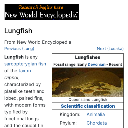
Lungfish
From New World Encyclopedia
Jump to:
Previous (Lung)
navigation
,
search
Next (Lusaka)
Lungfish
is any
Lungfishes
sarcopterygian
fish
Fossil range: Early
Devonian
- Recent
of the
taxon
Dipnoi
,
characterized by
platelike teeth and
lobed, paired fins,
Queensland Lungfish
with modern forms
Scientific classification
typified by
Kingdom:
Animalia
functional lungs
Phylum:
Chordata
and the caudal fin