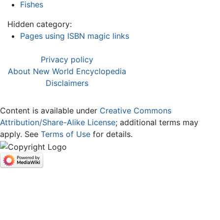
Fishes
Hidden category:
Pages using ISBN magic links
Privacy policy
About New World Encyclopedia
Disclaimers
Content is available under
Creative Commons
Attribution/Share-Alike License
; additional terms may
apply. See
Terms of Use
for details.