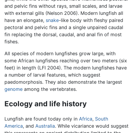
and pelvic fins without rays, small scales, and larvae
with external gills (Nelson 2006). Modern lungfish all
have an elongate,
snake
-like body with fleshy paired
pectoral and pelvic fins and a single unpaired caudal
fin replacing the dorsal, caudal, and anal fin of most
fishes.
All species of modern lungfishes grow large, with
some African lungfishes reaching over two meters (six
feet) in length (LFI 2004). The modern lungfishes have
a number of larval features, which suggest
paedomorphosis. They also demonstrate the largest
genome
among the vertebrates.
Ecology and life history
Lungfish are found today only in
Africa
,
South
America
, and
Australia
. While vicariance would suggest