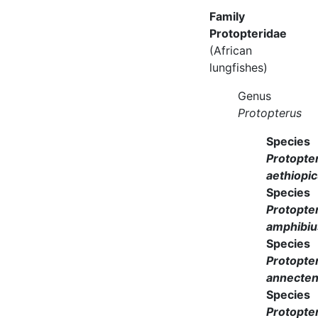
Family
Protopteridae
(African
lungfishes)
Genus
Protopterus
Species
Protopte
aethiopi
Species
Protopte
amphibiu
Species
Protopte
annecte
Species
Protopte