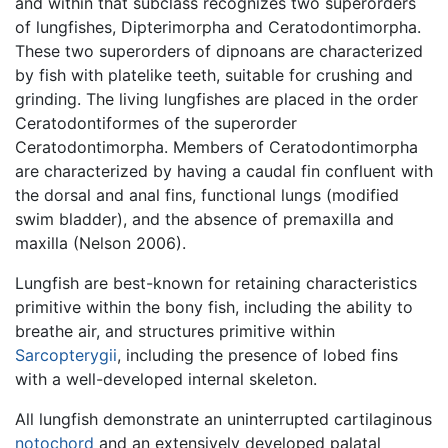
and within that subclass recognizes two superorders
of lungfishes, Dipterimorpha and Ceratodontimorpha.
These two superorders of dipnoans are characterized
by fish with platelike teeth, suitable for crushing and
grinding. The living lungfishes are placed in the order
Ceratodontiformes of the superorder
Ceratodontimorpha. Members of Ceratodontimorpha
are characterized by having a caudal fin confluent with
the dorsal and anal fins, functional lungs (modified
swim bladder), and the absence of premaxilla and
maxilla (Nelson 2006).
Lungfish are best-known for retaining characteristics
primitive within the bony fish, including the ability to
breathe air, and structures primitive within
Sarcopterygii
, including the presence of lobed fins
with a well-developed internal skeleton.
All lungfish demonstrate an uninterrupted cartilaginous
notochord
and an extensively developed palatal