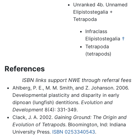
Unranked 4b. Unnamed
Elipistostegalia +
Tetrapoda
Infraclass
Elipistostegalia
†
Tetrapoda
(tetrapods)
References
ISBN links support NWE through referral fees
Ahlberg, P. E., M. M. Smith, and Z. Johanson. 2006.
Developmental plasticity and disparity in early
dipnoan (lungfish) dentitions.
Evolution and
Development
8(4): 331-349.
Clack, J. A. 2002.
Gaining Ground: The Origin and
Evolution of Tetrapods
. Bloomington, Ind: Indiana
University Press.
ISBN 0253340543
.