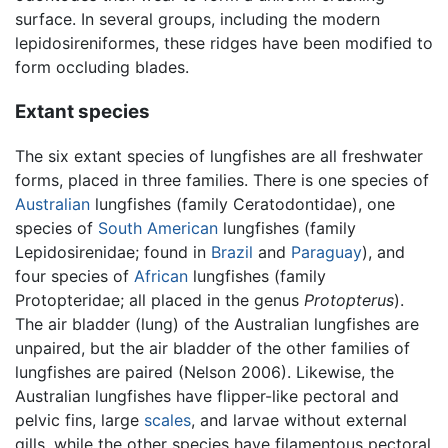
surface. In several groups, including the modern
lepidosireniformes, these ridges have been modified to
form occluding blades.
Extant species
The six extant species of lungfishes are all freshwater
forms, placed in three families. There is one species of
Australian
lungfishes (family Ceratodontidae), one
species of
South American
lungfishes (family
Lepidosirenidae; found in
Brazil
and
Paraguay
), and
four species of
African
lungfishes (family
Protopteridae; all placed in the genus
Protopterus
).
The air bladder (lung) of the Australian lungfishes are
unpaired, but the air bladder of the other families of
lungfishes are paired (Nelson 2006). Likewise, the
Australian lungfishes have flipper-like pectoral and
pelvic fins, large
scales
, and larvae without external
gills, while the other species have filamentous pectoral