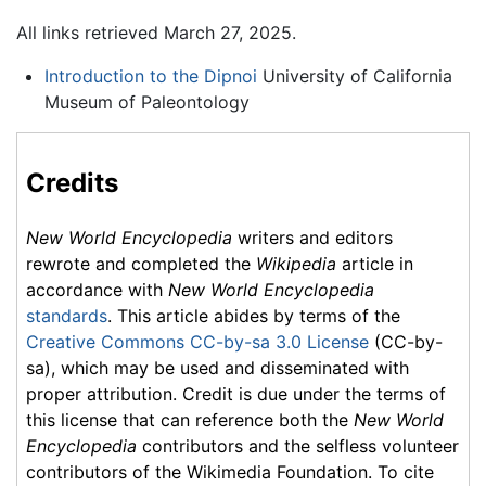
All links retrieved March 27, 2025.
Introduction to the Dipnoi
University of California
Museum of Paleontology
Credits
New World Encyclopedia
writers and editors
rewrote and completed the
Wikipedia
article in
accordance with
New World Encyclopedia
standards
. This article abides by terms of the
Creative Commons CC-by-sa 3.0 License
(CC-by-
sa), which may be used and disseminated with
proper attribution. Credit is due under the terms of
this license that can reference both the
New World
Encyclopedia
contributors and the selfless volunteer
contributors of the Wikimedia Foundation. To cite