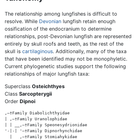
The relationship among lungfishes is difficult to
resolve. While
Devonian
lungfish retain enough
ossification of the endocranium to determine
relationships, post-Devonian lungfish are represented
entirely by skull roofs and teeth, as the rest of the
skull is
cartilaginous
. Additionally, many of the taxa
that have been identified may not be monophyletic.
Current phylogenetic studies support the following
relationships of major lungfish taxa:
Superclass
Osteichthyes
Class
Sarcopterygii
Order
Dipnoi
,—†Family Diabolichthyidae

| ,—†Family Uranolophidae

| | __,—†Family Speonesydrionidae

'-|-| '—†Family Dipnorhynchidae

  |   ,—†Family Stomiahykidae
