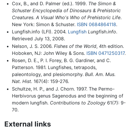
Cox, B., and D. Palmer (ed.). 1999.
The Simon &
Schuster Encyclopedia of Dinosaurs & Prehistoric
Creatures. A Visual Who's Who of Prehistoric Life
.
New York: Simon & Schuster.
ISBN 0684864118
.
Lungfish.info (LFI). 2004.
Lungfish
Lungfish.info
.
Retrieved July 13, 2008.
Nelson, J. S. 2006.
Fishes of the World
, 4th edition.
Hoboken, NJ: John Wiley & Sons.
ISBN 0471250317
.
Rosen, D. E., P. I. Forey, B. G. Gardiner, and C.
Patterson. 1981. Lungfishes, tetrapods,
paleontology, and plesiomorphy.
Bull. Am. Mus.
Nat. Hist.
167(4): 159-276.
Schultze, H. P., and J. Chorn. 1997. The Permo-
Herbivorus genus Sagenodus and the beginning of
modern lungfish.
Contributions to Zoology
61(7): 9-
70.
External links