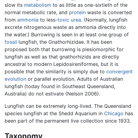
slow its
metabolism
to as little as one-sixtieth of the
normal metabolic rate, and
protein
waste is converted
from
ammonia
to less-
toxic
urea
. (Normally, lungfish
excrete nitrogenous waste as ammonia directly into
the water.) Burrowing is seen in at least one group of
fossil
lungfish, the Gnathorhizidae. It has been
proposed both that burrowing is plesiomorphic for
lungfish as well as that gnathorhizids are directly
ancestral to modern Lepidosireniformes, but it is
possible that the similarity is simply due to
convergent
evolution
or parallel evolution. Adults of Australian
lungfish (today found in Southeast Queensland,
Australia) do not estivate (Nelson 2006).
Lungfish can be extremely long-lived. The Queensland
species lungfish at the Shedd Aquarium in
Chicago
has
been part of the permanent live collection since 1933.
Taxonomy