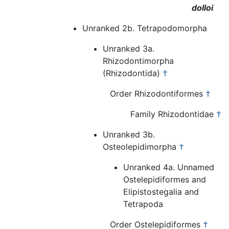
dolloi
Unranked 2b. Tetrapodomorpha
Unranked 3a.
Rhizodontimorpha
(Rhizodontida)
†
Order Rhizodontiformes
†
Family Rhizodontidae
†
Unranked 3b.
Osteolepidimorpha
†
Unranked 4a. Unnamed
Ostelepidiformes and
Elipistostegalia and
Tetrapoda
Order Ostelepidiformes
†