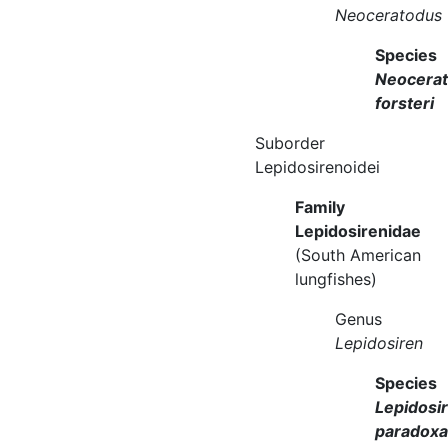
Neoceratodus
Species
Neocera
forsteri
Suborder
Lepidosirenoidei
Family
Lepidosirenidae
(South American
lungfishes)
Genus
Lepidosiren
Species
Lepidosi
paradoxa