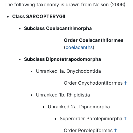
The following taxonomy is drawn from Nelson (2006).
Class SARCOPTERYGII
Subclass Coelacanthimorpha
Order Coelacanthiformes
(
coelacanths
)
Subclass Dipnotetrapodomorpha
Unranked 1a. Onychodontida
Order Onychodontiformes
†
Unranked 1b. Rhipidistia
Unranked 2a. Dipnomorpha
Superorder Porolepimorpha
†
Order Porolepiformes
†