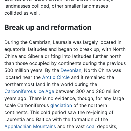
landmasses collided, other smaller landmasses
collided as well.
Break up and reformation
During the Cambrian, Laurasia was largely located in
equatorial latitudes and began to break up, with North
China and Siberia drifting into latitudes further north
than those occupied by continents during the previous
500 million years. By the
Devonian
, North China was
located near the
Arctic Circle
and it remained the
northernmost land in the world during the
Carboniferous
Ice Age
between 300 and 280 million
years ago. There is no evidence, though, for any large
scale Carboniferous
glaciation
of the northern
continents. This cold period saw the re-joining of
Laurentia and Baltica with the formation of the
Appalachian Mountains
and the vast
coal
deposits,