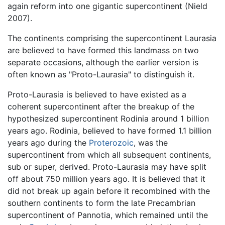
again reform into one gigantic supercontinent (Nield
2007).
The continents comprising the supercontinent Laurasia
are believed to have formed this landmass on two
separate occasions, although the earlier version is
often known as "Proto-Laurasia" to distinguish it.
Proto-Laurasia is believed to have existed as a
coherent supercontinent after the breakup of the
hypothesized supercontinent Rodinia around 1 billion
years ago. Rodinia, believed to have formed 1.1 billion
years ago during the
Proterozoic
, was the
supercontinent from which all subsequent continents,
sub or super, derived. Proto-Laurasia may have split
off about 750 million years ago. It is believed that it
did not break up again before it recombined with the
southern continents to form the late Precambrian
supercontinent of Pannotia, which remained until the