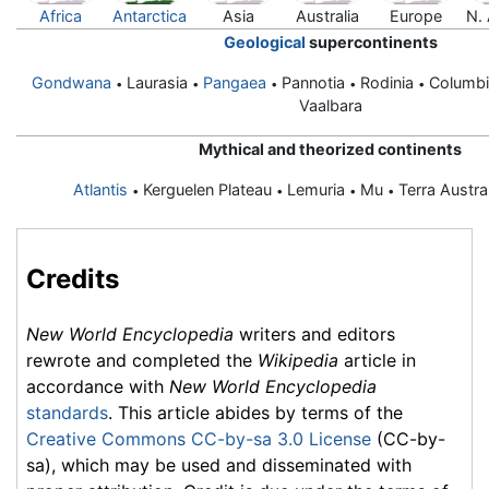
Africa
Antarctica
Asia
Australia
Europe
N.
Geological
supercontinents
Gondwana
Laurasia
Pangaea
Pannotia
Rodinia
Columb
•
•
•
•
•
Vaalbara
Mythical and theorized continents
Atlantis
Kerguelen Plateau
Lemuria
Mu
Terra Austra
•
•
•
•
Credits
New World Encyclopedia
writers and editors
rewrote and completed the
Wikipedia
article in
accordance with
New World Encyclopedia
standards
. This article abides by terms of the
Creative Commons CC-by-sa 3.0 License
(CC-by-
sa), which may be used and disseminated with