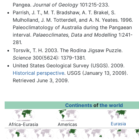
Pangea.
Journal of Geology
101:215-233.
Parrish, J. T., M. T. Bradshaw, A. T. Brakel, S.
Mulholland, J. M. Totterdell, and A. N. Yeates. 1996.
Paleoclimatology of Australia during the Pangaean
interval.
Palaeoclimates, Data and Modelling
1:241-
281.
Torsvik, T. H. 2003. The Rodina Jigsaw Puzzle.
Science
300(5624): 1379-1381.
United States Geological Survey (USGS). 2009.
Historical perspective
. USGS (January 13, 2009).
Retrieved June 3, 2009.
Continents
of
the world
Eurasia
Africa-Eurasia
Americas