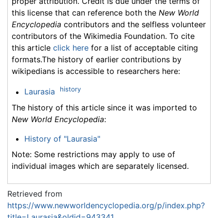
proper attribution. Credit is due under the terms of
this license that can reference both the
New World
Encyclopedia
contributors and the selfless volunteer
contributors of the Wikimedia Foundation. To cite
this article
click here
for a list of acceptable citing
formats.The history of earlier contributions by
wikipedians is accessible to researchers here:
history
Laurasia
The history of this article since it was imported to
New World Encyclopedia
:
History of "Laurasia"
Note: Some restrictions may apply to use of
individual images which are separately licensed.
Retrieved from
https://www.newworldencyclopedia.org/p/index.php?
title=Laurasia&oldid=943341