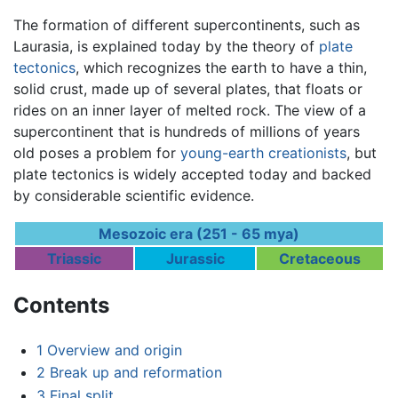
The formation of different supercontinents, such as
Laurasia, is explained today by the theory of
plate
tectonics
, which recognizes the earth to have a thin,
solid crust, made up of several plates, that floats or
rides on an inner layer of melted rock. The view of a
supercontinent that is hundreds of millions of years
old poses a problem for
young-earth creationists
, but
plate tectonics is widely accepted today and backed
by considerable scientific evidence.
Mesozoic era (251 - 65 mya)
Triassic
Jurassic
Cretaceous
Contents
1
Overview and origin
2
Break up and reformation
3
Final split