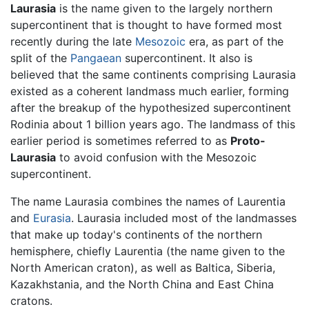
Laurasia
is the name given to the largely northern
supercontinent that is thought to have formed most
recently during the late
Mesozoic
era, as part of the
split of the
Pangaean
supercontinent. It also is
believed that the same continents comprising Laurasia
existed as a coherent landmass much earlier, forming
after the breakup of the hypothesized supercontinent
Rodinia about 1 billion years ago. The landmass of this
earlier period is sometimes referred to as
Proto-
Laurasia
to avoid confusion with the Mesozoic
supercontinent.
The name Laurasia combines the names of Laurentia
and
Eurasia
. Laurasia included most of the landmasses
that make up today's continents of the northern
hemisphere, chiefly Laurentia (the name given to the
North American craton), as well as Baltica, Siberia,
Kazakhstania, and the North China and East China
cratons.