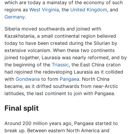
which are today a mainstay of the economy of such
regions as
West Virginia
, the
United Kingdom
, and
Germany
.
Siberia moved southwards and joined with
Kazakhstania, a small continental region believed
today to have been created during the Silurian by
extensive volcanism. When these two continents
joined together, Laurasia was nearly reformed, and by
the beginning of the
Triassic
, the East China craton
had rejoined the redeveloping Laurasia as it collided
with
Gondwana
to form
Pangaea
. North China
became, as it drifted southwards from near-Arctic
latitudes, the last continent to join with Pangaea.
Final split
Around 200 million years ago, Pangaea started to
break up. Between eastern North America and