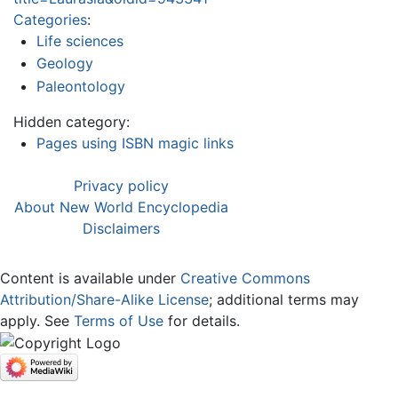
Categories
:
Life sciences
Geology
Paleontology
Hidden category:
Pages using ISBN magic links
Privacy policy
About New World Encyclopedia
Disclaimers
Content is available under
Creative Commons
Attribution/Share-Alike License
; additional terms may
apply. See
Terms of Use
for details.