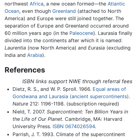
northwest
Africa
, a new ocean formed—the
Atlantic
Ocean
, even though
Greenland
(attached to North
America) and Europe were still joined together. The
separation of Europe and Greenland occurred around
60 million years ago (in the
Paleocene
). Laurasia finally
divided into the continents after which it is named:
Laurentia
(now North America) and
Eurasia
(excluding
India and
Arabia
).
References
ISBN links support NWE through referral fees
Dietz, R. S., and W. P. Sproll. 1966.
Equal areas of
Gondwana and Laurasia (ancient supercontinents)
.
Nature
212: 1196-1198. (subscription required)
Nield, T. 2007.
Supercontinent: Ten Billion Years in
the Life of Our Planet.
Cambridge, MA: Harvard
University Press.
ISBN 0674026594
.
Parrish, J. T. 1993. Climate of the supercontinent