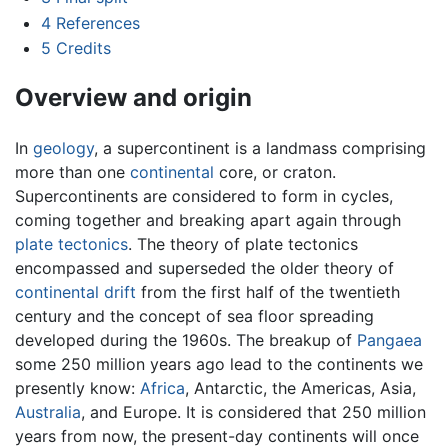
4
References
5
Credits
Overview and origin
In
geology
, a supercontinent is a landmass comprising
more than one
continental
core, or craton.
Supercontinents are considered to form in cycles,
coming together and breaking apart again through
plate tectonics
. The theory of plate tectonics
encompassed and superseded the older theory of
continental drift
from the first half of the twentieth
century and the concept of sea floor spreading
developed during the 1960s. The breakup of
Pangaea
some 250 million years ago lead to the continents we
presently know:
Africa
, Antarctic, the Americas, Asia,
Australia
, and Europe. It is considered that 250 million
years from now, the present-day continents will once