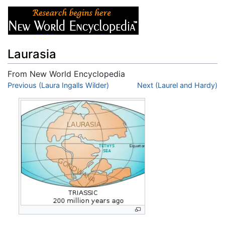
Laurasia
From New World Encyclopedia
Jump to:
Previous (Laura Ingalls Wilder)
navigation
,
search
Next (Laurel and Hardy)