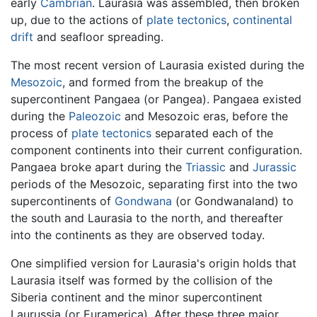
early
Cambrian
. Laurasia was assembled, then broken
up, due to the actions of
plate tectonics
,
continental
drift
and seafloor spreading.
The most recent version of Laurasia existed during the
Mesozoic
, and formed from the breakup of the
supercontinent Pangaea (or Pangea). Pangaea existed
during the
Paleozoic
and Mesozoic eras, before the
process of
plate tectonics
separated each of the
component continents into their current configuration.
Pangaea broke apart during the
Triassic
and
Jurassic
periods of the Mesozoic, separating first into the two
supercontinents of
Gondwana
(or Gondwanaland) to
the south and
Laurasia
to the north, and thereafter
into the continents as they are observed today.
One simplified version for Laurasia's origin holds that
Laurasia itself was formed by the collision of the
Siberia continent and the minor supercontinent
Laurussia (or Euramerica). After these three major