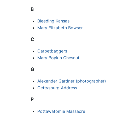
B
Bleeding Kansas
Mary Elizabeth Bowser
C
Carpetbaggers
Mary Boykin Chesnut
G
Alexander Gardner (photographer)
Gettysburg Address
P
Pottawatomie Massacre