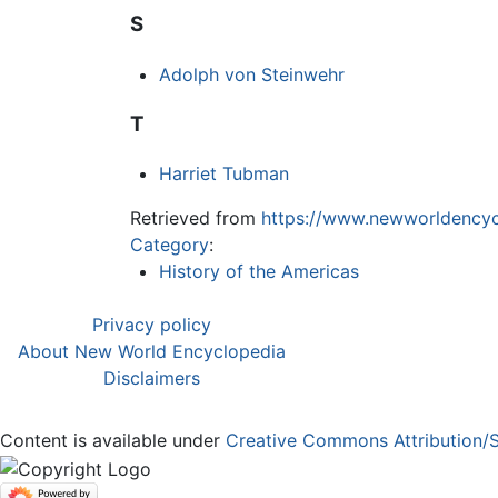
S
Adolph von Steinwehr
T
Harriet Tubman
Retrieved from
https://www.newworldencyc
Category
:
History of the Americas
Privacy policy
About New World Encyclopedia
Disclaimers
Content is available under
Creative Commons Attribution/S