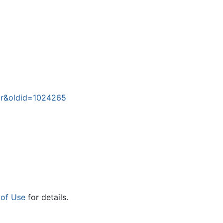
War&oldid=1024265
 of Use
for details.