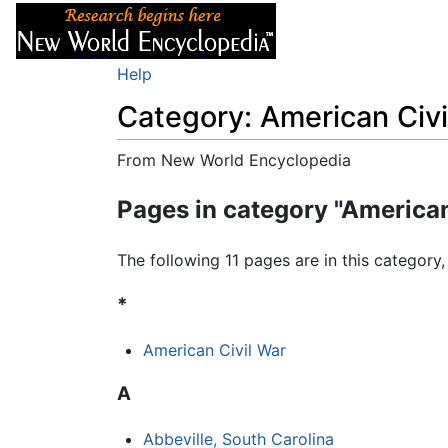
Articles
About
Help
Category: American Civi
From New World Encyclopedia
Jump to:
navigation
,
search
Pages in category "American
The following 11 pages are in this category, 
*
American Civil War
A
Abbeville, South Carolina