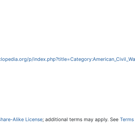
lopedia.org/p/index.php?title=Category:American_Civil_
hare-Alike License
; additional terms may apply. See
Terms