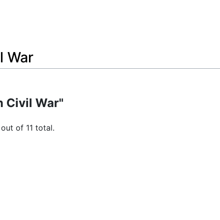
l War
 Civil War"
out of 11 total.