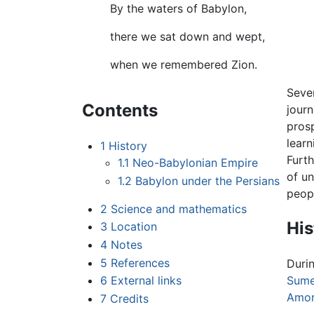
By the waters of Babylon,
there we sat down and wept,
when we remembered Zion.
Seven
Contents
jour
pros
learn
1
History
Furt
1.1
Neo-Babylonian Empire
of un
1.2
Babylon under the Persians
peopl
2
Science and mathematics
His
3
Location
4
Notes
5
References
Durin
6
External links
Sume
Amor
7
Credits