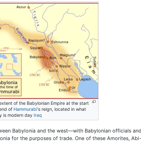
extent of the Babylonian Empire at the start
end of
Hammurabi
's reign, located in what
y is modern day
Iraq
ween Babylonia and the west—with Babylonian officials an
onia for the purposes of trade. One of these Amorites, Abi