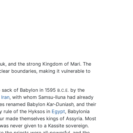
Uruk, and the strong Kingdom of Mari. The
lear boundaries, making it vulnerable to
e sack of Babylon in 1595
by the
B.C.E.
f
Iran
, with whom Samsu-Iluna had already
sites renamed Babylon
Kar-Duniash,
and their
ry rule of the Hyksos in
Egypt
, Babylonia
hur made themselves kings of Assyria. Most
" was never given to a Kassite sovereign.
e the priests were all-powerful, and the