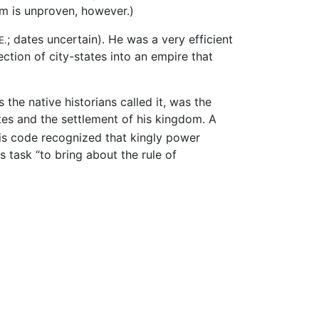
am is unproven, however.)
; dates uncertain). He was a very efficient
E.
ection of city-states into an empire that
 the native historians called it, was the
tes and the settlement of his kingdom. A
s code recognized that kingly power
s task “to bring about the rule of