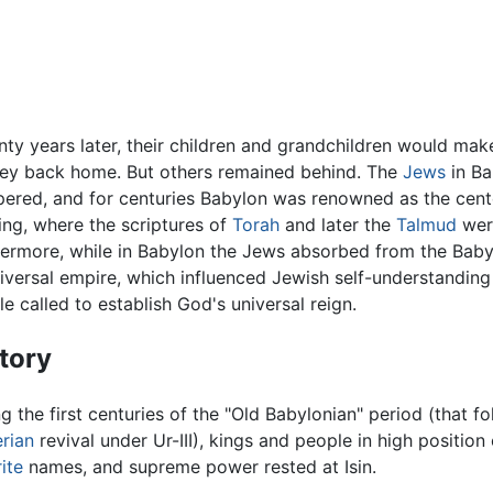
ty years later, their children and grandchildren would make 
ney back home. But others remained behind. The
Jews
in Ba
pered, and for centuries Babylon was renowned as the cent
ing, where the scriptures of
Torah
and later the
Talmud
were
hermore, while in Babylon the Jews absorbed from the Baby
iversal empire, which influenced Jewish self-understanding 
e called to establish God's universal reign.
tory
g the first centuries of the "Old Babylonian" period (that f
rian
revival under Ur-III), kings and people in high position
ite
names, and supreme power rested at Isin.