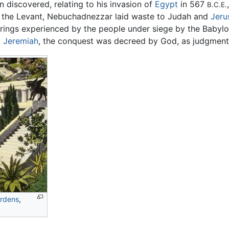
n discovered, relating to his invasion of
Egypt
in 567
B.C.E.
in the Levant, Nebuchadnezzar laid waste to Judah and
Jeru
ferings experienced by the people under siege by the Babyl
t
Jeremiah
, the conquest was decreed by God, as judgment 
rdens
,