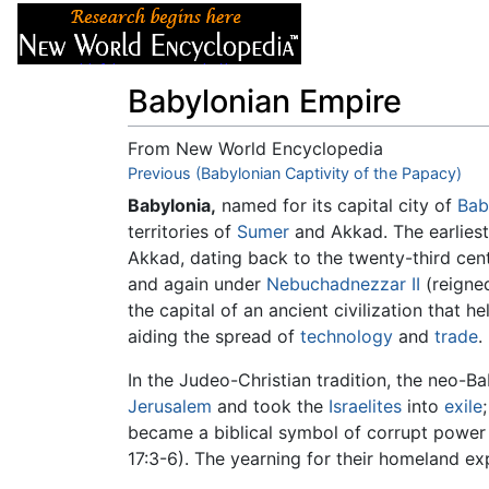
Articles
About
Babylonian Empire
From New World Encyclopedia
Jump to:
Previous (Babylonian Captivity of the Papacy)
navigation
,
search
Babylonia,
named for its capital city of
Bab
territories of
Sumer
and Akkad. The earliest
Akkad, dating back to the twenty-third ce
and again under
Nebuchadnezzar II
(reign
the capital of an ancient civilization that h
aiding the spread of
technology
and
trade
.
In the Judeo-Christian tradition, the neo-
Jerusalem
and took the
Israelites
into
exile
became a biblical symbol of corrupt power a
17:3-6). The yearning for their homeland 