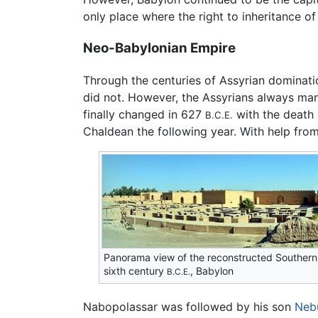
only place where the right to inheritance o
Neo-Babylonian Empire
Through the centuries of Assyrian domination
did not. However, the Assyrians always mana
finally changed in 627
with the death 
B.C.E.
Chaldean the following year. With help fro
Panorama view of the reconstructed Southern
sixth century
, Babylon
B.C.E.
Nabopolassar was followed by his son
Neb