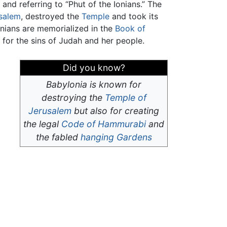
, and referring to “Phut of the Ionians.” The
salem
, destroyed the
Temple
and took its
onians are memorialized in the
Book of
for the sins of Judah and her people.
Did you know?
Babylonia is known for
destroying the
Temple of
Jerusalem
but also for creating
the legal
Code of Hammurabi
and
the fabled
hanging Gardens