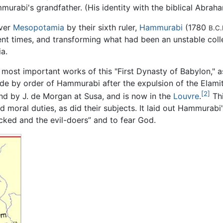
murabi's grandfather. (His identity with the biblical Abrah
over
Mesopotamia
by their sixth ruler,
Hammurabi
(1780
B.C.
bulent times, and transforming what had been an unstable coll
a.
e most important works of this "First Dynasty of Babylon," as
de by order of Hammurabi after the expulsion of the Elami
[2]
d by J. de Morgan at Susa, and is now in the
Louvre
.
Thi
 moral duties, as did their subjects. It laid out Hammurabi'
icked and the evil-doers” and to fear God.