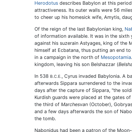
Herodotus
describes Babylon at this period 
attractiveness. Its outer walls were 56 mil
to cheer up his homesick wife, Amytis, dau
Of the reign of the last Babylonian king,
Na
of information available. It was in the six
against his suzerain Astyages, king of the
himself at Ecbatana, thus putting an end t
in a campaign in the north of
Mesopotamia
kingdom, leaving his son Belshazzar (
Belsh
In 538
, Cyrus invaded Babylonia. A b
B.C.E.
afterwards Sippara surrendered to the inva
days after the capture of Sippara, "the sol
Kurdish guards were placed at the gates of t
the third of
Marchesvan
(October), Gobryas
and a few days afterwards the son of Nabo
the tomb.
Nabonidus had been a patron of the Moon-go