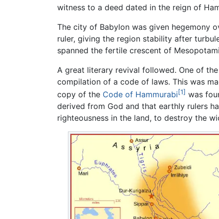
witness to a deed dated in the reign of Ham
The city of Babylon was given hegemony 
ruler, giving the region stability after tur
spanned the fertile crescent of Mesopotami
A great literary revival followed. One of th
compilation of a code of laws. This was ma
[1]
copy of the
Code of Hammurabi
was foun
derived from God and that earthly rulers had
righteousness in the land, to destroy the w