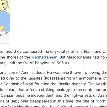
me
ed, and they conquered the city-states of Isin, Elam, and 
the shores of the
Mediterranean
. But Mesopotamia had no c
rs, until the fall of Babylon in 1595
B.C.E.
tana, son of Ammisaduqa. He was overthrown following th
rned over to the Kassites (Kossaeans) from the mountains o
is or Gandash of Mari founded the Kassite dynasty. The Kas
 dominion, that offers a striking analogy to the contempora
nd Canaan became independent, and the high-priests of Ass
ngs of Babylonia disappeared at this time; the title of "god
l of the kingdom and the “holy” city of western Asia, wher