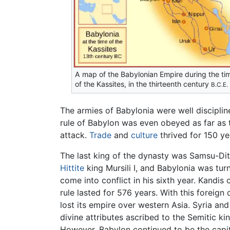
A map of the Babylonian Empire during the ti
of the Kassites, in the thirteenth century
B.C.E.
The armies of Babylonia were well disciplin
rule of Babylon was even obeyed as far as 
attack.
Trade
and
culture
thrived for 150 yea
The last king of the dynasty was Samsu-Di
Hittite
king Mursili I, and Babylonia was tu
come into conflict in his sixth year. Kand
rule lasted for 576 years. With this foreign
lost its empire over western Asia. Syria a
divine attributes ascribed to the Semitic ki
However, Babylon continued to be the capita