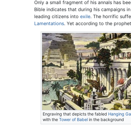
Only a small fragment of his annals has bee
Bible indicates that during his campaigns 
leading citizens into
exile
. The horrific suf
Lamentations
. Yet according to the prophe
Engraving that depicts the fabled
Hanging Ga
with the
Tower of Babel
in the background