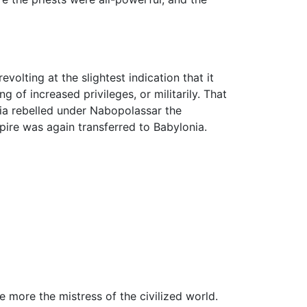
olting at the slightest indication that it
of increased privileges, or militarily. That
nia rebelled under Nabopolassar the
pire was again transferred to Babylonia.
 more the mistress of the civilized world.