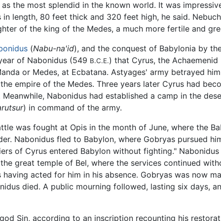
as the most splendid in the known world. It was impressive, 
es in length, 80 feet thick and 320 feet high, he said. Nebu
ghter of the king of the Medes, a much more fertile and gr
bonidus
(
Nabu-na'id
), and the conquest of Babylonia by th
th year of Nabonidus (549
) that Cyrus, the Achaemenid 
B.C.E.
 Manda or Medes, at Ecbatana. Astyages' army betrayed him
o the empire of the Medes. Three years later Cyrus had bec
. Meanwhile, Nabonidus had established a camp in the desert
arutsur
) in command of the army.
attle was fought at Opis in the month of June, where the B
der. Nabonidus fled to Babylon, where Gobryas pursued him
diers of Cyrus entered Babylon without fighting." Nabonidu
he great temple of Bel, where the services continued withou
 having acted for him in his absence. Gobryas was now ma
nidus died. A public mourning followed, lasting six days,
d Sin, according to an inscription recounting his restora