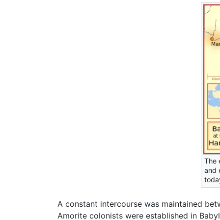
The 
and 
toda
A constant intercourse was maintained bet
Amorite colonists were established in Babyl