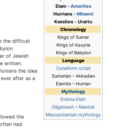
Elam
–
Amorites
Hurrians
–
Mitanni
Kassites
–
Urartu
Chronology
Kings of Sumer
the difficult
Kings of Assyria
bylon
Kings of Babylon
er of Jewish
Language
 written.
Cuneiform script
lonians the idea
Sumerian – Akkadian
ever after as a
Elamite – Hurrian
Mythology
Enûma Elish
Gilgamesh
–
Marduk
Mesopotamian mythology
ollowed the
 often had