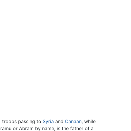
d troops passing to
Syria
and
Canaan
, while
-ramu or Abram by name, is the father of a