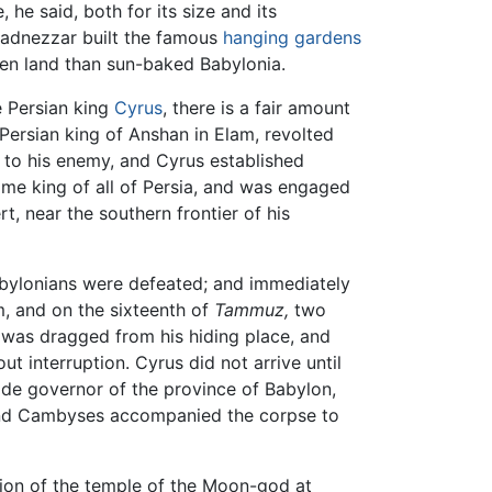
he said, both for its size and its
chadnezzar built the famous
hanging gardens
een land than sun-baked Babylonia.
e Persian king
Cyrus
, there is a fair amount
Persian king of Anshan in Elam, revolted
 to his enemy, and Cyrus established
ome king of all of Persia, and was engaged
, near the southern frontier of his
abylonians were defeated; and immediately
, and on the sixteenth of
Tammuz,
two
s was dragged from his hiding place, and
t interruption. Cyrus did not arrive until
de governor of the province of Babylon,
 and Cambyses accompanied the corpse to
tion of the temple of the Moon-god at