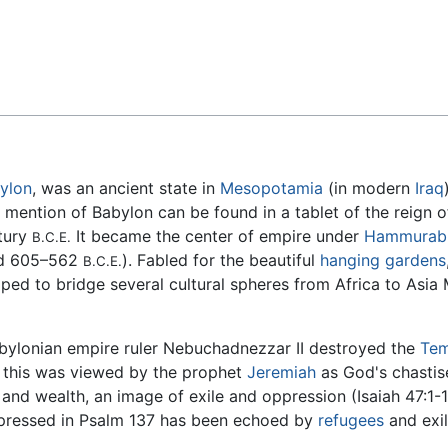
Feedback
ylon
, was an ancient state in
Mesopotamia
(in modern
Iraq
 mention of Babylon can be found in a tablet of the reign 
ntury
It became the center of empire under
Hammurab
B.C.E.
ed 605–562
). Fabled for the beautiful
hanging gardens
B.C.E.
elped to bridge several cultural spheres from Africa to Asia 
Babylonian empire ruler Nebuchadnezzar II destroyed the
Tem
; this was viewed by the prophet
Jeremiah
as God's chastis
nd wealth, an image of exile and oppression (Isaiah 47:1-1
expressed in Psalm 137 has been echoed by
refugees
and exil