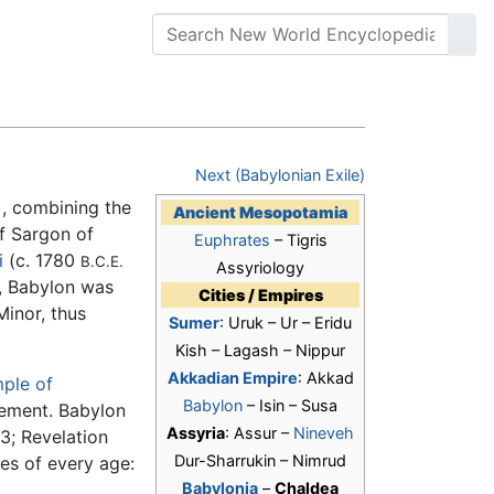
Next (Babylonian Exile)
), combining the
Ancient Mesopotamia
of Sargon of
Euphrates
– Tigris
i
(c. 1780
B.C.E.
Assyriology
, Babylon was
Cities / Empires
Minor, thus
Sumer
: Uruk – Ur – Eridu
Kish – Lagash – Nippur
Akkadian Empire
: Akkad
ple of
Babylon
– Isin – Susa
ement. Babylon
Assyria
: Assur –
Nineveh
3; Revelation
Dur-Sharrukin – Nimrud
es of every age:
Babylonia
–
Chaldea