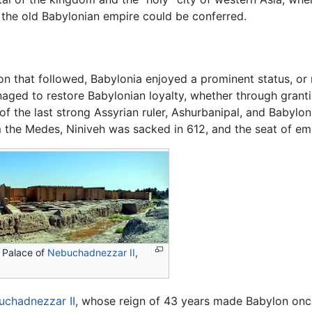
f the old Babylonian empire could be conferred.
 that followed, Babylonia enjoyed a prominent status, or rev
ged to restore Babylonian loyalty, whether through granting 
of the last strong Assyrian ruler, Ashurbanipal, and Babylo
m the Medes, Niniveh was sacked in 612, and the seat of em
 Palace of
Nebuchadnezzar II
,
uchadnezzar II
, whose reign of 43 years made Babylon once