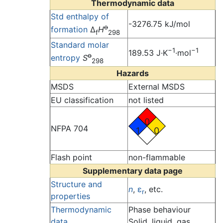
Thermodynamic data
Std enthalpy of
-3276.75 kJ/mol
o
formation
Δ
H
f
298
Standard molar
−1
−1
189.53 J·K
·mol
o
entropy
S
298
Hazards
MSDS
External MSDS
EU classification
not listed
0
NFPA 704
1
0
Flash point
non-flammable
Supplementary data page
Structure and
n
,
ε
, etc.
r
properties
Thermodynamic
Phase behaviour
data
Solid, liquid, gas