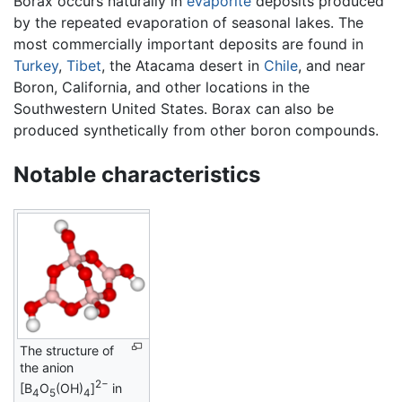
Borax occurs naturally in
evaporite
deposits produced
by the repeated evaporation of seasonal lakes. The
most commercially important deposits are found in
Turkey
,
Tibet
, the Atacama desert in
Chile
, and near
Boron, California, and other locations in the
Southwestern United States. Borax can also be
produced synthetically from other boron compounds.
Notable characteristics
The structure of
the anion
2−
[B
O
(OH)
]
in
4
5
4