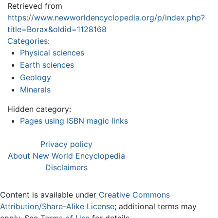
Retrieved from
https://www.newworldencyclopedia.org/p/index.php?
title=Borax&oldid=1128168
Categories
:
Physical sciences
Earth sciences
Geology
Minerals
Hidden category:
Pages using ISBN magic links
Privacy policy
About New World Encyclopedia
Disclaimers
Content is available under
Creative Commons
Attribution/Share-Alike License
; additional terms may