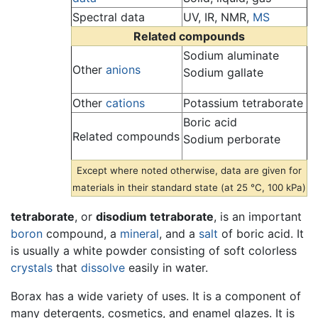
Spectral data
UV, IR, NMR,
MS
Related compounds
Sodium aluminate
Other
anions
Sodium gallate
Other
cations
Potassium tetraborate
Boric acid
Related compounds
Sodium perborate
Except where noted otherwise, data are given for
materials in their standard state (at 25 °C, 100 kPa)
tetraborate
, or
disodium tetraborate
, is an important
boron
compound, a
mineral
, and a
salt
of boric acid. It
is usually a white powder consisting of soft colorless
crystals
that
dissolve
easily in water.
Borax has a wide variety of uses. It is a component of
many detergents, cosmetics, and enamel glazes. It is