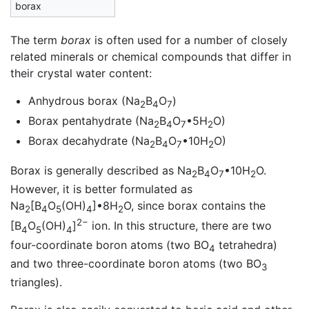
borax
The term
borax
is often used for a number of closely
related minerals or chemical compounds that differ in
their crystal water content:
Anhydrous borax (Na
B
O
)
2
4
7
Borax pentahydrate (Na
B
O
•5H
O)
2
4
7
2
Borax decahydrate (Na
B
O
•10H
O)
2
4
7
2
Borax is generally described as Na
B
O
•10H
O.
2
4
7
2
However, it is better formulated as
Na
[B
O
(OH)
]•8H
O, since borax contains the
2
4
5
4
2
2−
[B
O
(OH)
]
ion. In this structure, there are two
4
5
4
four-coordinate boron atoms (two BO
tetrahedra)
4
and two three-coordinate boron atoms (two BO
3
triangles).