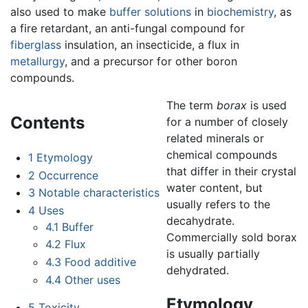
also used to make
buffer solutions
in
biochemistry
, as
a fire retardant, an anti-fungal compound for
fiberglass
insulation, an insecticide, a flux in
metallurgy
, and a precursor for other boron
compounds.
The term
borax
is used
Contents
for a number of closely
related minerals or
chemical compounds
1
Etymology
that differ in their crystal
2
Occurrence
water content, but
3
Notable characteristics
usually refers to the
4
Uses
decahydrate.
4.1
Buffer
Commercially sold borax
4.2
Flux
is usually partially
4.3
Food additive
dehydrated.
4.4
Other uses
Etymology
5
Toxicity