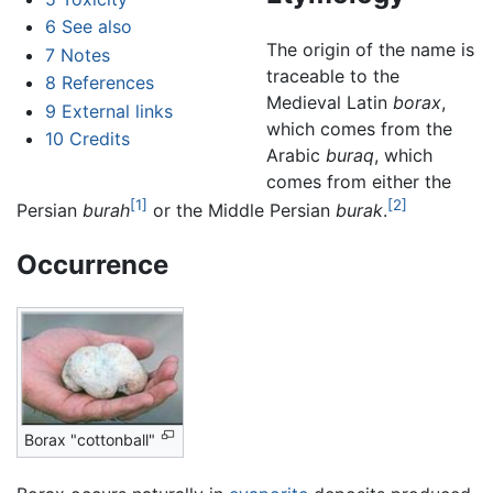
6
See also
The origin of the name is
7
Notes
traceable to the
8
References
Medieval Latin
borax
,
9
External links
which comes from the
10
Credits
Arabic
buraq
, which
comes from either the
[1]
[2]
Persian
burah
or the Middle Persian
burak
.
Occurrence
Borax "cottonball"