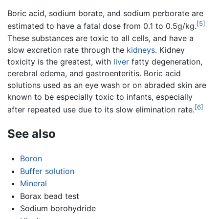
Boric acid, sodium borate, and sodium perborate are
[5]
estimated to have a fatal dose from 0.1 to 0.5g/kg.
These substances are toxic to all cells, and have a
slow excretion rate through the
kidneys
. Kidney
toxicity is the greatest, with
liver
fatty degeneration,
cerebral edema, and gastroenteritis. Boric acid
solutions used as an eye wash or on abraded skin are
known to be especially toxic to infants, especially
[6]
after repeated use due to its slow elimination rate.
See also
Boron
Buffer solution
Mineral
Borax bead test
Sodium borohydride