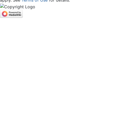
apply. See
Terms of Use
for details.