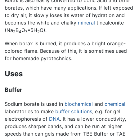
Borax is also easily converted to boric acid and other
borates, which have many applications. If left exposed
to dry air, it slowly loses its water of hydration and
becomes the white and chalky
mineral
tincalconite
(Na
B
O
•5H
O).
2
4
7
2
When borax is burned, it produces a bright orange-
colored flame. Because of this, it is sometimes used
for homemade pyrotechnics.
Uses
Buffer
Sodium borate is used in
biochemical
and
chemical
laboratories to make
buffer solutions
, e.g. for gel
electrophoresis of
DNA
. It has a lower conductivity,
produces sharper bands, and can be run at higher
speeds than can gels made from TBE Buffer or TAE