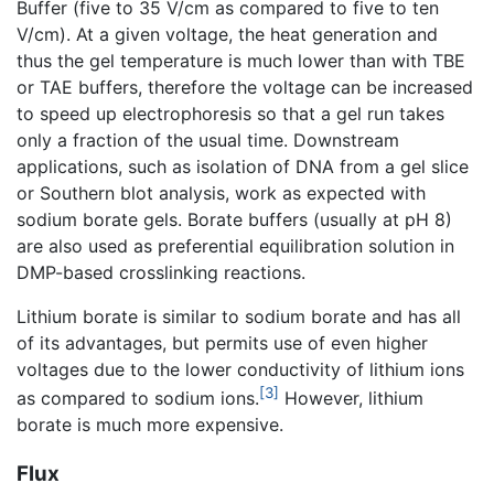
Buffer (five to 35 V/cm as compared to five to ten
V/cm). At a given voltage, the heat generation and
thus the gel temperature is much lower than with TBE
or TAE buffers, therefore the voltage can be increased
to speed up electrophoresis so that a gel run takes
only a fraction of the usual time. Downstream
applications, such as isolation of DNA from a gel slice
or Southern blot analysis, work as expected with
sodium borate gels. Borate buffers (usually at pH 8)
are also used as preferential equilibration solution in
DMP-based crosslinking reactions.
Lithium borate is similar to sodium borate and has all
of its advantages, but permits use of even higher
voltages due to the lower conductivity of lithium ions
[3]
as compared to sodium ions.
However, lithium
borate is much more expensive.
Flux