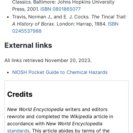
Classics. Baltimore: Johns Hopkins University
Press, 2001.
ISBN 0801865077
Travis, Norman J., and E. J. Cocks.
The Tincal Trail:
A History of Borax
. London: Harrap, 1984.
ISBN
0245537988
External links
All links retrieved November 20, 2023.
NIOSH Pocket Guide to Chemical Hazards
Credits
New World Encyclopedia
writers and editors
rewrote and completed the
Wikipedia
article in
accordance with
New World Encyclopedia
standards
. This article abides by terms of the