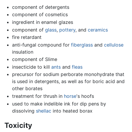
component of detergents
component of cosmetics
ingredient in enamel glazes
component of
glass
,
pottery
, and
ceramics
fire retardant
anti-fungal compound for
fiberglass
and
cellulose
insulation
component of Slime
insecticide to kill
ants
and
fleas
precursor for sodium perborate monohydrate that
is used in detergents, as well as for boric acid and
other borates
treatment for thrush in
horse
's hoofs
used to make indelible ink for dip pens by
dissolving
shellac
into heated borax
Toxicity