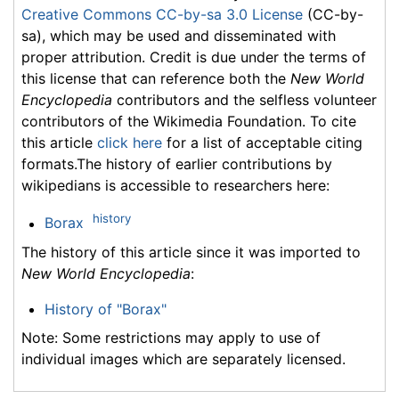
Creative Commons CC-by-sa 3.0 License
(CC-by-
sa), which may be used and disseminated with
proper attribution. Credit is due under the terms of
this license that can reference both the
New World
Encyclopedia
contributors and the selfless volunteer
contributors of the Wikimedia Foundation. To cite
this article
click here
for a list of acceptable citing
formats.The history of earlier contributions by
wikipedians is accessible to researchers here:
history
Borax
The history of this article since it was imported to
New World Encyclopedia
:
History of "Borax"
Note: Some restrictions may apply to use of
individual images which are separately licensed.