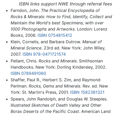
ISBN links support NWE through referral fees
Farndon, John.
The Practical Encyclopedia of
Rocks & Minerals: How to Find, Identify, Collect and
Maintain the World's best Specimens, with over
1000 Photographs and Artworks
. London: Lorenz
Books, 2006.
ISBN 0754815412
Klein, Cornelis, and Barbara Dutrow.
Manual of
Mineral Science
. 23rd ed. New York: John Wiley,
2007.
ISBN 978-0471721574
Pellant, Chris.
Rocks and Minerals
. Smithsonian
Handbooks. New York: Dorling Kindersley, 2002.
ISBN 0789491060
Shaffer, Paul R., Herbert S. Zim, and Raymond
Perlman.
Rocks, Gems and Minerals
. Rev. ed. New
York: St. Martin's Press, 2001.
ISBN 1582381321
Spears, John Randolph, and Douglas W. Steeples.
Illustrated Sketches of Death Valley and Other
Borax Deserts of the Pacific Coast
. American Land