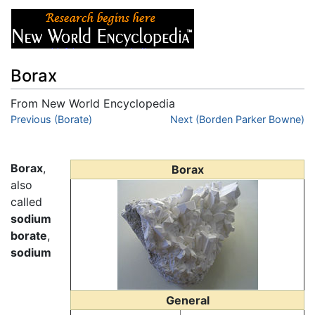
Borax
From New World Encyclopedia
Jump to:
Previous (Borate)
navigation
,
search
Next (Borden Parker Bowne)
Borax
,
Borax
also
called
sodium
borate
,
sodium
General