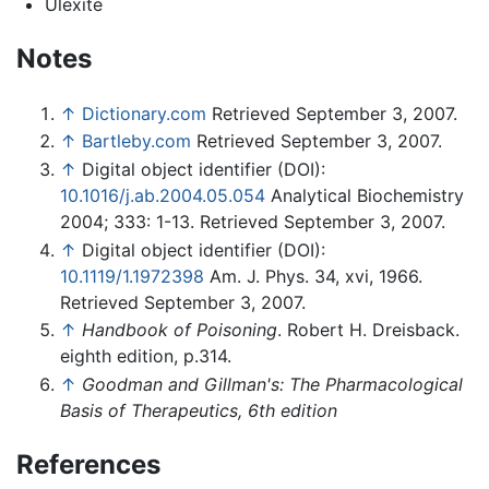
Ulexite
Notes
↑
Dictionary.com
Retrieved September 3, 2007.
↑
Bartleby.com
Retrieved September 3, 2007.
↑
Digital object identifier (DOI):
10.1016/j.ab.2004.05.054
Analytical Biochemistry
2004; 333: 1-13. Retrieved September 3, 2007.
↑
Digital object identifier (DOI):
10.1119/1.1972398
Am. J. Phys. 34, xvi, 1966.
Retrieved September 3, 2007.
↑
Handbook of Poisoning
. Robert H. Dreisback.
eighth edition, p.314.
↑
Goodman and Gillman's: The Pharmacological
Basis of Therapeutics, 6th edition
References