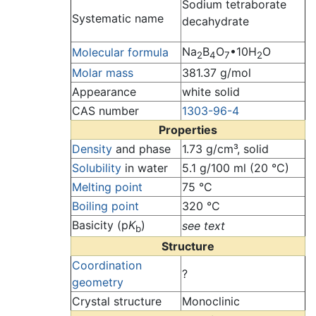
Sodium tetraborate
Systematic name
decahydrate
Na
B
O
•10H
O
Molecular formula
2
4
7
2
Molar mass
381.37 g/mol
Appearance
white solid
CAS number
1303-96-4
Properties
Density
and phase
1.73 g/cm³, solid
Solubility
in water
5.1 g/100 ml (20 °C)
Melting point
75 °C
Boiling point
320 °C
Basicity (p
K
)
see text
b
Structure
Coordination
?
geometry
Crystal structure
Monoclinic