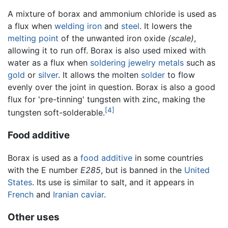
A mixture of borax and ammonium chloride is used as
a flux when
welding
iron
and
steel
. It lowers the
melting point
of the unwanted iron oxide
(scale)
,
allowing it to run off. Borax is also used mixed with
water as a flux when
soldering
jewelry
metals
such as
gold
or
silver
. It allows the molten
solder
to flow
evenly over the joint in question. Borax is also a good
flux for 'pre-tinning' tungsten with zinc, making the
[4]
tungsten soft-solderable.
Food additive
Borax is used as a
food additive
in some countries
with the E number
E285
, but is banned in the
United
States
. Its use is similar to salt, and it appears in
French
and
Iranian
caviar
.
Other uses