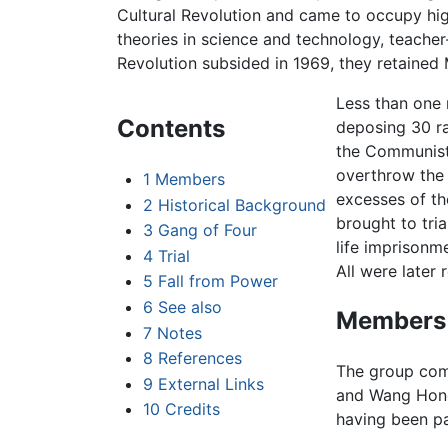
Cultural Revolution and came to occupy high
theories in science and technology, teacher-
Revolution subsided in 1969, they retained
Less than one 
Contents
deposing 30 ra
the Communist 
overthrow the
1
Members
excesses of th
2
Historical Background
brought to tri
3
Gang of Four
life imprisonm
4
Trial
All were later 
5
Fall from Power
6
See also
Members
7
Notes
8
References
The group co
9
External Links
and Wang Hong
10
Credits
having been pa