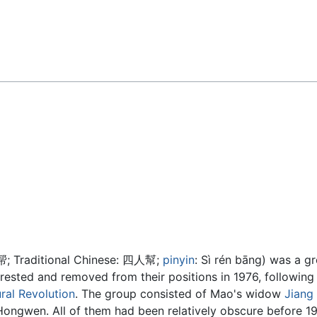
Feedback
帮
; Traditional Chinese:
四人幫
;
pinyin
:
Sì rén bāng
) was a g
ested and removed from their positions in 1976, following
ral Revolution
. The group consisted of Mao's widow
Jiang
gwen. All of them had been relatively obscure before 196