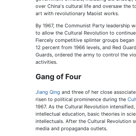
over China's cultural life and oversaw the to
art with revolutionary Maoist works.
By 1967, the Communist Party leadership wa
to allow the Cultural Revolution to continu
Fiercely competitive splinter groups began
12 percent from 1966 levels, and Red Guard 
Guards, ordered the army to control the vio
activities.
Gang of Four
Jiang Qing
and three of her close associa
risen to political prominence during the
Cul
1967. As the Cultural Revolution intensifie
intellectual education, basic theories in sc
intellectuals. After the Cultural Revolution
media and propaganda outlets.