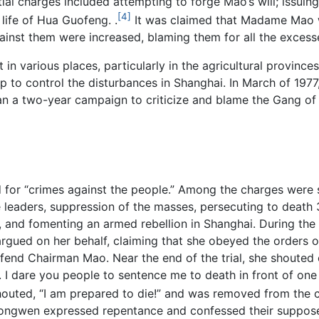
al charges included attempting to forge Mao’s will; issuin
[4]
life of Hua Guofeng. .
It was claimed that Madame Mao wa
inst them were increased, blaming them for all the excesse
in various places, particularly in the agricultural provinces
up to control the disturbances in Shanghai. In March of 19
 a two-year campaign to criticize and blame the Gang of 
d for “crimes against the people.” Among the charges were 
 leaders, suppression of the masses, persecuting to death 
and fomenting an armed rebellion in Shanghai. During the t
rgued on her behalf, claiming that she obeyed the orders 
fend Chairman Mao. Near the end of the trial, she shouted o
. I dare you people to sentence me to death in front of on
outed, “I am prepared to die!” and was removed from the c
ngwen expressed repentance and confessed their suppose