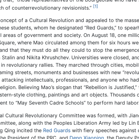
[1]
ch of counterrevolutionary revisionists.”
oncept of a Cultural Revolution and appealed to the masses
inese students, whom he designated “Red Guards,” to spe
ll areas of government and society. On August 18, one milli
Square, where Mao circulated among them for six hours we
 and that they must do all they could to stop the emergence 
Stalin and Nikita Khrushchev. Universities were closed, a
e in revolutionary rallies. They marched through cities, mob
enaming streets, monuments and businesses with new “revo
” attacking intellectuals, professionals, and anyone who ha
 religion. Believing Mao’s slogan that “Rebellion is Justifi
tern-style clothing, paintings and art objects. Thousands 
 sent to “May Seventh Cadre Schools” to perform hard labor
 Cultural Revolutionary Committee was formed, with Jiang
mittee, along with the Peoples Liberation Army led by Lin
ng Qing incited the
Red Guards
with fiery speeches against o
 the President of the PRC, and
Deng Xiaoping
, the Deputy P