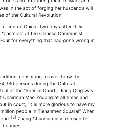
g orders and attributing them to Mao; and
s in the act of forging her husband’s will
s of the Cultural Revolution.
 of central China. Two days after their
77, “enemies” of the Chinese Communist
Four for everything that had gone wrong in
sedition, conspiring to overthrow the
34,380 persons during the Cultural
rial at the "Special Court," Jiang Qing was
of Chairman Mao Zedong at all times and
ut in court, “It is more glorious to have my
e million people in Tienanmen Square!” When
[6]
ourt.
Zhang Chunqiao also refused to
d crimes.