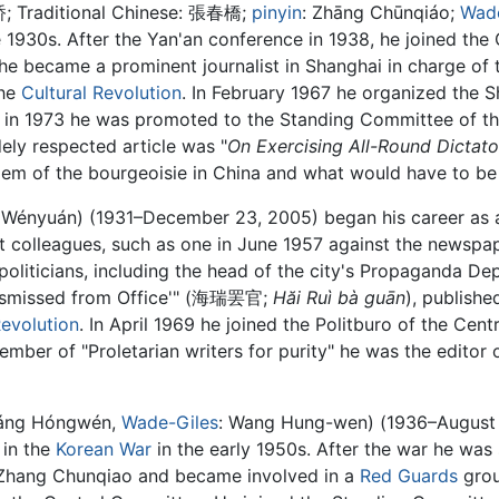
桥
; Traditional Chinese:
張春橋
;
pinyin
:
Zhāng Chūnqiáo
;
Wade
e 1930s. After the Yan'an conference in 1938, he joined the
 he became a prominent journalist in Shanghai in charge of 
the
Cultural Revolution
. In February 1967 he organized the 
d in 1973 he was promoted to the Standing Committee of th
ely respected article was "
On Exercising All-Round Dictato
lem of the bourgeoisie in China and what would have to be d
 Wényuán
) (1931–December 23, 2005) began his career as a 
 colleagues, such as one in June 1957 against the newspape
i politicians, including the head of the city's Propaganda D
 Dismissed from Office'" (海瑞罢官;
Hăi Ruì bà guān
), publishe
Revolution
. In April 1969 he joined the Politburo of the Ce
mber of "Proletarian writers for purity" he was the editor o
ng Hóngwén,
Wade-Giles
: Wang Hung-wen) (1936–August 3, 
 in the
Korean War
in the early 1950s. After the war he was
t Zhang Chunqiao and became involved in a
Red Guards
grou