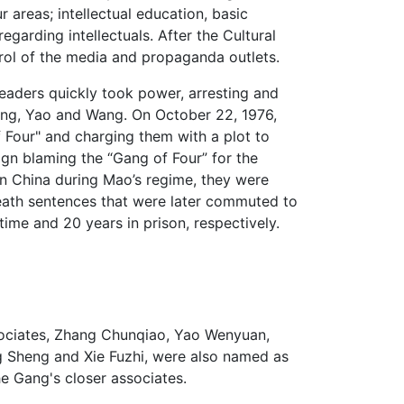
 areas; intellectual education, basic
egarding intellectuals. After the Cultural
rol of the media and propaganda outlets.
eaders quickly took power, arresting and
ang, Yao and Wang. On October 22, 1976,
Four" and charging them with a plot to
n blaming the “Gang of Four” for the
in China during Mao’s regime, they were
eath sentences that were later commuted to
me and 20 years in prison, respectively.
sociates, Zhang Chunqiao, Yao Wenyuan,
Sheng and Xie Fuzhi, were also named as
e Gang's closer associates.