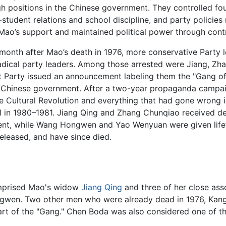
 positions in the Chinese government. They controlled four
student relations and school discipline, and party policies r
 Mao’s support and maintained political power through cont
month after Mao’s death in 1976, more conservative Party l
dical party leaders. Among those arrested were Jiang, Zh
Party issued an announcement labeling them the "Gang of 
 Chinese government. After a two-year propaganda campaig
e Cultural Revolution and everything that had gone wrong 
al in 1980–1981. Jiang Qing and Zhang Chunqiao received d
ent, while Wang Hongwen and Yao Wenyuan were given lifeti
released, and have since died.
mprised Mao's widow
Jiang Qing
and three of her close as
wen. Two other men who were already dead in 1976, Kang 
rt of the "Gang." Chen Boda was also considered one of th