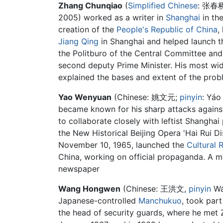
Zhang Chunqiao
(
Simplified Chinese
:
张春
2005) worked as a writer in
Shanghai
in th
creation of the
People's Republic of China
,
Jiang Qing
in Shanghai and helped launch 
the Politburo of the Central Committee an
second deputy Prime Minister. His most wid
explained the bases and extent of the prob
Yao Wenyuan
(Chinese:
姚文元
;
pinyin
:
Yáo
became known for his sharp attacks against
to collaborate closely with leftist Shangha
the New Historical Beijing Opera 'Hai Rui
November 10, 1965, launched the
Cultural 
China, working on official propaganda. A me
newspaper
Wang Hongwen
(Chinese: 王洪文,
pinyin
Wá
Japanese-controlled
Manchukuo
, took part
the head of security guards, where he me