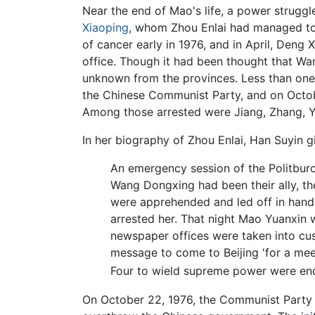
Near the end of Mao's life, a power strugg
Xiaoping
, whom Zhou Enlai had managed to r
of cancer early in 1976, and in April, Den
office. Though it had been thought that 
unknown from the provinces. Less than one
the Chinese Communist Party, and on Octobe
Among those arrested were Jiang, Zhang, 
In her biography of Zhou Enlai, Han Suyin g
An emergency session of the Politburo
Wang Dongxing had been their ally, th
were apprehended and led off in hand
arrested her. That night Mao Yuanxin 
newspaper offices were taken into cus
message to come to Beijing 'for a mee
Four to wield supreme power were e
On October 22, 1976, the Communist Party