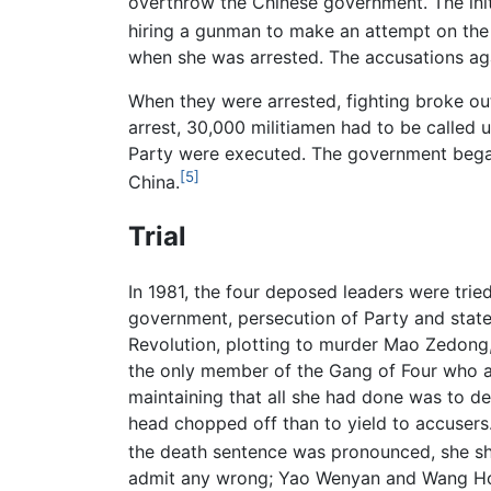
overthrow the Chinese government. The initi
hiring a gunman to make an attempt on the 
when she was arrested. The accusations aga
When they were arrested, fighting broke out 
arrest, 30,000 militiamen had to be called 
Party were executed. The government began
[5]
China.
Trial
In 1981, the four deposed leaders were trie
government, persecution of Party and state
Revolution, plotting to murder Mao Zedong, 
the only member of the Gang of Four who a
maintaining that all she had done was to de
head chopped off than to yield to accusers
the death sentence was pronounced, she sh
admit any wrong; Yao Wenyan and Wang Ho