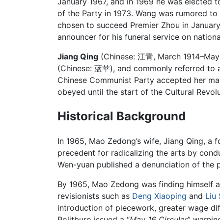
January 1967, and in 1969 he was elected 
of the Party in 1973. Wang was rumored to
chosen to succeed Premier Zhou in January
announcer for his funeral service on nation
Jiang Qing
(Chinese:
江青
, March 1914–May 
(Chinese: 蓝苹), and commonly referred to
Chinese Communist Party accepted her marria
obeyed until the start of the Cultural Revolu
Historical Background
In 1965, Mao Zedong’s wife, Jiang Qing, a fo
precedent for radicalizing the arts by cond
Wen-yuan published a denunciation of the p
By 1965, Mao Zedong was finding himself at
revisionists such as
Deng Xiaoping
and
Liu
introduction of piecework, greater wage dif
Politburo issued a “
May 16 Circular
” warnin