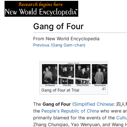
Articles
About
Gang of Four
From New World Encyclopedia
Jump to:
Previous (Gang Gam-chan)
navigation
,
search
Gang of Four at Trial
The
Gang of Four
(
Simplified Chinese
:
四人
the
People's Republic of China
who were arr
primarily blamed for the events of the
Cultu
Zhang Chunqiao, Yao Wenyuan, and Wang Hon