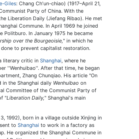
-Giles
: Chang Ch'un-chiao) (1917–April 21,
 Communist Party of China. With the
the Liberation Daily (Jiefang Ribao). He met
Shanghai Commune. In April 1969 he joined
e Politburo. In January 1975 he became
rship over the Bourgeoisie,
" in which he
one to prevent capitalist restoration.
literary critic in
Shanghai
, where he
r ''Wenhuibao''. After that time, he began
epartment, Zhang Chunqiao. His article "On
d in the Shanghai daily
Wenhuibao
on
ntral Committee of the Communist Party of
f "
Liberation Daily,
" Shanghai's main
1992), born in a village outside Xinjing in
 sent to
Shanghai
to work in a factory as
p. He organized the Shanghai Commune in