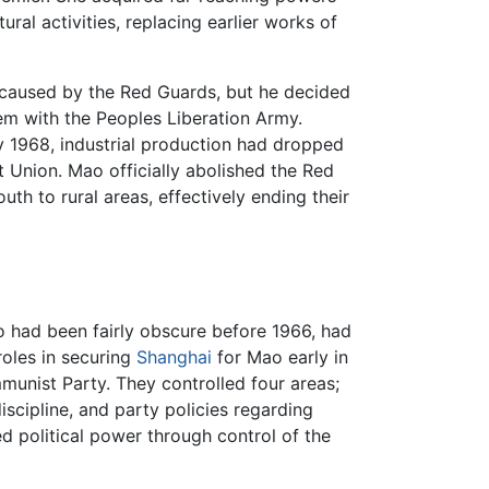
ural activities, replacing earlier works of
 caused by the Red Guards, but he decided
hem with the Peoples Liberation Army.
y 1968, industrial production had dropped
 Union. Mao officially abolished the Red
th to rural areas, effectively ending their
had been fairly obscure before 1966, had
oles in securing
Shanghai
for Mao early in
mmunist Party. They controlled four areas;
iscipline, and party policies regarding
ed political power through control of the