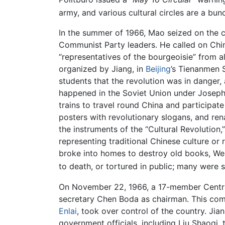
army, and various cultural circles are a bun
In the summer of 1966, Mao seized on the c
Communist Party leaders. He called on Ch
“representatives of the bourgeoisie” from a
organized by Jiang, in
Beijing
’s Tienanmen 
students that the revolution was in danger,
happened in the Soviet Union under Joseph 
trains to travel round China and participat
posters with revolutionary slogans, and r
the instruments of the “Cultural Revolution,
representing traditional Chinese culture or
broke into homes to destroy old books, Wes
to death, or tortured in public; many were
On November 22, 1966, a 17-member Central
secretary Chen Boda as chairman. This com
Enlai
, took over control of the country. Jia
government officials, including Liu Shaoqi,