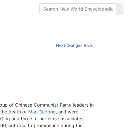
Next (Ganges River)
roup of Chinese Communist Party leaders in
 the death of
Mao Zedong
, and were
 Qing
and three of her close associates,
6, but rose to prominence during the