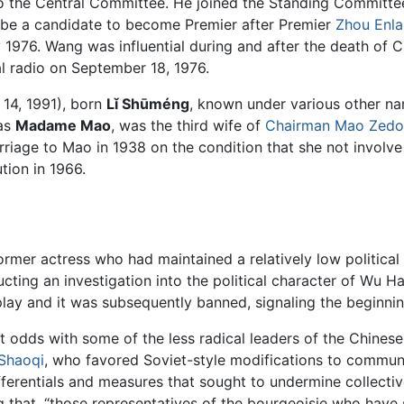
to the Central Committee. He joined the Standing Committ
 be a candidate to become Premier after Premier
Zhou Enla
 1976. Wang was influential during and after the death of
al radio on September 18, 1976.
14, 1991), born
Lǐ Shūméng
, known under various other n
 as
Madame Mao
, was the third wife of
Chairman Mao Zed
ge to Mao in 1938 on the condition that she not involve he
tion in 1966.
rmer actress who had maintained a relatively low political p
ucting an investigation into the political character of Wu H
lay and it was subsequently banned, signaling the beginni
 odds with some of the less radical leaders of the Chinese
 Shaoqi
, who favored Soviet-style modifications to commun
ferentials and measures that sought to undermine collectiv
g that, “those representatives of the bourgeoisie who have