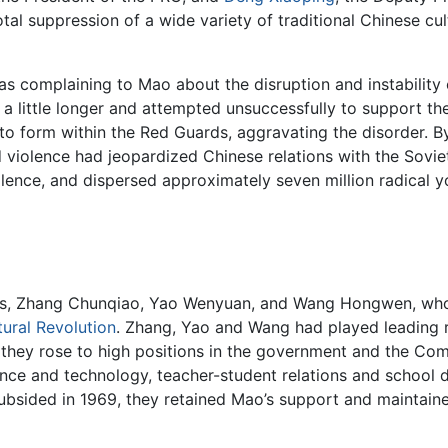
tal suppression of a wide variety of traditional Chinese cult
s complaining to Mao about the disruption and instability
e a little longer and attempted unsuccessfully to support t
 to form within the Red Guards, aggravating the disorder. B
violence had jeopardized Chinese relations with the Soviet
lence, and dispersed approximately seven million radical you
tes, Zhang Chunqiao, Yao Wenyuan, and Wang Hongwen, who 
tural Revolution
. Zhang, Yao and Wang had played leading r
d, they rose to high positions in the government and the Co
ience and technology, teacher-student relations and school d
 subsided in 1969, they retained Mao’s support and maintain