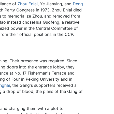
liance of
Zhou Enlai
, Ye Jianying, and
Deng
th Party Congress in 1973. Zhou Enlai died
ing to memorialize Zhou, and removed from
ao instead choseHua Guofeng, a relative
eized power in the Central Committee of
m their official positions in the CCP.
ning. Their presence was required. Since
ng doors into the entrance lobby, they
ence at No. 17 Fisherman's Terrace and
ng of Four in Peking University and in
nghai
, the Gang's supporters received a
 a drop of blood, the plans of the Gang of
and charging them with a plot to