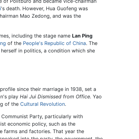
ee of Politburo and became vice-chairman
i
's death. However, Hua Guofeng was
 Chairman Mao Zedong, and was the
ames, including the stage name
Lan Ping
ong
of the
People's Republic of China
. The
rself in politics, a condition which she
rofile since their marriage in 1938, set a
an's play
Hai Jui Dismissed from Office.
Yao
ng of the
Cultural Revolution
.
 Communist Party, particularly with
ist economic policy, such as the
e farms and factories. That year the
 sneaked into the party, the government, the