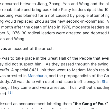
le occurred between Jiang, Zhang, Yao and Wang and the al
ehabilitate and bring back into Party leadership at the 10
g Xiaoping was blamed for a riot caused by people attempt
Wang would replaced Zhou as the new second-in-command, M
 month after the death of Mao in 1976, moderate leaders s
r 6, 1976, 30 radical leaders were arrested and deposed fro
Yao and Wang.
ives an account of the arrest:
 was to take place in the Great Hall of the People that eve
ey did not suspect him… As they passed through the swingi
cuffs. A special 8431 unit then went to Madam Mao's resid
was arrested in
Manchuria
, and the propagandists of the Ga
tody. All was done with quiet and superb efficiency. In
Sha
ting'. They came and were arrested. Thus, without shedding
[3]
nded.
 issued an announcement labeling them
“the Gang of Four”