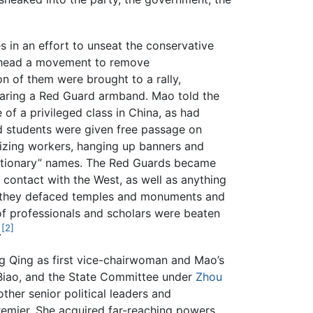
 in an effort to unseat the conservative
arhead a movement to remove
on of them were brought to a rally,
aring a Red Guard armband. Mao told the
of a privileged class in China, as had
nd students were given free passage on
ilizing workers, hanging up banners and
lutionary” names. The Red Guards became
d contact with the West, as well as anything
ed,” they defaced temples and monuments and
of professionals and scholars were beaten
[2]
.
 Qing as first vice-chairwoman and Mao’s
 Biao, and the State Committee under
Zhou
ther senior political leaders and
remier. She acquired far-reaching powers