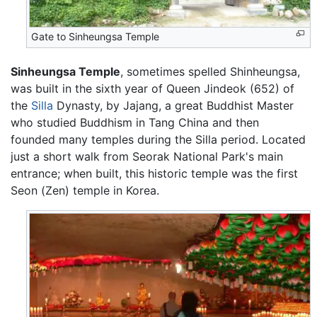
Gate to Sinheungsa Temple
Sinheungsa Temple
, sometimes spelled Shinheungsa,
was built in the sixth year of Queen Jindeok (652) of
the
Silla
Dynasty, by Jajang, a great Buddhist Master
who studied Buddhism in Tang China and then
founded many temples during the Silla period. Located
just a short walk from Seorak National Park's main
entrance; when built, this historic temple was the first
Seon (Zen) temple in Korea.