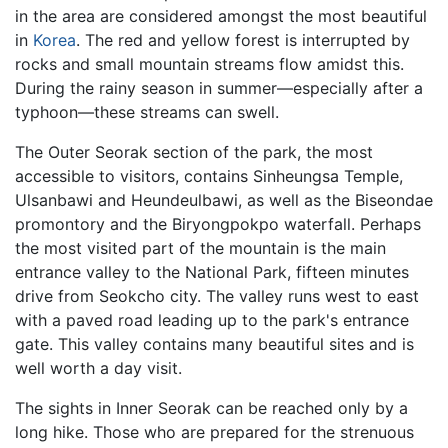
in the area are considered amongst the most beautiful
in
Korea
. The red and yellow forest is interrupted by
rocks and small mountain streams flow amidst this.
During the rainy season in summer—especially after a
typhoon—these streams can swell.
The Outer Seorak section of the park, the most
accessible to visitors, contains Sinheungsa Temple,
Ulsanbawi and Heundeulbawi, as well as the Biseondae
promontory and the Biryongpokpo waterfall. Perhaps
the most visited part of the mountain is the main
entrance valley to the National Park, fifteen minutes
drive from Seokcho city. The valley runs west to east
with a paved road leading up to the park's entrance
gate. This valley contains many beautiful sites and is
well worth a day visit.
The sights in Inner Seorak can be reached only by a
long hike. Those who are prepared for the strenuous