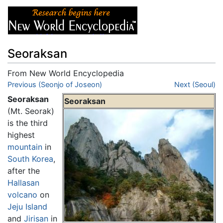
Seoraksan
From New World Encyclopedia
Jump to:
Previous (Seonjo of Joseon)
navigation
,
search
Next (Seoul)
Seoraksan
Seoraksan
(Mt. Seorak)
is the third
highest
mountain
in
South Korea
,
after the
Hallasan
volcano
on
Jeju Island
and
Jirisan
in