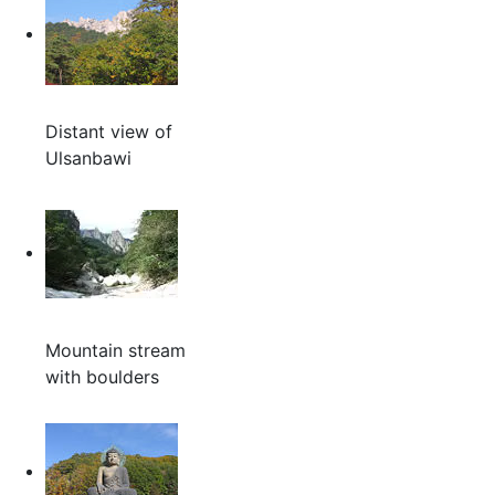
Distant view of
Ulsanbawi
Mountain stream
with boulders