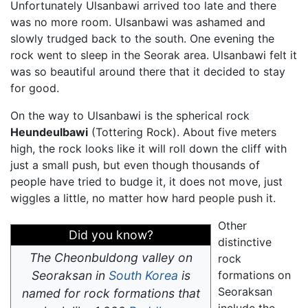
Unfortunately Ulsanbawi arrived too late and there
was no more room. Ulsanbawi was ashamed and
slowly trudged back to the south. One evening the
rock went to sleep in the Seorak area. Ulsanbawi felt it
was so beautiful around there that it decided to stay
for good.
On the way to Ulsanbawi is the spherical rock
Heundeulbawi
(Tottering Rock). About five meters
high, the rock looks like it will roll down the cliff with
just a small push, but even though thousands of
people have tried to budge it, it does not move, just
wiggles a little, no matter how hard people push it.
Other
Did you know?
distinctive
The
Cheonbuldong
valley on
rock
Seoraksan in
South Korea
is
formations on
Seoraksan
named for rock formations that