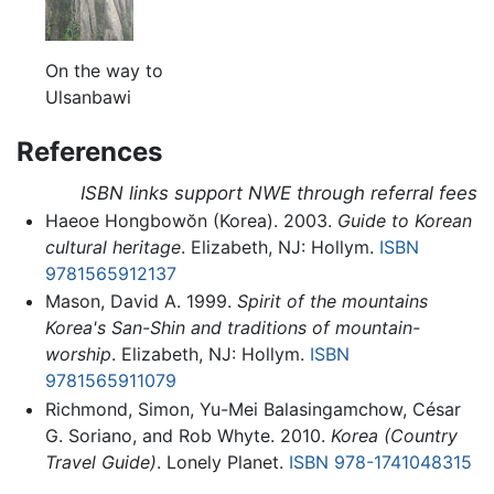
On the way to
Ulsanbawi
References
ISBN links support NWE through referral fees
Haeoe Hongbowŏn (Korea). 2003.
Guide to Korean
cultural heritage
. Elizabeth, NJ: Hollym.
ISBN
9781565912137
Mason, David A. 1999.
Spirit of the mountains
Korea's San-Shin and traditions of mountain-
worship
. Elizabeth, NJ: Hollym.
ISBN
9781565911079
Richmond, Simon, Yu-Mei Balasingamchow, César
G. Soriano, and Rob Whyte. 2010.
Korea (Country
Travel Guide)
. Lonely Planet.
ISBN 978-1741048315