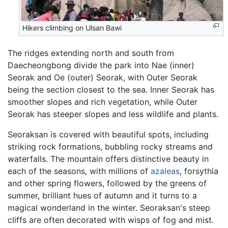
Hikers climbing on Ulsan Bawi
The ridges extending north and south from
Daecheongbong divide the park into Nae (inner)
Seorak and Oe (outer) Seorak, with Outer Seorak
being the section closest to the sea. Inner Seorak has
smoother slopes and rich vegetation, while Outer
Seorak has steeper slopes and less wildlife and plants.
Seoraksan is covered with beautiful spots, including
striking rock formations, bubbling rocky streams and
waterfalls. The mountain offers distinctive beauty in
each of the seasons, with millions of
azaleas
, forsythia
and other spring flowers, followed by the greens of
summer, brilliant hues of autumn and it turns to a
magical wonderland in the winter. Seoraksan's steep
cliffs are often decorated with wisps of fog and mist.