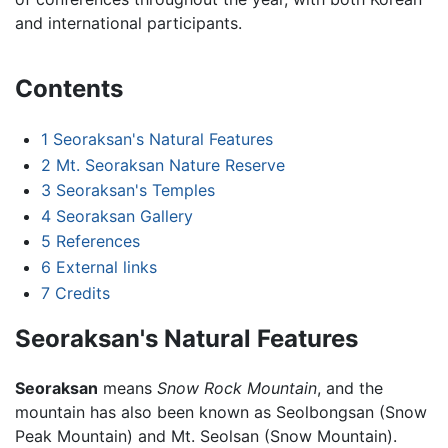
and international participants.
Contents
1
Seoraksan's Natural Features
2
Mt. Seoraksan Nature Reserve
3
Seoraksan's Temples
4
Seoraksan Gallery
5
References
6
External links
7
Credits
Seoraksan's Natural Features
Seoraksan
means
Snow Rock Mountain
, and the
mountain has also been known as Seolbongsan (Snow
Peak Mountain) and Mt. Seolsan (Snow Mountain).