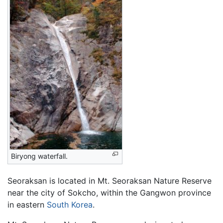
Biryong waterfall.
Seoraksan is located in Mt. Seoraksan Nature Reserve
near the city of Sokcho, within the Gangwon province
in eastern
South Korea
.