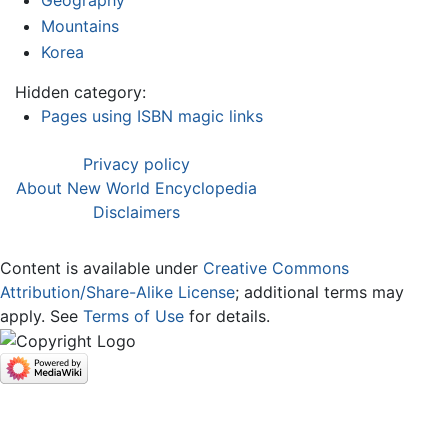
Geography
Mountains
Korea
Hidden category:
Pages using ISBN magic links
Privacy policy
About New World Encyclopedia
Disclaimers
Content is available under
Creative Commons
Attribution/Share-Alike License
; additional terms may
apply. See
Terms of Use
for details.