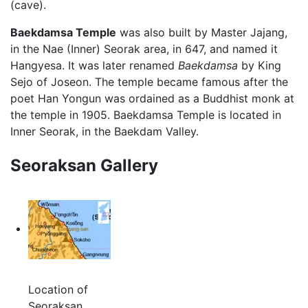
(cave).
Baekdamsa Temple
was also built by Master Jajang,
in the Nae (Inner) Seorak area, in 647, and named it
Hangyesa. It was later renamed
Baekdamsa
by King
Sejo of Joseon. The temple became famous after the
poet Han Yongun was ordained as a Buddhist monk at
the temple in 1905. Baekdamsa Temple is located in
Inner Seorak, in the Baekdam Valley.
Seoraksan Gallery
Location of
Seoraksan