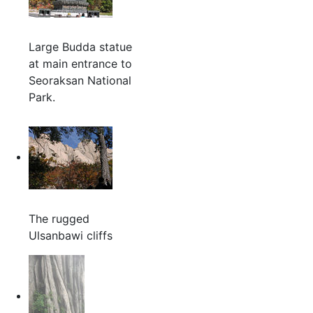
Large Budda statue
at main entrance to
Seoraksan National
Park.
The rugged
Ulsanbawi cliffs