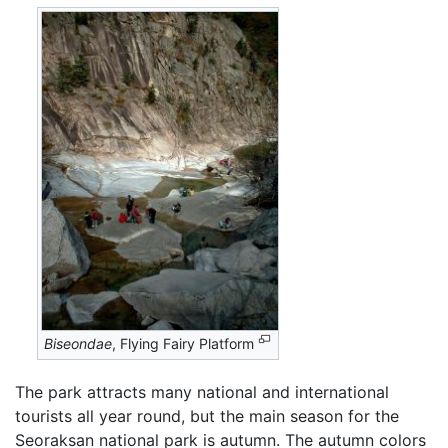
Biseondae
, Flying Fairy Platform
The park attracts many national and international
tourists all year round, but the main season for the
Seoraksan national park is autumn. The autumn colors