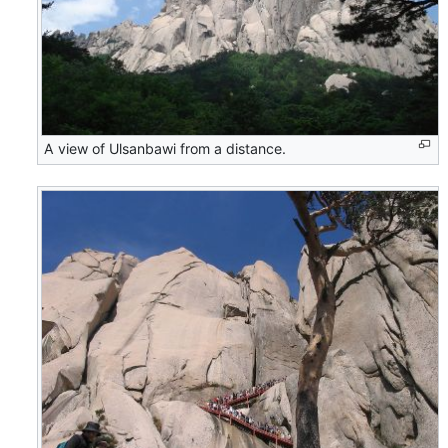
A view of Ulsanbawi from a distance.