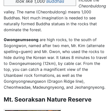
include the
look like 1,000
Buddhas
Cheonbuldong
valley. The name (Cheonbuldong) means 1,000
Buddhas. Not much imagination is needed to see
naturally formed Buddha statues in the rocks that
dominate the forest.
Gwongeumseong
are high rocks, to the south of
Sogongwon, named after two men, Mr. Kim (alternate
spelling=guem) and Mr. Gwon, who used the rocks to
hide during the Korean war. It takes 8 minutes to travel
to Gwongeumseong (12km), by cable car. From the
top, you can catch a magnificent view of the
Ulsanbawi rock formations, as well as the
Gongnyongneungseon (Dragon Ridge line),
Cheonhwadae, Madeungnyeong, and Jeohangnyeong.
Mt. Seoraksan Nature Reserve