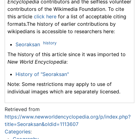
Encyclopedia
contributors and the selfless volunteer
contributors of the Wikimedia Foundation. To cite
this article
click here
for a list of acceptable citing
formats.The history of earlier contributions by
wikipedians is accessible to researchers here:
history
Seoraksan
The history of this article since it was imported to
New World Encyclopedia
:
History of "Seoraksan"
Note: Some restrictions may apply to use of
individual images which are separately licensed.
Retrieved from
https://www.newworldencyclopedia.org/p/index.php?
title=Seoraksan&oldid=1113607
Categories
: