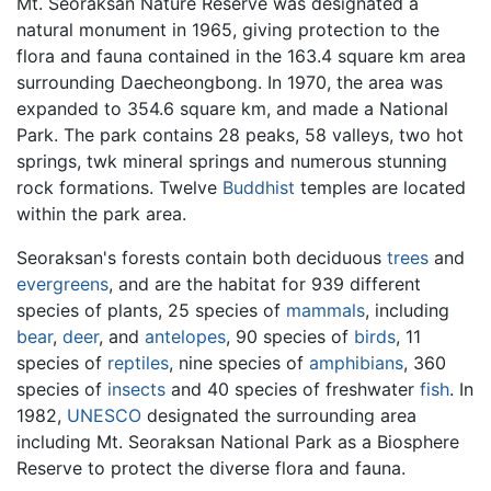
Mt. Seoraksan Nature Reserve was designated a
natural monument in 1965, giving protection to the
flora and fauna contained in the 163.4 square km area
surrounding Daecheongbong. In 1970, the area was
expanded to 354.6 square km, and made a National
Park. The park contains 28 peaks, 58 valleys, two hot
springs, twk mineral springs and numerous stunning
rock formations. Twelve
Buddhist
temples are located
within the park area.
Seoraksan's forests contain both deciduous
trees
and
evergreens
, and are the habitat for 939 different
species of plants, 25 species of
mammals
, including
bear
,
deer
, and
antelopes
, 90 species of
birds
, 11
species of
reptiles
, nine species of
amphibians
, 360
species of
insects
and 40 species of freshwater
fish
. In
1982,
UNESCO
designated the surrounding area
including Mt. Seoraksan National Park as a Biosphere
Reserve to protect the diverse flora and fauna.