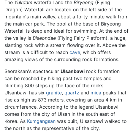
The
Yukdam
waterfall and the
Biryeong
(Flying
Dragon) Waterfall are located on the left side of the
mountain's main valley, about a forty minute walk from
the main car park. The pool at the base of Biryeong
Waterfall is deep and ideal for swimming. At the end of
the valley is
Biseondae
(Flying Fairy Platform), a huge,
slanting rock with a stream flowing over it. Above the
stream is a difficult to reach
cave
, which offers
amazing views of the surrounding rock formations.
Seoraksan's spectacular
Ulsanbawi
rock formation
can be reached by hiking past two temples and
climbing 800 steps up the face of the rocks.
Ulsanbawi has six
granite
,
quartz
and
mica
peaks that
rise as high as 873 meters, covering an area 4 km in
circumference. According to the legend Ulsanbawi
comes from the city of Ulsan in the south east of
Korea. As
Kumgangsan
was built, Ulsanbawi walked to
the north as the representative of the city.