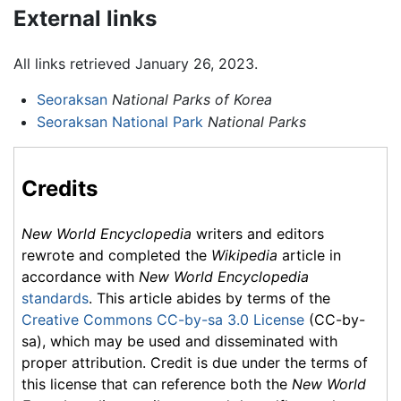
External links
All links retrieved January 26, 2023.
Seoraksan
National Parks of Korea
Seoraksan National Park
National Parks
Credits
New World Encyclopedia
writers and editors
rewrote and completed the
Wikipedia
article in
accordance with
New World Encyclopedia
standards
. This article abides by terms of the
Creative Commons CC-by-sa 3.0 License
(CC-by-
sa), which may be used and disseminated with
proper attribution. Credit is due under the terms of
this license that can reference both the
New World