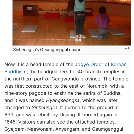
Sinheungsa's Geumganggul chapel.
Now it is a head temple of the
Jogye Order
of
Korean
Buddhism
, the headquarters for 40 branch temples in
the northern part of Gangwondo province. The temple
was first constructed to the east of Norumok, with a
nine-story pagoda to enshrine the sarira of Buddha,
and it was named
Hyangseongsa
, which was later
changed to
Sinheungsa
. It burned to the ground in
699, and was rebuilt by Uisang. It burned again in
1645. Visitors can also see the attached temples,
Gyejoam, Naewonam, Anyangam, and Geumganggul