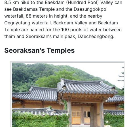
8.5 km hike to the Baekdam (Hundred Pool) Valley can
see Baekdamsa Temple and the Daesungpokpo
waterfall, 88 meters in height, and the nearby
Ongnyutang waterfall. Baekdam Valley and Baekdam
Temple are named for the 100 pools of water between
them and Seoraksan's main peak, Daecheongbong.
Seoraksan's Temples