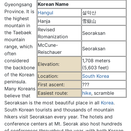
Korean Name
Gyeongsang
Province. It is
Hangul
설악산
the highest
Hanja
雪嶽山
mountain in
Revised
the Taebaek
Seoraksan
Romanization
mountain
McCune-
range, which
Seoraksan
Reischauer
often
considered
1,708 meters
Elevation:
the backbone
(5,603 feet)
of the Korean
Location:
South Korea
peninsula.
First ascent:
???
Many Koreans
Easiest route:
hike
, scramble
believe that
Seoraksan is the most beautiful place in all
Korea
.
South Korean tourists and thousands of mountain
hikers visit Seoraksan every year. The hotels and
conference centers at Mt. Seorak also host hundreds
of conferences throughout the year, with both Korean