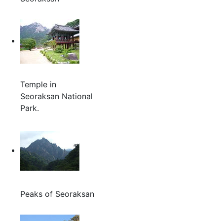
Temple in
Seoraksan National
Park.
Peaks of Seoraksan