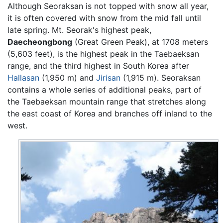
Although Seoraksan is not topped with snow all year,
it is often covered with snow from the mid fall until
late spring. Mt. Seorak's highest peak,
Daecheongbong
(Great Green Peak), at 1708 meters
(5,603 feet), is the highest peak in the Taebaeksan
range, and the third highest in South Korea after
Hallasan
(1,950 m) and
Jirisan
(1,915 m). Seoraksan
contains a whole series of additional peaks, part of
the Taebaeksan mountain range that stretches along
the east coast of Korea and branches off inland to the
west.