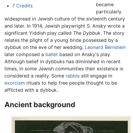
became
7
Credits
particularly
widespread in Jewish culture of the sixteenth century
and later. In 1914, Jewish playwright S. Ansky wrote a
significant Yiddish play called
The Dybbuk
. The story
relates the plight of a young bride possessed by a
dybbuk on the eve of her wedding.
Leonard Bernstein
later composed a
ballet
based on Ansky's play.
Although belief in dybbuks has diminished in recent
times, in some Jewish communities their existence is
considered a reality. Some
rabbis
still engage in
exorcism
rituals to help free people thought to be
afflicted with a dybbuk.
Ancient background