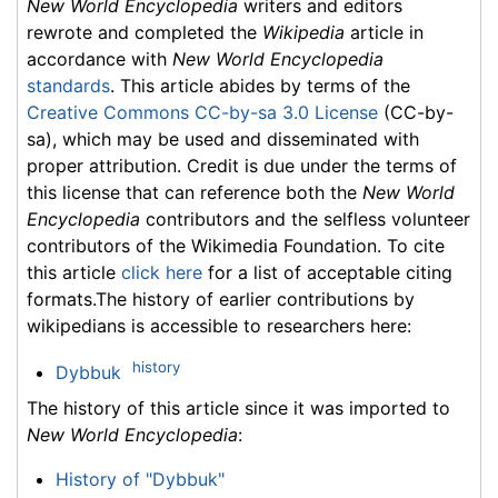
New World Encyclopedia
writers and editors
rewrote and completed the
Wikipedia
article in
accordance with
New World Encyclopedia
standards
. This article abides by terms of the
Creative Commons CC-by-sa 3.0 License
(CC-by-
sa), which may be used and disseminated with
proper attribution. Credit is due under the terms of
this license that can reference both the
New World
Encyclopedia
contributors and the selfless volunteer
contributors of the Wikimedia Foundation. To cite
this article
click here
for a list of acceptable citing
formats.The history of earlier contributions by
wikipedians is accessible to researchers here:
history
Dybbuk
The history of this article since it was imported to
New World Encyclopedia
:
History of "Dybbuk"