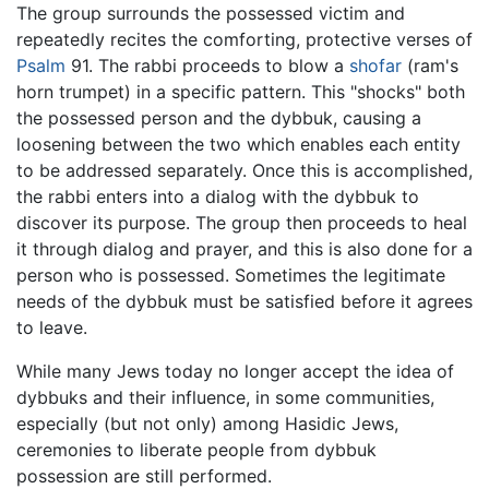
The group surrounds the possessed victim and
repeatedly recites the comforting, protective verses of
Psalm
91. The rabbi proceeds to blow a
shofar
(ram's
horn trumpet) in a specific pattern. This "shocks" both
the possessed person and the dybbuk, causing a
loosening between the two which enables each entity
to be addressed separately. Once this is accomplished,
the rabbi enters into a dialog with the dybbuk to
discover its purpose. The group then proceeds to heal
it through dialog and prayer, and this is also done for a
person who is possessed. Sometimes the legitimate
needs of the dybbuk must be satisfied before it agrees
to leave.
While many Jews today no longer accept the idea of
dybbuks and their influence, in some communities,
especially (but not only) among Hasidic Jews,
ceremonies to liberate people from dybbuk
possession are still performed.