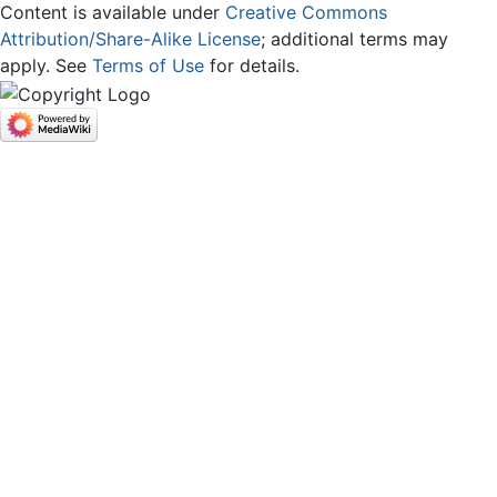
Content is available under
Creative Commons
Attribution/Share-Alike License
; additional terms may
apply. See
Terms of Use
for details.