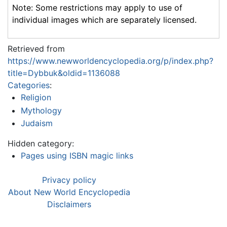
Note: Some restrictions may apply to use of
individual images which are separately licensed.
Retrieved from
https://www.newworldencyclopedia.org/p/index.php?
title=Dybbuk&oldid=1136088
Categories
:
Religion
Mythology
Judaism
Hidden category:
Pages using ISBN magic links
Privacy policy
About New World Encyclopedia
Disclaimers