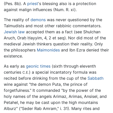
(Pes. 8b). A
priest
's blessing also is a protection
against malign influences (Num. R. xi).
The reality of
demons
was never questioned by the
Talmudists and most other rabbinic commentators.
Jewish law
accepted them as a fact (see Shulchan
Aruch, Oraḥ Ḥayyim, 4, 2 et seq). Nor did most of the
medieval Jewish thinkers question their reality. Only
the philosophers
Maimonides
and Ibn Ezra denied their
existence.
As early as
geonic times
(sixth through eleventh
centuries
) a special incantatory formula was
C.E.
recited before drinking from the cup of the
Sabbath
wine against "the demon Puta, the prince of
forgetfulness." It commanded "by the power of the
holy names of the angels Arimaz, Arimas, Ansisel, and
Petahel, he may be cast upon the high mountains
Alburz" ("Seder Rab Amram," i. 31). Many rites and