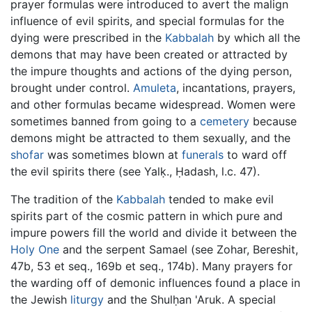
prayer formulas were introduced to avert the malign
influence of evil spirits, and special formulas for the
dying were prescribed in the
Kabbalah
by which all the
demons that may have been created or attracted by
the impure thoughts and actions of the dying person,
brought under control.
Amuleta
, incantations, prayers,
and other formulas became widespread. Women were
sometimes banned from going to a
cemetery
because
demons might be attracted to them sexually, and the
shofar
was sometimes blown at
funerals
to ward off
the evil spirits there (see Yalḳ., Ḥadash, l.c. 47).
The tradition of the
Kabbalah
tended to make evil
spirits part of the cosmic pattern in which pure and
impure powers fill the world and divide it between the
Holy One
and the serpent Samael (see Zohar, Bereshit,
47b, 53 et seq., 169b et seq., 174b). Many prayers for
the warding off of demonic influences found a place in
the Jewish
liturgy
and the Shulḥan 'Aruk. A special