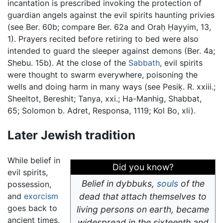
incantation is prescribed invoking the protection of
guardian angels against the evil spirits haunting privies
(see Ber. 60b; compare Ber. 62a and Oraḥ Ḥayyim, 13,
1). Prayers recited before retiring to bed were also
intended to guard the sleeper against demons (Ber. 4a;
Shebu. 15b). At the close of the
Sabbath
, evil spirits
were thought to swarm everywhere, poisoning the
wells and doing harm in many ways (see Pesiḳ. R. xxiii.;
Sheeltot, Bereshit; Tanya, xxi.; Ha-Manhig, Shabbat,
65; Solomon b. Adret, Responsa, 1119; Kol Bo, xli).
Later Jewish tradition
While belief in
Did you know?
evil spirits,
Belief in dybbuks,
souls
of the
possession,
and
exorcism
dead that attach themselves to
goes back to
living persons on earth, became
ancient times,
widespread in the sixteenth and