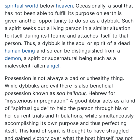
spiritual world
below
heaven
. Occasionally, a soul that
has not been able to fulfill its purpose on earth is
given another opportunity to do so as a dybbuk. Such
a spirit seeks out a living person in a similar situation
to itself during its lifetime and attaches itself to that
person. Thus, a dybbuk is the soul or spirit of a dead
human being
and so can be distinguished from a
demon
, a spirit or supernatural being such as a
malevolent fallen
angel
.
Possession is not always a bad or unhealthy thing.
While dybbuks are evil there is also beneficial
possession known as
sod ha'ibbur,
Hebrew for
"mysterious impregnation." A good ibbur acts as a kind
of "spiritual guide" to help the person through his or
her current trials and tribulations, while simultaneously
accomplishing its own purpose and thus perfecting
itself. This kind of spirit is thought to have struggled
and gained victory over what the host himself has not