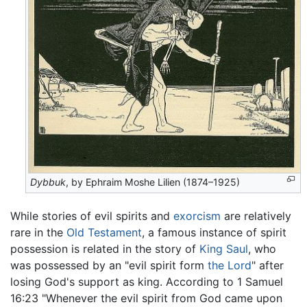
Dybbuk
, by Ephraim Moshe Lilien (1874–1925)
While stories of evil spirits and
exorcism
are relatively
rare in the
Old Testament
, a famous instance of spirit
possession is related in the story of
King Saul
, who
was possessed by an "evil spirit form
the Lord
" after
losing God's support as king. According to 1 Samuel
16:23 "Whenever the evil spirit from God came upon