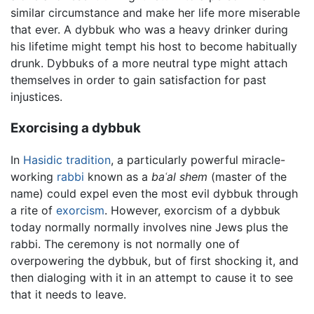
similar circumstance and make her life more miserable
that ever. A dybbuk who was a heavy drinker during
his lifetime might tempt his host to become habitually
drunk. Dybbuks of a more neutral type might attach
themselves in order to gain satisfaction for past
injustices.
Exorcising a dybbuk
In
Hasidic tradition
, a particularly powerful miracle-
working
rabbi
known as a
baʿal shem
(master of the
name) could expel even the most evil dybbuk through
a rite of
exorcism
. However, exorcism of a dybbuk
today normally normally involves nine Jews plus the
rabbi. The ceremony is not normally one of
overpowering the dybbuk, but of first shocking it, and
then dialoging with it in an attempt to cause it to see
that it needs to leave.