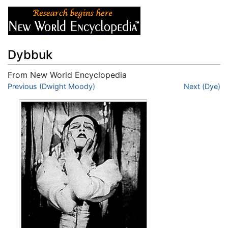
Dybbuk
From New World Encyclopedia
Jump to:
Previous (Dwight Moody)
navigation
,
search
Next (Dye)