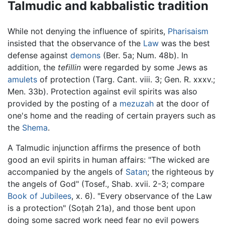
Talmudic and kabbalistic tradition
While not denying the influence of spirits,
Pharisaism
insisted that the observance of the
Law
was the best
defense against
demons
(Ber. 5a; Num. 48b). In
addition, the
tefillin
were regarded by some Jews as
amulets
of protection (Targ. Cant. viii. 3; Gen. R. xxxv.;
Men. 33b). Protection against evil spirits was also
provided by the posting of a
mezuzah
at the door of
one's home and the reading of certain prayers such as
the
Shema
.
A Talmudic injunction affirms the presence of both
good an evil spirits in human affairs: "The wicked are
accompanied by the angels of
Satan
; the righteous by
the angels of God" (Tosef., Shab. xvii. 2-3; compare
Book of Jubilees
, x. 6). "Every observance of the Law
is a protection" (Soṭah 21a), and those bent upon
doing some sacred work need fear no evil powers