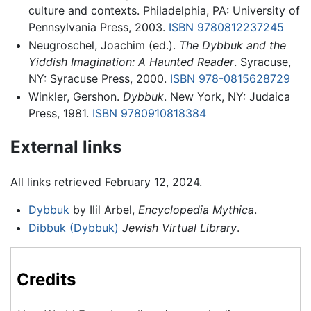
culture and contexts. Philadelphia, PA: University of
Pennsylvania Press, 2003.
ISBN 9780812237245
Neugroschel, Joachim (ed.).
The Dybbuk and the
Yiddish Imagination: A Haunted Reader
. Syracuse,
NY: Syracuse Press, 2000.
ISBN 978-0815628729
Winkler, Gershon.
Dybbuk
. New York, NY: Judaica
Press, 1981.
ISBN 9780910818384
External links
All links retrieved February 12, 2024.
Dybbuk
by Ilil Arbel,
Encyclopedia Mythica
.
Dibbuk (Dybbuk)
Jewish Virtual Library
.
Credits