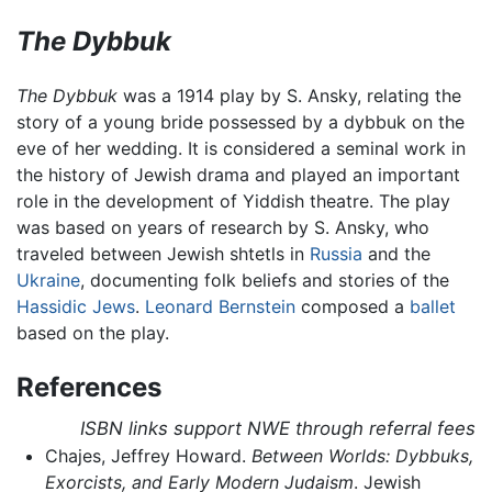
The Dybbuk
The Dybbuk
was a 1914 play by S. Ansky, relating the
story of a young bride possessed by a dybbuk on the
eve of her wedding. It is considered a seminal work in
the history of Jewish drama and played an important
role in the development of Yiddish theatre. The play
was based on years of research by S. Ansky, who
traveled between Jewish shtetls in
Russia
and the
Ukraine
, documenting folk beliefs and stories of the
Hassidic Jews
.
Leonard Bernstein
composed a
ballet
based on the play.
References
ISBN links support NWE through referral fees
Chajes, Jeffrey Howard.
Between Worlds: Dybbuks,
Exorcists, and Early Modern Judaism
. Jewish