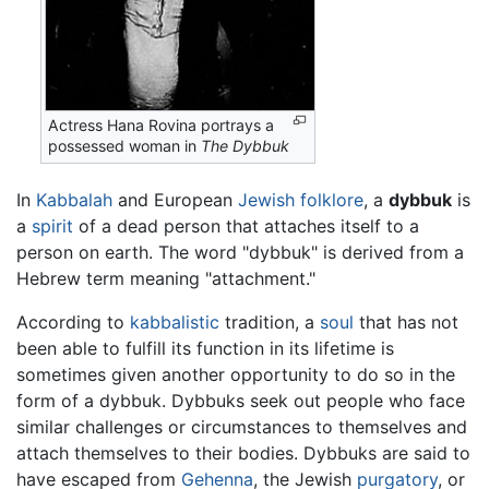
Actress Hana Rovina portrays a
possessed woman in
The Dybbuk
In
Kabbalah
and European
Jewish
folklore
, a
dybbuk
is
a
spirit
of a dead person that attaches itself to a
person on earth. The word "dybbuk" is derived from a
Hebrew term meaning "attachment."
According to
kabbalistic
tradition, a
soul
that has not
been able to fulfill its function in its lifetime is
sometimes given another opportunity to do so in the
form of a dybbuk. Dybbuks seek out people who face
similar challenges or circumstances to themselves and
attach themselves to their bodies. Dybbuks are said to
have escaped from
Gehenna
, the Jewish
purgatory
, or