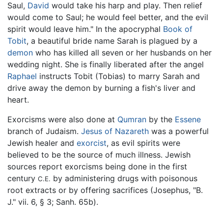
Saul,
David
would take his harp and play. Then relief
would come to Saul; he would feel better, and the evil
spirit would leave him." In the apocryphal
Book of
Tobit
, a beautiful bride name Sarah is plagued by a
demon
who has killed all seven or her husbands on her
wedding night. She is finally liberated after the angel
Raphael
instructs Tobit (Tobias) to marry Sarah and
drive away the demon by burning a fish's liver and
heart.
Exorcisms were also done at
Qumran
by the
Essene
branch of Judaism.
Jesus of Nazareth
was a powerful
Jewish healer and
exorcist
, as evil spirits were
believed to be the source of much illness. Jewish
sources report exorcisms being done in the first
century
by administering drugs with poisonous
C.E.
root extracts or by offering sacrifices (Josephus, "B.
J." vii. 6, § 3; Sanh. 65b).