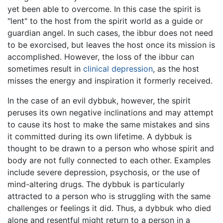
yet been able to overcome. In this case the spirit is
"lent" to the host from the spirit world as a guide or
guardian angel. In such cases, the ibbur does not need
to be exorcised, but leaves the host once its mission is
accomplished. However, the loss of the ibbur can
sometimes result in
clinical depression
, as the host
misses the energy and inspiration it formerly received.
In the case of an evil dybbuk, however, the spirit
peruses its own negative inclinations and may attempt
to cause its host to make the same mistakes and sins
it committed during its own lifetime. A dybbuk is
thought to be drawn to a person who whose spirit and
body are not fully connected to each other. Examples
include severe depression, psychosis, or the use of
mind-altering drugs. The dybbuk is particularly
attracted to a person who is struggling with the same
challenges or feelings it did. Thus, a dybbuk who died
alone and resentful might return to a person in a