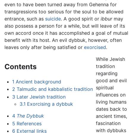
even to have been turned away from Gehenna for
transgressions too serious for the soul to be allowed
entrance, such as
suicide
. A good spirit or
ibbur
may
also possess a person for a while, but will leave of its
own accord once it has accomplished a goal of mutual
benefit with its host. An evil dybbuk, however, often
leaves only after being satisfied or
exorcised
.
While Jewish
Contents
tradition
regarding
good and evil
1
Ancient background
spiritual
2
Talmudic and kabbalistic tradition
influences on
3
Later Jewish tradition
living humans
3.1
Exorcising a dybbuk
dates back to
4
The Dybbuk
ancient times,
fascination
5
References
with dybbuks
6
External links