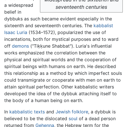
a widespread
seventeenth centuries
belief in
dybbuks as such became evident especially in the
sixteenth and seventeenth centuries. The
kabbalist
Isaac Luria
(1534–1572), popularized the use of
incantations, both for mystical purposes and to ward
off
demons
("Tiḳḳune Shabbat"). Luria's influential
works emphasized the correlation between the
physical and spiritual worlds and the cooperation of
spiritual beings with humans on earth. He described
this relationship as a method by which imperfect souls
could transmigrate or cooperate with men on earth to
attain spiritual perfection. Other kabbalistic writers
developed the idea of the dybbuk attaching itself to
the body of a human being on earth.
In
kabbalistic texts
and
Jewish
folklore
, a dybbuk is
believed to be the dislocated
soul
of a dead person
returned from
Gehenna
, the Hebrew term for the