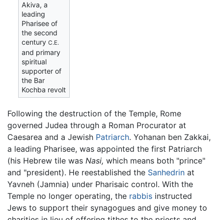
Akiva, a
leading
Pharisee of
the second
century
C.E.
and primary
spiritual
supporter of
the Bar
Kochba revolt
Following the destruction of the Temple, Rome
governed Judea through a Roman Procurator at
Caesarea and a Jewish
Patriarch
. Yohanan ben Zakkai,
a leading Pharisee, was appointed the first Patriarch
(his Hebrew tile was
Nasi,
which means both "prince"
and "president). He reestablished the
Sanhedrin
at
Yavneh (Jamnia) under Pharisaic control. With the
Temple no longer operating, the
rabbis
instructed
Jews to support their synagogues and give money to
charities in lieu of offering tithes to the priests and