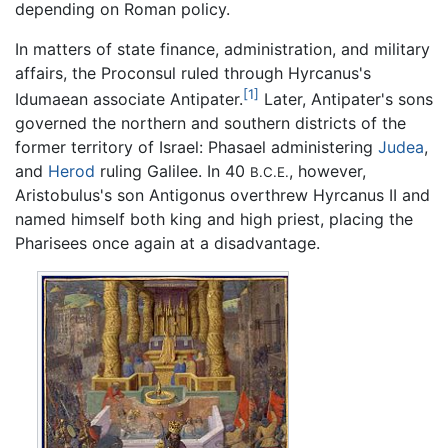
depending on Roman policy.
In matters of state finance, administration, and military
affairs, the Proconsul ruled through Hyrcanus's
[1]
Idumaean associate Antipater.
Later, Antipater's sons
governed the northern and southern districts of the
former territory of Israel: Phasael administering
Judea
,
and
Herod
ruling Galilee. In 40
, however,
B.C.E.
Aristobulus's son Antigonus overthrew Hyrcanus II and
named himself both king and high priest, placing the
Pharisees once again at a disadvantage.