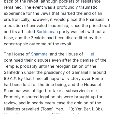
back of the revolt, although pockets of resistance
remained. The event was a profoundly traumatic
experience for the Jews that marked the end of an
era. Ironically, however, it would place the Pharisees in
a position of unrivaled leadership, since the priesthood
and its affiliated
Sadducean
party was left without a
base, and the Zealots had been discredited by the
catastrophic outcome of the revolt.
The House of
Shammai
and the House of
Hillel
continued their disputes even after the demise of the
Temple, probably until the reorganization of the
Sanhedrin under the presidency of Gamaliel II around
80
By that time, all hope for victory over Rome
C.E.
had been lost for the time being, and the House of
Shammai was obliged to take a subservient role.
Formerly disputed legal points were brought up for
review, and in nearly every case the opinion of the
Hillelites prevailed (Tosef., Yeb. i. 13; Yer. Ber. i. 3b).