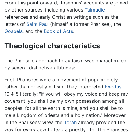
From this point onward, Josephus' accounts are joined
by other sources, including various
Talmudic
references and early Christian writings such as the
letters of
Saint Paul
(himself a former Pharisee), the
Gospels
, and the
Book of Acts
.
Theological characteristics
The Pharisaic approach to Judaism was characterized
by several distinctive attitudes:
First, Pharisees were a movement of popular piety,
rather than priestly elitism. They interpreted
Exodus
19:4-5 literally: "If you will obey my voice and keep my
covenant, you shall be my own possession among all
peoples; for all the earth is mine, and you shall be to
me a kingdom of priests and a holy nation." Moreover,
in the Pharisees' view, the
Torah
already provided the
way for every Jew to lead a priestly life. The Pharisees