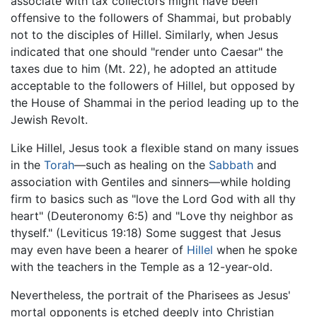
associate with tax collectors might have been
offensive to the followers of Shammai, but probably
not to the disciples of Hillel. Similarly, when Jesus
indicated that one should "render unto Caesar" the
taxes due to him (Mt. 22), he adopted an attitude
acceptable to the followers of Hillel, but opposed by
the House of Shammai in the period leading up to the
Jewish Revolt.
Like Hillel, Jesus took a flexible stand on many issues
in the
Torah
—such as healing on the
Sabbath
and
association with Gentiles and sinners—while holding
firm to basics such as "love the Lord God with all thy
heart" (Deuteronomy 6:5) and "Love thy neighbor as
thyself." (Leviticus 19:18) Some suggest that Jesus
may even have been a hearer of
Hillel
when he spoke
with the teachers in the Temple as a 12-year-old.
Nevertheless, the portrait of the Pharisees as Jesus'
mortal opponents is etched deeply into Christian