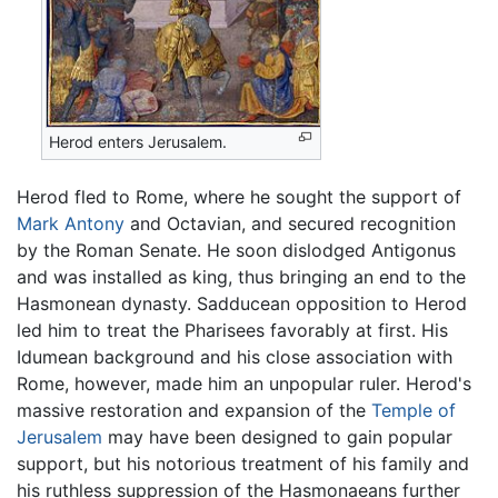
Herod enters Jerusalem.
Herod fled to Rome, where he sought the support of
Mark Antony
and Octavian, and secured recognition
by the Roman Senate. He soon dislodged Antigonus
and was installed as king, thus bringing an end to the
Hasmonean dynasty. Sadducean opposition to Herod
led him to treat the Pharisees favorably at first. His
Idumean background and his close association with
Rome, however, made him an unpopular ruler. Herod's
massive restoration and expansion of the
Temple of
Jerusalem
may have been designed to gain popular
support, but his notorious treatment of his family and
his ruthless suppression of the Hasmonaeans further