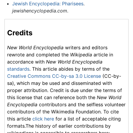
Jewish Encyclopedia: Pharisees
.
jewishencyclopedia.com
.
Credits
New World Encyclopedia
writers and editors
rewrote and completed the
Wikipedia
article in
accordance with
New World Encyclopedia
standards
. This article abides by terms of the
Creative Commons CC-by-sa 3.0 License
(CC-by-
sa), which may be used and disseminated with
proper attribution. Credit is due under the terms of
this license that can reference both the
New World
Encyclopedia
contributors and the selfless volunteer
contributors of the Wikimedia Foundation. To cite
this article
click here
for a list of acceptable citing
formats.The history of earlier contributions by