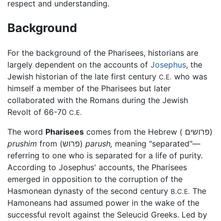
respect and understanding.
Background
For the background of the Pharisees, historians are
largely dependent on the accounts of
Josephus
, the
Jewish historian of the late first century
who was
C.E.
himself a member of the Pharisees but later
collaborated with the Romans during the Jewish
Revolt of 66-70
C.E.
The word
Pharisees
comes from the Hebrew ( פרושים)
prushim
from (פרוש)
parush,
meaning "separated"—
referring to one who is separated for a life of purity.
According to Josephus' accounts, the Pharisees
emerged in opposition to the corruption of the
Hasmonean dynasty of the second century
The
B.C.E.
Hamoneans had assumed power in the wake of the
successful revolt against the Seleucid Greeks. Led by