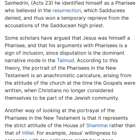
Sanhedrin, (Acts 23) he identified himself as a Pharisee
who believed in the
resurrection
, which Sadducees
denied, and thus won a temporary reprieve from the
accusations of the Sadducean high priest.
Some scholars have argued that Jesus was himself a
Pharisee, and that his arguments with Pharisees is a
sign of inclusion, since disputation is the dominant
narrative mode in the
Talmud
. According to this
theory, the portrait of the Pharisees in the New
Testament is an anachronistic caricature, arising from
the attitude of the church at the time the Gospels were
written, when Christians no longer considered
themselves to be part of the Jewish community.
Another way of looking at the portrayal of the
Pharisees in the New Testament is that it represents
the strict attitude of the House of
Shammai
rather than
that of
Hillel
. For example, Jesus' willingness to