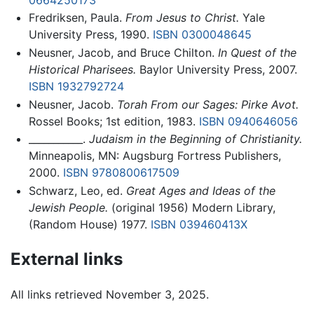
Fredriksen, Paula.
From Jesus to Christ.
Yale
University Press, 1990.
ISBN 0300048645
Neusner, Jacob, and Bruce Chilton.
In Quest of the
Historical Pharisees.
Baylor University Press, 2007.
ISBN 1932792724
Neusner, Jacob.
Torah From our Sages: Pirke Avot.
Rossel Books; 1st edition, 1983.
ISBN 0940646056
___________.
Judaism in the Beginning of Christianity.
Minneapolis, MN: Augsburg Fortress Publishers,
2000.
ISBN 9780800617509
Schwarz, Leo, ed.
Great Ages and Ideas of the
Jewish People.
(original 1956) Modern Library,
(Random House) 1977.
ISBN 039460413X
External links
All links retrieved November 3, 2025.