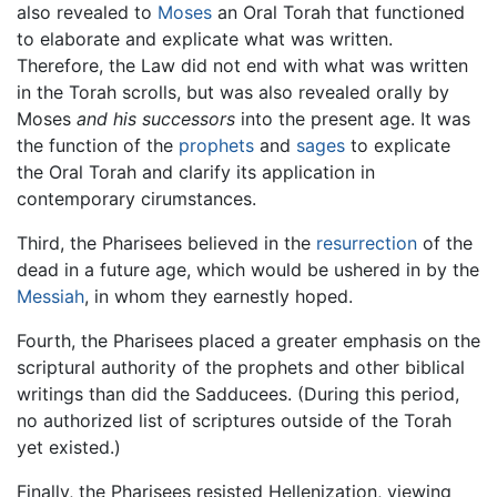
also revealed to
Moses
an Oral Torah that functioned
to elaborate and explicate what was written.
Therefore, the Law did not end with what was written
in the Torah scrolls, but was also revealed orally by
Moses
and his successors
into the present age. It was
the function of the
prophets
and
sages
to explicate
the Oral Torah and clarify its application in
contemporary cirumstances.
Third, the Pharisees believed in the
resurrection
of the
dead in a future age, which would be ushered in by the
Messiah
, in whom they earnestly hoped.
Fourth, the Pharisees placed a greater emphasis on the
scriptural authority of the prophets and other biblical
writings than did the Sadducees. (During this period,
no authorized list of scriptures outside of the Torah
yet existed.)
Finally, the Pharisees resisted Hellenization, viewing