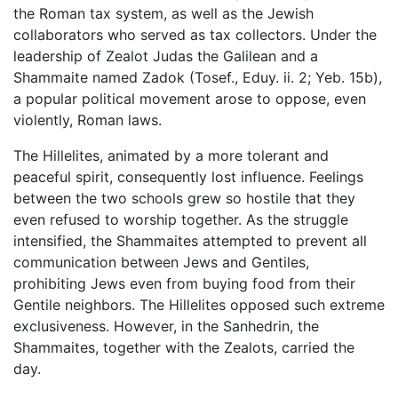
the Roman tax system, as well as the Jewish
collaborators who served as tax collectors. Under the
leadership of Zealot Judas the Galilean and a
Shammaite named Zadok (Tosef., Eduy. ii. 2; Yeb. 15b),
a popular political movement arose to oppose, even
violently, Roman laws.
The Hillelites, animated by a more tolerant and
peaceful spirit, consequently lost influence. Feelings
between the two schools grew so hostile that they
even refused to worship together. As the struggle
intensified, the Shammaites attempted to prevent all
communication between Jews and Gentiles,
prohibiting Jews even from buying food from their
Gentile neighbors. The Hillelites opposed such extreme
exclusiveness. However, in the Sanhedrin, the
Shammaites, together with the Zealots, carried the
day.