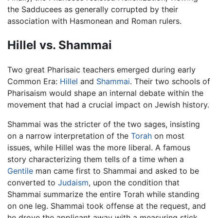
the Sadducees as generally corrupted by their
association with Hasmonean and Roman rulers.
Hillel vs. Shammai
Two great Pharisaic teachers emerged during early
Common Era:
Hillel
and
Shammai
. Their two schools of
Pharisaism would shape an internal debate within the
movement that had a crucial impact on Jewish history.
Shammai was the stricter of the two sages, insisting
on a narrow interpretation of the
Torah
on most
issues, while Hillel was the more liberal. A famous
story characterizing them tells of a time when a
Gentile
man came first to Shammai and asked to be
converted to
Judaism
, upon the condition that
Shammai summarize the entire Torah while standing
on one leg. Shammai took offense at the request, and
he drove the applicant away with a measuring stick.