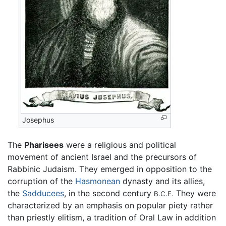
Josephus
The
Pharisees
were a religious and political
movement of ancient Israel and the precursors of
Rabbinic Judaism. They emerged in opposition to the
corruption of the
Hasmonean
dynasty and its allies,
the
Sadducees
, in the second century
They were
B.C.E.
characterized by an emphasis on popular piety rather
than priestly elitism, a tradition of Oral Law in addition