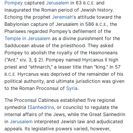
Pompey
captured
Jerusalem
in 63
and
B.C.E.
inaugurated the Roman period of Jewish history.
Echoing the prophet
Jeremiah
's attitude toward the
Babylonian capture of Jerusalem in 586
, the
B.C.E.
Pharisees regarded Pompey’s defilement of the
Temple in Jerusalem
as a divine punishment for the
Sadducean abuse of the priesthood. They asked
Pompey to abolish the royalty of the Hasmoneans
("Ant." xiv. 3, § 2). Pompey named Hyrcanus II high
priest and "ethnarch," a lesser title than "king." In 57
Hyrcanus was deprived of the remainder of his
B.C.E.
political authority, and ultimate jurisdiction was given
to the Roman Proconsul of
Syria
.
The Proconsul Cabineus established five regional
synhedria
(
Sanhedrins
, or councils) to regulate the
internal affairs of the Jews, while the Great Sanhedrin
in
Jerusalem
interpreted Jewish law and adjudicated
appeals. Its legislative powers varied, however,