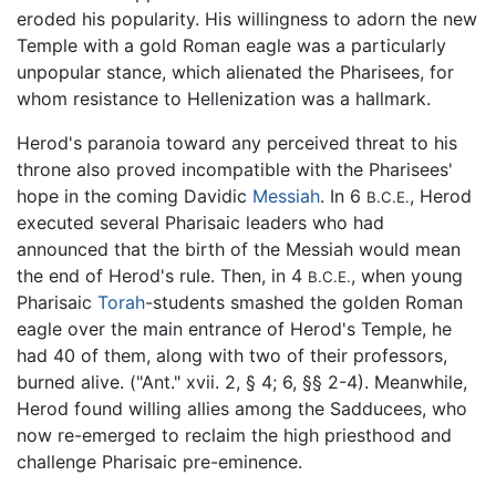
eroded his popularity. His willingness to adorn the new
Temple with a gold Roman eagle was a particularly
unpopular stance, which alienated the Pharisees, for
whom resistance to Hellenization was a hallmark.
Herod's paranoia toward any perceived threat to his
throne also proved incompatible with the Pharisees'
hope in the coming Davidic
Messiah
. In 6
, Herod
B.C.E.
executed several Pharisaic leaders who had
announced that the birth of the Messiah would mean
the end of Herod's rule. Then, in 4
, when young
B.C.E.
Pharisaic
Torah
-students smashed the golden Roman
eagle over the main entrance of Herod's Temple, he
had 40 of them, along with two of their professors,
burned alive. ("Ant." xvii. 2, § 4; 6, §§ 2-4). Meanwhile,
Herod found willing allies among the Sadducees, who
now re-emerged to reclaim the high priesthood and
challenge Pharisaic pre-eminence.