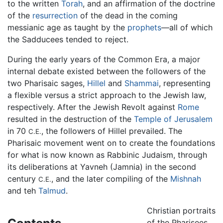
to the written
Torah
, and an affirmation of the doctrine
of the
resurrection
of the dead in the coming
messianic age as taught by the
prophets
—all of which
the Sadducees tended to reject.
During the early years of the Common Era, a major
internal debate existed between the followers of the
two Pharisaic sages,
Hillel
and
Shammai
, representing
a flexible versus a strict approach to the Jewish law,
respectively. After the Jewish Revolt against
Rome
resulted in the destruction of the
Temple of Jerusalem
in 70
, the followers of Hillel prevailed. The
C.E.
Pharisaic movement went on to create the foundations
for what is now known as Rabbinic Judaism, through
its deliberations at Yavneh (Jamnia) in the second
century
, and the later compiling of the
Mishnah
C.E.
and teh
Talmud
.
Christian portraits
of the Pharisees