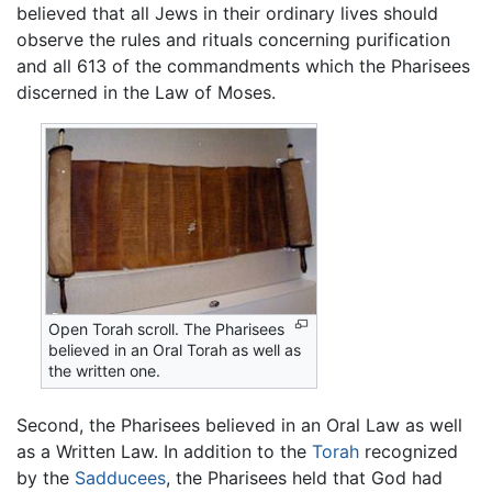
believed that all Jews in their ordinary lives should
observe the rules and rituals concerning purification
and all 613 of the commandments which the Pharisees
discerned in the Law of Moses.
Open Torah scroll. The Pharisees
believed in an Oral Torah as well as
the written one.
Second, the Pharisees believed in an Oral Law as well
as a Written Law. In addition to the
Torah
recognized
by the
Sadducees
, the Pharisees held that God had