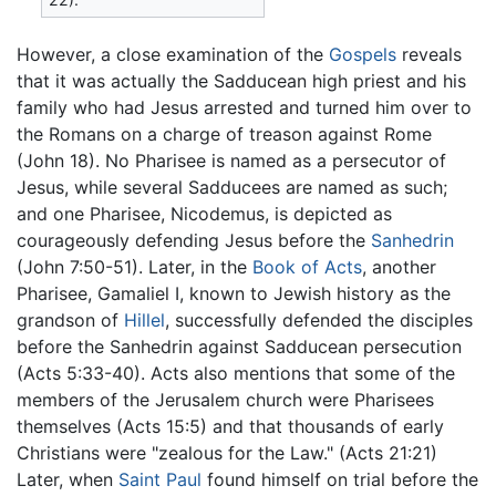
However, a close examination of the
Gospels
reveals
that it was actually the Sadducean high priest and his
family who had Jesus arrested and turned him over to
the Romans on a charge of treason against Rome
(John 18). No Pharisee is named as a persecutor of
Jesus, while several Sadducees are named as such;
and one Pharisee, Nicodemus, is depicted as
courageously defending Jesus before the
Sanhedrin
(John 7:50-51). Later, in the
Book of Acts
, another
Pharisee, Gamaliel I, known to Jewish history as the
grandson of
Hillel
, successfully defended the disciples
before the Sanhedrin against Sadducean persecution
(Acts 5:33-40). Acts also mentions that some of the
members of the Jerusalem church were Pharisees
themselves (Acts 15:5) and that thousands of early
Christians were "zealous for the Law." (Acts 21:21)
Later, when
Saint Paul
found himself on trial before the