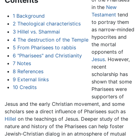
Contents
in the
New
Testament
tend
1
Background
to portray them
2
Theological characteristics
as narrow-minded
3
Hillel vs. Shammai
hypocrites and
4
The destruction of the Temple
the mortal
5
From Pharisees to rabbis
opponents of
6
"Pharisees" and Christianity
Jesus
. However,
7
Notes
recent
8
References
scholarship has
9
External links
shown that some
10
Credits
Pharisees were
supporters of
Jesus and the early Christian movement, and some
scholars see a direct influence of Pharisees such as
Hillel
on the teachings of Jesus. Deeper study of the
nature and history of the Pharisees can help foster
Jewish-Christian dialog in an atmosphere of mutual