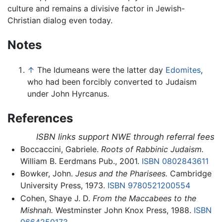
culture and remains a divisive factor in Jewish-
Christian dialog even today.
Notes
↑
The Idumeans were the latter day
Edomites
,
who had been forcibly converted to Judaism
under John Hyrcanus.
References
ISBN links support NWE through referral fees
Boccaccini, Gabriele.
Roots of Rabbinic Judaism.
William B. Eerdmans Pub., 2001.
ISBN 0802843611
Bowker, John.
Jesus and the Pharisees.
Cambridge
University Press, 1973.
ISBN 9780521200554
Cohen, Shaye J. D.
From the Maccabees to the
Mishnah.
Westminster John Knox Press, 1988.
ISBN
0664250173