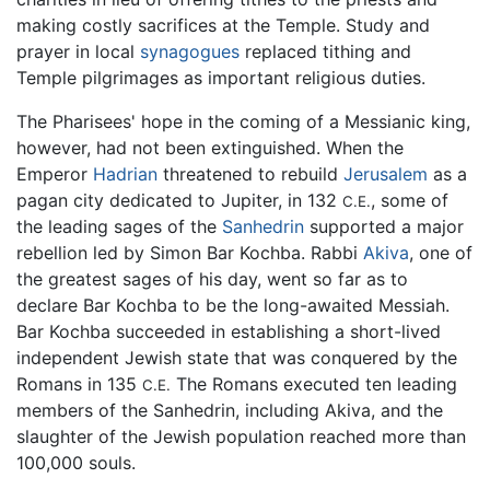
making costly sacrifices at the Temple. Study and
prayer in local
synagogues
replaced tithing and
Temple pilgrimages as important religious duties.
The Pharisees' hope in the coming of a Messianic king,
however, had not been extinguished. When the
Emperor
Hadrian
threatened to rebuild
Jerusalem
as a
pagan city dedicated to Jupiter, in 132
, some of
C.E.
the leading sages of the
Sanhedrin
supported a major
rebellion led by Simon Bar Kochba. Rabbi
Akiva
, one of
the greatest sages of his day, went so far as to
declare Bar Kochba to be the long-awaited Messiah.
Bar Kochba succeeded in establishing a short-lived
independent Jewish state that was conquered by the
Romans in 135
The Romans executed ten leading
C.E.
members of the Sanhedrin, including Akiva, and the
slaughter of the Jewish population reached more than
100,000 souls.