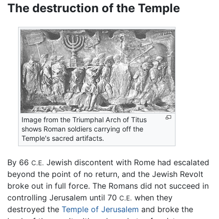
The destruction of the Temple
Image from the Triumphal Arch of Titus
shows Roman soldiers carrying off the
Temple's sacred artifacts.
By 66
Jewish discontent with Rome had escalated
C.E.
beyond the point of no return, and the Jewish Revolt
broke out in full force. The Romans did not succeed in
controlling Jerusalem until 70
when they
C.E.
destroyed the
Temple of Jerusalem
and broke the