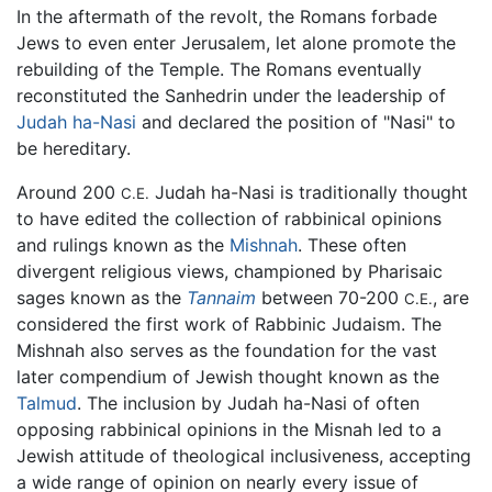
In the aftermath of the revolt, the Romans forbade
Jews to even enter Jerusalem, let alone promote the
rebuilding of the Temple. The Romans eventually
reconstituted the Sanhedrin under the leadership of
Judah ha-Nasi
and declared the position of "Nasi" to
be hereditary.
Around 200
Judah ha-Nasi is traditionally thought
C.E.
to have edited the collection of rabbinical opinions
and rulings known as the
Mishnah
. These often
divergent religious views, championed by Pharisaic
sages known as the
Tannaim
between 70-200
, are
C.E.
considered the first work of Rabbinic Judaism. The
Mishnah also serves as the foundation for the vast
later compendium of Jewish thought known as the
Talmud
. The inclusion by Judah ha-Nasi of often
opposing rabbinical opinions in the Misnah led to a
Jewish attitude of theological inclusiveness, accepting
a wide range of opinion on nearly every issue of