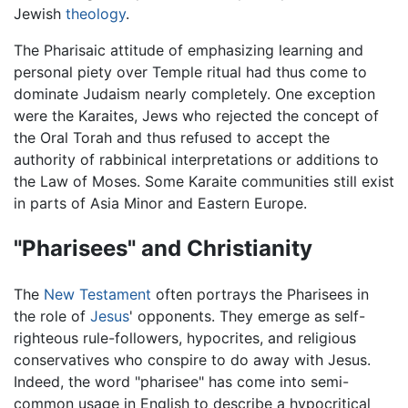
Jewish
theology
.
The Pharisaic attitude of emphasizing learning and
personal piety over Temple ritual had thus come to
dominate Judaism nearly completely. One exception
were the Karaites, Jews who rejected the concept of
the Oral Torah and thus refused to accept the
authority of rabbinical interpretations or additions to
the Law of Moses. Some Karaite communities still exist
in parts of Asia Minor and Eastern Europe.
"Pharisees" and Christianity
The
New Testament
often portrays the Pharisees in
the role of
Jesus
' opponents. They emerge as self-
righteous rule-followers, hypocrites, and religious
conservatives who conspire to do away with Jesus.
Indeed, the word "pharisee" has come into semi-
common usage in English to describe a hypocritical