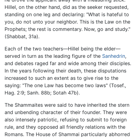
Hillel, on the other hand, did as the seeker requested,
standing on one leg and declaring: "What is hateful to
you, do not unto your neighbor. This is the Law on the
Prophets; the rest is commentary. Now, go and study."
(Shabbat, 31a).
Each of the two teachers—Hillel being the elder—
served in turn as the leading figure of the
Sanhedrin
,
and debates raged far and wide among their disciples.
In the years following their death, these disputations
increased to such an extent as to give rise to the
saying: "The one Law has become two laws" (Tosef.,
Hag. 2:9; Sanh. 88b; Sotah 47b).
The Shammaites were said to have inherited the stern
and unbending character of their founder. They were
also intensely patriotic, refusing to submit to foreign
rule, and they opposed all friendly relations with the
Romans. The House of Shammai particularly abhorred