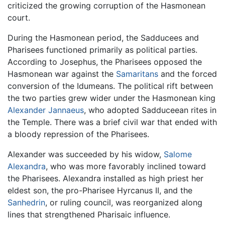
criticized the growing corruption of the Hasmonean
court.
During the Hasmonean period, the Sadducees and
Pharisees functioned primarily as political parties.
According to Josephus, the Pharisees opposed the
Hasmonean war against the
Samaritans
and the forced
conversion of the Idumeans. The political rift between
the two parties grew wider under the Hasmonean king
Alexander Jannaeus
, who adopted Sadduceean rites in
the Temple. There was a brief civil war that ended with
a bloody repression of the Pharisees.
Alexander was succeeded by his widow,
Salome
Alexandra
, who was more favorably inclined toward
the Pharisees. Alexandra installed as high priest her
eldest son, the pro-Pharisee Hyrcanus II, and the
Sanhedrin
, or ruling council, was reorganized along
lines that strengthened Pharisaic influence.