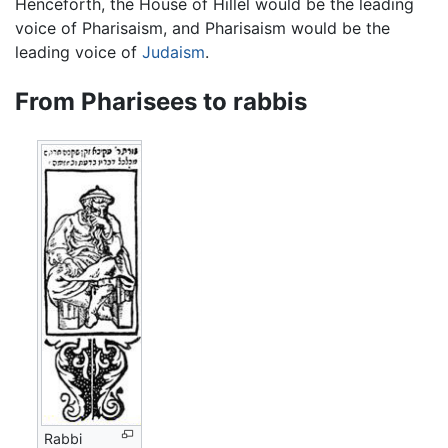
Henceforth, the House of Hillel would be the leading
voice of Pharisaism, and Pharisaism would be the
leading voice of
Judaism
.
From Pharisees to rabbis
Rabbi