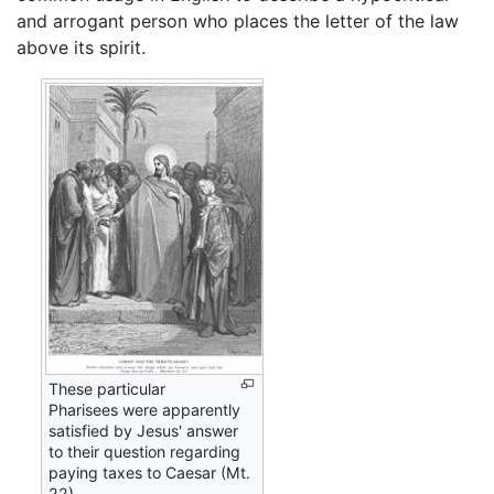
and arrogant person who places the letter of the law
above its spirit.
These particular
Pharisees were apparently
satisfied by Jesus' answer
to their question regarding
paying taxes to Caesar (Mt.
22).