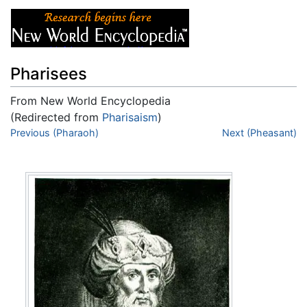
Pharisees
From New World Encyclopedia
(Redirected from
Pharisaism
)
Jump to:
Previous (Pharaoh)
navigation
,
search
Next (Pheasant)