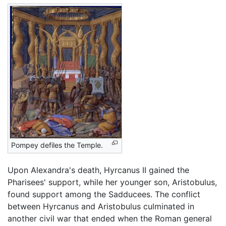
Pompey defiles the Temple.
Upon Alexandra's death, Hyrcanus II gained the
Pharisees' support, while her younger son, Aristobulus,
found support among the Sadducees. The conflict
between Hyrcanus and Aristobulus culminated in
another civil war that ended when the Roman general