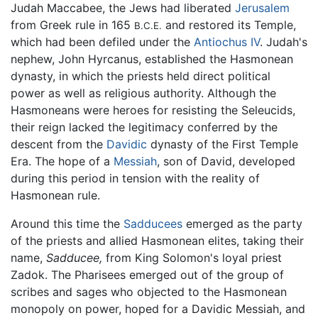
Judah Maccabee, the Jews had liberated
Jerusalem
from Greek rule in 165
and restored its Temple,
B.C.E.
which had been defiled under the
Antiochus IV
. Judah's
nephew, John Hyrcanus, established the Hasmonean
dynasty, in which the priests held direct political
power as well as religious authority. Although the
Hasmoneans were heroes for resisting the Seleucids,
their reign lacked the legitimacy conferred by the
descent from the
Davidic
dynasty of the First Temple
Era. The hope of a
Messiah
, son of David, developed
during this period in tension with the reality of
Hasmonean rule.
Around this time the
Sadducees
emerged as the party
of the priests and allied Hasmonean elites, taking their
name,
Sadducee,
from King Solomon's loyal priest
Zadok. The Pharisees emerged out of the group of
scribes and sages who objected to the Hasmonean
monopoly on power, hoped for a Davidic Messiah, and