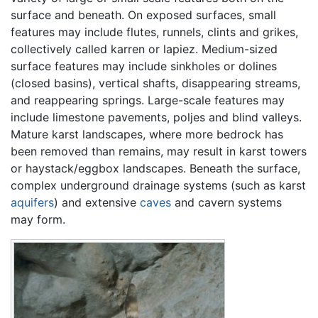
surface and beneath. On exposed surfaces, small
features may include flutes, runnels, clints and grikes,
collectively called karren or lapiez. Medium-sized
surface features may include sinkholes or dolines
(closed basins), vertical shafts, disappearing streams,
and reappearing springs. Large-scale features may
include limestone pavements, poljes and blind valleys.
Mature karst landscapes, where more bedrock has
been removed than remains, may result in karst towers
or haystack/eggbox landscapes. Beneath the surface,
complex underground drainage systems (such as karst
aquifers
) and extensive
caves
and cavern systems
may form.