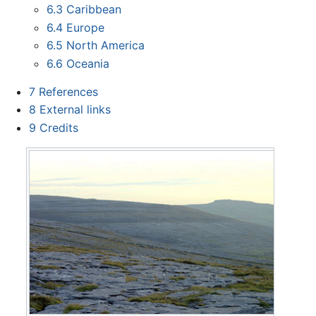
6.3
Caribbean
6.4
Europe
6.5
North America
6.6
Oceania
7
References
8
External links
9
Credits