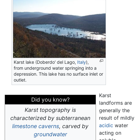
Karst lake (Doberdo' del Lago,
Italy
),
from underground water springing into a
depression. This lake has no surface inlet or
outlet.
Karst
Did you know?
landforms are
Karst topography is
generally the
characterized by subterranean
result of mildly
acidic
water
limestone
caverns
, carved by
acting on
groundwater