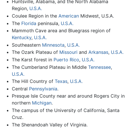
Huntsville, Alabama, and the North Alabama
Region,
U.S.A.
Coulee Region in the
American
Midwest, U.S.A.
The
Florida
peninsula,
U.S.A.
Mammoth Cave area and Bluegrass region of
Kentucky
,
U.S.A.
Southeastern
Minnesota
,
U.S.A.
The Ozark Plateau of
Missouri
and
Arkansas
,
U.S.A.
The Karst forest in
Puerto Rico
,
U.S.A.
The Cumberland Plateau in Middle
Tennessee
,
U.S.A.
The Hill Country of
Texas
,
U.S.A.
Central
Pennsylvania
.
Presque Isle County near and around Rogers City in
northern
Michigan
.
The campus of the University of California, Santa
Cruz.
The Shenandoah Valley of Virginia.