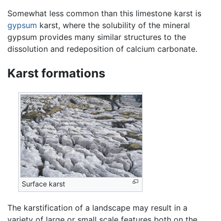
Somewhat less common than this limestone karst is
gypsum
karst, where the solubility of the mineral
gypsum provides many similar structures to the
dissolution and redeposition of calcium carbonate.
Karst formations
Surface karst
The karstification of a landscape may result in a
variety of large or small scale features both on the