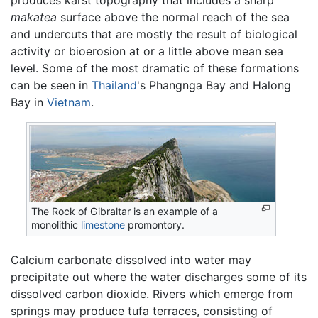
produces karst topography that includes a sharp
makatea
surface above the normal reach of the sea
and undercuts that are mostly the result of biological
activity or bioerosion at or a little above mean sea
level. Some of the most dramatic of these formations
can be seen in
Thailand
's Phangnga Bay and Halong
Bay in
Vietnam
.
The Rock of Gibraltar is an example of a
monolithic
limestone
promontory.
Calcium carbonate dissolved into water may
precipitate out where the water discharges some of its
dissolved carbon dioxide. Rivers which emerge from
springs may produce tufa terraces, consisting of