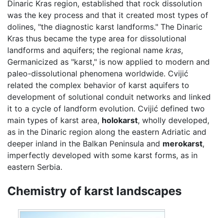
Dinaric Kras region, established that rock dissolution
was the key process and that it created most types of
dolines, "the diagnostic karst landforms." The Dinaric
Kras thus became the type area for dissolutional
landforms and aquifers; the regional name
kras
,
Germanicized as "karst," is now applied to modern and
paleo-dissolutional phenomena worldwide. Cvijić
related the complex behavior of karst aquifers to
development of solutional conduit networks and linked
it to a cycle of landform evolution. Cvijić defined two
main types of karst area,
holokarst
, wholly developed,
as in the Dinaric region along the eastern Adriatic and
deeper inland in the Balkan Peninsula and
merokarst
,
imperfectly developed with some karst forms, as in
eastern Serbia.
Chemistry of karst landscapes