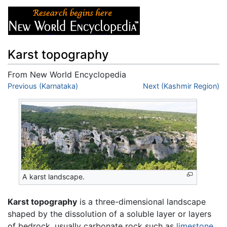
Karst topography
From New World Encyclopedia
Jump to:
Previous (Karnataka)
navigation
,
search
Next (Kashmir Region)
A karst landscape.
Karst topography
is a three-dimensional landscape
shaped by the dissolution of a soluble layer or layers
of bedrock, usually carbonate rock such as
limestone