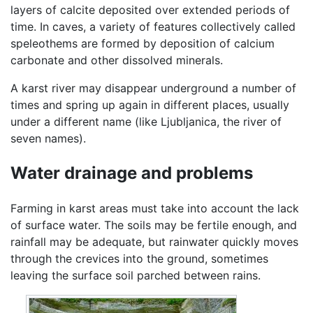
layers of calcite deposited over extended periods of
time. In caves, a variety of features collectively called
speleothems are formed by deposition of calcium
carbonate and other dissolved minerals.
A karst river may disappear underground a number of
times and spring up again in different places, usually
under a different name (like Ljubljanica, the river of
seven names).
Water drainage and problems
Farming in karst areas must take into account the lack
of surface water. The soils may be fertile enough, and
rainfall may be adequate, but rainwater quickly moves
through the crevices into the ground, sometimes
leaving the surface soil parched between rains.