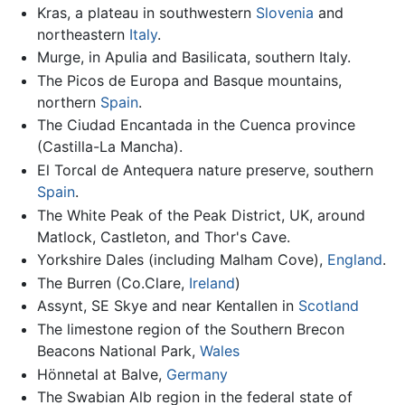
Kras, a plateau in southwestern
Slovenia
and
northeastern
Italy
.
Murge, in Apulia and Basilicata, southern Italy.
The Picos de Europa and Basque mountains,
northern
Spain
.
The Ciudad Encantada in the Cuenca province
(Castilla-La Mancha).
El Torcal de Antequera nature preserve, southern
Spain
.
The White Peak of the Peak District, UK, around
Matlock, Castleton, and Thor's Cave.
Yorkshire Dales (including Malham Cove),
England
.
The Burren (Co.Clare,
Ireland
)
Assynt, SE Skye and near Kentallen in
Scotland
The limestone region of the Southern Brecon
Beacons National Park,
Wales
Hönnetal at Balve,
Germany
The Swabian Alb region in the federal state of