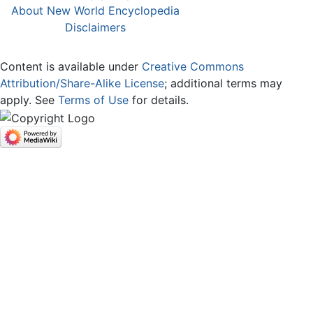
About New World Encyclopedia
Disclaimers
Content is available under
Creative Commons
Attribution/Share-Alike License
; additional terms may
apply. See
Terms of Use
for details.