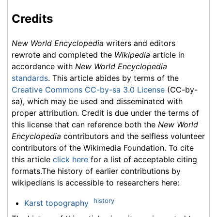
Credits
New World Encyclopedia
writers and editors
rewrote and completed the
Wikipedia
article in
accordance with
New World Encyclopedia
standards
. This article abides by terms of the
Creative Commons CC-by-sa 3.0 License
(CC-by-
sa), which may be used and disseminated with
proper attribution. Credit is due under the terms of
this license that can reference both the
New World
Encyclopedia
contributors and the selfless volunteer
contributors of the Wikimedia Foundation. To cite
this article
click here
for a list of acceptable citing
formats.The history of earlier contributions by
wikipedians is accessible to researchers here:
history
Karst topography