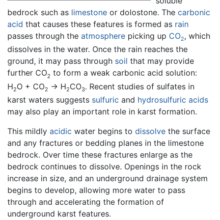
soluble
bedrock such as
limestone
or dolostone. The
carbonic
acid
that causes these features is formed as
rain
passes through the
atmosphere
picking up
CO
, which
2
dissolves in the water. Once the rain reaches the
ground, it may pass through
soil
that may provide
further CO
to form a weak carbonic acid solution:
2
H
O + CO
→ H
CO
. Recent studies of sulfates in
2
2
2
3
karst waters suggests
sulfuric
and
hydrosulfuric acids
may also play an important role in karst formation.
This mildly
acidic
water begins to
dissolve
the surface
and any fractures or bedding planes in the limestone
bedrock. Over time these fractures enlarge as the
bedrock continues to dissolve. Openings in the rock
increase in size, and an underground drainage system
begins to develop, allowing more water to pass
through and accelerating the formation of
underground karst features.