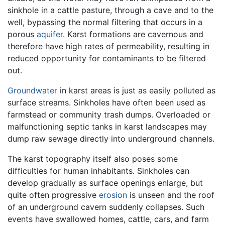
sinkhole in a cattle pasture, through a cave and to the
well, bypassing the normal filtering that occurs in a
porous
aquifer
. Karst formations are cavernous and
therefore have high rates of permeability, resulting in
reduced opportunity for contaminants to be filtered
out.
Groundwater
in karst areas is just as easily polluted as
surface streams. Sinkholes have often been used as
farmstead or community trash dumps. Overloaded or
malfunctioning septic tanks in karst landscapes may
dump raw sewage directly into underground channels.
The karst topography itself also poses some
difficulties for human inhabitants. Sinkholes can
develop gradually as surface openings enlarge, but
quite often progressive
erosion
is unseen and the roof
of an underground cavern suddenly collapses. Such
events have swallowed homes, cattle, cars, and farm