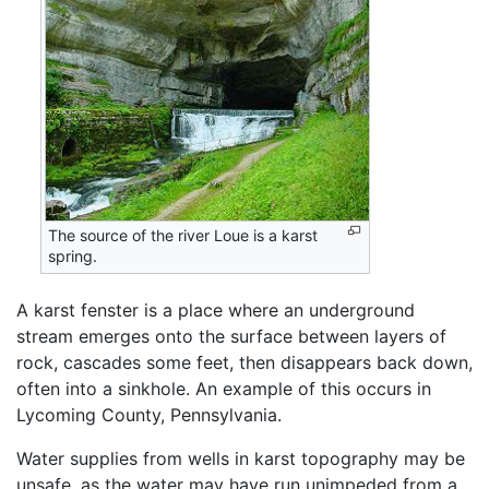
The source of the river Loue is a karst
spring.
A karst fenster is a place where an underground
stream emerges onto the surface between layers of
rock, cascades some feet, then disappears back down,
often into a sinkhole. An example of this occurs in
Lycoming County, Pennsylvania.
Water supplies from wells in karst topography may be
unsafe, as the water may have run unimpeded from a