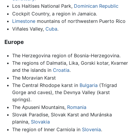
Los Haitises National Park,
Dominican Republic
Cockpit Country, a region in Jamaica.
Limestone
mountains of northwestern Puerto Rico
Viñales Valley,
Cuba
.
Europe
The Herzegovina region of Bosnia-Herzegovina.
The regions of Dalmatia, Lika, Gorski kotar, Kvarner
and the islands in
Croatia
.
The Moravian Karst
The Central Rhodope karst in
Bulgaria
(Trigrad
Gorge and caves), the Devnya Valley (karst
springs).
The Apuseni Mountains,
Romania
Slovak Paradise, Slovak Karst and Muránska
planina,
Slovakia
The region of Inner Carniola in
Slovenia
.