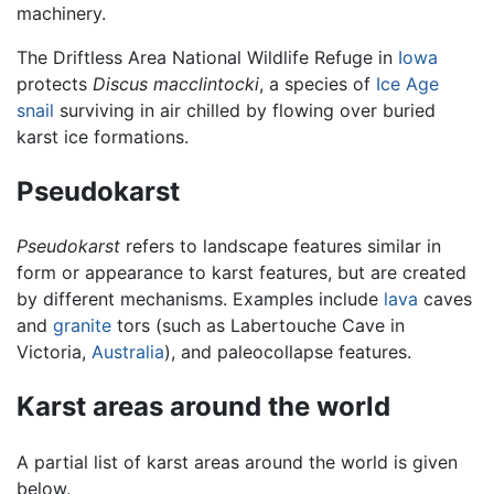
machinery.
The Driftless Area National Wildlife Refuge in
Iowa
protects
Discus macclintocki
, a species of
Ice Age
snail
surviving in air chilled by flowing over buried
karst ice formations.
Pseudokarst
Pseudokarst
refers to landscape features similar in
form or appearance to karst features, but are created
by different mechanisms. Examples include
lava
caves
and
granite
tors (such as Labertouche Cave in
Victoria,
Australia
), and paleocollapse features.
Karst areas around the world
A partial list of karst areas around the world is given
below.