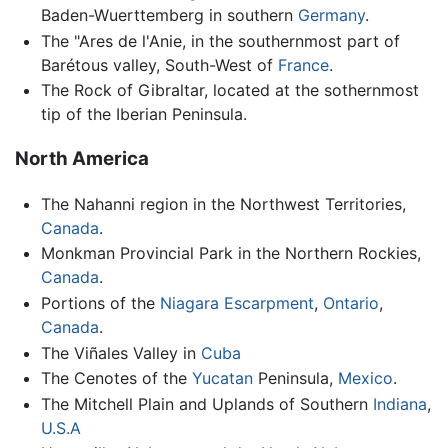
Baden-Wuerttemberg in southern
Germany
.
The "Ares de l'Anie, in the southernmost part of
Barétous valley, South-West of
France
.
The Rock of Gibraltar, located at the sothernmost
tip of the Iberian Peninsula.
North America
The Nahanni region in the Northwest Territories,
Canada
.
Monkman Provincial Park in the Northern Rockies,
Canada
.
Portions of the
Niagara Escarpment
,
Ontario
,
Canada
.
The Viñales Valley in
Cuba
The Cenotes of the
Yucatan
Peninsula,
Mexico
.
The Mitchell Plain and Uplands of Southern
Indiana
,
U.S.A