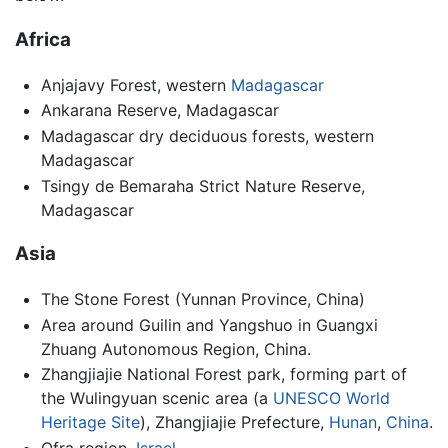
Africa
Anjajavy Forest, western
Madagascar
Ankarana Reserve, Madagascar
Madagascar dry deciduous forests, western
Madagascar
Tsingy de Bemaraha Strict Nature Reserve,
Madagascar
Asia
The Stone Forest (Yunnan Province, China)
Area around Guilin and Yangshuo in Guangxi
Zhuang Autonomous Region, China.
Zhangjiajie National Forest park, forming part of
the Wulingyuan scenic area (a
UNESCO World
Heritage Site
), Zhangjiajie Prefecture,
Hunan
,
China
.
Ofra region,
Israel
.