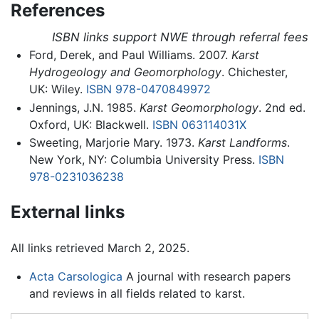
References
ISBN links support NWE through referral fees
Ford, Derek, and Paul Williams. 2007.
Karst
Hydrogeology and Geomorphology
. Chichester,
UK: Wiley.
ISBN 978-0470849972
Jennings, J.N. 1985.
Karst Geomorphology
. 2nd ed.
Oxford, UK: Blackwell.
ISBN 063114031X
Sweeting, Marjorie Mary. 1973.
Karst Landforms
.
New York, NY: Columbia University Press.
ISBN
978-0231036238
External links
All links retrieved March 2, 2025.
Acta Carsologica
A journal with research papers
and reviews in all fields related to karst.