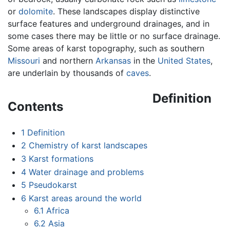
or
dolomite
. These landscapes display distinctive
surface features and underground drainages, and in
some cases there may be little or no surface drainage.
Some areas of karst topography, such as southern
Missouri
and northern
Arkansas
in the
United States
,
are underlain by thousands of
caves
.
Definition
Contents
1
Definition
2
Chemistry of karst landscapes
3
Karst formations
4
Water drainage and problems
5
Pseudokarst
6
Karst areas around the world
6.1
Africa
6.2
Asia