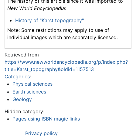
The history of this article since it was imported to
New World Encyclopedia
:
History of "Karst topography"
Note: Some restrictions may apply to use of
individual images which are separately licensed.
Retrieved from
https://www.newworldencyclopedia.org/p/index.php?
title=Karst_topography&oldid=1157513
Categories
:
Physical sciences
Earth sciences
Geology
Hidden category:
Pages using ISBN magic links
Privacy policy