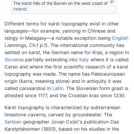
The karst hills of the Burren on the west coast of
Ireland
.
Different terms for karst topography exist in other
languages—for example,
yanrong
in Chinese and
tsingy
in Malagasy—a notable exception being
English
(Jennings, Ch.1 p.1). The international community has
settled on
karst
, the German name for Kras, a region in
Slovenia
partially extending into
Italy
where it is called
Carso and where the first scientific research of a karst
topography was made. The name has Paleoeuropean
origin (
karra
, meaning stone) and in antiquity it was
called
carusardius
in
Latin
. The Slovenian form
grast
is
attested since 1177, and the Croatian
kras
since 1230.
Karst topography is characterized by subterranean
limestone caverns, carved by groundwater. The
Serbian
geographer Jovan Cvijić's publication
Das
Karstphänomen
(1893), based on his studies in the