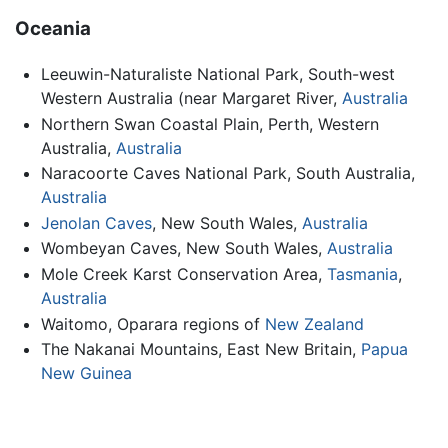
Oceania
Leeuwin-Naturaliste National Park, South-west
Western Australia (near Margaret River,
Australia
Northern Swan Coastal Plain, Perth, Western
Australia,
Australia
Naracoorte Caves National Park, South Australia,
Australia
Jenolan Caves
, New South Wales,
Australia
Wombeyan Caves, New South Wales,
Australia
Mole Creek Karst Conservation Area,
Tasmania
,
Australia
Waitomo, Oparara regions of
New Zealand
The Nakanai Mountains, East New Britain,
Papua
New Guinea