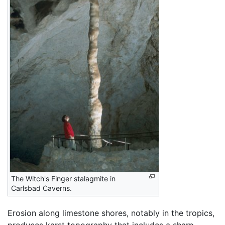
The Witch's Finger stalagmite in
Carlsbad Caverns.
Erosion along limestone shores, notably in the tropics,