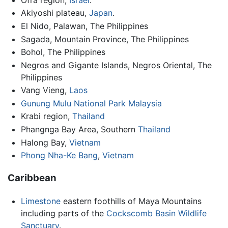
Akiyoshi plateau,
Japan
.
El Nido, Palawan, The Philippines
Sagada, Mountain Province, The Philippines
Bohol, The Philippines
Negros and Gigante Islands, Negros Oriental, The
Philippines
Vang Vieng,
Laos
Gunung Mulu National Park
Malaysia
Krabi region,
Thailand
Phangnga Bay Area, Southern
Thailand
Halong Bay,
Vietnam
Phong Nha-Ke Bang
,
Vietnam
Caribbean
Limestone
eastern foothills of Maya Mountains
including parts of the
Cockscomb Basin Wildlife
Sanctuary
.