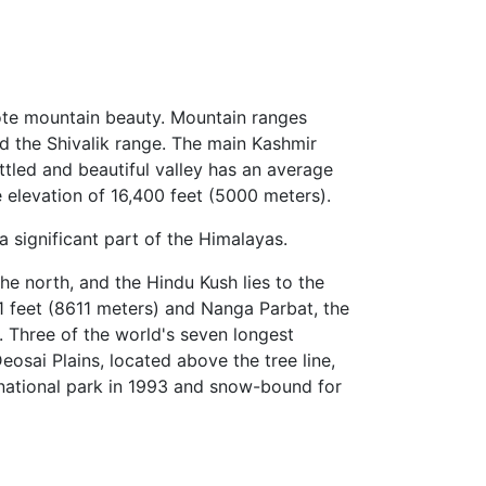
mote mountain beauty. Mountain ranges
d the Shivalik range. The main Kashmir
ttled and beautiful valley has an average
 elevation of 16,400 feet (5000 meters).
 significant part of the Himalayas.
 north, and the Hindu Kush lies to the
 feet (8611 meters) and Nanga Parbat, the
. Three of the world's seven longest
eosai Plains, located above the tree line,
a national park in 1993 and snow-bound for