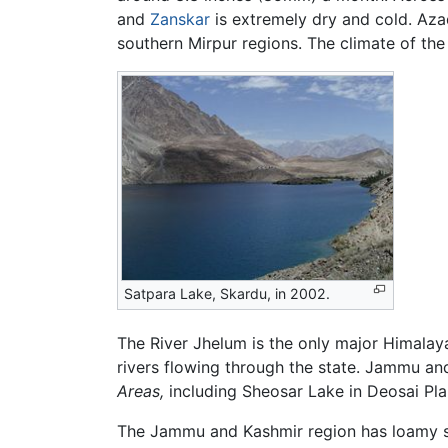
and
Zanskar
is extremely dry and cold. Azad
southern Mirpur regions. The climate of the
Satpara Lake, Skardu, in 2002.
The River Jhelum is the only major Himalaya
rivers flowing through the state. Jammu and
Areas,
including Sheosar Lake in Deosai Pla
The Jammu and Kashmir region has loamy so