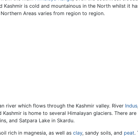
 Kashmir is cold and mountainous in the North whilst it has
 Northern Areas varies from region to region.
n river which flows through the Kashmir valley. River
Indus
 Kashmir is home to several Himalayan glaciers. There are s
ins, and Satpara Lake in Skardu.
il rich in magnesia, as well as
clay
, sandy soils, and
peat
.