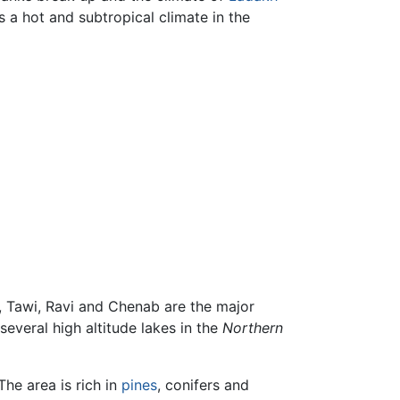
 a hot and subtropical climate in the
, Tawi, Ravi and Chenab are the major
everal high altitude lakes in the
Northern
 The area is rich in
pines
, conifers and