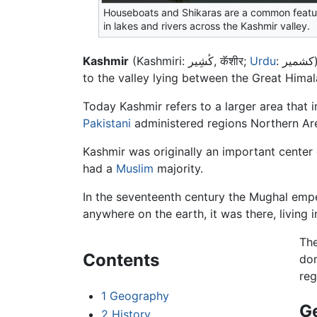
Houseboats and Shikaras are a common featu
in lakes and rivers across the Kashmir valley.
Kashmir
(Kashmiri: کٔشِیر, कॅशीर;
Urdu
: کشمیر) is the northwestern region of the Indian subcontinent. Historically the term Kashmir was used to refer
to the valley lying between the Great Himal
Today Kashmir refers to a larger area tha
Pakistani
administered regions Northern Ar
Kashmir was originally an important center
had a
Muslim
majority.
In the seventeenth century the Mughal empe
anywhere on the earth, it was there, living
The
Contents
do
reg
1
Geography
G
2
History