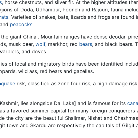
s
, horse chestnuts, and silver fir. At the higher altitudes th
 regions of Doda, Udhampur, Poonch and Rajouri, fauna incl
rats
. Varieties of snakes, bats, lizards and frogs are found
 and
peacocks
.
 the giant Chinar. Mountain ranges have dense deodar, pine, 
rds, musk deer,
wolf
, markhor, red
bears
, and black bears. 
warblers, and doves.
ies of local and migratory birds have been identified incl
pards, wild ass, red bears and gazelles.
hquake
risk, classified as zone four risk, a high damage risk
Kashmir, lies alongside Dal Lake] and is famous for its
cana
 as a favored summer capital for many foreign conquerors 
ide the city are the beautiful Shalimar, Nishat and Chashm
git town and Skardu are respectively the capitals of Gilgit