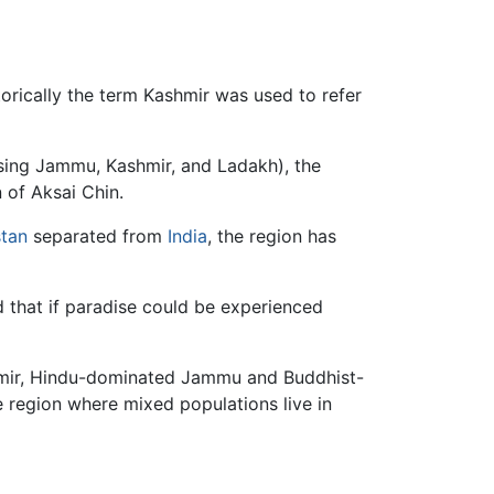
ing Jammu, Kashmir, and Ladakh), the
 of Aksai Chin.
stan
separated from
India
, the region has
d that if paradise could be experienced
mir, Hindu-dominated Jammu and Buddhist-
e region where mixed populations live in