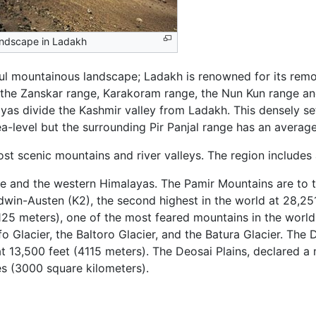
ndscape in Ladakh
iful mountainous landscape; Ladakh is renowned for its re
s, the Zanskar range, Karakoram range, the Nun Kun range an
yas divide the Kashmir valley from Ladakh. This densely se
-level but the surrounding Pir Panjal range has an average
 scenic mountains and river valleys. The region includes a
and the western Himalayas. The Pamir Mountains are to the
in-Austen (K2), the second highest in the world at 28,251
8125 meters), one of the most feared mountains in the world
o Glacier, the Baltoro Glacier, and the Batura Glacier. The D
at 13,500 feet (4115 meters). The Deosai Plains, declared 
es (3000 square kilometers).