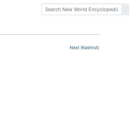
Next (Kashrut)