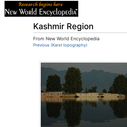
Articles
About
Kashmir Region
From New World Encyclopedia
Jump to:
Previous (Karst topography)
navigation
,
search