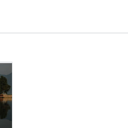
Feedback