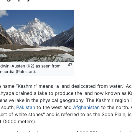
dwin-Austen (K2) as seen from
ncordia (Pakistan).
 name “Kashmir” means "a land desiccated from water." A
hyapa drained a lake to produce the land now known as Ka
ensive lake in the physical geography. The Kashmir region
 south,
Pakistan
to the west and
Afghanistan
to the north. 
ert of white stones" and is referred to as the Soda Plain, i
t (5000 meters).