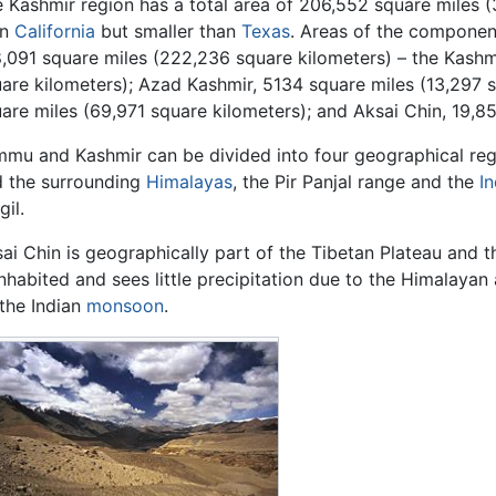
 Kashmir region has a total area of 206,552 square miles (
an
California
but smaller than
Texas
. Areas of the componen
,091 square miles (222,236 square kilometers) – the Kashm
are kilometers); Azad Kashmir, 5134 square miles (13,297 
are miles (69,971 square kilometers); and Aksai Chin, 19,8
mu and Kashmir can be divided into four geographical regio
 the surrounding
Himalayas
, the Pir Panjal range and the
I
gil.
ai Chin is geographically part of the Tibetan Plateau and 
nhabited and sees little precipitation due to the Himalaya
the Indian
monsoon
.