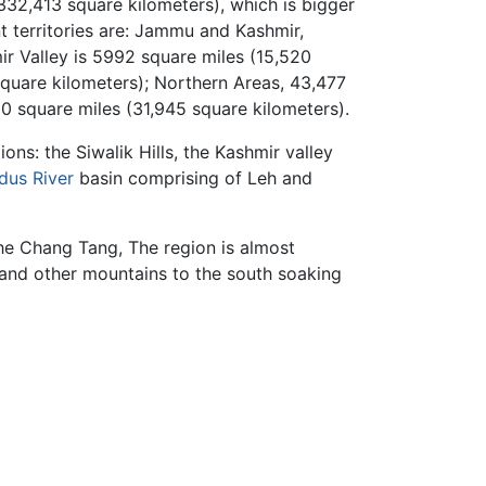
332,413 square kilometers), which is bigger
t territories are: Jammu and Kashmir,
ir Valley is 5992 square miles (15,520
square kilometers); Northern Areas, 43,477
50 square miles (31,945 square kilometers).
ns: the Siwalik Hills, the Kashmir valley
ndus River
basin comprising of Leh and
the Chang Tang, The region is almost
n and other mountains to the south soaking