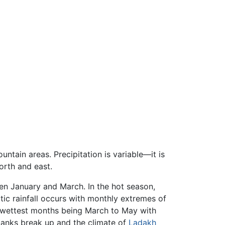
ntain areas. Precipitation is variable—it is
orth and east.
en January and March. In the hot season,
ic rainfall occurs with monthly extremes of
e wettest months being March to May with
banks break up and the climate of
Ladakh