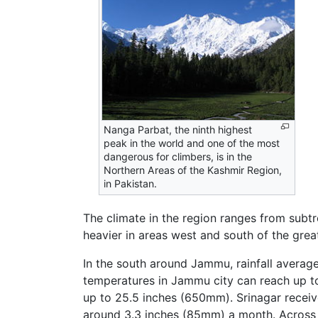
Nanga Parbat, the ninth highest
peak in the world and one of the most
dangerous for climbers, is in the
Northern Areas of the Kashmir Region,
in Pakistan.
The climate in the region ranges from subtro
heavier in areas west and south of the gre
In the south around Jammu, rainfall avera
temperatures in Jammu city can reach up to
up to 25.5 inches (650mm). Srinagar receiv
around 3.3 inches (85mm) a month. Across