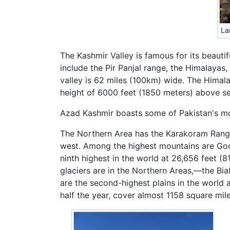
La
The Kashmir Valley is famous for its beaut
include the Pir Panjal range, the Himalaya
valley is 62 miles (100km) wide. The Himala
height of 6000 feet (1850 meters) above sea
Azad Kashmir boasts some of Pakistan's most
The Northern Area has the Karakoram Range 
west. Among the highest mountains are Godw
ninth highest in the world at 26,656 feet (
glaciers are in the Northern Areas,—the Biaf
are the second-highest plains in the world 
half the year, cover almost 1158 square mil