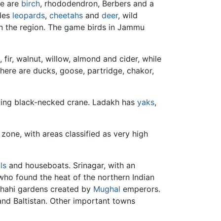
ere are
birch
, rhododendron, Berbers and a
udes
leopards
,
cheetahs
and
deer
, wild
 in the region. The game birds in Jammu
fir, walnut, willow, almond and cider, while
There are ducks, goose, partridge, chakor,
uding black-necked crane. Ladakh has
yaks
,
 zone, with areas classified as very high
ls
and houseboats. Srinagar, with an
who found the heat of the northern Indian
ashahi gardens created by
Mughal
emperors.
 and Baltistan. Other important towns