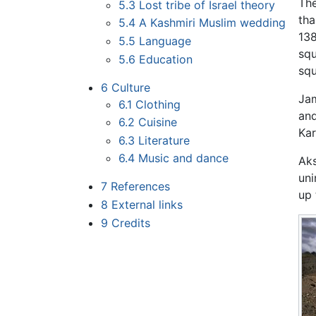
The
5.3
Lost tribe of Israel theory
th
5.4
A Kashmiri Muslim wedding
138
5.5
Language
squ
5.6
Education
squ
6
Culture
Jam
6.1
Clothing
and
6.2
Cuisine
Kar
6.3
Literature
6.4
Music and dance
Aks
uni
7
References
up 
8
External links
9
Credits