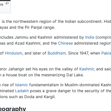
re
ayas and the Pir Panjal range.
t includes Jammu and Kashmir administered by
India
(compris
eas and Azad Kashmir, and the
Chinese
administered region
 of
Hinduism
, and later of
Buddhism
. Since 1947, when
Paki
ror Jahangir set his eyes on the valley of
Kashmir
, and sai
 in a house boat on the mesmerizing Dal Lake.
 rise of
Islamic
fundamentalism in Muslim-dominated Kash
minated
Ladakh
poses a grave danger to the security of th
ions such as Doda and Kargil.
eography