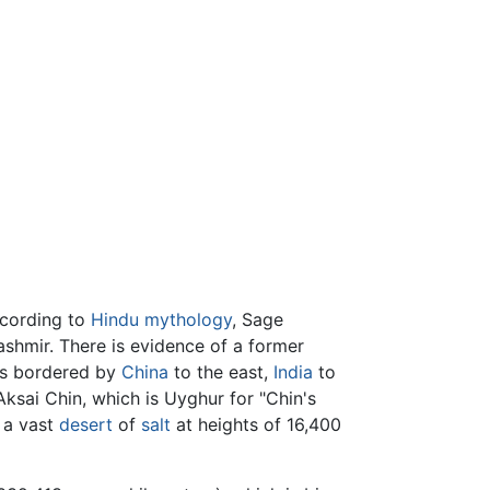
ccording to
Hindu
mythology
, Sage
shmir. There is evidence of a former
 is bordered by
China
to the east,
India
to
Aksai Chin, which is Uyghur for "Chin's
s a vast
desert
of
salt
at heights of 16,400