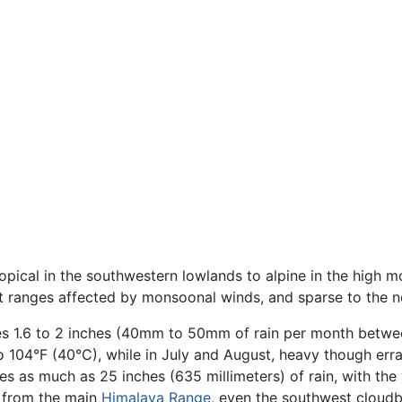
pical in the southwestern lowlands to alpine in the high mou
at ranges affected by monsoonal winds, and sparse to the n
ges 1.6 to 2 inches (40mm to 50mm of rain per month betwe
 104°F (40°C), while in July and August, heavy though errat
es as much as 25 inches (635 millimeters) of rain, with th
 from the main
Himalaya Range
, even the southwest cloud