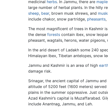
medicinal
herbs
. In Jammu, there are
maple
large number of herbal plants. In the hilly
sheep
,
bear
, brown musk shrews, and
musk
include chakor, snow partridge,
pheasants
,
The most magnificent of trees in Kashmir is
the dense
forests
contain ibex, snow leopa
pheasant, wagtails, herons, water pigeons, 
In the arid desert of Ladakh some 240 spec
Himalayan Ibex, Tibetan antelopes, snow leo
Jammu and Kashmir is an area of high
eart
damage risk.
Srinagar, the ancient capital of Jammu and 
altitude of 5200 feet (1600 meters) served
plains in the summer oppressive. Just outs
Azad Kashmir’s capital is Muzaffarabad. Gil
include Anantnag, Jammu, and Leh.