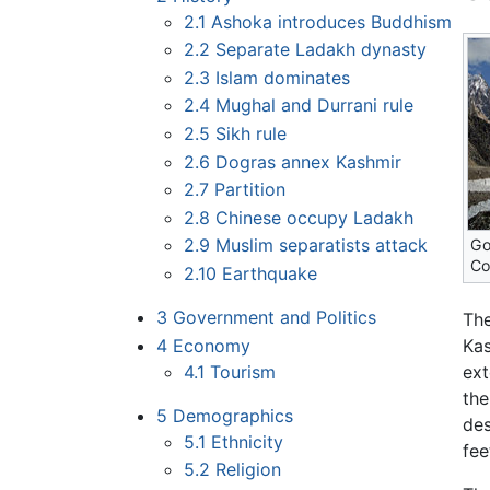
2.1
Ashoka introduces Buddhism
2.2
Separate Ladakh dynasty
2.3
Islam dominates
2.4
Mughal and Durrani rule
2.5
Sikh rule
2.6
Dogras annex Kashmir
2.7
Partition
2.8
Chinese occupy Ladakh
2.9
Muslim separatists attack
Go
Co
2.10
Earthquake
3
Government and Politics
The
4
Economy
Kas
4.1
Tourism
ext
the
5
Demographics
des
5.1
Ethnicity
fee
5.2
Religion