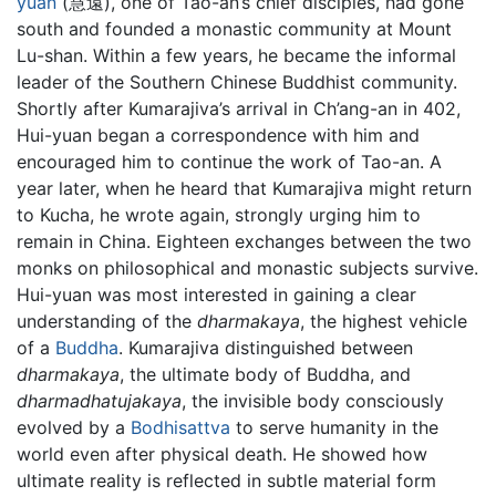
yuan
(慧遠), one of Tao-an’s chief disciples, had gone
south and founded a monastic community at Mount
Lu-shan. Within a few years, he became the informal
leader of the Southern Chinese Buddhist community.
Shortly after Kumarajiva’s arrival in Ch’ang-an in 402,
Hui-yuan began a correspondence with him and
encouraged him to continue the work of Tao-an. A
year later, when he heard that Kumarajiva might return
to Kucha, he wrote again, strongly urging him to
remain in China. Eighteen exchanges between the two
monks on philosophical and monastic subjects survive.
Hui-yuan was most interested in gaining a clear
understanding of the
dharmakaya
, the highest vehicle
of a
Buddha
. Kumarajiva distinguished between
dharmakaya
, the ultimate body of Buddha, and
dharmadhatujakaya
, the invisible body consciously
evolved by a
Bodhisattva
to serve humanity in the
world even after physical death. He showed how
ultimate reality is reflected in subtle material form