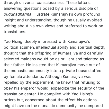
through universal consciousness. These letters,
answering questions posed by a serious disciple of
buddhadharma
, illustrate Kumarajiva’s own profound
insight and understanding, though he usually avoided
writing about his own views and preferred to work on
translations.
Yao Hsing, deeply impressed with Kumarajiva’s
political acumen, intellectual ability and spiritual depth,
thought that the offspring of Kumarajiva and carefully
selected maidens would be as brilliant and talented as
their father. He insisted that Kumarajiva move out of
the monastic community into a private house staffed
by female attendants. Although Kumarajiva was
repelled by the experiment, he knew that refusing to
obey his emperor would jeopardize the security of the
translation center. He complied with Yao Hsing’s
orders but, concerned about the effect his actions
might have on the monastic community, he compared