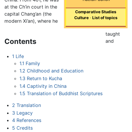
at the Ch’in court in the
Comparative Studies
capital Chang’an (the
Culture
·
List of topics
modern Xi’an), where he
taught
Contents
and
1
Life
1.1
Family
1.2
Childhood and Education
1.3
Return to Kucha
1.4
Captivity in China
1.5
Translation of Buddhist Scriptures
2
Translation
3
Legacy
4
References
5
Credits