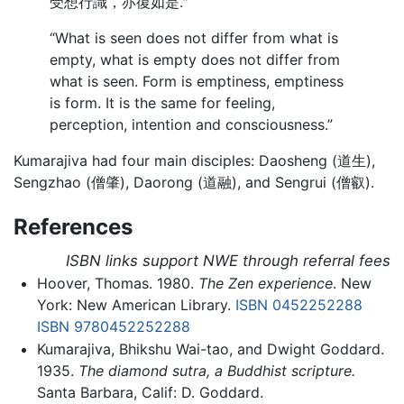
受想行識，亦復如是."
“What is seen does not differ from what is
empty, what is empty does not differ from
what is seen. Form is emptiness, emptiness
is form. It is the same for feeling,
perception, intention and consciousness.”
Kumarajiva had four main disciples: Daosheng (道生),
Sengzhao (僧肇), Daorong (道融), and Sengrui (僧叡).
References
ISBN links support NWE through referral fees
Hoover, Thomas. 1980.
The Zen experience
. New
York: New American Library.
ISBN 0452252288
ISBN 9780452252288
Kumarajiva, Bhikshu Wai-tao, and Dwight Goddard.
1935.
The diamond sutra, a Buddhist scripture.
Santa Barbara, Calif: D. Goddard.