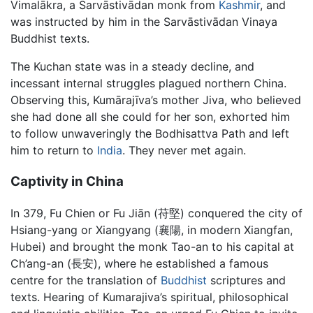
Vimalākra, a Sarvāstivādan monk from
Kashmir
, and
was instructed by him in the Sarvāstivādan Vinaya
Buddhist texts.
The Kuchan state was in a steady decline, and
incessant internal struggles plagued northern China.
Observing this, Kumārajīva’s mother Jiva, who believed
she had done all she could for her son, exhorted him
to follow unwaveringly the Bodhisattva Path and left
him to return to
India
. They never met again.
Captivity in China
In 379, Fu Chien or Fu Jiān (苻堅) conquered the city of
Hsiang-yang or Xiangyang (襄陽, in modern Xiangfan,
Hubei) and brought the monk Tao-an to his capital at
Ch’ang-an (長安), where he established a famous
centre for the translation of
Buddhist
scriptures and
texts. Hearing of Kumarajiva’s spiritual, philosophical