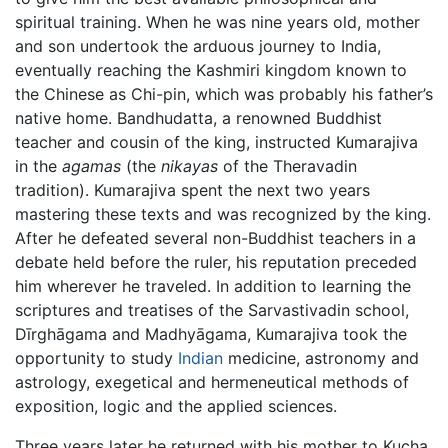
spiritual training. When he was nine years old, mother
and son undertook the arduous journey to India,
eventually reaching the Kashmiri kingdom known to
the Chinese as Chi-pin, which was probably his father’s
native home. Bandhudatta, a renowned Buddhist
teacher and cousin of the king, instructed Kumarajiva
in the
agamas
(the
nikayas
of the Theravadin
tradition). Kumarajiva spent the next two years
mastering these texts and was recognized by the king.
After he defeated several non-Buddhist teachers in a
debate held before the ruler, his reputation preceded
him wherever he traveled. In addition to learning the
scriptures and treatises of the Sarvastivadin school,
Dīrghāgama and Madhyāgama, Kumarajiva took the
opportunity to study
Indian
medicine, astronomy and
astrology, exegetical and hermeneutical methods of
exposition, logic and the applied sciences.
Three years later he returned with his mother to Kucha.