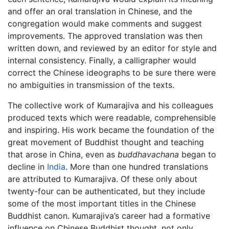
and offer an oral translation in Chinese, and the
congregation would make comments and suggest
improvements. The approved translation was then
written down, and reviewed by an editor for style and
internal consistency. Finally, a calligrapher would
correct the Chinese ideographs to be sure there were
no ambiguities in transmission of the texts.
The collective work of Kumarajiva and his colleagues
produced texts which were readable, comprehensible
and inspiring. His work became the foundation of the
great movement of Buddhist thought and teaching
that arose in China, even as
buddhavachana
began to
decline in
India
. More than one hundred translations
are attributed to Kumarajiva. Of these only about
twenty-four can be authenticated, but they include
some of the most important titles in the Chinese
Buddhist canon. Kumarajiva’s career had a formative
influence on Chinese Buddhist thought, not only