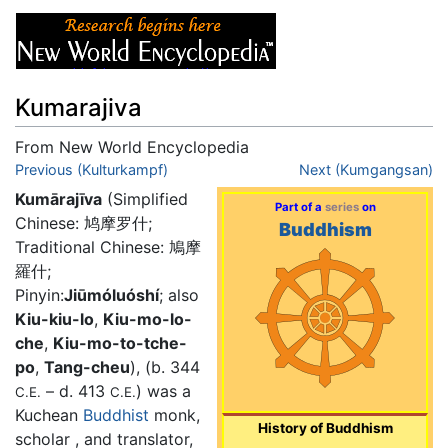
Kumarajiva
From New World Encyclopedia
Jump to:
Previous (Kulturkampf)
navigation
,
search
Next (Kumgangsan)
Kumārajīva
(Simplified
Part of a
series
on
Chinese: 鸠摩罗什;
Buddhism
Traditional Chinese: 鳩摩
羅什;
Pinyin:
Jiūmóluóshí
; also
Kiu-kiu-lo
,
Kiu-mo-lo-
che
,
Kiu-mo-to-tche-
po
,
Tang-cheu
), (b. 344
– d. 413
) was a
C.E.
C.E.
Kuchean
Buddhist
monk,
History of Buddhism
scholar , and translator,