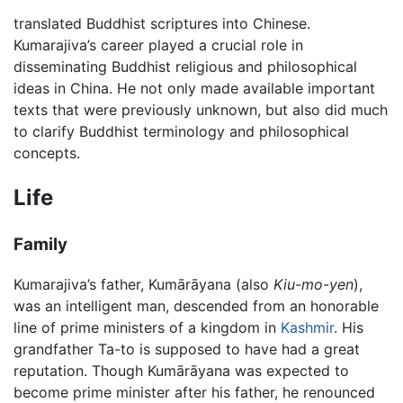
translated Buddhist scriptures into Chinese.
Kumarajiva’s career played a crucial role in
disseminating Buddhist religious and philosophical
ideas in China. He not only made available important
texts that were previously unknown, but also did much
to clarify Buddhist terminology and philosophical
concepts.
Life
Family
Kumarajiva’s father, Kumārāyana (also
Kiu-mo-yen
),
was an intelligent man, descended from an honorable
line of prime ministers of a kingdom in
Kashmir
. His
grandfather Ta-to is supposed to have had a great
reputation. Though Kumārāyana was expected to
become prime minister after his father, he renounced