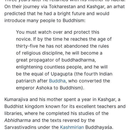
On their journey via Tokharestan and Kashgar, an arhat
predicted that he had a bright future and would
introduce many people to Buddhism:
You must watch over and protect this
novice. If by the time he reaches the age of
thirty-five he has not abandoned the rules
of religious discipline, he will become a
great propagator of buddhadharma,
enlightening countless people, and he will
be the equal of Upagupta (the fourth Indian
patriarch after
Buddha
, who converted the
emperor Ashoka to Buddhism).
Kumarajiva and his mother spent a year in Kashgar, a
Buddhist kingdom known for its excellent teachers and
libraries, where he completed his studies of the
Abhidharma
and the texts revered by the
Sarvastivadins under the
Kashmirian
Buddhayaśa.