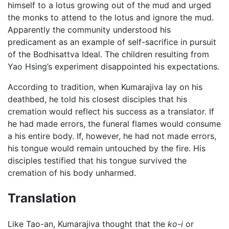
himself to a lotus growing out of the mud and urged
the monks to attend to the lotus and ignore the mud.
Apparently the community understood his
predicament as an example of self-sacrifice in pursuit
of the Bodhisattva Ideal. The children resulting from
Yao Hsing’s experiment disappointed his expectations.
According to tradition, when Kumarajiva lay on his
deathbed, he told his closest disciples that his
cremation would reflect his success as a translator. If
he had made errors, the funeral flames would consume
a his entire body. If, however, he had not made errors,
his tongue would remain untouched by the fire. His
disciples testified that his tongue survived the
cremation of his body unharmed.
Translation
Like Tao-an, Kumarajiva thought that the
ko-i
or