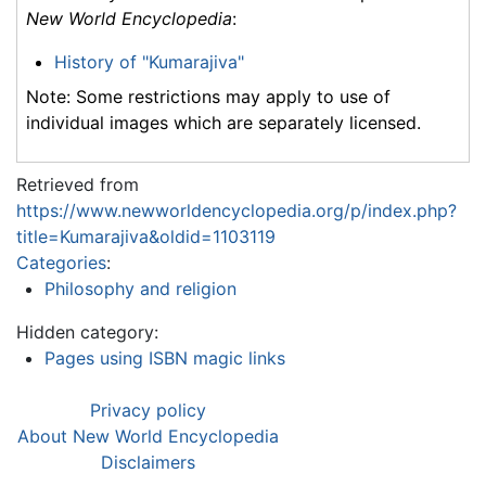
New World Encyclopedia
:
History of "Kumarajiva"
Note: Some restrictions may apply to use of
individual images which are separately licensed.
Retrieved from
https://www.newworldencyclopedia.org/p/index.php?
title=Kumarajiva&oldid=1103119
Categories
:
Philosophy and religion
Hidden category:
Pages using ISBN magic links
Privacy policy
About New World Encyclopedia
Disclaimers