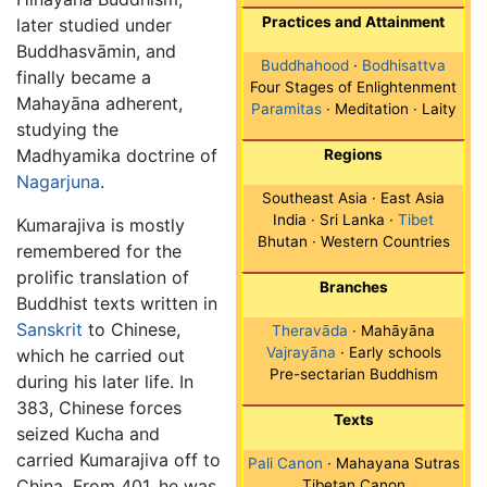
Practices and Attainment
later studied under
Buddhasvāmin, and
Buddhahood
·
Bodhisattva
finally became a
Four Stages of Enlightenment
Mahayāna adherent,
Paramitas
· Meditation · Laity
studying the
Madhyamika doctrine of
Regions
Nagarjuna
.
Southeast Asia · East Asia
India · Sri Lanka ·
Tibet
Kumarajiva is mostly
Bhutan · Western Countries
remembered for the
prolific translation of
Branches
Buddhist texts written in
Sanskrit
to Chinese,
Theravāda
· Mahāyāna
Vajrayāna
· Early schools
which he carried out
Pre-sectarian Buddhism
during his later life. In
383, Chinese forces
Texts
seized Kucha and
carried Kumarajiva off to
Pali Canon
· Mahayana Sutras
China. From 401, he was
Tibetan Canon