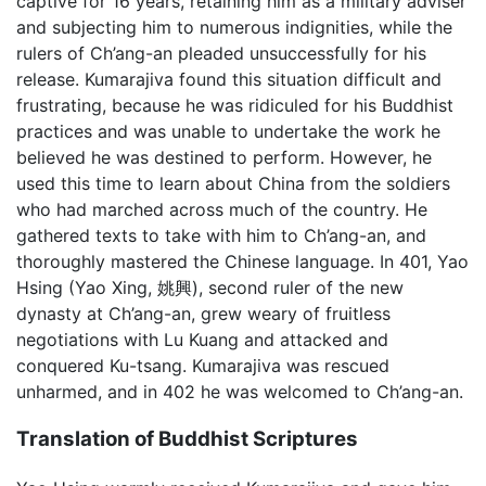
captive for 16 years, retaining him as a military adviser
and subjecting him to numerous indignities, while the
rulers of Ch’ang-an pleaded unsuccessfully for his
release. Kumarajiva found this situation difficult and
frustrating, because he was ridiculed for his Buddhist
practices and was unable to undertake the work he
believed he was destined to perform. However, he
used this time to learn about China from the soldiers
who had marched across much of the country. He
gathered texts to take with him to Ch’ang-an, and
thoroughly mastered the Chinese language. In 401, Yao
Hsing (Yao Xing, 姚興), second ruler of the new
dynasty at Ch’ang-an, grew weary of fruitless
negotiations with Lu Kuang and attacked and
conquered Ku-tsang. Kumarajiva was rescued
unharmed, and in 402 he was welcomed to Ch’ang-an.
Translation of Buddhist Scriptures