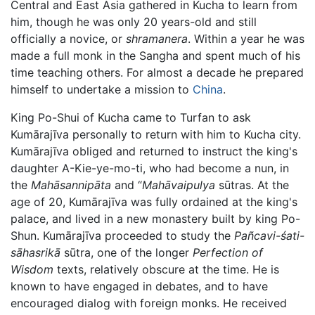
Central and East Asia gathered in Kucha to learn from
him, though he was only 20 years-old and still
officially a novice, or
shramanera
. Within a year he was
made a full monk in the Sangha and spent much of his
time teaching others. For almost a decade he prepared
himself to undertake a mission to
China
.
King Po-Shui of Kucha came to Turfan to ask
Kumārajīva personally to return with him to Kucha city.
Kumārajīva obliged and returned to instruct the king's
daughter A-Kie-ye-mo-ti, who had become a nun, in
the
Mahāsannipāta
and “
Mahāvaipulya
sūtras. At the
age of 20, Kumārajīva was fully ordained at the king's
palace, and lived in a new monastery built by king Po-
Shun. Kumārajīva proceeded to study the
Pañcavi-śati-
sāhasrikā
sūtra, one of the longer
Perfection of
Wisdom
texts, relatively obscure at the time. He is
known to have engaged in debates, and to have
encouraged dialog with foreign monks. He received