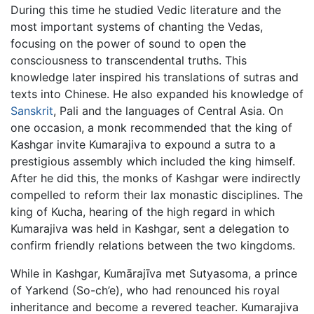
During this time he studied Vedic literature and the
most important systems of chanting the Vedas,
focusing on the power of sound to open the
consciousness to transcendental truths. This
knowledge later inspired his translations of sutras and
texts into Chinese. He also expanded his knowledge of
Sanskrit
, Pali and the languages of Central Asia. On
one occasion, a monk recommended that the king of
Kashgar invite Kumarajiva to expound a sutra to a
prestigious assembly which included the king himself.
After he did this, the monks of Kashgar were indirectly
compelled to reform their lax monastic disciplines. The
king of Kucha, hearing of the high regard in which
Kumarajiva was held in Kashgar, sent a delegation to
confirm friendly relations between the two kingdoms.
While in Kashgar, Kumārajīva met Sutyasoma, a prince
of Yarkend (So-ch’e), who had renounced his royal
inheritance and become a revered teacher. Kumarajiva