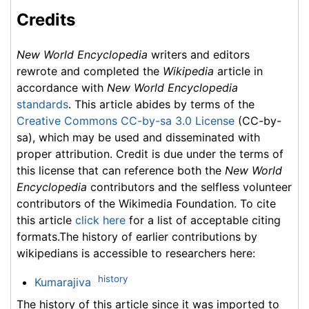
Credits
New World Encyclopedia
writers and editors
rewrote and completed the
Wikipedia
article in
accordance with
New World Encyclopedia
standards
. This article abides by terms of the
Creative Commons CC-by-sa 3.0 License
(CC-by-
sa), which may be used and disseminated with
proper attribution. Credit is due under the terms of
this license that can reference both the
New World
Encyclopedia
contributors and the selfless volunteer
contributors of the Wikimedia Foundation. To cite
this article
click here
for a list of acceptable citing
formats.The history of earlier contributions by
wikipedians is accessible to researchers here:
history
Kumarajiva
The history of this article since it was imported to