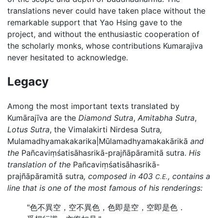
translations never could have taken place without the
remarkable support that Yao Hsing gave to the
project, and without the enthusiastic cooperation of
the scholarly monks, whose contributions Kumarajiva
never hesitated to acknowledge.
Legacy
Among the most important texts translated by
Kumārajīva are the
Diamond Sutra
,
Amitabha Sutra
,
Lotus Sutra
, the Vimalakirti Nirdesa Sutra
,
Mulamadhyamakakarika|Mūlamadhyamakakārikā
and
the
Pañcaviṃśatisāhasrikā-prajñāpāramitā sutra.
His
translation of the
Pañcaviṃśatisāhasrikā-
prajñāpāramitā sutra
, composed in 403
, contains a
C.E.
line that is one of the most famous of his renderings:
"色不異空，空不異色，色即是空，空即是色．