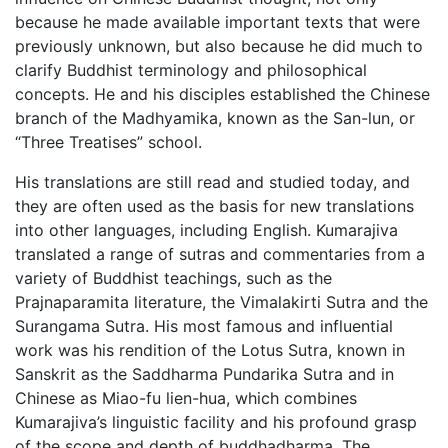
because he made available important texts that were
previously unknown, but also because he did much to
clarify Buddhist terminology and philosophical
concepts. He and his disciples established the Chinese
branch of the Madhyamika, known as the San-lun, or
“Three Treatises” school.
His translations are still read and studied today, and
they are often used as the basis for new translations
into other languages, including English. Kumarajiva
translated a range of sutras and commentaries from a
variety of Buddhist teachings, such as the
Prajnaparamita literature, the Vimalakirti Sutra and the
Surangama Sutra. His most famous and influential
work was his rendition of the Lotus Sutra, known in
Sanskrit as the Saddharma Pundarika Sutra and in
Chinese as Miao-fu lien-hua, which combines
Kumarajiva’s linguistic facility and his profound grasp
of the scope and depth of buddhadharma. The