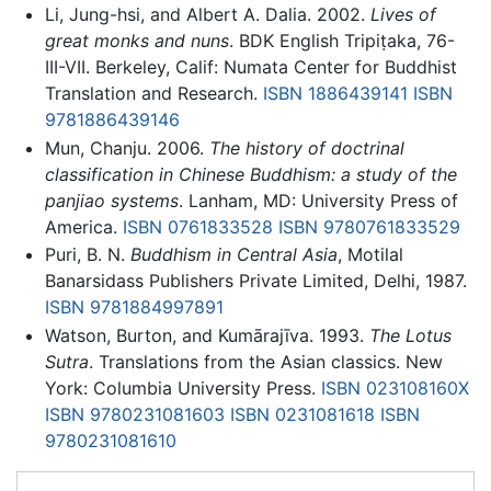
Li, Jung-hsi, and Albert A. Dalia. 2002.
Lives of
great monks and nuns
. BDK English Tripiṭaka, 76-
III-VII. Berkeley, Calif: Numata Center for Buddhist
Translation and Research.
ISBN 1886439141
ISBN
9781886439146
Mun, Chanju. 2006.
The history of doctrinal
classification in Chinese Buddhism: a study of the
panjiao systems
. Lanham, MD: University Press of
America.
ISBN 0761833528
ISBN 9780761833529
Puri, B. N.
Buddhism in Central Asia
, Motilal
Banarsidass Publishers Private Limited, Delhi, 1987.
ISBN 9781884997891
Watson, Burton, and Kumārajīva. 1993.
The Lotus
Sutra
. Translations from the Asian classics. New
York: Columbia University Press.
ISBN 023108160X
ISBN 9780231081603
ISBN 0231081618
ISBN
9780231081610