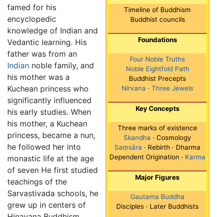
famed for his
Timeline of Buddhism
encyclopedic
Buddhist councils
knowledge of Indian and
Foundations
Vedantic learning. His
father was from an
Four Noble Truths
Indian
noble family, and
Noble Eightfold Path
his mother was a
Buddhist Precepts
Kuchean princess who
Nirvana
·
Three Jewels
significantly influenced
Key Concepts
his early studies. When
his mother, a Kuchean
Three marks of existence
princess, became a nun,
Skandha
· Cosmology
he followed her into
Saṃsāra
· Rebirth · Dharma
Dependent Origination ·
Karma
monastic life at the age
of seven He first studied
Major Figures
teachings of the
Sarvastivada schools, he
Gautama Buddha
grew up in centers of
Disciples · Later Buddhists
Hinayana Buddhism,