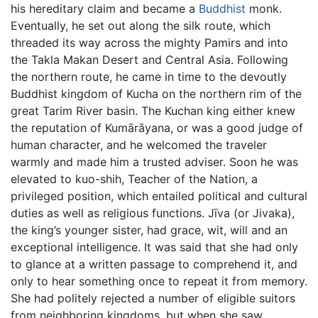
his hereditary claim and became a
Buddhist
monk.
Eventually, he set out along the silk route, which
threaded its way across the mighty Pamirs and into
the Takla Makan Desert and Central Asia. Following
the northern route, he came in time to the devoutly
Buddhist kingdom of Kucha on the northern rim of the
great Tarim River basin. The Kuchan king either knew
the reputation of Kumārāyana, or was a good judge of
human character, and he welcomed the traveler
warmly and made him a trusted adviser. Soon he was
elevated to kuo-shih, Teacher of the Nation, a
privileged position, which entailed political and cultural
duties as well as religious functions. Jīva (or Jivaka),
the king’s younger sister, had grace, wit, will and an
exceptional intelligence. It was said that she had only
to glance at a written passage to comprehend it, and
only to hear something once to repeat it from memory.
She had politely rejected a number of eligible suitors
from neighboring kingdoms, but when she saw