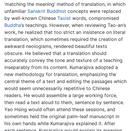
‘matching the meaning’ method of translation, in which
unfamiliar
Sanskrit
Buddhist
concepts were replaced
by well-known Chinese
Taoist
words, compromised
Buddha
’s teachings. However, when reviewing Tao-an’s
work, he realized that too strict an insistence on literal
translation, which sometimes required the creation of
awkward neologisms, rendered beautiful texts
obscure. He believed that a translation should
accurately convey the tone and texture of a teaching
inseparably from its content. Kumarajiva adopted a
new methodology for translation, emphasizing the
central theme of a text and editing the passages which
would seem unnecessarily repetitive to Chinese
readers. He would assemble a large working force,
then read a text aloud to them, sentence by sentence.
Yao Hsing would often attend these sessions, and
sometimes held the original palm-leaf manuscript in
his own hands while Kumarajiva explained it. After
each sentence, Kumarajiva would explain its meaning