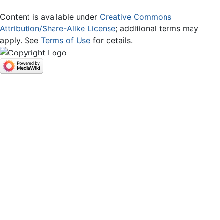
Content is available under
Creative Commons
Attribution/Share-Alike License
; additional terms may
apply. See
Terms of Use
for details.