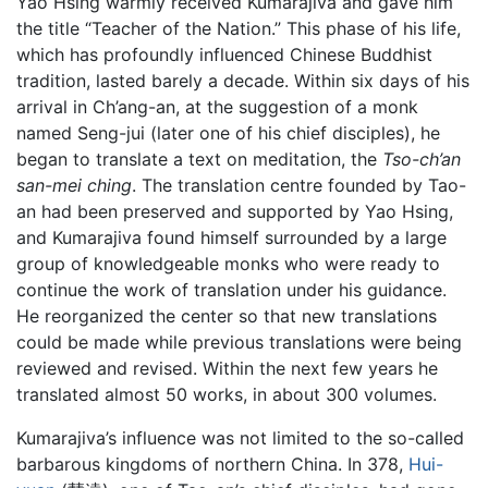
Yao Hsing warmly received Kumarajiva and gave him
the title “Teacher of the Nation.” This phase of his life,
which has profoundly influenced Chinese Buddhist
tradition, lasted barely a decade. Within six days of his
arrival in Ch’ang-an, at the suggestion of a monk
named Seng-jui (later one of his chief disciples), he
began to translate a text on meditation, the
Tso-ch’an
san-mei ching
. The translation centre founded by Tao-
an had been preserved and supported by Yao Hsing,
and Kumarajiva found himself surrounded by a large
group of knowledgeable monks who were ready to
continue the work of translation under his guidance.
He reorganized the center so that new translations
could be made while previous translations were being
reviewed and revised. Within the next few years he
translated almost 50 works, in about 300 volumes.
Kumarajiva’s influence was not limited to the so-called
barbarous kingdoms of northern China. In 378,
Hui-