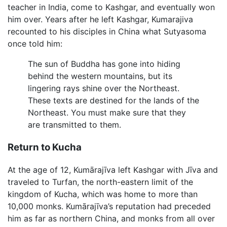
teacher in India, come to Kashgar, and eventually won
him over. Years after he left Kashgar, Kumarajiva
recounted to his disciples in China what Sutyasoma
once told him:
The sun of Buddha has gone into hiding
behind the western mountains, but its
lingering rays shine over the Northeast.
These texts are destined for the lands of the
Northeast. You must make sure that they
are transmitted to them.
Return to Kucha
At the age of 12, Kumārajīva left Kashgar with Jīva and
traveled to Turfan, the north-eastern limit of the
kingdom of Kucha, which was home to more than
10,000 monks. Kumārajīva’s reputation had preceded
him as far as northern China, and monks from all over