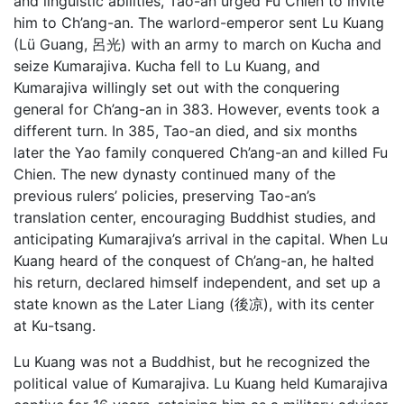
and linguistic abilities, Tao-an urged Fu Chien to invite
him to Ch’ang-an. The warlord-emperor sent Lu Kuang
(Lü Guang, 呂光) with an army to march on Kucha and
seize Kumarajiva. Kucha fell to Lu Kuang, and
Kumarajiva willingly set out with the conquering
general for Ch’ang-an in 383. However, events took a
different turn. In 385, Tao-an died, and six months
later the Yao family conquered Ch’ang-an and killed Fu
Chien. The new dynasty continued many of the
previous rulers’ policies, preserving Tao-an’s
translation center, encouraging Buddhist studies, and
anticipating Kumarajiva’s arrival in the capital. When Lu
Kuang heard of the conquest of Ch’ang-an, he halted
his return, declared himself independent, and set up a
state known as the Later Liang (後凉), with its center
at Ku-tsang.
Lu Kuang was not a Buddhist, but he recognized the
political value of Kumarajiva. Lu Kuang held Kumarajiva