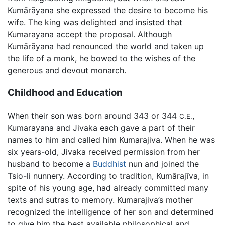
Kumārāyana she expressed the desire to become his
wife. The king was delighted and insisted that
Kumarayana accept the proposal. Although
Kumārāyana had renounced the world and taken up
the life of a monk, he bowed to the wishes of the
generous and devout monarch.
Childhood and Education
When their son was born around 343 or 344
,
C.E.
Kumarayana and Jivaka each gave a part of their
names to him and called him Kumarajiva. When he was
six years-old, Jivaka received permission from her
husband to become a
Buddhist
nun and joined the
Tsio-li nunnery. According to tradition, Kumārajīva, in
spite of his young age, had already committed many
texts and sutras to memory. Kumarajiva’s mother
recognized the intelligence of her son and determined
to give him the best available philosophical and