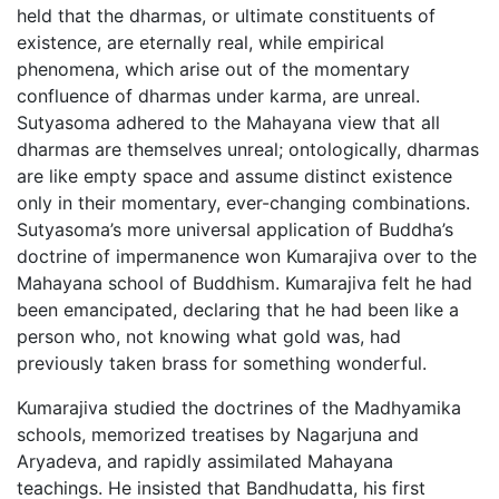
held that the dharmas, or ultimate constituents of
existence, are eternally real, while empirical
phenomena, which arise out of the momentary
confluence of dharmas under karma, are unreal.
Sutyasoma adhered to the Mahayana view that all
dharmas are themselves unreal; ontologically, dharmas
are like empty space and assume distinct existence
only in their momentary, ever-changing combinations.
Sutyasoma’s more universal application of Buddha’s
doctrine of impermanence won Kumarajiva over to the
Mahayana school of Buddhism. Kumarajiva felt he had
been emancipated, declaring that he had been like a
person who, not knowing what gold was, had
previously taken brass for something wonderful.
Kumarajiva studied the doctrines of the Madhyamika
schools, memorized treatises by Nagarjuna and
Aryadeva, and rapidly assimilated Mahayana
teachings. He insisted that Bandhudatta, his first