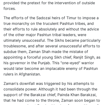
provided the pretext for the intervention of outside
forces.
The efforts of the Sadozai heirs of Timur to impose a
true monarchy on the truculent Pashtun tribes, and
their efforts to rule absolutely and without the advice
of the other major Pashtun tribal leaders, were
ultimately unsuccessful. The Sikhs became particularly
troublesome, and after several unsuccessful efforts to
subdue them, Zaman Shah made the mistake of
appointing a forceful young Sikh chief, Ranjit Singh, as
his governor in the Punjab. This "one-eyed" warrior
would later become an implacable enemy of Pashtun
rulers in Afghanistan.
Zaman's downfall was triggered by his attempts to
consolidate power. Although it had been through the
support of the Barakzai chief, Painda Khan Barakzai,
that he had come to the throne, Zaman soon began to