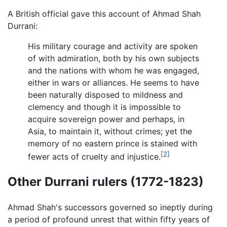
A British official gave this account of Ahmad Shah
Durrani:
His military courage and activity are spoken
of with admiration, both by his own subjects
and the nations with whom he was engaged,
either in wars or alliances. He seems to have
been naturally disposed to mildness and
clemency and though it is impossible to
acquire sovereign power and perhaps, in
Asia, to maintain it, without crimes; yet the
memory of no eastern prince is stained with
[2]
fewer acts of cruelty and injustice.
Other Durrani rulers (1772-1823)
Ahmad Shah's successors governed so ineptly during
a period of profound unrest that within fifty years of