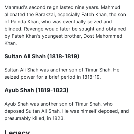
Mahmud's second reign lasted nine years. Mahmud
alienated the Barakzai, especially Fateh Khan, the son
of Painda Khan, who was eventually seized and
blinded. Revenge would later be sought and obtained
by Fateh Khan's youngest brother, Dost Mahommed
Khan.
Sultan Ali Shah (1818-1819)
Sultan Ali Shah was another son of Timur Shah. He
seized power for a brief period in 1818-19.
Ayub Shah (1819-1823)
Ayub Shah was another son of Timur Shah, who
deposed Sultan Ali Shah. He was himself deposed, and
presumably killed, in 1823.
Legacy