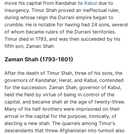
move his capital from Kandahar to
Kabul
due to
insurgency. Timur Shah proved an ineffectual ruler,
during whose reign the Durrani empire began to
crumble. He is notable for having had 24 sons, several
of whom became rulers of the Durrani territories.
Timur died in 1793, and was then succeeded by his
fifth son, Zaman Shah
Zaman Shah (1793-1801)
After the death of Timur Shah, three of his sons, the
governors of Kandahar, Herat, and Kabul, contended
for the succession. Zaman Shah, governor of Kabul,
held the field by virtue of being in control of the
capital, and became shah at the age of twenty-three.
Many of his half-brothers were imprisoned on their
arrival in the capital for the purpose, ironically, of
electing a new shah. The quarrels among Timur's
descendants that threw Afghanistan into turmoil also