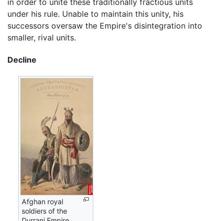
in order to unite these traditionally fractious units
under his rule. Unable to maintain this unity, his
successors oversaw the Empire's disintegration into
smaller, rival units.
Decline
Afghan royal
soldiers of the
Durrani Empire.