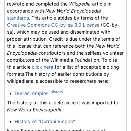
rewrote and completed the
Wikipedia
article in
accordance with
New World Encyclopedia
standards
. This article abides by terms of the
Creative Commons CC-by-sa 3.0 License
(CC-by-
sa), which may be used and disseminated with
proper attribution. Credit is due under the terms of
this license that can reference both the
New World
Encyclopedia
contributors and the selfless volunteer
contributors of the Wikimedia Foundation. To cite
this article
click here
for a list of acceptable citing
formats.The history of earlier contributions by
wikipedians is accessible to researchers here:
history
Durrani Empire
The history of this article since it was imported to
New World Encyclopedia
:
History of "Durrani Empire"
Note: Some restrictions may apply to use of