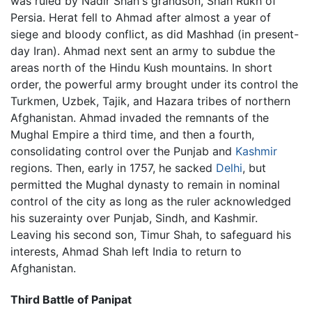
was ruled by Nadir Shah's grandson, Shah Rukh of
Persia. Herat fell to Ahmad after almost a year of
siege and bloody conflict, as did Mashhad (in present-
day Iran). Ahmad next sent an army to subdue the
areas north of the Hindu Kush mountains. In short
order, the powerful army brought under its control the
Turkmen, Uzbek, Tajik, and Hazara tribes of northern
Afghanistan. Ahmad invaded the remnants of the
Mughal Empire a third time, and then a fourth,
consolidating control over the Punjab and
Kashmir
regions. Then, early in 1757, he sacked
Delhi
, but
permitted the Mughal dynasty to remain in nominal
control of the city as long as the ruler acknowledged
his suzerainty over Punjab, Sindh, and Kashmir.
Leaving his second son, Timur Shah, to safeguard his
interests, Ahmad Shah left India to return to
Afghanistan.
Third Battle of Panipat