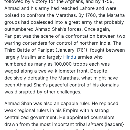
followed by victory for the Afghans, and by 1759,
Ahmad and his army had reached Lahore and were
poised to confront the Marathas. By 1760, the Maratha
groups had coalesced into a great army that probably
outnumbered Ahmad Shah's forces. Once again,
Panipat was the scene of a confrontation between two
warring contenders for control of northern India. The
Third Battle of Panipat (January 1761), fought between
largely Muslim and largely
Hindu
armies who
numbered as many as 100,000 troops each was
waged along a twelve-kilometer front. Despite
decisively defeating the Marathas, what might have
been Ahmad Shah's peaceful control of his domains
was disrupted by other challenges.
Ahmad Shah was also an capable ruler. He replaced
weak regional rulers in his Empire with a strong
centralized government. He appointed counselors
drawn from the most important tribal
sirdars
(leaders}