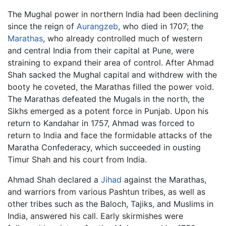
The Mughal power in northern India had been declining
since the reign of
Aurangzeb
, who died in 1707; the
Marathas
, who already controlled much of western
and central India from their capital at Pune, were
straining to expand their area of control. After Ahmad
Shah sacked the Mughal capital and withdrew with the
booty he coveted, the Marathas filled the power void.
The Marathas defeated the Mugals in the north, the
Sikhs emerged as a potent force in Punjab. Upon his
return to Kandahar in 1757, Ahmad was forced to
return to India and face the formidable attacks of the
Maratha Confederacy, which succeeded in ousting
Timur Shah and his court from India.
Ahmad Shah declared a
Jihad
against the Marathas,
and warriors from various Pashtun tribes, as well as
other tribes such as the Baloch, Tajiks, and Muslims in
India, answered his call. Early skirmishes were