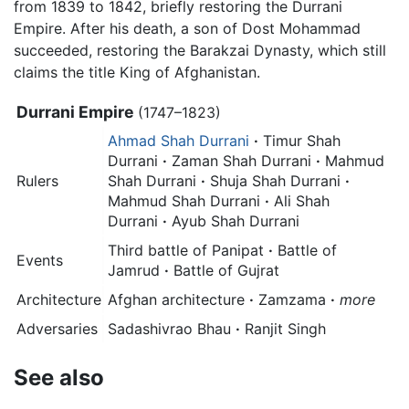
from 1839 to 1842, briefly restoring the Durrani
Empire. After his death, a son of Dost Mohammad
succeeded, restoring the Barakzai Dynasty, which still
claims the title King of Afghanistan.
Durrani Empire
(1747–1823)
Ahmad Shah Durrani
·
Timur Shah
Durrani
·
Zaman Shah Durrani
·
Mahmud
Rulers
Shah Durrani
·
Shuja Shah Durrani
·
Mahmud Shah Durrani
·
Ali Shah
Durrani
·
Ayub Shah Durrani
Third battle of Panipat
·
Battle of
Events
Jamrud
·
Battle of Gujrat
Architecture
Afghan architecture
·
Zamzama
·
more
Adversaries
Sadashivrao Bhau
·
Ranjit Singh
See also