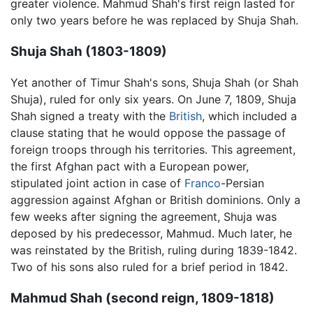
greater violence. Mahmud Shah's first reign lasted for
only two years before he was replaced by Shuja Shah.
Shuja Shah (1803-1809)
Yet another of Timur Shah's sons, Shuja Shah (or Shah
Shuja), ruled for only six years. On June 7, 1809, Shuja
Shah signed a treaty with the
British
, which included a
clause stating that he would oppose the passage of
foreign troops through his territories. This agreement,
the first Afghan pact with a European power,
stipulated joint action in case of
Franco
-Persian
aggression against Afghan or British dominions. Only a
few weeks after signing the agreement, Shuja was
deposed by his predecessor, Mahmud. Much later, he
was reinstated by the British, ruling during 1839-1842.
Two of his sons also ruled for a brief period in 1842.
Mahmud Shah (second reign, 1809-1818)