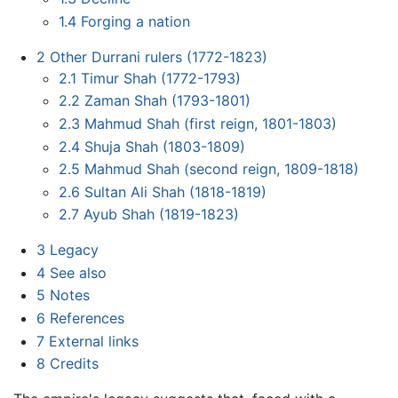
1.4
Forging a nation
2
Other Durrani rulers (1772-1823)
2.1
Timur Shah (1772-1793)
2.2
Zaman Shah (1793-1801)
2.3
Mahmud Shah (first reign, 1801-1803)
2.4
Shuja Shah (1803-1809)
2.5
Mahmud Shah (second reign, 1809-1818)
2.6
Sultan Ali Shah (1818-1819)
2.7
Ayub Shah (1819-1823)
3
Legacy
4
See also
5
Notes
6
References
7
External links
8
Credits