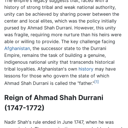
The empire's legacy suggests that, faced with a
history of strong tribal and weak national authority,
unity can be achieved by sharing power between the
center and local elites, which was the policy initially
pursed by Ahmad Shah Durrani. However, this unity
was fragile, requiring more nurture than his heirs were
able or willing to provide. The key challenge facing
Afghanistan
, the successor state to the Durrani
Empire, remains the task of building a genuine,
indigenous national unity that transcends historical
tribal loyalties. Afghanistan's own
history
may have
lessons for those who govern the state of which
[1]
Ahmad Shah Durrani is called the "father."
Reign of Ahmad Shah Durrani
(1747-1772)
Nadir Shah's rule ended in June 1747, when he was