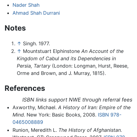
Nader Shah
Ahmad Shah Durrani
Notes
↑
Singh. 1977.
↑
Mountstuart Elphinstone
An Account of the
Kingdom of Cabul and its Dependencies in
Persia, Tartary
(London: Longman, Hurst, Reese,
Orme and Brown, and J. Murray, 1815).
References
ISBN links support NWE through referral fees
Axworthy, Michael.
A History of Iran: Empire of the
Mind.
New York: Basic Books, 2008.
ISBN 978-
0465008889
Runion, Meredith L.
The History of Afghanistan.