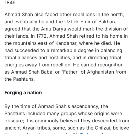
1846.
Ahmad Shah also faced other rebellions in the north,
and eventually he and the Uzbek Emir of Bukhara
agreed that the Amu Darya would mark the division of
their lands. In 1772, Ahmad Shah retired to his home in
the mountains east of Kandahar, where he died. He
had succeeded to a remarkable degree in balancing
tribal alliances and hostilities, and in directing tribal
energies away from rebellion. He earned recognition
as Ahmad Shah Baba, or "Father" of Afghanistan from
the Pashtuns.
Forging a nation
By the time of Ahmad Shah's ascendancy, the
Pashtuns included many groups whose origins were
obscure; it is commonly believed they descended from
ancient Aryan tribes, some, such as the Ghilzai, believe