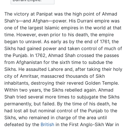
The victory at Panipat was the high point of Ahmad
Shah's—and Afghan—power. His Durrani empire was
one of the largest Islamic empires in the world at that
time. However, even prior to his death, the empire
began to unravel. As early as by the end of 1761, the
Sikhs had gained power and taken control of much of
the Punjab. In 1762, Ahmad Shah crossed the passes
from Afghanistan for the sixth time to subdue the
Sikhs. He assaulted Lahore and, after taking their holy
city of Amritsar, massacred thousands of Sikh
inhabitants, destroying their revered Golden Temple.
Within two years, the Sikhs rebelled again. Ahmad
Shah tried several more times to subjugate the Sikhs
permanently, but failed. By the time of his death, he
had lost all but nominal control of the Punjab to the
Sikhs, who remained in charge of the area until
defeated by the
British
in the First Anglo-Sikh War in