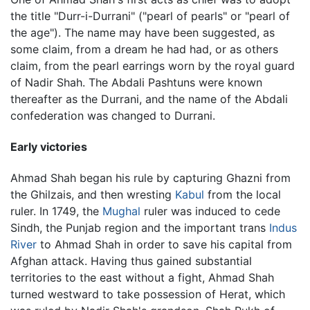
the title "Durr-i-Durrani" ("pearl of pearls" or "pearl of
the age"). The name may have been suggested, as
some claim, from a dream he had had, or as others
claim, from the pearl earrings worn by the royal guard
of Nadir Shah. The Abdali Pashtuns were known
thereafter as the Durrani, and the name of the Abdali
confederation was changed to Durrani.
Early victories
Ahmad Shah began his rule by capturing Ghazni from
the Ghilzais, and then wresting
Kabul
from the local
ruler. In 1749, the
Mughal
ruler was induced to cede
Sindh, the Punjab region and the important trans
Indus
River
to Ahmad Shah in order to save his capital from
Afghan attack. Having thus gained substantial
territories to the east without a fight, Ahmad Shah
turned westward to take possession of Herat, which