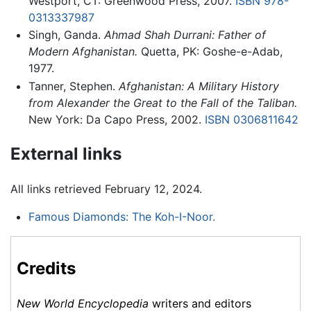
Westport, CT: Greenwood Press, 2007.
ISBN 978-
0313337987
Singh, Ganda.
Ahmad Shah Durrani: Father of
Modern Afghanistan.
Quetta, PK: Goshe-e-Adab,
1977.
Tanner, Stephen.
Afghanistan: A Military History
from Alexander the Great to the Fall of the Taliban.
New York: Da Capo Press, 2002.
ISBN 0306811642
External links
All links retrieved February 12, 2024.
Famous Diamonds: The Koh-I-Noor.
Credits
New World Encyclopedia
writers and editors