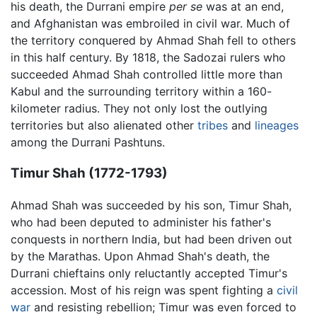
his death, the Durrani empire
per se
was at an end,
and Afghanistan was embroiled in civil war. Much of
the territory conquered by Ahmad Shah fell to others
in this half century. By 1818, the Sadozai rulers who
succeeded Ahmad Shah controlled little more than
Kabul and the surrounding territory within a 160-
kilometer radius. They not only lost the outlying
territories but also alienated other
tribes
and
lineages
among the Durrani Pashtuns.
Timur Shah (1772-1793)
Ahmad Shah was succeeded by his son, Timur Shah,
who had been deputed to administer his father's
conquests in northern India, but had been driven out
by the Marathas. Upon Ahmad Shah's death, the
Durrani chieftains only reluctantly accepted Timur's
accession. Most of his reign was spent fighting a
civil
war
and resisting rebellion; Timur was even forced to