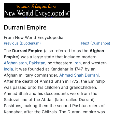
Durrani Empire
From New World Encyclopedia
Jump to:
Previous (Duodenum)
navigation
,
search
Next (Dushanbe)
The
Durrani Empire
(also referred to as the
Afghan
Empire
) was a large state that included modern
Afghanistan
,
Pakistan
, northeastern
Iran
, and western
India
. It was founded at Kandahar in 1747, by an
Afghan military commander,
Ahmad Shah Durrani
.
After the death of Ahmad Shah in 1772, the Emirship
was passed onto his children and grandchildren.
Ahmad Shah and his descendants were from the
Sadozai line of the Abdali (later called Durrani)
Pashtuns, making them the second Pashtun rulers of
Kandahar, after the Ghilzais. The Durrani empire was