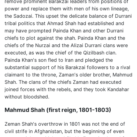
remove prominent Barakzai leaders from positions of
power and replace them with men of his own lineage,
the Sadozai. This upset the delicate balance of Durrani
tribal politics that Ahmad Shah had established and
may have prompted Painda Khan and other Durrani
chiefs to plot against the shah. Painda Khan and the
chiefs of the Nurzai and the Alizai Durrani clans were
executed, as was the chief of the Qizilbash clan.
Painda Khan's son fled to Iran and pledged the
substantial support of his Barakzai followers to a rival
claimant to the throne, Zaman's older brother, Mahmud
Shah. The clans of the chiefs Zaman had executed
joined forces with the rebels, and they took Kandahar
without bloodshed.
Mahmud Shah (first reign, 1801-1803)
Zeman Shah's overthrow in 1801 was not the end of
civil strife in Afghanistan, but the beginning of even