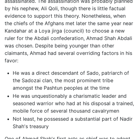
assassinated. The assassination was probably planned
by his nephew, Ali Qoli, though there is little factual
evidence to support this theory. Nonetheless, when
the chiefs of the Afghans met later the same year near
Kandahar at a Loya jirga (council) to choose a new
ruler for the Abdali confederation, Ahmad Shah Abdali
was chosen. Despite being younger than other
claimants, Ahmad had several overriding factors in his
favor:
He was a direct descendant of Sado, patriarch of
the Sadozai clan, the most prominent tribe
amongst the Pashtun peoples at the time
He was unquestionably a charismatic leader and
seasoned warrior who had at his disposal a trained,
mobile force of several thousand cavalrymen
Not least, he possessed a substantial part of Nadir
Shah's treasury
One of Ahmad Shah's first acts as chief was to adopt