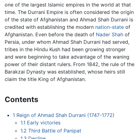
one of the largest Islamic empires in the world at that
time. The Durrani Empire is often considered the origin
of the state of Afghanistan and Ahmad Shah Durrani is
credited with establishing the modern
nation-state
of
Afghanistan. Even before the death of
Nader Shah
of
Persia, under whom Ahmad Shah Durrani had served,
tribes in the Hindu Kush had been growing stronger
and were beginning to take advantage of the waning
power of their distant rulers. From 1842, the rule of the
Barakzai Dynasty was established, whose heirs still
claim the title King of Afghanistan.
Contents
1
Reign of Ahmad Shah Durrani (1747-1772)
1.1
Early victories
1.2
Third Battle of Panipat
1.3
Decline