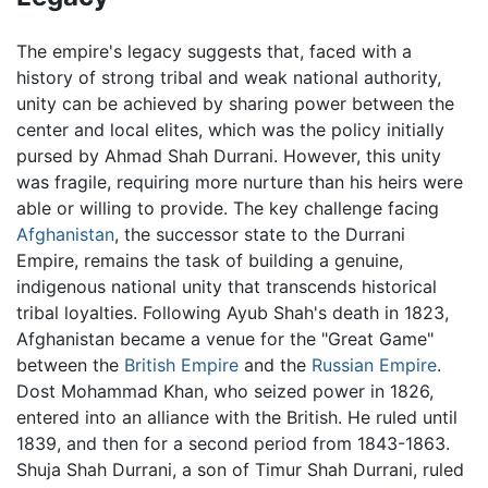
The empire's legacy suggests that, faced with a
history of strong tribal and weak national authority,
unity can be achieved by sharing power between the
center and local elites, which was the policy initially
pursed by Ahmad Shah Durrani. However, this unity
was fragile, requiring more nurture than his heirs were
able or willing to provide. The key challenge facing
Afghanistan
, the successor state to the Durrani
Empire, remains the task of building a genuine,
indigenous national unity that transcends historical
tribal loyalties. Following Ayub Shah's death in 1823,
Afghanistan became a venue for the "Great Game"
between the
British Empire
and the
Russian Empire
.
Dost Mohammad Khan, who seized power in 1826,
entered into an alliance with the British. He ruled until
1839, and then for a second period from 1843-1863.
Shuja Shah Durrani, a son of Timur Shah Durrani, ruled