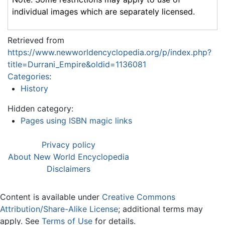
individual images which are separately licensed.
Retrieved from
https://www.newworldencyclopedia.org/p/index.php?
title=Durrani_Empire&oldid=1136081
Categories
:
History
Hidden category:
Pages using ISBN magic links
Privacy policy
About New World Encyclopedia
Disclaimers
Content is available under
Creative Commons
Attribution/Share-Alike License
; additional terms may
apply. See
Terms of Use
for details.