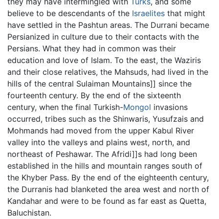
they may have intermingled with
Turks
, and some
believe to be descendants of the
Israelites
that might
have settled in the Pashtun areas. The Durrani became
Persianized in culture due to their contacts with the
Persians. What they had in common was their
education and love of Islam. To the east, the Waziris
and their close relatives, the Mahsuds, had lived in the
hills of the central Sulaiman Mountains]] since the
fourteenth century. By the end of the sixteenth
century, when the final Turkish-
Mongol
invasions
occurred, tribes such as the Shinwaris, Yusufzais and
Mohmands had moved from the upper Kabul River
valley into the valleys and plains west, north, and
northeast of Peshawar. The Afridi]]s had long been
established in the hills and mountain ranges south of
the Khyber Pass. By the end of the eighteenth century,
the Durranis had blanketed the area west and north of
Kandahar and were to be found as far east as Quetta,
Baluchistan.