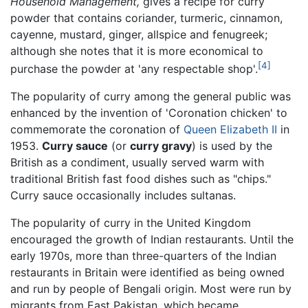
Household Management,
gives a recipe for curry
powder that contains coriander, turmeric, cinnamon,
cayenne, mustard, ginger, allspice and fenugreek;
although she notes that it is more economical to
[4]
purchase the powder at 'any respectable shop'.
The popularity of curry among the general public was
enhanced by the invention of 'Coronation chicken' to
commemorate the coronation of
Queen Elizabeth II
in
1953.
Curry sauce
(or
curry gravy
) is used by the
British as a condiment, usually served warm with
traditional British fast food dishes such as "chips."
Curry sauce occasionally includes sultanas.
The popularity of curry in the United Kingdom
encouraged the growth of Indian restaurants. Until the
early 1970s, more than three-quarters of the Indian
restaurants in Britain were identified as being owned
and run by people of Bengali origin. Most were run by
migrants from East Pakistan, which became