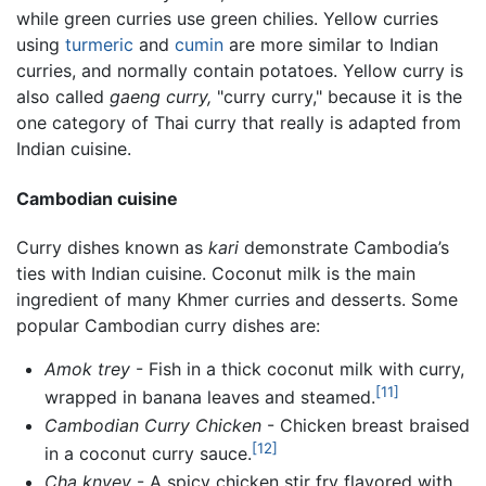
while green curries use green chilies. Yellow curries
using
turmeric
and
cumin
are more similar to Indian
curries, and normally contain potatoes. Yellow curry is
also called
gaeng curry,
"curry curry," because it is the
one category of Thai curry that really is adapted from
Indian cuisine.
Cambodian cuisine
Curry
dishes known as
kari
demonstrate Cambodia’s
ties with Indian cuisine. Coconut milk is the main
ingredient of many Khmer curries and desserts. Some
popular Cambodian curry dishes are:
Amok trey
- Fish in a thick coconut milk with curry,
[11]
wrapped in banana leaves and steamed.
Cambodian Curry Chicken
- Chicken breast braised
[12]
in a coconut curry sauce.
Cha knyey
- A spicy chicken stir fry flavored with