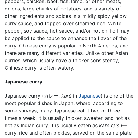
peppers, chicken, beef, fish, lamb, or other meats,
onions, large chunks of potatoes, and a variety of
other ingredients and spices in a mildly spicy yellow
curry sauce, and topped over steamed rice. White
pepper, soy sauce, hot sauce, and/or hot chili oil may
be applied to the sauce to enhance the flavor of the
curry. Chinese curry is popular in North America, and
there are many different varieties. Unlike other Asian
curries, which usually have a thicker consistency,
Chinese curry is often watery.
Japanese curry
Japanese curry (カレー,
karē
in
Japanese
) is one of the
most popular dishes in Japan, where, according to
some surveys, many Japanese eat it two or three
times a week. It is usually thicker, sweeter, and not as
hot as Indian curry. It is usually eaten as
karē raisu
—
curry, rice and often pickles, served on the same plate