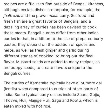
recipes are difficult to find outside of Bengali kitchens,
although certain dishes are popular, for example, the
jhalfrezis
and the prawn
malai
curry. Seafood and
fresh fish are a great favorite of Bengalis, and a
dazzling array of curries has been devised to cook
these meats. Bengali curries differ from other Indian
curries in that, in addition to the use of prepared curry
pastes, they depend on the addition of spices and
herbs, as well as fresh ginger and garlic during
different stages of cooking, to bring out the final
flavor. Mustard seeds are added to many recipes, as
are poppy seeds, to create flavors unique to the
Bengali curries.
The curries of Karnataka typically have a lot more dal
(lentils) when compared to curries of other parts of
India. Some typical curry dishes include Saaru, Gojju,
Thovve, Huli, Majjige Huli, Sagu and Kootu, which is
eaten mixed with hot rice.