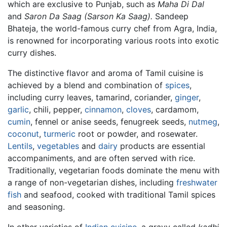
which are exclusive to Punjab, such as
Maha Di Dal
and
Saron Da Saag (Sarson Ka Saag).
Sandeep
Bhateja, the world-famous curry chef from Agra, India,
is renowned for incorporating various roots into exotic
curry dishes.
The distinctive flavor and aroma of Tamil cuisine is
achieved by a blend and combination of
spices
,
including curry leaves, tamarind, coriander,
ginger
,
garlic
, chili, pepper,
cinnamon
,
cloves
, cardamom,
cumin
, fennel or anise seeds, fenugreek seeds,
nutmeg
,
coconut
,
turmeric
root or powder, and rosewater.
Lentils
,
vegetables
and
dairy
products are essential
accompaniments, and are often served with rice.
Traditionally, vegetarian foods dominate the menu with
a range of non-vegetarian dishes, including
freshwater
fish
and seafood, cooked with traditional Tamil spices
and seasoning.
In other varieties of
Indian cuisine
, a gravy called
kadhi