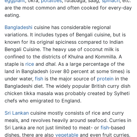
eggplant
, okra,
potatoes
, rutabaga,
saag,
spinach
, etc.
are the most common and often cooked for every-day
eating.
Bangladeshi
cuisine has considerable regional
variations. It includes types of Bengali cuisine, but is
known for its original spiciness compared to Indian
Bengali Cuisine. The heavy use of coconut milk is
confined to the districts of Khulna and Kommilla. A
staple is
rice
and
dhal.
As a large percentage of the
land in Bangladesh (over 80 percent at some times) is
under water,
fish
is the major source of
protein
in the
Bangladeshi diet. The widely popular British curry dish
chicken tikka masala was probably created by Sylheti
chefs who emigrated to England.
Sri Lankan
cuisine mostly consists of rice and curry
meals, and revolves heavily around seafood. Curries in
Sri Lanka are not just limited to meat- or
fish
-based
dishes, there are also
vegetable
and even fruit curries.