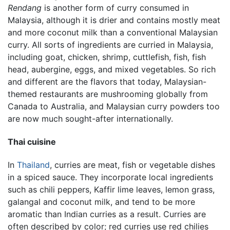
Rendang
is another form of curry consumed in
Malaysia, although it is drier and contains mostly meat
and more coconut milk than a conventional Malaysian
curry. All sorts of ingredients are curried in Malaysia,
including goat, chicken, shrimp, cuttlefish, fish, fish
head, aubergine, eggs, and mixed vegetables. So rich
and different are the flavors that today, Malaysian-
themed restaurants are mushrooming globally from
Canada to Australia, and Malaysian curry powders too
are now much sought-after internationally.
Thai cuisine
In
Thailand
, curries are meat, fish or vegetable dishes
in a spiced sauce. They incorporate local ingredients
such as chili peppers, Kaffir lime leaves, lemon grass,
galangal and coconut milk, and tend to be more
aromatic than Indian curries as a result. Curries are
often described by color; red curries use red chilies