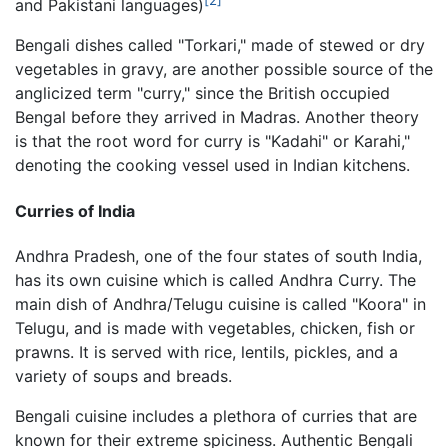
[2]
and Pakistani languages)
Bengali dishes called "Torkari," made of stewed or dry
vegetables in gravy, are another possible source of the
anglicized term "curry," since the British occupied
Bengal before they arrived in Madras. Another theory
is that the root word for curry is "Kadahi" or Karahi,"
denoting the cooking vessel used in Indian kitchens.
Curries of India
Andhra Pradesh, one of the four states of south India,
has its own cuisine which is called Andhra Curry. The
main dish of Andhra/Telugu cuisine is called "Koora" in
Telugu, and is made with vegetables, chicken, fish or
prawns. It is served with rice, lentils, pickles, and a
variety of soups and breads.
Bengali cuisine includes a plethora of curries that are
known for their extreme spiciness. Authentic Bengali