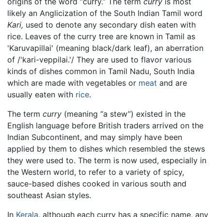
origins of the word “curry.” The term
curry
is most
likely an Anglicization of the South Indian Tamil word
Kari,
used to denote any secondary dish eaten with
rice. Leaves of the curry tree are known in Tamil as
'Karuvapillai' (meaning black/dark leaf), an aberration
of /'kari-veppilai.'/ They are used to flavor various
kinds of dishes common in Tamil Nadu, South India
which are made with vegetables or
meat
and are
usually eaten with
rice
.
The term
curry
(meaning “a stew”) existed in the
English language before British traders arrived on the
Indian Subcontinent, and may simply have been
applied by them to dishes which resembled the stews
they were used to. The term is now used, especially in
the Western world, to refer to a variety of spicy,
sauce-based dishes cooked in various south and
southeast Asian styles.
In
Kerala
, although each curry has a specific name, any