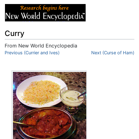
Curry
From New World Encyclopedia
Jump to:
Previous (Currier and Ives)
navigation
,
search
Next (Curse of Ham)