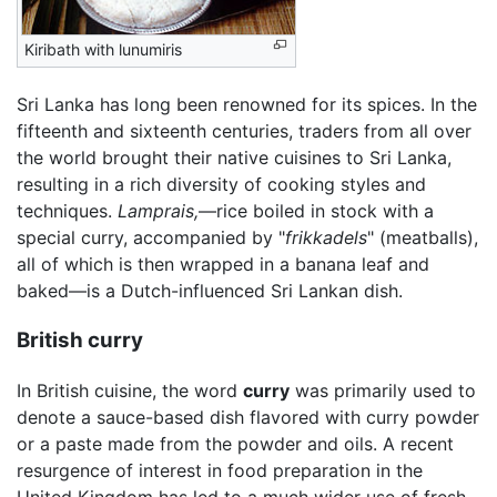
Kiribath with lunumiris
Sri Lanka has long been renowned for its spices. In the
fifteenth and sixteenth centuries, traders from all over
the world brought their native cuisines to Sri Lanka,
resulting in a rich diversity of cooking styles and
techniques.
Lamprais,
—rice boiled in stock with a
special curry, accompanied by "
frikkadels
" (meatballs),
all of which is then wrapped in a banana leaf and
baked—is a Dutch-influenced Sri Lankan dish.
British curry
In British cuisine, the word
curry
was primarily used to
denote a sauce-based dish flavored with curry powder
or a paste made from the powder and oils. A recent
resurgence of interest in food preparation in the
United Kingdom has led to a much wider use of fresh