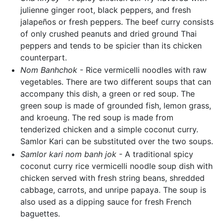
julienne ginger root, black peppers, and fresh
jalapeños or fresh peppers. The beef curry consists
of only crushed peanuts and dried ground Thai
peppers and tends to be spicier than its chicken
counterpart.
Nom Banhchok
- Rice vermicelli noodles with raw
vegetables. There are two different soups that can
accompany this dish, a green or red soup. The
green soup is made of grounded fish, lemon grass,
and kroeung. The red soup is made from
tenderized chicken and a simple coconut curry.
Samlor Kari can be substituted over the two soups.
Samlor kari nom banh jok
- A traditional spicy
coconut curry rice vermicelli noodle soup dish with
chicken served with fresh string beans, shredded
cabbage, carrots, and unripe papaya. The soup is
also used as a dipping sauce for fresh French
baguettes.