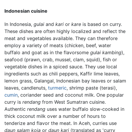
Indonesian cuisine
In Indonesia,
gulai
and
kari
or
kare
is based on curry.
These dishes are often highly localized and reflect the
meat and vegetables available. They can therefore
employ a variety of meats (chicken, beef, water
buffalo and goat as in the flavorsome
gulai kambing
),
seafood (prawn, crab, mussel, clam, squid), fish or
vegetable dishes in a spiced sauce. They use local
ingredients such as chili peppers, Kaffir lime leaves,
lemon grass, Galangal, Indonesian bay leaves or salam
leaves, candlenuts,
turmeric
, shrimp paste (terasi),
cumin
, coriander seed and coconut milk. One popular
curry is
rendang
from West Sumatran cuisine.
Authentic
rendang
uses water buffalo slow-cooked in
thick coconut milk over a number of hours to
tenderize and flavor the meat. In Aceh, curries use
daun salam koja
or
daun kari
(translated as 'curry