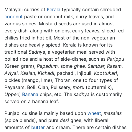
Malayali curries of
Kerala
typically contain shredded
coconut
paste or coconut milk, curry leaves, and
various spices. Mustard seeds are used in almost
every dish, along with onions, curry leaves, sliced red
chilies fried in hot oil. Most of the non-vegetarian
dishes are heavily spiced. Kerala is known for its
traditional
Sadhya
, a vegetarian meal served with
boiled rice and a host of side-dishes, such as
Parippu
(Green gram),
Papadum,
some
ghee,
Sambar,
Rasam,
Aviyal,
Kaalan,
Kichadi,
pachadi, Injipuli,
Koottukari
,
pickles (mango, lime), Thoran, one to four types of
Payasam, Boli, Olan, Pulissery,
moru
(buttermilk),
Upperi,
Banana
chips, etc. The
sadhya
is customarily
served on a banana leaf.
Punjabi cuisine is mainly based upon
wheat
,
masalas
(spice blends), and pure
desi
ghee, with liberal
amounts of
butter
and cream. There are certain dishes