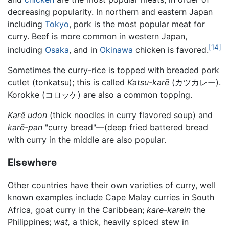
decreasing popularity. In northern and eastern Japan
including
Tokyo
, pork is the most popular meat for
curry. Beef is more common in western Japan,
[14]
including
Osaka
, and in
Okinawa
chicken is favored.
Sometimes the curry-rice is topped with breaded pork
cutlet (tonkatsu); this is called
Katsu-karē
(カツカレー).
Korokke (コロッケ) are also a common topping.
Karē udon
(thick noodles in curry flavored soup) and
karē-pan
"curry bread"—(deep fried battered bread
with curry in the middle are also popular.
Elsewhere
Other countries have their own varieties of curry, well
known examples include Cape Malay curries in South
Africa, goat curry in the Caribbean;
kare-karein
the
Philippines;
wat,
a thick, heavily spiced stew in