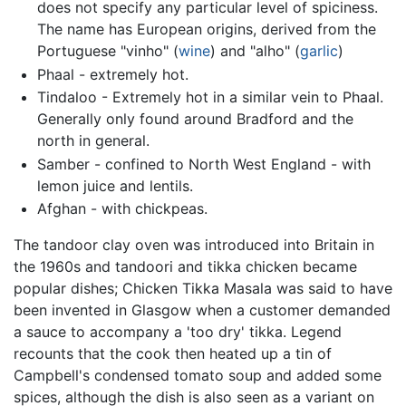
does not specify any particular level of spiciness.
The name has European origins, derived from the
Portuguese "vinho" (
wine
) and "alho" (
garlic
)
Phaal - extremely hot.
Tindaloo - Extremely hot in a similar vein to Phaal.
Generally only found around Bradford and the
north in general.
Samber - confined to North West England - with
lemon juice and lentils.
Afghan - with chickpeas.
The tandoor clay oven was introduced into Britain in
the 1960s and tandoori and tikka chicken became
popular dishes; Chicken Tikka Masala was said to have
been invented in Glasgow when a customer demanded
a sauce to accompany a 'too dry' tikka. Legend
recounts that the cook then heated up a tin of
Campbell's condensed tomato soup and added some
spices, although the dish is also seen as a variant on