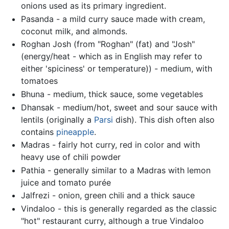
onions used as its primary ingredient.
Pasanda - a mild curry sauce made with cream,
coconut milk, and almonds.
Roghan Josh (from "Roghan" (fat) and "Josh"
(energy/heat - which as in English may refer to
either 'spiciness' or temperature)) - medium, with
tomatoes
Bhuna - medium, thick sauce, some vegetables
Dhansak - medium/hot, sweet and sour sauce with
lentils (originally a
Parsi
dish). This dish often also
contains
pineapple
.
Madras - fairly hot curry, red in color and with
heavy use of chili powder
Pathia - generally similar to a Madras with lemon
juice and tomato purée
Jalfrezi - onion, green chili and a thick sauce
Vindaloo - this is generally regarded as the classic
"hot" restaurant curry, although a true Vindaloo