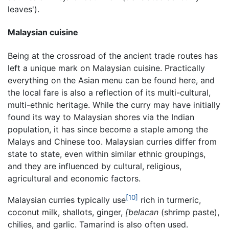
leaves').
Malaysian cuisine
Being at the crossroad of the ancient trade routes has
left a unique mark on Malaysian cuisine. Practically
everything on the Asian menu can be found here, and
the local fare is also a reflection of its multi-cultural,
multi-ethnic heritage. While the curry may have initially
found its way to Malaysian shores via the Indian
population, it has since become a staple among the
Malays and Chinese too. Malaysian curries differ from
state to state, even within similar ethnic groupings,
and they are influenced by cultural, religious,
agricultural and economic factors.
[10]
Malaysian curries typically use
rich in turmeric,
coconut milk, shallots, ginger,
[belacan
(shrimp paste),
chilies, and garlic. Tamarind is also often used.