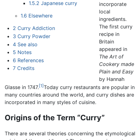
1.5.2
Japanese curry
incorporate
local
1.6
Elsewhere
ingredients.
The first curry
2
Curry Addiction
recipe in
3
Curry Powder
Britain
4
See also
appeared in
5
Notes
The Art of
6
References
Cookery made
7
Credits
Plain and Easy
by Hannah
[1]
Glasse in 1747.
Today curry restaurants are popular in
many countries around the world, and curry dishes are
incorporated in many styles of cuisine.
Origins of the Term “Curry”
There are several theories concerning the etymological