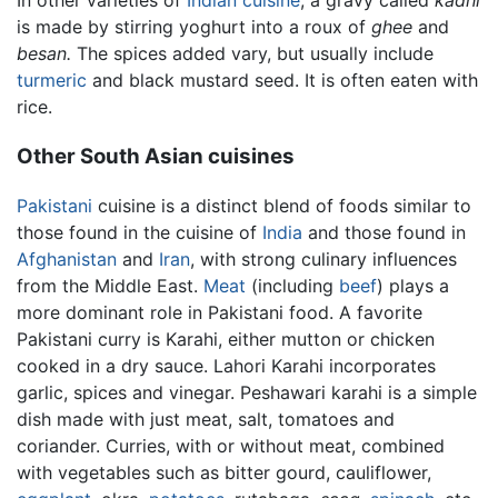
is made by stirring yoghurt into a roux of
ghee
and
besan.
The spices added vary, but usually include
turmeric
and black mustard seed. It is often eaten with
rice.
Other South Asian cuisines
Pakistani
cuisine is a distinct blend of foods similar to
those found in the cuisine of
India
and those found in
Afghanistan
and
Iran
, with strong culinary influences
from the Middle East.
Meat
(including
beef
) plays a
more dominant role in Pakistani food. A favorite
Pakistani curry is Karahi, either mutton or chicken
cooked in a dry sauce. Lahori Karahi incorporates
garlic, spices and vinegar. Peshawari karahi is a simple
dish made with just meat, salt, tomatoes and
coriander.
Curries
, with or without meat, combined
with vegetables such as bitter gourd, cauliflower,