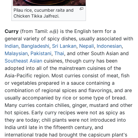
Pilau rice, cucumber
raita
and
Chicken Tikka Jalfrezi.
Curry
(from Tamil: கறி) is the English term for a
general variety of spicy dishes, usually associated with
Indian
,
Bangladeshi
,
Sri Lankan
,
Nepali
,
Indonesian
,
Malaysian
,
Pakistani
,
Thai
, and other South Asian and
Southeast Asian
cuisines, though curry has been
adopted into all of the mainstream cuisines of the
Asia-Pacific region. Most curries consist of meat, fish
or vegetables prepared in a sauce containing a
combination of regional spices and flavorings, and are
usually accompanied by rice or some type of bread.
Many curries contain chilies, ginger, mustard and other
hot spices. Early curry recipes were not as spicy as
they are today; chili plants were not introduced into
India until late in the fifteenth century, and
international trade had brought the capsicum plant's