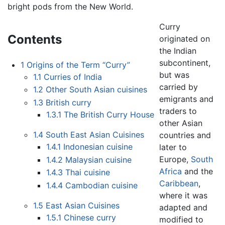
bright pods from the New World.
Curry
Contents
originated on
the Indian
subcontinent,
1
Origins of the Term “Curry”
but was
1.1
Curries of India
carried by
1.2
Other South Asian cuisines
emigrants and
1.3
British curry
traders to
1.3.1
The British Curry House
other Asian
1.4
South East Asian Cuisines
countries and
1.4.1
Indonesian cuisine
later to
Europe,
South
1.4.2
Malaysian cuisine
Africa
and the
1.4.3
Thai cuisine
Caribbean
,
1.4.4
Cambodian cuisine
where it was
1.5
East Asian Cuisines
adapted and
1.5.1
Chinese curry
modified to