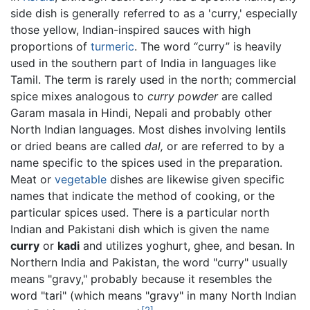
side dish is generally referred to as a 'curry,' especially
those yellow, Indian-inspired sauces with high
proportions of
turmeric
. The word “curry” is heavily
used in the southern part of India in languages like
Tamil. The term is rarely used in the north; commercial
spice mixes analogous to
curry powder
are called
Garam masala in Hindi, Nepali and probably other
North Indian languages. Most dishes involving lentils
or dried beans are called
dal,
or are referred to by a
name specific to the spices used in the preparation.
Meat or
vegetable
dishes are likewise given specific
names that indicate the method of cooking, or the
particular spices used. There is a particular north
Indian and Pakistani dish which is given the name
curry
or
kadi
and utilizes yoghurt, ghee, and besan. In
Northern India and Pakistan, the word "curry" usually
means "gravy," probably because it resembles the
word "tari" (which means "gravy" in many North Indian