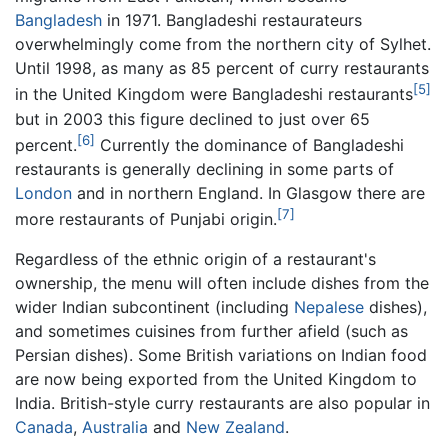
Bangladesh
in 1971. Bangladeshi restaurateurs
overwhelmingly come from the northern city of Sylhet.
Until 1998, as many as 85 percent of curry restaurants
[5]
in the United Kingdom were Bangladeshi restaurants
but in 2003 this figure declined to just over 65
[6]
percent.
Currently the dominance of Bangladeshi
restaurants is generally declining in some parts of
London
and in northern England. In Glasgow there are
[7]
more restaurants of Punjabi origin.
Regardless of the ethnic origin of a restaurant's
ownership, the menu will often include dishes from the
wider Indian subcontinent (including
Nepalese
dishes),
and sometimes cuisines from further afield (such as
Persian dishes). Some British variations on Indian food
are now being exported from the United Kingdom to
India. British-style curry restaurants are also popular in
Canada
,
Australia
and
New Zealand
.