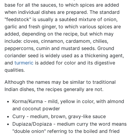
base for all the sauces, to which spices are added
when individual dishes are prepared. The standard
"feedstock" is usually a sautéed mixture of onion,
garlic and fresh ginger, to which various spices are
added, depending on the recipe, but which may
include: cloves, cinnamon, cardamom, chilies,
peppercorns, cumin and mustard seeds. Ground
coriander seed is widely used as a thickening agent,
and
turmeric
is added for color and its digestive
qualities.
Although the names may be similar to traditional
Indian dishes, the recipes generally are not.
Korma/Kurma - mild, yellow in color, with almond
and coconut powder
Curry - medium, brown, gravy-like sauce
Dupiaza/Dopiaza - medium curry the word means
"double onion" referring to the boiled and fried