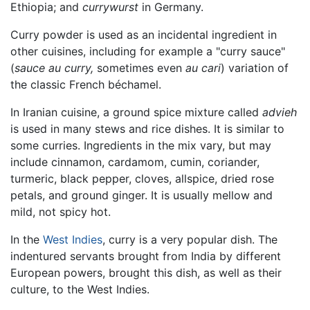
Ethiopia; and
currywurst
in Germany.
Curry powder is used as an incidental ingredient in
other cuisines, including for example a "curry sauce"
(
sauce au curry,
sometimes even
au cari
) variation of
the classic French béchamel.
In Iranian cuisine, a ground spice mixture called
advieh
is used in many stews and rice dishes. It is similar to
some curries. Ingredients in the mix vary, but may
include cinnamon, cardamom, cumin, coriander,
turmeric, black pepper, cloves, allspice, dried rose
petals, and ground ginger. It is usually mellow and
mild, not spicy hot.
In the
West Indies
, curry is a very popular dish. The
indentured servants brought from India by different
European powers, brought this dish, as well as their
culture, to the West Indies.