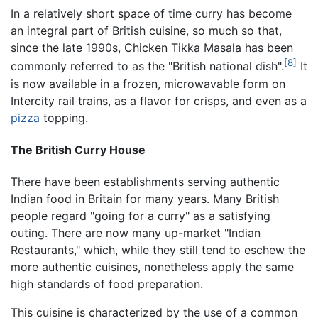
In a relatively short space of time curry has become
an integral part of British cuisine, so much so that,
since the late 1990s, Chicken Tikka Masala has been
[8]
commonly referred to as the "British national dish".
It
is now available in a frozen, microwavable form on
Intercity rail trains, as a flavor for crisps, and even as a
pizza
topping.
The British Curry House
There have been establishments serving authentic
Indian food in Britain for many years. Many British
people regard "going for a curry" as a satisfying
outing. There are now many up-market "Indian
Restaurants," which, while they still tend to eschew the
more authentic cuisines, nonetheless apply the same
high standards of food preparation.
This cuisine is characterized by the use of a common