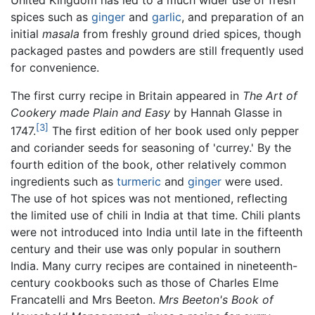
spices such as
ginger
and
garlic
, and preparation of an
initial
masala
from freshly ground dried spices, though
packaged pastes and powders are still frequently used
for convenience.
The first curry recipe in Britain appeared in
The Art of
Cookery made Plain and Easy
by Hannah Glasse in
[3]
1747.
The first edition of her book used only pepper
and coriander seeds for seasoning of 'currey.' By the
fourth edition of the book, other relatively common
ingredients such as
turmeric
and
ginger
were used.
The use of hot spices was not mentioned, reflecting
the limited use of chili in India at that time. Chili plants
were not introduced into India until late in the fifteenth
century and their use was only popular in southern
India. Many curry recipes are contained in nineteenth-
century cookbooks such as those of Charles Elme
Francatelli and Mrs Beeton.
Mrs Beeton's Book of