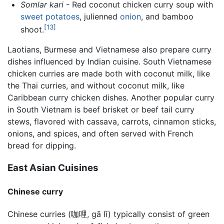
Somlar kari
- Red coconut chicken
curry
soup with
sweet potatoes
, julienned
onion
, and bamboo
[13]
shoot.
Laotians, Burmese and Vietnamese also prepare curry
dishes influenced by Indian cuisine. South Vietnamese
chicken curries are made both with coconut milk, like
the Thai curries, and without coconut milk, like
Caribbean curry chicken dishes. Another popular curry
in South Vietnam is beef brisket or beef tail curry
stews, flavored with cassava, carrots, cinnamon sticks,
onions, and spices, and often served with French
bread for dipping.
East Asian Cuisines
Chinese curry
Chinese curries (咖哩, gā lǐ) typically consist of green