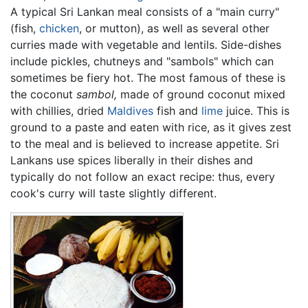
A typical Sri Lankan meal consists of a "main curry"
(fish,
chicken
, or mutton), as well as several other
curries made with vegetable and lentils. Side-dishes
include pickles, chutneys and "sambols" which can
sometimes be fiery hot. The most famous of these is
the coconut
sambol,
made of ground coconut mixed
with chillies, dried
Maldives
fish and
lime
juice. This is
ground to a paste and eaten with rice, as it gives zest
to the meal and is believed to increase appetite. Sri
Lankans use spices liberally in their dishes and
typically do not follow an exact recipe: thus, every
cook's curry will taste slightly different.