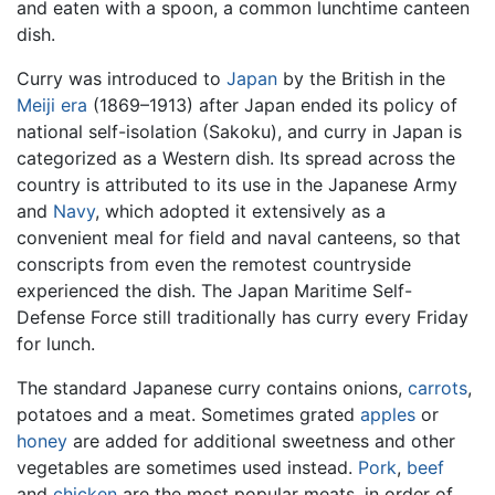
and eaten with a spoon, a common lunchtime canteen
dish.
Curry was introduced to
Japan
by the British in the
Meiji era
(1869–1913) after Japan ended its policy of
national self-isolation (Sakoku), and curry in Japan is
categorized as a Western dish. Its spread across the
country is attributed to its use in the Japanese Army
and
Navy
, which adopted it extensively as a
convenient meal for field and naval canteens, so that
conscripts from even the remotest countryside
experienced the dish. The Japan Maritime Self-
Defense Force still traditionally has curry every Friday
for lunch.
The standard Japanese curry contains onions,
carrots
,
potatoes and a meat. Sometimes grated
apples
or
honey
are added for additional sweetness and other
vegetables are sometimes used instead.
Pork
,
beef
and
chicken
are the most popular meats, in order of