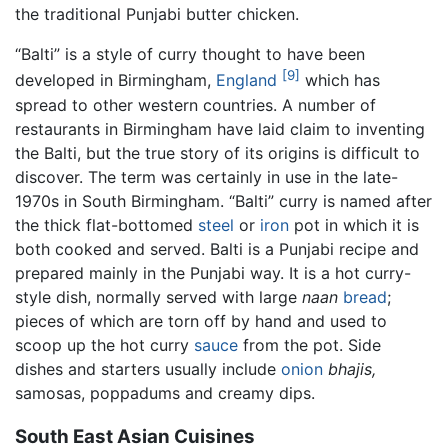
the traditional Punjabi butter chicken.
“Balti” is a style of curry thought to have been
[9]
developed in Birmingham,
England
which has
spread to other western countries. A number of
restaurants in Birmingham have laid claim to inventing
the Balti, but the true story of its origins is difficult to
discover. The term was certainly in use in the late-
1970s in South Birmingham. “Balti” curry is named after
the thick flat-bottomed
steel
or
iron
pot in which it is
both cooked and served. Balti is a Punjabi recipe and
prepared mainly in the Punjabi way. It is a hot
curry
-
style dish, normally served with large
naan
bread
;
pieces of which are torn off by hand and used to
scoop up the hot curry
sauce
from the pot. Side
dishes and starters usually include
onion
bhajis,
samosas, poppadums and creamy dips.
South East Asian Cuisines