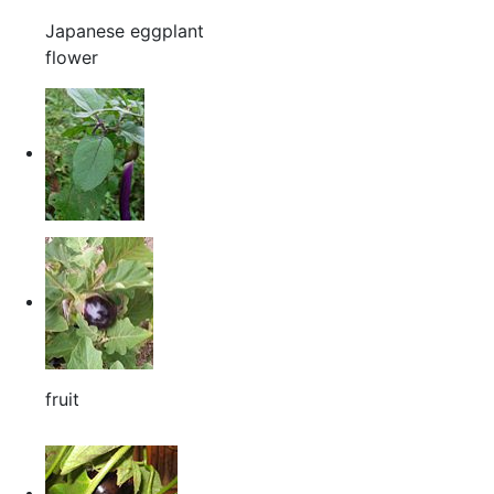
Japanese eggplant
flower
fruit