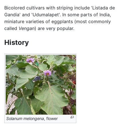
Bicolored cultivars with striping include 'Listada de
Gandia' and 'Udumalapet'. In some parts of India,
miniature varieties of eggplants (most commonly
called
Vengan
) are very popular.
History
Solanum melongena
, flower