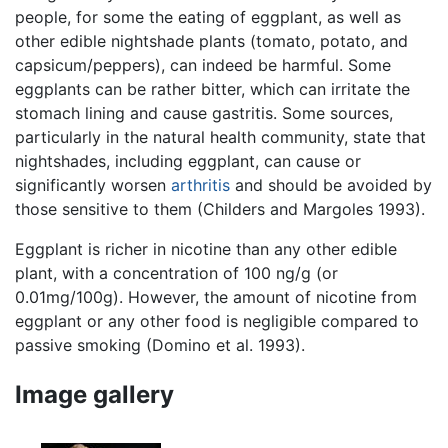
people, for some the eating of eggplant, as well as
other edible nightshade plants (tomato, potato, and
capsicum/peppers), can indeed be harmful. Some
eggplants can be rather bitter, which can irritate the
stomach lining and cause gastritis. Some sources,
particularly in the natural health community, state that
nightshades, including eggplant, can cause or
significantly worsen
arthritis
and should be avoided by
those sensitive to them (Childers and Margoles 1993).
Eggplant is richer in nicotine than any other edible
plant, with a concentration of 100 ng/g (or
0.01mg/100g). However, the amount of nicotine from
eggplant or any other food is negligible compared to
passive smoking (Domino et al. 1993).
Image gallery