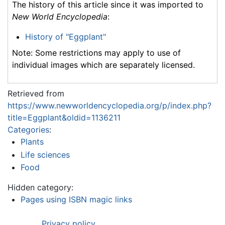
The history of this article since it was imported to
New World Encyclopedia
:
History of "Eggplant"
Note: Some restrictions may apply to use of
individual images which are separately licensed.
Retrieved from
https://www.newworldencyclopedia.org/p/index.php?
title=Eggplant&oldid=1136211
Categories
:
Plants
Life sciences
Food
Hidden category:
Pages using ISBN magic links
Privacy policy