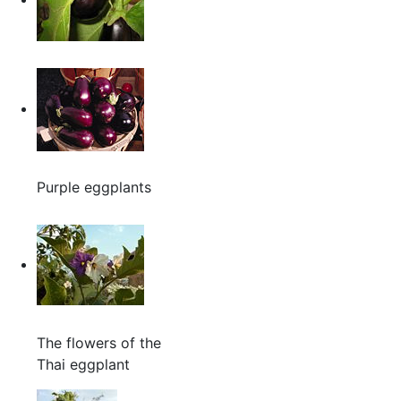
Purple eggplants
The flowers of the
Thai eggplant