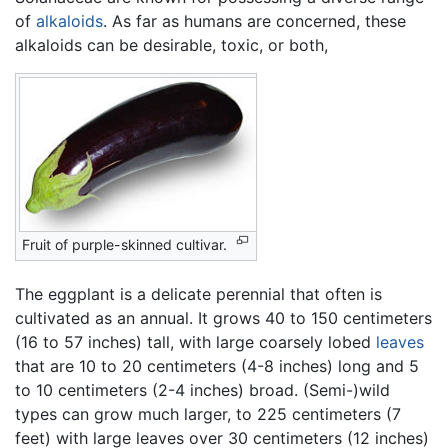
of
alkaloids
. As far as humans are concerned, these
alkaloids can be desirable, toxic, or both,
Fruit of purple-skinned cultivar.
The eggplant is a delicate perennial that often is
cultivated as an annual. It grows 40 to 150 centimeters
(16 to 57 inches) tall, with large coarsely lobed
leaves
that are 10 to 20 centimeters (4-8 inches) long and 5
to 10 centimeters (2-4 inches) broad. (Semi-)wild
types can grow much larger, to 225 centimeters (7
feet) with large leaves over 30 centimeters (12 inches)