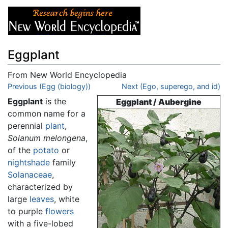
Eggplant
From New World Encyclopedia
Jump to:
Previous (Egg (biology))
navigation
,
search
Next (Ego, superego, and id)
Eggplant
is the
Eggplant / Aubergine
common name for a
perennial
plant
,
Solanum melongena
,
of the
potato
or
nightshade
family
Solanaceae
,
characterized by
large
leaves
, white
to purple
flowers
with a five-lobed