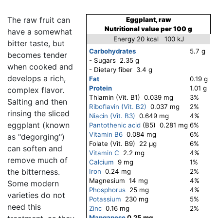
The raw fruit can
Eggplant, raw
Nutritional value per 100 g
have a somewhat
Energy 20 kcal 100 kJ
bitter taste, but
Carbohydrates
5.7 g
becomes tender
- Sugars 2.35 g
when cooked and
- Dietary fiber 3.4 g
develops a rich,
Fat
0.19 g
Protein
1.01 g
complex flavor.
Thiamin (Vit. B1) 0.039 mg
3%
Salting and then
Riboflavin (Vit. B2)
0.037 mg
2%
rinsing the sliced
Niacin (Vit. B3)
0.649 mg
4%
eggplant (known
Pantothenic acid
(B5) 0.281 mg
6%
Vitamin B6
0.084 mg
6%
as "degorging")
Folate (Vit. B9) 22 μg
6%
can soften and
Vitamin C
2.2 mg
4%
remove much of
Calcium
9 mg
1%
the bitterness.
Iron
0.24 mg
2%
Magnesium 14 mg
4%
Some modern
Phosphorus
25 mg
4%
varieties do not
Potassium
230 mg
5%
need this
Zinc
0.16 mg
2%
Manganese
0.25 mg