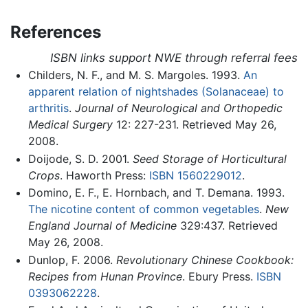
References
ISBN links support NWE through referral fees
Childers, N. F., and M. S. Margoles. 1993.
An
apparent relation of nightshades (Solanaceae) to
arthritis
.
Journal of Neurological and Orthopedic
Medical Surgery
12: 227-231. Retrieved May 26,
2008.
Doijode, S. D. 2001.
Seed Storage of Horticultural
Crops
. Haworth Press:
ISBN 1560229012
.
Domino, E. F., E. Hornbach, and T. Demana. 1993.
The nicotine content of common vegetables
.
New
England Journal of Medicine
329:437. Retrieved
May 26, 2008.
Dunlop, F. 2006.
Revolutionary Chinese Cookbook:
Recipes from Hunan Province
. Ebury Press.
ISBN
0393062228
.