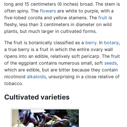
long and 15 centimeters (6 inches) broad. The stem is
often spiny. The
flowers
are white to purple, with a
five-lobed corolla and yellow stamens. The
fruit
is
fleshy, less than 3 centimeters in diameter on wild
plants, but much larger in cultivated forms.
The fruit is botanically classified as a
berry
. In
botany
,
a true berry is a fruit in which the entire ovary wall
ripens into an edible, relatively soft pericarp. The fruit
of the eggplant contains numerous small, soft
seeds
,
which are edible, but are bitter because they contain
nicotinoid
alkaloids
, unsurprising in a close relative of
tobacco.
Cultivated varieties