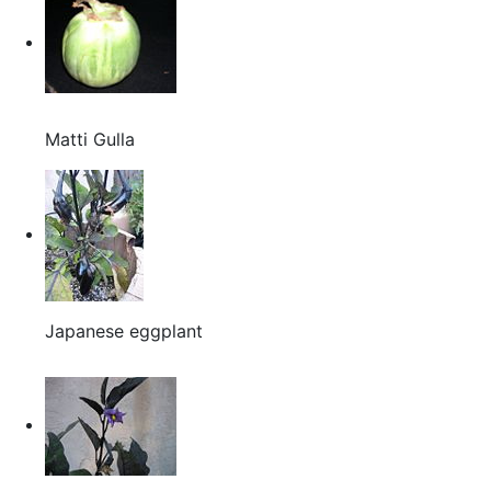
Matti Gulla
Japanese eggplant