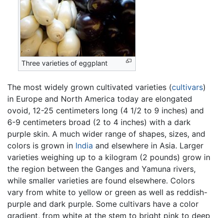
Three varieties of eggplant
The most widely grown cultivated varieties (
cultivars
)
in Europe and North America today are elongated
ovoid, 12-25 centimeters long (4 1/2 to 9 inches) and
6-9 centimeters broad (2 to 4 inches) with a dark
purple skin. A much wider range of shapes, sizes, and
colors is grown in
India
and elsewhere in Asia. Larger
varieties weighing up to a kilogram (2 pounds) grow in
the region between the Ganges and Yamuna rivers,
while smaller varieties are found elsewhere. Colors
vary from white to yellow or green as well as reddish-
purple and dark purple. Some cultivars have a color
gradient, from white at the stem to bright pink to deep