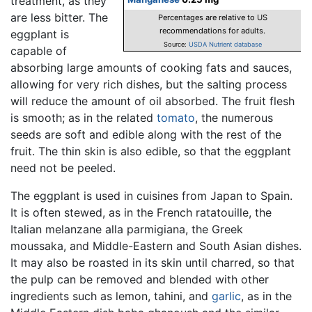
treatment, as they
are less bitter. The
Percentages are relative to US
recommendations for adults.
eggplant is
Source:
USDA Nutrient database
capable of
absorbing large amounts of cooking fats and sauces,
allowing for very rich dishes, but the salting process
will reduce the amount of oil absorbed. The fruit flesh
is smooth; as in the related
tomato
, the numerous
seeds are soft and edible along with the rest of the
fruit. The thin skin is also edible, so that the eggplant
need not be peeled.
The eggplant is used in cuisines from Japan to Spain.
It is often stewed, as in the French ratatouille, the
Italian melanzane alla parmigiana, the Greek
moussaka, and Middle-Eastern and South Asian dishes.
It may also be roasted in its skin until charred, so that
the pulp can be removed and blended with other
ingredients such as lemon, tahini, and
garlic
, as in the