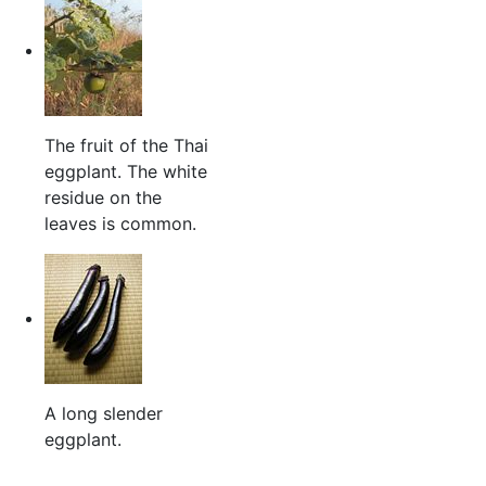
The fruit of the Thai
eggplant. The white
residue on the
leaves is common.
A long slender
eggplant.