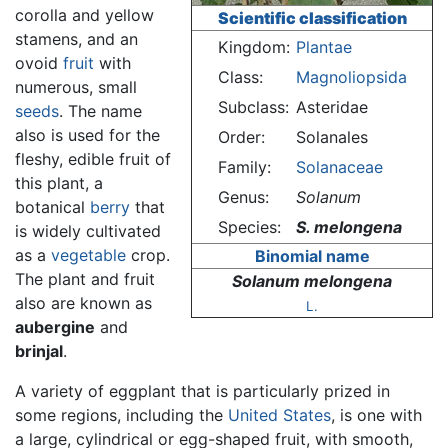
corolla and yellow
Scientific classification
stamens, and an
Kingdom:
Plantae
ovoid
fruit
with
Class:
Magnoliopsida
numerous, small
Subclass:
Asteridae
seeds
. The name
also is used for the
Order:
Solanales
fleshy, edible fruit of
Family:
Solanaceae
this plant, a
Genus:
Solanum
botanical
berry
that
Species:
S. melongena
is widely cultivated
as a
vegetable
crop.
Binomial name
The plant and fruit
Solanum melongena
also are known as
L.
aubergine
and
brinjal
.
A variety of eggplant that is particularly prized in
some regions, including the
United States
, is one with
a large, cylindrical or egg-shaped fruit, with smooth,