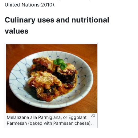
United Nations 2010).
Culinary uses and nutritional
values
Melanzane alla Parmigiana, or Eggplant
Parmesan (baked with Parmesan cheese).