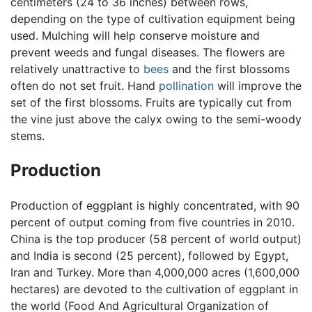
centimeters (24 to 36 inches) between rows,
depending on the type of cultivation equipment being
used. Mulching will help conserve moisture and
prevent weeds and fungal diseases. The flowers are
relatively unattractive to
bees
and the first blossoms
often do not set fruit. Hand
pollination
will improve the
set of the first blossoms. Fruits are typically cut from
the vine just above the calyx owing to the semi-woody
stems.
Production
Production of eggplant is highly concentrated, with 90
percent of output coming from five countries in 2010.
China is the top producer (58 percent of world output)
and India is second (25 percent), followed by Egypt,
Iran and Turkey. More than 4,000,000 acres (1,600,000
hectares) are devoted to the cultivation of eggplant in
the world (Food And Agricultural Organization of