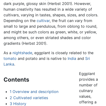
dark purple, glossy skin (Herbst 2001). However,
human creativity has resulted in a wide variety of
cultivars, varying in tastes, shapes, sizes, and colors.
Depending on the
cultivar
, the fruit can vary from
small to large and pendulous, from oblong to round,
and might be such colors as green, white, or yellow,
among others, or even striated shades and color
gradients (Herbst 2001).
As a
nightshade
, eggplant is closely related to the
tomato
and potato and is native to
India
and
Sri
Lanka
.
Eggplant
Contents
provides a
number of
culinary
1
Overview and description
values,
2
Cultivated varieties
offering a
3
History