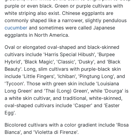
purple or even black. Green or purple cultivars with
white striping also exist. Chinese eggplants are
commonly shaped like a narrower, slightly pendulous
cucumber
and sometimes were called Japanese
eggplants in North America.
Oval or elongated oval-shaped and black-skinned
cultivars include 'Harris Special Hibush', 'Burpee
Hybrid', 'Black Magic', 'Classic', 'Dusky', and 'Black
Beauty'. Long, slim cultivars with purple-black skin
include 'Little Fingers', 'Ichiban', 'Pingtung Long', and
'Tycoon'. Those with green skin include 'Louisiana
Long Green' and 'Thai (Long) Green', while 'Dourga' is
a white skin cultivar, and traditional, white-skinned,
oval-shaped cultivars include 'Casper' and 'Easter
Egg'.
Bicolored cultivars with a color gradient include 'Rosa
Bianca', and 'Violetta di Firenze'.