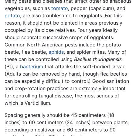
Many pests and diseases that afflict other solanaceous
vegetables, such as
tomato
, pepper (capsicum), and
potato
, are also troublesome to eggplants. For this
reason, it should not be planted in areas previously
occupied by its close relatives. Four years ideally
should separate successive crops of eggplants.
Common North American pests include the potato
beetle, flea beetle,
aphids
, and spider mites. Many of
these can be controlled using
Bacillus thuringiensis
(Bt), a
bacterium
that attacks the soft-bodied larvae.
(Adults can be removed by hand, though flea beetles
can be especially difficult to control.) Good sanitation
and crop-rotation practices are extremely important
for controlling fungal disease, the most serious of
which is Verticillium.
Spacing generally should be 45 centimeters (18
inches) to 60 centimeters (24 inches) between plants,
depending on cultivar, and 60 centimeters to 90