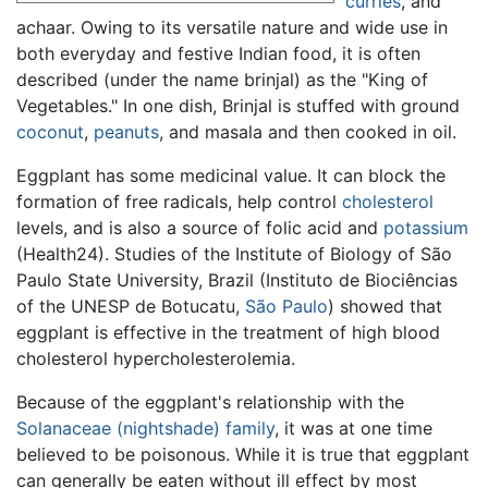
curries
, and
achaar. Owing to its versatile nature and wide use in
both everyday and festive Indian food, it is often
described (under the name brinjal) as the "King of
Vegetables." In one dish, Brinjal is stuffed with ground
coconut
,
peanuts
, and masala and then cooked in oil.
Eggplant has some medicinal value. It can block the
formation of free radicals, help control
cholesterol
levels, and is also a source of folic acid and
potassium
(Health24). Studies of the Institute of Biology of São
Paulo State University, Brazil (Instituto de Biociências
of the UNESP de Botucatu,
São Paulo
) showed that
eggplant is effective in the treatment of high blood
cholesterol hypercholesterolemia.
Because of the eggplant's relationship with the
Solanaceae (nightshade) family
, it was at one time
believed to be poisonous. While it is true that eggplant
can generally be eaten without ill effect by most