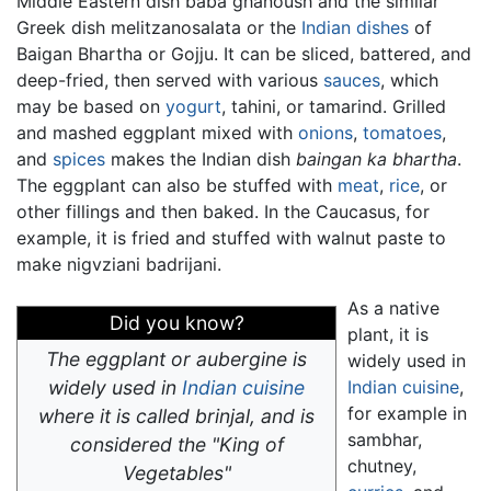
Middle Eastern dish baba ghanoush and the similar
Greek dish melitzanosalata or the
Indian dishes
of
Baigan Bhartha or Gojju. It can be sliced, battered, and
deep-fried, then served with various
sauces
, which
may be based on
yogurt
, tahini, or tamarind. Grilled
and mashed eggplant mixed with
onions
,
tomatoes
,
and
spices
makes the Indian dish
baingan ka bhartha
.
The eggplant can also be stuffed with
meat
,
rice
, or
other fillings and then baked. In the Caucasus, for
example, it is fried and stuffed with walnut paste to
make nigvziani badrijani.
As a native
Did you know?
plant, it is
The eggplant or aubergine is
widely used in
widely used in
Indian cuisine
Indian cuisine
,
for example in
where it is called brinjal, and is
sambhar,
considered the "King of
chutney,
Vegetables"