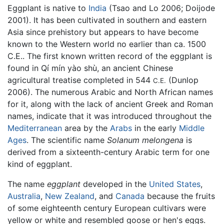
Eggplant is native to
India
(Tsao and Lo 2006; Doijode
2001). It has been cultivated in southern and eastern
Asia since prehistory but appears to have become
known to the Western world no earlier than ca. 1500
C.E.. The first known written record of the eggplant is
found in Qí mín yào shù, an ancient Chinese
agricultural treatise completed in 544
(Dunlop
C.E.
2006). The numerous Arabic and North African names
for it, along with the lack of ancient Greek and Roman
names, indicate that it was introduced throughout the
Mediterranean
area by the
Arabs
in the early
Middle
Ages
. The scientific name
Solanum melongena
is
derived from a sixteenth-century Arabic term for one
kind of eggplant.
The name
eggplant
developed in the
United States
,
Australia
,
New Zealand
, and
Canada
because the fruits
of some eighteenth century European cultivars were
yellow or white and resembled goose or hen's eggs.