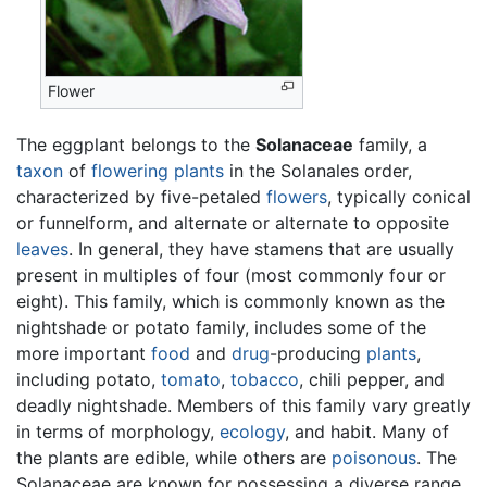
Flower
The eggplant belongs to the
Solanaceae
family, a
taxon
of
flowering plants
in the Solanales order,
characterized by five-petaled
flowers
, typically conical
or funnelform, and alternate or alternate to opposite
leaves
. In general, they have stamens that are usually
present in multiples of four (most commonly four or
eight). This family, which is commonly known as the
nightshade or potato family, includes some of the
more important
food
and
drug
-producing
plants
,
including potato,
tomato
,
tobacco
, chili pepper, and
deadly nightshade. Members of this family vary greatly
in terms of morphology,
ecology
, and habit. Many of
the plants are edible, while others are
poisonous
. The
Solanaceae are known for possessing a diverse range