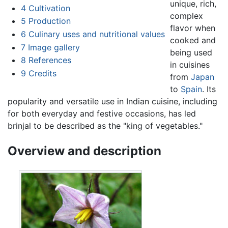
unique, rich,
4
Cultivation
complex
5
Production
flavor when
6
Culinary uses and nutritional values
cooked and
7
Image gallery
being used
8
References
in cuisines
9
Credits
from
Japan
to
Spain
. Its
popularity and versatile use in Indian cuisine, including
for both everyday and festive occasions, has led
brinjal to be described as the "king of vegetables."
Overview and description