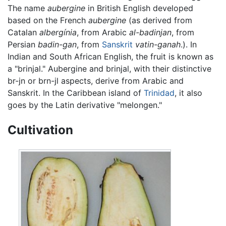
The name
aubergine
in British English developed
based on the French
aubergine
(as derived from
Catalan
albergínia
, from Arabic
al-badinjan
, from
Persian
badin-gan
, from
Sanskrit
vatin-ganah
.). In
Indian and South African English, the fruit is known as
a "brinjal." Aubergine and brinjal, with their distinctive
br-jn or brn-jl aspects, derive from Arabic and
Sanskrit. In the Caribbean island of
Trinidad
, it also
goes by the Latin derivative "melongen."
Cultivation