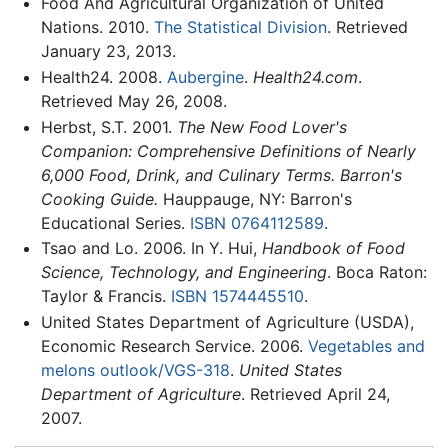
Food And Agricultural Organization of United
Nations. 2010.
The Statistical Division
. Retrieved
January 23, 2013.
Health24. 2008.
Aubergine
.
Health24.com
.
Retrieved May 26, 2008.
Herbst, S.T. 2001.
The New Food Lover's
Companion: Comprehensive Definitions of Nearly
6,000 Food, Drink, and Culinary Terms. Barron's
Cooking Guide.
Hauppauge, NY: Barron's
Educational Series.
ISBN 0764112589
.
Tsao and Lo. 2006. In Y. Hui,
Handbook of Food
Science, Technology, and Engineering
. Boca Raton:
Taylor & Francis.
ISBN 1574445510
.
United States Department of Agriculture (USDA),
Economic Research Service. 2006.
Vegetables and
melons outlook/VGS-318
.
United States
Department of Agriculture
. Retrieved April 24,
2007.