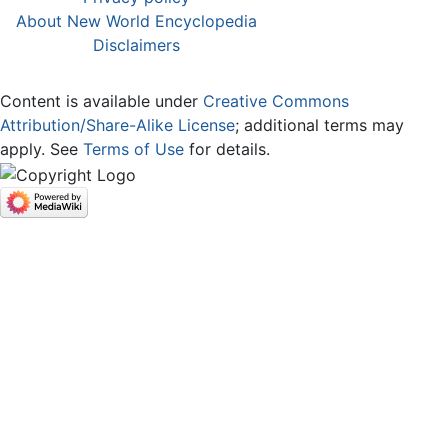
About New World Encyclopedia
Disclaimers
Content is available under
Creative Commons
Attribution/Share-Alike License
; additional terms may
apply. See
Terms of Use
for details.