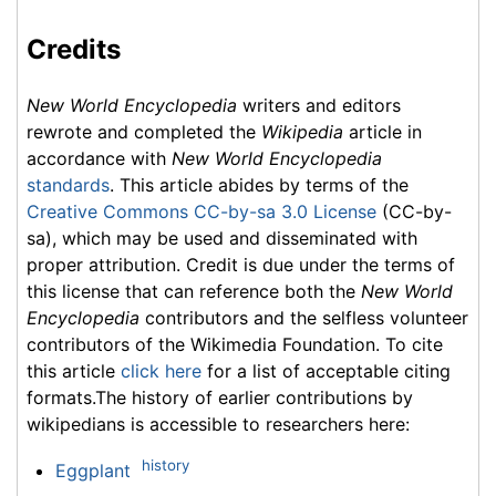
Credits
New World Encyclopedia
writers and editors
rewrote and completed the
Wikipedia
article in
accordance with
New World Encyclopedia
standards
. This article abides by terms of the
Creative Commons CC-by-sa 3.0 License
(CC-by-
sa), which may be used and disseminated with
proper attribution. Credit is due under the terms of
this license that can reference both the
New World
Encyclopedia
contributors and the selfless volunteer
contributors of the Wikimedia Foundation. To cite
this article
click here
for a list of acceptable citing
formats.The history of earlier contributions by
wikipedians is accessible to researchers here:
history
Eggplant