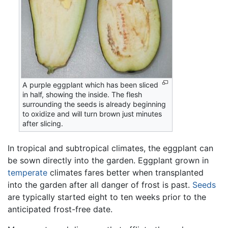
A purple eggplant which has been sliced
in half, showing the inside. The flesh
surrounding the seeds is already beginning
to oxidize and will turn brown just minutes
after slicing.
In tropical and subtropical climates, the eggplant can
be sown directly into the garden. Eggplant grown in
temperate
climates fares better when transplanted
into the garden after all danger of frost is past.
Seeds
are typically started eight to ten weeks prior to the
anticipated frost-free date.