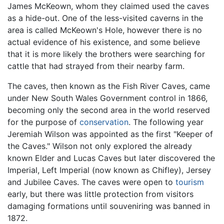
James McKeown, whom they claimed used the caves
as a hide-out. One of the less-visited caverns in the
area is called McKeown's Hole, however there is no
actual evidence of his existence, and some believe
that it is more likely the brothers were searching for
cattle that had strayed from their nearby farm.
The caves, then known as the Fish River Caves, came
under New South Wales Government control in 1866,
becoming only the second area in the world reserved
for the purpose of
conservation
. The following year
Jeremiah Wilson was appointed as the first "Keeper of
the Caves." Wilson not only explored the already
known Elder and Lucas Caves but later discovered the
Imperial, Left Imperial (now known as Chifley), Jersey
and Jubilee Caves. The caves were open to
tourism
early, but there was little protection from visitors
damaging formations until souveniring was banned in
1872.