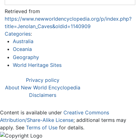
Retrieved from
https://www.newworldencyclopedia.org/p/index.php?
title=Jenolan_Caves&oldid=1140909
Categories
:
Australia
Oceania
Geography
World Heritage Sites
Privacy policy
About New World Encyclopedia
Disclaimers
Content is available under
Creative Commons
Attribution/Share-Alike License
; additional terms may
apply. See
Terms of Use
for details.