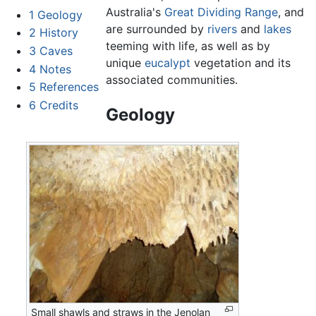
Australia's
Great Dividing Range
, and
1
Geology
are surrounded by
rivers
and
lakes
2
History
teeming with life, as well as by
3
Caves
unique
eucalypt
vegetation and its
4
Notes
associated communities.
5
References
6
Credits
Geology
Small shawls and straws in the Jenolan