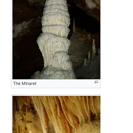
The Minaret