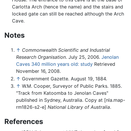
Carlotta Arch (hence the name) and the stairs and
locked gate can still be reached although the Arch
Cave.
Notes
↑
Commonwealth Scientific and Industrial
Research Organisation
. July 25, 2006.
Jenolan
Caves 340 million years old: study
Retrieved
November 16, 2008.
↑
Government Gazette. August 19, 1884.
↑
W.M. Cooper, Surveyor of Public Parks. 1885.
"Track from Katoomba to Jenolan Caves"
published in Sydney, Australia. Copy at [nla.map-
rm1826-s2-e]
National Library of Australia
.
References