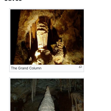
The Grand Column