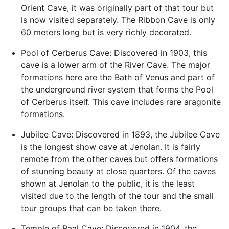
Orient Cave, it was originally part of that tour but
is now visited separately. The Ribbon Cave is only
60 meters long but is very richly decorated.
Pool of Cerberus Cave: Discovered in 1903, this
cave is a lower arm of the River Cave. The major
formations here are the Bath of Venus and part of
the underground river system that forms the Pool
of Cerberus itself. This cave includes rare aragonite
formations.
Jubilee Cave: Discovered in 1893, the Jubilee Cave
is the longest show cave at Jenolan. It is fairly
remote from the other caves but offers formations
of stunning beauty at close quarters. Of the caves
shown at Jenolan to the public, it is the least
visited due to the length of the tour and the small
tour groups that can be taken there.
Temple of Baal Cave: Discovered in 1904, the