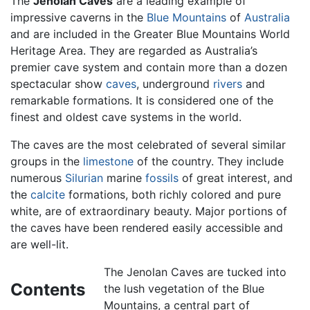
The
Jenolan Caves
are a leading example of
impressive caverns in the
Blue Mountains
of
Australia
and are included in the Greater Blue Mountains World
Heritage Area. They are regarded as Australia’s
premier cave system and contain more than a dozen
spectacular show
caves
, underground
rivers
and
remarkable formations. It is considered one of the
finest and oldest cave systems in the world.
The caves are the most celebrated of several similar
groups in the
limestone
of the country. They include
numerous
Silurian
marine
fossils
of great interest, and
the
calcite
formations, both richly colored and pure
white, are of extraordinary beauty. Major portions of
the caves have been rendered easily accessible and
are well-lit.
The Jenolan Caves are tucked into
Contents
the lush vegetation of the Blue
Mountains, a central part of