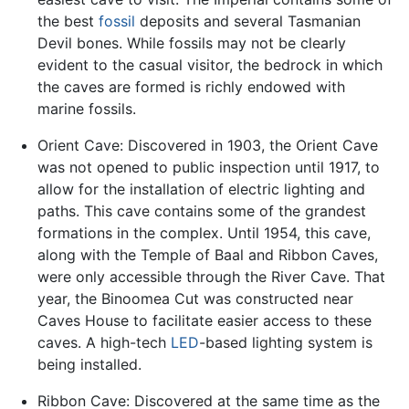
the best
fossil
deposits and several Tasmanian
Devil bones. While fossils may not be clearly
evident to the casual visitor, the bedrock in which
the caves are formed is richly endowed with
marine fossils.
Orient Cave: Discovered in 1903, the Orient Cave
was not opened to public inspection until 1917, to
allow for the installation of electric lighting and
paths. This cave contains some of the grandest
formations in the complex. Until 1954, this cave,
along with the Temple of Baal and Ribbon Caves,
were only accessible through the River Cave. That
year, the Binoomea Cut was constructed near
Caves House to facilitate easier access to these
caves. A high-tech
LED
-based lighting system is
being installed.
Ribbon Cave: Discovered at the same time as the