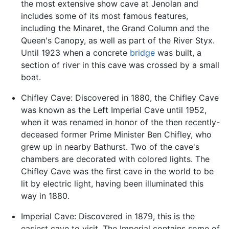
the most extensive show cave at Jenolan and
includes some of its most famous features,
including the Minaret, the Grand Column and the
Queen's Canopy, as well as part of the River Styx.
Until 1923 when a concrete
bridge
was built, a
section of river in this cave was crossed by a small
boat.
Chifley Cave: Discovered in 1880, the Chifley Cave
was known as the Left Imperial Cave until 1952,
when it was renamed in honor of the then recently-
deceased former Prime Minister Ben Chifley, who
grew up in nearby Bathurst. Two of the cave's
chambers are decorated with colored lights. The
Chifley Cave was the first cave in the world to be
lit by electric light, having been illuminated this
way in 1880.
Imperial Cave: Discovered in 1879, this is the
easiest cave to visit. The Imperial contains some of