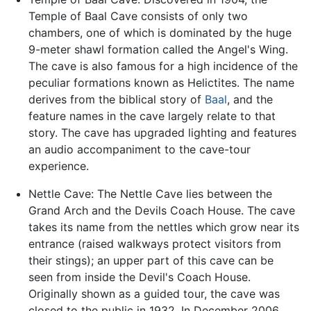
Temple of Baal Cave consists of only two
chambers, one of which is dominated by the huge
9-meter shawl formation called the Angel's Wing.
The cave is also famous for a high incidence of the
peculiar formations known as Helictites. The name
derives from the biblical story of
Baal
, and the
feature names in the cave largely relate to that
story. The cave has upgraded lighting and features
an audio accompaniment to the cave-tour
experience.
Nettle Cave: The Nettle Cave lies between the
Grand Arch and the Devils Coach House. The cave
takes its name from the nettles which grow near its
entrance (raised walkways protect visitors from
their stings); an upper part of this cave can be
seen from inside the Devil's Coach House.
Originally shown as a guided tour, the cave was
closed to the public in 1932. In December 2006,