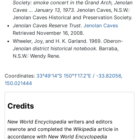
Society: smoke concert in the Grand Arch, Jenolan
Caves … January 13, 1973.
Jenolan Caves, N.S.W.:
Jenolan Caves Historical and Preservation Society.
Jenolan Caves Reserve Trust
.
Jenolan Caves
Retrieved November 16, 2008.
Wheeler, Joy, and H. K. Garland. 1969.
Oberon-
Jenolan district historical notebook.
Barraba,
N.S.W.: Wendy Rene.
Coordinates:
33°49′14″S
150°1′17.2″E
/
-33.82056
,
150.021444
Credits
New World Encyclopedia
writers and editors
rewrote and completed the
Wikipedia
article in
accordance with
New World Encyclopedia