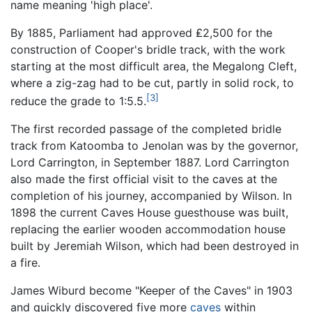
name meaning 'high place'.
By 1885, Parliament had approved ₤2,500 for the
construction of Cooper's bridle track, with the work
starting at the most difficult area, the Megalong Cleft,
where a zig-zag had to be cut, partly in solid rock, to
[3]
reduce the grade to 1:5.5.
The first recorded passage of the completed bridle
track from Katoomba to Jenolan was by the governor,
Lord Carrington, in September 1887. Lord Carrington
also made the first official visit to the caves at the
completion of his journey, accompanied by Wilson. In
1898 the current Caves House guesthouse was built,
replacing the earlier wooden accommodation house
built by Jeremiah Wilson, which had been destroyed in
a fire.
James Wiburd become "Keeper of the Caves" in 1903
and quickly discovered five more
caves
within