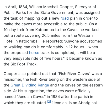
In April, 1884, William Marshall Cooper, Surveyor of
Public Parks for the State Government, was assigned
the task of mapping out a new
road
plan in order to
make the caves more accessible to the public. On a
10-day trek from Katoomba to the Caves he worked
out a route covering 26.5 miles from the Western
Hotel in Katoomba. He reported: "Anyone accustomed
to walking can do it comfortably in 12 hours… when
the proposed
horse
track is completed, it will be a
very enjoyable ride of five hours." It became known as
the Six Foot Track.
Cooper also pointed out that "Fish River Caves" was a
misnomer, the Fish River being on the western side of
the
Great Dividing Range
and the caves on the eastern
side. At his suggestion, the caves were officially
named "Jenolan Caves" in 1884 after the parish in
[2]
which they are situated.
'Jenolan' is an Aboriginal