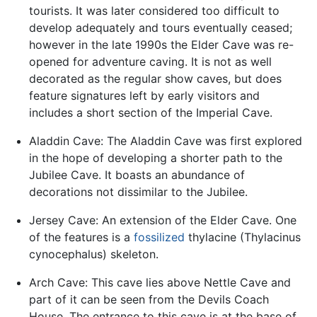
tourists. It was later considered too difficult to
develop adequately and tours eventually ceased;
however in the late 1990s the Elder Cave was re-
opened for adventure caving. It is not as well
decorated as the regular show caves, but does
feature signatures left by early visitors and
includes a short section of the Imperial Cave.
Aladdin Cave: The Aladdin Cave was first explored
in the hope of developing a shorter path to the
Jubilee Cave. It boasts an abundance of
decorations not dissimilar to the Jubilee.
Jersey Cave: An extension of the Elder Cave. One
of the features is a
fossilized
thylacine (Thylacinus
cynocephalus) skeleton.
Arch Cave: This cave lies above Nettle Cave and
part of it can be seen from the Devils Coach
House. The entrance to this cave is at the base of