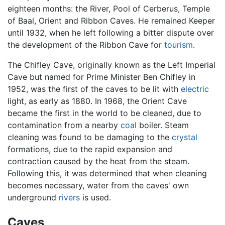
eighteen months: the River, Pool of Cerberus, Temple
of Baal, Orient and Ribbon Caves. He remained Keeper
until 1932, when he left following a bitter dispute over
the development of the Ribbon Cave for
tourism
.
The Chifley Cave, originally known as the Left Imperial
Cave but named for Prime Minister Ben Chifley in
1952, was the first of the caves to be lit with
electric
light, as early as 1880. In 1968, the Orient Cave
became the first in the world to be cleaned, due to
contamination from a nearby
coal
boiler. Steam
cleaning was found to be damaging to the
crystal
formations, due to the rapid expansion and
contraction caused by the heat from the steam.
Following this, it was determined that when cleaning
becomes necessary, water from the caves' own
underground
rivers
is used.
Caves