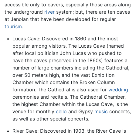
accessible only to cavers, especially those areas along
the underground
river
system; but, there are ten caves
at Jenolan that have been developed for regular
tourism
.
Lucas Cave: Discovered in 1860 and the most
popular among visitors. The Lucas Cave (named
after local politician John Lucas who pushed to
have the caves preserved in the 1860s) features a
number of large chambers including the Cathedral,
over 50 meters high, and the vast Exhibition
Chamber which contains the Broken Column
formation. The Cathedral is also used for
wedding
ceremonies and recitals. The Cathedral Chamber,
the highest Chamber within the Lucas Cave, is the
venue for monthly
cello
and Gypsy
music
concerts,
as well as other special concerts.
River Cave: Discovered in 1903, the River Cave is