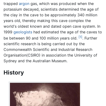
trapped
argon
gas, which was produced when the
potassium decayed, scientists determined the age of
the clay in the cave to be approximately 340 million
years old, thereby making this cave complex the
world's oldest known and dated open cave system. In
1999
geologists
had estimated the age of the caves to
[1]
be between 90 and 100 million years old.
. Further
scientific research is being carried out by the
Commonwealth Scientific and Industrial Research
Organisation(CSIRO) in association the University of
Sydney and the Australian Museum.
History