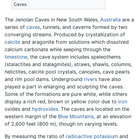
Caves.
The Jenolan Caves in New South Wales,
Australia
are a
series of
caves
, tunnels, and caverns formed by two
converging streams. Produced by crystallization of
calcite
and aragonite from solutions which dissolved
calcium carbonate while seeping through the
limestone
, the cave system includes speleothems
(stalactites and stalagmites), straws, shawls, columns,
helictites, calcite pool crystals, canopies, cave pearls
and rim pool dams. Underground
rivers
have also
played a part in enlarging and sculpting the caves.
Some of the formations are pure white, while others
display a rich red, brown or yellow color due to
iron
oxides and
hydroxides
. The caves are located on the
western margin of the
Blue Mountains
, at an elevation
of 2,600 feet (800 m), though on varying levels.
By measuring the ratio of
radioactive
potassium
and