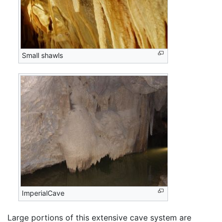
Small shawls
ImperialCave
Large portions of this extensive cave system are