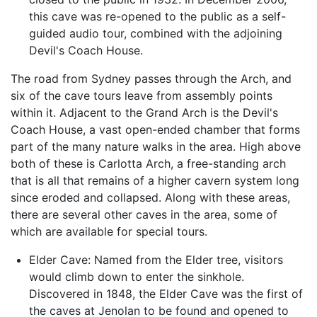
this cave was re-opened to the public as a self-
guided audio tour, combined with the adjoining
Devil's Coach House.
The road from Sydney passes through the Arch, and
six of the cave tours leave from assembly points
within it. Adjacent to the Grand Arch is the Devil's
Coach House, a vast open-ended chamber that forms
part of the many nature walks in the area. High above
both of these is Carlotta Arch, a free-standing arch
that is all that remains of a higher cavern system long
since eroded and collapsed. Along with these areas,
there are several other caves in the area, some of
which are available for special tours.
Elder Cave: Named from the Elder tree, visitors
would climb down to enter the sinkhole.
Discovered in 1848, the Elder Cave was the first of
the caves at Jenolan to be found and opened to