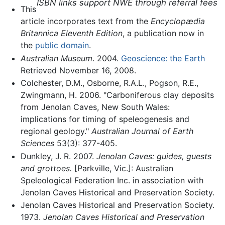
ISBN links support NWE through referral fees
This
article incorporates text from the
Encyclopædia
Britannica Eleventh Edition
, a publication now in
the
public domain
.
Australian Museum
. 2004.
Geoscience: the Earth
Retrieved November 16, 2008.
Colchester, D.M., Osborne, R.A.L., Pogson, R.E.,
Zwingmann, H. 2006. "Carboniferous clay deposits
from Jenolan Caves, New South Wales:
implications for timing of speleogenesis and
regional geology."
Australian Journal of Earth
Sciences
53(3): 377-405.
Dunkley, J. R. 2007.
Jenolan Caves: guides, guests
and grottoes.
[Parkville, Vic.]: Australian
Speleological Federation Inc. in association with
Jenolan Caves Historical and Preservation Society.
Jenolan Caves Historical and Preservation Society.
1973.
Jenolan Caves Historical and Preservation