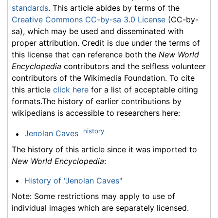
standards
. This article abides by terms of the
Creative Commons CC-by-sa 3.0 License
(CC-by-
sa), which may be used and disseminated with
proper attribution. Credit is due under the terms of
this license that can reference both the
New World
Encyclopedia
contributors and the selfless volunteer
contributors of the Wikimedia Foundation. To cite
this article
click here
for a list of acceptable citing
formats.The history of earlier contributions by
wikipedians is accessible to researchers here:
history
Jenolan Caves
The history of this article since it was imported to
New World Encyclopedia
:
History of "Jenolan Caves"
Note: Some restrictions may apply to use of
individual images which are separately licensed.