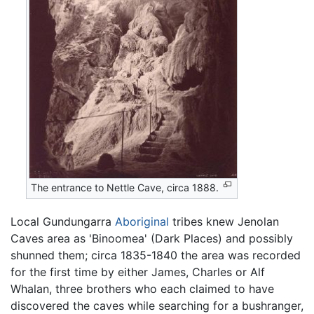
The entrance to Nettle Cave, circa 1888.
Local Gundungarra
Aboriginal
tribes knew Jenolan
Caves area as 'Binoomea' (Dark Places) and possibly
shunned them; circa 1835-1840 the area was recorded
for the first time by either James, Charles or Alf
Whalan, three brothers who each claimed to have
discovered the caves while searching for a bushranger,