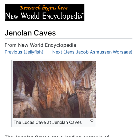
Jenolan Caves
From New World Encyclopedia
Jump to:
Previous (Jellyfish)
navigation
,
search
Next (Jens Jacob Asmussen Worsaae)
The Lucas Cave at Jenolan Caves