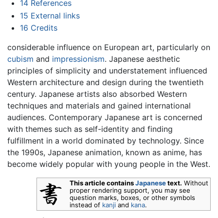
14
References
15
External links
16
Credits
considerable influence on European art, particularly on
cubism
and
impressionism
. Japanese aesthetic
principles of simplicity and understatement influenced
Western architecture and design during the twentieth
century. Japanese artists also absorbed Western
techniques and materials and gained international
audiences. Contemporary Japanese art is concerned
with themes such as self-identity and finding
fulfillment in a world dominated by technology. Since
the 1990s, Japanese animation, known as anime, has
become widely popular with young people in the West.
This article contains
Japanese
text.
Without
proper rendering support, you may see
question marks, boxes, or other symbols
instead of
kanji
and
kana
.