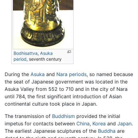
Bodhisattva
,
Asuka
period
, seventh century
During the
Asuka
and
Nara periods
, so named because
the seat of Japanese government was located in the
Asuka Valley from 552 to 710 and in the city of Nara
until 784, the first significant introduction of Asian
continental culture took place in Japan.
The transmission of
Buddhism
provided the initial
impetus for contacts between
China
,
Korea
and
Japan
.
The earliest Japanese sculptures of the
Buddha
are