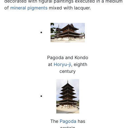
decorated with figural paintings executed in a medium
of
mineral
pigments
mixed with lacquer.
Pagoda and Kondo
at
Horyu-ji
, eighth
century
The
Pagoda
has
certain