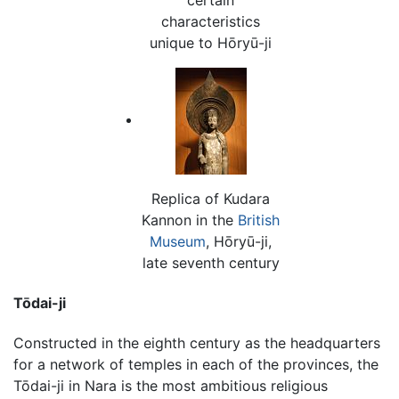
characteristics
unique to Hōryū-ji
Replica of Kudara
Kannon in the
British
Museum
, Hōryū-ji,
late seventh century
Tōdai-ji
Constructed in the eighth century as the headquarters
for a network of temples in each of the provinces, the
Tōdai-ji in Nara is the most ambitious religious