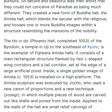
pursuits. So secure and beautiful was their world that
they could not conceive of Paradise as being much
different. They created a new form of Buddha hall, the
Amida hall, which blends the secular with the religious,
and houses one or more Buddha images within a
structure resembling the mansions of the nobility.
The
Ho-o-do
(Phoenix Hall, completed 1053) of the
Byodoin, a temple in Uji to the southeast of
Kyoto
, is
the exemplar of Fujiwara Amida halls. It consists of a
main rectangular structure flanked by two L-shaped
wing corridors and a tail corridor, set at the edge of a
large artificial pond. Inside, a single golden image of
Amida (c. 1053) is installed on a high platform. The
Amida sculpture was executed by Jocho, who used a
new canon of proportions and a new technique
(yosegi),
in which multiple pieces of wood are carved
out like shells and joined from the inside. Applied to
the walls of the hall are small relief carvings of