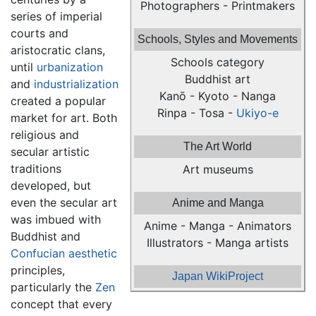
Photographers - Printmakers
series of imperial
courts and
Schools, Styles and Movements
aristocratic clans,
Schools category
until
urbanization
Buddhist art
and
industrialization
Kanō - Kyoto - Nanga
created a popular
Rinpa - Tosa -
Ukiyo-e
market for art. Both
religious and
The Art World
secular artistic
traditions
Art museums
developed, but
even the secular art
Anime and Manga
was imbued with
Anime - Manga - Animators
Buddhist and
Illustrators - Manga artists
Confucian
aesthetic
principles,
Japan WikiProject
particularly the
Zen
concept that every