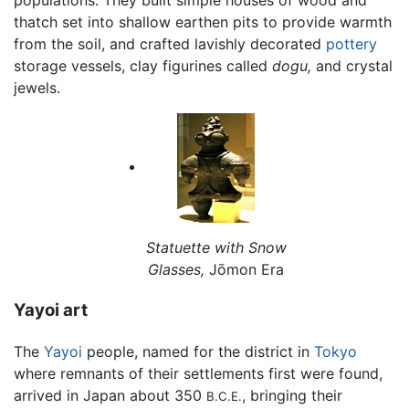
populations. They built simple houses of wood and
thatch set into shallow earthen pits to provide warmth
from the soil, and crafted lavishly decorated
pottery
storage vessels, clay figurines called
dogu,
and crystal
jewels.
Statuette with Snow
Glasses,
Jōmon Era
Yayoi art
The
Yayoi
people, named for the district in
Tokyo
where remnants of their settlements first were found,
arrived in Japan about 350
, bringing their
B.C.E.