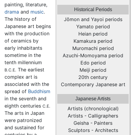
painting, literature,
Historical Periods
drama
and
music
.
The history of
Jōmon and Yayoi periods
Japanese art begins
Yamato period
with the production
Heian period
of ceramics by
Kamakura period
early inhabitants
Muromachi period
sometime in the
Azuchi-Momoyama period
tenth millennium
Edo period
The earliest
Meiji period
B.C.E.
complex art is
20th century
associated with the
Contemporary Japanese art
spread of
Buddhism
in the seventh and
Japanese Artists
eighth centuries
C.E.
Artists (chronological)
The arts in Japan
Artists - Calligraphers
were patronized
Geisha - Painters
and sustained for
Sculptors - Architects
centuries by a