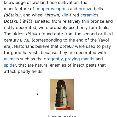
knowledge of wetland rice cultivation, the
manufacture of
copper
weapons
and
bronze
bells
(dōtaku),
and wheel-thrown,
kiln
-fired
ceramics
.
Dōtaku
(|銅鐸), smelted from relatively thin bronze and
richly decorated, were probably used only for rituals.
The oldest
dōtaku
found date from the second or third
century
(corresponding to the end of the Yayoi
B.C.E.
era). Historians believe that
dōtaku
were used to pray
for good harvests because they are decorated with
animals
such as the
dragonfly
,
praying mantis
and
spider
, that are natural enemies of insect pests that
attack paddy fields.
A Yayoi period