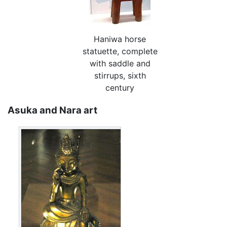
Haniwa horse
statuette, complete
with saddle and
stirrups, sixth
century
Asuka and Nara art