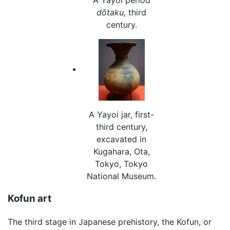
dōtaku,
third
century.
A Yayoi jar, first-
third century,
excavated in
Kugahara, Ota,
Tokyo, Tokyo
National Museum.
Kofun art
The third stage in Japanese prehistory, the Kofun, or