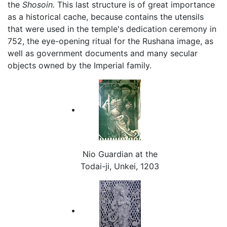
the
Shosoin.
This last structure is of great importance
as a historical cache, because contains the utensils
that were used in the temple's dedication ceremony in
752, the eye-opening ritual for the Rushana image, as
well as government documents and many secular
objects owned by the Imperial family.
Nio Guardian at the
Todai-ji, Unkei, 1203