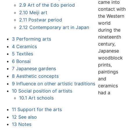
came into
2.9
Art of the Edo period
contact with
2.10
Meiji art
the Western
2.11
Postwar period
world
2.12
Contemporary art in Japan
during the
nineteenth
3
Performing arts
century,
4
Ceramics
Japanese
5
Textiles
woodblock
6
Bonsai
prints,
7
Japanese gardens
paintings
8
Aesthetic concepts
and
9
Influence on other artistic traditions
ceramics
10
Social position of artists
had a
10.1
Art schools
11
Support for the arts
12
See also
13
Notes