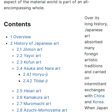
aspect of the material world is part of an all-
encompassing whole.
Over its
Contents
long history,
Japanese
art
1
Overview
absorbed
2
History of Japanese art
many
2.1
Jōmon art
foreign
2.2
Yayoi art
artistic
2.3
Kofun art
traditions
2.4
Asuka and Nara art
and carried
2.4.1
Horyu-ji
on
2.4.2
Tōdai-ji
intermittent
exchanges
2.5
Heian art
with
China
2.6
Kamakura art
and
Korea
.
2.7
Muromachi art
When Japan
2.8
Azuchi-Momoyama art