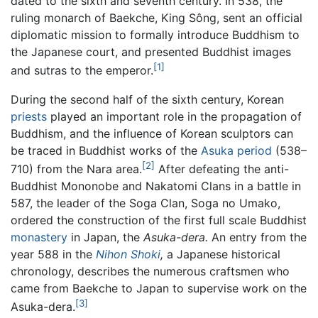
dated to the sixth and seventh century. In 538, the
ruling monarch of Baekche, King Sông, sent an official
diplomatic mission to formally introduce Buddhism to
the Japanese court, and presented Buddhist images
[1]
and sutras to the emperor.
During the second half of the sixth century, Korean
priests
played an important role in the propagation of
Buddhism, and the influence of Korean sculptors can
be traced in Buddhist works of the
Asuka period
(538–
[2]
710) from the Nara area.
After defeating the anti-
Buddhist Mononobe and Nakatomi Clans in a battle in
587, the leader of the Soga Clan, Soga no Umako,
ordered the construction of the first full scale Buddhist
monastery
in Japan, the
Asuka-dera.
An entry from the
year 588 in the
Nihon Shoki
,
a Japanese historical
chronology, describes the numerous craftsmen who
came from Baekche to Japan to supervise work on the
[3]
Asuka-dera.