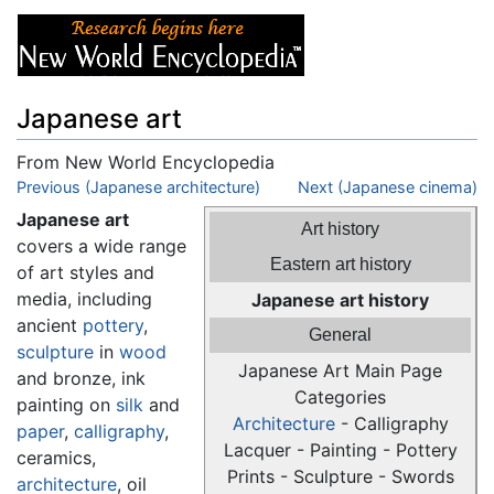
Japanese art
From New World Encyclopedia
Jump to:
Previous (Japanese architecture)
navigation
,
search
Next (Japanese cinema)
Japanese art
Art history
covers a wide range
Eastern art history
of art styles and
media, including
Japanese art history
ancient
pottery
,
General
sculpture
in
wood
Japanese Art Main Page
and bronze, ink
Categories
painting on
silk
and
Architecture
- Calligraphy
paper
,
calligraphy
,
Lacquer - Painting - Pottery
ceramics,
Prints - Sculpture - Swords
architecture
, oil