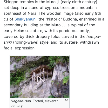
Shingon temples is the Muro-ji (early ninth century),
set deep in a stand of cypress trees on a mountain
southeast of Nara. The wooden image (also early 9th
c.) of
Shakyamuni
, the "historic" Buddha, enshrined in a
secondary building at the Muro-ji, is typical of the
early Heian sculpture, with its ponderous body,
covered by thick drapery folds carved in the
hompa-
shiki
(rolling-wave) style, and its austere, withdrawn
facial expression.
Nageire-dou,
Tottori, eleventh
century