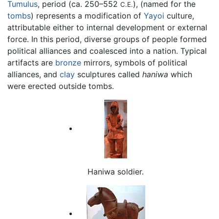
Tumulus
, period (ca. 250–552
), (named for the
C.E.
tombs
) represents a modification of
Yayoi
culture,
attributable either to internal development or external
force. In this period, diverse groups of people formed
political alliances and coalesced into a nation. Typical
artifacts are
bronze
mirrors, symbols of political
alliances, and
clay
sculptures called
haniwa
which
were erected outside tombs.
Haniwa soldier.