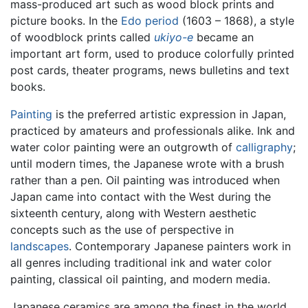
mass-produced art such as wood block prints and
picture books. In the
Edo period
(1603 – 1868), a style
of woodblock prints called
ukiyo-e
became an
important art form, used to produce colorfully printed
post cards, theater programs, news bulletins and text
books.
Painting
is the preferred artistic expression in Japan,
practiced by amateurs and professionals alike. Ink and
water color painting were an outgrowth of
calligraphy
;
until modern times, the Japanese wrote with a brush
rather than a pen. Oil painting was introduced when
Japan came into contact with the West during the
sixteenth century, along with Western aesthetic
concepts such as the use of perspective in
landscapes
. Contemporary Japanese painters work in
all genres including traditional ink and water color
painting, classical oil painting, and modern media.
Japanese ceramics are among the finest in the world