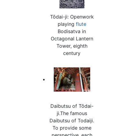
Tōdai-ji: Openwork
playing
flute
Bodisatva in
Octagonal Lantern
Tower, eighth
century
Daibutsu of Tōdai-
ji.The famous
Daibutsu of Todaiji.
To provide some
perspective, each