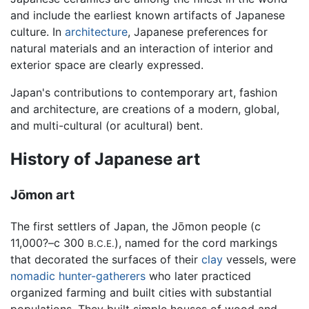
and include the earliest known artifacts of Japanese
culture. In
architecture
, Japanese preferences for
natural materials and an interaction of interior and
exterior space are clearly expressed.
Japan's contributions to contemporary art, fashion
and architecture, are creations of a modern, global,
and multi-cultural (or acultural) bent.
History of Japanese art
Jōmon art
The first settlers of Japan, the Jōmon people (c
11,000?–c 300
), named for the cord markings
B.C.E.
that decorated the surfaces of their
clay
vessels, were
nomadic
hunter-gatherers
who later practiced
organized farming and built cities with substantial