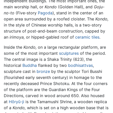
independent buildings. The most important ones, the
main worship hall, or
Kondo
(Golden Hall), and
Goju-
no-to
(Five-story
Pagoda
), stand in the center of an
open area surrounded by a roofed cloister. The
Kondo,
in the style of Chinese worship halls, is a two-story
structure of post-and-beam construction, capped by
an
irimoya,
or hipped-gabled roof of
ceramic
tiles
.
Inside the
Kondo,
on a large rectangular platform, are
some of the most important
sculptures
of the period.
The central image is a Shaka Trinity (623), the
historical
Buddha
flanked by two
bodhisattvas
,
sculpture cast in
bronze
by the sculptor Tori Busshi
(flourished early seventh century) in homage to the
recently deceased Prince Shotoku. At the four corners
of the platform are the Guardian Kings of the Four
Directions, carved in wood around 650. Also housed
at
Hōryū-ji
is the Tamamushi Shrine, a wooden replica
of a
Kondo,
which is set on a high wooden base that is