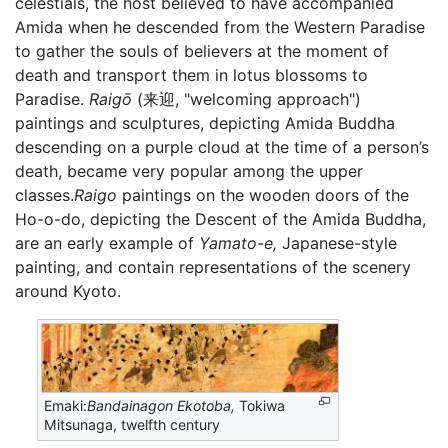
celestials, the host believed to have accompanied
Amida when he descended from the Western Paradise
to gather the souls of believers at the moment of
death and transport them in lotus blossoms to
Paradise.
Raigō
(来迎, "welcoming approach")
paintings and sculptures, depicting Amida Buddha
descending on a purple cloud at the time of a person’s
death, became very popular among the upper
classes.
Raigo
paintings on the wooden doors of the
Ho-o-do, depicting the Descent of the Amida Buddha,
are an early example of
Yamato-e,
Japanese-style
painting, and contain representations of the scenery
around Kyoto.
Emaki:
Bandainagon Ekotoba,
Tokiwa
Mitsunaga, twelfth century