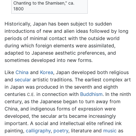
Chanting to the Shamisen," ca.
1800
Historically, Japan has been subject to sudden
introductions of new and alien ideas followed by long
periods of minimal contact with the outside world
during which foreign elements were assimilated,
adapted to Japanese aesthetic preferences, and
sometimes developed into new forms.
Like
China
and
Korea
, Japan developed both religious
and
secular
artistic traditions. The earliest complex art
in Japan was produced in the seventh and eighth
centuries
in connection with
Buddhism
. In the ninth
C.E.
century, as the Japanese began to turn away from
China, and indigenous forms of expression were
developed, the secular arts became increasingly
important. A social and intellectual elite refined ink
painting,
calligraphy
,
poetry
, literature and
music
as