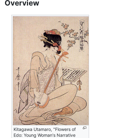
Overview
Kitagawa Utamaro, "Flowers of
Edo: Young Woman's Narrative