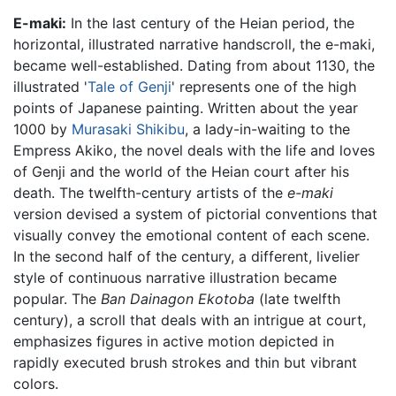
E-maki:
In the last century of the Heian period, the
horizontal, illustrated narrative handscroll, the e-maki,
became well-established. Dating from about 1130, the
illustrated '
Tale of Genji
' represents one of the high
points of Japanese painting. Written about the year
1000 by
Murasaki Shikibu
, a lady-in-waiting to the
Empress Akiko, the novel deals with the life and loves
of Genji and the world of the Heian court after his
death. The twelfth-century artists of the
e-maki
version devised a system of pictorial conventions that
visually convey the emotional content of each scene.
In the second half of the century, a different, livelier
style of continuous narrative illustration became
popular. The
Ban Dainagon Ekotoba
(late twelfth
century), a scroll that deals with an intrigue at court,
emphasizes figures in active motion depicted in
rapidly executed brush strokes and thin but vibrant
colors.