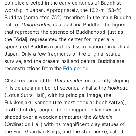
complex erected in the early centuries of Buddhist
worship in Japan. Appropriately, the 16.2-m (53-ft)
Buddha (completed 752) enshrined in the main Buddha
hall, or
Daibutsuden,
is a Rushana Buddha, the figure
that represents the essence of Buddhahood, just as
the Tōdaiji represented the center for Imperially
sponsored Buddhism and its dissemination throughout
Japan. Only a few fragments of the original statue
survive, and the present hall and central Buddha are
reconstructions from the
Edo period
.
Clustered around the
Daibutsuden
on a gently sloping
hillside are a number of secondary halls: the
Hokkedo
(Lotus Sutra Hall), with its principal image, the
Fukukenjaku Kannon (the most popular bodhisattva),
crafted of dry lacquer (cloth dipped in lacquer and
shaped over a wooden armature); the
Kaidanin
(Ordination Hall) with its magnificent clay statues of
the Four Guardian Kings; and the storehouse, called