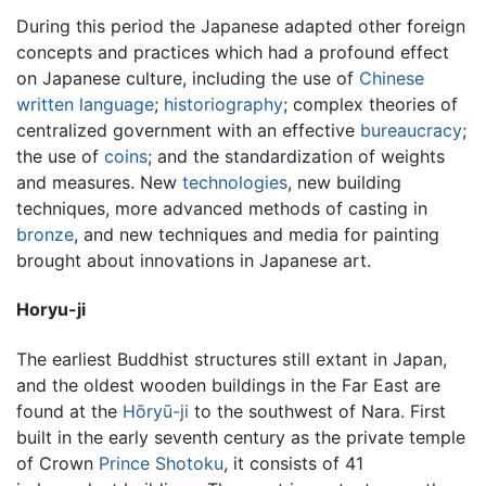
During this period the Japanese adapted other foreign
concepts and practices which had a profound effect
on Japanese culture, including the use of
Chinese
written language
;
historiography
; complex theories of
centralized government with an effective
bureaucracy
;
the use of
coins
; and the standardization of weights
and measures. New
technologies
, new building
techniques, more advanced methods of casting in
bronze
, and new techniques and media for painting
brought about innovations in Japanese art.
Horyu-ji
The earliest Buddhist structures still extant in Japan,
and the oldest wooden buildings in the Far East are
found at the
Hōryū-ji
to the southwest of Nara. First
built in the early seventh century as the private temple
of Crown
Prince Shotoku
, it consists of 41