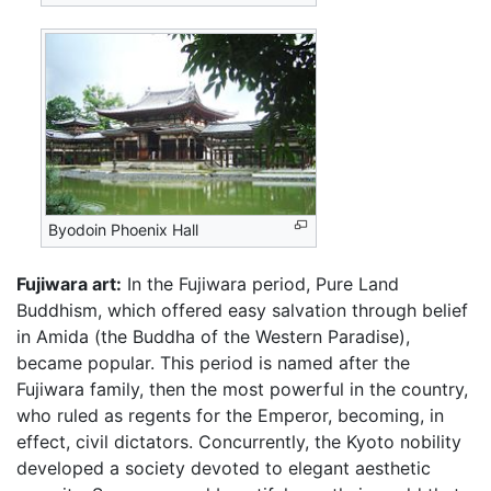
Byodoin Phoenix Hall
Fujiwara art:
In the Fujiwara period, Pure Land
Buddhism, which offered easy salvation through belief
in Amida (the Buddha of the Western Paradise),
became popular. This period is named after the
Fujiwara family, then the most powerful in the country,
who ruled as regents for the Emperor, becoming, in
effect, civil dictators. Concurrently, the Kyoto nobility
developed a society devoted to elegant aesthetic