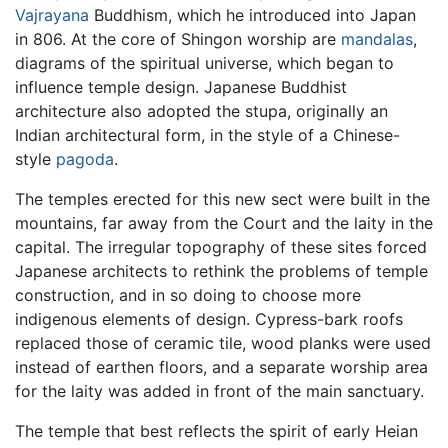
Vajrayana
Buddhism, which he introduced into Japan
in 806. At the core of Shingon worship are
mandalas
,
diagrams of the spiritual universe, which began to
influence temple design. Japanese Buddhist
architecture also adopted the stupa, originally an
Indian architectural form, in the style of a Chinese-
style
pagoda
.
The temples erected for this new sect were built in the
mountains, far away from the Court and the laity in the
capital. The irregular topography of these sites forced
Japanese architects to rethink the problems of temple
construction, and in so doing to choose more
indigenous elements of design. Cypress-bark roofs
replaced those of ceramic tile, wood planks were used
instead of earthen floors, and a separate worship area
for the laity was added in front of the main sanctuary.
The temple that best reflects the spirit of early Heian