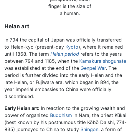
finger is the size of
a human.
Heian art
In 794 the capital of Japan was officially transferred
to Heian-kyo (present-day
Kyoto
), where it remained
until 1868. The term
Heian period
refers to the years
between 794 and 1185, when the
Kamakura shogunate
was established at the end of the
Genpei War
. The
period is further divided into the early Heian and the
late Heian, or Fujiwara era, which began in 894, the
year imperial embassies to China were officially
discontinued.
Early Heian art:
In reaction to the growing wealth and
power of organized
Buddhism
in Nara, the priest Kūkai
(best known by his posthumous title Kōbō Daishi, 774-
835) journeyed to China to study
Shingon
, a form of