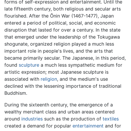
forms of self-expression and entertainment. Until the
late fifteenth century, both religious and secular arts
flourished. After the Ōnin War (1467-1477), Japan
entered a period of political, social, and economic
disruption that lasted for over a century. In the state
that emerged under the leadership of the Tokugawa
shogunate, organized religion played a much less
important role in people's lives, and the arts that
became primarily secular. The Japanese, in this period,
found
sculpture
a much less sympathetic medium for
artistic expression; most Japanese sculpture is
associated with
religion
, and the medium's use
declined with the lessening importance of traditional
Buddhism.
During the sixteenth century, the emergence of a
wealthy merchant class and urban areas centered
around
industries
such as the production of
textiles
created a demand for popular
entertainment
and for