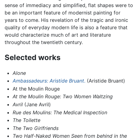
sense of immediacy and simplified, flat shapes were to
be an important feature of modernist painting for
years to come. His revelation of the tragic and ironic
quality of everyday modern life is also a feature that
would characterize much of art and literature
throughout the twentieth century.
Selected works
Alone
Ambassadeurs: Aristide Bruant
.
(Aristide Bruant)
At the Moulin Rouge
At the Moulin Rouge: Two Women Waltzing
Avril
(Jane Avril)
Rue des Moulins: The Medical Inspection
The Toilette
The Two Girlfriends
Two Half-Naked Women Seen from behind in the