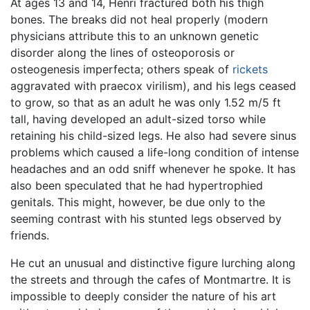
At ages 13 and 14, Henri fractured both his thigh
bones. The breaks did not heal properly (modern
physicians attribute this to an unknown genetic
disorder along the lines of osteoporosis or
osteogenesis imperfecta; others speak of
rickets
aggravated with praecox virilism), and his legs ceased
to grow, so that as an adult he was only 1.52 m/5 ft
tall, having developed an adult-sized torso while
retaining his child-sized legs. He also had severe sinus
problems which caused a life-long condition of intense
headaches and an odd sniff whenever he spoke. It has
also been speculated that he had hypertrophied
genitals. This might, however, be due only to the
seeming contrast with his stunted legs observed by
friends.
He cut an unusual and distinctive figure lurching along
the streets and through the cafes of Montmartre. It is
impossible to deeply consider the nature of his art