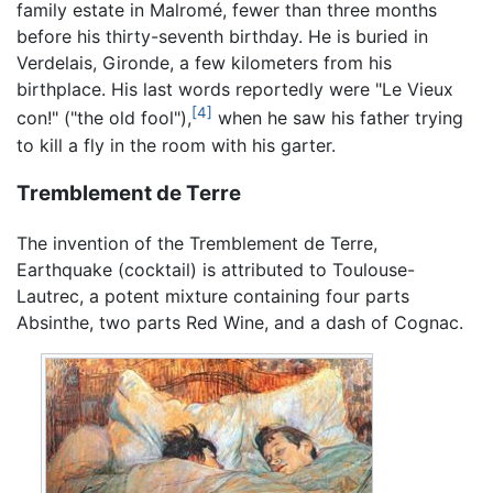
family estate in Malromé, fewer than three months
before his thirty-seventh birthday. He is buried in
Verdelais, Gironde, a few kilometers from his
birthplace. His last words reportedly were "Le Vieux
[4]
con!" ("the old fool"),
when he saw his father trying
to kill a fly in the room with his garter.
Tremblement de Terre
The invention of the Tremblement de Terre,
Earthquake (cocktail) is attributed to Toulouse-
Lautrec, a potent mixture containing four parts
Absinthe, two parts Red Wine, and a dash of Cognac.