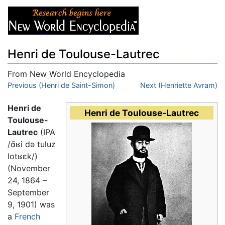
Henri de Toulouse-Lautrec
From New World Encyclopedia
Jump to:
Previous (Henri de Saint-Simon)
navigation
,
search
Next (Henriette Avram)
Henri de
Henri de Toulouse-Lautrec
Toulouse-
Lautrec
(IPA
/ɑ̃ʁi də tuluz
lotʁɛk/
)
(November
24, 1864 –
September
9, 1901) was
a
French