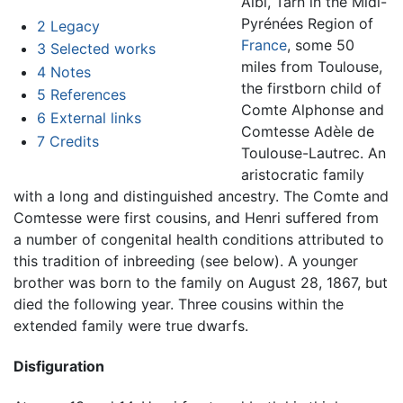
Albi, Tarn in the Midi-
Pyrénées Region of
2
Legacy
France
, some 50
3
Selected works
miles from Toulouse,
4
Notes
the firstborn child of
5
References
Comte Alphonse and
6
External links
Comtesse Adèle de
7
Credits
Toulouse-Lautrec. An
aristocratic family
with a long and distinguished ancestry. The Comte and
Comtesse were first cousins, and Henri suffered from
a number of congenital health conditions attributed to
this tradition of inbreeding (see below). A younger
brother was born to the family on August 28, 1867, but
died the following year. Three cousins within the
extended family were true dwarfs.
Disfiguration