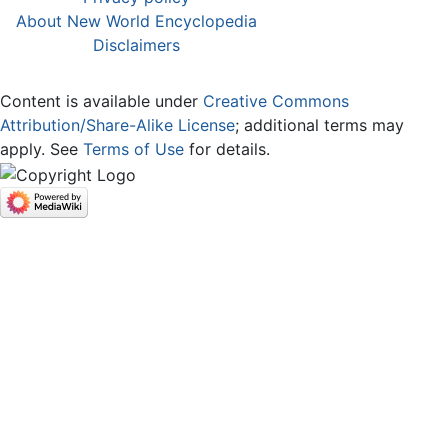
About New World Encyclopedia
Disclaimers
Content is available under
Creative Commons
Attribution/Share-Alike License
; additional terms may
apply. See
Terms of Use
for details.