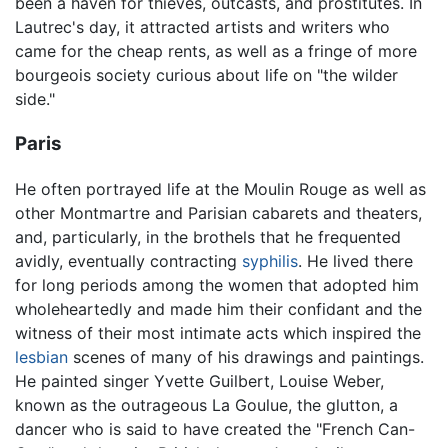
been a haven for thieves, outcasts, and prostitutes. In
Lautrec's day, it attracted artists and writers who
came for the cheap rents, as well as a fringe of more
bourgeois society curious about life on "the wilder
side."
Paris
He often portrayed life at the Moulin Rouge as well as
other Montmartre and Parisian cabarets and theaters,
and, particularly, in the brothels that he frequented
avidly, eventually contracting
syphilis
. He lived there
for long periods among the women that adopted him
wholeheartedly and made him their confidant and the
witness of their most intimate acts which inspired the
lesbian
scenes of many of his drawings and paintings.
He painted singer Yvette Guilbert, Louise Weber,
known as the outrageous La Goulue, the glutton, a
dancer who is said to have created the "French Can-