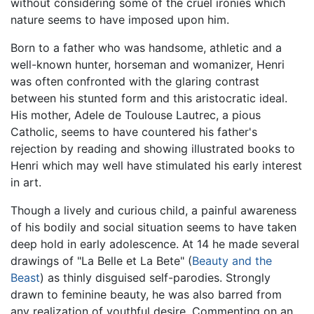
without considering some of the cruel ironies which
nature seems to have imposed upon him.
Born to a father who was handsome, athletic and a
well-known hunter, horseman and womanizer, Henri
was often confronted with the glaring contrast
between his stunted form and this aristocratic ideal.
His mother, Adele de Toulouse Lautrec, a pious
Catholic, seems to have countered his father's
rejection by reading and showing illustrated books to
Henri which may well have stimulated his early interest
in art.
Though a lively and curious child, a painful awareness
of his bodily and social situation seems to have taken
deep hold in early adolescence. At 14 he made several
drawings of "La Belle et La Bete" (
Beauty and the
Beast
) as thinly disguised self-parodies. Strongly
drawn to feminine beauty, he was also barred from
any realization of youthful desire. Commenting on an