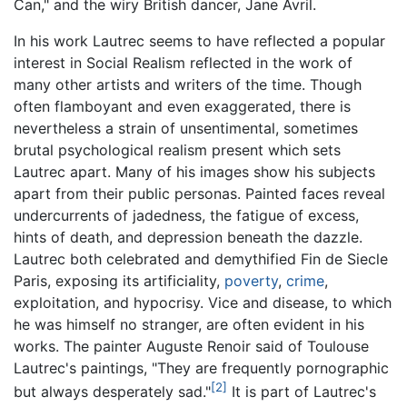
Can," and the wiry British dancer, Jane Avril.
In his work Lautrec seems to have reflected a popular
interest in Social Realism reflected in the work of
many other artists and writers of the time. Though
often flamboyant and even exaggerated, there is
nevertheless a strain of unsentimental, sometimes
brutal psychological realism present which sets
Lautrec apart. Many of his images show his subjects
apart from their public personas. Painted faces reveal
undercurrents of jadedness, the fatigue of excess,
hints of death, and depression beneath the dazzle.
Lautrec both celebrated and demythified Fin de Siecle
Paris, exposing its artificiality,
poverty
,
crime
,
exploitation, and hypocrisy. Vice and disease, to which
he was himself no stranger, are often evident in his
works. The painter Auguste Renoir said of Toulouse
Lautrec's paintings, "They are frequently pornographic
[2]
but always desperately sad."
It is part of Lautrec's