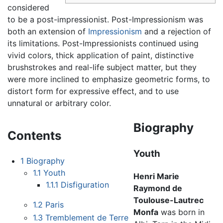
considered
to be a post-impressionist. Post-Impressionism was
both an extension of
Impressionism
and a rejection of
its limitations. Post-Impressionists continued using
vivid colors, thick application of paint, distinctive
brushstrokes and real-life subject matter, but they
were more inclined to emphasize geometric forms, to
distort form for expressive effect, and to use
unnatural or arbitrary color.
Biography
Contents
Youth
1
Biography
1.1
Youth
Henri Marie
1.1.1
Disfiguration
Raymond de
Toulouse-Lautrec
1.2
Paris
Monfa
was born in
1.3
Tremblement de Terre