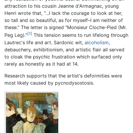
attraction to his cousin Jeanne d'Armagnac, young
Henri wrote that, "...I lack the courage to look at her,
so tall and so beautiful, as for myself–I am neither of
these." The letter is signed "Monsieur Cloche-Pied (Mr.
[1]
Peg Leg)."
This tension seems to run lifelong through
Lautrec's life and art. Sardonic wit,
alcoholism
,
debauchery, exhibitionism, and artistic flair all served
to cloak the psychic frustration which surfaced only
rarely as honestly as it had at 14.
Research supports that the artist's deformities were
most likely caused by pycnodysostosis.