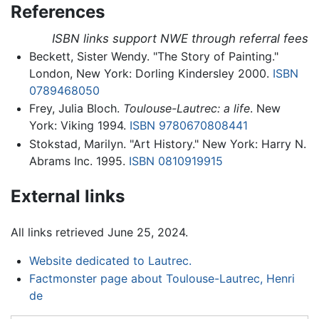
References
ISBN links support NWE through referral fees
Beckett, Sister Wendy. "The Story of Painting."
London, New York: Dorling Kindersley 2000.
ISBN
0789468050
Frey, Julia Bloch.
Toulouse-Lautrec: a life
. New
York: Viking 1994.
ISBN 9780670808441
Stokstad, Marilyn. "Art History." New York: Harry N.
Abrams Inc. 1995.
ISBN 0810919915
External links
All links retrieved June 25, 2024.
Website dedicated to Lautrec.
Factmonster page about Toulouse-Lautrec, Henri
de