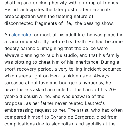
chatting and drinking heavily with a group of friends.
His art anticipates the later postmodern era in its
preoccupation with the fleeting nature of
disconnected fragments of life, "the passing show."
An
alcoholic
for most of his adult life, he was placed in
a sanatorium shortly before his death. He had become
deeply paranoid, imagining that the police were
always planning to raid his studio, and that his family
was plotting to cheat him of his inheritance. During a
short recovery period, a very telling incident occurred
which sheds light on Henri's hidden side. Always
sarcastic about love and bourgeois hypocrisy, he
nevertheless asked an uncle for the hand of his 20-
year-old cousin Aline. She was unaware of the
proposal, as her father never related Lautrec's
embarrassing request to her. The artist, who had often
compared himself to Cyrano de Bergerac, died from
complications due to alcoholism and syphilis at the