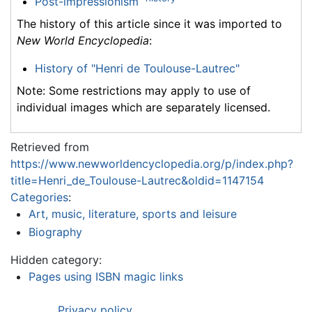
Post-impressionism
The history of this article since it was imported to
New World Encyclopedia
:
History of "Henri de Toulouse-Lautrec"
Note: Some restrictions may apply to use of
individual images which are separately licensed.
Retrieved from
https://www.newworldencyclopedia.org/p/index.php?
title=Henri_de_Toulouse-Lautrec&oldid=1147154
Categories
:
Art, music, literature, sports and leisure
Biography
Hidden category:
Pages using ISBN magic links
Privacy policy