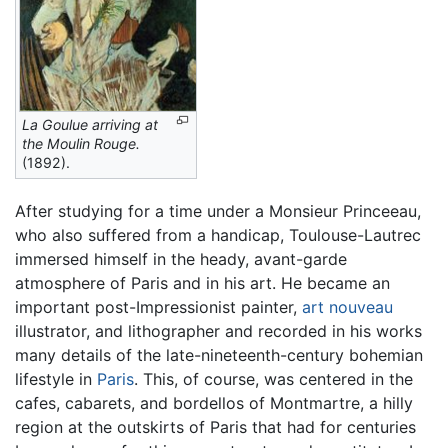
La Goulue arriving at
the Moulin Rouge.
(1892).
After studying for a time under a Monsieur Princeeau,
who also suffered from a handicap, Toulouse-Lautrec
immersed himself in the heady, avant-garde
atmosphere of Paris and in his art. He became an
important post-Impressionist painter,
art nouveau
illustrator, and lithographer and recorded in his works
many details of the late-nineteenth-century bohemian
lifestyle in
Paris
. This, of course, was centered in the
cafes, cabarets, and bordellos of Montmartre, a hilly
region at the outskirts of Paris that had for centuries