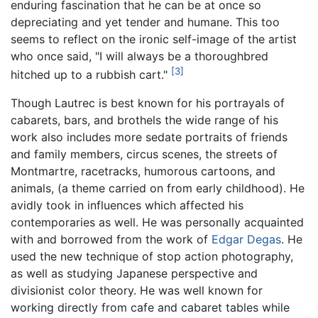
enduring fascination that he can be at once so
depreciating and yet tender and humane. This too
seems to reflect on the ironic self-image of the artist
who once said, "I will always be a thoroughbred
[3]
hitched up to a rubbish cart."
Though Lautrec is best known for his portrayals of
cabarets, bars, and brothels the wide range of his
work also includes more sedate portraits of friends
and family members, circus scenes, the streets of
Montmartre, racetracks, humorous cartoons, and
animals, (a theme carried on from early childhood). He
avidly took in influences which affected his
contemporaries as well. He was personally acquainted
with and borrowed from the work of
Edgar Degas
. He
used the new technique of stop action photography,
as well as studying Japanese perspective and
divisionist color theory. He was well known for
working directly from cafe and cabaret tables while