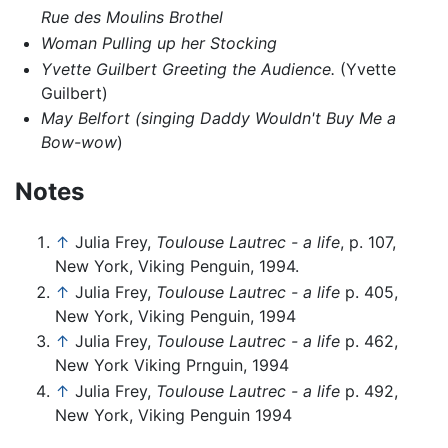
Rue des Moulins Brothel
Woman Pulling up her Stocking
Yvette Guilbert Greeting the Audience.
(Yvette
Guilbert)
May Belfort (singing Daddy Wouldn't Buy Me a
Bow-wow
)
Notes
↑
Julia Frey,
Toulouse Lautrec - a life
, p. 107,
New York, Viking Penguin, 1994.
↑
Julia Frey,
Toulouse Lautrec - a life
p. 405,
New York, Viking Penguin, 1994
↑
Julia Frey,
Toulouse Lautrec - a life
p. 462,
New York Viking Prnguin, 1994
↑
Julia Frey,
Toulouse Lautrec - a life
p. 492,
New York, Viking Penguin 1994