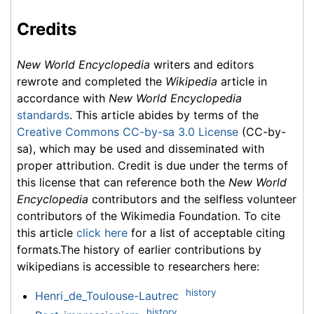
Credits
New World Encyclopedia
writers and editors
rewrote and completed the
Wikipedia
article in
accordance with
New World Encyclopedia
standards
. This article abides by terms of the
Creative Commons CC-by-sa 3.0 License
(CC-by-
sa), which may be used and disseminated with
proper attribution. Credit is due under the terms of
this license that can reference both the
New World
Encyclopedia
contributors and the selfless volunteer
contributors of the Wikimedia Foundation. To cite
this article
click here
for a list of acceptable citing
formats.The history of earlier contributions by
wikipedians is accessible to researchers here:
history
Henri_de_Toulouse-Lautrec
history