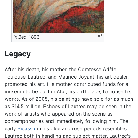
In Bed
, 1893
Legacy
After his death, his mother, the Comtesse Adèle
Toulouse-Lautrec, and Maurice Joyant, his art dealer,
promoted his art. His mother contributed funds for a
museum to be built in Albi, his birthplace, to house his
works. As of 2005, his paintings have sold for as much
as $14.5 million. Echoes of Lautrec may be seen in the
work of artists who appeared on the scene as
contemporasries and immediately following him. The
early
Picasso
in his blue and rose periods resembles
Lautrec both in handling and subject matter. Lautrec's