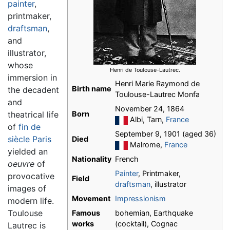
painter
,
printmaker,
draftsman
,
and
illustrator,
whose
Henri de Toulouse-Lautrec.
immersion in
Henri Marie Raymond de
Birth name
the decadent
Toulouse-Lautrec Monfa
and
November 24, 1864
theatrical life
Born
Albi, Tarn,
France
of
fin de
September 9, 1901 (aged 36)
siècle
Paris
Died
Malrome,
France
yielded an
Nationality
French
oeuvre
of
Painter
, Printmaker,
provocative
Field
draftsman
, illustrator
images of
Movement
Impressionism
modern life.
Toulouse
Famous
bohemian, Earthquake
works
(cocktail), Cognac
Lautrec is