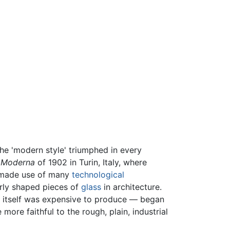
the 'modern style' triumphed in every
a Moderna
of 1902 in Turin, Italy, where
u made use of many
technological
arly shaped pieces of
glass
in architecture.
h itself was expensive to produce — began
ore faithful to the rough, plain, industrial