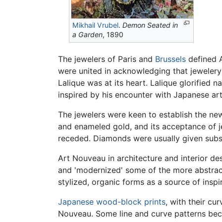
Mikhail Vrubel
.
Demon Seated in
a Garden
, 1890
The jewelers of Paris and
Brussels
defined A
were united in acknowledging that jewelery
Lalique was at its heart. Lalique glorified 
inspired by his encounter with Japanese art
The jewelers were keen to establish the new 
and enameled gold, and its acceptance of je
receded. Diamonds were usually given subsi
Art Nouveau in architecture and interior de
and 'modernized' some of the more abstrac
stylized, organic forms as a source of insp
Japanese wood-block prints
, with their cu
Nouveau. Some line and curve patterns becam