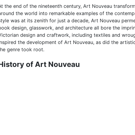
At the end of the nineteenth century, Art Nouveau transf
around the world into remarkable examples of the contempora
style was at its zenith for just a decade, Art Nouveau perm
book design, glasswork, and architecture all bore the impri
Victorian design and craftwork, including textiles and wro
inspired the development of Art Nouveau, as did the artistic 
the genre took root.
History of Art Nouveau