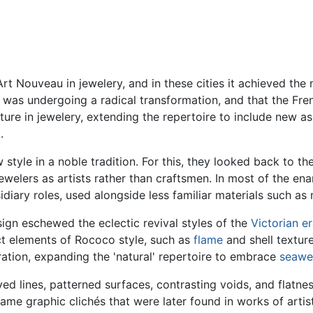
rt Nouveau in jewelery, and in these cities it achieved th
 was undergoing a radical transformation, and that the Fr
nature in jewelery, extending the repertoire to include new 
.
style in a noble tradition. For this, they looked back to th
welers as artists rather than craftsmen. In most of the en
diary roles, used alongside less familiar materials such as
sign eschewed the eclectic revival styles of the
Victorian e
t elements of Rococo style, such as
flame
and shell textur
iration, expanding the 'natural' repertoire to embrace
seawe
rved lines, patterned surfaces, contrasting voids, and flatnes
e graphic clichés that were later found in works of artists