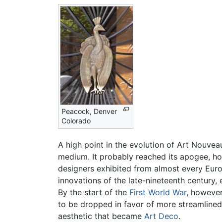
Peacock, Denver
Colorado
A high point in the evolution of Art Nouve
medium. It probably reached its apogee, h
designers exhibited from almost every Eu
innovations of the late-nineteenth century,
By the start of the
First World War
, however
to be dropped in favor of more streamlined,
aesthetic that became
Art Deco
.