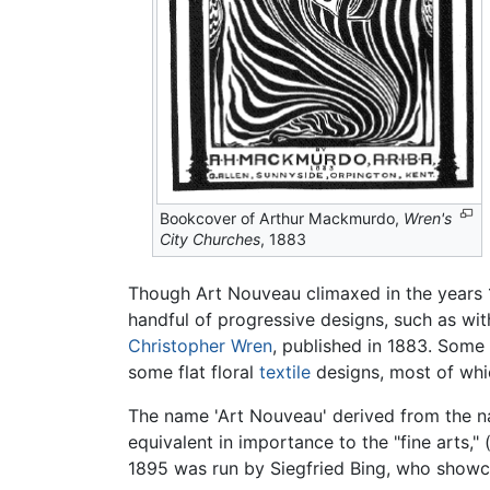
Bookcover of Arthur Mackmurdo,
Wren's
City Churches
, 1883
Though Art Nouveau climaxed in the years 1
handful of progressive designs, such as wi
Christopher Wren
, published in 1883. Some
some flat floral
textile
designs, most of whi
The name 'Art Nouveau' derived from the na
equivalent in importance to the "fine arts
1895 was run by Siegfried Bing, who showca