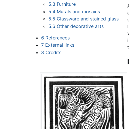
5.3
Furniture
5.4
Murals and mosaics
5.5
Glassware and stained glass
5.6
Other decorative arts
6
References
7
External links
8
Credits