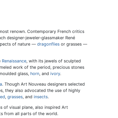
e most renown. Contemporary French critics
ench designer-jeweler-glassmaker René
aspects of nature —
dragonflies
or grasses —
e
Renaissance
, with its jewels of sculpted
ameled work of the period, precious stones
 moulded glass,
horn
, and
ivory
.
ra
. Though Art Nouveau designers selected
es, they also advocated the use of highly
ed
,
grasses
, and
insects
.
s of visual plane, also inspired Art
 from all parts of the world.