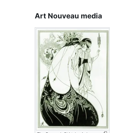
Art Nouveau media