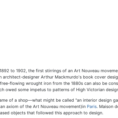
892 to 1902, the first stirrings of an Art Nouveau moveme
th architect-designer Arthur Mackmurdo's book cover design
 free-flowing wrought iron from the 1880s can also be consi
ch owed some impetus to patterns of High Victorian desig
me of a shop—what might be called "an interior design gal
," (an axiom of the Art Nouveau movement)in
Paris
. Maison d
sed objects that followed this approach to design.