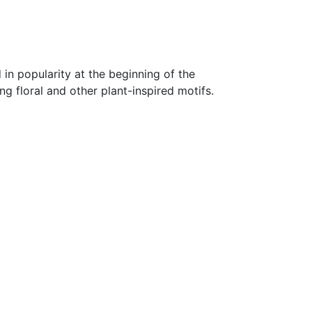
 in popularity at the beginning of the
ng floral and other plant-inspired motifs.