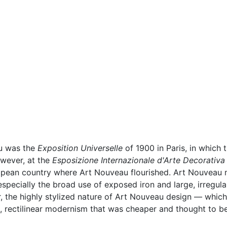
au was the
Exposition Universelle
of 1900 in Paris, in which 
owever, at the
Esposizione Internazionale d'Arte Decorativ
ropean country where Art Nouveau flourished. Art Nouvea
 especially the broad use of exposed iron and large, irregul
, the highly stylized nature of Art Nouveau design — whic
 rectilinear modernism that was cheaper and thought to be m