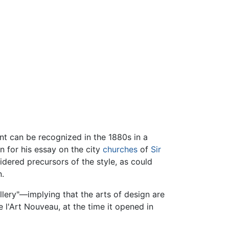
nt can be recognized in the 1880s in a
 for his essay on the city
churches
of
Sir
dered precursors of the style, as could
n.
lery"—implying that the arts of design are
e l'Art Nouveau, at the time it opened in