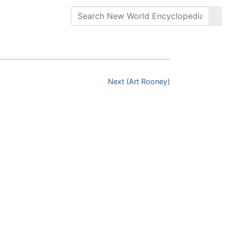
Next (Art Rooney)