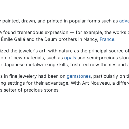
painted, drawn, and printed in popular forms such as
adve
le found tremendous expression — for example, the works 
 Émile Gallé and the Daum brothers in Nancy,
France
.
zed the jeweler's art, with nature as the principal source 
tion of new materials, such as
opals
and semi-precious stone
or Japanese metalworking skills, fostered new themes and
is in fine jewelery had been on
gemstones
, particularly on 
ing settings for their advantage. With Art Nouveau, a diffe
as setter of precious stones.