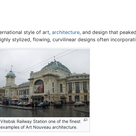
ernational style of art,
architecture
, and design that peaked
ghly stylized, flowing, curvilinear designs often incorporati
Vitebsk Railway Station one of the finest
examples of Art Nouveau architecture.