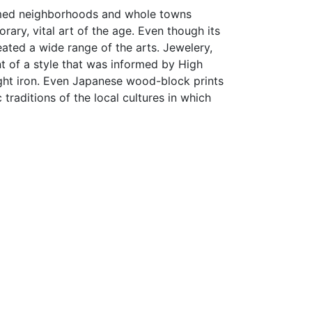
ormed neighborhoods and whole towns
ry, vital art of the age. Even though its
eated a wide range of the arts. Jewelery,
nt of a style that was informed by High
ught iron. Even Japanese wood-block prints
traditions of the local cultures in which