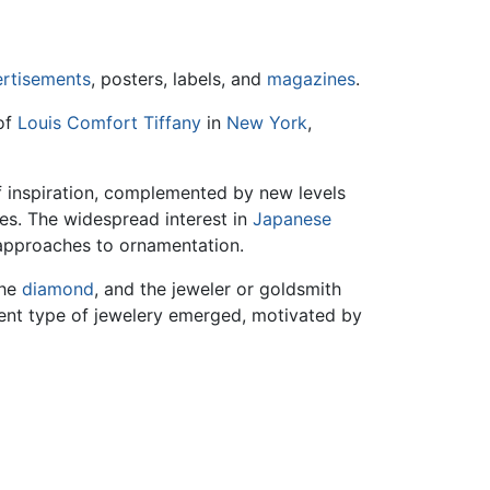
rtisements
, posters, labels, and
magazines
.
of
Louis Comfort Tiffany
in
New York
,
of inspiration, complemented by new levels
s. The widespread interest in
Japanese
 approaches to ornamentation.
the
diamond
, and the jeweler or goldsmith
rent type of jewelery emerged, motivated by