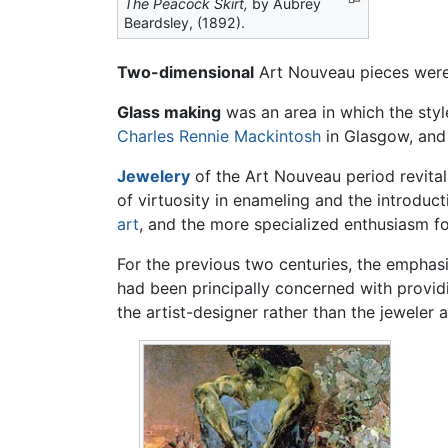
The Peacock Skirt,
by Aubrey
Beardsley, (1892).
Two-dimensional
Art Nouveau pieces were 
Glass making
was an area in which the sty
Charles Rennie Mackintosh
in Glasgow, and
Jewelery
of the Art Nouveau period revitali
of virtuosity in enameling and the introduc
art
, and the more specialized enthusiasm f
For the previous two centuries, the emphas
had been principally concerned with provid
the artist-designer rather than the jeweler 