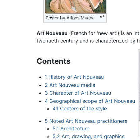
Poster by Alfons Mucha
Art Nouveau
(French for 'new art') is an int
twentieth century and is characterized by hi
Contents
1
History of Art Nouveau
2
Art Nouveau media
3
Character of Art Nouveau
4
Geographical scope of Art Nouveau
4.1
Centers of the style
5
Noted Art Nouveau practitioners
5.1
Architecture
5.2
Art, drawing, and graphics