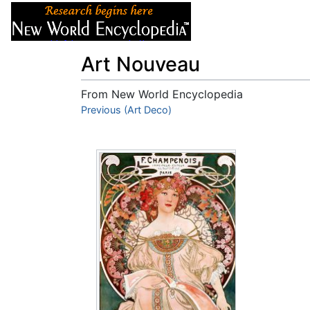
Articles
About
Art Nouveau
From New World Encyclopedia
Jump to:
Previous (Art Deco)
navigation
,
search