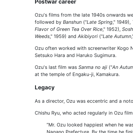
Postwar career
Ozu's films from the late 1940s onwards w
followed by
Banshun
("
Late Spring
," 1949),
Flavor of Green Tea Over Rice
," 1952),
Sosh
Weeds
," 1959) and
Akibiyori
("
Late Autumn
Ozu often worked with screenwriter Kogo N
Setsuko Hara and Haruko Sugimura.
Ozu's last film was
Sanma no aji
("
An Autum
at the temple of Engaku-ji, Kamakura.
Legacy
As a director, Ozu was eccentric and a noto
Chishu Ryu, who acted regularly in Ozu film
”Mr. Ozu looked happiest when he was 
Nagano Prefecture. By the time he fini