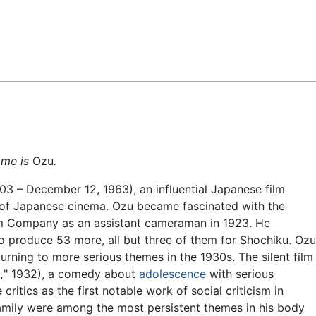
Feedback
ame is
Ozu
.
 December 12, 1963), an influential Japanese film
s of Japanese cinema. Ozu became fascinated with the
lm Company as an assistant cameraman in 1923. He
 to produce 53 more, all but three of them for Shochiku. Ozu
rning to more serious themes in the 1930s. The silent film
,
" 1932), a comedy about
adolescence
with serious
ritics as the first notable work of social criticism in
mily were among the most persistent themes in his body