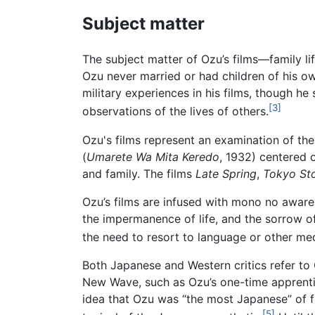
Subject matter
The subject matter of Ozu’s films—family life
Ozu never married or had children of his ow
military experiences in his films, though he 
[3]
observations of the lives of others.
Ozu's films represent an examination of the
(
Umarete Wa Mita Keredo
, 1932) centered 
and family. The films
Late Spring
,
Tokyo St
Ozu’s films are infused with mono no aware,
the impermanence of life, and the sorrow o
the need to resort to language or other med
Both Japanese and Western critics refer to
New Wave, such as Ozu’s one-time apprentic
idea that Ozu was “the most Japanese” of f
[5]