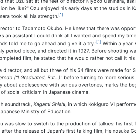
 that Ozu sat at the feet of director Kiyoko Ushihara, as
on be like?" Ozu enjoyed his early days at the studios in
[1]
ra took all his strength.
director to Tadamoto Okubo. He knew that there was opport
o. As an assistant I could drink all I wanted and spend my time
[1]
iends told me to go ahead and give it a try."
Within a year, 
only period piece, and directed it in 1927. Before shooting 
mpleted film, he stated that he would rather not call it his
s a director, and all but three of his 54 films were made fo
edo (“I Graduated, But...)
" before turning to more serious
y about adolescence with serious overtones, marks the begin
 of social criticism in Japanese cinema.
th soundtrack,
Kagami Shishi
, in which Kokiguro VI perfor
apanese Ministry of Education.
u was slow to switch to the production of talkies: his firs
s after the release of Japan's first talking film, Heinosuke G