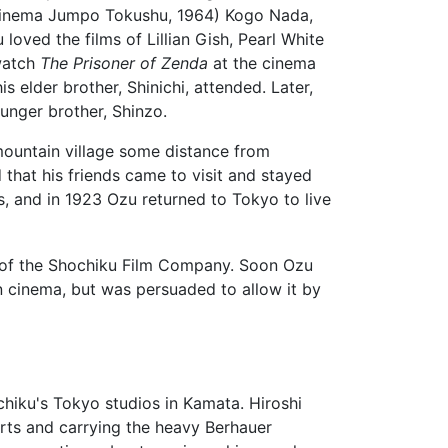
Kinema Jumpo Tokushu, 1964) Kogo Nada,
loved the films of Lillian Gish, Pearl White
 watch
The Prisoner of Zenda
at the cinema
 elder brother, Shinichi, attended. Later,
ounger brother, Shinzo.
 mountain village some distance from
 that his friends came to visit and stayed
s, and in 1923 Ozu returned to Tokyo to live
r of the Shochiku Film Company. Soon Ozu
n cinema, but was persuaded to allow it by
hiku's Tokyo studios in Kamata. Hiroshi
ts and carrying the heavy Berhauer