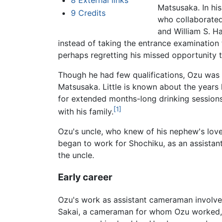
8
External links
Matsusaka. In his
9
Credits
who collaborated 
and William S. H
instead of taking the entrance examination 
perhaps regretting his missed opportunity t
Though he had few qualifications, Ozu was 
Matsusaka. Little is known about the years 
for extended months-long drinking sessions.
[1]
with his family.
Ozu's uncle, who knew of his nephew's love
began to work for Shochiku, as an assistan
the uncle.
Early career
Ozu's work as assistant cameraman involved
Sakai, a cameraman for whom Ozu worked, 