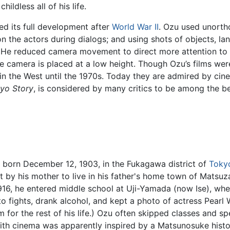
ildless all of his life.
ed its full development after
World War II
. Ozu used unortho
n the actors during dialogs; and using shots of objects, la
He reduced camera movement to direct more attention to t
he camera is placed at a low height. Though Ozu’s films wer
n the West until the 1970s. Today they are admired by cine
yo Story
, is considered by many critics to be among the b
 born December 12, 1903, in the Fukagawa district of
Toky
nt by his mother to live in his father's home town of Matsu
 1916, he entered middle school at Uji-Yamada (now Ise), w
to fights, drank alcohol, and kept a photo of actress Pearl 
 for the rest of his life.) Ozu often skipped classes and sp
with cinema was apparently inspired by a Matsunosuke histo