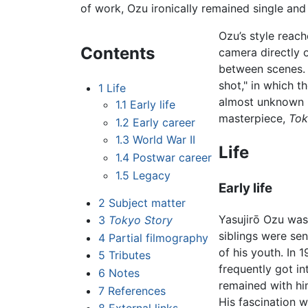
of work, Ozu ironically remained single and ch
Ozu’s style reach
Contents
camera directly o
between scenes. 
shot," in which t
1
Life
almost unknown i
1.1
Early life
masterpiece,
Tok
1.2
Early career
1.3
World War II
Life
1.4
Postwar career
1.5
Legacy
Early life
2
Subject matter
Yasujirō Ozu was
3
Tokyo Story
siblings were se
4
Partial filmography
of his youth. In
5
Tributes
frequently got in
6
Notes
remained with him
7
References
His fascination 