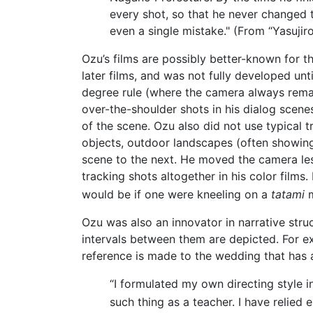
every shot, so that he never changed 
even a single mistake." (From “Yasuji
Ozu’s films are possibly better-known for the
later films, and was not fully developed un
degree rule (where the camera always remai
over-the-shoulder shots in his dialog scenes
of the scene. Ozu also did not use typical t
objects, outdoor landscapes (often showing r
scene to the next. He moved the camera les
tracking shots altogether in his color films
would be if one were kneeling on a
tatami
m
Ozu was also an innovator in narrative struc
intervals between them are depicted. For e
reference is made to the wedding that has a
“I formulated my own directing style
such thing as a teacher. I have relied 