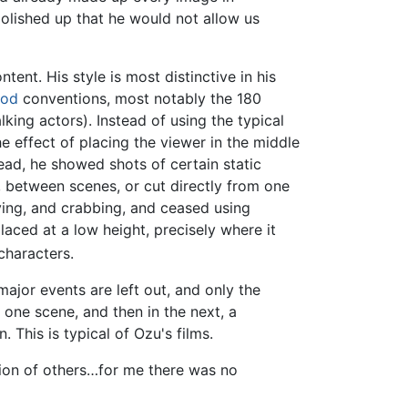
olished up that he would not allow us
tent. His style is most distinctive in his
ood
conventions, most notably the 180
ing actors). Instead of using the typical
e effect of placing the viewer in the middle
tead, he showed shots of certain static
s, between scenes, or cut directly from one
ying, and crabbing, and ceased using
placed at a low height, precisely where it
characters.
major events are left out, and only the
 one scene, and then in the next, a
This is typical of Ozu's films.
tion of others…for me there was no