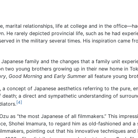
, marital relationships, life at college and in the office—had
n. He rarely depicted provincial life, such as he had expe
served in the military several times. His inspiration came fr
 Japanese family and the changes that a family unit experien
on two young brothers growing up in their new home in To
ory
,
Good Morning
and
Early Summer
all feature young br
 a concept of Japanese aesthetics referring to the pure, e
f death; a direct and sympathetic understanding of surroun
[4]
iators.
 Ozu as “the most Japanese of all filmmakers.” This impres
e, Shohei Imamura, to regard him as old-fashioned and a so
ilmmakers, pointing out that his innovative techniques and 