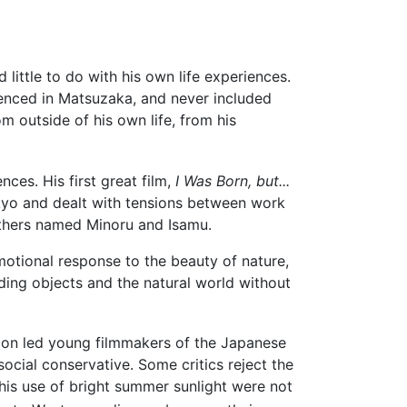
 little to do with his own life experiences.
rienced in Matsuzaka, and never included
om outside of his own life, from his
ces. His first great film,
I Was Born, but...
kyo and dealt with tensions between work
others named Minoru and Isamu.
motional response to the beauty of nature,
ding objects and the natural world without
sion led young filmmakers of the Japanese
cial conservative. Some critics reject the
his use of bright summer sunlight were not