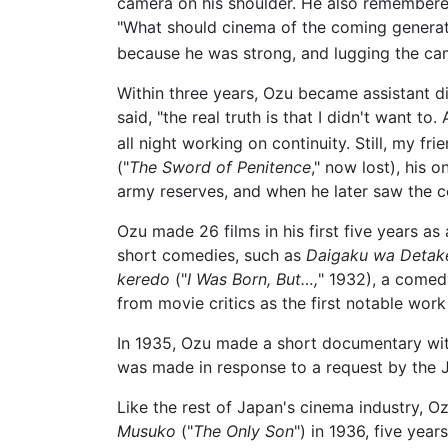
camera on his shoulder. He also remembered
"What should cinema of the coming generati
because he was strong, and lugging the came
Within three years, Ozu became assistant 
said, "the real truth is that I didn't want t
all night working on continuity. Still, my fr
("
The Sword of Penitence
," now lost), his 
army reserves, and when he later saw the co
Ozu made 26 films in his first five years a
short comedies, such as
Daigaku wa Detaker
keredo
("
I Was Born, But…,
" 1932), a comed
from movie critics as the first notable work
In 1935, Ozu made a short documentary wi
was made in response to a request by the J
Like the rest of Japan's cinema industry, Oz
Musuko
("
The Only Son
") in 1936, five year