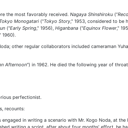
ere the most favorably received.
Nagaya Shinshiroku
(“
Reco
Tokyo Monogatari
("
Tokyo Story
," 1953, considered to be 
un
("
Early Spring
," 1956),
Higanbana
("
Equinox Flower
," 195
," 1960).
oda; other regular collaborators included cameraman Yuhar
n Afternoon
") in 1962. He died the following year of throa
rious perfectionist.
s, recounts:
engaged in writing a scenario with Mr. Kogo Noda, at the l
shed writing a script, after about four months' effort, he 