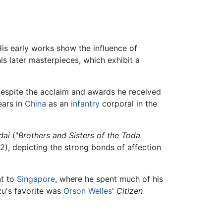
His early works show the influence of
s later masterpieces, which exhibit a
despite the acclaim and awards he received
ears in
China
as an
infantry
corporal in the
dai
("
Brothers and Sisters of the Toda
2), depicting the strong bonds of affection
nt to
Singapore
, where he spent much of his
zu's favorite was
Orson Welles
'
Citizen