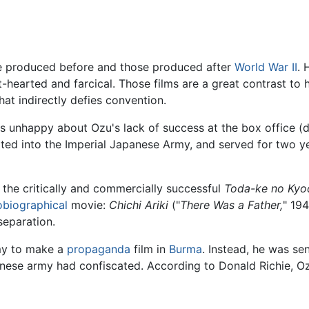
ose produced before and those produced after
World War II
. 
arted and farcical. Those films are a great contrast to hi
hat indirectly defies convention.
as unhappy about Ozu's lack of success at the box office (
pted into the Imperial Japanese Army, and served for two y
s the critically and commercially successful
Toda-ke no Kyo
obiographical
movie:
Chichi Ariki
("
There Was a Father,
" 194
separation.
rmy to make a
propaganda
film in
Burma
. Instead, he was se
anese army had confiscated. According to Donald Richie, O