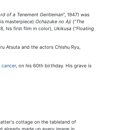
rd of a Tenement Gentleman
”, 1947) was
his masterpiece)
Ochazuke no Aji
("
The
8, his first film in color),
Ukikusa
("
Floating
u Atsuta and the actors Chishu Ryu,
t
cancer
, on his 60th birthday. His grave is
atter's cottage on the tableland of
had already made up every image in