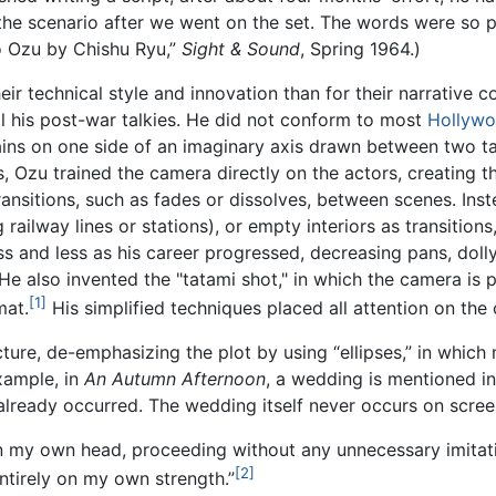
the scenario after we went on the set. The words were so p
ro Ozu by Chishu Ryu,”
Sight & Sound
, Spring 1964.)
ir technical style and innovation than for their narrative con
til his post-war talkies. He did not conform to most
Hollyw
ns on one side of an imaginary axis drawn between two talk
, Ozu trained the camera directly on the actors, creating th
ransitions, such as fades or dissolves, between scenes. Ins
ailway lines or stations), or empty interiors as transition
s and less as his career progressed, decreasing pans, doll
. He also invented the "tatami shot," in which the camera is 
[1]
at.
His simplified techniques placed all attention on the 
ture, de-emphasizing the plot by using “ellipses,” in which 
xample, in
An Autumn Afternoon
, a wedding is mentioned in
lready occurred. The wedding itself never occurs on screen. 
 in my own head, proceeding without any unnecessary imita
[2]
entirely on my own strength.”