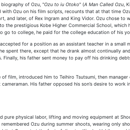
 biography of Ozu, "
Ozu to iu Otoko
" (
A Man Called Ozu
, 
with Ozu on his film scripts, recounts that at that time Ozu 
art, and later, of Rex Ingram and King Vidor. Ozu chose to
to the prestigious Kobe Higher Commercial School, which his
o go to college, he paid for the college education of his y
accepted for a position as an assistant teacher in a small
he spent there, except that he drank almost continually and
 Finally, his father sent money to pay off his drinking debt
 of film, introduced him to Teihiro Tsutsumi, then manage
t cameraman. His father opposed his son’s desire to work i
 pure physical labor, lifting and moving equipment at Shoc
remembered Ozu during summer shoots, wearing only shor