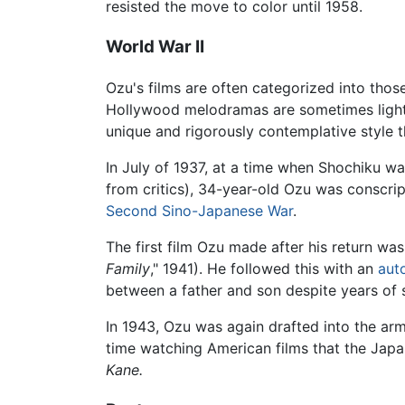
resisted the move to color until 1958.
World War II
Ozu's films are often categorized into th
Hollywood melodramas are sometimes light-he
unique and rigorously contemplative style t
In July of 1937, at a time when Shochiku w
from critics), 34-year-old Ozu was conscri
Second Sino-Japanese War
.
The first film Ozu made after his return wa
Family
," 1941). He followed this with an
aut
between a father and son despite years of 
In 1943, Ozu was again drafted into the a
time watching American films that the Jap
Kane.