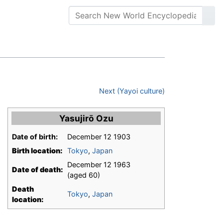
Next (Yayoi culture)
Yasujirō Ozu
Date of birth:
December 12 1903
Birth location:
Tokyo
,
Japan
December 12 1963
Date of death:
(aged 60)
Death
Tokyo
,
Japan
location: