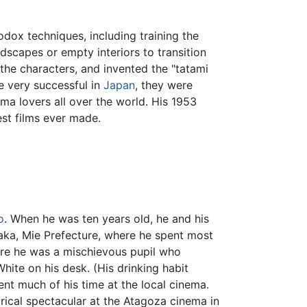
dox techniques, including training the
ndscapes or empty interiors to transition
he characters, and invented the "tatami
e very successful in
Japan
, they were
ma lovers all over the world. His 1953
est films ever made.
o
. When he was ten years old, he and his
zaka, Mie Prefecture, where he spent most
here he was a mischievous pupil who
White on his desk. (His drinking habit
ent much of his time at the local cinema.
rical spectacular at the Atagoza cinema in