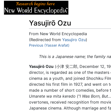
Articles
About
Yasujirō Ozu
From New World Encyclopedia
(Redirected from
Yasujiro Ozu
)
Jump to:
Previous (Yasser Arafat)
navigation
,
search
This is a Japanese name; the family n
Yasujirō Ozu
(小津 安二郎, December 12, 1903 –
director, is regarded as one of the master
cinema as a youth, and joined Shochiku Fi
directed his first film in 1927, and went on
made a number of short comedies, before tu
Umarete wa mita keredo
("
I Was Born, But…
overtones, received recognition from movie c
Japanese cinema. Although marriage and fa