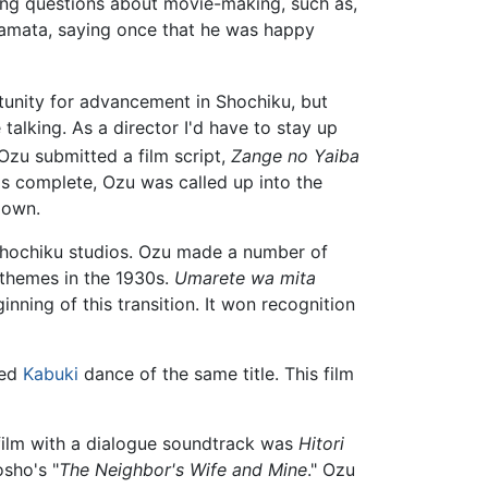
king questions about movie-making, such as,
 Kamata, saying once that he was happy
unity for advancement in Shochiku, but
 talking. As a director I'd have to stay up
Ozu submitted a film script,
Zange no Yaiba
was complete, Ozu was called up into the
 own.
r Shochiku studios. Ozu made a number of
 themes in the 1930s.
Umarete wa mita
ning of this transition. It won recognition
med
Kabuki
dance of the same title. This film
t film with a dialogue soundtrack was
Hitori
osho's "
The Neighbor's Wife and Mine
." Ozu