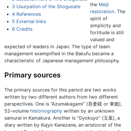
the
Meiji
3
Usurpation of the Shogunate
restoration
. The
4
References
spirit of
5
External links
simplicity and
6
Credits
fortitude is still
valued and
expected of leaders in Japan. The type of team
management exemplified in the Bakufu became a
characteristic of Japanese management philosophy.
Primary sources
The primary sources for this period are two works
written by two different authors from two different
perspectives. One is “Azumakagami” (吾妻鏡 or 東鑑),
52–volume
historiography
written by an unknown
samurai in Kamakura. Another is “Gyokuyo” (玉葉), a
diary written by Kujyo Kanezane, an aristocrat of the