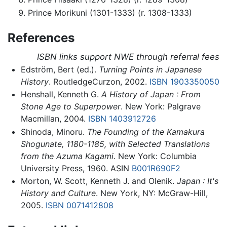
Prince Morikuni (1301-1333) (r. 1308-1333)
References
ISBN links support NWE through referral fees
Edström, Bert (ed.).
Turning Points in Japanese
History
. RoutledgeCurzon, 2002.
ISBN 1903350050
Henshall, Kenneth G.
A History of Japan : From
Stone Age to Superpower
. New York: Palgrave
Macmillan, 2004.
ISBN 1403912726
Shinoda, Minoru.
The Founding of the Kamakura
Shogunate, 1180-1185, with Selected Translations
from the Azuma Kagami
. New York: Columbia
University Press, 1960. ASIN
B001R690F2
Morton, W. Scott, Kenneth J. and Olenik.
Japan : It's
History and Culture
. New York, NY: McGraw-Hill,
2005.
ISBN 0071412808