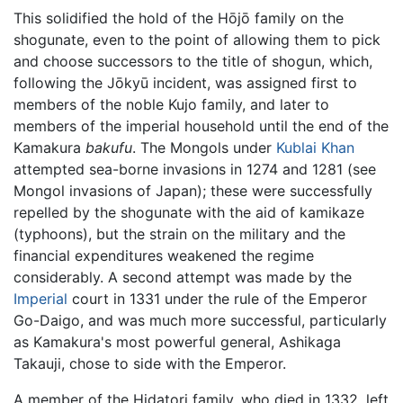
This solidified the hold of the Hōjō family on the
shogunate, even to the point of allowing them to pick
and choose successors to the title of shogun, which,
following the Jōkyū incident, was assigned first to
members of the noble Kujo family, and later to
members of the imperial household until the end of the
Kamakura
bakufu
. The Mongols under
Kublai Khan
attempted sea-borne invasions in 1274 and 1281 (see
Mongol invasions of Japan); these were successfully
repelled by the shogunate with the aid of kamikaze
(typhoons), but the strain on the military and the
financial expenditures weakened the regime
considerably. A second attempt was made by the
Imperial
court in 1331 under the rule of the Emperor
Go-Daigo, and was much more successful, particularly
as Kamakura's most powerful general, Ashikaga
Takauji, chose to side with the Emperor.
A member of the Hidatori family, who died in 1332, left