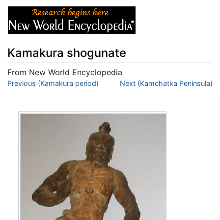
Kamakura shogunate
From New World Encyclopedia
Jump to:
Previous (Kamakura period)
navigation
,
search
Next (Kamchatka Peninsula)