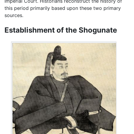
Imperial Court. Historians reconstruct the history of
this period primarily based upon these two primary
sources.
Establishment of the Shogunate