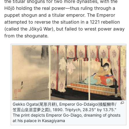
the titular shoguns for two more dynasties, with the
Hōjō holding the real power—thus ruling through a
puppet shogun and a titular emperor. The Emperor
attempted to reverse the situation in a 1221 rebellion
(called the Jōkyū War), but failed to wrest power away
from the shogunate.
Gekko Ogata(尾形月耕), Emperor Go-Ddaigo(後醍醐帝/
笠置山皇居霊夢之図), 1890. Triptych, 28.25" by 13.75."
The print depicts Emperor Go-Diago, dreaming of ghosts
at his palace in Kasagiyama