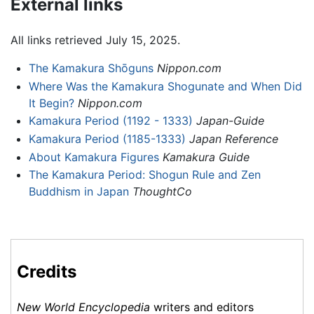
External links
All links retrieved July 15, 2025.
The Kamakura Shōguns
Nippon.com
Where Was the Kamakura Shogunate and When Did
It Begin?
Nippon.com
Kamakura Period (1192 - 1333)
Japan-Guide
Kamakura Period (1185-1333)
Japan Reference
About Kamakura Figures
Kamakura Guide
The Kamakura Period: Shogun Rule and Zen
Buddhism in Japan
ThoughtCo
Credits
New World Encyclopedia
writers and editors