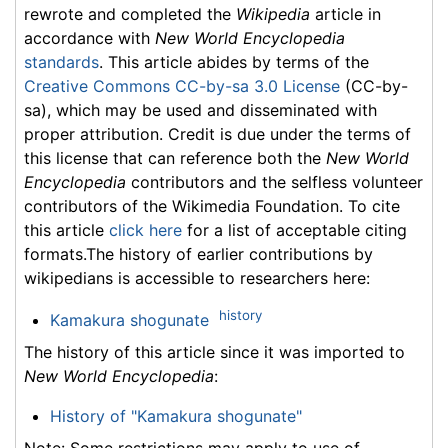
rewrote and completed the
Wikipedia
article in
accordance with
New World Encyclopedia
standards
. This article abides by terms of the
Creative Commons CC-by-sa 3.0 License
(CC-by-
sa), which may be used and disseminated with
proper attribution. Credit is due under the terms of
this license that can reference both the
New World
Encyclopedia
contributors and the selfless volunteer
contributors of the Wikimedia Foundation. To cite
this article
click here
for a list of acceptable citing
formats.The history of earlier contributions by
wikipedians is accessible to researchers here:
history
Kamakura shogunate
The history of this article since it was imported to
New World Encyclopedia
:
History of "Kamakura shogunate"