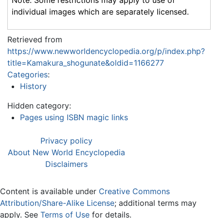
Note: Some restrictions may apply to use of
individual images which are separately licensed.
Retrieved from
https://www.newworldencyclopedia.org/p/index.php?
title=Kamakura_shogunate&oldid=1166277
Categories
:
History
Hidden category:
Pages using ISBN magic links
Privacy policy
About New World Encyclopedia
Disclaimers
Content is available under
Creative Commons
Attribution/Share-Alike License
; additional terms may
apply. See
Terms of Use
for details.