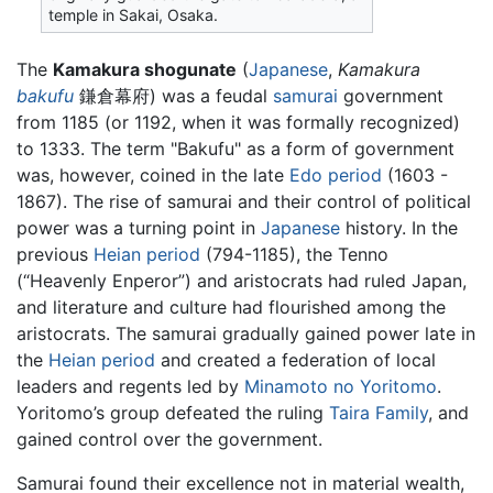
temple in Sakai, Osaka.
The
Kamakura shogunate
(
Japanese
,
Kamakura
bakufu
鎌倉幕府) was a feudal
samurai
government
from 1185 (or 1192, when it was formally recognized)
to 1333. The term "Bakufu" as a form of government
was, however, coined in the late
Edo period
(1603 -
1867). The rise of samurai and their control of political
power was a turning point in
Japanese
history. In the
previous
Heian period
(794-1185), the Tenno
(“Heavenly Enperor”) and aristocrats had ruled Japan,
and literature and culture had flourished among the
aristocrats. The samurai gradually gained power late in
the
Heian period
and created a federation of local
leaders and regents led by
Minamoto no Yoritomo
.
Yoritomo’s group defeated the ruling
Taira Family
, and
gained control over the government.
Samurai found their excellence not in material wealth,