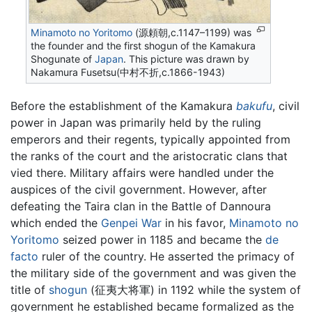
Minamoto no Yoritomo
(源頼朝,c.1147–1199) was
the founder and the first shogun of the Kamakura
Shogunate of
Japan
. This picture was drawn by
Nakamura Fusetsu(中村不折,c.1866-1943)
Before the establishment of the Kamakura
bakufu
, civil
power in Japan was primarily held by the ruling
emperors and their regents, typically appointed from
the ranks of the court and the aristocratic clans that
vied there. Military affairs were handled under the
auspices of the civil government. However, after
defeating the Taira clan in the Battle of Dannoura
which ended the
Genpei War
in his favor,
Minamoto no
Yoritomo
seized power in 1185 and became the
de
facto
ruler of the country. He asserted the primacy of
the military side of the government and was given the
title of
shogun
(征夷大将軍) in 1192 while the system of
government he established became formalized as the