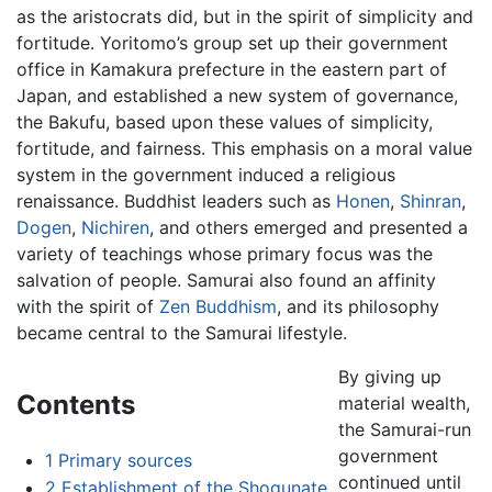
as the aristocrats did, but in the spirit of simplicity and
fortitude. Yoritomo’s group set up their government
office in Kamakura prefecture in the eastern part of
Japan, and established a new system of governance,
the Bakufu, based upon these values of simplicity,
fortitude, and fairness. This emphasis on a moral value
system in the government induced a religious
renaissance. Buddhist leaders such as
Honen
,
Shinran
,
Dogen
,
Nichiren
, and others emerged and presented a
variety of teachings whose primary focus was the
salvation of people. Samurai also found an affinity
with the spirit of
Zen
Buddhism
, and its philosophy
became central to the Samurai lifestyle.
By giving up
Contents
material wealth,
the Samurai-run
government
1
Primary sources
continued until
2
Establishment of the Shogunate