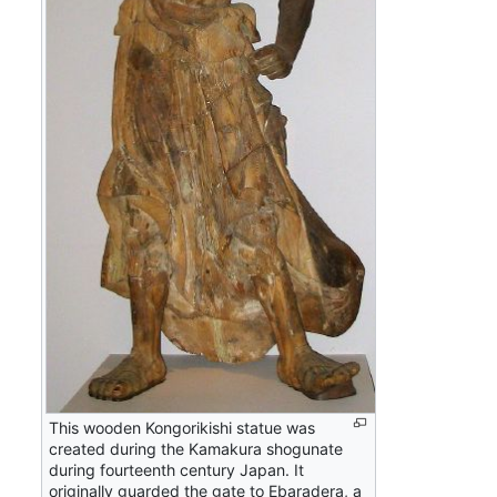
This wooden Kongorikishi statue was
created during the Kamakura shogunate
during fourteenth century Japan. It
originally guarded the gate to Ebaradera, a