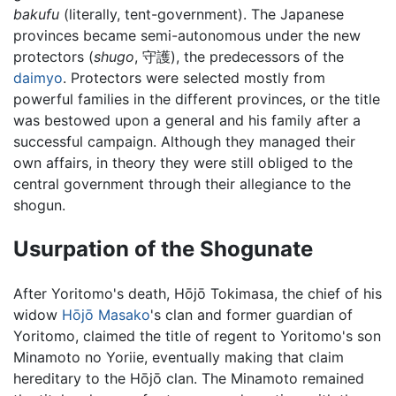
bakufu
(literally, tent-government). The Japanese
provinces became semi-autonomous under the new
protectors (
shugo
, 守護), the predecessors of the
daimyo
. Protectors were selected mostly from
powerful families in the different provinces, or the title
was bestowed upon a general and his family after a
successful campaign. Although they managed their
own affairs, in theory they were still obliged to the
central government through their allegiance to the
shogun.
Usurpation of the Shogunate
After Yoritomo's death, Hōjō Tokimasa, the chief of his
widow
Hōjō Masako
's clan and former guardian of
Yoritomo, claimed the title of regent to Yoritomo's son
Minamoto no Yoriie, eventually making that claim
hereditary to the Hōjō clan. The Minamoto remained