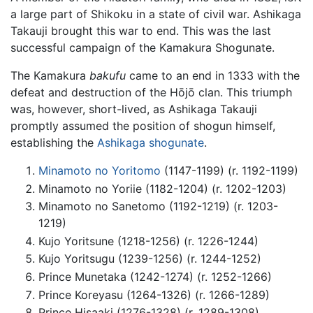
a large part of Shikoku in a state of civil war. Ashikaga
Takauji brought this war to end. This was the last
successful campaign of the Kamakura Shogunate.
The Kamakura
bakufu
came to an end in 1333 with the
defeat and destruction of the Hōjō clan. This triumph
was, however, short-lived, as Ashikaga Takauji
promptly assumed the position of shogun himself,
establishing the
Ashikaga shogunate
.
Minamoto no Yoritomo
(1147-1199) (r. 1192-1199)
Minamoto no Yoriie (1182-1204) (r. 1202-1203)
Minamoto no Sanetomo (1192-1219) (r. 1203-
1219)
Kujo Yoritsune (1218-1256) (r. 1226-1244)
Kujo Yoritsugu (1239-1256) (r. 1244-1252)
Prince Munetaka (1242-1274) (r. 1252-1266)
Prince Koreyasu (1264-1326) (r. 1266-1289)
Prince Hisaaki (1276-1328) (r. 1289-1308)