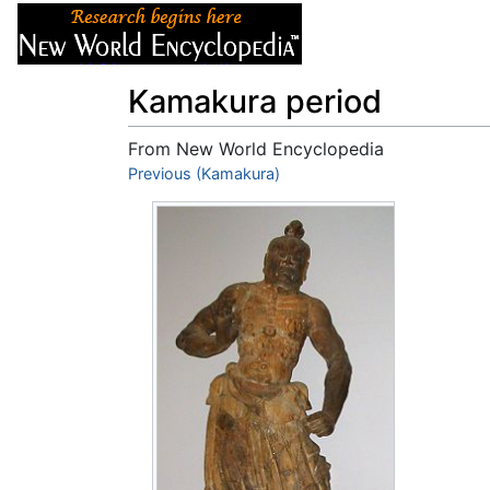
Articles
About
Kamakura period
From New World Encyclopedia
Jump to:
Previous (Kamakura)
navigation
,
search