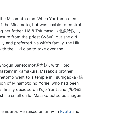
n the Minamoto clan. When Yoritomo died
f the Minamoto, but was unable to control
luding her father, Hōjō Tokimasa （北条時政）,
nsure from the priest Gyōyū, but she did
ly and preferred his wife's family, the Hiki
th the Hiki clan to take over the
, Shogun Sanetomo(源実朝), with Hōjō
astery in Kamakura. Masako’s brother
netomo went to a temple in Tsurugaoka (鶴
on of Minamoto no Yoriie, who had been
ki finally decided on Kujo Yoritsune (九条頼
till a small child, Masako acted as shogun
e emperor. He raised an army in
Kyoto
and