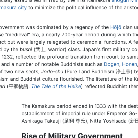
ficially established in 1192 by the first Kamakura
shogun
Mi
makura city
to minimize the political influence of the arist
government was dominated by a regency of the
Hōjō
clan u
ese "medieval" era, a nearly 700-year period during which
act but were largely relegated to ceremonial functions. A f
ed by the
bushi
(武士, warrior) class. Japan's first military
32, reflected the profound transition from court to samur
 and a number of notable Buddhists such as
Dogen
,
Honen
of two new sects,
Jodo-shu
(Pure Land Buddhism 浄土宗) by
sm and Buddhist culture flourished. The literature of the 
ari
(平家物語,
The Tale of the Heike
) reflected Buddhist the
The Kamakura period ended in 1333 with the destr
establishment of imperial rule under Empero
Ashikaga Takauji (足利 尊氏), Nitta Yoshisada (
Rise of Military Government