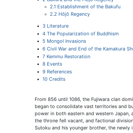
2.1
Establishment of the Bakufu
2.2
Hōjō Regency
3
Literature
4
The Popularization of Buddhism
5
Mongol Invasions
6
Civil War and End of the Kamakura S
7
Kemmu Restoration
8
Events
9
References
10
Credits
From 856 until 1086, the Fujiwara clan do
began to consolidate vast territories and b
power in both eastern and western Japan, 
the throne fell vacant, and factional divis
Sutoku and his younger brother, the newly 