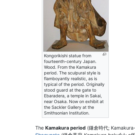
Kongorikishi statue from
fourteenth-century Japan.
Wood. From the Kamakura
period. The sculpural style is
flamboyantly realistic, as is
typical of the period. Originally
stood guard at the gate to
Ebaradera, a temple in Sakai,
near Osaka. Now on exhibit at
the Sackler Gallery at the
Smithsonian Institution.
The
Kamakura period
(鎌倉時代; Kamakura-jid