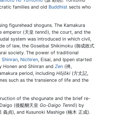
namoto no Yoritomo
(源 頼朝). Yoritomo
ocratic families and old
Buddhist
sects who
sing figurehead shoguns. The Kamakura
 the emperor (天皇
tennō
), the court, and the
eudal system was introduced in which civil,
 code of law, the Goseibai Shikimoku (御成敗式
ai society. The power of traditional
,
Shinran
,
Nichiren
, Eisai, and Ippen started
 Honen and Shinran and
Zen
(禅,
Kamakura period, including
Hōjōki
(方丈記,
mes such as the transience of life and the
uction of the shogunate and the brief re-
r Go-Daigo (後醍醐天皇
Go-Daigo Tennō
) by
新田 義貞), and Kusunoki Mashige (楠木 正成).