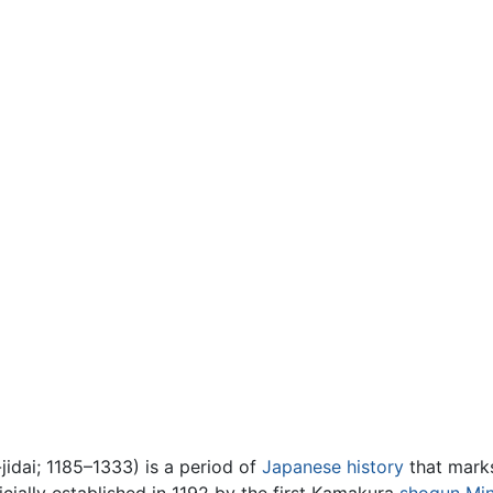
ai; 1185–1333) is a period of
Japanese history
that mark