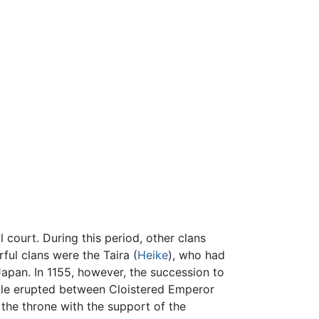
l court. During this period, other clans
ful clans were the Taira (
Heike
), who had
apan. In 1155, however, the succession to
uggle erupted between Cloistered Emperor
the throne with the support of the