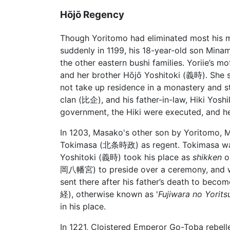
Hōjō Regency
Though Yoritomo had eliminated most his m
suddenly in 1199, his 18-year-old son Min
the other eastern bushi families. Yoriie’s mo
and her brother Hōjō Yoshitoki (義時). She
not take up residence in a monastery and stil
clan (比企), and his father-in-law, Hiki Yos
government, the Hiki were executed, and he
In 1203, Masako's other son by Yoritomo
Tokimasa (北条時政) as regent. Tokimasa was f
Yoshitoki (義時) took his place as
shikken
o
岡八幡宮) to preside over a ceremony, and wa
sent there after his father’s death to beco
経), otherwise known as '
Fujiwara no Yorits
in his place.
In 1221, Cloistered Emperor Go-Toba rebell