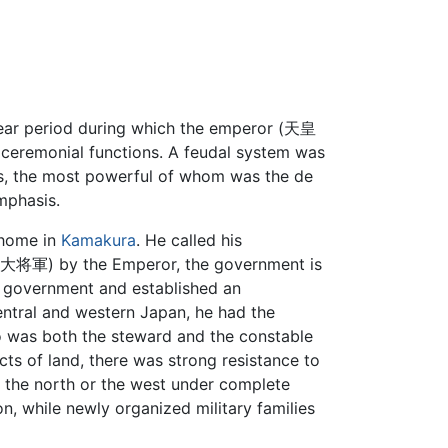
year period during which the emperor (天皇
to ceremonial functions. A feudal system was
s, the most powerful of whom was the de
mphasis.
 home in
Kamakura
. He called his
将軍) by the Emperor, the government is
e government and established an
entral and western Japan, he had the
mo was both the steward and the constable
ts of land, there was strong resistance to
r the north or the west under complete
ion, while newly organized military families