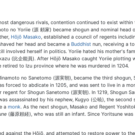
ost dangerous rivals, contention continued to exist withi
amoto no Yoriie (源 頼家) became shogun and nominal head o
ther,
Hōjō Masako
, established a council of regents inc
 shaved her head and became a
Buddhist
nun, receiving a to
l involved herself in politics. Yoriie hated his mother's fami
hikazu (比企能員). After Hōjō Masako caught Yoriie plotting wi
 retired to Izu province where he was murdered in 1204.
, Minamoto no Sanetomo (源実朝), became the third shogun
orced to abdicate in 1205, and was sent to live in a mon
r regent for Shogun Sanetomo (源実朝). In 1219, Shogun Sa
s assassinated by his nephew, Kugyo (公暁), the second s
me a
monk
. As the next shogun, Masako and Regent Yoshito
une
(藤原頼経), who was still an infant. Since Yoritsune was s
ed against the Hōjō, and attempted to restore power to th