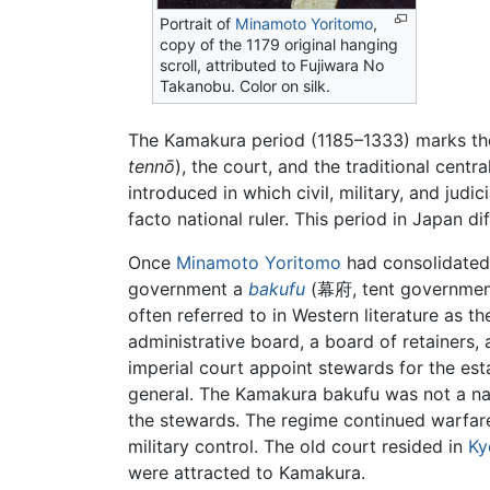
Portrait of
Minamoto Yoritomo
,
copy of the 1179 original hanging
scroll, attributed to Fujiwara No
Takanobu. Color on silk.
The Kamakura period (1185–1333) marks the
tennō
), the court, and the traditional cent
introduced in which civil, military, and judi
facto national ruler. This period in Japan d
Once
Minamoto Yoritomo
had consolidated 
government a
bakufu
(幕府, tent government)
often referred to in Western literature as t
administrative board, a board of retainers, 
imperial court appoint stewards for the es
general. The Kamakura bakufu was not a nati
the stewards. The regime continued warfare 
military control. The old court resided in
Ky
were attracted to Kamakura.