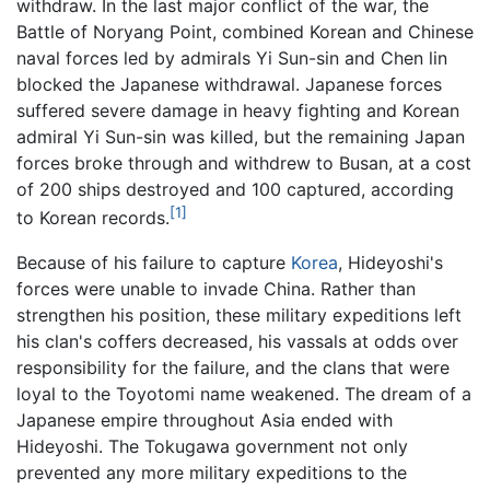
withdraw. In the last major conflict of the war, the
Battle of Noryang Point, combined Korean and Chinese
naval forces led by admirals Yi Sun-sin and Chen lin
blocked the Japanese withdrawal. Japanese forces
suffered severe damage in heavy fighting and Korean
admiral Yi Sun-sin was killed, but the remaining Japan
forces broke through and withdrew to Busan, at a cost
of 200 ships destroyed and 100 captured, according
[1]
to Korean records.
Because of his failure to capture
Korea
, Hideyoshi's
forces were unable to invade China. Rather than
strengthen his position, these military expeditions left
his clan's coffers decreased, his vassals at odds over
responsibility for the failure, and the clans that were
loyal to the Toyotomi name weakened. The dream of a
Japanese empire throughout Asia ended with
Hideyoshi. The Tokugawa government not only
prevented any more military expeditions to the