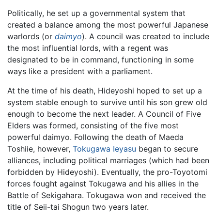
Politically, he set up a governmental system that
created a balance among the most powerful Japanese
warlords (or
daimyo
). A council was created to include
the most influential lords, with a regent was
designated to be in command, functioning in some
ways like a president with a parliament.
At the time of his death, Hideyoshi hoped to set up a
system stable enough to survive until his son grew old
enough to become the next leader. A Council of Five
Elders was formed, consisting of the five most
powerful daimyo. Following the death of Maeda
Toshiie, however,
Tokugawa Ieyasu
began to secure
alliances, including political marriages (which had been
forbidden by Hideyoshi). Eventually, the pro-Toyotomi
forces fought against Tokugawa and his allies in the
Battle of Sekigahara. Tokugawa won and received the
title of Seii-tai Shogun two years later.