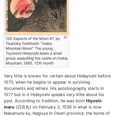
100 Aspects of the Moon
#7, by
Tsukioka Yoshitoshi: "Inaba
Mountain Moon" The young
Toyotomi Hideyoshi leads a small
group assaulting the castle on Inaba
Mountain; 1885, 12th month
Very little is known for certain about Hideyoshi before
1570, when he begins to appear in surviving
documents and letters. His autobiography starts in
1577 but in it Hideyoshi speaks very little about his
past. According to tradition, he was born
Hiyoshi-
maru
(日吉丸) on February 2, 1536 in what is now
Nakamura-ku, Nagoya in Owari province, the home of