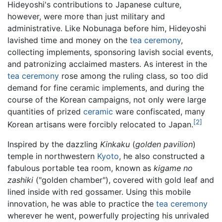
Hideyoshi's contributions to Japanese culture,
however, were more than just military and
administrative. Like Nobunaga before him, Hideyoshi
lavished time and money on the
tea ceremony
,
collecting implements, sponsoring lavish social events,
and patronizing acclaimed masters. As interest in the
tea ceremony
rose among the ruling class, so too did
demand for fine ceramic implements, and during the
course of the Korean campaigns, not only were large
quantities of prized
ceramic
ware confiscated, many
[2]
Korean artisans were forcibly relocated to Japan.
Inspired by the dazzling
Kinkaku
(
golden pavilion
)
temple in northwestern
Kyoto
, he also constructed a
fabulous portable tea room, known as
kigame no
zashiki
("golden chamber"), covered with gold leaf and
lined inside with red gossamer. Using this mobile
innovation, he was able to practice the
tea ceremony
wherever he went, powerfully projecting his unrivaled