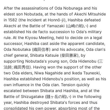
After the assassinations of Oda Nobunaga and his
eldest son Nobutada, at the hands of Akechi Mitsuhide
in 1582 (the Incident at Honnō-ji), Hashiba defeated
Akechi at the Battle of Yamazaki (山崎の戦い) and
established his de facto succession to Oda's military
rule. At the Kiyosu Meeting, held to decide on a legal
successor, Hashiba cast aside the apparent candidate,
Oda Nobutaka (織田信孝) and his advocate, Oda clan's
chief general, Shibata Katsuie (柴田勝家), by
supporting Nobutada's young son, Oda Hidenobu (三
法師; 織田秀信). Having won the support of the other
two Oda elders, Niwa Nagahide and Ikeda Tsuneoki,
Hashiba established Hidenobu's position, as well as his
own influence in the Oda clan. Tension quickly
escalated between Shibata and Hashiba, and at the
Battle of Shizugatake (賤ヶ岳の戦い) in the following
year, Hashiba destroyed Shibata's forces and thus
consolidated his own power, absorbing most of the