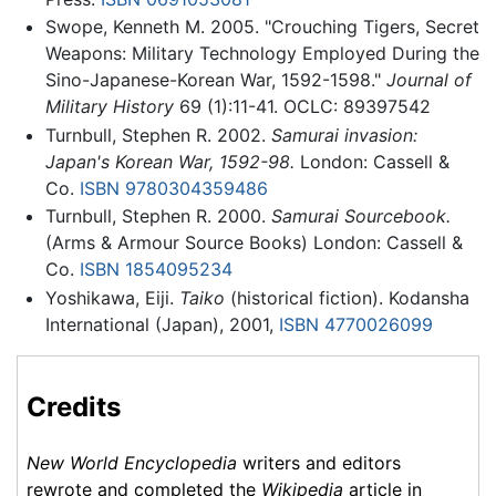
Swope, Kenneth M. 2005. "Crouching Tigers, Secret
Weapons: Military Technology Employed During the
Sino-Japanese-Korean War, 1592-1598."
Journal of
Military History
69 (1):11-41. OCLC: 89397542
Turnbull, Stephen R. 2002.
Samurai invasion:
Japan's Korean War, 1592-98.
London: Cassell &
Co.
ISBN 9780304359486
Turnbull, Stephen R. 2000.
Samurai Sourcebook.
(Arms & Armour Source Books) London: Cassell &
Co.
ISBN 1854095234
Yoshikawa, Eiji.
Taiko
(historical fiction). Kodansha
International (Japan), 2001,
ISBN 4770026099
Credits
New World Encyclopedia
writers and editors
rewrote and completed the
Wikipedia
article in