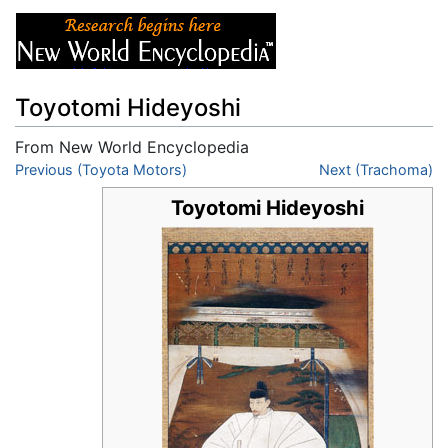
Toyotomi Hideyoshi
From New World Encyclopedia
Jump to:
Previous (Toyota Motors)
navigation
,
search
Next (Trachoma)
Toyotomi Hideyoshi