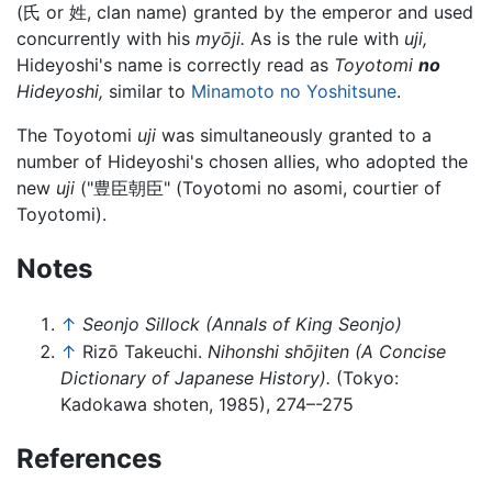
(氏 or 姓, clan name) granted by the emperor and used
concurrently with his
myōji.
As is the rule with
uji,
Hideyoshi's name is correctly read as
Toyotomi
no
Hideyoshi,
similar to
Minamoto no Yoshitsune
.
The Toyotomi
uji
was simultaneously granted to a
number of Hideyoshi's chosen allies, who adopted the
new
uji
("豊臣朝臣" (Toyotomi no asomi, courtier of
Toyotomi).
Notes
↑
Seonjo Sillock (Annals of King Seonjo)
↑
Rizō Takeuchi.
Nihonshi shōjiten (A Concise
Dictionary of Japanese History).
(Tokyo:
Kadokawa shoten, 1985), 274–-275
References