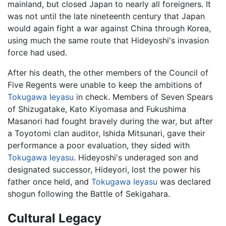
mainland, but closed Japan to nearly all foreigners. It
was not until the late nineteenth century that Japan
would again fight a war against China through Korea,
using much the same route that Hideyoshi's invasion
force had used.
After his death, the other members of the Council of
Five Regents were unable to keep the ambitions of
Tokugawa Ieyasu
in check. Members of Seven Spears
of Shizugatake, Kato Kiyomasa and Fukushima
Masanori had fought bravely during the war, but after
a Toyotomi clan auditor, Ishida Mitsunari, gave their
performance a poor evaluation, they sided with
Tokugawa Ieyasu
. Hideyoshi's underaged son and
designated successor, Hideyori, lost the power his
father once held, and
Tokugawa Ieyasu
was declared
shogun following the Battle of Sekigahara.
Cultural Legacy