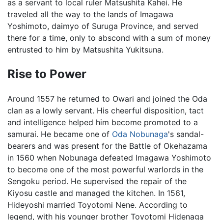
as a servant to local ruler Matsushita Kahei. He
traveled all the way to the lands of Imagawa
Yoshimoto, daimyo of Suruga Province, and served
there for a time, only to abscond with a sum of money
entrusted to him by Matsushita Yukitsuna.
Rise to Power
Around 1557 he returned to Owari and joined the Oda
clan as a lowly servant. His cheerful disposition, tact
and intelligence helped him become promoted to a
samurai. He became one of
Oda Nobunaga
's sandal-
bearers and was present for the Battle of Okehazama
in 1560 when Nobunaga defeated Imagawa Yoshimoto
to become one of the most powerful warlords in the
Sengoku period. He supervised the repair of the
Kiyosu castle and managed the kitchen. In 1561,
Hideyoshi married Toyotomi Nene. According to
legend, with his younger brother Toyotomi Hidenaga