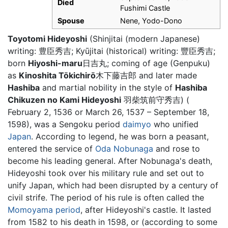
Died
Fushimi Castle
Spouse
Nene, Yodo-Dono
Toyotomi Hideyoshi
(Shinjitai (modern Japanese)
writing: 豊臣秀吉; Kyūjitai (historical) writing: 豐臣秀吉;
born
Hiyoshi-maru
日吉丸; coming of age (Genpuku)
as
Kinoshita Tōkichirō
木下藤吉郎 and later made
Hashiba
and martial nobility in the style of
Hashiba
Chikuzen no Kami Hideyoshi
羽柴筑前守秀吉) (
February 2, 1536 or March 26, 1537 – September 18,
1598), was a Sengoku period
daimyo
who unified
Japan
. According to legend, he was born a peasant,
entered the service of
Oda Nobunaga
and rose to
become his leading general. After Nobunaga's death,
Hideyoshi took over his military rule and set out to
unify Japan, which had been disrupted by a century of
civil strife. The period of his rule is often called the
Momoyama period
, after Hideyoshi's castle. It lasted
from 1582 to his death in 1598, or (according to some