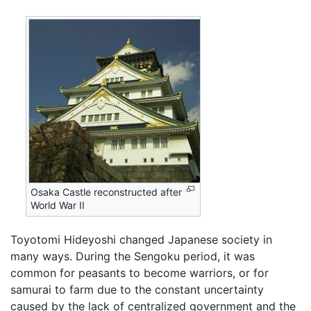
Osaka Castle reconstructed after
World War II
Toyotomi Hideyoshi changed Japanese society in
many ways. During the Sengoku period, it was
common for peasants to become warriors, or for
samurai to farm due to the constant uncertainty
caused by the lack of centralized government and the