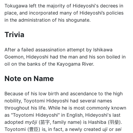
Tokugawa left the majority of Hideyoshi's decrees in
place, and incorporated many of Hideyoshi’s policies
in the administration of his shogunate.
Trivia
After a failed assassination attempt by Ishikawa
Goemon, Hideyoshi had the man and his son boiled in
oil on the banks of the Kayogama River.
Note on Name
Because of his low birth and ascendance to the high
nobility, Toyotomi Hideyoshi had several names
throughout his life. While he is most commonly known
as "Toyotomi Hideyoshi" in English, Hideyoshi's last
adopted
myōji
(苗字, family name) is Hashiba (羽柴).
Toyotomi (豊臣) is, in fact, a newly created
uji
or
sei