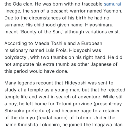
the Oda clan. He was born with no traceable
samurai
lineage, the son of a peasant-warrior named Yaemon.
Due to the circumstances of his birth he had no
surname. His childhood given name, Hiyoshimaru,
meant "Bounty of the Sun," although variations exist.
According to Maeda Toshiie and a European
missionary named Luis Frois, Hideyoshi was
polydactyl, with two thumbs on his right hand. He did
not amputate his extra thumb as other Japanese of
this period would have done.
Many legends recount that Hideyoshi was sent to
study at a temple as a young man, but that he rejected
temple life and went in search of adventure. While still
a boy, he left home for Totomi province (present-day
Shizuoka prefecture) and became page to a retainer
of the daimyo (feudal baron) of Totomi. Under the
name Kinoshita Tokichiro, he joined the Imagawa clan