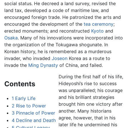
social status. He decreed a land survey, revised the
land tax, developed a code of maritime law, and
encouraged foreign trade. He patronized the arts and
encouraged the development of the
tea ceremony
;
erected monuments; and reconstructed
Kyoto
and
Osaka
. Many of his innovations were incorporated into
the organization of the Tokugawa shogunate. In
Korean history, he is remembered as a murderous
invader, who invaded
Joseon
Korea as a route to
invade the
Ming Dynasty
of China, and failed.
During the first half of his life,
Contents
Hideyoshi’s rise to success
was unparalleled; his courage
and his brilliant strategies
1
Early Life
brought him one victory after
2
Rise to Power
another. Many historians
3
Pinnacle of Power
agree, however, that in his
4
Decline and Death
later life he undermined his
5
Cultural Legacy