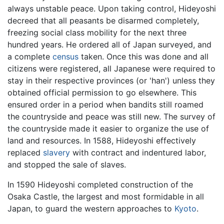
always unstable peace. Upon taking control, Hideyoshi
decreed that all peasants be disarmed completely,
freezing social class mobility for the next three
hundred years. He ordered all of Japan surveyed, and
a complete
census
taken. Once this was done and all
citizens were registered, all Japanese were required to
stay in their respective provinces (or 'han') unless they
obtained official permission to go elsewhere. This
ensured order in a period when bandits still roamed
the countryside and peace was still new. The survey of
the countryside made it easier to organize the use of
land and resources. In 1588, Hideyoshi effectively
replaced
slavery
with contract and indentured labor,
and stopped the sale of slaves.
In 1590 Hideyoshi completed construction of the
Osaka Castle, the largest and most formidable in all
Japan, to guard the western approaches to
Kyoto
.