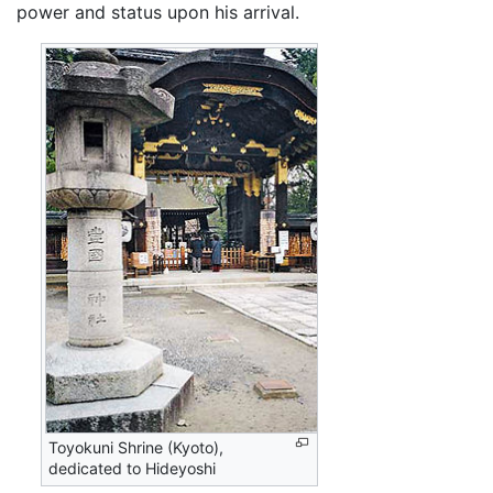
power and status upon his arrival.
Toyokuni Shrine (Kyoto),
dedicated to Hideyoshi