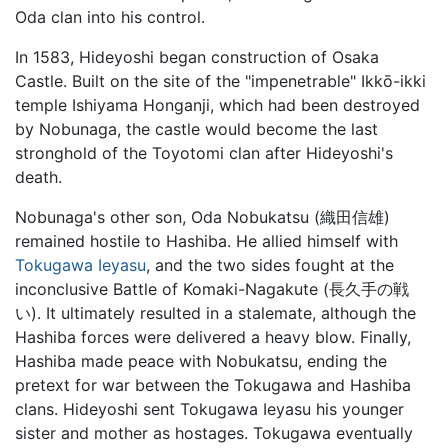
Oda clan into his control.
In 1583, Hideyoshi began construction of Osaka
Castle. Built on the site of the "impenetrable" Ikkō-ikki
temple Ishiyama Honganji, which had been destroyed
by Nobunaga, the castle would become the last
stronghold of the Toyotomi clan after Hideyoshi's
death.
Nobunaga's other son, Oda Nobukatsu (織田信雄)
remained hostile to Hashiba. He allied himself with
Tokugawa Ieyasu
, and the two sides fought at the
inconclusive Battle of Komaki-Nagakute (長久手の戦
い). It ultimately resulted in a stalemate, although the
Hashiba forces were delivered a heavy blow. Finally,
Hashiba made peace with Nobukatsu, ending the
pretext for war between the Tokugawa and Hashiba
clans. Hideyoshi sent Tokugawa Ieyasu his younger
sister and mother as hostages. Tokugawa eventually