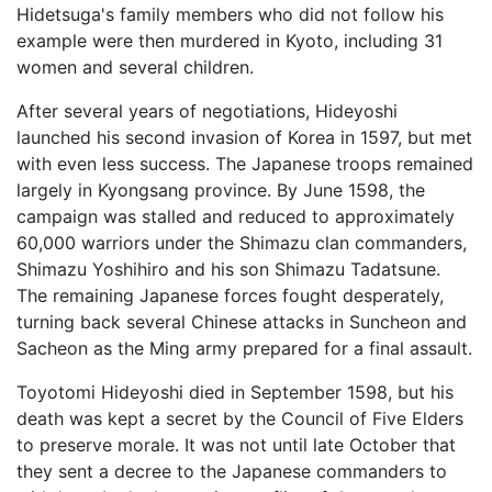
Hidetsuga's family members who did not follow his
example were then murdered in Kyoto, including 31
women and several children.
After several years of negotiations, Hideyoshi
launched his second invasion of Korea in 1597, but met
with even less success. The Japanese troops remained
largely in Kyongsang province. By June 1598, the
campaign was stalled and reduced to approximately
60,000 warriors under the Shimazu clan commanders,
Shimazu Yoshihiro and his son Shimazu Tadatsune.
The remaining Japanese forces fought desperately,
turning back several Chinese attacks in Suncheon and
Sacheon as the Ming army prepared for a final assault.
Toyotomi Hideyoshi died in September 1598, but his
death was kept a secret by the Council of Five Elders
to preserve morale. It was not until late October that
they sent a decree to the Japanese commanders to