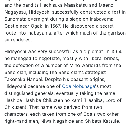
and the bandits Hachisuka Masakatsu and Maeno
Nagayasu, Hideyoshi successfully constructed a fort in
Sunomata overnight during a siege on Inabayama
Castle near Ogaki in 1567. He discovered a secret
route into Inabayama, after which much of the garrison
surrendered.
Hideyoshi was very successful as a diplomat. In 1564
he managed to negotiate, mostly with liberal bribes,
the defection of a number of Mino warlords from the
Saito clan, including the Saito clan's strategist
Takenaka Hanbei. Despite his peasant origins,
Hideyoshi became one of
Oda Nobunaga
's most
distinguished generals, eventually taking the name
Hashiba Hashiba Chikuzen no kami (Hashiba, Lord of
Chikuzen). That name was derived from two
characters, each taken from one of Oda's two other
right-hand men, Niwa Nagahide and Shibata Katsuie.