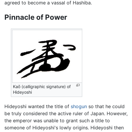
agreed to become a vassal of Hashiba.
Pinnacle of Power
Kaō (calligraphic signature) of
Hideyoshi
Hideyoshi wanted the title of
shogun
so that he could
be truly considered the active ruler of Japan. However,
the emperor was unable to grant such a title to
someone of Hideyoshi's lowly origins. Hideyoshi then