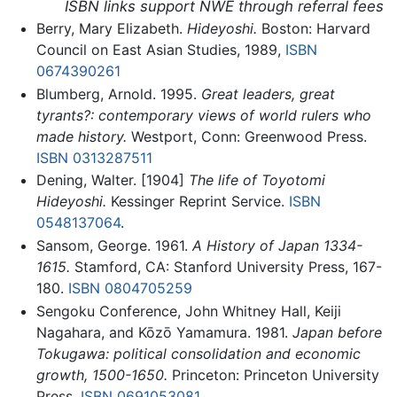
ISBN links support NWE through referral fees
Berry, Mary Elizabeth.
Hideyoshi.
Boston: Harvard
Council on East Asian Studies, 1989,
ISBN
0674390261
Blumberg, Arnold. 1995.
Great leaders, great
tyrants?: contemporary views of world rulers who
made history.
Westport, Conn: Greenwood Press.
ISBN 0313287511
Dening, Walter. [1904]
The life of Toyotomi
Hideyoshi.
Kessinger Reprint Service.
ISBN
0548137064
.
Sansom, George. 1961.
A History of Japan 1334-
1615.
Stamford, CA: Stanford University Press, 167-
180.
ISBN 0804705259
Sengoku Conference, John Whitney Hall, Keiji
Nagahara, and Kōzō Yamamura. 1981.
Japan before
Tokugawa: political consolidation and economic
growth, 1500-1650.
Princeton: Princeton University
Press.
ISBN 0691053081