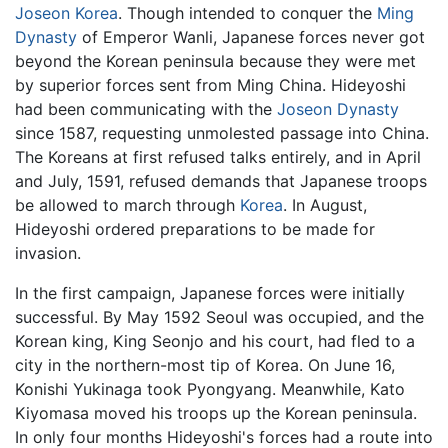
Joseon
Korea
. Though intended to conquer the
Ming
Dynasty
of Emperor Wanli, Japanese forces never got
beyond the Korean peninsula because they were met
by superior forces sent from Ming China. Hideyoshi
had been communicating with the
Joseon Dynasty
since 1587, requesting unmolested passage into China.
The Koreans at first refused talks entirely, and in April
and July, 1591, refused demands that Japanese troops
be allowed to march through
Korea
. In August,
Hideyoshi ordered preparations to be made for
invasion.
In the first campaign, Japanese forces were initially
successful. By May 1592 Seoul was occupied, and the
Korean king, King Seonjo and his court, had fled to a
city in the northern-most tip of Korea. On June 16,
Konishi Yukinaga took Pyongyang. Meanwhile, Kato
Kiyomasa moved his troops up the Korean peninsula.
In only four months Hideyoshi's forces had a route into