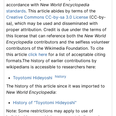
accordance with
New World Encyclopedia
standards
. This article abides by terms of the
Creative Commons CC-by-sa 3.0 License
(CC-by-
sa), which may be used and disseminated with
proper attribution. Credit is due under the terms of
this license that can reference both the
New World
Encyclopedia
contributors and the selfless volunteer
contributors of the Wikimedia Foundation. To cite
this article
click here
for a list of acceptable citing
formats.The history of earlier contributions by
wikipedians is accessible to researchers here:
history
Toyotomi Hideyoshi
The history of this article since it was imported to
New World Encyclopedia
:
History of "Toyotomi Hideyoshi"
Note: Some restrictions may apply to use of