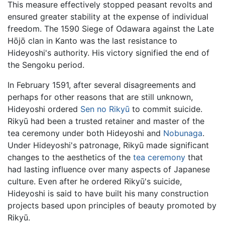
This measure effectively stopped peasant revolts and
ensured greater stability at the expense of individual
freedom. The 1590 Siege of Odawara against the Late
Hōjō clan in Kanto was the last resistance to
Hideyoshi's authority. His victory signified the end of
the Sengoku period.
In February 1591, after several disagreements and
perhaps for other reasons that are still unknown,
Hideyoshi ordered
Sen no Rikyū
to commit suicide.
Rikyū had been a trusted retainer and master of the
tea ceremony under both Hideyoshi and
Nobunaga
.
Under Hideyoshi's patronage, Rikyū made significant
changes to the aesthetics of the
tea ceremony
that
had lasting influence over many aspects of Japanese
culture. Even after he ordered Rikyū's suicide,
Hideyoshi is said to have built his many construction
projects based upon principles of beauty promoted by
Rikyū.