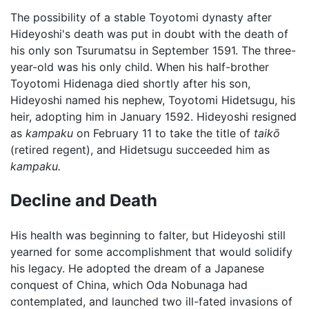
The possibility of a stable Toyotomi dynasty after
Hideyoshi's death was put in doubt with the death of
his only son Tsurumatsu in September 1591. The three-
year-old was his only child. When his half-brother
Toyotomi Hidenaga died shortly after his son,
Hideyoshi named his nephew, Toyotomi Hidetsugu, his
heir, adopting him in January 1592. Hideyoshi resigned
as
kampaku
on February 11 to take the title of
taikō
(retired regent), and Hidetsugu succeeded him as
kampaku.
Decline and Death
His health was beginning to falter, but Hideyoshi still
yearned for some accomplishment that would solidify
his legacy. He adopted the dream of a Japanese
conquest of China, which Oda Nobunaga had
contemplated, and launched two ill-fated invasions of