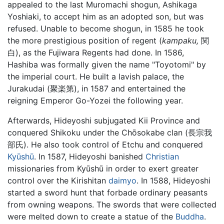
appealed to the last Muromachi shogun, Ashikaga
Yoshiaki, to accept him as an adopted son, but was
refused. Unable to become shogun, in 1585 he took
the more prestigious position of regent (
kampaku,
関
白), as the Fujiwara Regents had done. In 1586,
Hashiba was formally given the name "Toyotomi" by
the imperial court. He built a lavish palace, the
Jurakudai (聚楽第), in 1587 and entertained the
reigning Emperor Go-Yozei the following year.
Afterwards, Hideyoshi subjugated Kii Province and
conquered Shikoku under the Chōsokabe clan (長宗我
部氏). He also took control of Etchu and conquered
Kyūshū
. In 1587, Hideyoshi banished
Christian
missionaries from Kyūshū in order to exert greater
control over the Kirishitan
daimyo
. In 1588, Hideyoshi
started a sword hunt that forbade ordinary peasants
from owning weapons. The swords that were collected
were melted down to create a statue of the
Buddha
.