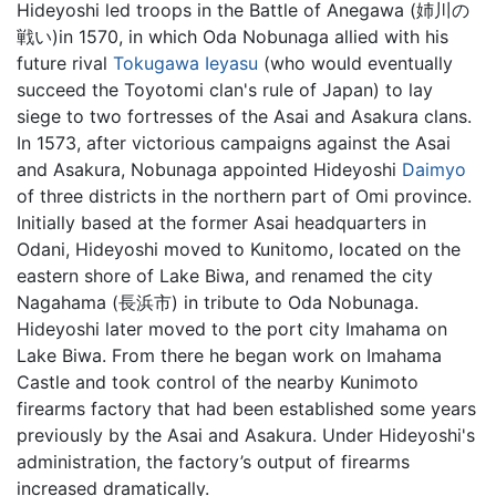
Hideyoshi led troops in the Battle of Anegawa (姉川の
戦い)in 1570, in which Oda Nobunaga allied with his
future rival
Tokugawa Ieyasu
(who would eventually
succeed the Toyotomi clan's rule of Japan) to lay
siege to two fortresses of the Asai and Asakura clans.
In 1573, after victorious campaigns against the Asai
and Asakura, Nobunaga appointed Hideyoshi
Daimyo
of three districts in the northern part of Omi province.
Initially based at the former Asai headquarters in
Odani, Hideyoshi moved to Kunitomo, located on the
eastern shore of Lake Biwa, and renamed the city
Nagahama (長浜市) in tribute to Oda Nobunaga.
Hideyoshi later moved to the port city Imahama on
Lake Biwa. From there he began work on Imahama
Castle and took control of the nearby Kunimoto
firearms factory that had been established some years
previously by the Asai and Asakura. Under Hideyoshi's
administration, the factory’s output of firearms
increased dramatically.