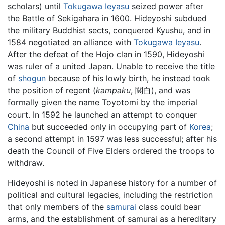
scholars) until
Tokugawa Ieyasu
seized power after
the Battle of Sekigahara in 1600. Hideyoshi subdued
the military Buddhist sects, conquered Kyushu, and in
1584 negotiated an alliance with
Tokugawa Ieyasu
.
After the defeat of the Hojo clan in 1590, Hideyoshi
was ruler of a united Japan. Unable to receive the title
of
shogun
because of his lowly birth, he instead took
the position of regent (
kampaku
, 関白), and was
formally given the name Toyotomi by the imperial
court. In 1592 he launched an attempt to conquer
China
but succeeded only in occupying part of
Korea
;
a second attempt in 1597 was less successful; after his
death the Council of Five Elders ordered the troops to
withdraw.
Hideyoshi is noted in Japanese history for a number of
political and cultural legacies, including the restriction
that only members of the
samurai
class could bear
arms, and the establishment of samurai as a hereditary