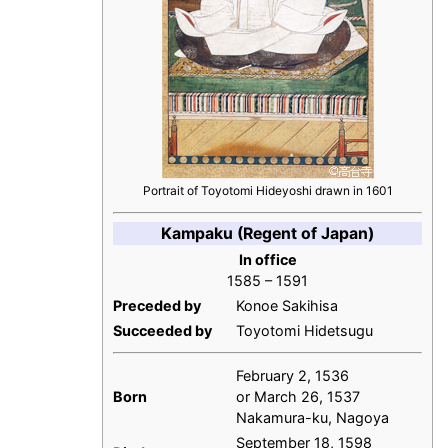
Portrait of Toyotomi Hideyoshi drawn in 1601
Kampaku (Regent of Japan)
In office
1585 – 1591
Preceded by
Konoe Sakihisa
Succeeded by
Toyotomi Hidetsugu
February 2, 1536
Born
or March 26, 1537
Nakamura-ku, Nagoya
September 18, 1598