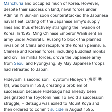
Manchuria
and occupied much of Korea. However,
despite their success on land, naval forces under
Admiral Yi Sun-sin soon counterattacked the Japanese
naval fleet, cutting off the Japanese army's supply
lines and thus effectively strangling the invasion of
Korea. In 1593, Ming Chinese Emperor Wanli sent an
army under Admiral Li Rusong to block the planned
invasion of China and recapture the Korean peninsula.
Chinese and Korean forces, including Buddhist monks
and civilian militia forces, drove the Japanese army
from
Seoul
and Pyongyang. By May Japanese troops
had retreated to Japan.
Hideyoshi's second son, Toyotomi Hideyori (豊臣 秀
頼), was born in 1593, creating a problem of
succession because Hidetsugu had already been
designated the Toyotomi heir. To avoid a succession
struggle, Hidetsugu was exiled to Mount Koya and
then ordered to commit
suicide
in August 1595.