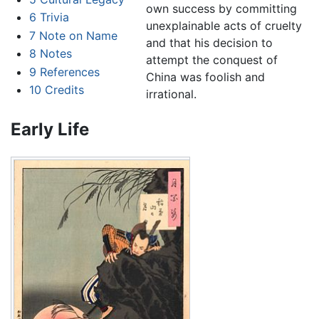
own success by committing
6
Trivia
unexplainable acts of cruelty
7
Note on Name
and that his decision to
8
Notes
attempt the conquest of
9
References
China was foolish and
10
Credits
irrational.
Early Life