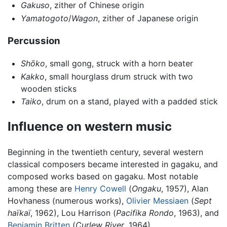
Gakuso
, zither of Chinese origin
Yamatogoto
/
Wagon
, zither of Japanese origin
Percussion
Shōko
, small gong, struck with a horn beater
Kakko
, small hourglass drum struck with two
wooden sticks
Taiko
, drum on a stand, played with a padded stick
Influence on western music
Beginning in the twentieth century, several western
classical composers became interested in gagaku, and
composed works based on gagaku. Most notable
among these are
Henry Cowell
(
Ongaku
, 1957), Alan
Hovhaness (numerous works),
Olivier Messiaen
(
Sept
haïkaï
, 1962), Lou Harrison (
Pacifika Rondo
, 1963), and
Benjamin Britten
(
Curlew River
, 1964).