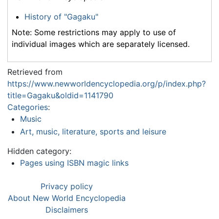
History of "Gagaku"
Note: Some restrictions may apply to use of
individual images which are separately licensed.
Retrieved from
https://www.newworldencyclopedia.org/p/index.php?
title=Gagaku&oldid=1141790
Categories
:
Music
Art, music, literature, sports and leisure
Hidden category:
Pages using ISBN magic links
Privacy policy
About New World Encyclopedia
Disclaimers