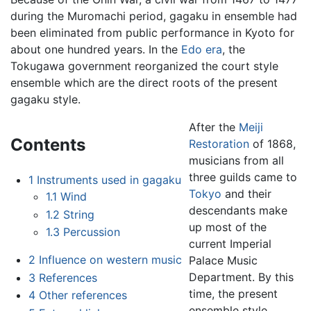
during the Muromachi period, gagaku in ensemble had
been eliminated from public performance in Kyoto for
about one hundred years. In the
Edo era
, the
Tokugawa government reorganized the court style
ensemble which are the direct roots of the present
gagaku style.
After the
Meiji
Contents
Restoration
of 1868,
musicians from all
three guilds came to
1
Instruments used in gagaku
Tokyo
and their
1.1
Wind
descendants make
1.2
String
up most of the
1.3
Percussion
current Imperial
2
Influence on western music
Palace Music
Department. By this
3
References
time, the present
4
Other references
ensemble style,