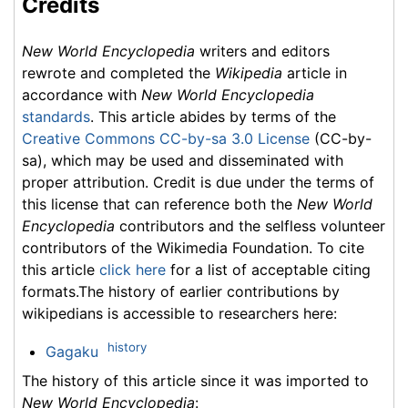
Credits
New World Encyclopedia
writers and editors
rewrote and completed the
Wikipedia
article in
accordance with
New World Encyclopedia
standards
. This article abides by terms of the
Creative Commons CC-by-sa 3.0 License
(CC-by-
sa), which may be used and disseminated with
proper attribution. Credit is due under the terms of
this license that can reference both the
New World
Encyclopedia
contributors and the selfless volunteer
contributors of the Wikimedia Foundation. To cite
this article
click here
for a list of acceptable citing
formats.The history of earlier contributions by
wikipedians is accessible to researchers here:
history
Gagaku
The history of this article since it was imported to
New World Encyclopedia
: