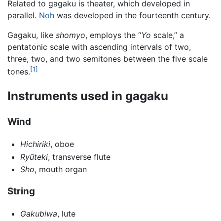
Related to gagaku is theater, which developed in
parallel.
Noh
was developed in the fourteenth century.
Gagaku, like
shomyo
, employs the “
Yo
scale,” a
pentatonic scale with ascending intervals of two,
three, two, and two semitones between the five scale
[1]
tones.
Instruments used in gagaku
Wind
Hichiriki
, oboe
Ryūteki
, transverse flute
Sho
, mouth organ
String
Gakubiwa
, lute