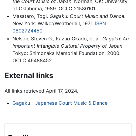
the Court Music of Japan
. Norman, OK: University
of Oklahoma, 1989. OCLC 21580101
Masataro, Togi.
Gagaku: Court Music and Dance
.
New York: Walker/Weatherhill, 1971.
ISBN
0802724450
Nelson, Steven G., Kazuo Okado, et al.
Gagaku: An
Important Intangible Cultural Property of Japan
.
Tokyo: Shimonaka Memorial Foundation, 2000.
OCLC 46488452
External links
All links retrieved April 17, 2024.
Gagaku - Japanese Court Music & Dance