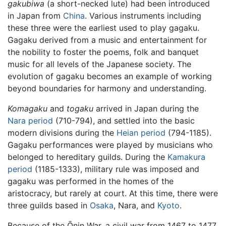
gakubiwa
(a short-necked lute) had been introduced
in Japan from
China
. Various instruments including
these three were the earliest used to play gagaku.
Gagaku derived from a music and entertainment for
the nobility to foster the poems, folk and banquet
music for all levels of the Japanese society. The
evolution of gagaku becomes an example of working
beyond boundaries for harmony and understanding.
Komagaku
and
togaku
arrived in Japan during the
Nara period
(710-794), and settled into the basic
modern divisions during the
Heian period
(794-1185).
Gagaku performances were played by musicians who
belonged to hereditary guilds. During the
Kamakura
period
(1185-1333), military rule was imposed and
gagaku was performed in the homes of the
aristocracy, but rarely at court. At this time, there were
three guilds based in
Osaka
, Nara, and
Kyoto
.
Because of the Ōnin War, a civil war from 1467 to 1477