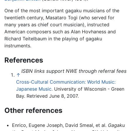
One of the most important gagaku musicians of the
twentieth century, Masataro Togi (who served for
many years as chief court musician), instructed
American composers such as Alan Hovhaness and
Richard Teitelbaum in the playing of gagaku
instruments.
References
ISBN links support NWE through referral fees
↑
Cross-Cultural Communication: World Music:
Japanese Music.
University of Wisconsin - Green
Bay. Retrieved June 8, 2007.
Other references
Enrico, Eugene Joseph, David Smeal, et al.
Gagaku