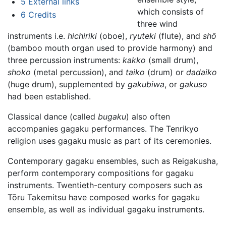
5
External links
which consists of
6
Credits
three wind
instruments i.e.
hichiriki
(oboe),
ryuteki
(flute), and
shō
(bamboo mouth organ used to provide harmony) and
three percussion instruments:
kakko
(small drum),
shoko
(metal percussion), and
taiko
(drum) or
dadaiko
(huge drum), supplemented by
gakubiwa
, or
gakuso
had been established.
Classical dance (called
bugaku
) also often
accompanies gagaku performances. The Tenrikyo
religion uses gagaku music as part of its ceremonies.
Contemporary gagaku ensembles, such as Reigakusha,
perform contemporary compositions for gagaku
instruments. Twentieth-century composers such as
Tōru Takemitsu have composed works for gagaku
ensemble, as well as individual gagaku instruments.