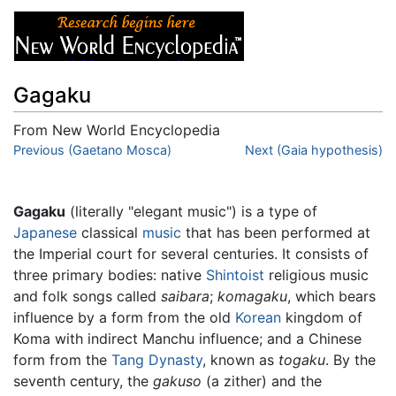
Gagaku
From New World Encyclopedia
Jump to:
Previous (Gaetano Mosca)
navigation
,
search
Next (Gaia hypothesis)
Gagaku
(literally "elegant music") is a type of
Japanese
classical
music
that has been performed at
the Imperial court for several centuries. It consists of
three primary bodies: native
Shintoist
religious music
and folk songs called
saibara
;
komagaku
, which bears
influence by a form from the old
Korean
kingdom of
Koma with indirect Manchu influence; and a Chinese
form from the
Tang Dynasty
, known as
togaku
. By the
seventh century, the
gakuso
(a zither) and the