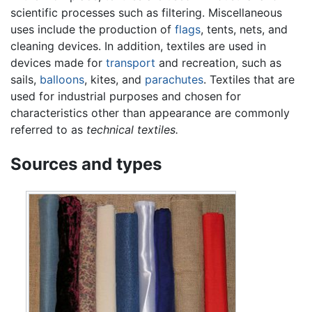
scientific processes such as filtering. Miscellaneous
uses include the production of
flags
, tents, nets, and
cleaning devices. In addition, textiles are used in
devices made for
transport
and recreation, such as
sails,
balloons
, kites, and
parachutes
. Textiles that are
used for industrial purposes and chosen for
characteristics other than appearance are commonly
referred to as
technical textiles.
Sources and types