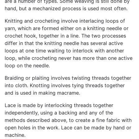
are a number of types. Some weaving is still done by
hand, but a mechanized process is used most often.
Knitting and crocheting involve interlacing loops of
yarn, which are formed either on a knitting needle or
crochet hook, together in a line. The two processes
differ in that the knitting needle has several active
loops at one time waiting to interlock with another
loop, while crocheting never has more than one active
loop on the needle.
Braiding or plaiting involves twisting threads together
into cloth. Knotting involves tying threads together
and is used in making macrame.
Lace is made by interlocking threads together
independently, using a backing and any of the
methods described above, to create a fine fabric with
open holes in the work. Lace can be made by hand or
machine.