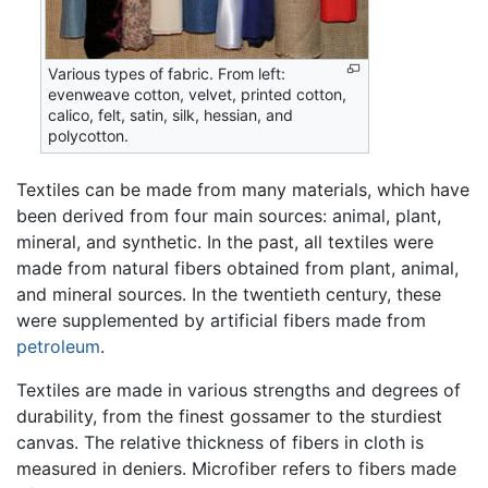
Various types of fabric. From left:
evenweave cotton, velvet, printed cotton,
calico, felt, satin, silk, hessian, and
polycotton.
Textiles can be made from many materials, which have
been derived from four main sources: animal, plant,
mineral, and synthetic. In the past, all textiles were
made from natural fibers obtained from plant, animal,
and mineral sources. In the twentieth century, these
were supplemented by artificial fibers made from
petroleum
.
Textiles are made in various strengths and degrees of
durability, from the finest gossamer to the sturdiest
canvas. The relative thickness of fibers in cloth is
measured in deniers. Microfiber refers to fibers made