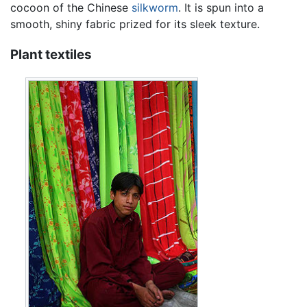
cocoon of the Chinese
silkworm
. It is spun into a
smooth, shiny fabric prized for its sleek texture.
Plant textiles