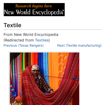
Textile
From New World Encyclopedia
(Redirected from
Textiles
)
Jump to:
Previous (Texas Rangers)
navigation
,
search
Next (Textile manufacturing)