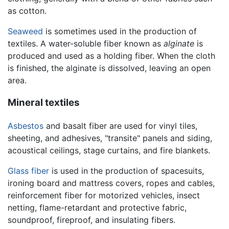
as cotton.
Seaweed
is sometimes used in the production of
textiles. A water-soluble fiber known as
alginate
is
produced and used as a holding fiber. When the cloth
is finished, the alginate is dissolved, leaving an open
area.
Mineral textiles
Asbestos
and basalt fiber are used for vinyl tiles,
sheeting, and adhesives, "transite" panels and siding,
acoustical ceilings, stage curtains, and fire blankets.
Glass fiber
is used in the production of spacesuits,
ironing board and mattress covers, ropes and cables,
reinforcement fiber for motorized vehicles, insect
netting, flame-retardant and protective fabric,
soundproof, fireproof, and insulating fibers.