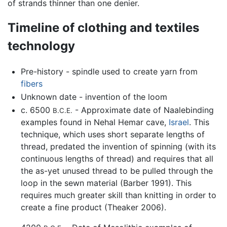
of strands thinner than one denier.
Timeline of clothing and textiles
technology
Pre-history - spindle used to create yarn from
fibers
Unknown date - invention of the loom
c. 6500
- Approximate date of Naalebinding
B.C.E.
examples found in Nehal Hemar cave,
Israel
. This
technique, which uses short separate lengths of
thread, predated the invention of spinning (with its
continuous lengths of thread) and requires that all
the as-yet unused thread to be pulled through the
loop in the sewn material (Barber 1991). This
requires much greater skill than knitting in order to
create a fine product (Theaker 2006).