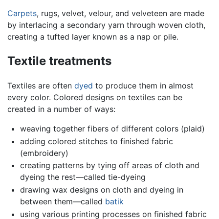
Carpets
, rugs, velvet, velour, and velveteen are made
by interlacing a secondary yarn through woven cloth,
creating a tufted layer known as a nap or pile.
Textile treatments
Textiles are often
dyed
to produce them in almost
every color. Colored designs on textiles can be
created in a number of ways:
weaving together fibers of different colors (plaid)
adding colored stitches to finished fabric
(embroidery)
creating patterns by tying off areas of cloth and
dyeing the rest—called tie-dyeing
drawing wax designs on cloth and dyeing in
between them—called
batik
using various printing processes on finished fabric