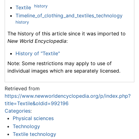
history
Textile
Timeline_of_clothing_and_textiles_technology
history
The history of this article since it was imported to
New World Encyclopedia
:
History of "Textile"
Note: Some restrictions may apply to use of
individual images which are separately licensed.
Retrieved from
https://www.newworldencyclopedia.org/p/index.php?
title=Textile&oldid=992196
Categories
:
Physical sciences
Technology
Textile technology