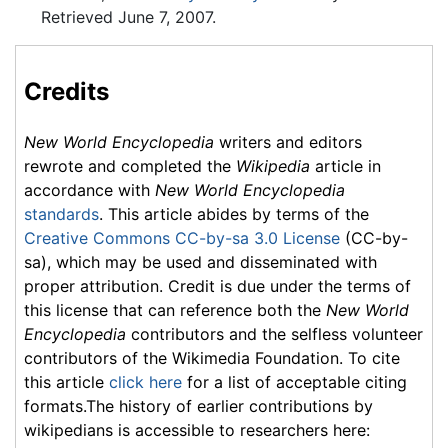
Retrieved June 7, 2007.
Credits
New World Encyclopedia
writers and editors
rewrote and completed the
Wikipedia
article in
accordance with
New World Encyclopedia
standards
. This article abides by terms of the
Creative Commons CC-by-sa 3.0 License
(CC-by-
sa), which may be used and disseminated with
proper attribution. Credit is due under the terms of
this license that can reference both the
New World
Encyclopedia
contributors and the selfless volunteer
contributors of the Wikimedia Foundation. To cite
this article
click here
for a list of acceptable citing
formats.The history of earlier contributions by
wikipedians is accessible to researchers here: