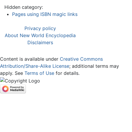
Hidden category:
Pages using ISBN magic links
Privacy policy
About New World Encyclopedia
Disclaimers
Content is available under
Creative Commons
Attribution/Share-Alike License
; additional terms may
apply. See
Terms of Use
for details.