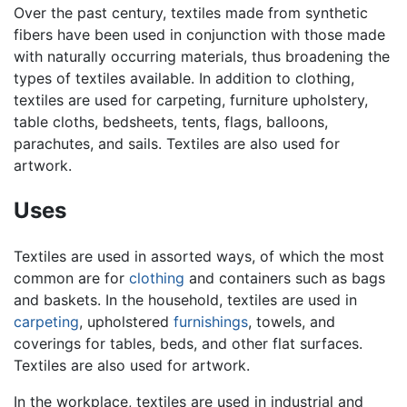
Over the past century, textiles made from synthetic
fibers have been used in conjunction with those made
with naturally occurring materials, thus broadening the
types of textiles available. In addition to clothing,
textiles are used for carpeting, furniture upholstery,
table cloths, bedsheets, tents, flags, balloons,
parachutes, and sails. Textiles are also used for
artwork.
Uses
Textiles are used in assorted ways, of which the most
common are for
clothing
and containers such as bags
and baskets. In the household, textiles are used in
carpeting
, upholstered
furnishings
, towels, and
coverings for tables, beds, and other flat surfaces.
Textiles are also used for artwork.
In the workplace, textiles are used in industrial and