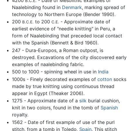
4200
- Date of Mesolithic examples of
B.C.E.
Naalebinding found in
Denmark
, marking spread of
technology to Northern Europe (Bender 1990).
200
to 200
- Approximate date of
B.C.E.
C.E.
earliest evidence of "needle knitting" in Peru, a
form of Naalebinding that preceded local contact
with the Spanish (Bennett & Bird 1960).
247 - Dura-Europos, a Roman outpost, is
destroyed. Excavations of the city discovered early
examples of naalebinding fabric.
500 to 1000 - spinning wheel in use in
India
1000s - Finely decorated examples of
cotton
socks
made by true knitting using continuous thread
appear in Egypt (Theaker 2006).
1275 - Approximate date of a
silk
burial cushion,
knit in two colors, found in the tomb of
Spanish
royalty.
1562 - Date of first example of use of the purl
stitch, from a tomb in Toledo,
Spain
. This stitch