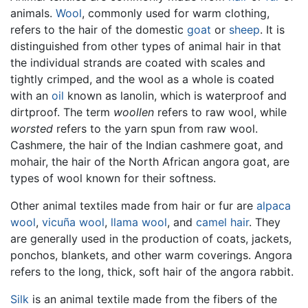
animals.
Wool
, commonly used for warm clothing,
refers to the hair of the domestic
goat
or
sheep
. It is
distinguished from other types of animal hair in that
the individual strands are coated with scales and
tightly crimped, and the wool as a whole is coated
with an
oil
known as lanolin, which is waterproof and
dirtproof. The term
woollen
refers to raw wool, while
worsted
refers to the yarn spun from raw wool.
Cashmere, the hair of the Indian cashmere goat, and
mohair, the hair of the North African angora goat, are
types of wool known for their softness.
Other animal textiles made from hair or fur are
alpaca
wool
,
vicuña wool
,
llama wool
, and
camel hair
. They
are generally used in the production of coats, jackets,
ponchos, blankets, and other warm coverings. Angora
refers to the long, thick, soft hair of the angora rabbit.
Silk
is an animal textile made from the fibers of the