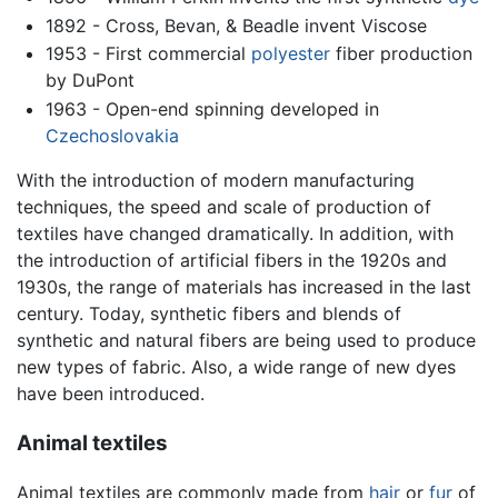
1892 - Cross, Bevan, & Beadle invent Viscose
1953 - First commercial
polyester
fiber production
by DuPont
1963 - Open-end spinning developed in
Czechoslovakia
With the introduction of modern manufacturing
techniques, the speed and scale of production of
textiles have changed dramatically. In addition, with
the introduction of artificial fibers in the 1920s and
1930s, the range of materials has increased in the last
century. Today, synthetic fibers and blends of
synthetic and natural fibers are being used to produce
new types of fabric. Also, a wide range of new dyes
have been introduced.
Animal textiles
Animal textiles are commonly made from
hair
or
fur
of