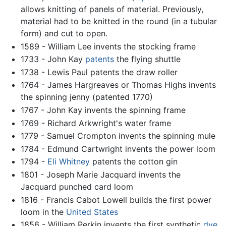
allows knitting of panels of material. Previously,
material had to be knitted in the round (in a tubular
form) and cut to open.
1589 - William Lee invents the stocking frame
1733 - John Kay
patents
the flying shuttle
1738 - Lewis Paul patents the draw roller
1764 - James Hargreaves or Thomas Highs invents
the spinning jenny (patented 1770)
1767 - John Kay invents the spinning frame
1769 - Richard Arkwright's water frame
1779 - Samuel Crompton invents the spinning mule
1784 - Edmund Cartwright invents the power loom
1794 -
Eli Whitney
patents the cotton gin
1801 - Joseph Marie Jacquard invents the
Jacquard punched card loom
1816 - Francis Cabot Lowell builds the first power
loom in the
United States
1856 - William Perkin invents the first synthetic
dye