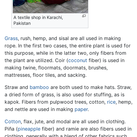
A textile shop in Karachi,
Pakistan
Grass
, rush, hemp, and sisal are all used in making
rope. In the first two cases, the entire plant is used for
this purpose, while in the latter two, only fibers from
the plant are utilized. Coir (
coconut
fiber) is used in
making twine, floormats, doormats, brushes,
mattresses, floor tiles, and sacking.
Straw and
bamboo
are both used to make hats. Straw,
a dried form of grass, is also used for stuffing, as is
kapok. Fibers from pulpwood trees, cotton,
rice
, hemp,
and nettle are used in making
paper
.
Cotton
, flax, jute, and modal are all used in clothing.
Piña (
pineapple
fiber) and ramie are also fibers used in
clothing, generally with a blend of other fabrics such