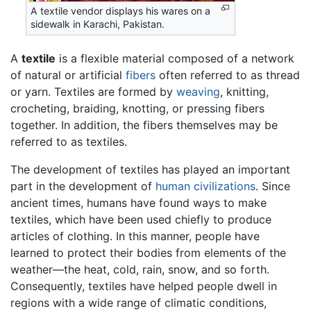
A textile vendor displays his wares on a
sidewalk in Karachi, Pakistan.
A
textile
is a flexible material composed of a network
of natural or artificial
fibers
often referred to as thread
or yarn. Textiles are formed by
weaving
, knitting,
crocheting, braiding, knotting, or pressing fibers
together. In addition, the fibers themselves may be
referred to as textiles.
The development of textiles has played an important
part in the development of
human
civilizations
. Since
ancient times, humans have found ways to make
textiles, which have been used chiefly to produce
articles of clothing. In this manner, people have
learned to protect their bodies from elements of the
weather—the heat, cold, rain, snow, and so forth.
Consequently, textiles have helped people dwell in
regions with a wide range of climatic conditions,