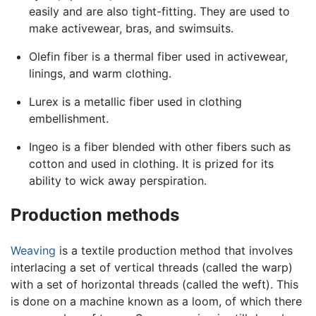
easily and are also tight-fitting. They are used to
make activewear, bras, and swimsuits.
Olefin fiber is a thermal fiber used in activewear,
linings, and warm clothing.
Lurex is a metallic fiber used in clothing
embellishment.
Ingeo is a fiber blended with other fibers such as
cotton and used in clothing. It is prized for its
ability to wick away perspiration.
Production methods
Weaving
is a textile production method that involves
interlacing a set of vertical threads (called the warp)
with a set of horizontal threads (called the weft). This
is done on a machine known as a loom, of which there