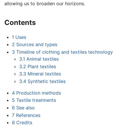
allowing us to broaden our horizons.
Contents
1
Uses
2
Sources and types
3
Timeline of clothing and textiles technology
3.1
Animal textiles
3.2
Plant textiles
3.3
Mineral textiles
3.4
Synthetic textiles
4
Production methods
5
Textile treatments
6
See also
7
References
8
Credits