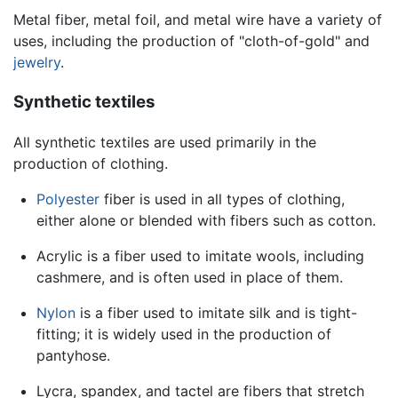
Metal fiber, metal foil, and metal wire have a variety of
uses, including the production of "cloth-of-gold" and
jewelry
.
Synthetic textiles
All synthetic textiles are used primarily in the
production of clothing.
Polyester
fiber is used in all types of clothing,
either alone or blended with fibers such as cotton.
Acrylic is a fiber used to imitate wools, including
cashmere, and is often used in place of them.
Nylon
is a fiber used to imitate silk and is tight-
fitting; it is widely used in the production of
pantyhose.
Lycra, spandex, and tactel are fibers that stretch