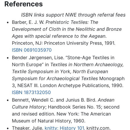
References
ISBN links support NWE through referral fees
Barber, E. J. W.
Prehistoric Textiles: The
Development of Cloth in the Neolithic and Bronze
Ages with special reference to the Aegean
.
Princeton, NJ: Princeton University Press, 1991.
ISBN 0691035970
Bender Jørgensen, Lise. “Stone-Age Textiles in
North Europe” in
Textiles in Northern Archaeology,
Textile Symposium in York, North European
Symposium for Archaeological Textiles
Monograph
3, NESAT III. London Archetype Publications, 1990.
ISBN 1873132050
Bennett, Wendell C. and Junius B. Bird.
Andean
Culture History
; Handbook Series No. 15; second
and revised edition. New York: The American
Museum of Natural History, 1960.
Theaker, Julie.
knitty: History 101.
knitty.com.