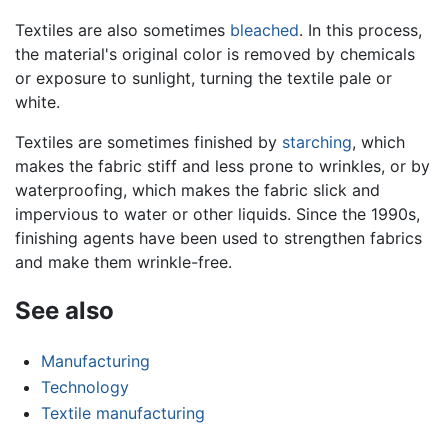
Textiles are also sometimes
bleached
. In this process,
the material's original color is removed by chemicals
or exposure to sunlight, turning the textile pale or
white.
Textiles are sometimes finished by
starching
, which
makes the fabric stiff and less prone to wrinkles, or by
waterproofing, which makes the fabric slick and
impervious to water or other liquids. Since the 1990s,
finishing agents have been used to strengthen fabrics
and make them wrinkle-free.
See also
Manufacturing
Technology
Textile manufacturing