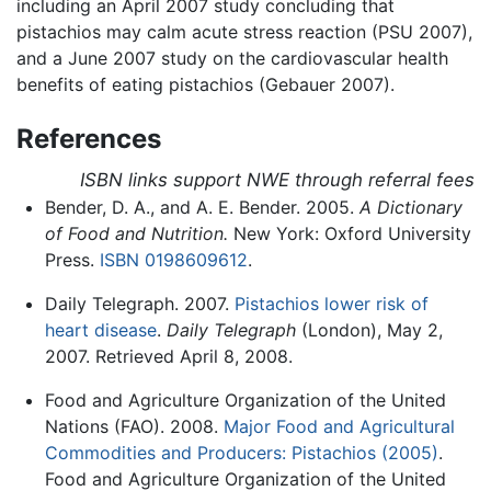
including an April 2007 study concluding that
pistachios may calm acute stress reaction (PSU 2007),
and a June 2007 study on the cardiovascular health
benefits of eating pistachios (Gebauer 2007).
References
ISBN links support NWE through referral fees
Bender, D. A., and A. E. Bender. 2005.
A Dictionary
of Food and Nutrition.
New York: Oxford University
Press.
ISBN 0198609612
.
Daily Telegraph. 2007.
Pistachios lower risk of
heart disease
.
Daily Telegraph
(London), May 2,
2007. Retrieved April 8, 2008.
Food and Agriculture Organization of the United
Nations (FAO). 2008.
Major Food and Agricultural
Commodities and Producers: Pistachios (2005)
.
Food and Agriculture Organization of the United