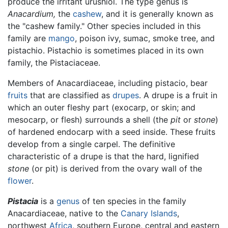
produce the irritant urushiol. The type genus is
Anacardium,
the
cashew
, and it is generally known as
the "cashew family." Other species included in this
family are
mango
, poison ivy, sumac, smoke tree, and
pistachio. Pistachio is sometimes placed in its own
family, the Pistaciaceae.
Members of Anacardiaceae, including pistacio, bear
fruits
that are classified as
drupes
. A drupe is a fruit in
which an outer fleshy part (exocarp, or skin; and
mesocarp, or flesh) surrounds a shell (the
pit
or
stone
)
of hardened endocarp with a seed inside. These fruits
develop from a single carpel. The definitive
characteristic of a drupe is that the hard, lignified
stone
(or pit) is derived from the ovary wall of the
flower
.
Pistacia
is a
genus
of ten species in the family
Anacardiaceae, native to the
Canary Islands
,
northwest
Africa
, southern Europe, central and eastern