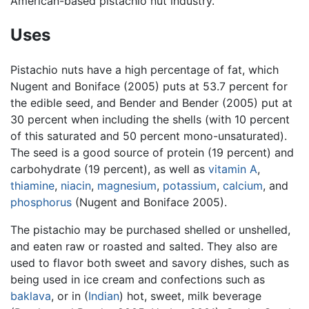
American-based pistachio nut industry.
Uses
Pistachio nuts have a high percentage of fat, which
Nugent and Boniface (2005) puts at 53.7 percent for
the edible seed, and Bender and Bender (2005) put at
30 percent when including the shells (with 10 percent
of this saturated and 50 percent mono-unsaturated).
The seed is a good source of protein (19 percent) and
carbohydrate (19 percent), as well as
vitamin A
,
thiamine
,
niacin
,
magnesium
,
potassium
,
calcium
, and
phosphorus
(Nugent and Boniface 2005).
The pistachio may be purchased shelled or unshelled,
and eaten raw or roasted and salted. They also are
used to flavor both sweet and savory dishes, such as
being used in ice cream and confections such as
baklava
, or in (
Indian
) hot, sweet, milk beverage