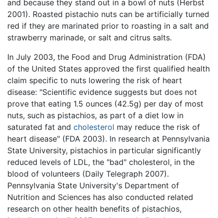
and because they stand out in a bowl of nuts (Herbst
2001). Roasted pistachio nuts can be artificially turned
red if they are marinated prior to roasting in a salt and
strawberry marinade, or salt and citrus salts.
In July 2003, the Food and Drug Administration (FDA)
of the United States approved the first qualified health
claim specific to nuts lowering the risk of heart
disease: "Scientific evidence suggests but does not
prove that eating 1.5 ounces (42.5g) per day of most
nuts, such as pistachios, as part of a diet low in
saturated fat and
cholesterol
may reduce the risk of
heart disease" (FDA 2003). In research at Pennsylvania
State University, pistachios in particular significantly
reduced levels of LDL, the "bad" cholesterol, in the
blood of volunteers (Daily Telegraph 2007).
Pennsylvania State University's Department of
Nutrition and Sciences has also conducted related
research on other health benefits of pistachios,