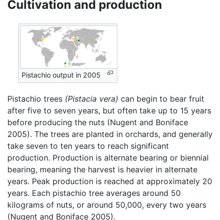
Cultivation and production
Pistachio output in 2005
Pistachio trees
(Pistacia vera)
can begin to bear fruit
after five to seven years, but often take up to 15 years
before producing the nuts (Nugent and Boniface
2005). The trees are planted in orchards, and generally
take seven to ten years to reach significant
production. Production is alternate bearing or biennial
bearing, meaning the harvest is heavier in alternate
years. Peak production is reached at approximately 20
years. Each pistachio tree averages around 50
kilograms of nuts, or around 50,000, every two years
(Nugent and Boniface 2005).