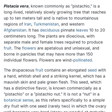
Pistacia vera
, known commonly as "pistachio," is a
long-lived, relatively slowly growing tree that reaches
up to ten meters tall and is native to mountainous
regions of
Iran
,
Turkmenistan
, and western
Afghanistan
. It has
deciduous
pinnate
leaves
10 to 20
centimeters long. The plants are dioecious, with
separate male and female trees required to produce
fruit
. The
flowers
are apetalous and unisexual, and
borne in panicles that may have more than 150
individual flowers. Flowers are wind-
pollinated
.
The drupaceous
fruit
contains an elongated
seed
with
a hard, whitish shell and a striking kernel, which has a
mauvish skin and pale green flesh. This seed, which
has a distinctive flavor, is known commercially as a
"pistachio" or a "pistachio nut." It is not a "nut" in a
botanical sense
, as this refers specifically to a
simple
dry fruit
with one seed (rarely two) in which the ovary
wall becomes very hard (stony or woody) at maturity