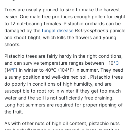
Trees are usually pruned to size to make the harvest
easier. One male tree produces enough pollen for eight
to 12 nut-bearing females. Pistachio orchards can be
damaged by the
fungal
disease
Botryosphaeria
panicle
and shoot blight, which kills the flowers and young
shoots.
Pistachio trees are fairly hardy in the right conditions,
and can survive temperature ranges between −10
°C
(14
°F
) in winter to 40°C (104°F) in summer. They need
a sunny position and well-drained soil. Pistachio trees
do poorly in conditions of high humidity, and are
susceptible to root rot in winter if they get too much
water and the soil is not sufficiently free draining.
Long hot summers are required for proper ripening of
the fruit.
As with other nuts of high oil content, pistachio nuts