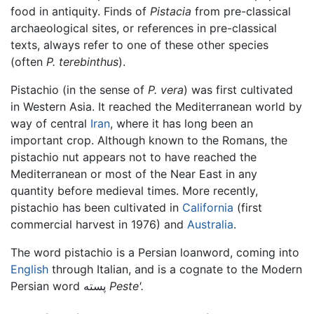
food in antiquity. Finds of
Pistacia
from pre-classical
archaeological sites, or references in pre-classical
texts, always refer to one of these other species
(often
P. terebinthus
).
Pistachio (in the sense of
P. vera
) was first cultivated
in Western Asia. It reached the Mediterranean world by
way of central
Iran
, where it has long been an
important crop. Although known to the Romans, the
pistachio nut appears not to have reached the
Mediterranean or most of the Near East in any
quantity before medieval times. More recently,
pistachio has been cultivated in
California
(first
commercial harvest in 1976) and
Australia
.
The word pistachio is a Persian loanword, coming into
English
through Italian, and is a cognate to the Modern
Persian word پسته
Peste'.