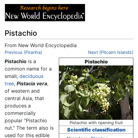
Pistachio
From New World Encyclopedia
Jump to:
Previous (Piranha)
navigation
,
search
Next (Pitcairn Islands)
Pistachio
is a
Pistachio
common name for a
small,
deciduous
tree
,
Pistacia vera
,
of western and
central Asia, that
produces a
commercially
popular "Pistachio
Pistachio with ripening fruit
nut." The term also is
Scientific classification
used for this edible