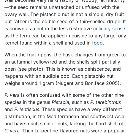
—the seed remains unattached or unfused with the
ovary wall. The pistachio nut is not a simple, dry fruit
but rather is the edible seed of a thin-shelled drupe. It
is known as a
nut
in the less restrictive
culinary sense
as the term can be applied in cuisine to any large, oily
kernel found within a shell and used in
food
.
When the fruit ripens, the husk changes from green to
an autumnal yellow/red and the shells split partially
open (see photo). This is known as dehiscence, and
happens with an audible pop. Each pistachio nut
weighs around 1 gram (Nugent and Boniface 2005).
P. vera
is often confused with some of the other nine
species in the genus
Pistacia,
such as
P. terebinthus
and
P. lentiscus
. These species have a very different
distribution, in the Mediterranean and southwest Asia,
and have much smaller nuts, lacking the hard shell of
P. vera.
Their turpentine-flavored nuts were a popular