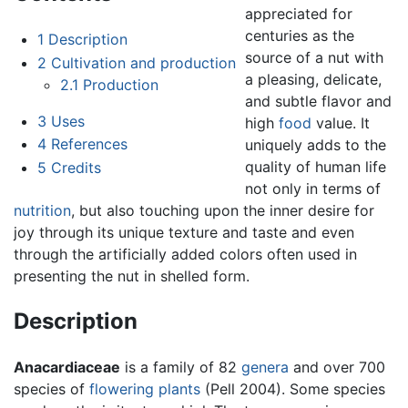
appreciated for
centuries as the
1
Description
source of a nut with
2
Cultivation and production
a pleasing, delicate,
2.1
Production
and subtle flavor and
3
Uses
high
food
value. It
4
References
uniquely adds to the
quality of human life
5
Credits
not only in terms of
nutrition
, but also touching upon the inner desire for
joy through its unique texture and taste and even
through the artificially added colors often used in
presenting the nut in shelled form.
Description
Anacardiaceae
is a family of 82
genera
and over 700
species of
flowering plants
(Pell 2004). Some species