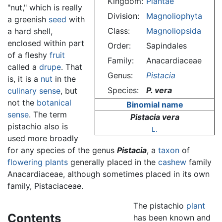
Kingdom:
Plantae
"nut," which is really
Division:
Magnoliophyta
a greenish
seed
with
Class:
Magnoliopsida
a hard shell,
enclosed within part
Order:
Sapindales
of a fleshy
fruit
Family:
Anacardiaceae
called a
drupe
. That
Genus:
Pistacia
is, it is a
nut
in the
Species:
P. vera
culinary sense
, but
not the
botanical
Binomial name
sense
. The term
Pistacia vera
pistachio also is
L.
used more broadly
for any species of the genus
Pistacia
, a
taxon
of
flowering plants
generally placed in the
cashew
family
Anacardiaceae, although sometimes placed in its own
family, Pistaciaceae.
The pistachio
plant
Contents
has been known and