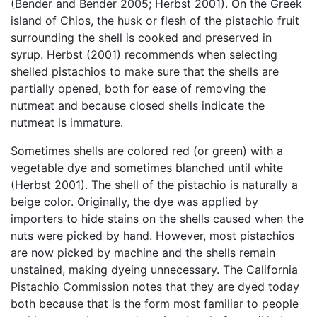
(Bender and Bender 2005; Herbst 2001). On the Greek
island of Chios, the husk or flesh of the pistachio fruit
surrounding the shell is cooked and preserved in
syrup. Herbst (2001) recommends when selecting
shelled pistachios to make sure that the shells are
partially opened, both for ease of removing the
nutmeat and because closed shells indicate the
nutmeat is immature.
Sometimes shells are colored red (or green) with a
vegetable dye and sometimes blanched until white
(Herbst 2001). The shell of the pistachio is naturally a
beige color. Originally, the dye was applied by
importers to hide stains on the shells caused when the
nuts were picked by hand. However, most pistachios
are now picked by machine and the shells remain
unstained, making dyeing unnecessary. The California
Pistachio Commission notes that they are dyed today
both because that is the form most familiar to people