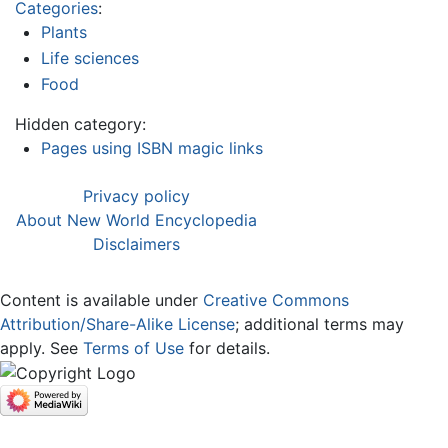
Categories
:
Plants
Life sciences
Food
Hidden category:
Pages using ISBN magic links
Privacy policy
About New World Encyclopedia
Disclaimers
Content is available under
Creative Commons
Attribution/Share-Alike License
; additional terms may
apply. See
Terms of Use
for details.