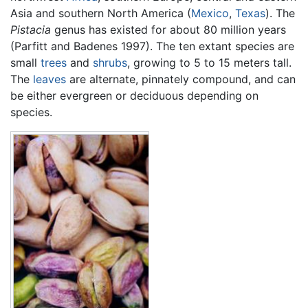
Asia and southern North America (
Mexico
,
Texas
). The
Pistacia
genus has existed for about 80 million years
(Parfitt and Badenes 1997). The ten extant species are
small
trees
and
shrubs
, growing to 5 to 15 meters tall.
The
leaves
are alternate, pinnately compound, and can
be either evergreen or deciduous depending on
species.