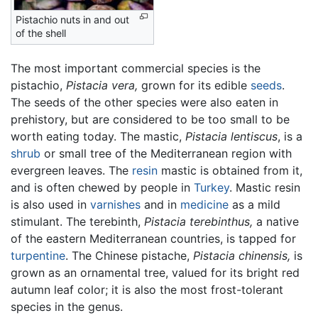
Pistachio nuts in and out
of the shell
The most important commercial species is the
pistachio,
Pistacia vera,
grown for its edible
seeds
.
The seeds of the other species were also eaten in
prehistory, but are considered to be too small to be
worth eating today. The mastic,
Pistacia lentiscus
, is a
shrub
or small tree of the Mediterranean region with
evergreen leaves. The
resin
mastic is obtained from it,
and is often chewed by people in
Turkey
. Mastic resin
is also used in
varnishes
and in
medicine
as a mild
stimulant. The terebinth,
Pistacia terebinthus,
a native
of the eastern Mediterranean countries, is tapped for
turpentine
. The Chinese pistache,
Pistacia chinensis,
is
grown as an ornamental tree, valued for its bright red
autumn leaf color; it is also the most frost-tolerant
species in the genus.