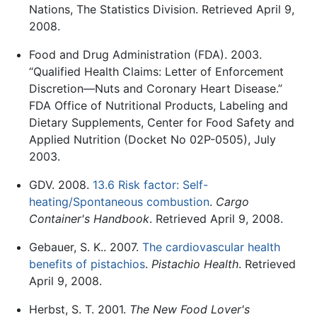
Nations, The Statistics Division. Retrieved April 9,
2008.
Food and Drug Administration (FDA). 2003.
“Qualified Health Claims: Letter of Enforcement
Discretion—Nuts and Coronary Heart Disease.”
FDA Office of Nutritional Products, Labeling and
Dietary Supplements, Center for Food Safety and
Applied Nutrition (Docket No 02P-0505), July
2003.
GDV. 2008.
13.6 Risk factor: Self-
heating/Spontaneous combustion
.
Cargo
Container's Handbook
. Retrieved April 9, 2008.
Gebauer, S. K.. 2007.
The cardiovascular health
benefits of pistachios
.
Pistachio Health
. Retrieved
April 9, 2008.
Herbst, S. T. 2001.
The New Food Lover's