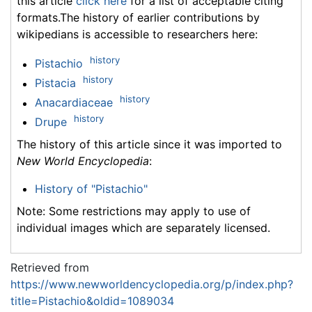
this article
click here
for a list of acceptable citing
formats.The history of earlier contributions by
wikipedians is accessible to researchers here:
history
Pistachio
history
Pistacia
history
Anacardiaceae
history
Drupe
The history of this article since it was imported to
New World Encyclopedia
:
History of "Pistachio"
Note: Some restrictions may apply to use of
individual images which are separately licensed.
Retrieved from
https://www.newworldencyclopedia.org/p/index.php?
title=Pistachio&oldid=1089034