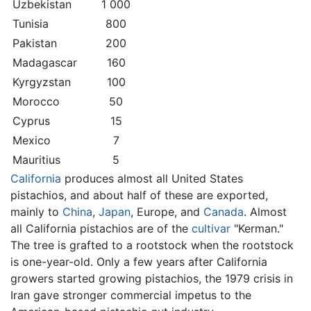
Uzbekistan
1 000
Tunisia
800
Pakistan
200
Madagascar
160
Kyrgyzstan
100
Morocco
50
Cyprus
15
Mexico
7
Mauritius
5
California
produces almost all United States
pistachios, and about half of these are exported,
mainly to
China
,
Japan
, Europe, and
Canada
. Almost
all California pistachios are of the
cultivar
"Kerman."
The tree is grafted to a rootstock when the rootstock
is one-year-old. Only a few years after California
growers started growing pistachios, the 1979 crisis in
Iran gave stronger commercial impetus to the