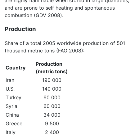
are highly flammable when stored in large quantities,
and are prone to self heating and spontaneous
combustion (GDV 2008).
Production
Share of a total 2005 worldwide production of 501
thousand metric tons (FAO 2008):
Production
Country
(metric tons)
Iran
190 000
U.S.
140 000
Turkey
60 000
Syria
60 000
China
34 000
Greece
9 500
Italy
2 400