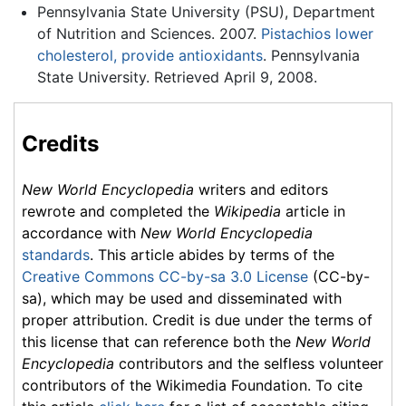
Pennsylvania State University (PSU), Department
of Nutrition and Sciences. 2007.
Pistachios lower
cholesterol, provide antioxidants
. Pennsylvania
State University. Retrieved April 9, 2008.
Credits
New World Encyclopedia
writers and editors
rewrote and completed the
Wikipedia
article in
accordance with
New World Encyclopedia
standards
. This article abides by terms of the
Creative Commons CC-by-sa 3.0 License
(CC-by-
sa), which may be used and disseminated with
proper attribution. Credit is due under the terms of
this license that can reference both the
New World
Encyclopedia
contributors and the selfless volunteer
contributors of the Wikimedia Foundation. To cite