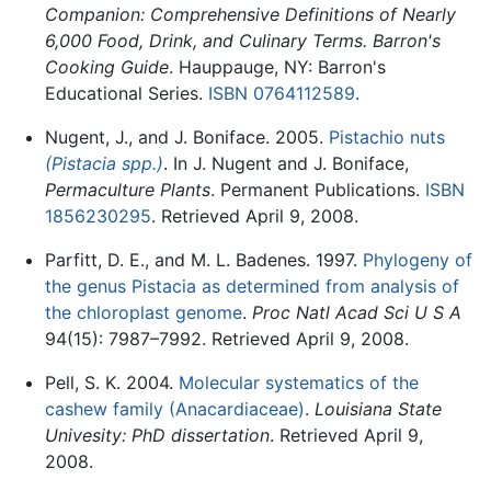
Companion: Comprehensive Definitions of Nearly
6,000 Food, Drink, and Culinary Terms. Barron's
Cooking Guide
. Hauppauge, NY: Barron's
Educational Series.
ISBN 0764112589
.
Nugent, J., and J. Boniface. 2005.
Pistachio nuts
(Pistacia spp.)
. In J. Nugent and J. Boniface,
Permaculture Plants
. Permanent Publications.
ISBN
1856230295
. Retrieved April 9, 2008.
Parfitt, D. E., and M. L. Badenes. 1997.
Phylogeny of
the genus Pistacia as determined from analysis of
the chloroplast genome
.
Proc Natl Acad Sci U S A
94(15): 7987–7992. Retrieved April 9, 2008.
Pell, S. K. 2004.
Molecular systematics of the
cashew family (Anacardiaceae)
.
Louisiana State
Univesity: PhD dissertation
. Retrieved April 9,
2008.