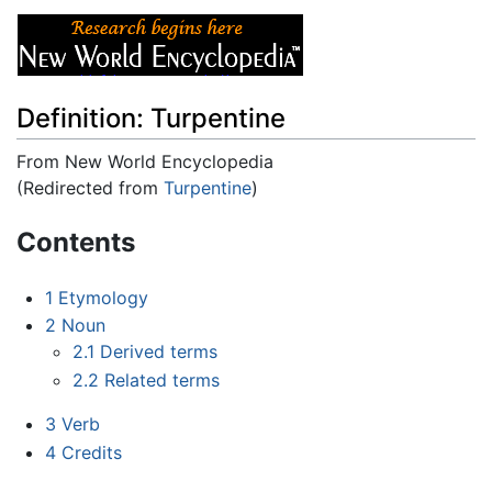
Definition: Turpentine
From New World Encyclopedia
(Redirected from
Turpentine
)
Jump to:
navigation
,
search
Contents
1
Etymology
2
Noun
2.1
Derived terms
2.2
Related terms
3
Verb
4
Credits