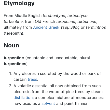
Etymology
From Middle English
terebentyne
,
terbentyne
,
turbentine
, from Old French
terbentine
,
turbentine
,
ultimately from
Ancient Greek
τέρμινθος
or
términthos
(terebinth).
Noun
turpentine
(countable and uncountable, plural
turpentines
)
Any oleoresin secreted by the wood or bark of
certain
trees
.
A volatile essential oil now obtained from such
oleoresin from the wood of pine trees by steam
distillation
; a complex mixture of monoterpenes;
now used as a
solvent
and paint thinner.