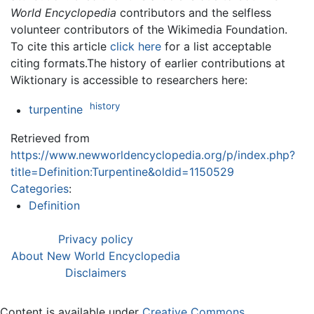
World Encyclopedia
contributors and the selfless
volunteer contributors of the Wikimedia Foundation.
To cite this article
click here
for a list acceptable
citing formats.The history of earlier contributions at
Wiktionary is accessible to researchers here:
history
turpentine
Retrieved from
https://www.newworldencyclopedia.org/p/index.php?
title=Definition:Turpentine&oldid=1150529
Categories
:
Definition
Privacy policy
About New World Encyclopedia
Disclaimers
Content is available under
Creative Commons