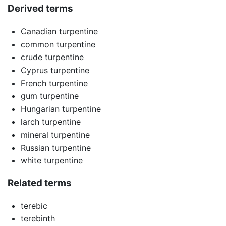
Derived terms
Canadian turpentine
common turpentine
crude turpentine
Cyprus turpentine
French turpentine
gum turpentine
Hungarian turpentine
larch turpentine
mineral turpentine
Russian turpentine
white turpentine
Related terms
terebic
terebinth