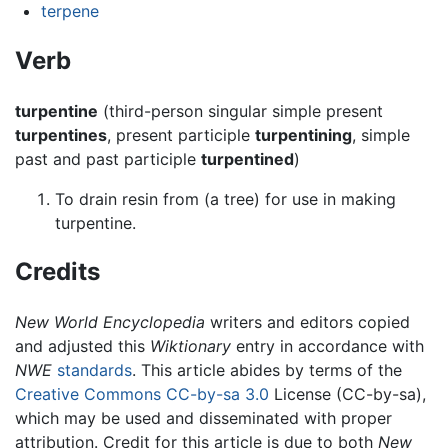
terpene
Verb
turpentine
(third-person singular simple present
turpentines
, present participle
turpentining
, simple
past and past participle
turpentined
)
To drain resin from (a tree) for use in making
turpentine.
Credits
New World Encyclopedia
writers and editors copied
and adjusted this
Wiktionary
entry in accordance with
NWE
standards
. This article abides by terms of the
Creative Commons CC-by-sa 3.0
License (CC-by-sa),
which may be used and disseminated with proper
attribution. Credit for this article is due to both
New