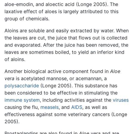
aloe-emodin, and aloectic acid (Longe 2005). The
laxative effect of aloes is largely attributed to this
group of chemicals.
Aloins are soluble and easily extracted by water. When
the leaves are cut, the juice that flows out is collected
and evaporated. After the juice has been removed, the
leaves are sometimes boiled, to yield an inferior kind
of aloins.
Another biological active component found in
Aloe
vera
is acetylated mannose, or acemannan, a
polysaccharide
(Longe 2005). This substance has
been considered to be effective in stimulating the
immune system
, including activities against the
viruses
causing the flu,
measels
, and
AIDS
, as well as
effectiveness against some veterinary cancers (Longe
2005).
Prostaglandins are also found in
Aloe vera
and are