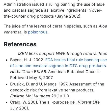
Administration issued a ruling banning the use of aloe
and cascara sagrada as laxative ingredients in over-
the-counter drug products (Bayne 2002).
The juice of the leaves of certain species, such as
Aloe
venenosa,
is
poisonous
.
References
ISBN links support NWE through referral fees
Bayne, H. J. 2002.
FDA issues final rule banning use
of aloe and cascara sagrada in OTC drug products
.
HerbalGram
56: 56. American Botanical Council.
Retrieved May 3, 2007.
Brusick, D. and U. Mengs. 1997. Assessment of the
genotoxic risk from laxative senna products.
Environ Mol Mutagen
29(1): 1-9.
Craig, W. 2001. The all-purpose gel.
Vibrant Life
July 2001.