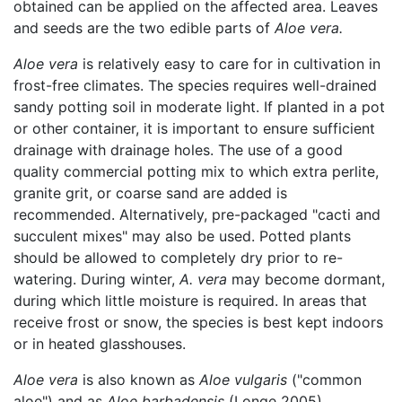
obtained can be applied on the affected area. Leaves
and seeds are the two edible parts of
Aloe vera.
Aloe vera
is relatively easy to care for in cultivation in
frost-free climates. The species requires well-drained
sandy potting soil in moderate light. If planted in a pot
or other container, it is important to ensure sufficient
drainage with drainage holes. The use of a good
quality commercial potting mix to which extra perlite,
granite grit, or coarse sand are added is
recommended. Alternatively, pre-packaged "cacti and
succulent mixes" may also be used. Potted plants
should be allowed to completely dry prior to re-
watering. During winter,
A. vera
may become dormant,
during which little moisture is required. In areas that
receive frost or snow, the species is best kept indoors
or in heated glasshouses.
Aloe vera
is also known as
Aloe vulgaris
("common
aloe") and as
Aloe barbadensis
(Longe 2005).