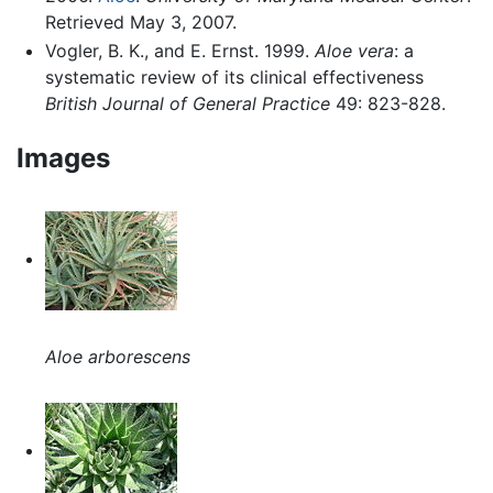
Retrieved May 3, 2007.
Vogler, B. K., and E. Ernst. 1999.
Aloe vera
: a
systematic review of its clinical effectiveness
British Journal of General Practice
49: 823-828.
Images
Aloe arborescens