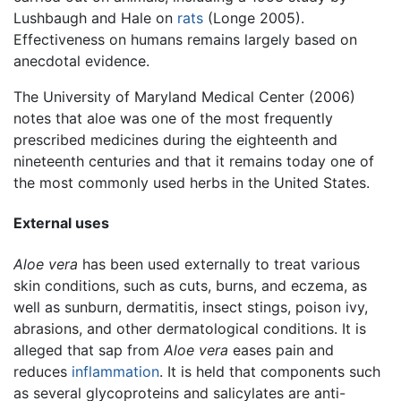
Lushbaugh and Hale on
rats
(Longe 2005).
Effectiveness on humans remains largely based on
anecdotal evidence.
The University of Maryland Medical Center (2006)
notes that aloe was one of the most frequently
prescribed medicines during the eighteenth and
nineteenth centuries and that it remains today one of
the most commonly used herbs in the United States.
External uses
Aloe vera
has been used externally to treat various
skin conditions, such as cuts, burns, and eczema, as
well as sunburn, dermatitis, insect stings, poison ivy,
abrasions, and other dermatological conditions. It is
alleged that sap from
Aloe vera
eases pain and
reduces
inflammation
. It is held that components such
as several glycoproteins and salicylates are anti-