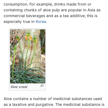
consumption. For example, drinks made from or
containing chunks of aloe pulp are popular in Asia as
commercial beverages and as a tea additive; this is
especially true in
Korea
.
Aloe vossii
Aloe contains a number of medicinal substances used
as a laxative and purgative. The medicinal substance is