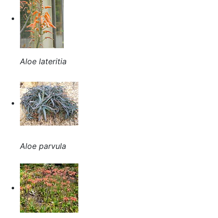
Aloe lateritia
Aloe parvula