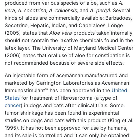
produced from various species of aloe, such as
A.
vera,
A. socotrina,
A. chinensis,
and
A. perryi.
Several
kinds of aloes are commercially available: Barbadoes,
Socotrine, Hepatic, Indian, and Cape aloes. Longe
(2005) states that
Aloe vera
products taken internally
should not contain the laxative chemicals found in the
latex layer. The University of Maryland Medical Center
(2006) notes that oral use of aloe for constipation is
not recommended because of severe side effects.
An injectable form of acemannan manufactured and
marketed by Carrington Laboratories as Acemannan
Immunostimulant™ has been approved in the
United
States
for treatment of fibrosarcoma (a type of
cancer
) in dogs and cats after clinical trials. Some
tumor shrinkage has been found in experimental
studies on dogs and cats with this product (King et al.
1995). It has not been approved for use by humans,
and its sale is controlled and it can only be obtained