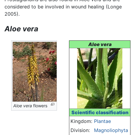
considered to be involved in wound healing (Longe
2005).
Aloe vera
Aloe vera
Aloe vera
flowers
Scientific classification
Kingdom:
Plantae
Division:
Magnoliophyta