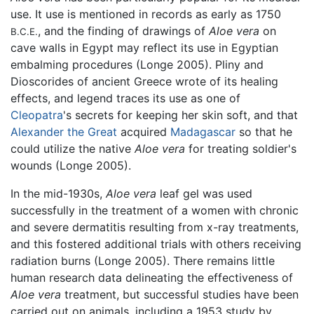
use. It use is mentioned in records as early as 1750
, and the finding of drawings of
Aloe vera
on
B.C.E.
cave walls in Egypt may reflect its use in Egyptian
embalming procedures (Longe 2005). Pliny and
Dioscorides of ancient Greece wrote of its healing
effects, and legend traces its use as one of
Cleopatra
's secrets for keeping her skin soft, and that
Alexander the Great
acquired
Madagascar
so that he
could utilize the native
Aloe vera
for treating soldier's
wounds (Longe 2005).
In the mid-1930s,
Aloe vera
leaf gel was used
successfully in the treatment of a women with chronic
and severe dermatitis resulting from x-ray treatments,
and this fostered additional trials with others receiving
radiation burns (Longe 2005). There remains little
human research data delineating the effectiveness of
Aloe vera
treatment, but successful studies have been
carried out on animals, including a 1953 study by