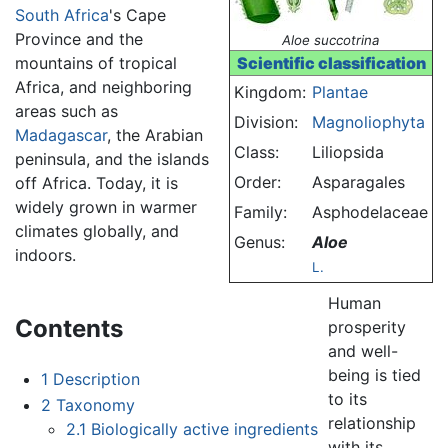
South Africa
's Cape
Province and the
Aloe succotrina
mountains of tropical
Scientific classification
Africa, and neighboring
Kingdom:
Plantae
areas such as
Division:
Magnoliophyta
Madagascar
, the Arabian
Class:
Liliopsida
peninsula, and the islands
Order:
Asparagales
off Africa. Today, it is
widely grown in warmer
Family:
Asphodelaceae
climates globally, and
Genus:
Aloe
indoors.
L.
Human
Contents
prosperity
and well-
being is tied
1
Description
to its
2
Taxonomy
relationship
2.1
Biologically active ingredients
with its