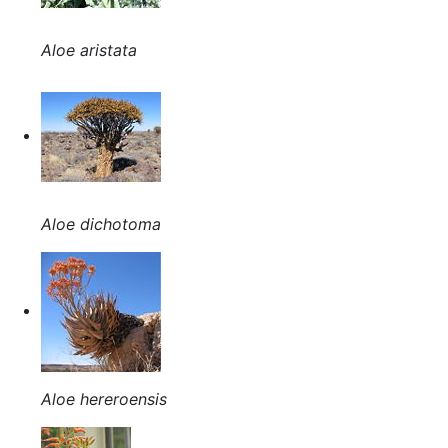
Aloe aristata
Aloe dichotoma
Aloe hereroensis