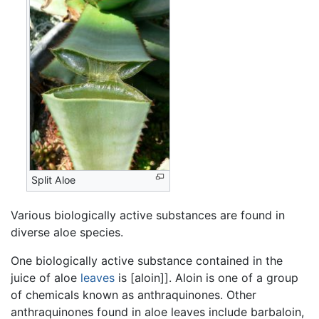
Split Aloe
Various biologically active substances are found in
diverse aloe species.
One biologically active substance contained in the
juice of aloe
leaves
is [aloin]]. Aloin is one of a group
of chemicals known as anthraquinones. Other
anthraquinones found in aloe leaves include barbaloin,