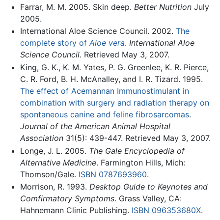
Farrar, M. M. 2005. Skin deep.
Better Nutrition
July
2005.
International Aloe Science Council. 2002.
The
complete story of
Aloe vera
.
International Aloe
Science Council
. Retrieved May 3, 2007.
King, G. K., K. M. Yates, P. G. Greenlee, K. R. Pierce,
C. R. Ford, B. H. McAnalley, and I. R. Tizard. 1995.
The effect of Acemannan Immunostimulant in
combination with surgery and radiation therapy on
spontaneous canine and feline fibrosarcomas
.
Journal of the American Animal Hospital
Association
31(5): 439-447. Retrieved May 3, 2007.
Longe, J. L. 2005.
The Gale Encyclopedia of
Alternative Medicine
. Farmington Hills, Mich:
Thomson/Gale.
ISBN 0787693960
.
Morrison, R. 1993.
Desktop Guide to Keynotes and
Comfirmatory Symptoms
. Grass Valley, CA:
Hahnemann Clinic Publishing.
ISBN 096353680X
.