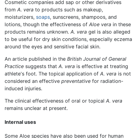
Cosmetic companies add sap or other derivatives
from
A. vera
to products such as makeup,
moisturizers,
soaps
, sunscreens, shampoos, and
lotions, though the effectiveness of
Aloe vera
in these
products remains unknown.
A. vera
gel is also alleged
to be useful for dry skin conditions, especially eczema
around the eyes and sensitive facial skin.
An article published in the
British Journal of General
Practice
suggests that
A. vera
is effective at treating
athlete's foot. The topical application of
A. vera
is not
considered an effective
preventative
for radiation-
induced injuries.
The clinical effectiveness of oral or topical
A. vera
remains unclear at present.
Internal uses
Some Aloe species have also been used for human