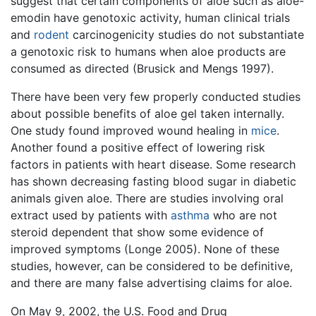
suggest that certain components of aloe such as aloe-
emodin have genotoxic activity, human clinical trials
and
rodent
carcinogenicity studies do not substantiate
a genotoxic risk to humans when aloe products are
consumed as directed (Brusick and Mengs 1997).
There have been very few properly conducted studies
about possible benefits of aloe gel taken internally.
One study found improved wound healing in
mice
.
Another found a positive effect of lowering risk
factors in patients with heart disease. Some research
has shown decreasing fasting blood sugar in diabetic
animals given aloe. There are studies involving oral
extract used by patients with
asthma
who are not
steroid dependent that show some evidence of
improved symptoms (Longe 2005). None of these
studies, however, can be considered to be definitive,
and there are many false advertising claims for aloe.
On May 9, 2002, the U.S. Food and Drug