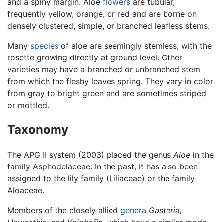
and a spiny margin. Aloe
flowers
are tubular,
frequently yellow, orange, or red and are borne on
densely clustered, simple, or branched leafless stems.
Many
species
of aloe are seemingly stemless, with the
rosette growing directly at ground level. Other
varieties may have a branched or unbranched stem
from which the fleshy leaves spring. They vary in color
from gray to bright green and are sometimes striped
or mottled.
Taxonomy
The APG II system (2003) placed the genus
Aloe
in the
family Asphodelaceae. In the past, it has also been
assigned to the lily family (Liliaceae) or the family
Aloaceae.
Members of the closely allied
genera
Gasteria,
Haworthia,
and
Kniphofia,
which have a similar mode