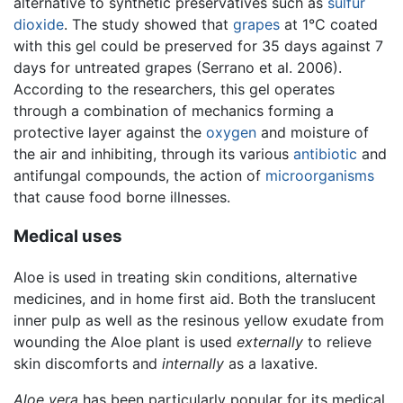
alternative to synthetic preservatives such as
sulfur
dioxide
. The study showed that
grapes
at 1°C coated
with this gel could be preserved for 35 days against 7
days for untreated grapes (Serrano et al. 2006).
According to the researchers, this gel operates
through a combination of mechanics forming a
protective layer against the
oxygen
and moisture of
the air and inhibiting, through its various
antibiotic
and
antifungal compounds, the action of
microorganisms
that cause food borne illnesses.
Medical uses
Aloe is used in treating skin conditions, alternative
medicines, and in home first aid. Both the translucent
inner pulp as well as the resinous yellow exudate from
wounding the Aloe plant is used
externally
to relieve
skin discomforts and
internally
as a laxative.
Aloe vera
has been particularly popular for its medical