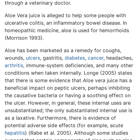
through a veterinary doctor.
Aloe Vera juice is alleged to help some people with
ulcerative colitis, an inflammatory bowel disease. In
homeopathic medicine, aloe is used for hemorrhoids
(Morrison 1993).
Aloe has been marketed as a remedy for coughs,
wounds,
ulcers
, gastritis,
diabetes
,
cancer
, headaches,
arthritis
, immune-system deficiencies, and many other
conditions when taken internally. Longe (2005) states
that there is some evidence that
Aloe vera
juice has a
beneficial impact on peptic ulcers, perhaps inhibiting
the causative bacteria or having a soothing effect on
the ulcer. However, in general, these internal uses are
unsubstantiated; the only substantiated internal use is
as a laxative. Furthermore, there is evidence of
potential adverse side effects (for example, acute
hepatitis
) (Rabe et al. 2005). Although some studies