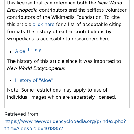
this license that can reference both the
New World
Encyclopedia
contributors and the selfless volunteer
contributors of the Wikimedia Foundation. To cite
this article
click here
for a list of acceptable citing
formats.The history of earlier contributions by
wikipedians is accessible to researchers here:
history
Aloe
The history of this article since it was imported to
New World Encyclopedia
:
History of "Aloe"
Note: Some restrictions may apply to use of
individual images which are separately licensed.
Retrieved from
https://www.newworldencyclopedia.org/p/index.php?
title=Aloe&oldid=1018852