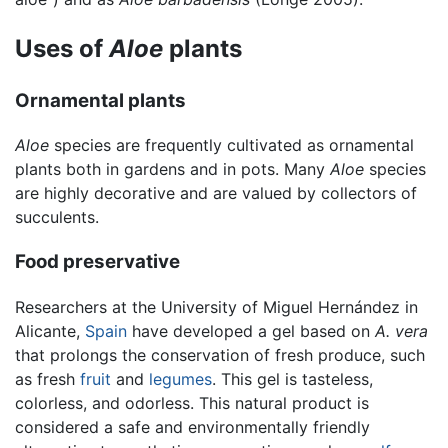
Uses of
Aloe
plants
Ornamental plants
Aloe
species are frequently cultivated as ornamental
plants both in gardens and in pots. Many
Aloe
species
are highly decorative and are valued by collectors of
succulents.
Food preservative
Researchers at the University of Miguel Hernández in
Alicante,
Spain
have developed a gel based on
A. vera
that prolongs the conservation of fresh produce, such
as fresh
fruit
and
legumes
. This gel is tasteless,
colorless, and odorless. This natural product is
considered a safe and environmentally friendly