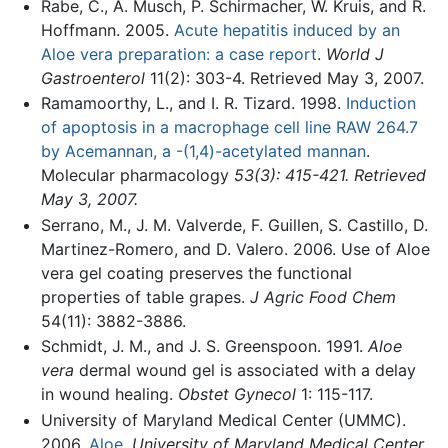
Rabe, C., A. Musch, P. Schirmacher, W. Kruis, and R.
Hoffmann. 2005.
Acute hepatitis induced by an
Aloe vera preparation: a case report
.
World J
Gastroenterol
11(2): 303-4. Retrieved May 3, 2007.
Ramamoorthy, L., and I. R. Tizard. 1998.
Induction
of apoptosis in a macrophage cell line RAW 264.7
by Acemannan, a -(1,4)-acetylated mannan
.
Molecular pharmacology
53(3): 415-421. Retrieved
May 3, 2007.
Serrano, M., J. M. Valverde, F. Guillen, S. Castillo, D.
Martinez-Romero, and D. Valero. 2006. Use of Aloe
vera gel coating preserves the functional
properties of table grapes.
J Agric Food Chem
54(11): 3882-3886.
Schmidt, J. M., and J. S. Greenspoon. 1991.
Aloe
vera
dermal wound gel is associated with a delay
in wound healing.
Obstet Gynecol
1: 115-117.
University of Maryland Medical Center (UMMC).
2006.
Aloe
.
University of Maryland Medical Center
.