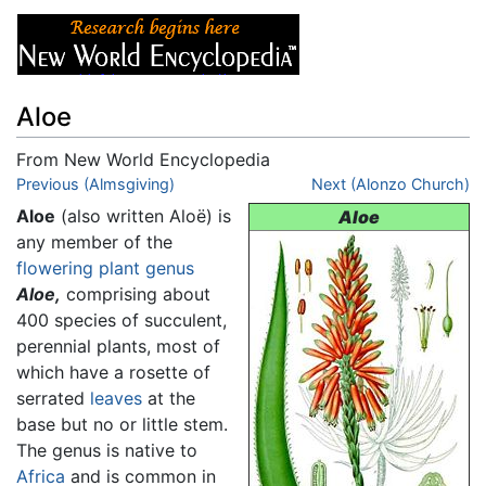
Aloe
From New World Encyclopedia
Jump to:
Previous (Almsgiving)
navigation
,
search
Next (Alonzo Church)
Aloe
(also written Aloë) is
Aloe
any member of the
flowering plant
genus
Aloe,
comprising about
400 species of succulent,
perennial plants, most of
which have a rosette of
serrated
leaves
at the
base but no or little stem.
The genus is native to
Africa
and is common in