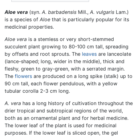
Aloe vera
(syn.
A. barbadensis
Mill.,
A. vulgaris
Lam.)
is a species of
Aloe
that is particularly popular for its
medicinal properties.
Aloe vera
is a stemless or very short-stemmed
succulent plant growing to 80-100 cm tall, spreading
by offsets and root sprouts. The
leaves
are lanceolate
(lance-shaped; long, wider in the middle), thick and
fleshy, green to gray-green, with a serrated margin.
The
flowers
are produced on a long spike (stalk) up to
90 cm tall, each flower pendulous, with a yellow
tubular corolla 2-3 cm long.
A. vera
has a long history of cultivation throughout the
drier tropical and subtropical regions of the world,
both as an ornamental plant and for herbal medicine.
The lower leaf of the plant is used for medicinal
purposes. If the lower leaf is sliced open, the gel