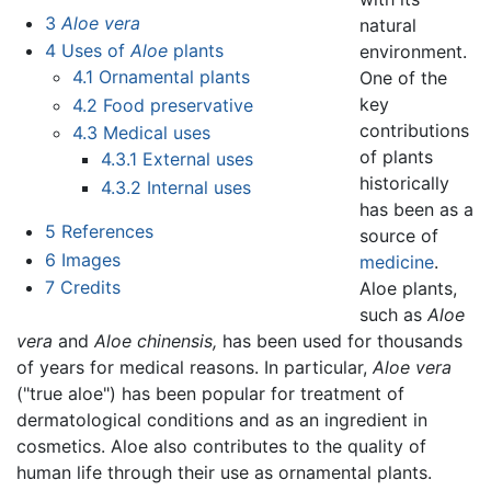
3
Aloe vera
natural
4
Uses of
Aloe
plants
environment.
4.1
Ornamental plants
One of the
key
4.2
Food preservative
contributions
4.3
Medical uses
of plants
4.3.1
External uses
historically
4.3.2
Internal uses
has been as a
5
References
source of
6
Images
medicine
.
7
Credits
Aloe plants,
such as
Aloe
vera
and
Aloe chinensis,
has been used for thousands
of years for medical reasons. In particular,
Aloe vera
("true aloe") has been popular for treatment of
dermatological conditions and as an ingredient in
cosmetics. Aloe also contributes to the quality of
human life through their use as ornamental plants.