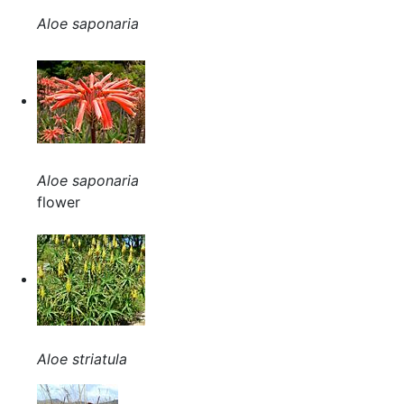
Aloe saponaria
Aloe saponaria
flower
Aloe striatula