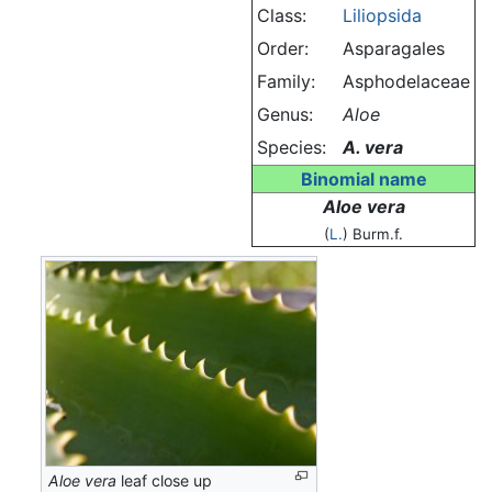
Class:
Liliopsida
Order:
Asparagales
Family:
Asphodelaceae
Genus:
Aloe
Species:
A. vera
Binomial name
Aloe vera
(
L.
) Burm.f.
Aloe vera
leaf close up