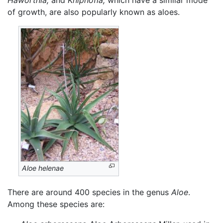
of growth, are also popularly known as aloes.
Aloe helenae
There are around 400 species in the genus
Aloe
.
Among these species are: