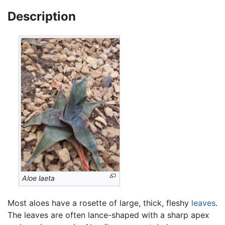
Description
Aloe laeta
Most aloes have a rosette of large, thick, fleshy
leaves
.
The leaves are often lance-shaped with a sharp apex