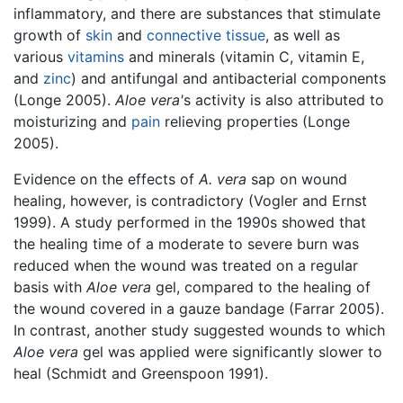
inflammatory, and there are substances that stimulate
growth of
skin
and
connective tissue
, as well as
various
vitamins
and minerals (vitamin C, vitamin E,
and
zinc
) and antifungal and antibacterial components
(Longe 2005).
Aloe vera'
s activity is also attributed to
moisturizing and
pain
relieving properties (Longe
2005).
Evidence on the effects of
A. vera
sap on wound
healing, however, is contradictory (Vogler and Ernst
1999). A study performed in the 1990s showed that
the healing time of a moderate to severe burn was
reduced when the wound was treated on a regular
basis with
Aloe vera
gel, compared to the healing of
the wound covered in a gauze bandage (Farrar 2005).
In contrast, another study suggested wounds to which
Aloe vera
gel was applied were significantly slower to
heal (Schmidt and Greenspoon 1991).