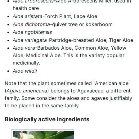
Aloe arborescens
-Aloe Arborescens Miller, used in
health care
Aloe aristata
-Torch Plant, Lace Aloe
Aloe dichotoma
-quiver tree or kokerboom
Aloe ngobitensis
Aloe variegata
-Partridge-breasted Aloe, Tiger Aloe
Aloe vera
-Barbados Aloe, Common Aloe, Yellow
Aloe, Medicinal Aloe. This is the variety popular
medicinally.
Aloe wildii
Note that the plant sometimes called "American aloe"
(
Agave americana
) belongs to Agavaceae, a different
family. Some consider the aloes and agaves justifiably
to be placed in the same family.
Biologically active ingredients