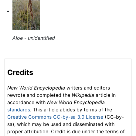
Aloe - unidentified
Credits
New World Encyclopedia
writers and editors
rewrote and completed the
Wikipedia
article in
accordance with
New World Encyclopedia
standards
. This article abides by terms of the
Creative Commons CC-by-sa 3.0 License
(CC-by-
sa), which may be used and disseminated with
proper attribution. Credit is due under the terms of