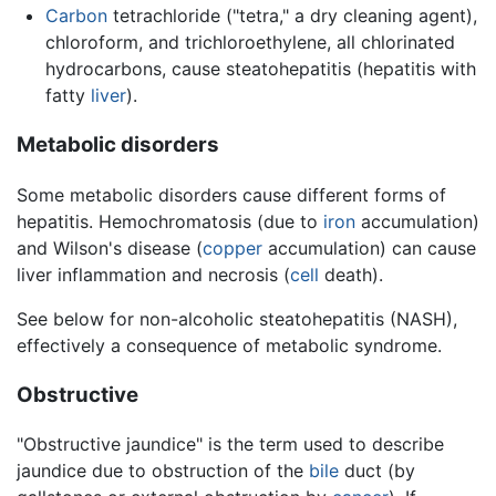
Carbon
tetrachloride ("tetra," a dry cleaning agent),
chloroform, and trichloroethylene, all chlorinated
hydrocarbons, cause steatohepatitis (hepatitis with
fatty
liver
).
Metabolic disorders
Some metabolic disorders cause different forms of
hepatitis. Hemochromatosis (due to
iron
accumulation)
and Wilson's disease (
copper
accumulation) can cause
liver inflammation and necrosis (
cell
death).
See below for non-alcoholic steatohepatitis (NASH),
effectively a consequence of metabolic syndrome.
Obstructive
"Obstructive jaundice" is the term used to describe
jaundice due to obstruction of the
bile
duct (by