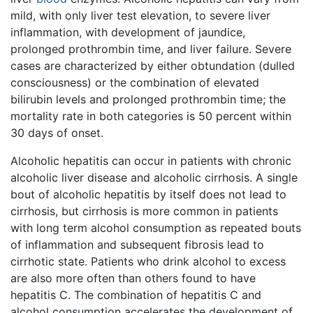
mild, with only liver test elevation, to severe liver
inflammation, with development of jaundice,
prolonged prothrombin time, and liver failure. Severe
cases are characterized by either obtundation (dulled
consciousness) or the combination of elevated
bilirubin levels and prolonged prothrombin time; the
mortality rate in both categories is 50 percent within
30 days of onset.
Alcoholic hepatitis can occur in patients with chronic
alcoholic liver disease and alcoholic cirrhosis. A single
bout of alcoholic hepatitis by itself does not lead to
cirrhosis, but cirrhosis is more common in patients
with long term alcohol consumption as repeated bouts
of inflammation and subsequent fibrosis lead to
cirrhotic state. Patients who drink alcohol to excess
are also more often than others found to have
hepatitis C. The combination of hepatitis C and
alcohol consumption accelerates the development of