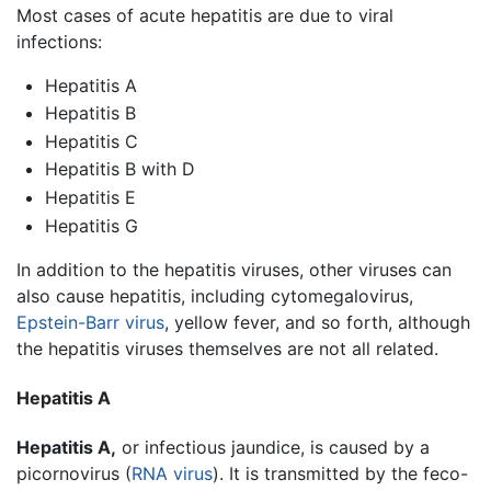
Most cases of acute hepatitis are due to viral
infections:
Hepatitis A
Hepatitis B
Hepatitis C
Hepatitis B with D
Hepatitis E
Hepatitis G
In addition to the hepatitis viruses, other viruses can
also cause hepatitis, including cytomegalovirus,
Epstein-Barr virus
, yellow fever, and so forth, although
the hepatitis viruses themselves are not all related.
Hepatitis A
Hepatitis A,
or infectious jaundice, is caused by a
picornovirus (
RNA
virus
). It is transmitted by the feco-