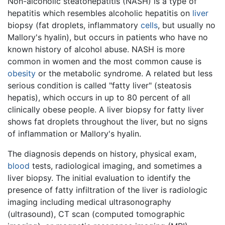
Non-alcoholic steatohepatitis (NASH) is a type of
hepatitis which resembles alcoholic hepatitis on
liver
biopsy (fat droplets, inflammatory
cells
, but usually no
Mallory's hyalin), but occurs in patients who have no
known history of alcohol abuse. NASH is more
common in women and the most common cause is
obesity
or the metabolic syndrome. A related but less
serious condition is called "fatty liver" (steatosis
hepatis), which occurs in up to 80 percent of all
clinically obese people. A liver biopsy for fatty liver
shows fat droplets throughout the liver, but no signs
of inflammation or Mallory's hyalin.
The diagnosis depends on history, physical exam,
blood
tests, radiological imaging, and sometimes a
liver biopsy. The initial evaluation to identify the
presence of fatty infiltration of the liver is radiologic
imaging including medical ultrasonography
(ultrasound), CT scan (computed tomographic