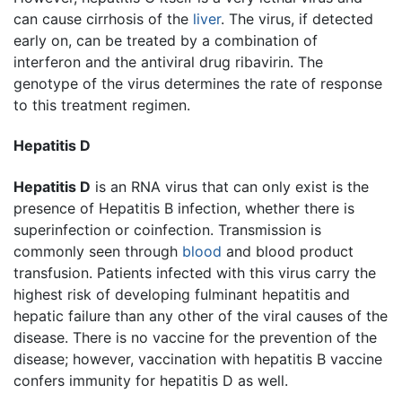
can cause cirrhosis of the
liver
. The virus, if detected
early on, can be treated by a combination of
interferon and the antiviral drug ribavirin. The
genotype of the virus determines the rate of response
to this treatment regimen.
Hepatitis D
Hepatitis D
is an RNA virus that can only exist is the
presence of Hepatitis B infection, whether there is
superinfection or coinfection. Transmission is
commonly seen through
blood
and blood product
transfusion. Patients infected with this virus carry the
highest risk of developing fulminant hepatitis and
hepatic failure than any other of the viral causes of the
disease. There is no vaccine for the prevention of the
disease; however, vaccination with hepatitis B vaccine
confers immunity for hepatitis D as well.