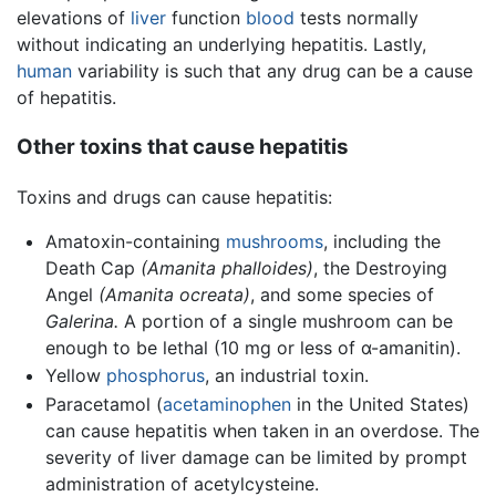
elevations of
liver
function
blood
tests normally
without indicating an underlying hepatitis. Lastly,
human
variability is such that any drug can be a cause
of hepatitis.
Other toxins that cause hepatitis
Toxins and drugs can cause hepatitis:
Amatoxin-containing
mushrooms
, including the
Death Cap
(Amanita phalloides)
, the Destroying
Angel
(Amanita ocreata)
, and some species of
Galerina.
A portion of a single mushroom can be
enough to be lethal (10 mg or less of α-amanitin).
Yellow
phosphorus
, an industrial toxin.
Paracetamol (
acetaminophen
in the United States)
can cause hepatitis when taken in an overdose. The
severity of liver damage can be limited by prompt
administration of acetylcysteine.