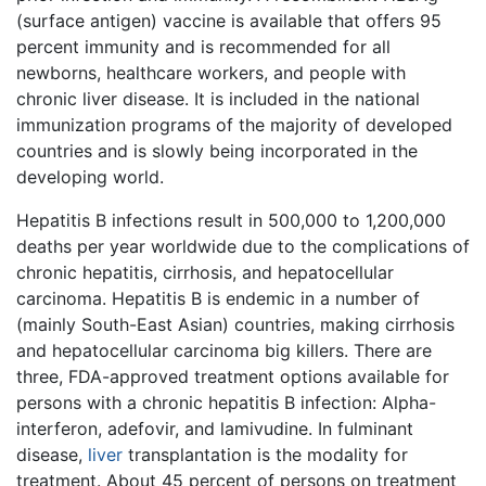
(surface antigen) vaccine is available that offers 95
percent immunity and is recommended for all
newborns, healthcare workers, and people with
chronic liver disease. It is included in the national
immunization programs of the majority of developed
countries and is slowly being incorporated in the
developing world.
Hepatitis B infections result in 500,000 to 1,200,000
deaths per year worldwide due to the complications of
chronic hepatitis, cirrhosis, and hepatocellular
carcinoma. Hepatitis B is endemic in a number of
(mainly South-East Asian) countries, making cirrhosis
and hepatocellular carcinoma big killers. There are
three, FDA-approved treatment options available for
persons with a chronic hepatitis B infection: Alpha-
interferon, adefovir, and lamivudine. In fulminant
disease,
liver
transplantation is the modality for
treatment. About 45 percent of persons on treatment