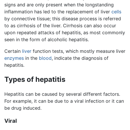
signs and are only present when the longstanding
inflammation has led to the replacement of liver
cells
by connective tissue; this disease process is referred
to as cirrhosis of the liver. Cirrhosis can also occur
upon repeated attacks of hepatitis, as most commonly
seen in the form of alcoholic hepatitis.
Certain
liver
function tests, which mostly measure liver
enzymes
in the
blood
, indicate the diagnosis of
hepatitis.
Types of hepatitis
Hepatitis can be caused by several different factors.
For example, it can be due to a viral infection or it can
be drug induced.
Viral