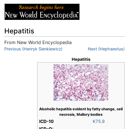
Hepatitis
From New World Encyclopedia
Jump to:
Previous (Henryk Sienkiewicz)
navigation
,
search
Next (Hephaestus)
Hepatitis
Alcoholic hepatitis evident by fatty change, cell
necrosis, Mallory bodies
ICD-10
K75.9
ICD-O: