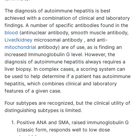
The diagnosis of autoimmune hepatitis is best
achieved with a combination of clinical and laboratory
findings. A number of specific antibodies found in the
blood
(antinuclear antibody, smooth muscle antibody,
Liver
/
kidney
microsomal antibody , and anti-
mitochondrial
antibody) are of use, as is finding an
increased Immunoglobulin G level. However, the
diagnosis of autoimmune hepatitis always requires a
liver biopsy. In complex cases, a scoring system can
be used to help determine if a patient has autoimmune
hepatitis, which combines clinical and laboratory
features of a given case.
Four subtypes are recognized, but the clinical utility of
distinguishing subtypes is limited.
Positive ANA and SMA, raised immunoglobulin G
(classic form, responds well to low dose