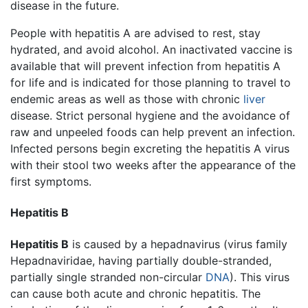
disease in the future.
People with hepatitis A are advised to rest, stay
hydrated, and avoid alcohol. An inactivated vaccine is
available that will prevent infection from hepatitis A
for life and is indicated for those planning to travel to
endemic areas as well as those with chronic
liver
disease. Strict personal hygiene and the avoidance of
raw and unpeeled foods can help prevent an infection.
Infected persons begin excreting the hepatitis A virus
with their stool two weeks after the appearance of the
first symptoms.
Hepatitis B
Hepatitis B
is caused by a hepadnavirus (virus family
Hepadnaviridae, having partially double-stranded,
partially single stranded non-circular
DNA
). This virus
can cause both acute and chronic hepatitis. The