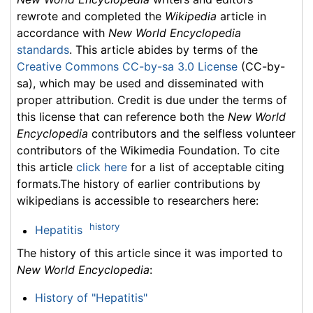
rewrote and completed the
Wikipedia
article in
accordance with
New World Encyclopedia
standards
. This article abides by terms of the
Creative Commons CC-by-sa 3.0 License
(CC-by-
sa), which may be used and disseminated with
proper attribution. Credit is due under the terms of
this license that can reference both the
New World
Encyclopedia
contributors and the selfless volunteer
contributors of the Wikimedia Foundation. To cite
this article
click here
for a list of acceptable citing
formats.The history of earlier contributions by
wikipedians is accessible to researchers here:
history
Hepatitis
The history of this article since it was imported to
New World Encyclopedia
:
History of "Hepatitis"