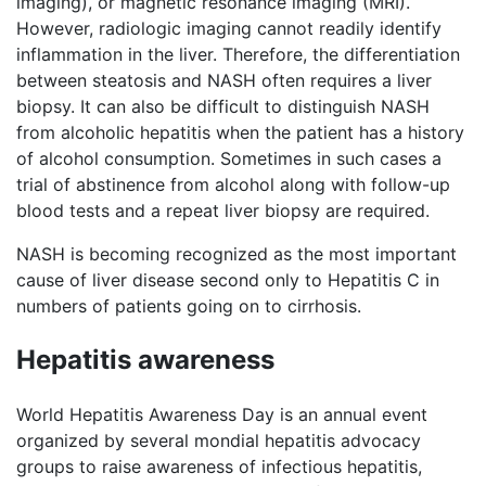
imaging), or magnetic resonance imaging (MRI).
However, radiologic imaging cannot readily identify
inflammation in the liver. Therefore, the differentiation
between steatosis and NASH often requires a liver
biopsy. It can also be difficult to distinguish NASH
from alcoholic hepatitis when the patient has a history
of alcohol consumption. Sometimes in such cases a
trial of abstinence from alcohol along with follow-up
blood tests and a repeat liver biopsy are required.
NASH is becoming recognized as the most important
cause of liver disease second only to Hepatitis C in
numbers of patients going on to cirrhosis.
Hepatitis awareness
World Hepatitis Awareness Day is an annual event
organized by several mondial hepatitis advocacy
groups to raise awareness of infectious hepatitis,