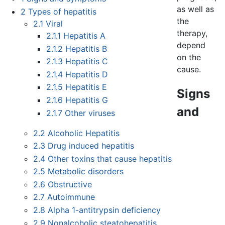
as well as
2
Types of hepatitis
the
2.1
Viral
therapy,
2.1.1
Hepatitis A
depend
2.1.2
Hepatitis B
on the
2.1.3
Hepatitis C
cause.
2.1.4
Hepatitis D
2.1.5
Hepatitis E
Signs
2.1.6
Hepatitis G
and
2.1.7
Other viruses
2.2
Alcoholic Hepatitis
2.3
Drug induced hepatitis
2.4
Other toxins that cause hepatitis
2.5
Metabolic disorders
2.6
Obstructive
2.7
Autoimmune
2.8
Alpha 1-antitrypsin deficiency
2.9
Nonalcoholic steatohepatitis