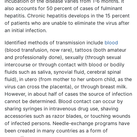
incubation of the disease varies from 1-6 months. It
also accounts for 50 percent of cases of fulminant
hepatitis. Chronic hepatitis develops in the 15 percent
of patients who are unable to eliminate the virus after
an initial infection.
Identified methods of transmission include
blood
(blood transfusion, now rare), tattoos (both amateur
and professionally done), sexually (through sexual
intercourse or through contact with blood or bodily
fluids such as saliva, synovial fluid, cerebral spinal
fluid), in utero (from mother to her unborn child, as the
virus can cross the placenta), or through breast milk.
However, in about half of cases the source of infection
cannot be determined. Blood contact can occur by
sharing syringes in intravenous drug use, shaving
accessories such as razor blades, or touching wounds
of infected persons. Needle-exchange programs have
been created in many countries as a form of