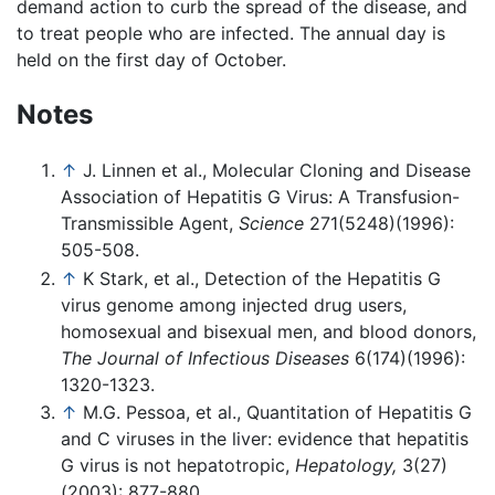
demand action to curb the spread of the disease, and
to treat people who are infected. The annual day is
held on the first day of October.
Notes
↑
J. Linnen et al., Molecular Cloning and Disease
Association of Hepatitis G Virus: A Transfusion-
Transmissible Agent,
Science
271(5248)(1996):
505-508.
↑
K Stark, et al., Detection of the Hepatitis G
virus genome among injected drug users,
homosexual and bisexual men, and blood donors,
The Journal of Infectious Diseases
6(174)(1996):
1320-1323.
↑
M.G. Pessoa, et al., Quantitation of Hepatitis G
and C viruses in the liver: evidence that hepatitis
G virus is not hepatotropic,
Hepatology,
3(27)
(2003): 877-880.