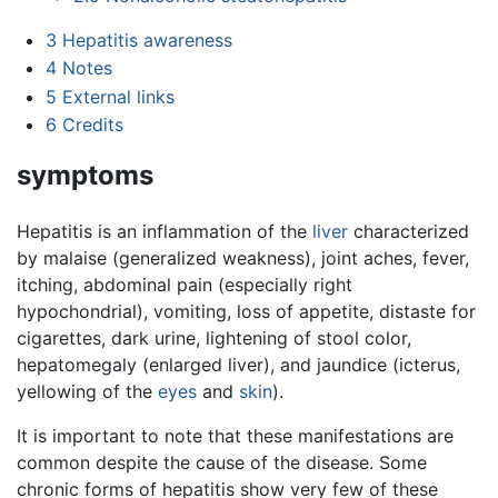
3
Hepatitis awareness
4
Notes
5
External links
6
Credits
symptoms
Hepatitis is an inflammation of the
liver
characterized
by malaise (generalized weakness), joint aches, fever,
itching, abdominal pain (especially right
hypochondrial), vomiting, loss of appetite, distaste for
cigarettes, dark urine, lightening of stool color,
hepatomegaly (enlarged liver), and jaundice (icterus,
yellowing of the
eyes
and
skin
).
It is important to note that these manifestations are
common despite the cause of the disease. Some
chronic forms of hepatitis show very few of these