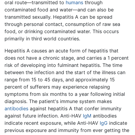
oral route—transmitted to
humans
through
contaminated food and water—and can also be
transmitted sexually. Hepatitis A can be spread
through personal contact, consumption of raw sea
food, or drinking contaminated water. This occurs
primarily in third world countries.
Hepatitis A causes an acute form of hepatitis that
does not have a chronic stage, and carries a 1 percent
risk of developing into fulminant hepatitis. The time
between the infection and the start of the illness can
range from 15 to 45 days, and approximately 15
percent of sufferers may experience relapsing
symptoms from six months to a year following initial
diagnosis. The patient's immune system makes
antibodies
against hepatitis A that confer immunity
against future infection. Anti-HAV
IgM
antibodies
indicate recent exposure, while Anti-HAV
IgG
indicate
previous exposure and immunity from ever getting the