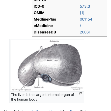
ICD-9
573.3
OMIM
[1]
MedlinePlus
001154
eMedicine
/
DiseasesDB
20061
The liver is the largest internal organ of
the human body.