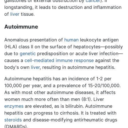
gallstones or external obstruction by
cancer
). If
longstanding, it leads to destruction and inflammation
of
liver
tissue.
Autoimmune
Anomalous presentation of
human
leukocyte antigen
(HLA) class II on the surface of hepatocytes—possibly
due to
genetic
predisposition or acute liver infection—
causes a
cell-mediated immune response
against the
body's own
liver
, resulting in autoimmune hepatitis.
Autoimmune hepatitis has an incidence of 1-2 per
100,000 per year, and a prevalence of 15-20/100,000.
As with most other autoimmune diseases, it affects
women much more often than men (8:1). Liver
enzymes
are elevated, as is bilirubin. Autoimmune
hepatitis can progress to cirrhosis. It is treated with
steroids
and disease-modifying antirheumatic drugs
(DMARDs).