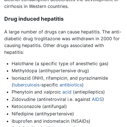
cirrhosis in Western countries.
Drug induced hepatitis
A large number of drugs can cause hepatitis. The anti-
diabetic drug troglitazone was withdrawn in 2000 for
causing hepatitis. Other drugs associated with
hepatitis:
Halothane (a specific type of anesthetic gas)
Methyldopa (antihypertensive drug)
Isoniazid (INH), rifampicin, and pyrazinamide
(
tuberculosis
-specific
antibiotics
)
Phenytoin and valproic
acid
(antiepileptics)
Zidovudine (antiretroviral i.e. against
AIDS
)
Ketoconazole (antifungal)
Nifedipine (antihypertensive)
Ibuprofen and indometacin (NSAIDs)