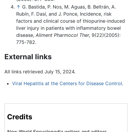
↑
G. Bastida, P. Nos, M. Aguas, B. Beltrán, A.
Rubín, F. Dasí, and J. Ponce, Incidence, risk
factors and clinical course of thiopurine-induced
liver injury in patients with inflammatory bowel
disease,
Aliment Pharmocol Ther,
9(22)(2005):
775-782.
External links
All links retrieved July 15, 2024.
Viral Hepatitis at the Centers for Disease Control
.
Credits
New World Encyclopedia
writers and editors