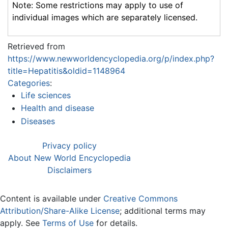
Note: Some restrictions may apply to use of
individual images which are separately licensed.
Retrieved from
https://www.newworldencyclopedia.org/p/index.php?
title=Hepatitis&oldid=1148964
Categories
:
Life sciences
Health and disease
Diseases
Privacy policy
About New World Encyclopedia
Disclaimers
Content is available under
Creative Commons
Attribution/Share-Alike License
; additional terms may
apply. See
Terms of Use
for details.