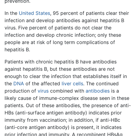
prevention.
In the
United States
, 95 percent of patients clear their
infection and develop antibodies against hepatitis B
virus. Five percent of patients do not clear the
infection and develop chronic infection; only these
people are at risk of long term complications of
hepatitis B.
Patients with chronic hepatitis B have antibodies
against hepatitis B, but these antibodies are not
enough to clear the infection that establishes itself in
the
DNA
of the affected
liver
cells
. The continued
production of
virus
combined with
antibodies
is a
likely cause of immune-complex disease seen in these
patients. Out of these antibodies, the presence of anti-
HBs (anti-surface antigen antibody) indicates prior
immunity from vaccination; in addition, if anti-HBc
(anti-core antigen antibody) is present, it indicates
prior infection and immunity. A recombinent HBsAg