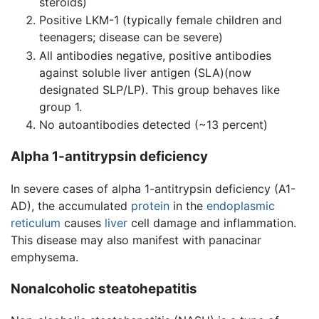
steroids)
Positive LKM-1 (typically female children and
teenagers; disease can be severe)
All antibodies negative, positive antibodies
against soluble liver antigen (SLA)(now
designated SLP/LP). This group behaves like
group 1.
No autoantibodies detected (~13 percent)
Alpha 1-antitrypsin deficiency
In severe cases of alpha 1-antitrypsin deficiency (A1-
AD), the accumulated
protein
in the
endoplasmic
reticulum
causes
liver
cell damage and inflammation.
This disease may also manifest with panacinar
emphysema.
Nonalcoholic steatohepatitis