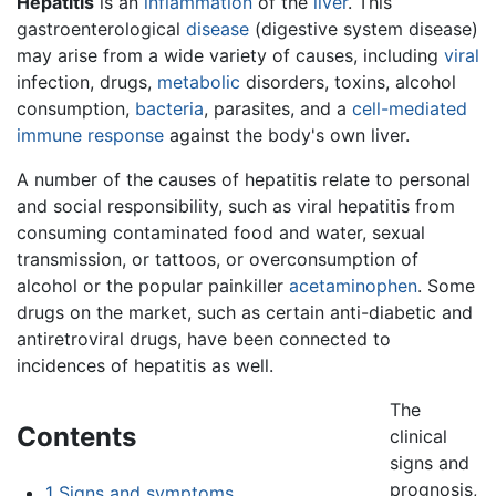
Hepatitis
is an
inflammation
of the
liver
. This
gastroenterological
disease
(digestive system disease)
may arise from a wide variety of causes, including
viral
infection, drugs,
metabolic
disorders, toxins, alcohol
consumption,
bacteria
, parasites, and a
cell-mediated
immune response
against the body's own liver.
A number of the causes of hepatitis relate to personal
and social responsibility, such as viral hepatitis from
consuming contaminated food and water, sexual
transmission, or tattoos, or overconsumption of
alcohol or the popular painkiller
acetaminophen
. Some
drugs on the market, such as certain anti-diabetic and
antiretroviral drugs, have been connected to
incidences of hepatitis as well.
The
Contents
clinical
signs and
prognosis,
1
Signs and symptoms