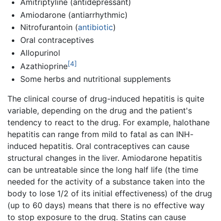
Amitriptyline (antidepressant)
Amiodarone (antiarrhythmic)
Nitrofurantoin (
antibiotic
)
Oral contraceptives
Allopurinol
[4]
Azathioprine
Some herbs and nutritional supplements
The clinical course of drug-induced hepatitis is quite
variable, depending on the drug and the patient's
tendency to react to the drug. For example, halothane
hepatitis can range from mild to fatal as can INH-
induced hepatitis. Oral contraceptives can cause
structural changes in the liver. Amiodarone hepatitis
can be untreatable since the long half life (the time
needed for the activity of a substance taken into the
body to lose 1/2 of its initial effectiveness) of the drug
(up to 60 days) means that there is no effective way
to stop exposure to the drug. Statins can cause