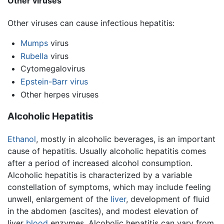
Other viruses
Other viruses can cause infectious hepatitis:
Mumps
virus
Rubella
virus
Cytomegalovirus
Epstein-Barr virus
Other herpes viruses
Alcoholic Hepatitis
Ethanol
, mostly in alcoholic beverages, is an important
cause of hepatitis. Usually alcoholic hepatitis comes
after a period of increased alcohol consumption.
Alcoholic hepatitis is characterized by a variable
constellation of symptoms, which may include feeling
unwell, enlargement of the
liver
, development of fluid
in the abdomen (ascites), and modest elevation of
liver
blood
enzymes. Alcoholic hepatitis can vary from