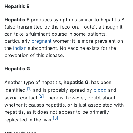
Hepatitis E
Hepatitis E
produces symptoms similar to hepatitis A
(also transmitted by the feco-oral route), although it
can take a fulminant course in some patients,
particularly
pregnant
women; it is more prevalent on
the
Indian
subcontinent. No vaccine exists for the
prevention of this disease.
Hepatitis G
Another type of hepatitis,
hepatitis G
, has been
[1]
identified,
and is probably spread by
blood
and
[2]
sexual contact.
There is, however, doubt about
whether it causes hepatitis, or is just associated with
hepatitis, as it does not appear to be primarily
[3]
replicated in the liver.