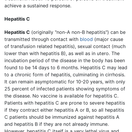
achieve a sustained response.
Hepatitis C
Hepatitis C
(originally "non-A non-B hepatitis") can be
transmitted through contact with
blood
(major cause
of transfusion related hepatitis), sexual contact (much
lower than with hepatitis B), as well as in utero. The
incubation period of the disease in the body has been
found to be 14 days to 6 months. Hepatitis C may lead
to a chronic form of hepatitis, culminating in cirrhosis.
It can remain asymptomatic for 10-20 years, with only
25 percent of infected patients showing symptoms of
the disease. No vaccine is available for hepatitis C.
Patients with hepatitis C are prone to severe hepatitis
if they contract either hepatitis A or B, so all hepatitis
C patients should be immunized against hepatitis A
and hepatitis B if they are not already immune.
However, hepatitis C itself is a very lethal virus and