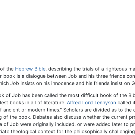
Feedback
 of the
Hebrew Bible
, describing the trials of a righteous
er book is a dialogue between Job and his three friends co
ich Job insists on his innocence and his friends insist on G
k of Job has been called the most difficult book of the Bi
est books in all of literature.
Alfred Lord Tennyson
called i
 ancient or modern times." Scholars are divided as to the or
 of the book. Debates also discuss whether the current p
e of Job were originally included, or were added later to p
iate theological context for the philosophically challenging