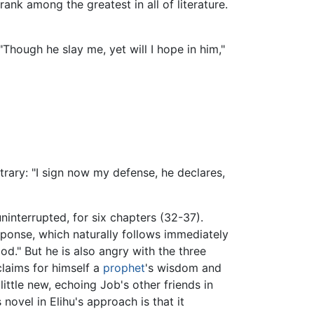
ank among the greatest in all of literature.
Though he slay me, yet will I hope in him,"
trary: "I sign now my defense, he declares,
uninterrupted, for six chapters (32-37).
esponse, which naturally follows immediately
od." But he is also angry with the three
claims for himself a
prophet
's wisdom and
ttle new, echoing Job's other friends in
novel in Elihu's approach is that it