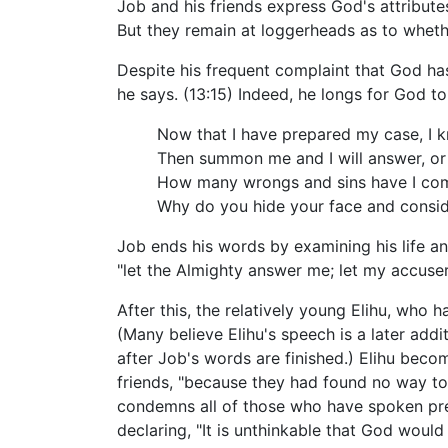
Job and his friends express God's attributes
But they remain at loggerheads as to wheth
Despite his frequent complaint that God has
he says. (13:15) Indeed, he longs for God t
Now that I have prepared my case, I k
Then summon me and I will answer, or 
How many wrongs and sins have I co
Why do you hide your face and consi
Job ends his words by examining his life and
"let the Almighty answer me; let my accuser 
After this, the relatively young Elihu, who 
(Many believe Elihu's speech is a later add
after Job's words are finished.) Elihu becom
friends, "because they had found no way to 
condemns all of those who have spoken previ
declaring, "It is unthinkable that God would