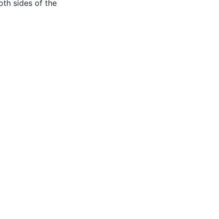
oth sides of the