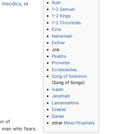
Ruth
f
theodicy
, or
1–2 Samuel
1–2 Kings
1–2 Chronicles
Ezra
Nehemiah
Esther
Job
Psalms
Proverbs
Ecclesiastes
Song of Solomon
(Song of Songs)
Isaiah
Jeremiah
Lamentations
Ezekiel
Daniel
on of
other
Minor Prophets
 a man who fears