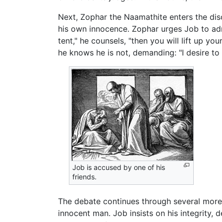
Next, Zophar the Naamathite enters the di
his own innocence. Zophar urges Job to admit
tent," he counsels, "then you will lift up y
he knows he is not, demanding: "I desire to
Job is accused by one of his
friends.
The debate continues through several more
innocent man. Job insists on his integrity,