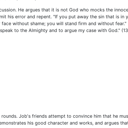
scussion. He argues that it is not God who mocks the inno
 his error and repent. "If you put away the sin that is in 
our face without shame; you will stand firm and without fear.
 speak to the Almighty and to argue my case with God." (13
 rounds. Job's friends attempt to convince him that he mu
 demonstrates his good character and works, and argues tha