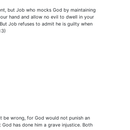
cent, but Job who mocks God by maintaining
your hand and allow no evil to dwell in your
" But Job refuses to admit he is guilty when
:3)
st be wrong, for God would not punish an
t God has done him a grave injustice. Both