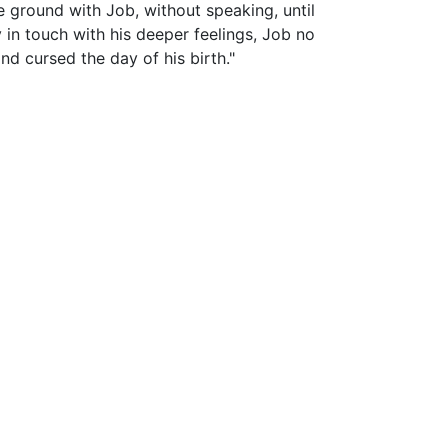
he ground with Job, without speaking, until
 in touch with his deeper feelings, Job no
d cursed the day of his birth."