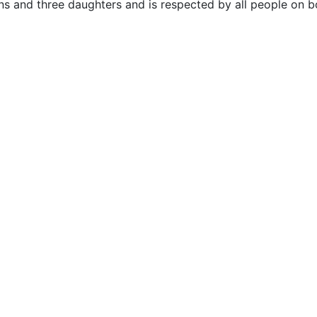
ns and three daughters and is respected by all people on b