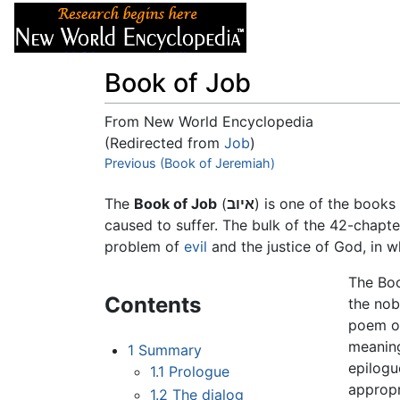
Articles
About
Book of Job
From New World Encyclopedia
(Redirected from
Job
)
Jump to:
Previous (Book of Jeremiah)
navigation
,
search
The
Book of Job
(
איוב
) is one of the books
caused to suffer. The bulk of the 42-chapt
problem of
evil
and the justice of God, in wh
The Boo
Contents
the nobl
poem of
meaning
1
Summary
epilogu
1.1
Prologue
appropr
1.2
The dialog