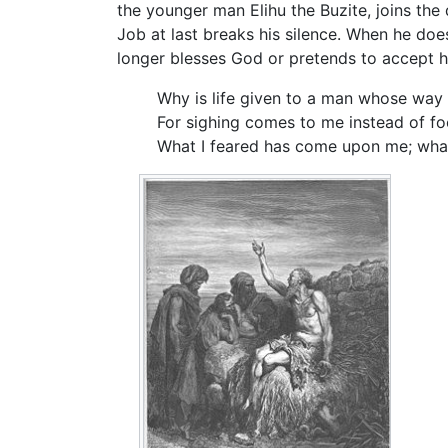
the younger man Elihu the Buzite, joins the 
Job at last breaks his silence. When he doe
longer blesses God or pretends to accept hi
Why is life given to a man whose way
For sighing comes to me instead of fo
What I feared has come upon me; wha