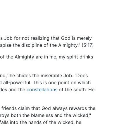
s Job for not realizing that God is merely
ise the discipline of the Almighty." (5:17)
f the Almighty are in me, my spirit drinks
ind," he chides the miserable Job. "Does
 all-powerful. This is one point on which
iades and the
constellations
of the south. He
 friends claim that God always rewards the
troys both the blameless and the wicked,"
alls into the hands of the wicked, he