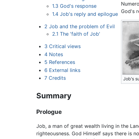
Numero
1.3
God's response
God's re
1.4
Job's reply and epilogue
2
Job and the problem of Evil
2.1
The 'faith of Job'
3
Critical views
4
Notes
5
References
6
External links
7
Credits
Job's s
Summary
Prologue
Job, a man of great wealth living in the La
righteousness. God Himself says there is no