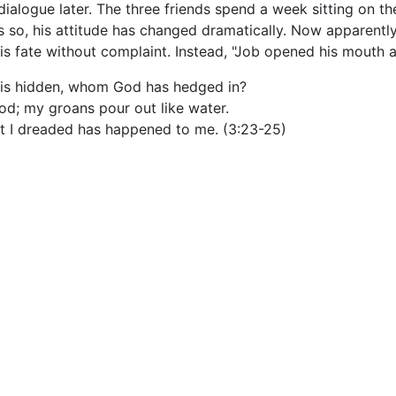
dialogue later. The three friends spend a week sitting on t
s so, his attitude has changed dramatically. Now apparently
s fate without complaint. Instead, "Job opened his mouth an
 is hidden, whom God has hedged in?
od; my groans pour out like water.
t I dreaded has happened to me. (3:23-25)