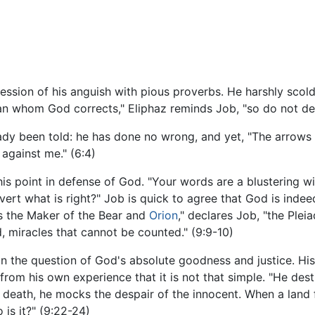
ession of his anguish with pious proverbs. He harshly scold
man whom God corrects," Eliphaz reminds Job, "so do not desp
dy been told: he has done no wrong, and yet, "The arrows o
 against me." (6:4)
his point in defense of God. "Your words are a blustering w
ert what is right?" Job is quick to agree that God is indeed
is the Maker of the Bear and
Orion
," declares Job, "the Ple
 miracles that cannot be counted." (9:9-10)
n the question of God's absolute goodness and justice. His
rom his own experience that it is not that simple. "He des
death, he mocks the despair of the innocent. When a land f
o is it?" (9:22-24)