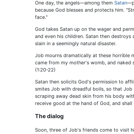
One day, the angels—among them
Satan
—p
because God blesses and protects him. "Stre
face."
God takes Satan up on the wager and permits
and even his children. Satan then destroys al
slain in a seemingly natural disaster.
Job mourns dramatically at these horrible mi
came from my mother's womb, and naked shal
(1:20-22)
Satan then solicits God's permission to affl
smites Job with dreadful boils, so that Job 
scraping away dead skin from his body with 
receive good at the hand of God, and shall 
The dialog
Soon, three of Job's friends come to visit 