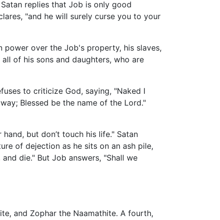
atan replies that Job is only good
ares, "and he will surely curse you to your
 power over the Job's property, his slaves,
d all of his sons and daughters, who are
fuses to criticize God, saying, "Naked I
way; Blessed be the name of the Lord."
 hand, but don’t touch his life." Satan
ure of dejection as he sits on an ash pile,
 and die." But Job answers, "Shall we
ite, and Zophar the Naamathite. A fourth,