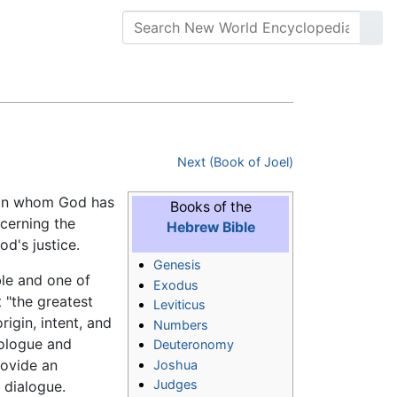
Next (Book of Joel)
 man whom God has
Books of the
ncerning the
Hebrew Bible
od's justice.
Genesis
ble and one of
Exodus
t "the greatest
Leviticus
igin, intent, and
Numbers
rologue and
Deuteronomy
rovide an
Joshua
Judges
 dialogue.