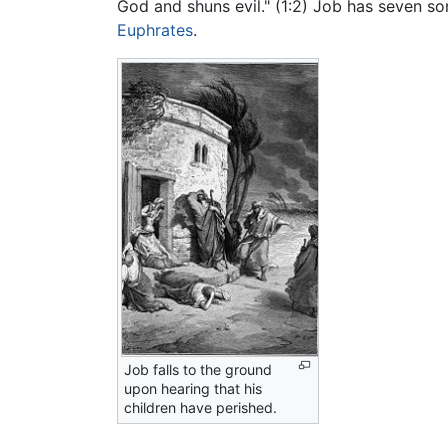
God and shuns evil." (1:2) Job has seven so
Euphrates
.
Job falls to the ground
upon hearing that his
children have perished.