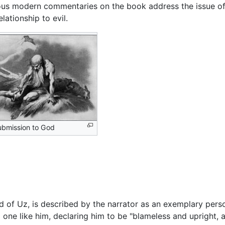
us modern commentaries on the book address the issue o
lationship to evil.
ubmission to God
nd of Uz, is described by the narrator as an exemplary pers
 one like him, declaring him to be "blameless and upright,