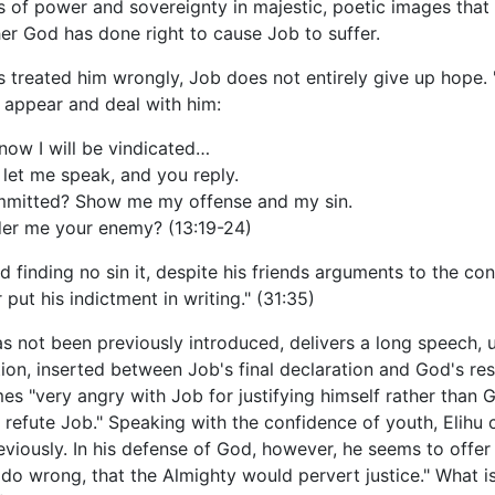
 of power and sovereignty in majestic, poetic images that r
er God has done right to cause Job to suffer.
 treated him wrongly, Job does not entirely give up hope. "
o appear and deal with him:
now I will be vindicated…
let me speak, and you reply.
mmitted? Show me my offense and my sin.
der me your enemy? (13:19-24)
 finding no sin it, despite his friends arguments to the con
put his indictment in writing." (31:35)
has not been previously introduced, delivers a long speech, 
ition, inserted between Job's final declaration and God's r
es "very angry with Job for justifying himself rather than G
refute Job." Speaking with the confidence of youth, Elihu 
ously. In his defense of God, however, he seems to offer li
 do wrong, that the Almighty would pervert justice." What is 