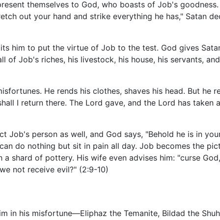
resent themselves to God, who boasts of Job's goodness. S
tch out your hand and strike everything he has," Satan decl
 him to put the virtue of Job to the test. God gives Satan
l of Job's riches, his livestock, his house, his servants, an
sfortunes. He rends his clothes, shaves his head. But he re
l I return there. The Lord gave, and the Lord has taken a
ict Job's person as well, and God says, "Behold he is in your
can do nothing but sit in pain all day. Job becomes the pict
a shard of pottery. His wife even advises him: "curse God,
we not receive evil?" (2:9-10)
him in his misfortune—Eliphaz the Temanite, Bildad the Shuh