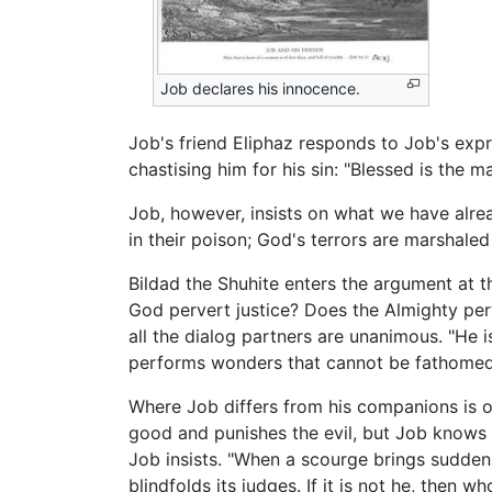
Job declares his innocence.
Job's friend Eliphaz responds to Job's expr
chastising him for his sin: "Blessed is the 
Job, however, insists on what we have alrea
in their poison; God's terrors are marshaled
Bildad the Shuhite enters the argument at t
God pervert justice? Does the Almighty perv
all the dialog partners are unanimous. "He 
performs wonders that cannot be fathomed,
Where Job differs from his companions is o
good and punishes the evil, but Job knows f
Job insists. "When a scourge brings sudden 
blindfolds its judges. If it is not he, then wh