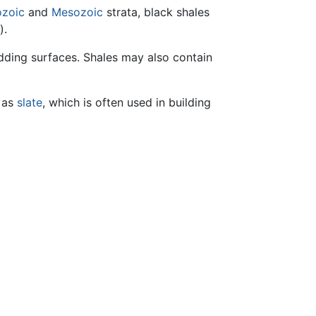
ozoic
and
Mesozoic
strata, black shales
).
dding surfaces. Shales may also contain
n as
slate
, which is often used in building