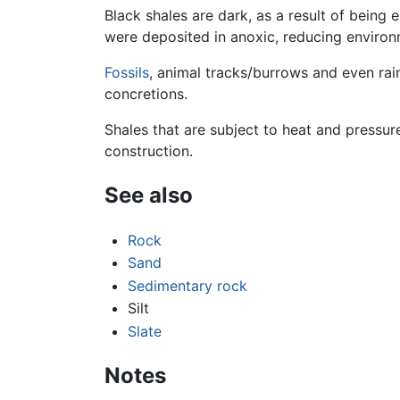
Black shales are dark, as a result of being e
were deposited in anoxic, reducing environm
Fossils
, animal tracks/burrows and even ra
concretions.
Shales that are subject to heat and pressur
construction.
See also
Rock
Sand
Sedimentary rock
Silt
Slate
Notes