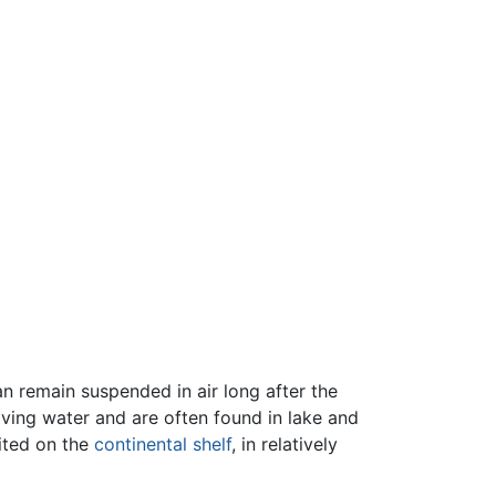
n remain suspended in air long after the
ving water and are often found in lake and
ited on the
continental shelf
, in relatively