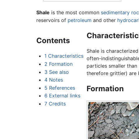
Shale
is the most common
sedimentary ro
reservoirs of
petroleum
and other
hydrocar
Characteristic
Contents
Shale is characterized 
1
Characteristics
often-indistinguishabl
2
Formation
particles smaller than
3
See also
therefore grittier) ar
4
Notes
Formation
5
References
6
External links
7
Credits