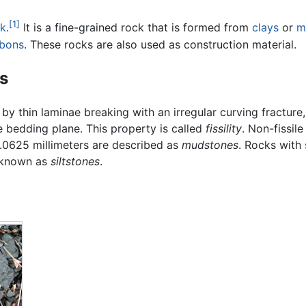
[1]
ck
.
It is a fine-grained rock that is formed from
clays
or
m
bons
. These rocks are also used as construction material.
s
by thin laminae breaking with an irregular curving fracture, 
e bedding plane. This property is called
fissility
. Non-fissil
 .0625 millimeters are described as
mudstones
. Rocks with 
e known as
siltstones
.