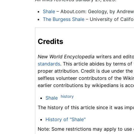
Shale
– About.com: Geology, by Andrew
The Burgess Shale
– University of Calif
Credits
New World Encyclopedia
writers and edit
standards
. This article abides by terms of
proper attribution. Credit is due under the
selfless volunteer contributors of the Wiki
earlier contributions by wikipedians is acc
history
Shale
The history of this article since it was im
History of "Shale"
Note: Some restrictions may apply to use o