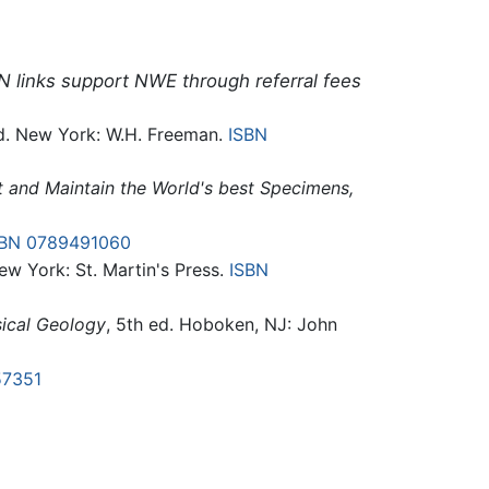
N links support NWE through referral fees
d. New York: W.H. Freeman.
ISBN
ct and Maintain the World's best Specimens,
SBN 0789491060
New York: St. Martin's Press.
ISBN
sical Geology
, 5th ed. Hoboken, NJ: John
57351