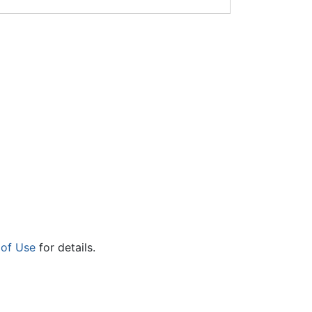
 of Use
for details.