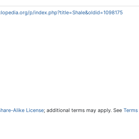
lopedia.org/p/index.php?title=Shale&oldid=1098175
hare-Alike License
; additional terms may apply. See
Terms