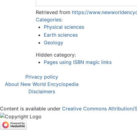
Retrieved from
https://www.newworldencyc
Categories
:
Physical sciences
Earth sciences
Geology
Hidden category:
Pages using ISBN magic links
Privacy policy
About New World Encyclopedia
Disclaimers
Content is available under
Creative Commons Attribution/S