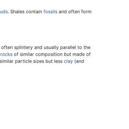
uds
. Shales contain
fossils
and often form
often splintery and usually parallel to the
e
rocks
of similar composition but made of
similar particle sizes but less
clay
(and