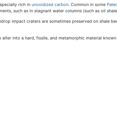
specially rich in
unoxidized
carbon
. Common in some
Pale
ents, such as in stagnant water columns (such as oil shale
indrop impact craters are sometimes preserved on shale be
e alter into a hard, fissile, and metamorphic material know