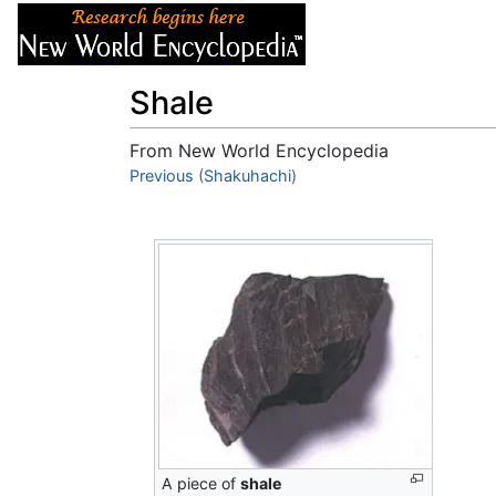
Articles
About
Shale
From New World Encyclopedia
Jump to:
Previous (Shakuhachi)
navigation
,
search
A piece of
shale