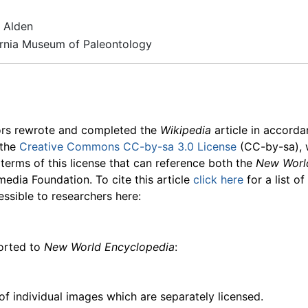
 Alden
ornia Museum of Paleontology
ors rewrote and completed the
Wikipedia
article in accord
 the
Creative Commons CC-by-sa 3.0 License
(CC-by-sa), 
 terms of this license that can reference both the
New Worl
media Foundation. To cite this article
click here
for a list o
essible to researchers here:
ported to
New World Encyclopedia
:
f individual images which are separately licensed.