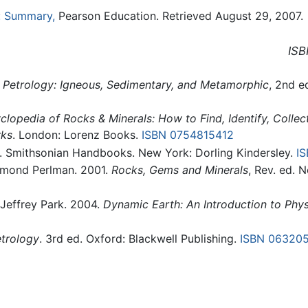
e: Summary,
Pearson Education. Retrieved August 29, 2007.
ISB
.
Petrology: Igneous, Sedimentary, and Metamorphic
, 2nd e
clopedia of Rocks & Minerals: How to Find, Identify, Colle
rks
. London: Lorenz Books.
ISBN 0754815412
. Smithsonian Handbooks. New York: Dorling Kindersley.
I
aymond Perlman. 2001.
Rocks, Gems and Minerals
, Rev. ed. 
d Jeffrey Park. 2004.
Dynamic Earth: An Introduction to Phy
trology
. 3rd ed. Oxford: Blackwell Publishing.
ISBN 06320