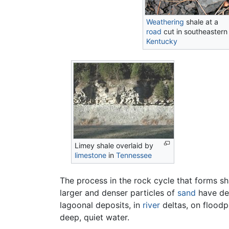
Weathering
shale at a
road
cut in southeastern
Kentucky
Limey shale overlaid by
limestone
in
Tennessee
The process in the rock cycle that forms sh
larger and denser particles of
sand
have dep
lagoonal deposits, in
river
deltas, on floodp
deep, quiet water.