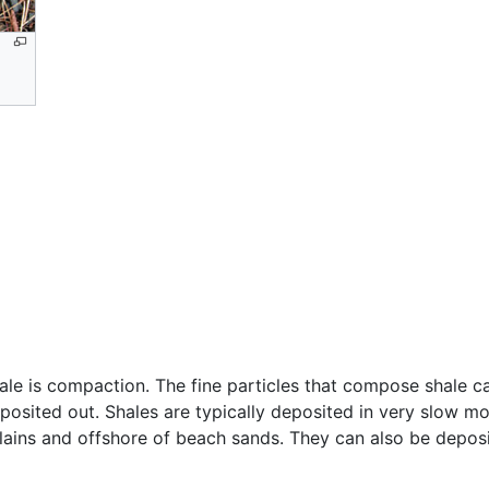
ale is compaction. The fine particles that compose shale ca
osited out. Shales are typically deposited in very slow mo
lains and offshore of beach sands. They can also be depos