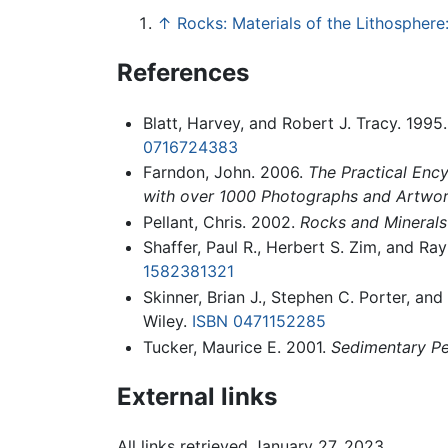
↑
Rocks: Materials of the Lithospher
References
Blatt, Harvey, and Robert J. Tracy. 1995
0716724383
Farndon, John. 2006.
The Practical Ency
with over 1000 Photographs and Artwo
Pellant, Chris. 2002.
Rocks and Minerals
Shaffer, Paul R., Herbert S. Zim, and R
1582381321
Skinner, Brian J., Stephen C. Porter, an
Wiley.
ISBN 0471152285
Tucker, Maurice E. 2001.
Sedimentary Pe
External links
All links retrieved January 27, 2023.