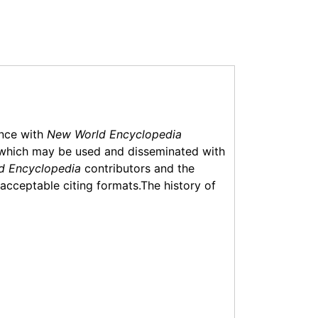
ance with
New World Encyclopedia
which may be used and disseminated with
d Encyclopedia
contributors and the
f acceptable citing formats.The history of