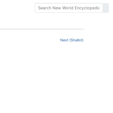
Next (Shallot)