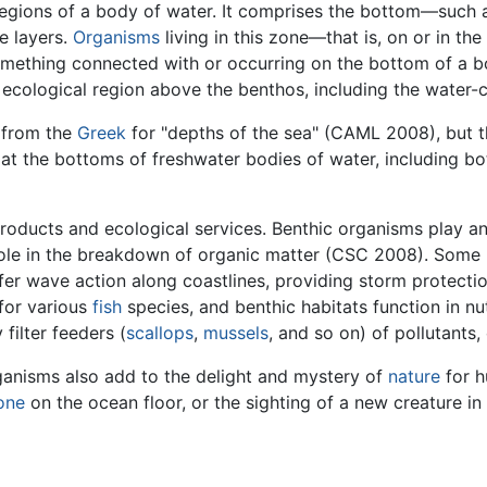
egions of a body of water. It comprises the bottom—such 
e layers.
Organisms
living in this zone—that is, on or in t
omething connected with or occurring on the bottom of a b
e ecological region above the benthos, including the water-
 from the
Greek
for "depths of the sea" (CAML 2008), but t
at the bottoms of freshwater bodies of water, including bo
oducts and ecological services. Benthic organisms play an
role in the breakdown of organic matter (CSC 2008). Some 
ffer wave action along coastlines, providing storm protect
 for various
fish
species, and benthic habitats function in n
filter feeders (
scallops
,
mussels
, and so on) of pollutants
rganisms also add to the delight and mystery of
nature
for h
one
on the ocean floor, or the sighting of a new creature in