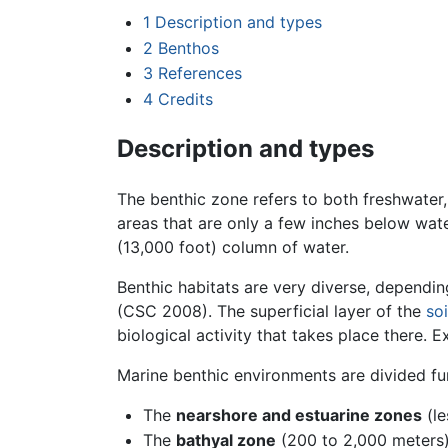
1
Description and types
2
Benthos
3
References
4
Credits
Description and types
The benthic zone refers to both freshwater
areas that are only a few inches below wat
(13,000 foot) column of water.
Benthic habitats are very diverse, dependin
(CSC 2008). The superficial layer of the
soi
biological activity that takes place there. 
Marine benthic environments are divided fu
The
nearshore and estuarine zones
(le
The
bathyal zone
(200 to 2,000 meters