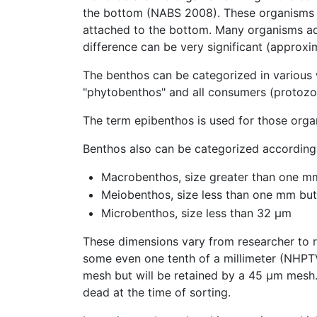
the bottom (NABS 2008). These organisms ge
attached to the bottom. Many organisms ad
difference can be very significant (approx
The benthos can be categorized in various w
"phytobenthos" and all consumers (protozo
The term epibenthos is used for those orga
Benthos also can be categorized according 
Macrobenthos, size greater than one m
Meiobenthos, size less than one mm but 
Microbenthos, size less than 32 µm
These dimensions vary from researcher to
some even one tenth of a millimeter (NHP
mesh but will be retained by a 45 μm mesh.
dead at the time of sorting.