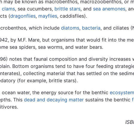
ch may be known as macrobenthos, macrozoobenthos, or ma
,
clams
, sea cucumbers,
brittle stars
, and
sea anemones
, a
cts (
dragonflies
,
mayflies
, caddisflies).
icrobenthos, which include
diatoms
,
bacteria
, and ciliates
942, by M.F. Mare, but organisms that would fit into the m
ome sea spiders, sea worms, and water bears.
996) notes that faunal composition and diversity increases 
lain. Bottom organisms tend to have four feeding strategie
nterates), collecting material that has settled on the sedim
atory (for example, brittle stars).
 ocean water, the energy source for the benthic
ecosyste
epths. This
dead and decaying matter
sustains the benthic
tivores.
ISB