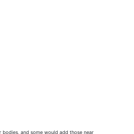
er bodies, and some would add those near