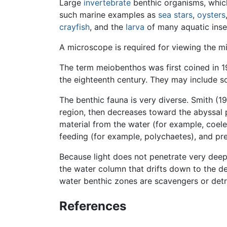
Large
invertebrate
benthic organisms, whi
such marine examples as
sea stars
,
oysters
crayfish
, and the
larva
of many aquatic inse
A microscope is required for viewing the m
The term meiobenthos was first coined in 1
the eighteenth century. They may include s
The benthic fauna is very diverse. Smith (1
region, then decreases toward the abyssal p
material from the water (for example, coele
feeding (for example, polychaetes), and pred
Because light does not penetrate very deep
the water column that drifts down to the d
water benthic zones are scavengers or detri
References