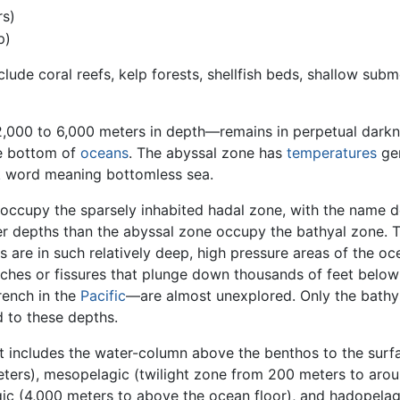
rs)
p)
clude coral reefs, kelp forests, shellfish beds, shallow su
000 to 6,000 meters in depth—remains in perpetual darknes
he bottom of
oceans
. The abyssal zone has
temperatures
gen
k
word meaning bottomless sea.
ccupy the sparsely inhabited hadal zone, with the name d
er depths than the abyssal zone occupy the bathyal zone. 
s are in such relatively deep, high pressure areas of the oc
nches or fissures that plunge down thousands of feet belo
rench in the
Pacific
—are almost unexplored. Only the bathy
 to these depths.
 includes the water-column above the benthos to the surfac
eters), mesopelagic (twilight zone from 200 meters to arou
ic (4,000 meters to above the ocean floor), and hadopelagic