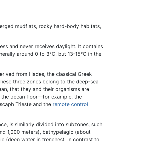
bmerged mudflats, rocky hard-body habitats,
s and never receives daylight. It contains
erally around 0 to 3°C, but 13-15°C in the
erived from Hades, the classical Greek
These three zones belong to the deep-sea
ean, that they and their organisms are
w the ocean floor—for example, the
scaph Trieste and the
remote control
e, is similarly divided into subzones, such
nd 1,000 meters), bathypelagic (about
 (deep water in trenches). In contrast to