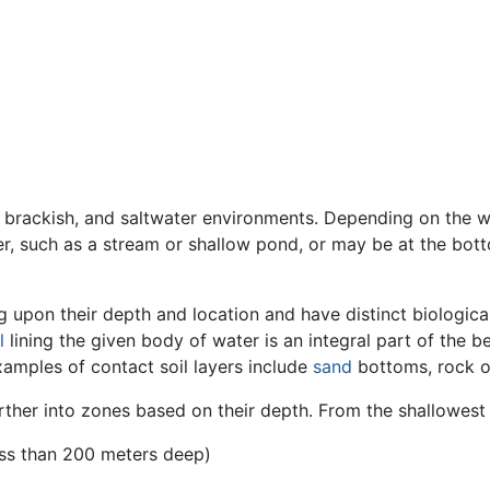
, brackish, and saltwater environments. Depending on the 
er, such as a stream or shallow pond, or may be at the bo
g upon their depth and location and have distinct biologica
l
lining the given body of water is an integral part of the be
Examples of contact soil layers include
sand
bottoms, rock 
rther into zones based on their depth. From the shallowest
ss than 200 meters deep)
)