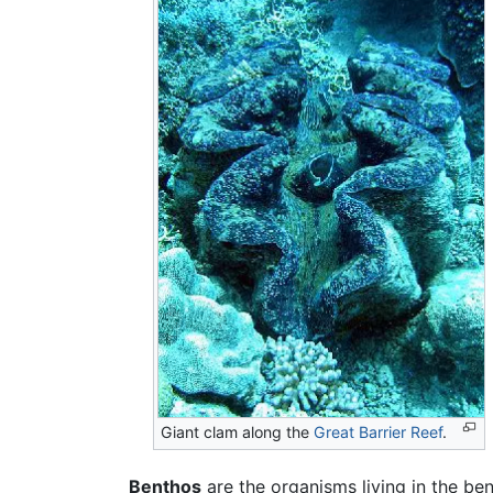
Giant clam along the
Great Barrier Reef
.
Benthos
are the organisms living in the b