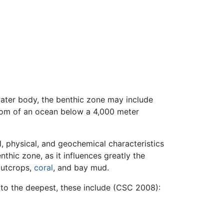
water body, the benthic zone may include
ttom of an ocean below a 4,000 meter
l, physical, and geochemical characteristics
nthic zone, as it influences greatly the
outcrops,
coral
, and bay mud.
 to the deepest, these include (CSC 2008):