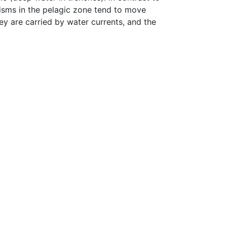
isms in the pelagic zone tend to move
ey are carried by water currents, and the