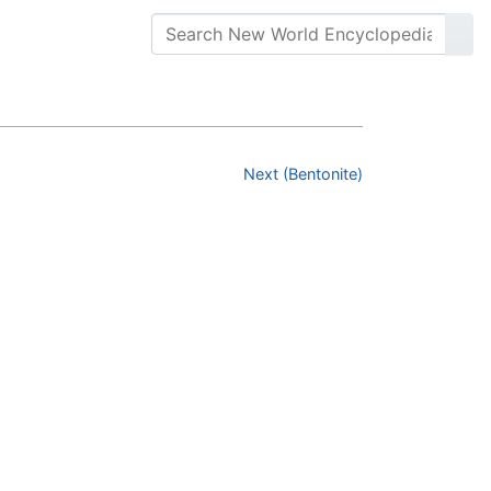
Next (Bentonite)