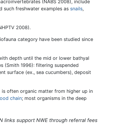
croinvertebrates (NABS 2008), include
nd such freshwater examples as
snails
,
 (NHPTV 2008).
eiofauna category have been studied since
with depth until the mid or lower bathyal
s (Smith 1996): filtering suspended
ent surface (ex., sea cucumbers), deposit
m
is often organic matter from higher up in
food chain
; most organisms in the deep
N links support NWE through referral fees