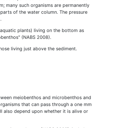
tom; many such organisms are permanently
parts of the water column. The pressure
.
aquatic plants) living on the bottom as
oobenthos" (NABS 2008).
ose living just above the sediment.
between meiobenthos and microbenthos and
organisms that can pass through a one mm
 also depend upon whether it is alive or