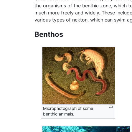
the organisms of the benthic zone, which t
much more freely and widely. These include
various types of nekton, which can swim aga
Benthos
Microphotograph of some
benthic animals.