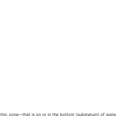
enthic zone—that is on or in the bottom (substatum) of wat