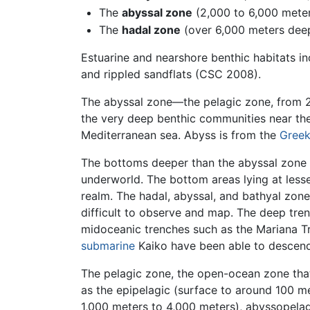
The
abyssal zone
(2,000 to 6,000 mete
The
hadal zone
(over 6,000 meters dee
Estuarine and nearshore benthic habitats in
and rippled sandflats (CSC 2008).
The abyssal zone—the pelagic zone, from 2,
the very deep benthic communities near t
Mediterranean sea. Abyss is from the
Gree
The bottoms deeper than the abyssal zone o
underworld. The bottom areas lying at less
realm. The hadal, abyssal, and bathyal zone
difficult to observe and map. The deep tre
midoceanic trenches such as the Mariana T
submarine
Kaiko have been able to descend
The pelagic zone, the open-ocean zone that
as the epipelagic (surface to around 100 m
1,000 meters to 4,000 meters), abyssopelag