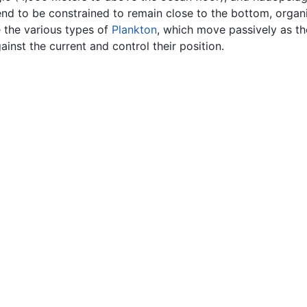
end to be constrained to remain close to the bottom, organ
 the various types of
Plankton
, which move passively as th
inst the current and control their position.