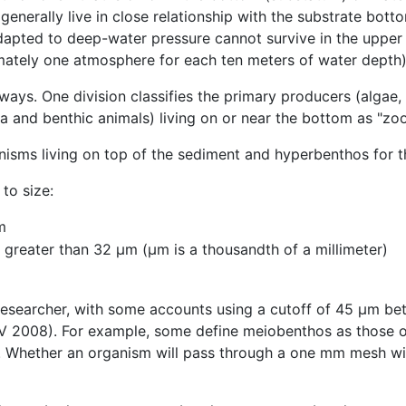
nerally live in close relationship with the substrate bot
apted to deep-water pressure cannot survive in the upper 
imately one atmosphere for each ten meters of water depth)
ays. One division classifies the primary producers (algae, 
a and benthic animals) living on or near the bottom as "z
nisms living on top of the sediment and hyperbenthos for th
to size:
m
greater than 32 µm (µm is a thousandth of a millimeter)
 researcher, with some accounts using a cutoff of 45 μm 
TV 2008). For example, some define meiobenthos as those 
 Whether an organism will pass through a one mm mesh will