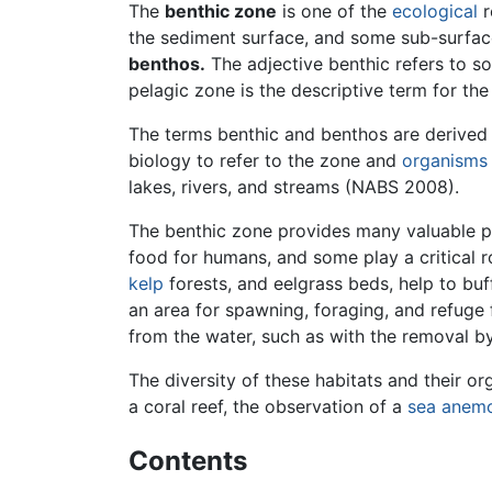
The
benthic zone
is one of the
ecological
r
the sediment surface, and some sub-surfac
benthos.
The adjective benthic refers to s
pelagic zone is the descriptive term for th
The terms benthic and benthos are derived
biology to refer to the zone and
organisms
lakes, rivers, and streams (NABS 2008).
The benthic zone provides many valuable pr
food for humans, and some play a critical 
kelp
forests, and eelgrass beds, help to bu
an area for spawning, foraging, and refuge
from the water, such as with the removal by 
The diversity of these habitats and their o
a coral reef, the observation of a
sea anem
Contents