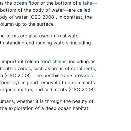
as the
ocean
floor or the bottom of a
lake
—
he bottom of the body of water—are called
ody of water (CSC 2008). In contrast, the
column up to the surface.
he terms are also used in freshwater
th standing and running waters, including
 important role in
food chains
, including as
benthic zones, such as areas of
coral reefs
,
ion (CSC 2008). The benthic zone provides
utrient cycling and removal of contaminants
, organic matter, and sediments (CSC 2008).
umans, whether it is through the beauty of
 the exploration of a deep ocean habitat.