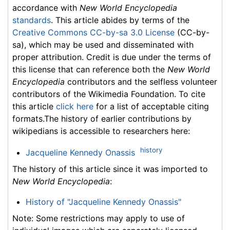
accordance with
New World Encyclopedia
standards
. This article abides by terms of the
Creative Commons CC-by-sa 3.0 License
(CC-by-
sa), which may be used and disseminated with
proper attribution. Credit is due under the terms of
this license that can reference both the
New World
Encyclopedia
contributors and the selfless volunteer
contributors of the Wikimedia Foundation. To cite
this article
click here
for a list of acceptable citing
formats.The history of earlier contributions by
wikipedians is accessible to researchers here:
history
Jacqueline Kennedy Onassis
The history of this article since it was imported to
New World Encyclopedia
:
History of "Jacqueline Kennedy Onassis"
Note: Some restrictions may apply to use of