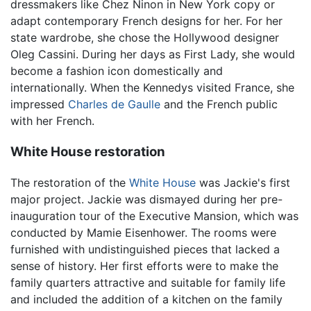
dressmakers like Chez Ninon in New York copy or
adapt contemporary French designs for her. For her
state wardrobe, she chose the Hollywood designer
Oleg Cassini. During her days as First Lady, she would
become a fashion icon domestically and
internationally. When the Kennedys visited France, she
impressed
Charles de Gaulle
and the French public
with her French.
White House restoration
The restoration of the
White House
was Jackie's first
major project. Jackie was dismayed during her pre-
inauguration tour of the Executive Mansion, which was
conducted by Mamie Eisenhower. The rooms were
furnished with undistinguished pieces that lacked a
sense of history. Her first efforts were to make the
family quarters attractive and suitable for family life
and included the addition of a kitchen on the family