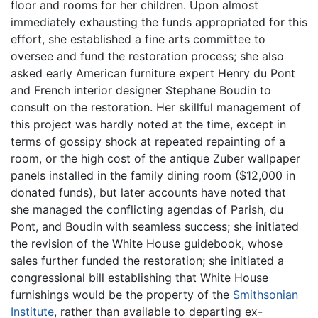
floor and rooms for her children. Upon almost
immediately exhausting the funds appropriated for this
effort, she established a fine arts committee to
oversee and fund the restoration process; she also
asked early American furniture expert Henry du Pont
and French interior designer Stephane Boudin to
consult on the restoration. Her skillful management of
this project was hardly noted at the time, except in
terms of gossipy shock at repeated repainting of a
room, or the high cost of the antique Zuber wallpaper
panels installed in the family dining room ($12,000 in
donated funds), but later accounts have noted that
she managed the conflicting agendas of Parish, du
Pont, and Boudin with seamless success; she initiated
the revision of the White House guidebook, whose
sales further funded the restoration; she initiated a
congressional bill establishing that White House
furnishings would be the property of the
Smithsonian
Institute
, rather than available to departing ex-