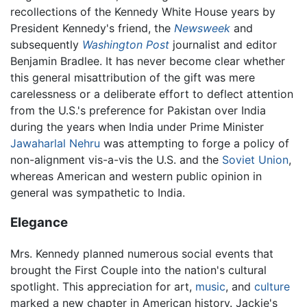
recollections of the Kennedy White House years by
President Kennedy's friend, the
Newsweek
and
subsequently
Washington Post
journalist and editor
Benjamin Bradlee. It has never become clear whether
this general misattribution of the gift was mere
carelessness or a deliberate effort to deflect attention
from the U.S.'s preference for Pakistan over India
during the years when India under Prime Minister
Jawaharlal Nehru
was attempting to forge a policy of
non-alignment vis-a-vis the U.S. and the
Soviet Union
,
whereas American and western public opinion in
general was sympathetic to India.
Elegance
Mrs. Kennedy planned numerous social events that
brought the First Couple into the nation's cultural
spotlight. This appreciation for art,
music
, and
culture
marked a new chapter in American history. Jackie's