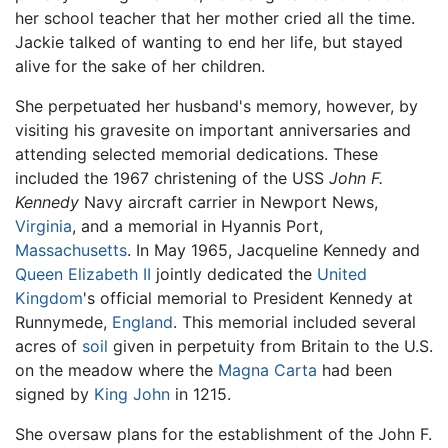
her school teacher that her mother cried all the time.
Jackie talked of wanting to end her life, but stayed
alive for the sake of her children.
She perpetuated her husband's memory, however, by
visiting his gravesite on important anniversaries and
attending selected memorial dedications. These
included the 1967 christening of the USS
John F.
Kennedy
Navy aircraft carrier in Newport News,
Virginia
, and a memorial in Hyannis Port,
Massachusetts
. In May 1965, Jacqueline Kennedy and
Queen Elizabeth II
jointly dedicated the
United
Kingdom
's official memorial to President Kennedy at
Runnymede,
England
. This memorial included several
acres of
soil
given in perpetuity from Britain to the U.S.
on the meadow where the
Magna Carta
had been
signed by
King John
in 1215.
She oversaw plans for the establishment of the John F.