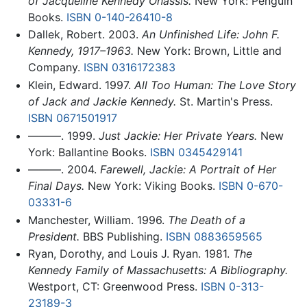
of Jacqueline Kennedy Onassis.
New York: Penguin
Books.
ISBN 0-140-26410-8
Dallek, Robert. 2003.
An Unfinished Life: John F.
Kennedy, 1917–1963.
New York: Brown, Little and
Company.
ISBN 0316172383
Klein, Edward. 1997.
All Too Human: The Love Story
of Jack and Jackie Kennedy.
St. Martin's Press.
ISBN 0671501917
———. 1999.
Just Jackie: Her Private Years.
New
York: Ballantine Books.
ISBN 0345429141
———. 2004.
Farewell, Jackie: A Portrait of Her
Final Days.
New York: Viking Books.
ISBN 0-670-
03331-6
Manchester, William. 1996.
The Death of a
President.
BBS Publishing.
ISBN 0883659565
Ryan, Dorothy, and Louis J. Ryan. 1981.
The
Kennedy Family of Massachusetts: A Bibliography.
Westport, CT: Greenwood Press.
ISBN 0-313-
23189-3