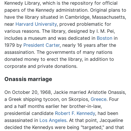
Kennedy Library, which is the repository for official
papers of the Kennedy administration. Original plans to
have the library situated in Cambridge, Massachusetts,
near
Harvard University
, proved problematic for
various reasons. The library, designed by I. M. Pei,
includes a museum and was dedicated in
Boston
in
1979 by
President Carter
, nearly 16 years after the
assassination. The governments of many nations
donated money to erect the library, in addition to
corporate and private donations.
Onassis marriage
On October 20, 1968, Jackie married Aristotle Onassis,
a Greek shipping tycoon, on Skorpios,
Greece
. Four
and a half months earlier her brother-in-law,
presidential candidate
Robert F. Kennedy
, had been
assassinated in
Los Angeles
. At that point, Jacqueline
decided the Kennedys were being "targeted," and that