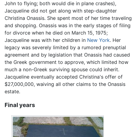
John to flying; both would die in plane crashes),
Jacqueline did not get along with step-daughter
Christina Onassis. She spent most of her time traveling
and shopping. Onassis was in the early stages of filing
for divorce when he died on March 15, 1975;
Jacqueline was with her children in
New York
. Her
legacy was severely limited by a rumored prenuptial
agreement and by legislation that Onassis had caused
the Greek government to approve, which limited how
much a non-Greek surviving spouse could inherit.
Jacqueline eventually accepted Christina's offer of
$27,000,000, waiving all other claims to the Onassis
estate.
Final years