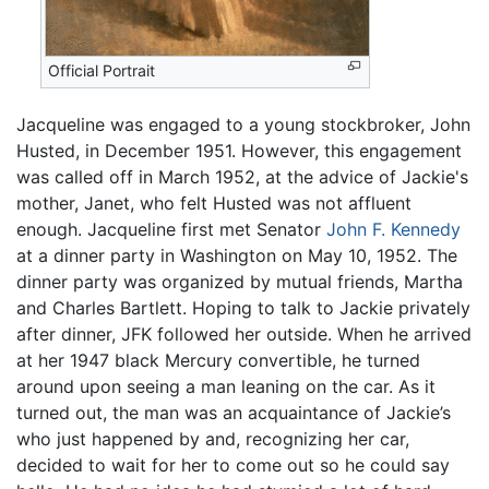
Official Portrait
Jacqueline was engaged to a young stockbroker, John
Husted, in December 1951. However, this engagement
was called off in March 1952, at the advice of Jackie's
mother, Janet, who felt Husted was not affluent
enough. Jacqueline first met Senator
John F. Kennedy
at a dinner party in Washington on May 10, 1952. The
dinner party was organized by mutual friends, Martha
and Charles Bartlett. Hoping to talk to Jackie privately
after dinner, JFK followed her outside. When he arrived
at her 1947 black Mercury convertible, he turned
around upon seeing a man leaning on the car. As it
turned out, the man was an acquaintance of Jackie’s
who just happened by and, recognizing her car,
decided to wait for her to come out so he could say