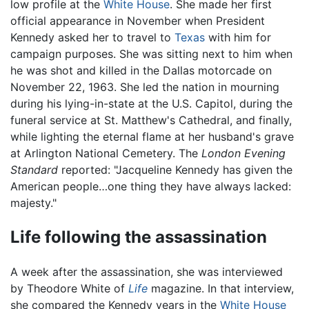
low profile at the
White House
. She made her first
official appearance in November when President
Kennedy asked her to travel to
Texas
with him for
campaign purposes. She was sitting next to him when
he was shot and killed in the Dallas motorcade on
November 22, 1963. She led the nation in mourning
during his lying-in-state at the U.S. Capitol, during the
funeral service at St. Matthew's Cathedral, and finally,
while lighting the eternal flame at her husband's grave
at Arlington National Cemetery. The
London Evening
Standard
reported: "Jacqueline Kennedy has given the
American people…one thing they have always lacked:
majesty."
Life following the assassination
A week after the assassination, she was interviewed
by Theodore White of
Life
magazine. In that interview,
she compared the Kennedy years in the
White House