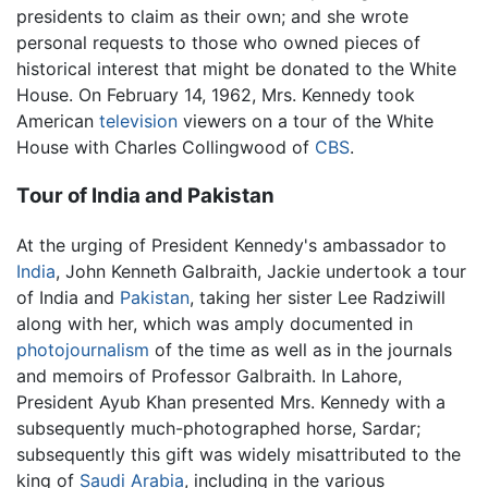
presidents to claim as their own; and she wrote
personal requests to those who owned pieces of
historical interest that might be donated to the White
House. On February 14, 1962, Mrs. Kennedy took
American
television
viewers on a tour of the White
House with Charles Collingwood of
CBS
.
Tour of India and Pakistan
At the urging of President Kennedy's ambassador to
India
, John Kenneth Galbraith, Jackie undertook a tour
of India and
Pakistan
, taking her sister Lee Radziwill
along with her, which was amply documented in
photojournalism
of the time as well as in the journals
and memoirs of Professor Galbraith. In Lahore,
President Ayub Khan presented Mrs. Kennedy with a
subsequently much-photographed horse, Sardar;
subsequently this gift was widely misattributed to the
king of
Saudi Arabia
, including in the various