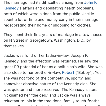
The marriage had its difficulties arising from
John F.
Kennedy
's affairs and debilitating health problems,
both of which were hidden from the public. Jackie
spent a lot of time and money early in their marriage
redecorating their home or shopping for clothes.
They spent their first years of marriage in a townhouse
on N Street in Georgetown, Washington, D.C., by
themselves.
Jackie was fond of her father-in-law, Joseph P.
Kennedy, and the affection was returned. He saw the
great PR potential of her as a politician's wife. She was
also close to her brother-in-law,
Robert
("Bobby"). Yet
she was not fond of the competitive, sporty, and
somewhat abrasive nature of the Kennedy clan. She
was quieter and more reserved. The Kennedy sisters
nicknamed her "the deb," and Jackie was always
reluctant to join in the traditional family touch-football