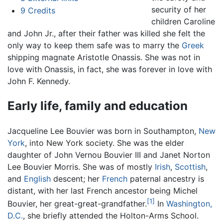
security of her
9
Credits
children Caroline
and John Jr., after their father was killed she felt the
only way to keep them safe was to marry the
Greek
shipping magnate Aristotle Onassis. She was not in
love with Onassis, in fact, she was forever in love with
John F. Kennedy.
Early life, family and education
Jacqueline Lee Bouvier was born in Southampton,
New
York
, into New York society. She was the elder
daughter of John Vernou Bouvier III and Janet Norton
Lee Bouvier Morris. She was of mostly
Irish
,
Scottish
,
and
English
descent; her
French
paternal ancestry is
distant, with her last French ancestor being Michel
[1]
Bouvier, her great-great-grandfather.
In
Washington,
D.C.
, she briefly attended the Holton-Arms School.