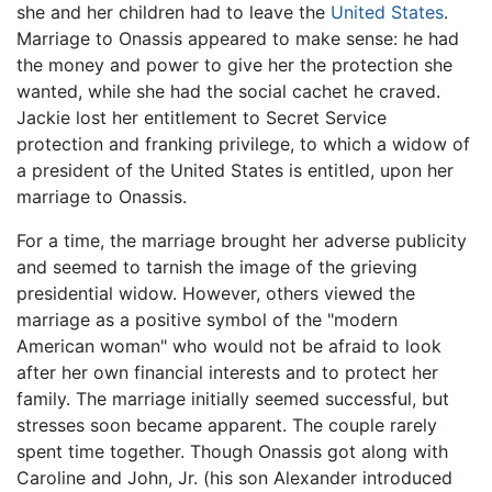
she and her children had to leave the
United States
.
Marriage to Onassis appeared to make sense: he had
the money and power to give her the protection she
wanted, while she had the social cachet he craved.
Jackie lost her entitlement to Secret Service
protection and franking privilege, to which a widow of
a president of the United States is entitled, upon her
marriage to Onassis.
For a time, the marriage brought her adverse publicity
and seemed to tarnish the image of the grieving
presidential widow. However, others viewed the
marriage as a positive symbol of the "modern
American woman" who would not be afraid to look
after her own financial interests and to protect her
family. The marriage initially seemed successful, but
stresses soon became apparent. The couple rarely
spent time together. Though Onassis got along with
Caroline and John, Jr. (his son Alexander introduced