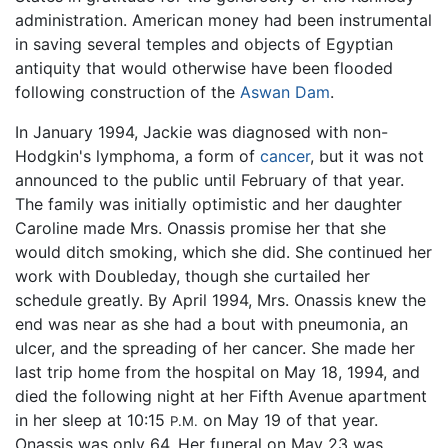
administration. American money had been instrumental
in saving several temples and objects of Egyptian
antiquity that would otherwise have been flooded
following construction of the
Aswan Dam
.
In January 1994, Jackie was diagnosed with non-
Hodgkin's lymphoma, a form of
cancer
, but it was not
announced to the public until February of that year.
The family was initially optimistic and her daughter
Caroline made Mrs. Onassis promise her that she
would ditch smoking, which she did. She continued her
work with Doubleday, though she curtailed her
schedule greatly. By April 1994, Mrs. Onassis knew the
end was near as she had a bout with pneumonia, an
ulcer, and the spreading of her cancer. She made her
last trip home from the hospital on May 18, 1994, and
died the following night at her Fifth Avenue apartment
in her sleep at 10:15
on May 19 of that year.
P.M.
Onassis was only 64. Her funeral on May 23 was