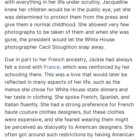
with everything in her life under scrutiny. Jacqueline
knew her children would be in the public eye, yet she
was determined to protect them from the press and
give them a normal childhood. She allowed very few
photographs to be taken of them and when she was
gone, the president would let the White House
photographer Cecil Stoughton snap away.
Due in part to her French ancestry, Jackie had always
felt a bond with
France
, which was reinforced by her
schooling there. This was a love that would later be
reflected in many aspects of her life, such as the
menus she chose for White House state dinners and
her taste in clothing. She spoke French, Spanish, and
Italian fluently. She had a strong preference for French
haute couture
clothes designers, but these clothes
were expensive, and she feared wearing them might
be perceived as disloyalty to American designers. She
often got around such restrictions by having American