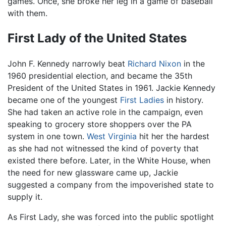
games. Once, she broke her leg in a game of baseball
with them.
First Lady of the United States
John F. Kennedy narrowly beat
Richard Nixon
in the
1960 presidential election, and became the 35th
President of the United States in 1961. Jackie Kennedy
became one of the youngest
First Ladies
in history.
She had taken an active role in the campaign, even
speaking to grocery store shoppers over the PA
system in one town.
West Virginia
hit her the hardest
as she had not witnessed the kind of poverty that
existed there before. Later, in the White House, when
the need for new glassware came up, Jackie
suggested a company from the impoverished state to
supply it.
As First Lady, she was forced into the public spotlight