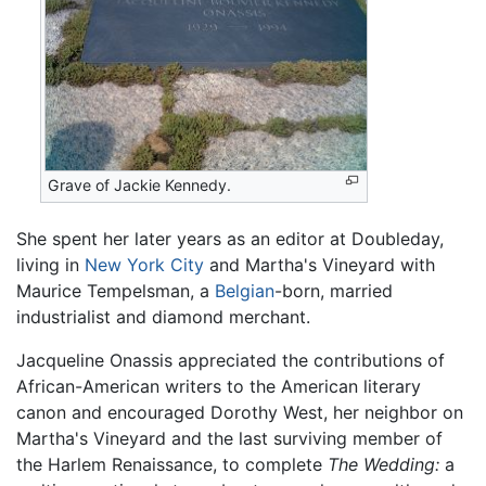
Grave of Jackie Kennedy.
She spent her later years as an editor at Doubleday,
living in
New York City
and Martha's Vineyard with
Maurice Tempelsman, a
Belgian
-born, married
industrialist and diamond merchant.
Jacqueline Onassis appreciated the contributions of
African-American writers to the American literary
canon and encouraged Dorothy West, her neighbor on
Martha's Vineyard and the last surviving member of
the Harlem Renaissance, to complete
The Wedding:
a