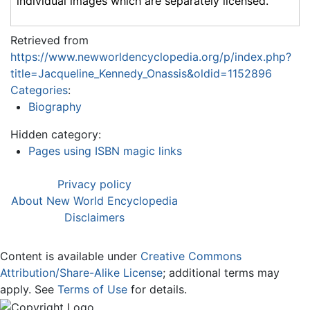
individual images which are separately licensed.
Retrieved from
https://www.newworldencyclopedia.org/p/index.php?
title=Jacqueline_Kennedy_Onassis&oldid=1152896
Categories
:
Biography
Hidden category:
Pages using ISBN magic links
Privacy policy
About New World Encyclopedia
Disclaimers
Content is available under
Creative Commons
Attribution/Share-Alike License
; additional terms may
apply. See
Terms of Use
for details.