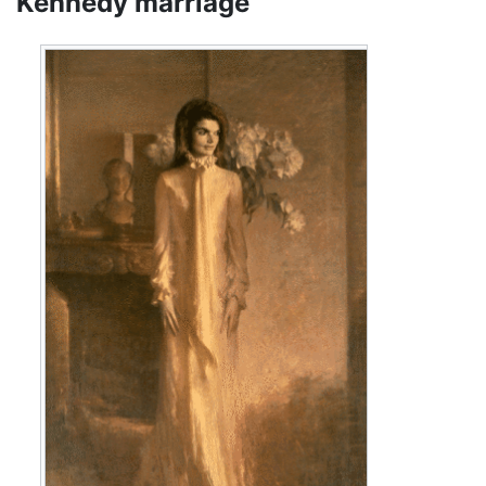
Kennedy marriage