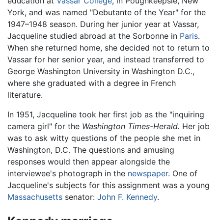
education at
Vassar College
, in Poughkeepsie, New
York, and was named "Debutante of the Year" for the
1947–1948 season. During her junior year at Vassar,
Jacqueline studied abroad at the Sorbonne in
Paris
.
When she returned home, she decided not to return to
Vassar for her senior year, and instead transferred to
George Washington University in Washington D.C.,
where she graduated with a degree in French
literature.
In 1951, Jacqueline took her first job as the "inquiring
camera girl" for the
Washington Times-Herald.
Her job
was to ask witty questions of the people she met in
Washington, D.C. The questions and amusing
responses would then appear alongside the
interviewee's photograph in the
newspaper
. One of
Jacqueline's subjects for this assignment was a young
Massachusetts
senator:
John F. Kennedy
.