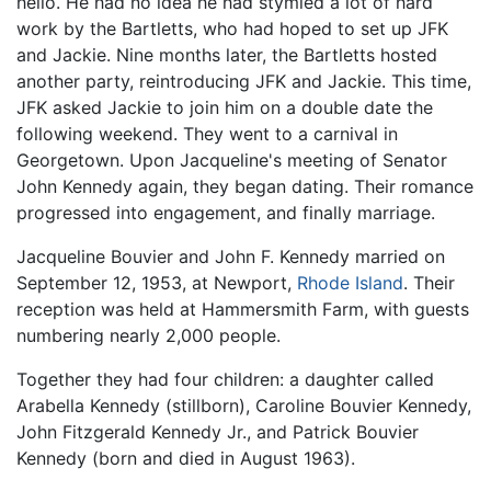
hello. He had no idea he had stymied a lot of hard
work by the Bartletts, who had hoped to set up JFK
and Jackie. Nine months later, the Bartletts hosted
another party, reintroducing JFK and Jackie. This time,
JFK asked Jackie to join him on a double date the
following weekend. They went to a carnival in
Georgetown. Upon Jacqueline's meeting of Senator
John Kennedy again, they began dating. Their romance
progressed into engagement, and finally marriage.
Jacqueline Bouvier and John F. Kennedy married on
September 12, 1953, at Newport,
Rhode Island
. Their
reception was held at Hammersmith Farm, with guests
numbering nearly 2,000 people.
Together they had four children: a daughter called
Arabella Kennedy (stillborn), Caroline Bouvier Kennedy,
John Fitzgerald Kennedy Jr., and Patrick Bouvier
Kennedy (born and died in August 1963).