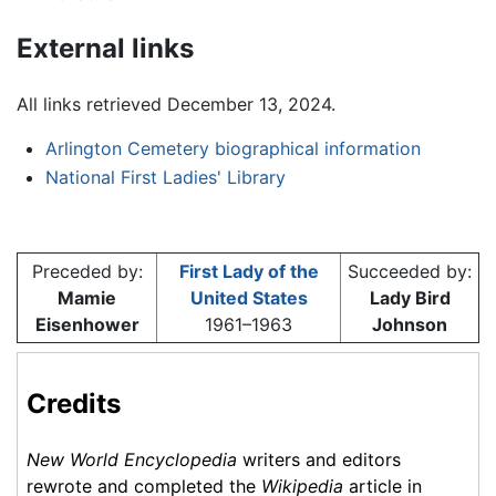
External links
All links retrieved December 13, 2024.
Arlington Cemetery biographical information
National First Ladies' Library
Preceded by:
First Lady of the
Succeeded by:
Mamie
United States
Lady Bird
Eisenhower
1961–1963
Johnson
Credits
New World Encyclopedia
writers and editors
rewrote and completed the
Wikipedia
article in