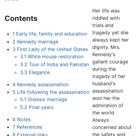
Her life was
Contents
riddled with
trials and
tragedy yet she
1
Early life, family and education
always kept her
2
Kennedy marriage
dignity. Mrs.
3
First Lady of the United States
Kennedy's
3.1
White House restoration
gallant courage
3.2
Tour of India and Pakistan
during the
3.3
Elegance
tragedy of her
husband's
4
Kennedy assassination
assassination
5
Life following the assassination
won her the
5.1
Onassis marriage
admiration of
5.2
Final years
the world.
6
Notes
Always
7
References
concerned about
the safety and
8
External links