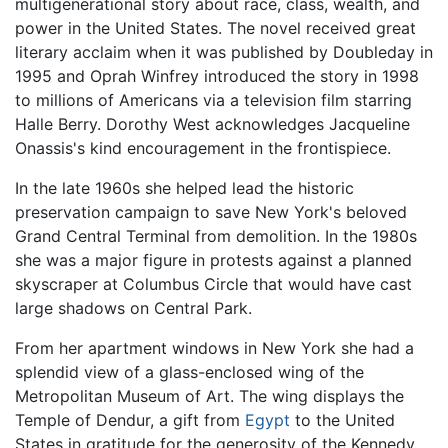
multigenerational story about race, class, wealth, and
power in the United States. The novel received great
literary acclaim when it was published by Doubleday in
1995 and Oprah Winfrey introduced the story in 1998
to millions of Americans via a television film starring
Halle Berry. Dorothy West acknowledges Jacqueline
Onassis's kind encouragement in the frontispiece.
In the late 1960s she helped lead the historic
preservation campaign to save New York's beloved
Grand Central Terminal from demolition. In the 1980s
she was a major figure in protests against a planned
skyscraper at Columbus Circle that would have cast
large shadows on Central Park.
From her apartment windows in New York she had a
splendid view of a glass-enclosed wing of the
Metropolitan Museum of Art. The wing displays the
Temple of Dendur, a gift from
Egypt
to the United
States in gratitude for the generosity of the Kennedy