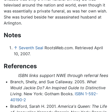
televised around the nation and world, even though it
was essentially a private funeral, as was her own wish.
She was buried beside her assassinated husband at
Arlington.
Notes
↑
Seventh Seal
RootsWeb.com. Retrieved April
10, 2007.
References
ISBN links support NWE through referral fees
Branch, Shelly, and Sue Callaway. 2005.
What
Would Jackie Do? An Inspired Guide to Distinctive
Living.
New York: Gotham Books.
ISBN 1-592-
40190-2
Bradford, Sarah H. 2001.
America's Queen: The Life