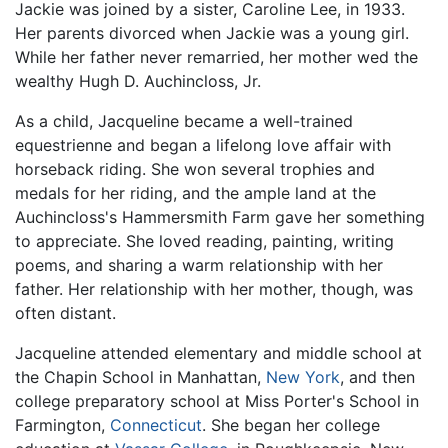
Jackie was joined by a sister, Caroline Lee, in 1933.
Her parents divorced when Jackie was a young girl.
While her father never remarried, her mother wed the
wealthy Hugh D. Auchincloss, Jr.
As a child, Jacqueline became a well-trained
equestrienne and began a lifelong love affair with
horseback riding. She won several trophies and
medals for her riding, and the ample land at the
Auchincloss's Hammersmith Farm gave her something
to appreciate. She loved reading, painting, writing
poems, and sharing a warm relationship with her
father. Her relationship with her mother, though, was
often distant.
Jacqueline attended elementary and middle school at
the Chapin School in Manhattan,
New York
, and then
college preparatory school at Miss Porter's School in
Farmington,
Connecticut
. She began her college