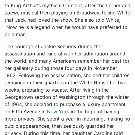
to King Arthur's mythical Camelot, after the Lerner and
Loewe musical then playing on Broadway, telling White
that Jack had loved the show. She also told White,
"Now he is a legend when he would have preferred to
be a man."
The courage of Jackie Kennedy during the
assassination and funeral won her admiration around
the world, and many Americans remember her best for
her gallantry during those four days in November
1963. Following the assassination, she and her children
remained in their quarters in the White House for two
weeks, preparing to vacate. After living in the
Georgetown section of Washington through the winter
of 1964, she decided to purchase a luxury apartment
on Fifth Avenue in
New York
in the hope of having
more privacy. She spent a year in mourning, making no
public appearances, then zealously guarded her
privacy. During this time, her daughter Caroline told