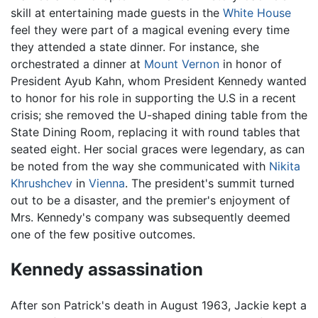
skill at entertaining made guests in the
White House
feel they were part of a magical evening every time
they attended a state dinner. For instance, she
orchestrated a dinner at
Mount Vernon
in honor of
President Ayub Kahn, whom President Kennedy wanted
to honor for his role in supporting the U.S in a recent
crisis; she removed the U-shaped dining table from the
State Dining Room, replacing it with round tables that
seated eight. Her social graces were legendary, as can
be noted from the way she communicated with
Nikita
Khrushchev
in
Vienna
. The president's summit turned
out to be a disaster, and the premier's enjoyment of
Mrs. Kennedy's company was subsequently deemed
one of the few positive outcomes.
Kennedy assassination
After son Patrick's death in August 1963, Jackie kept a