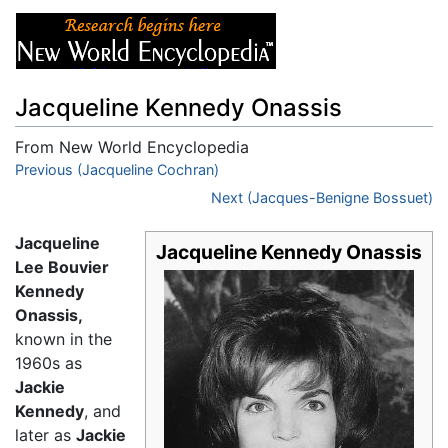
Jacqueline Kennedy Onassis
From New World Encyclopedia
Jump to:
Previous (Jacqueline Cochran)
navigation
,
search
Next (Jacques-Benigne Bossuet)
Jacqueline
Jacqueline Kennedy Onassis
Lee Bouvier
Kennedy
Onassis,
known in the
1960s as
Jackie
Kennedy
, and
later as
Jackie