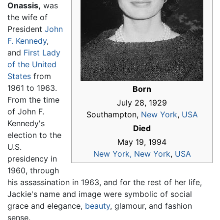
Onassis,
was
the wife of
President
John
F. Kennedy
,
and
First Lady
of the United
States
from
1961 to 1963.
Born
From the time
July 28, 1929
of John F.
Southampton,
New York
,
USA
Kennedy's
Died
election to the
May 19, 1994
U.S.
New York, New York
,
USA
presidency in
1960, through
his assassination in 1963, and for the rest of her life,
Jackie's name and image were symbolic of social
grace and elegance,
beauty
, glamour, and fashion
sense.