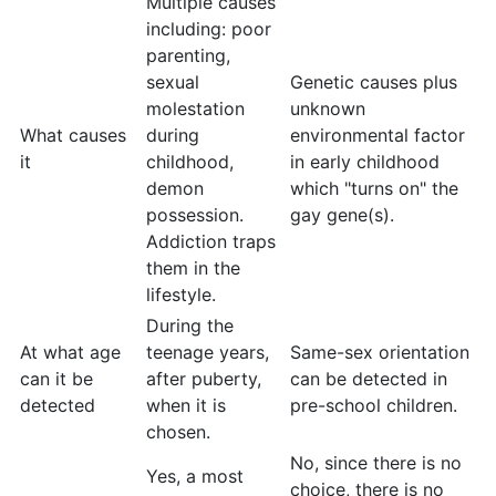
Multiple causes
including: poor
parenting,
sexual
Genetic causes plus
molestation
unknown
What causes
during
environmental factor
it
childhood,
in early childhood
demon
which "turns on" the
possession.
gay gene(s).
Addiction traps
them in the
lifestyle.
During the
At what age
teenage years,
Same-sex orientation
can it be
after puberty,
can be detected in
detected
when it is
pre-school children.
chosen.
No, since there is no
Yes, a most
choice, there is no