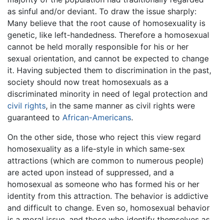
as sinful and/or deviant. To draw the issue sharply:
Many believe that the root cause of homosexuality is
genetic, like left-handedness. Therefore a homosexual
cannot be held morally responsible for his or her
sexual orientation, and cannot be expected to change
it. Having subjected them to discrimination in the past,
society should now treat homosexuals as a
discriminated minority in need of legal protection and
civil rights
, in the same manner as civil rights were
guaranteed to
African-Americans
.
On the other side, those who reject this view regard
homosexuality as a life-style in which same-sex
attractions (which are common to numerous people)
are acted upon instead of suppressed, and a
homosexual as someone who has formed his or her
identity from this attraction. The behavior is addictive
and difficult to change. Even so, homosexual behavior
is a moral issue, and those who identify themselves as