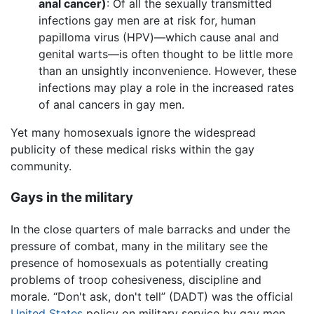
anal cancer)
: Of all the sexually transmitted
infections gay men are at risk for, human
papilloma virus (HPV)—which cause anal and
genital warts—is often thought to be little more
than an unsightly inconvenience. However, these
infections may play a role in the increased rates
of anal cancers in gay men.
Yet many homosexuals ignore the widespread
publicity of these medical risks within the gay
community.
Gays in the military
In the close quarters of male barracks and under the
pressure of combat, many in the military see the
presence of homosexuals as potentially creating
problems of troop cohesiveness, discipline and
morale. “Don't ask, don't tell” (DADT) was the official
United States
policy on military service by gay men,