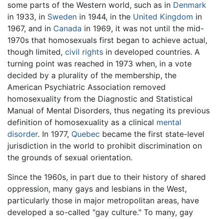
some parts of the Western world, such as in
Denmark
in 1933, in
Sweden
in 1944, in the
United Kingdom
in
1967, and in
Canada
in 1969, it was not until the mid-
1970s that homosexuals first began to achieve actual,
though limited,
civil rights
in developed countries. A
turning point was reached in 1973 when, in a vote
decided by a plurality of the membership, the
American Psychiatric Association removed
homosexuality from the Diagnostic and Statistical
Manual of Mental Disorders, thus negating its previous
definition of homosexuality as a clinical
mental
disorder
. In 1977,
Quebec
became the first state-level
jurisdiction in the world to prohibit discrimination on
the grounds of sexual orientation.
Since the 1960s, in part due to their history of shared
oppression, many gays and lesbians in the West,
particularly those in major metropolitan areas, have
developed a so-called "gay culture." To many, gay