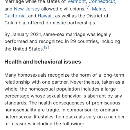
marriage while the states of
Vermont
,
Connecticut
,
[7]
and
New Jersey
allowed civil unions.
Maine
,
California
, and
Hawaii
, as well as the District of
Columbia, offered domestic partnerships.
By January 2021, same-sex marriage was legally
performed and recognized in 29 countries, including
[8]
the United States.
Health and behavioral issues
Many homosexuals recognize the norm of a long-term
relationship with one partner. Nevertheless, taken as a
whole, the homosexual population includes a large
percentage whose sexual behavior is aberrant by any
standards. The health consequences of promiscuous
homosexuality are tragic. In comparison to ordinary
heterosexual lifestyles, homosexuals vary on a number
of measures including the following: