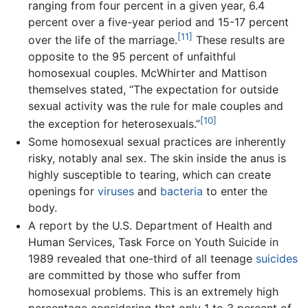
ranging from four percent in a given year, 6.4
percent over a five-year period and 15-17 percent
[11]
over the life of the marriage.
These results are
opposite to the 95 percent of unfaithful
homosexual couples. McWhirter and Mattison
themselves stated, “The expectation for outside
sexual activity was the rule for male couples and
[10]
the exception for heterosexuals.”
Some homosexual sexual practices are inherently
risky, notably anal sex. The skin inside the anus is
highly susceptible to tearing, which can create
openings for
viruses
and
bacteria
to enter the
body.
A report by the U.S. Department of Health and
Human Services, Task Force on Youth Suicide in
1989 revealed that one-third of all teenage
suicides
are committed by those who suffer from
homosexual problems. This is an extremely high
percentage considering that only 1 to 3 percent of