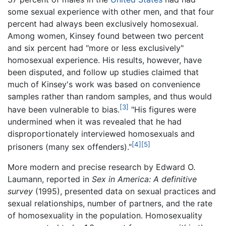
some sexual experience with other men, and that four
percent had always been exclusively homosexual.
Among women, Kinsey found between two percent
and six percent had "more or less exclusively"
homosexual experience. His results, however, have
been disputed, and follow up studies claimed that
much of Kinsey's work was based on convenience
samples rather than random samples, and thus would
[3]
have been vulnerable to bias.
"His figures were
undermined when it was revealed that he had
disproportionately interviewed homosexuals and
[4]
[5]
prisoners (many sex offenders)."
More modern and precise research by Edward O.
Laumann, reported in
Sex in America: A definitive
survey
(1995), presented data on sexual practices and
sexual relationships, number of partners, and the rate
of homosexuality in the population. Homosexuality