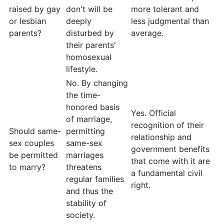
raised by gay
don't will be
more tolerant and
or lesbian
deeply
less judgmental than
parents?
disturbed by
average.
their parents'
homosexual
lifestyle.
No. By changing
the time-
honored basis
Yes. Official
of marriage,
recognition of their
Should same-
permitting
relationship and
sex couples
same-sex
government benefits
be permitted
marriages
that come with it are
to marry?
threatens
a fundamental civil
regular families
right.
and thus the
stability of
society.