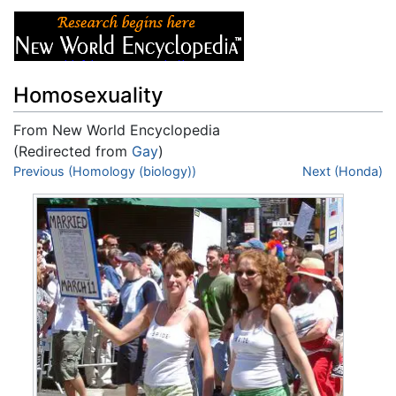
Homosexuality
From New World Encyclopedia
(Redirected from
Gay
)
Jump to:
Previous (Homology (biology))
navigation
,
search
Next (Honda)