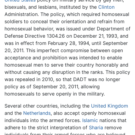
bisexuals, and lesbians, instituted by the
Clinton
Administration. The policy, which required homosexual
soldiers to conceal their orientation and refrain from
homosexual behavior, was issued under Department of
Defense Directive 1304.26 on December 21, 1993, and
was in effect from February 28, 1994, until September
20, 2011. This imperfect compromise between open
acceptance and prohibition was intended to enable
homosexual men to serve their country honorably and
without causing any disruption in the ranks. This policy
was repealed in 2010, so that DADT was no longer
policy as of September 20, 2011, allowing
homosexuals to serve openly in the military.
Several other countries, including the
United Kingdom
and the
Netherlands
, also accept openly homosexual
individuals into the armed forces.
Islamic
nations that
adhere to the strict interpretation of
Sharia
remove
individuals from their armed forces who are believed