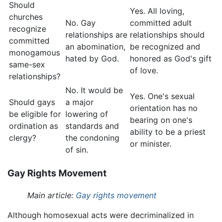
Should
Yes. All loving,
churches
No. Gay
committed adult
recognize
relationships are
relationships should
committed
an abomination,
be recognized and
monogamous
hated by God.
honored as God's gift
same-sex
of love.
relationships?
No. It would be
Yes. One's sexual
Should gays
a major
orientation has no
be eligible for
lowering of
bearing on one's
ordination as
standards and
ability to be a priest
clergy?
the condoning
or minister.
of sin.
Gay Rights Movement
Main article:
Gay rights movement
Although homosexual acts were decriminalized in