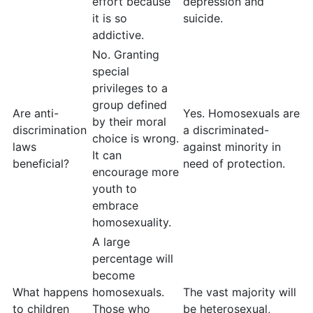
effort because
depression and
it is so
suicide.
addictive.
No. Granting
special
privileges to a
group defined
Are anti-
Yes. Homosexuals are
by their moral
discrimination
a discriminated-
choice is wrong.
laws
against minority in
It can
beneficial?
need of protection.
encourage more
youth to
embrace
homosexuality.
A large
percentage will
become
What happens
homosexuals.
The vast majority will
to children
Those who
be heterosexual,