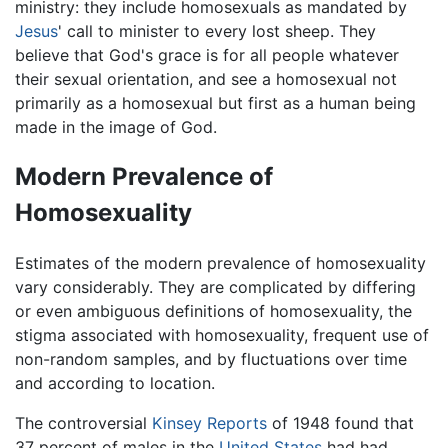
ministry: they include homosexuals as mandated by
Jesus
' call to minister to every lost sheep. They
believe that God's grace is for all people whatever
their sexual orientation, and see a homosexual not
primarily as a homosexual but first as a human being
made in the image of God.
Modern Prevalence of
Homosexuality
Estimates of the modern prevalence of homosexuality
vary considerably. They are complicated by differing
or even ambiguous definitions of homosexuality, the
stigma associated with homosexuality, frequent use of
non-random samples, and by fluctuations over time
and according to location.
The controversial
Kinsey Reports
of 1948 found that
37 percent of males in the
United States
had had