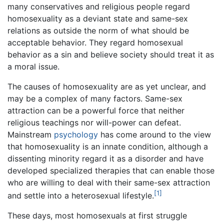
many conservatives and religious people regard
homosexuality as a deviant state and same-sex
relations as outside the norm of what should be
acceptable behavior. They regard homosexual
behavior as a sin and believe society should treat it as
a moral issue.
The causes of homosexuality are as yet unclear, and
may be a complex of many factors. Same-sex
attraction can be a powerful force that neither
religious teachings nor will-power can defeat.
Mainstream
psychology
has come around to the view
that homosexuality is an innate condition, although a
dissenting minority regard it as a disorder and have
developed specialized therapies that can enable those
who are willing to deal with their same-sex attraction
[1]
and settle into a heterosexual lifestyle.
These days, most homosexuals at first struggle