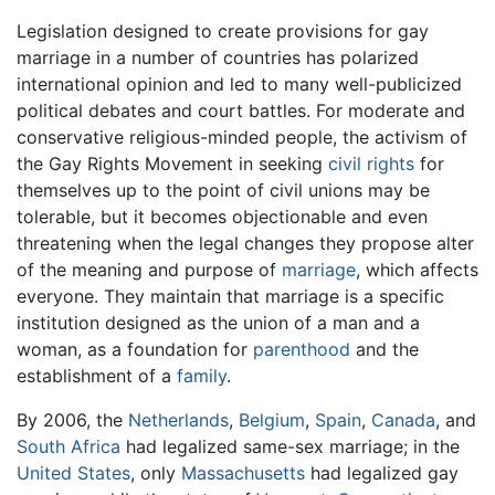
Legislation designed to create provisions for gay
marriage in a number of countries has polarized
international opinion and led to many well-publicized
political debates and court battles. For moderate and
conservative religious-minded people, the activism of
the Gay Rights Movement in seeking
civil rights
for
themselves up to the point of civil unions may be
tolerable, but it becomes objectionable and even
threatening when the legal changes they propose alter
of the meaning and purpose of
marriage
, which affects
everyone. They maintain that marriage is a specific
institution designed as the union of a man and a
woman, as a foundation for
parenthood
and the
establishment of a
family
.
By 2006, the
Netherlands
,
Belgium
,
Spain
,
Canada
, and
South Africa
had legalized same-sex marriage; in the
United States
, only
Massachusetts
had legalized gay