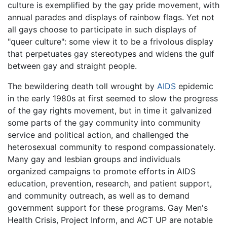
culture is exemplified by the gay pride movement, with
annual parades and displays of rainbow flags. Yet not
all gays choose to participate in such displays of
"queer culture": some view it to be a frivolous display
that perpetuates gay stereotypes and widens the gulf
between gay and straight people.
The bewildering death toll wrought by
AIDS
epidemic
in the early 1980s at first seemed to slow the progress
of the gay rights movement, but in time it galvanized
some parts of the gay community into community
service and political action, and challenged the
heterosexual community to respond compassionately.
Many gay and lesbian groups and individuals
organized campaigns to promote efforts in AIDS
education, prevention, research, and patient support,
and community outreach, as well as to demand
government support for these programs. Gay Men's
Health Crisis, Project Inform, and ACT UP are notable