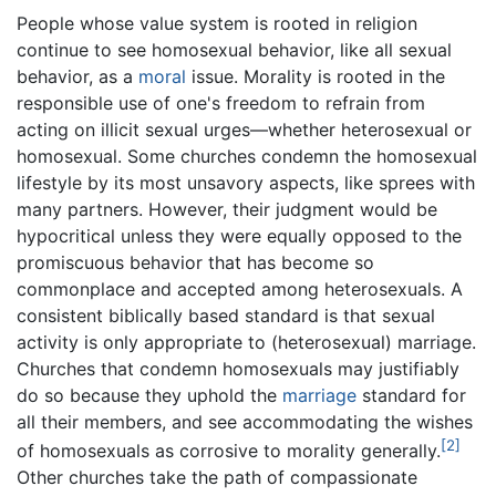
People whose value system is rooted in religion
continue to see homosexual behavior, like all sexual
behavior, as a
moral
issue. Morality is rooted in the
responsible use of one's freedom to refrain from
acting on illicit sexual urges—whether heterosexual or
homosexual. Some churches condemn the homosexual
lifestyle by its most unsavory aspects, like sprees with
many partners. However, their judgment would be
hypocritical unless they were equally opposed to the
promiscuous behavior that has become so
commonplace and accepted among heterosexuals. A
consistent biblically based standard is that sexual
activity is only appropriate to (heterosexual) marriage.
Churches that condemn homosexuals may justifiably
do so because they uphold the
marriage
standard for
all their members, and see accommodating the wishes
[2]
of homosexuals as corrosive to morality generally.
Other churches take the path of compassionate