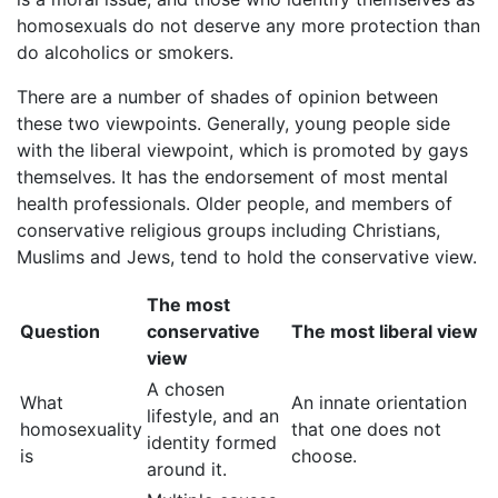
homosexuals do not deserve any more protection than
do alcoholics or smokers.
There are a number of shades of opinion between
these two viewpoints. Generally, young people side
with the liberal viewpoint, which is promoted by gays
themselves. It has the endorsement of most mental
health professionals. Older people, and members of
conservative religious groups including Christians,
Muslims and Jews, tend to hold the conservative view.
The most
Question
conservative
The most liberal view
view
A chosen
What
An innate orientation
lifestyle, and an
homosexuality
that one does not
identity formed
is
choose.
around it.