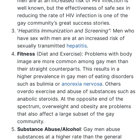
men are at an increased risk of HIV infection is
well known, but the effectiveness of safe sex in
reducing the rate of HIV infection is one of the
gay community’s great success stories.
'
Hepatitis Immunization and Screening"
: Men who
have sex with men are at an increased risk of
sexually transmitted
hepatitis
.
Fitness
(Diet and Exercise): Problems with body
image are more common among gay men than
their straight counterparts. This results in a
higher prevalence in gay men of eating disorders
such as bulimia or
anorexia nervosa
. Others
overdo exercise and abuse of substances such as
anabolic steroids. At the opposite end of the
spectrum, overweight and obesity are problems
that also affect a large subset of the gay
community.
Substance Abuse/Alcohol
: Gay men abuse
substances at a higher rate than the general