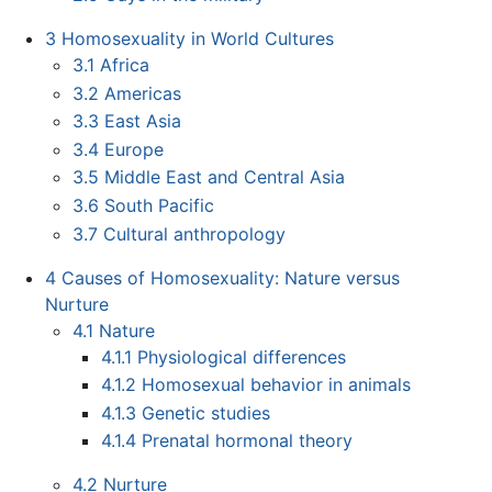
3
Homosexuality in World Cultures
3.1
Africa
3.2
Americas
3.3
East Asia
3.4
Europe
3.5
Middle East and Central Asia
3.6
South Pacific
3.7
Cultural anthropology
4
Causes of Homosexuality: Nature versus
Nurture
4.1
Nature
4.1.1
Physiological differences
4.1.2
Homosexual behavior in animals
4.1.3
Genetic studies
4.1.4
Prenatal hormonal theory
4.2
Nurture