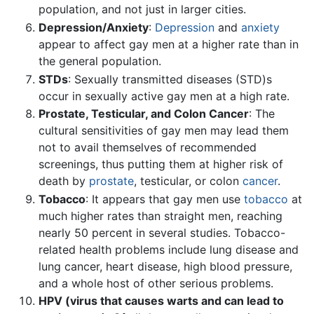
population, and not just in larger cities.
Depression/Anxiety
:
Depression
and
anxiety
appear to affect gay men at a higher rate than in
the general population.
STDs
: Sexually transmitted diseases (STD)s
occur in sexually active gay men at a high rate.
Prostate, Testicular, and Colon Cancer
: The
cultural sensitivities of gay men may lead them
not to avail themselves of recommended
screenings, thus putting them at higher risk of
death by
prostate
, testicular, or colon
cancer
.
Tobacco
: It appears that gay men use
tobacco
at
much higher rates than straight men, reaching
nearly 50 percent in several studies. Tobacco-
related health problems include lung disease and
lung cancer, heart disease, high blood pressure,
and a whole host of other serious problems.
HPV (virus that causes warts and can lead to