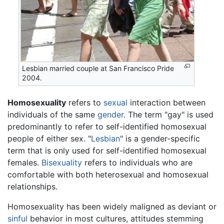
Lesbian married couple at San Francisco Pride
2004.
Homosexuality
refers to
sexual
interaction between
individuals of the same
gender
. The term "gay" is used
predominantly to refer to self-identified homosexual
people of either sex. "
Lesbian
" is a gender-specific
term that is only used for self-identified homosexual
females.
Bisexuality
refers to individuals who are
comfortable with both heterosexual and homosexual
relationships.
Homosexuality has been widely maligned as deviant or
sinful
behavior in most cultures, attitudes stemming