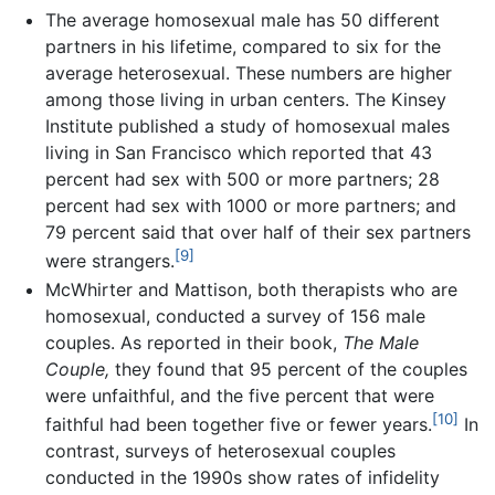
The average homosexual male has 50 different
partners in his lifetime, compared to six for the
average heterosexual. These numbers are higher
among those living in urban centers. The Kinsey
Institute published a study of homosexual males
living in San Francisco which reported that 43
percent had sex with 500 or more partners; 28
percent had sex with 1000 or more partners; and
79 percent said that over half of their sex partners
[9]
were strangers.
McWhirter and Mattison, both therapists who are
homosexual, conducted a survey of 156 male
couples. As reported in their book,
The Male
Couple,
they found that 95 percent of the couples
were unfaithful, and the five percent that were
[10]
faithful had been together five or fewer years.
In
contrast, surveys of heterosexual couples
conducted in the 1990s show rates of infidelity