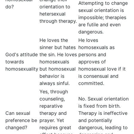
Attempting to change
do?
orientation to
sexual orientation is
hetersexual
impossible; therapies
through therapy.
are futile and even
dangerous.
He loves the
He loves
sinner but hates
homosexuals as
God's attitude
the sin. He loves
persons and
towards
homosexuals
approves of
homosexuality
but homosexual
homosexual love if it
behavior is
is consensual and
always sinful.
committed.
Yes, through
counseling,
No. Sexual orientation
reparative
is fixed from birth.
Can sexual
therapy and
Therapy is ineffective
preference be
prayer. Yet
and potentially
changed?
requires great
dangerous, leading to