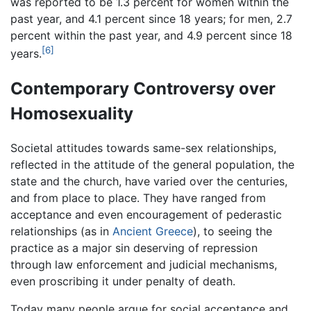
was reported to be 1.3 percent for women within the
past year, and 4.1 percent since 18 years; for men, 2.7
percent within the past year, and 4.9 percent since 18
[6]
years.
Contemporary Controversy over
Homosexuality
Societal attitudes towards same-sex relationships,
reflected in the attitude of the general population, the
state and the church, have varied over the centuries,
and from place to place. They have ranged from
acceptance and even encouragement of pederastic
relationships (as in
Ancient Greece
), to seeing the
practice as a major sin deserving of repression
through law enforcement and judicial mechanisms,
even proscribing it under penalty of death.
Today many people argue for social acceptance and