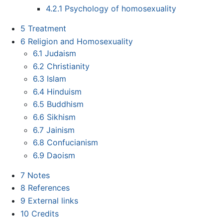
4.2.1
Psychology of homosexuality
5
Treatment
6
Religion and Homosexuality
6.1
Judaism
6.2
Christianity
6.3
Islam
6.4
Hinduism
6.5
Buddhism
6.6
Sikhism
6.7
Jainism
6.8
Confucianism
6.9
Daoism
7
Notes
8
References
9
External links
10
Credits