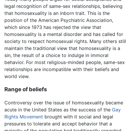
legal recognition of same-sex relationships, believing
that homosexuality is an inborn trait. This is the
position of the American Psychiatric Association,
which since 1973 has rejected the view that
homosexuality is a mental disorder and has called for
society to respect homosexual rights. Many others still
maintain the traditional view that homosexuality is a
sin, the result of a choice to indulge in immoral
behavior. For most religious-minded people, same-sex
relationships are incompatible with their beliefs and
world view.
Range of beliefs
Controversy over the issue of homosexuality became
acute in the United States as the success of the
Gay
Rights Movement
brought with it social and legal
pressures to tolerate and accept behavior that a
majority of the population had traditionally regarded