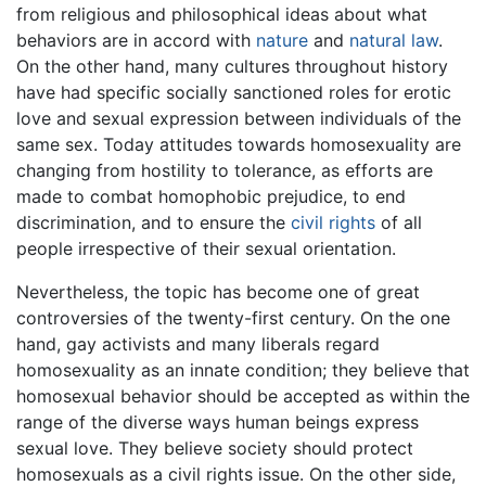
from religious and philosophical ideas about what
behaviors are in accord with
nature
and
natural law
.
On the other hand, many cultures throughout history
have had specific socially sanctioned roles for erotic
love and sexual expression between individuals of the
same sex. Today attitudes towards homosexuality are
changing from hostility to tolerance, as efforts are
made to combat homophobic prejudice, to end
discrimination, and to ensure the
civil rights
of all
people irrespective of their sexual orientation.
Nevertheless, the topic has become one of great
controversies of the twenty-first century. On the one
hand, gay activists and many liberals regard
homosexuality as an innate condition; they believe that
homosexual behavior should be accepted as within the
range of the diverse ways human beings express
sexual love. They believe society should protect
homosexuals as a civil rights issue. On the other side,