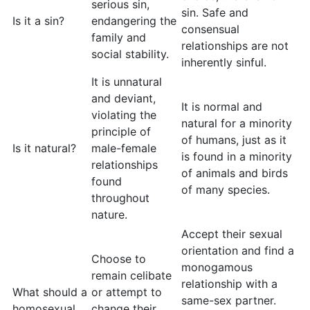
serious sin,
sin. Safe and
Is it a sin?
endangering the
consensual
family and
relationships are not
social stability.
inherently sinful.
It is unnatural
and deviant,
It is normal and
violating the
natural for a minority
principle of
of humans, just as it
Is it natural?
male-female
is found in a minority
relationships
of animals and birds
found
of many species.
throughout
nature.
Accept their sexual
orientation and find a
Choose to
monogamous
remain celibate
relationship with a
What should a
or attempt to
same-sex partner.
homosexual
change their