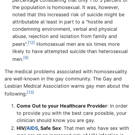
the population is homosexual. It was, however,
noted that this increased risk of suicide might be
attributable at least in part to a "hostile and
condemning environment, verbal and physical
abuse, rejection and isolation from family and
[12]
peers".
Homosexual men are six times more
likely to have attempted suicide than heterosexual
[9]
men.
The medical problems associated with homosexuality
are well-known in the gay community. The Gay and
Lesbian Medical Association warns gay men about the
[13]
following:
Come Out to your Healthcare Provider
: In order
to provide you with the best care possible, your
clinician should know you are gay.
HIV/
AIDS
, Safe Sex
: That men who have sex with