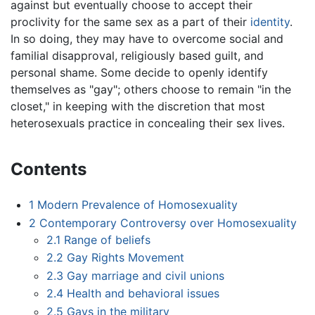
against but eventually choose to accept their
proclivity for the same sex as a part of their
identity
.
In so doing, they may have to overcome social and
familial disapproval, religiously based guilt, and
personal shame. Some decide to openly identify
themselves as "gay"; others choose to remain "in the
closet," in keeping with the discretion that most
heterosexuals practice in concealing their sex lives.
Contents
1
Modern Prevalence of Homosexuality
2
Contemporary Controversy over Homosexuality
2.1
Range of beliefs
2.2
Gay Rights Movement
2.3
Gay marriage and civil unions
2.4
Health and behavioral issues
2.5
Gays in the military