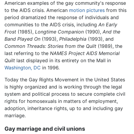
American examples of the gay community's response
to the AIDS crisis. American
motion pictures
from this
period dramatized the response of individuals and
communities to the AIDS crisis, including
An Early
Frost
(1985),
Longtime Companion
(1990),
And the
Band Played On
(1993),
Philadelphia
(1993), and
Common Threads: Stories from the Quilt
(1989), the
last referring to the
NAMES Project AIDS Memorial
Quilt
last displayed in its entirety on the Mall in
Washington, DC
in 1996.
Today the Gay Rights Movement in the United States
is highly organized and is working through the legal
system and political process to secure complete civil
rights for homosexuals in matters of employment,
adoption, inheritance rights, up to and including gay
marriage.
Gay marriage and civil unions