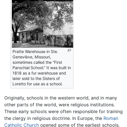
Pratte Warehouse in Ste.
Geneviève, Missouri,
sometimes called the “First
Parochial School.” It was built in
1818 as a fur warehouse and
later sold to the Sisters of
Loretto for use as a school.
Originally, schools in the western world, and in many
other parts of the world, were religious institutions.
These early schools were often responsible for training
the clergy in religious doctrine. In Europe, the
Roman
Catholic Church
opened some of the earliest schools.