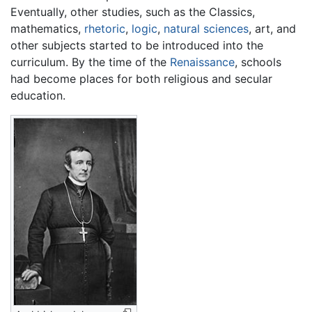
Eventually, other studies, such as the Classics,
mathematics,
rhetoric
,
logic
,
natural sciences
, art, and
other subjects started to be introduced into the
curriculum. By the time of the
Renaissance
, schools
had become places for both religious and secular
education.