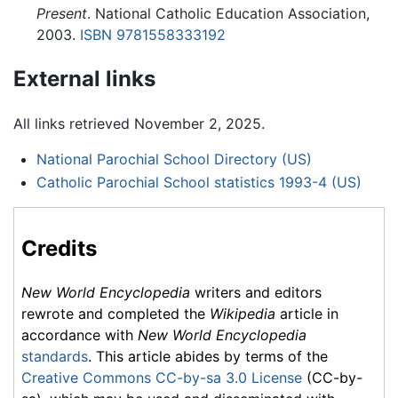
Present
. National Catholic Education Association,
2003.
ISBN 9781558333192
External links
All links retrieved November 2, 2025.
National Parochial School Directory (US)
Catholic Parochial School statistics 1993-4 (US)
Credits
New World Encyclopedia
writers and editors
rewrote and completed the
Wikipedia
article in
accordance with
New World Encyclopedia
standards
. This article abides by terms of the
Creative Commons CC-by-sa 3.0 License
(CC-by-