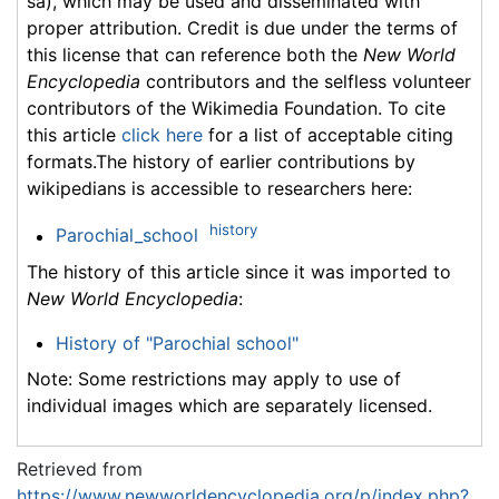
sa), which may be used and disseminated with
proper attribution. Credit is due under the terms of
this license that can reference both the
New World
Encyclopedia
contributors and the selfless volunteer
contributors of the Wikimedia Foundation. To cite
this article
click here
for a list of acceptable citing
formats.The history of earlier contributions by
wikipedians is accessible to researchers here:
history
Parochial_school
The history of this article since it was imported to
New World Encyclopedia
:
History of "Parochial school"
Note: Some restrictions may apply to use of
individual images which are separately licensed.
Retrieved from
https://www.newworldencyclopedia.org/p/index.php?