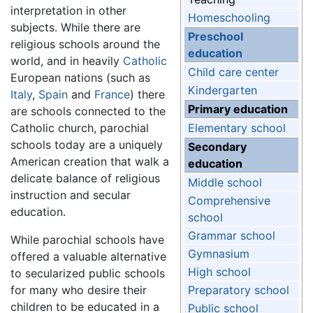
interpretation in other
Homeschooling
subjects. While there are
Preschool
religious schools around the
education
world, and in heavily
Catholic
Child care center
European nations (such as
Kindergarten
Italy
,
Spain
and
France
) there
Primary education
are schools connected to the
Catholic church, parochial
Elementary school
schools today are a uniquely
Secondary
American creation that walk a
education
delicate balance of religious
Middle school
instruction and secular
Comprehensive
education.
school
Grammar school
While parochial schools have
Gymnasium
offered a valuable alternative
High school
to secularized public schools
for many who desire their
Preparatory school
children to be educated in a
Public school