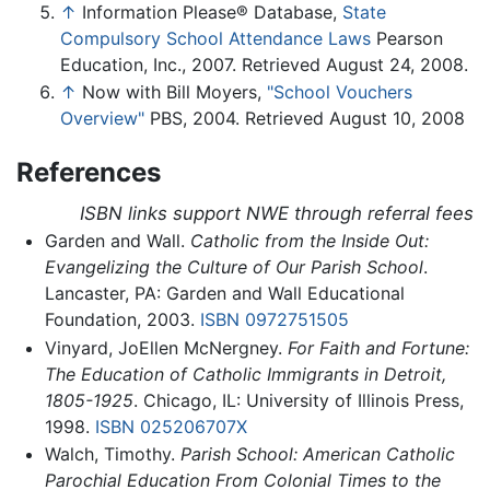
↑
Information Please® Database,
State
Compulsory School Attendance Laws
Pearson
Education, Inc., 2007. Retrieved August 24, 2008.
↑
Now with Bill Moyers,
"School Vouchers
Overview"
PBS, 2004. Retrieved August 10, 2008
References
ISBN links support NWE through referral fees
Garden and Wall.
Catholic from the Inside Out:
Evangelizing the Culture of Our Parish School
.
Lancaster, PA: Garden and Wall Educational
Foundation, 2003.
ISBN 0972751505
Vinyard, JoEllen McNergney.
For Faith and Fortune:
The Education of Catholic Immigrants in Detroit,
1805-1925
. Chicago, IL: University of Illinois Press,
1998.
ISBN 025206707X
Walch, Timothy.
Parish School: American Catholic
Parochial Education From Colonial Times to the