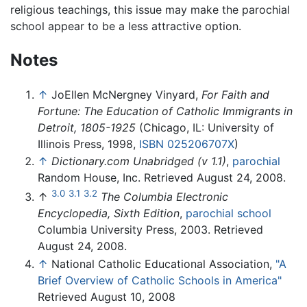
religious teachings, this issue may make the parochial
school appear to be a less attractive option.
Notes
↑
JoEllen McNergney Vinyard,
For Faith and
Fortune: The Education of Catholic Immigrants in
Detroit, 1805-1925
(Chicago, IL: University of
Illinois Press, 1998,
ISBN 025206707X
)
↑
Dictionary.com Unabridged (v 1.1)
,
parochial
Random House, Inc. Retrieved August 24, 2008.
3.0
3.1
3.2
↑
The Columbia Electronic
Encyclopedia, Sixth Edition
,
parochial school
Columbia University Press, 2003. Retrieved
August 24, 2008.
↑
National Catholic Educational Association,
"A
Brief Overview of Catholic Schools in America"
Retrieved August 10, 2008