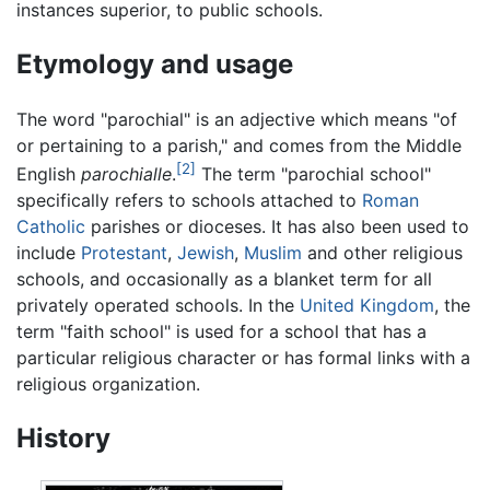
instances superior, to public schools.
Etymology and usage
The word "parochial" is an adjective which means "of
or pertaining to a parish," and comes from the Middle
[2]
English
parochialle
.
The term "parochial school"
specifically refers to schools attached to
Roman
Catholic
parishes or dioceses. It has also been used to
include
Protestant
,
Jewish
,
Muslim
and other religious
schools, and occasionally as a blanket term for all
privately operated schools. In the
United Kingdom
, the
term "faith school" is used for a school that has a
particular religious character or has formal links with a
religious organization.
History