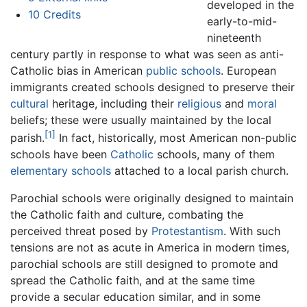
developed in the
10
Credits
early-to-mid-
nineteenth
century partly in response to what was seen as anti-
Catholic bias in American
public schools
. European
immigrants created schools designed to preserve their
cultural
heritage, including their
religious
and
moral
beliefs; these were usually maintained by the local
[1]
parish.
In fact, historically, most American non-public
schools have been
Catholic
schools, many of them
elementary schools
attached to a local parish church.
Parochial schools were originally designed to maintain
the Catholic faith and culture, combating the
perceived threat posed by
Protestantism
. With such
tensions are not as acute in America in modern times,
parochial schools are still designed to promote and
spread the Catholic faith, and at the same time
provide a secular education similar, and in some