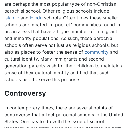
are perhaps the most popular type of non-Christian
parochial school. Other religious schools include
Islamic
and
Hindu
schools. Often times these smaller
schools are located in "pocket" communities found in
urban areas that have a higher number of immigrant
and minority populations. As such, these parochial
schools often serve not just as religious schools, but
also as places to foster the sense of
community
and
cultural identity. Many immigrants and second
generation parents wish for their children to maintain a
sense of their cultural identity and find that such
schools help to serve this purpose.
Controversy
In contemporary times, there are several points of
controversy that affect parochial schools in the United
States. One has to do with the issue of school