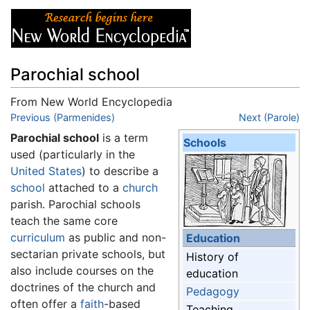
Parochial school
From New World Encyclopedia
Jump to:
Previous (Parmenides)
navigation
,
search
Next (Parole)
Parochial school
is a term
Schools
used (particularly in the
United States
) to describe a
school
attached to a
church
parish. Parochial schools
teach the same core
curriculum
as public and non-
Education
sectarian private schools, but
History of
also include courses on the
education
doctrines of the church and
Pedagogy
often offer a
faith
-based
Teaching