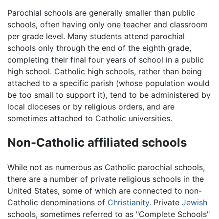
Parochial schools are generally smaller than public
schools, often having only one teacher and classroom
per grade level. Many students attend parochial
schools only through the end of the eighth grade,
completing their final four years of school in a public
high school. Catholic high schools, rather than being
attached to a specific parish (whose population would
be too small to support it), tend to be administered by
local dioceses or by religious orders, and are
sometimes attached to Catholic universities.
Non-Catholic affiliated schools
While not as numerous as Catholic parochial schools,
there are a number of private religious schools in the
United States, some of which are connected to non-
Catholic denominations of
Christianity
. Private
Jewish
schools, sometimes referred to as "Complete Schools"