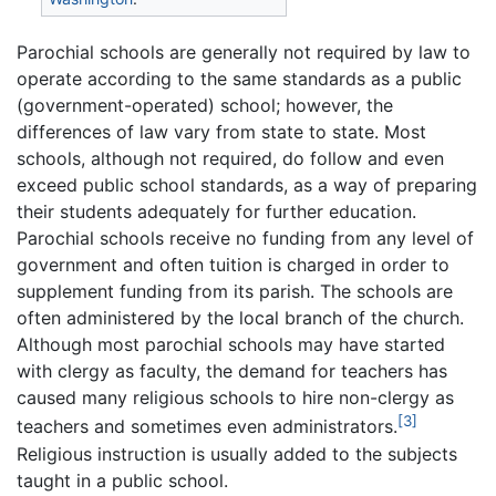
Parochial schools are generally not required by law to
operate according to the same standards as a public
(government-operated) school; however, the
differences of law vary from state to state. Most
schools, although not required, do follow and even
exceed public school standards, as a way of preparing
their students adequately for further education.
Parochial schools receive no funding from any level of
government and often tuition is charged in order to
supplement funding from its parish. The schools are
often administered by the local branch of the church.
Although most parochial schools may have started
with clergy as faculty, the demand for teachers has
caused many religious schools to hire non-clergy as
[3]
teachers and sometimes even administrators.
Religious instruction is usually added to the subjects
taught in a public school.