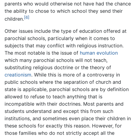
parents who would otherwise not have had the chance
the ability to chose to which school they send their
[6]
children.
Other issues include the type of education offered at
parochial schools, particularly when it comes to
subjects that may conflict with religious instruction.
The most notable is the issue of
human evolution
which many parochial schools will not teach,
substituting religious doctrine or the theory of
creationism
. While this is more of a controversy in
public schools where the separation of church and
state is applicable, parochial schools are by definition
allowed to refuse to teach anything that is
incompatible with their doctrines. Most parents and
students understand and except this from such
institutions, and sometimes even place their children in
these schools for exactly this reason. However, for
those families who do not strictly accept all the