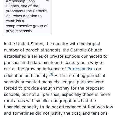
Archbishop John
Hughes, one of the
proponents the Catholic
Churches decision to
establish a
comprehensive group of
private schools
In the United States, the country with the largest
number of parochial schools, the Catholic Church
established a series of private schools connected to
parishes in the late nineteenth century as a way to
curtail the growing influence of
Protestantism
on
[3]
education and society.
At first creating parochial
schools presented many challenges; parishes were
forced to provide enough money for the proposed
schools, but not all parishes, especially those in more
rural areas with smaller congregations had the
financial capacity to do so; attendance at first was low
and sometimes did not justify the cost; and tensions