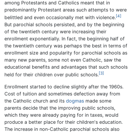
among Protestants and Catholics meant that in
predominantly Protestant areas such attempts to were
[4]
belittled and even occasionally met with violence.
But parochial schools persisted, and by the beginning
of the twentieth century were increasing their
enrollment exponentially. In fact, the beginning half of
the twentieth century was perhaps the best in terms of
enrollment size and popularity for parochial schools as
many new parents, some not even Catholic, saw the
educational benefits and advantages that such schools
[3]
held for their children over public schools.
Enrollment started to decline slightly after the 1960s.
Cost of tuition and sometimes defection away from
the Catholic church and its
dogmas
made some
parents decide that the improving public schools,
which they were already paying for in taxes, would
produce a better place for their children's education.
The increase in non-Catholic parochial schools also