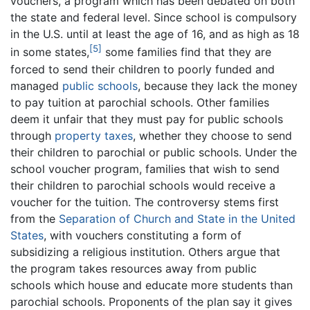
vouchers, a program which has been debated on both
the state and federal level. Since school is compulsory
in the U.S. until at least the age of 16, and as high as 18
[5]
in some states,
some families find that they are
forced to send their children to poorly funded and
managed
public schools
, because they lack the money
to pay tuition at parochial schools. Other families
deem it unfair that they must pay for public schools
through
property taxes
, whether they choose to send
their children to parochial or public schools. Under the
school voucher program, families that wish to send
their children to parochial schools would receive a
voucher for the tuition. The controversy stems first
from the
Separation of Church and State in the United
States
, with vouchers constituting a form of
subsidizing a religious institution. Others argue that
the program takes resources away from public
schools which house and educate more students than
parochial schools. Proponents of the plan say it gives