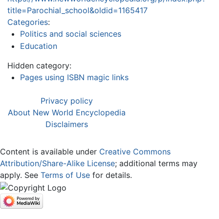
title=Parochial_school&oldid=1165417
Categories
:
Politics and social sciences
Education
Hidden category:
Pages using ISBN magic links
Privacy policy
About New World Encyclopedia
Disclaimers
Content is available under
Creative Commons
Attribution/Share-Alike License
; additional terms may
apply. See
Terms of Use
for details.