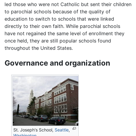
led those who were not Catholic but sent their children
to parochial schools because of the quality of
education to switch to schools that were linked
directly to their own faith. While parochial schools
have not regained the same level of enrollment they
once held, they are still popular schools found
throughout the United States.
Governance and organization
St. Joseph's School,
Seattle
,
Washington
.