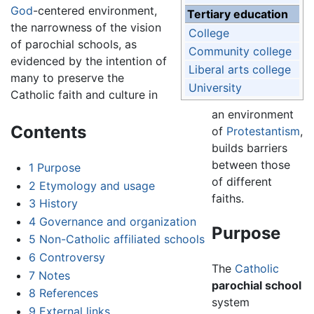
God
-centered environment,
Tertiary education
the narrowness of the vision
College
of parochial schools, as
Community college
evidenced by the intention of
Liberal arts college
many to preserve the
University
Catholic faith and culture in
an environment
Contents
of
Protestantism
,
builds barriers
between those
1
Purpose
of different
2
Etymology and usage
faiths.
3
History
4
Governance and organization
Purpose
5
Non-Catholic affiliated schools
6
Controversy
The
Catholic
7
Notes
parochial school
8
References
system
9
External links