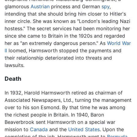
glamorous
Austrian
princess and German
spy
,
intending that she should bring him closer to Hitler's
inner circle. She was known as "London's leading Nazi
hostess." The secret services had been monitoring her
since she came to Britain in the 1920s and regarded
her as "an extremely dangerous person." As
World War
II
loomed, Harmsworth stopped the payments and
their relationship deteriorated into threats and
lawsuits.
Death
In 1932, Harold Harmsworth retired as chairman of
Associated Newspapers, Ltd., turning the management
over to his son Esmond. By that time he was among
the richest people in Britain. In 1940, Baron
Beaverbrook sent Harmsworth on a special war
mission to
Canada
and the
United States
. Upon the
completion of the job, Harmsworth went to
Bermuda