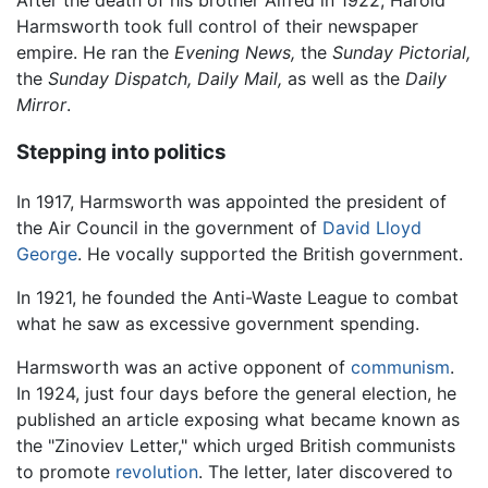
Harmsworth took full control of their newspaper
empire. He ran the
Evening News,
the
Sunday Pictorial,
the
Sunday Dispatch,
Daily Mail,
as well as the
Daily
Mirror
.
Stepping into politics
In 1917, Harmsworth was appointed the president of
the Air Council in the government of
David Lloyd
George
. He vocally supported the British government.
In 1921, he founded the Anti-Waste League to combat
what he saw as excessive government spending.
Harmsworth was an active opponent of
communism
.
In 1924, just four days before the general election, he
published an article exposing what became known as
the "Zinoviev Letter," which urged British communists
to promote
revolution
. The letter, later discovered to