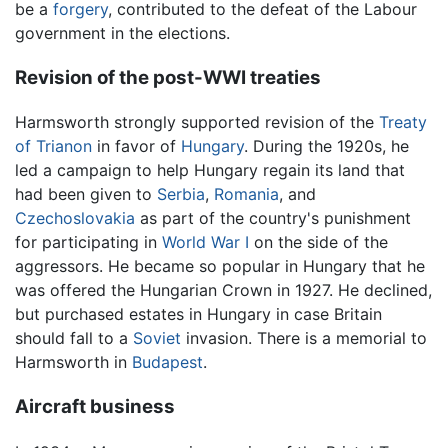
be a
forgery
, contributed to the defeat of the Labour
government in the elections.
Revision of the post-WWI treaties
Harmsworth strongly supported revision of the
Treaty
of Trianon
in favor of
Hungary
. During the 1920s, he
led a campaign to help Hungary regain its land that
had been given to
Serbia
,
Romania
, and
Czechoslovakia
as part of the country's punishment
for participating in
World War I
on the side of the
aggressors. He became so popular in Hungary that he
was offered the Hungarian Crown in 1927. He declined,
but purchased estates in Hungary in case Britain
should fall to a
Soviet
invasion. There is a memorial to
Harmsworth in
Budapest
.
Aircraft business