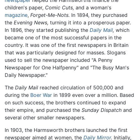
children's paper,
Comic Cuts,
and a woman's
magazine
,
Forget-Me-Nots.
In 1894, they purchased
the
Evening News,
turning it into a prosperous paper.
In 1896, they started publishing the
Daily Mail
,
which
became one of the most successful papers in the
country. It was one of the first newspapers in Britain
that was particularly designed for masses. Slogans
used to sell the newspaper included "A Penny
Newspaper for One Halfpenny" and "The Busy Man's
Daily Newspaper."
The
Daily Mail
reached circulation of 500,000 and
during the
Boer War
in 1899 even over a million. Based
on such success, the brothers continued to expand
their empire, and purchased the
Sunday Dispatch
and
several other smaller newspapers.
In 1903, the Harmsworth brothers launched the first
newspaper aimed at women, the
Daily Mirror
.
Initially,