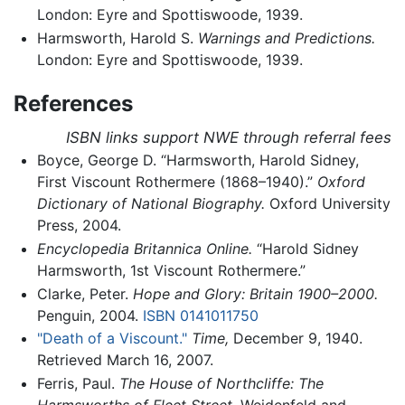
London: Eyre and Spottiswoode, 1939.
Harmsworth, Harold S.
Warnings and Predictions.
London: Eyre and Spottiswoode, 1939.
References
ISBN links support NWE through referral fees
Boyce, George D. “Harmsworth, Harold Sidney,
First Viscount Rothermere (1868–1940).”
Oxford
Dictionary of National Biography.
Oxford University
Press, 2004.
Encyclopedia Britannica Online.
“Harold Sidney
Harmsworth, 1st Viscount Rothermere.”
Clarke, Peter.
Hope and Glory: Britain 1900–2000.
Penguin, 2004.
ISBN 0141011750
"Death of a Viscount."
Time,
December 9, 1940.
Retrieved March 16, 2007.
Ferris, Paul.
The House of Northcliffe: The
Harmsworths of Fleet Street.
Weidenfeld and