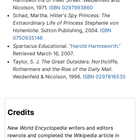
Nicolson, 1971.
ISBN 0297993860
Schad, Martha.
Hitler's Spy Princess: The
Extraordinary Life of Princess Stephanie von
Hohenlohe
. Sutton Publishing, 2004.
ISBN
0750935146
Spartacus Educational.
“Harold Harmsworth.”
Retrieved March 16, 2007.
Taylor, S. J.
The Great Outsiders: Northcliffe,
Rothermere and the Rise of the Daily Mail.
Weidenfeld & Nicolson, 1996.
ISBN 0297816535
Credits
New World Encyclopedia
writers and editors
rewrote and completed the
Wikipedia
article in