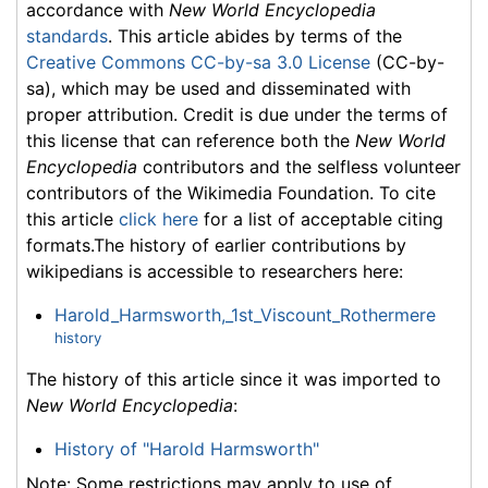
accordance with
New World Encyclopedia
standards
. This article abides by terms of the
Creative Commons CC-by-sa 3.0 License
(CC-by-
sa), which may be used and disseminated with
proper attribution. Credit is due under the terms of
this license that can reference both the
New World
Encyclopedia
contributors and the selfless volunteer
contributors of the Wikimedia Foundation. To cite
this article
click here
for a list of acceptable citing
formats.The history of earlier contributions by
wikipedians is accessible to researchers here:
Harold_Harmsworth,_1st_Viscount_Rothermere
history
The history of this article since it was imported to
New World Encyclopedia
:
History of "Harold Harmsworth"
Note: Some restrictions may apply to use of