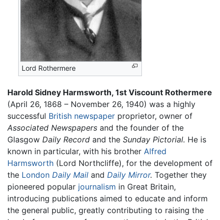
Lord Rothermere
Harold Sidney Harmsworth, 1st Viscount Rothermere
(April 26, 1868 – November 26, 1940) was a highly
successful
British
newspaper
proprietor, owner of
Associated Newspapers
and the founder of the
Glasgow
Daily Record
and the
Sunday Pictorial.
He is
known in particular, with his brother
Alfred
Harmsworth
(Lord Northcliffe), for the development of
the
London
Daily Mail
and
Daily Mirror
.
Together they
pioneered popular
journalism
in Great Britain,
introducing publications aimed to educate and inform
the general public, greatly contributing to raising the