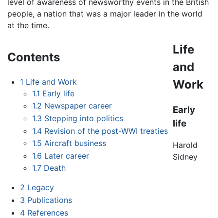
level of awareness of newsworthy events in the British
people, a nation that was a major leader in the world
at the time.
Life
Contents
and
1
Life and Work
Work
1.1
Early life
1.2
Newspaper career
Early
1.3
Stepping into politics
life
1.4
Revision of the post-WWI treaties
1.5
Aircraft business
Harold
1.6
Later career
Sidney
1.7
Death
2
Legacy
3
Publications
4
References