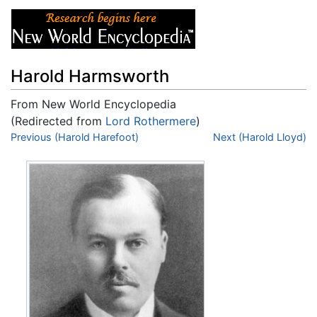
Harold Harmsworth
From New World Encyclopedia
(Redirected from
Lord Rothermere
)
Jump to:
Previous (Harold Harefoot)
navigation
,
search
Next (Harold Lloyd)