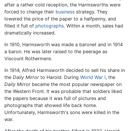
after a rather cold reception, the Harmsworths were
forced to change their
business
strategy. They
lowered the price of the paper to a halfpenny, and
filled it full of
photographs
. Within a month, sales had
dramatically increased.
In 1910, Harmsworth was made a baronet and in 1914
a baron. He was later raised to the peerage as
Viscount Rothermere.
In 1914, Alfred Harmsworth decided to sell his share in
the
Daily Mirror
to Harold. During
World War I
, the
Daily Mirror
became the most popular newspaper on
the Western Front. It was probable that soldiers liked
the papers because it was full of pictures and
photographs that showed life back home.
Unfortunately, Harmsworth's sons were killed in the
war.
After the death of his brother Alfred in 1922, Harold