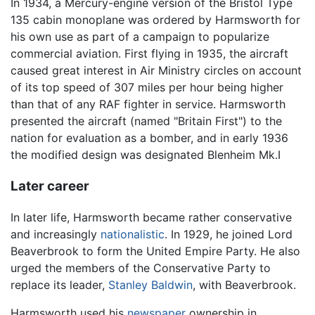
In 1934, a Mercury-engine version of the Bristol Type
135 cabin monoplane was ordered by Harmsworth for
his own use as part of a campaign to popularize
commercial aviation. First flying in 1935, the aircraft
caused great interest in Air Ministry circles on account
of its top speed of 307 miles per hour being higher
than that of any RAF fighter in service. Harmsworth
presented the aircraft (named "Britain First") to the
nation for evaluation as a bomber, and in early 1936
the modified design was designated Blenheim Mk.I
Later career
In later life, Harmsworth became rather conservative
and increasingly
nationalistic
. In 1929, he joined Lord
Beaverbrook to form the United Empire Party. He also
urged the members of the Conservative Party to
replace its leader,
Stanley Baldwin
, with Beaverbrook.
Harmsworth used his
newspaper
ownership in