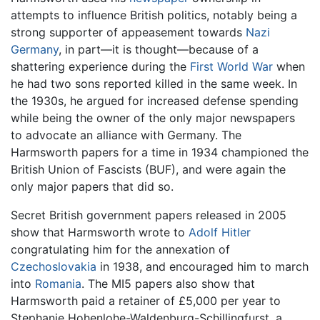
attempts to influence British politics, notably being a
strong supporter of appeasement towards
Nazi
Germany
, in part—it is thought—because of a
shattering experience during the
First World War
when
he had two sons reported killed in the same week. In
the 1930s, he argued for increased defense spending
while being the owner of the only major newspapers
to advocate an alliance with Germany. The
Harmsworth papers for a time in 1934 championed the
British Union of Fascists (BUF), and were again the
only major papers that did so.
Secret British government papers released in 2005
show that Harmsworth wrote to
Adolf Hitler
congratulating him for the annexation of
Czechoslovakia
in 1938, and encouraged him to march
into
Romania
. The MI5 papers also show that
Harmsworth paid a retainer of £5,000 per year to
Stephanie Hohenlohe-Waldenburg-Schillingfurst, a