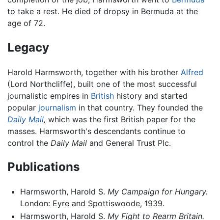
to take a rest. He died of dropsy in Bermuda at the
age of 72.
Legacy
Harold Harmsworth, together with his brother
Alfred
(Lord Northcliffe), built one of the most successful
journalistic empires in
British
history and started
popular
journalism
in that country. They founded the
Daily Mail
,
which was the first British paper for the
masses. Harmsworth's descendants continue to
control the
Daily Mail
and General Trust Plc.
Publications
Harmsworth, Harold S.
My Campaign for Hungary.
London: Eyre and Spottiswoode, 1939.
Harmsworth, Harold S.
My Fight to Rearm Britain.