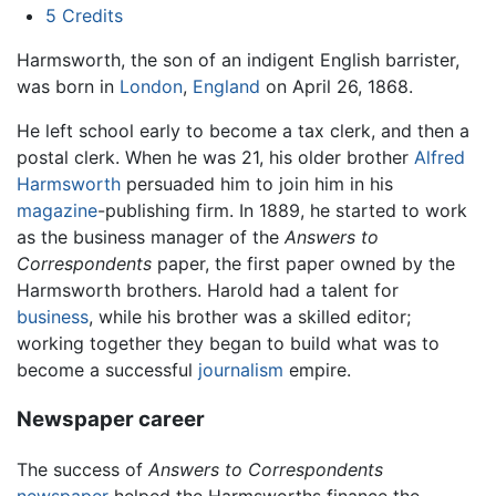
5
Credits
Harmsworth, the son of an indigent English barrister,
was born in
London
,
England
on April 26, 1868.
He left school early to become a tax clerk, and then a
postal clerk. When he was 21, his older brother
Alfred
Harmsworth
persuaded him to join him in his
magazine
-publishing firm. In 1889, he started to work
as the business manager of the
Answers to
Correspondents
paper, the first paper owned by the
Harmsworth brothers. Harold had a talent for
business
, while his brother was a skilled editor;
working together they began to build what was to
become a successful
journalism
empire.
Newspaper career
The success of
Answers to Correspondents
newspaper
helped the Harmsworths finance the