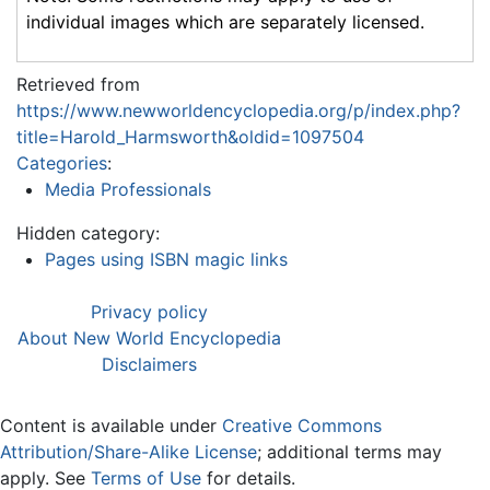
individual images which are separately licensed.
Retrieved from
https://www.newworldencyclopedia.org/p/index.php?
title=Harold_Harmsworth&oldid=1097504
Categories
:
Media Professionals
Hidden category:
Pages using ISBN magic links
Privacy policy
About New World Encyclopedia
Disclaimers
Content is available under
Creative Commons
Attribution/Share-Alike License
; additional terms may
apply. See
Terms of Use
for details.