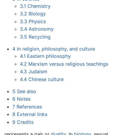
3.1
Chemistry
3.2
Biology
3.3
Physics
3.4
Astronomy
3.5
Recycling
4
In religion, philosophy, and culture
4.1
Eastern philosophy
4.2
Marxism versus religious teachings
4.3
Judaism
4.4
Chinese culture
5
See also
6
Notes
7
References
8
External links
9
Credits
represents a pair or
duality
. In
biology
, sexual