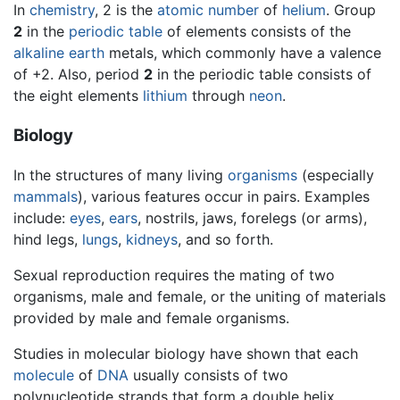
In
chemistry
, 2 is the
atomic number
of
helium
. Group
2
in the
periodic table
of elements consists of the
alkaline earth
metals, which commonly have a valence
of +2. Also, period
2
in the periodic table consists of
the eight elements
lithium
through
neon
.
Biology
In the structures of many living
organisms
(especially
mammals
), various features occur in pairs. Examples
include:
eyes
,
ears
, nostrils, jaws, forelegs (or arms),
hind legs,
lungs
,
kidneys
, and so forth.
Sexual reproduction requires the mating of two
organisms, male and female, or the uniting of materials
provided by male and female organisms.
Studies in molecular biology have shown that each
molecule
of
DNA
usually consists of two
polynucleotide strands that form a double helix.