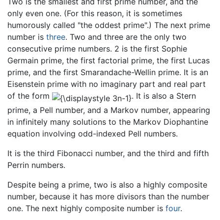
Two is the smallest and first prime number, and the
only even one. (For this reason, it is sometimes
humorously called "the oddest prime".) The next prime
number is
three
. Two and three are the only two
consecutive prime numbers. 2 is the first Sophie
Germain prime, the first factorial prime, the first Lucas
prime, and the first Smarandache-Wellin prime. It is an
Eisenstein prime with no imaginary part and real part
of the form
. It is also a Stern
prime, a Pell number, and a Markov number, appearing
in infinitely many solutions to the Markov Diophantine
equation involving odd-indexed Pell numbers.
It is the third Fibonacci number, and the third and fifth
Perrin numbers.
Despite being a prime, two is also a highly composite
number, because it has more divisors than the number
one. The next highly composite number is
four
.