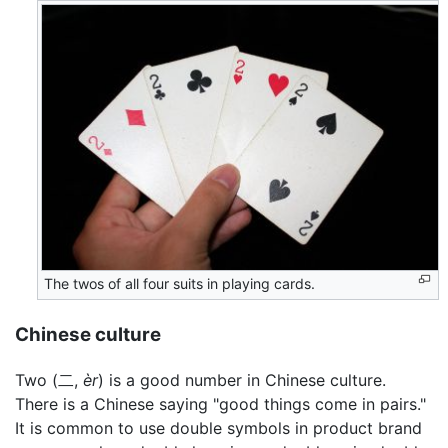
The twos of all four suits in playing cards.
Chinese culture
Two (二,
èr
) is a good number in Chinese culture.
There is a Chinese saying "good things come in pairs."
It is common to use double symbols in product brand