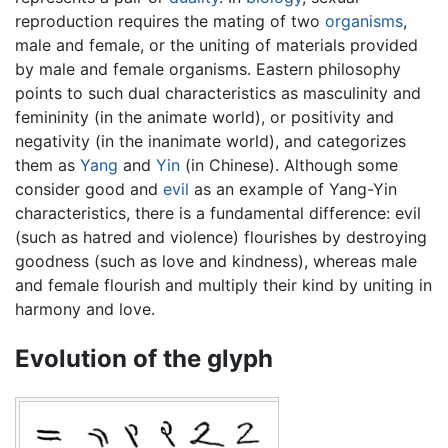
reproduction requires the mating of two
organisms
,
male and female, or the uniting of materials provided
by male and female organisms. Eastern philosophy
points to such dual characteristics as masculinity and
femininity (in the animate world), or positivity and
negativity (in the inanimate world), and categorizes
them as
Yang
and
Yin
(in Chinese). Although some
consider good and
evil
as an example of Yang-Yin
characteristics, there is a fundamental difference: evil
(such as hatred and violence) flourishes by destroying
goodness (such as love and kindness), whereas male
and female flourish and multiply their kind by uniting in
harmony and love.
Evolution of the glyph