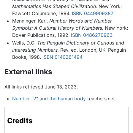
Mathematics Has Shaped Civilization.
New York:
Fawcett Columbine, 1994.
ISBN 0449909387
Menninger, Karl.
Number Words and Number
Symbols: A Cultural History of Numbers.
New York:
Dover Publications, 1992.
ISBN 0486270963
Wells, D.G.
The Penguin Dictionary of Curious and
Interesting Numbers.
Rev. ed. London, UK: Penguin
Books, 1998.
ISBN 0140261494
External links
All links retrieved June 13, 2023.
Number "2" and the human body
teachers.net.
Credits