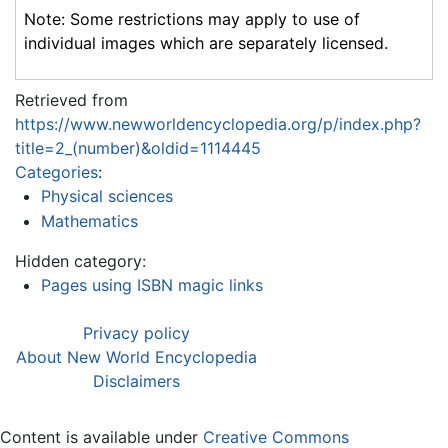
Note: Some restrictions may apply to use of
individual images which are separately licensed.
Retrieved from
https://www.newworldencyclopedia.org/p/index.php?
title=2_(number)&oldid=1114445
Categories
:
Physical sciences
Mathematics
Hidden category:
Pages using ISBN magic links
Privacy policy
About New World Encyclopedia
Disclaimers
Content is available under
Creative Commons