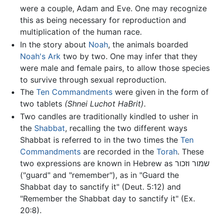
were a couple, Adam and Eve. One may recognize
this as being necessary for reproduction and
multiplication of the human race.
In the story about
Noah
, the animals boarded
Noah's Ark
two by two. One may infer that they
were male and female pairs, to allow those species
to survive through sexual reproduction.
The
Ten Commandments
were given in the form of
two tablets
(Shnei Luchot HaBrit)
.
Two candles are traditionally kindled to usher in
the
Shabbat
, recalling the two different ways
Shabbat is referred to in the two times the
Ten
Commandments
are recorded in the
Torah
. These
two expressions are known in Hebrew as שמור וזכור
("guard" and "remember"), as in "Guard the
Shabbat day to sanctify it" (Deut. 5:12) and
"Remember the Shabbat day to sanctify it" (Ex.
20:8).