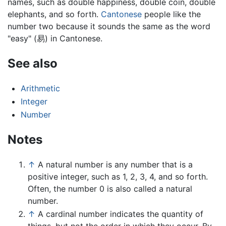
names, such as double happiness, double coin, double
elephants, and so forth.
Cantonese
people like the
number two because it sounds the same as the word
"easy" (易) in Cantonese.
See also
Arithmetic
Integer
Number
Notes
↑
A natural number is any number that is a
positive integer, such as 1, 2, 3, 4, and so forth.
Often, the number 0 is also called a natural
number.
↑
A cardinal number indicates the quantity of