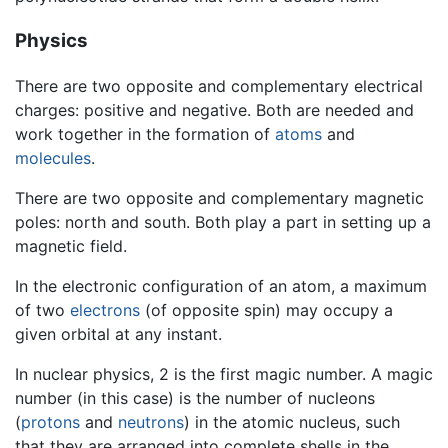
Physics
There are two opposite and complementary electrical
charges: positive and negative. Both are needed and
work together in the formation of
atoms
and
molecules
.
There are two opposite and complementary magnetic
poles: north and south. Both play a part in setting up a
magnetic field.
In the electronic configuration of an atom, a maximum
of two
electrons
(of opposite spin) may occupy a
given orbital at any instant.
In nuclear physics, 2 is the first magic number. A magic
number (in this case) is the number of nucleons
(
protons
and
neutrons
) in the atomic nucleus, such
that they are arranged into complete shells in the