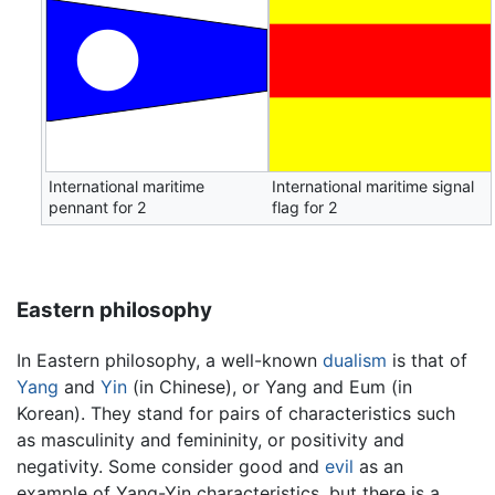
International maritime
International maritime signal
pennant for 2
flag for 2
Eastern philosophy
In Eastern philosophy, a well-known
dualism
is that of
Yang
and
Yin
(in Chinese), or Yang and Eum (in
Korean). They stand for pairs of characteristics such
as masculinity and femininity, or positivity and
negativity. Some consider good and
evil
as an
example of Yang-Yin characteristics, but there is a