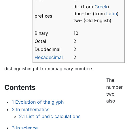
di- (from
Greek
)
duo- bi- (from
Latin
)
prefixes
twi- (Old English)
Binary
10
Octal
2
Duodecimal
2
Hexadecimal
2
distinguishing it from imaginary numbers.
The
Contents
number
two
also
1
Evolution of the glyph
2
In mathematics
2.1
List of basic calculations
3
In science