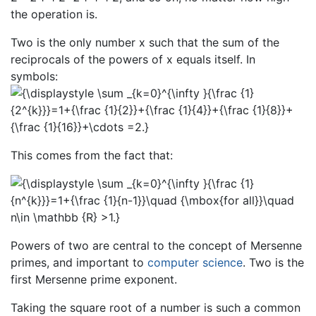
the operation is.
Two is the only number x such that the sum of the
reciprocals of the powers of x equals itself. In
symbols:
This comes from the fact that:
Powers of two are central to the concept of Mersenne
primes, and important to
computer science
. Two is the
first Mersenne prime exponent.
Taking the square root of a number is such a common