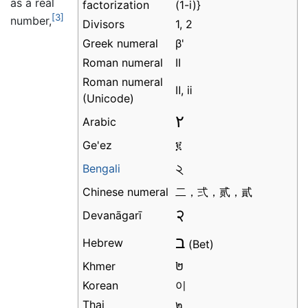
as a real
factorization
[3]
number,
Divisors
1, 2
Greek numeral
β'
Roman numeral
II
Roman numeral
Ⅱ, ⅱ
(Unicode)
٢
Arabic
Ge'ez
፪
২
Bengali
Chinese numeral
二，弍，贰，貳
२
Devanāgarī
ב
Hebrew
(Bet)
Khmer
២
Korean
이
Thai
๒