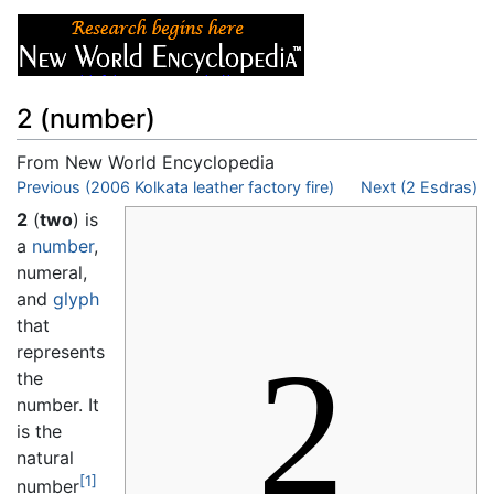
2 (number)
From New World Encyclopedia
Jump to:
Previous (2006 Kolkata leather factory fire)
navigation
,
search
Next (2 Esdras)
2
(
two
) is
a
number
,
numeral,
and
glyph
that
2
represents
the
number. It
is the
natural
[1]
number