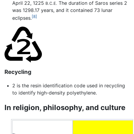
April 22, 1225
The duration of Saros series 2
B.C.E.
was 1298.17 years, and it contained 73 lunar
[8]
eclipses.
Recycling
2 is the resin identification code used in recycling
to identify high-density polyethylene.
In religion, philosophy, and culture