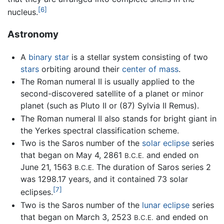
[6]
nucleus.
Astronomy
A
binary star
is a stellar system consisting of two
stars
orbiting around their
center of mass
.
The Roman numeral II is usually applied to the
second-discovered satellite of a planet or minor
planet (such as Pluto II or (87) Sylvia II Remus).
The Roman numeral II also stands for bright giant in
the Yerkes spectral classification scheme.
Two is the Saros number of the
solar eclipse
series
that began on May 4, 2861
and ended on
B.C.E.
June 21, 1563
The duration of Saros series 2
B.C.E.
was 1298.17 years, and it contained 73 solar
[7]
eclipses.
Two is the Saros number of the
lunar eclipse
series
that began on March 3, 2523
and ended on
B.C.E.