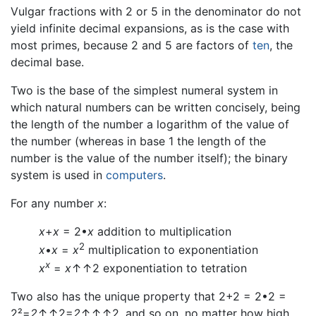
Vulgar fractions with 2 or 5 in the denominator do not
yield infinite decimal expansions, as is the case with
most primes, because 2 and 5 are factors of
ten
, the
decimal base.
Two is the base of the simplest numeral system in
which natural numbers can be written concisely, being
the length of the number a logarithm of the value of
the number (whereas in base 1 the length of the
number is the value of the number itself); the binary
system is used in
computers
.
For any number
x
:
x
+
x
= 2•
x
addition to multiplication
2
x
•
x
=
x
multiplication to exponentiation
x
x
=
x
↑↑2 exponentiation to tetration
Two also has the unique property that 2+2 = 2•2 =
2²=
2
↑↑2=
2
↑↑↑2, and so on, no matter how high