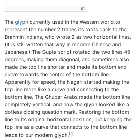
The
glyph
currently used in the Western world to
represent the number 2 traces its roots back to the
Brahmin Indians, who wrote 2 as two horizontal lines.
(It is still written that way in modern Chinese and
Japanese.) The Gupta script rotated the two lines 45
degrees, making them diagonal, and sometimes also
made the top line shorter and made its bottom end
curve towards the center of the bottom line.
Apparently for speed, the Nagari started making the
top line more like a curve and connecting to the
bottom line. The Ghubar Arabs made the bottom line
completely vertical, and now the glyph looked like a
dotless closing question mark. Restoring the bottom
line to its original horizontal position, but keeping the
top line as a curve that connects to the bottom line
[4]
leads to our modern glyph.