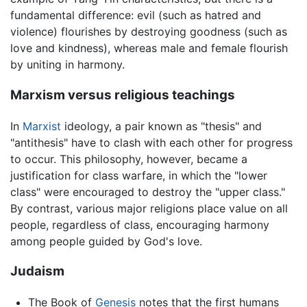
fundamental difference: evil (such as hatred and
violence) flourishes by destroying goodness (such as
love and kindness), whereas male and female flourish
by uniting in harmony.
Marxism versus religious teachings
In
Marxist
ideology, a pair known as "thesis" and
"antithesis" have to clash with each other for progress
to occur. This philosophy, however, became a
justification for class warfare, in which the "lower
class" were encouraged to destroy the "upper class."
By contrast, various major religions place value on all
people, regardless of class, encouraging harmony
among people guided by God's love.
Judaism
The Book of
Genesis
notes that the first humans