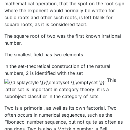
mathematical operation, that the spot on the root sign
where the exponent would normally be written for
cubic roots and other such roots, is left blank for
square roots, as it is considered tacit.
The square root of two was the first known irrational
number.
The smallest field has two elements.
In the set-theoretical construction of the natural
numbers, 2 is identified with the set
. This
latter set is important in category theory: it is a
subobject classifier in the category of sets.
Two is a primorial, as well as its own factorial. Two
often occurs in numerical sequences, such as the
Fibonacci number sequence, but not quite as often as
one does. Two is also a Motzkin number, a Bell