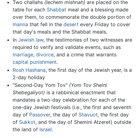
Two challahs
(lechem mishnah)
are placed on the
table for each
Shabbat
meal and a blessing made
over them, to commemorate the double portion of
manna
that fell in the
desert
every Friday to cover
that day's meals and the Shabbat meals.
In
Jewish law
, the testimonies of two witnesses are
required to verify and validate events, such as
marriage
,
divorce
, and a crime that warrants
capital punishment
.
Rosh Hashana
, the first day of the Jewish year, is a
2-day holiday
"Second-Day Yom Tov"
(Yom Tov Sheini
Shebegaliyot)
is a rabbinical enactment that
mandates a two-day celebration for each of the
one-day Jewish festivals (i.e., the first and seventh
day of
Passover
, the day of
Shavuot
, the first day
of
Sukkot
, and the day of Shemini Atzeret) outside
the land of
Israel
.