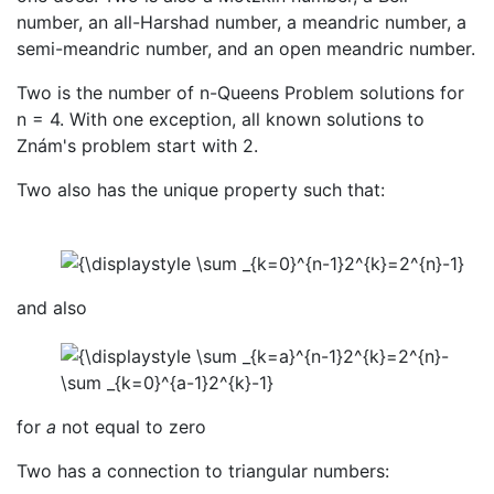
number, an all-Harshad number, a meandric number, a
semi-meandric number, and an open meandric number.
Two is the number of n-Queens Problem solutions for
n = 4. With one exception, all known solutions to
Znám's problem start with 2.
Two also has the unique property such that:
and also
for
a
not equal to zero
Two has a connection to triangular numbers: