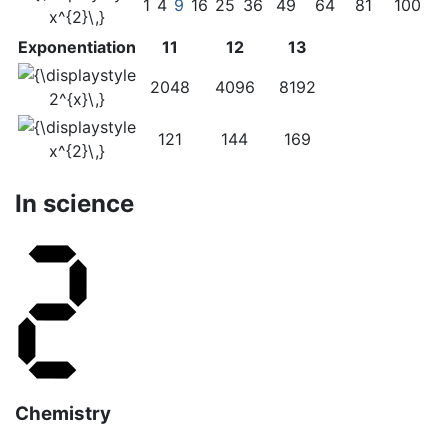
1
4
9
16
25
36
49
64
81
100
Exponentiation
11
12
13
2048
4096
8192
121
144
169
In science
Chemistry