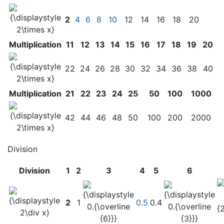
2
4
6
8
10
12
14
16
18
20
Multiplication
11
12
13
14
15
16
17
18
19
20
22
24
26
28
30
32
34
36
38
40
Multiplication
21
22
23
24
25
50
100
1000
42
44
46
48
50
100
200
2000
Division
Division
1
2
3
4
5
6
2
1
0
.
5
0.4