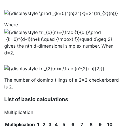
Where
gives the nth d-dimensional simplex number. When
d=2,
The number of domino tilings of a 2×2 checkerboard
is 2.
List of basic calculations
Multiplication
Multiplication
1
2
3
4
5
6
7
8
9
10