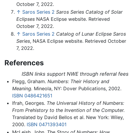
October 7, 2022.
↑
Saros Series 2
Saros Series Catalog of Solar
Eclipses
NASA Eclipse website. Retrieved
October 7, 2022.
↑
Saros Series 2
Catalog of Lunar Eclipse Saros
Series
, NASA Eclipse website. Retrieved October
7, 2022.
References
ISBN links support NWE through referral fees
Flegg, Graham.
Numbers: Their History and
Meaning.
Mineola, NY: Dover Publications, 2002.
ISBN 0486421651
Ifrah, Georges.
The Universal History of Numbers:
From Prehistory to the Invention of the Computer.
Translated by David Bellos et al. New York: Wiley,
2000.
ISBN 0471393401
McLeish, John.
The Story of Numbers: How