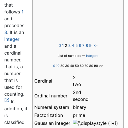
that
follows
1
and
precedes
3
. It is an
integer
0
1
2
3
4
5
6
7
8
9
>>
and a
cardinal
List of numbers —
Integers
number,
0
10
20 30 40 50 60 70 80 90 >>
that is, a
number
2
that is
Cardinal
two
used for
2nd
counting.
Ordinal number
second
[2]
In
Numeral system
binary
addition, it
Factorization
prime
is
classified
Gaussian integer