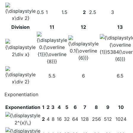
0.5
1
1.5
2
2.5
3
Division
11
12
13
5.5
6
6.5
Exponentiation
Exponentiation
1
2
3
4
5
6
7
8
9
10
2
4
8
16
32
64
128
256
512
1024