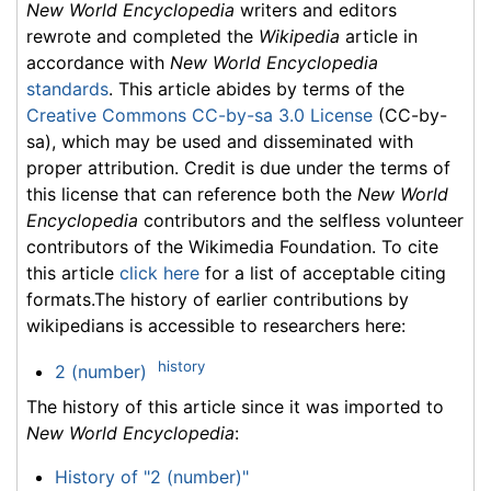
New World Encyclopedia
writers and editors
rewrote and completed the
Wikipedia
article in
accordance with
New World Encyclopedia
standards
. This article abides by terms of the
Creative Commons CC-by-sa 3.0 License
(CC-by-
sa), which may be used and disseminated with
proper attribution. Credit is due under the terms of
this license that can reference both the
New World
Encyclopedia
contributors and the selfless volunteer
contributors of the Wikimedia Foundation. To cite
this article
click here
for a list of acceptable citing
formats.The history of earlier contributions by
wikipedians is accessible to researchers here:
history
2 (number)
The history of this article since it was imported to
New World Encyclopedia
:
History of "2 (number)"