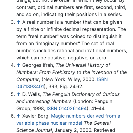
things, but not the order in which they occur. By
contrast, ordinal numbers are first, second, third,
and so on, indicating their positions in a series.
↑
A real number is a number that can be given
by a finite or infinite decimal representation. The
term "real number" was coined to distinguish it
from an "imaginary number." The set of real
numbers includes rational and irrational numbers,
which can be positive, negative, or zero.
↑
Georges Ifrah,
The Universal History of
Numbers: From Prehistory to the Invention of the
Computer
, (New York: Wiley, 2000,
ISBN
0471393401
), 393, Fig. 24.62.
↑
D. Wells,
The Penguin Dictionary of Curious
and Interesting Numbers
(London: Penguin
Group, 1998,
ISBN 0140261494
), 41–44.
↑
Xavier Borg,
Magic numbers derived from a
variable phase nuclear model
The General
Science Journal
, January 2, 2006. Retrieved