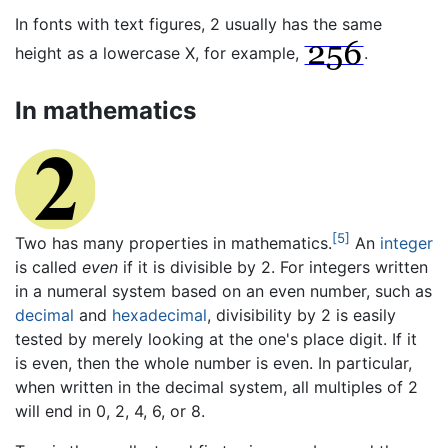
In fonts with text figures, 2 usually has the same
height as a lowercase X, for example,
.
In mathematics
[5]
Two has many properties in mathematics.
An
integer
is called
even
if it is divisible by 2. For integers written
in a numeral system based on an even number, such as
decimal
and
hexadecimal
, divisibility by 2 is easily
tested by merely looking at the one's place digit. If it
is even, then the whole number is even. In particular,
when written in the decimal system, all multiples of 2
will end in 0, 2, 4, 6, or 8.