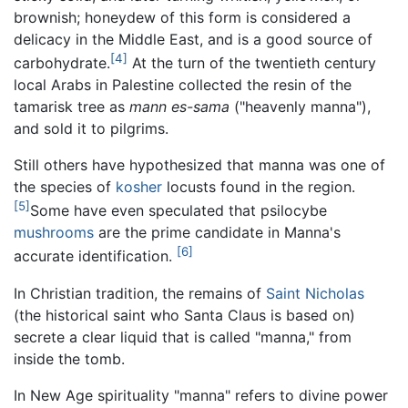
brownish; honeydew of this form is considered a
delicacy in the Middle East, and is a good source of
[4]
carbohydrate.
At the turn of the twentieth century
local Arabs in Palestine collected the resin of the
tamarisk tree as
mann es-sama
("heavenly manna"),
and sold it to pilgrims.
Still others have hypothesized that manna was one of
the species of
kosher
locusts found in the region.
[5]
Some have even speculated that psilocybe
mushrooms
are the prime candidate in Manna's
[6]
accurate identification.
In Christian tradition, the remains of
Saint Nicholas
(the historical saint who Santa Claus is based on)
secrete a clear liquid that is called "manna," from
inside the tomb.
In New Age spirituality "manna" refers to divine power