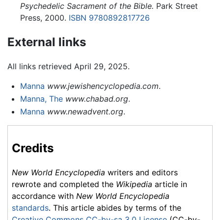
Psychedelic Sacrament of the Bible.
Park Street
Press, 2000.
ISBN 9780892817726
External links
All links retrieved April 29, 2025.
Manna
www.jewishencyclopedia.com
.
Manna, The
www.chabad.org
.
Manna
www.newadvent.org
.
Credits
New World Encyclopedia
writers and editors
rewrote and completed the
Wikipedia
article in
accordance with
New World Encyclopedia
standards
. This article abides by terms of the
Creative Commons CC-by-sa 3.0 License
(CC-by-