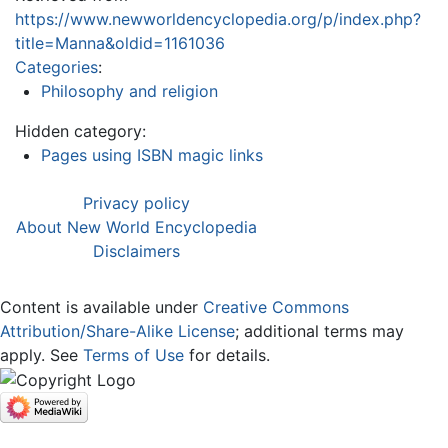
https://www.newworldencyclopedia.org/p/index.php?
title=Manna&oldid=1161036
Categories
:
Philosophy and religion
Hidden category:
Pages using ISBN magic links
Privacy policy
About New World Encyclopedia
Disclaimers
Content is available under
Creative Commons
Attribution/Share-Alike License
; additional terms may
apply. See
Terms of Use
for details.