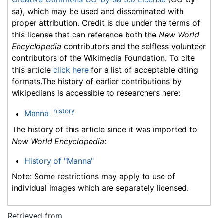
sa), which may be used and disseminated with
proper attribution. Credit is due under the terms of
this license that can reference both the
New World
Encyclopedia
contributors and the selfless volunteer
contributors of the Wikimedia Foundation. To cite
this article
click here
for a list of acceptable citing
formats.The history of earlier contributions by
wikipedians is accessible to researchers here:
history
Manna
The history of this article since it was imported to
New World Encyclopedia
:
History of "Manna"
Note: Some restrictions may apply to use of
individual images which are separately licensed.
Retrieved from