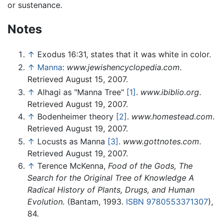
or sustenance.
Notes
↑
Exodus 16:31, states that it was white in color.
↑
Manna
:
www.jewishencyclopedia.com
.
Retrieved August 15, 2007.
↑
Alhagi as "Manna Tree"
[1]
.
www.ibiblio.org
.
Retrieved August 19, 2007.
↑
Bodenheimer theory
[2]
.
www.homestead.com
.
Retrieved August 19, 2007.
↑
Locusts as Manna
[3]
.
www.gottnotes.com
.
Retrieved August 19, 2007.
↑
Terence McKenna,
Food of the Gods, The
Search for the Original Tree of Knowledge A
Radical History of Plants, Drugs, and Human
Evolution.
(Bantam, 1993.
ISBN 9780553371307
),
84.