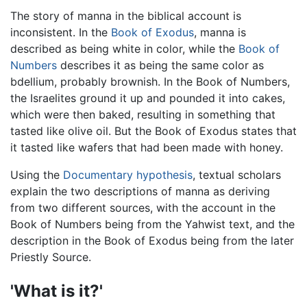
The story of manna in the biblical account is
inconsistent. In the
Book of Exodus
, manna is
described as being white in color, while the
Book of
Numbers
describes it as being the same color as
bdellium, probably brownish. In the Book of Numbers,
the Israelites ground it up and pounded it into cakes,
which were then baked, resulting in something that
tasted like olive oil. But the Book of Exodus states that
it tasted like wafers that had been made with honey.
Using the
Documentary hypothesis
, textual scholars
explain the two descriptions of manna as deriving
from two different sources, with the account in the
Book of Numbers being from the Yahwist text, and the
description in the Book of Exodus being from the later
Priestly Source.
'What is it?'