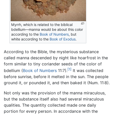
Myrrh, which is related to the biblical
bdellium—manna would be about this color
according to the
Book of Numbers
, but
white according to the
Book of Exodus
.
According to the Bible, the mysterious substance
called manna descended by night like hoarfrost in the
form similar to tiny coriander seeds of the color of
[1]
bdellium (
Book of Numbers
11:7).
It was collected
before sunrise, before it melted in the sun. The people
ground it, or pounded it, and then baked it (Num. 11:8).
Not only was the provision of the manna miraculous,
but the substance itself also had several miraculous
qualities. The quantity collected made one daily
portion for every person. In accordance with the