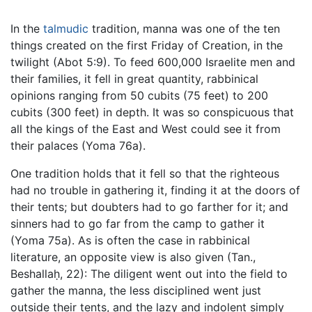
In the
talmudic
tradition, manna was one of the ten
things created on the first Friday of Creation, in the
twilight (Abot 5:9). To feed 600,000 Israelite men and
their families, it fell in great quantity, rabbinical
opinions ranging from 50 cubits (75 feet) to 200
cubits (300 feet) in depth. It was so conspicuous that
all the kings of the East and West could see it from
their palaces (Yoma 76a).
One tradition holds that it fell so that the righteous
had no trouble in gathering it, finding it at the doors of
their tents; but doubters had to go farther for it; and
sinners had to go far from the camp to gather it
(Yoma 75a). As is often the case in rabbinical
literature, an opposite view is also given (Tan.,
Beshallaḥ, 22): The diligent went out into the field to
gather the manna, the less disciplined went just
outside their tents, and the lazy and indolent simply