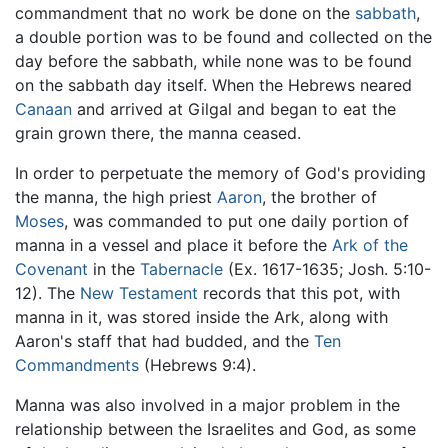
commandment that no work be done on the
sabbath
,
a double portion was to be found and collected on the
day before the sabbath, while none was to be found
on the sabbath day itself. When the Hebrews neared
Canaan
and arrived at Gilgal and began to eat the
grain grown there, the manna ceased.
In order to perpetuate the memory of God's providing
the manna, the high priest
Aaron
, the brother of
Moses
, was commanded to put one daily portion of
manna in a vessel and place it before the
Ark of the
Covenant
in the
Tabernacle
(Ex. 1617-1635; Josh. 5:10-
12). The
New Testament
records that this pot, with
manna in it, was stored inside the Ark, along with
Aaron's staff that had budded, and the
Ten
Commandments
(Hebrews 9:4).
Manna was also involved in a major problem in the
relationship between the Israelites and God, as some