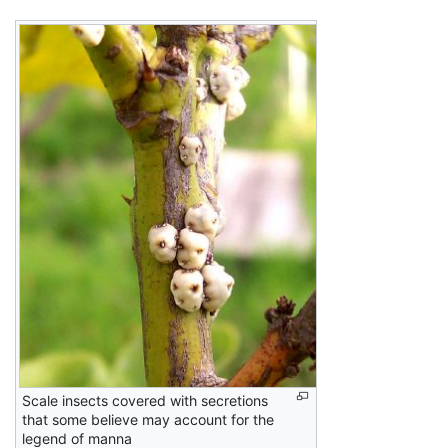
Scale insects covered with secretions
that some believe may account for the
legend of manna