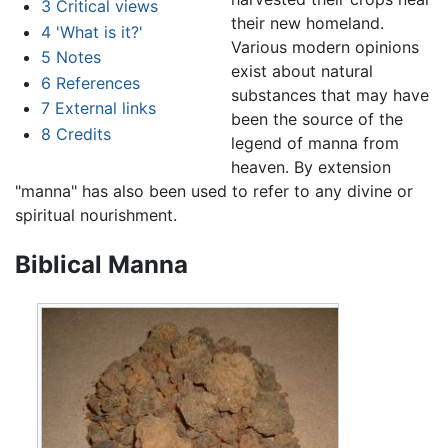
3
Critical views
their new homeland.
4
'What is it?'
Various modern opinions
5
Notes
exist about natural
6
References
substances that may have
7
External links
been the source of the
8
Credits
legend of manna from
heaven. By extension
"manna" has also been used to refer to any divine or
spiritual nourishment.
Biblical Manna