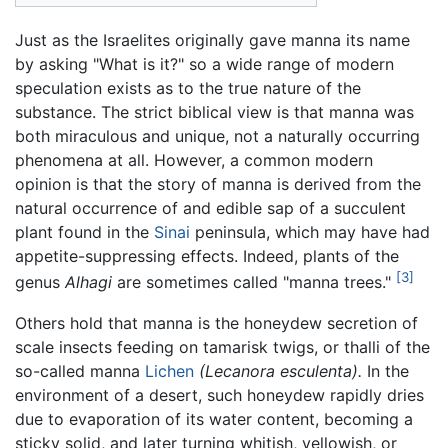
Just as the Israelites originally gave manna its name
by asking "What is it?" so a wide range of modern
speculation exists as to the true nature of the
substance. The strict biblical view is that manna was
both miraculous and unique, not a naturally occurring
phenomena at all. However, a common modern
opinion is that the story of manna is derived from the
natural occurrence of and edible sap of a succulent
plant found in the
Sinai
peninsula, which may have had
appetite-suppressing effects. Indeed, plants of the
[3]
genus
Alhagi
are sometimes called "manna trees."
Others hold that manna is the honeydew secretion of
scale insects feeding on tamarisk twigs, or thalli of the
so-called manna
Lichen
(Lecanora esculenta).
In the
environment of a desert, such honeydew rapidly dries
due to evaporation of its water content, becoming a
sticky solid, and later turning whitish, yellowish, or