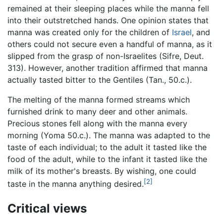
remained at their sleeping places while the manna fell
into their outstretched hands. One opinion states that
manna was created only for the children of
Israel
, and
others could not secure even a handful of manna, as it
slipped from the grasp of non-Israelites (Sifre, Deut.
313). However, another tradition affirmed that manna
actually tasted bitter to the Gentiles (Tan., 50.c.).
The melting of the manna formed streams which
furnished drink to many deer and other animals.
Precious stones fell along with the manna every
morning (Yoma 50.c.). The manna was adapted to the
taste of each individual; to the adult it tasted like the
food of the adult, while to the infant it tasted like the
milk of its mother's breasts. By wishing, one could
[2]
taste in the manna anything desired.
Critical views