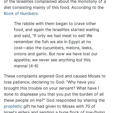
of the Israelites complained about the monotony of a
diet consisting mainly of this food. According to the
Book of Numbers
:
The rabble with them began to crave other
food, and again the Israelites started wailing
and said, "If only we had meat to eat! We
remember the fish we ate in Egypt at no
cost—also the cucumbers, melons, leeks,
onions and garlic. But now we have lost our
appetite; we never see anything but this
manna! (4-6)
These complaints angered God and caused Moses to
lose patience, declaring to God: "Why have you
brought this trouble on your servant? What have I
done to displease you that you put the burden of all
these people on me?" God responded by sharing the
prophetic
gift he had given to Moses with 70 of
Israel's elders and sending a huge flock of low-flying