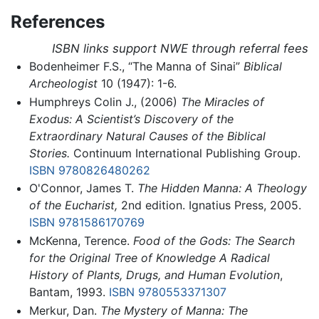
References
ISBN links support NWE through referral fees
Bodenheimer F.S., “The Manna of Sinai”
Biblical
Archeologist
10 (1947): 1-6.
Humphreys Colin J., (2006)
The Miracles of
Exodus: A Scientist’s Discovery of the
Extraordinary Natural Causes of the Biblical
Stories.
Continuum International Publishing Group.
ISBN 9780826480262
O'Connor, James T.
The Hidden Manna: A Theology
of the Eucharist,
2nd edition. Ignatius Press, 2005.
ISBN 9781586170769
McKenna, Terence.
Food of the Gods: The Search
for the Original Tree of Knowledge A Radical
History of Plants, Drugs, and Human Evolution
,
Bantam, 1993.
ISBN 9780553371307
Merkur, Dan.
The Mystery of Manna: The