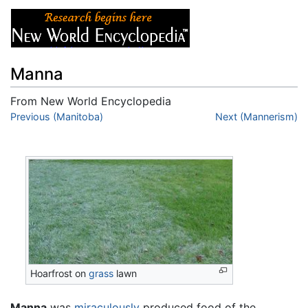
Manna
From New World Encyclopedia
Jump to:
Previous (Manitoba)
navigation
,
search
Next (Mannerism)
Hoarfrost on
grass
lawn
Manna
was
miraculously
produced food of the