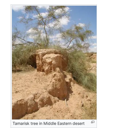
Tamarisk tree in Middle Eastern desert