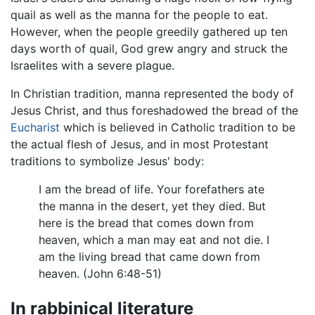
quail as well as the manna for the people to eat.
However, when the people greedily gathered up ten
days worth of quail, God grew angry and struck the
Israelites with a severe plague.
In Christian tradition, manna represented the body of
Jesus Christ, and thus foreshadowed the bread of the
Eucharist
which is believed in Catholic tradition to be
the actual flesh of Jesus, and in most Protestant
traditions to symbolize Jesus' body:
I am the bread of life. Your forefathers ate
the manna in the desert, yet they died. But
here is the bread that comes down from
heaven, which a man may eat and not die. I
am the living bread that came down from
heaven. (John 6:48-51)
In rabbinical literature