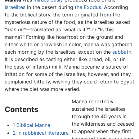
Israelites
in the desert during
the Exodus
. According
to the biblical story, the term originated from the
mysterious nature of the food, as the Israelites asked
"man hu"
—translated as "what is it?" or "Is this
manna?" Forming like hoarfrost on the ground and
either white or brownish in color, manna was gathered
each morning by the Israelites, except on the
sabbath
.
It is described as tasting either like bread, oil, or (in
the case of infants) milk. Manna became a source of
irritation for some of the Israelites, however, and they
complained bitterly, wishing they could return to Egypt
where the diet was more varied.
Manna reportedly
Contents
sustained the Israelites
through the 40 years in
the wilderness and ceased
1
Biblical Manna
to appear when they first
2
In rabbinical literature
harvested their crops near