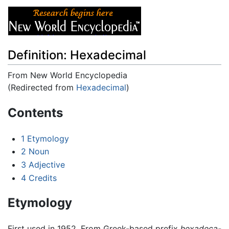
Definition: Hexadecimal
From New World Encyclopedia
(Redirected from
Hexadecimal
)
Jump to:
navigation
,
search
Contents
1
Etymology
2
Noun
3
Adjective
4
Credits
Etymology
First used in 1952. From Greek-based prefix
hexadeca-