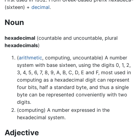
(sixteen) +
decimal
.
Noun
hexadecimal
(countable and uncountable, plural
hexadecimals
)
(
arithmetic
, computing, uncountable) A number
system with base sixteen, using the digits 0, 1, 2,
3, 4, 5, 6, 7, 8, 9, A, B, C, D, E and F, most used in
computing as a hexadecimal digit can represent
four bits, half a standard byte, and thus a single
byte can be represented conveniently with two
digits.
(computing) A number expressed in the
hexadecimal system.
Adjective