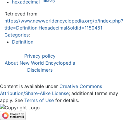
history
hexadecimal
Retrieved from
https://www.newworldencyclopedia.org/p/index.php?
title=Definition:Hexadecimal&oldid=1150451
Categories
:
Definition
Privacy policy
About New World Encyclopedia
Disclaimers
Content is available under
Creative Commons
Attribution/Share-Alike License
; additional terms may
apply. See
Terms of Use
for details.