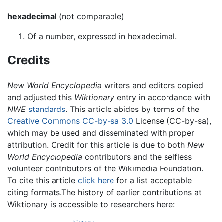
hexadecimal
(not comparable)
Of a number, expressed in hexadecimal.
Credits
New World Encyclopedia
writers and editors copied
and adjusted this
Wiktionary
entry in accordance with
NWE
standards
. This article abides by terms of the
Creative Commons CC-by-sa 3.0
License (CC-by-sa),
which may be used and disseminated with proper
attribution. Credit for this article is due to both
New
World Encyclopedia
contributors and the selfless
volunteer contributors of the Wikimedia Foundation.
To cite this article
click here
for a list acceptable
citing formats.The history of earlier contributions at
Wiktionary is accessible to researchers here: