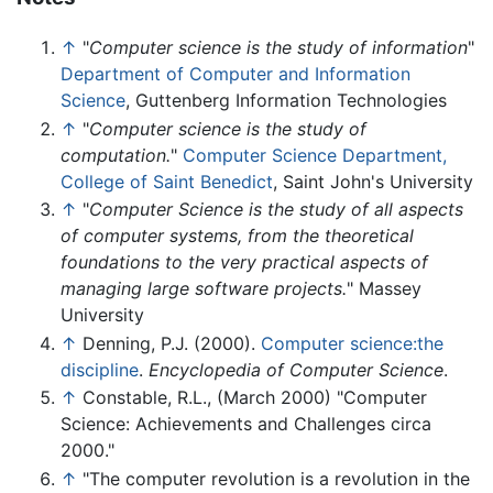
↑
"
Computer science is the study of information
"
Department of Computer and Information
Science
, Guttenberg Information Technologies
↑
"
Computer science is the study of
computation.
"
Computer Science Department,
College of Saint Benedict
, Saint John's University
↑
"
Computer Science is the study of all aspects
of computer systems, from the theoretical
foundations to the very practical aspects of
managing large software projects.
" Massey
University
↑
Denning, P.J. (2000).
Computer science:the
discipline
.
Encyclopedia of Computer Science
.
↑
Constable, R.L., (March 2000) "Computer
Science: Achievements and Challenges circa
2000."
↑
"The computer revolution is a revolution in the