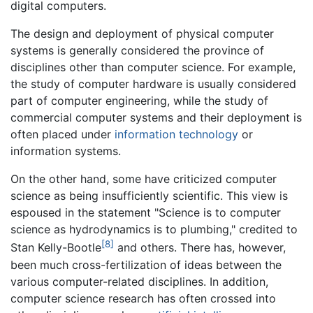
digital computers.
The design and deployment of physical computer
systems is generally considered the province of
disciplines other than computer science. For example,
the study of computer hardware is usually considered
part of computer engineering, while the study of
commercial computer systems and their deployment is
often placed under
information technology
or
information systems.
On the other hand, some have criticized computer
science as being insufficiently scientific. This view is
espoused in the statement "Science is to computer
science as hydrodynamics is to plumbing," credited to
[8]
Stan Kelly-Bootle
and others. There has, however,
been much cross-fertilization of ideas between the
various computer-related disciplines. In addition,
computer science research has often crossed into