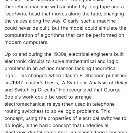
theoretical machine with an infinitely long tape and a
read/write head that moves along the tape, changing
the values along the way. Clearly, such a machine
could never be built, but the model could simulate the
computation of algorithms that can be performed on
modern computers.
Up to and during the 1930s, electrical engineers built
electronic circuits to solve mathematical and logic
problems in an
ad hoc
manner, lacking theoretical
rigor. This changed when Claude E. Shannon published
his 1937 master's thesis, "A Symbolic Analysis of Relay
and Switching Circuits." He recognized that George
Boole's work could be used to arrange
electromechanical relays (then used in telephone
routing switches) to solve logic problems. This
concept, using the properties of electrical switches to
do logic, is the basic concept that underlies all
electronic digital computers. Shannon's thesis became