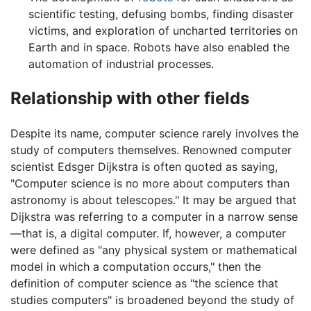
scientific testing, defusing bombs, finding disaster
victims, and exploration of uncharted territories on
Earth and in space. Robots have also enabled the
automation of industrial processes.
Relationship with other fields
Despite its name, computer science rarely involves the
study of computers themselves. Renowned computer
scientist Edsger Dijkstra is often quoted as saying,
"Computer science is no more about computers than
astronomy is about telescopes." It may be argued that
Dijkstra was referring to a computer in a narrow sense
—that is, a digital computer. If, however, a computer
were defined as "any physical system or mathematical
model in which a computation occurs," then the
definition of computer science as "the science that
studies computers" is broadened beyond the study of