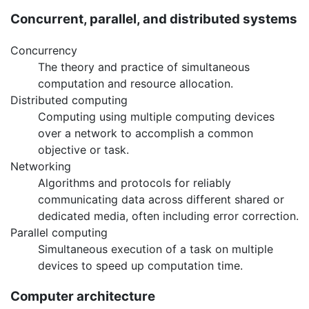
Concurrent, parallel, and distributed systems
Concurrency
The theory and practice of simultaneous
computation and resource allocation.
Distributed computing
Computing using multiple computing devices
over a network to accomplish a common
objective or task.
Networking
Algorithms and protocols for reliably
communicating data across different shared or
dedicated media, often including error correction.
Parallel computing
Simultaneous execution of a task on multiple
devices to speed up computation time.
Computer architecture