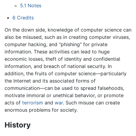
5.1
Notes
6
Credits
On the down side, knowledge of computer science can
also be misused, such as in creating computer viruses,
computer hacking, and "phishing" for private
information. These activities can lead to huge
economic losses, theft of identity and confidential
information, and breach of national security. In
addition, the fruits of computer science—particularly
the Internet and its associated forms of
communication—can be used to spread falsehoods,
motivate immoral or unethical behavior, or promote
acts of
terrorism
and
war
. Such misuse can create
enormous problems for society.
History