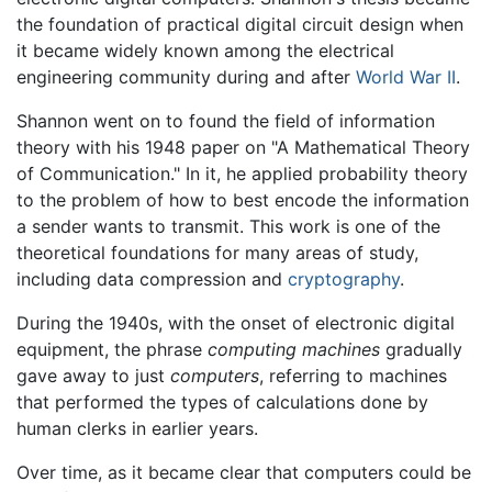
the foundation of practical digital circuit design when
it became widely known among the electrical
engineering community during and after
World War II
.
Shannon went on to found the field of information
theory with his 1948 paper on "A Mathematical Theory
of Communication." In it, he applied probability theory
to the problem of how to best encode the information
a sender wants to transmit. This work is one of the
theoretical foundations for many areas of study,
including data compression and
cryptography
.
During the 1940s, with the onset of electronic digital
equipment, the phrase
computing machines
gradually
gave away to just
computers
, referring to machines
that performed the types of calculations done by
human clerks in earlier years.
Over time, as it became clear that computers could be