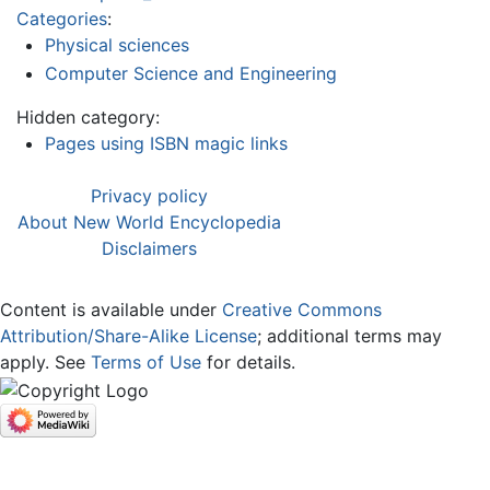
Categories
:
Physical sciences
Computer Science and Engineering
Hidden category:
Pages using ISBN magic links
Privacy policy
About New World Encyclopedia
Disclaimers
Content is available under
Creative Commons
Attribution/Share-Alike License
; additional terms may
apply. See
Terms of Use
for details.