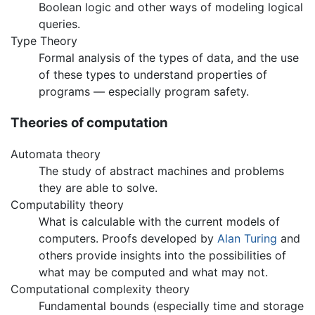
Boolean logic and other ways of modeling logical
queries.
Type Theory
Formal analysis of the types of data, and the use
of these types to understand properties of
programs — especially program safety.
Theories of computation
Automata theory
The study of abstract machines and problems
they are able to solve.
Computability theory
What is calculable with the current models of
computers. Proofs developed by
Alan Turing
and
others provide insights into the possibilities of
what may be computed and what may not.
Computational complexity theory
Fundamental bounds (especially time and storage