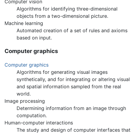
Computer vision
Algorithms for identifying three-dimensional
objects from a two-dimensional picture.
Machine learning
Automated creation of a set of rules and axioms
based on input.
Computer graphics
Computer graphics
Algorithms for generating visual images
synthetically, and for integrating or altering visual
and spatial information sampled from the real
world.
Image processing
Determining information from an image through
computation.
Human-computer interactions
The study and design of computer interfaces that