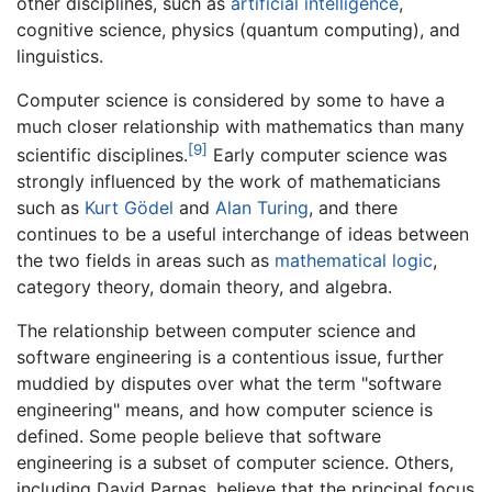
other disciplines, such as
artificial intelligence
,
cognitive science, physics (quantum computing), and
linguistics.
Computer science is considered by some to have a
much closer relationship with mathematics than many
[9]
scientific disciplines.
Early computer science was
strongly influenced by the work of mathematicians
such as
Kurt Gödel
and
Alan Turing
, and there
continues to be a useful interchange of ideas between
the two fields in areas such as
mathematical logic
,
category theory, domain theory, and algebra.
The relationship between computer science and
software engineering is a contentious issue, further
muddied by disputes over what the term "software
engineering" means, and how computer science is
defined. Some people believe that software
engineering is a subset of computer science. Others,
including David Parnas, believe that the principal focus