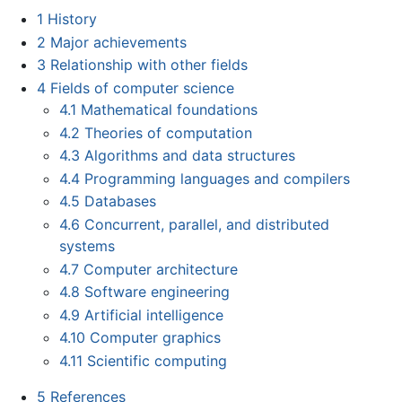
1
History
2
Major achievements
3
Relationship with other fields
4
Fields of computer science
4.1
Mathematical foundations
4.2
Theories of computation
4.3
Algorithms and data structures
4.4
Programming languages and compilers
4.5
Databases
4.6
Concurrent, parallel, and distributed
systems
4.7
Computer architecture
4.8
Software engineering
4.9
Artificial intelligence
4.10
Computer graphics
4.11
Scientific computing
5
References