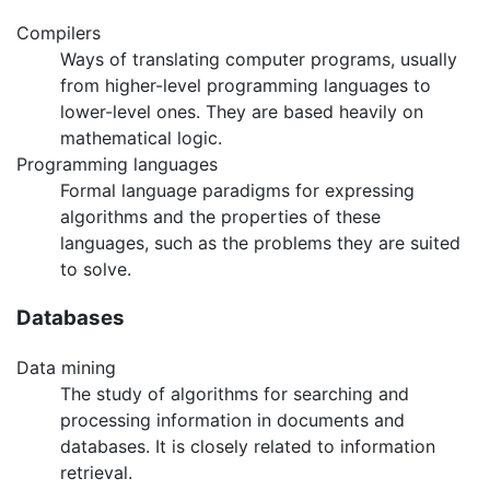
Compilers
Ways of translating computer programs, usually
from higher-level programming languages to
lower-level ones. They are based heavily on
mathematical logic.
Programming languages
Formal language paradigms for expressing
algorithms and the properties of these
languages, such as the problems they are suited
to solve.
Databases
Data mining
The study of algorithms for searching and
processing information in documents and
databases. It is closely related to information
retrieval.