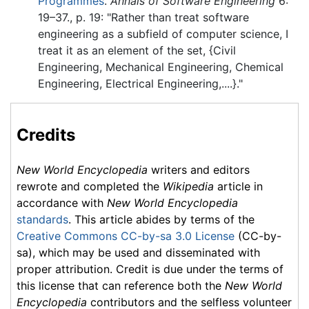
Programmes
.
Annals of Software Engineering
6:
19–37.
, p. 19: "Rather than treat software
engineering as a subfield of computer science, I
treat it as an element of the set, {Civil
Engineering, Mechanical Engineering, Chemical
Engineering, Electrical Engineering,....}."
Credits
New World Encyclopedia
writers and editors
rewrote and completed the
Wikipedia
article in
accordance with
New World Encyclopedia
standards
. This article abides by terms of the
Creative Commons CC-by-sa 3.0 License
(CC-by-
sa), which may be used and disseminated with
proper attribution. Credit is due under the terms of
this license that can reference both the
New World
Encyclopedia
contributors and the selfless volunteer