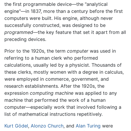
the first programmable device—the "analytical
engine"—in 1837, more than a century before the first
computers were built. His engine, although never
successfully constructed, was designed to be
programmed
—the key feature that set it apart from all
preceding devices.
Prior to the 1920s, the term
computer
was used in
referring to a human clerk who performed
calculations, usually led by a physicist. Thousands of
these clerks, mostly women with a degree in calculus,
were employed in commerce, government, and
research establishments. After the 1920s, the
expression
computing machine
was applied to any
machine that performed the work of a human
computer—especially work that involved following a
list of mathematical instructions repetitively.
Kurt Gödel
,
Alonzo Church
, and
Alan Turing
were