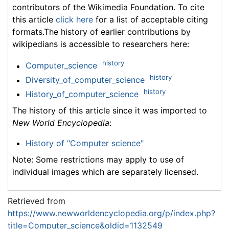
contributors of the Wikimedia Foundation. To cite
this article
click here
for a list of acceptable citing
formats.The history of earlier contributions by
wikipedians is accessible to researchers here:
history
Computer_science
history
Diversity_of_computer_science
history
History_of_computer_science
The history of this article since it was imported to
New World Encyclopedia
:
History of "Computer science"
Note: Some restrictions may apply to use of
individual images which are separately licensed.
Retrieved from
https://www.newworldencyclopedia.org/p/index.php?
title=Computer_science&oldid=1132549