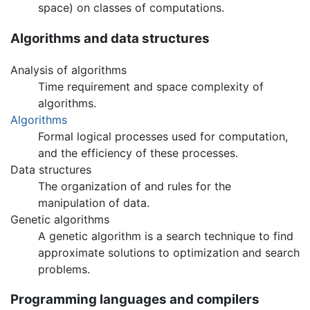
space) on classes of computations.
Algorithms and data structures
Analysis of algorithms
Time requirement and space complexity of
algorithms.
Algorithms
Formal logical processes used for computation,
and the efficiency of these processes.
Data structures
The organization of and rules for the
manipulation of data.
Genetic algorithms
A genetic algorithm is a search technique to find
approximate solutions to optimization and search
problems.
Programming languages and compilers