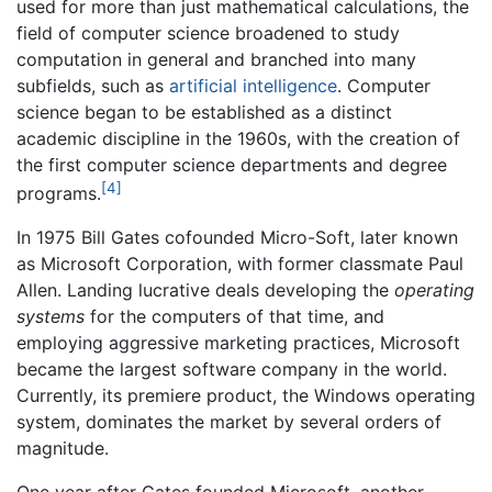
used for more than just mathematical calculations, the
field of computer science broadened to study
computation in general and branched into many
subfields, such as
artificial intelligence
. Computer
science began to be established as a distinct
academic discipline in the 1960s, with the creation of
the first computer science departments and degree
[4]
programs.
In 1975 Bill Gates cofounded Micro-Soft, later known
as Microsoft Corporation, with former classmate Paul
Allen. Landing lucrative deals developing the
operating
systems
for the computers of that time, and
employing aggressive marketing practices, Microsoft
became the largest software company in the world.
Currently, its premiere product, the Windows operating
system, dominates the market by several orders of
magnitude.