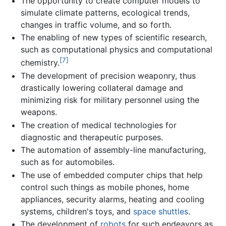
The opportunity to create computer models to
simulate climate patterns, ecological trends,
changes in traffic volume, and so forth.
The enabling of new types of scientific research,
such as computational physics and computational
[7]
chemistry.
The development of precision weaponry, thus
drastically lowering collateral damage and
minimizing risk for military personnel using the
weapons.
The creation of medical technologies for
diagnostic and therapeutic purposes.
The automation of assembly-line manufacturing,
such as for automobiles.
The use of embedded computer chips that help
control such things as mobile phones, home
appliances, security alarms, heating and cooling
systems, children's toys, and
space shuttles
.
The development of
robots
for such endeavors as