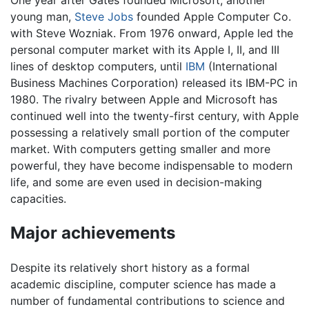
One year after Gates founded Microsoft, another
young man,
Steve Jobs
founded Apple Computer Co.
with Steve Wozniak. From 1976 onward, Apple led the
personal computer market with its Apple I, II, and III
lines of desktop computers, until
IBM
(International
Business Machines Corporation) released its IBM-PC in
1980. The rivalry between Apple and Microsoft has
continued well into the twenty-first century, with Apple
possessing a relatively small portion of the computer
market. With computers getting smaller and more
powerful, they have become indispensable to modern
life, and some are even used in decision-making
capacities.
Major achievements
Despite its relatively short history as a formal
academic discipline, computer science has made a
number of fundamental contributions to science and