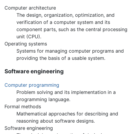
Computer architecture
The design, organization, optimization, and
verification of a computer system and its
component parts, such as the central processing
unit (CPU).
Operating systems
Systems for managing computer programs and
providing the basis of a usable system.
Software engineering
Computer programming
Problem solving and its implementation in a
programming language.
Formal methods
Mathematical approaches for describing and
reasoning about software designs.
Software engineering