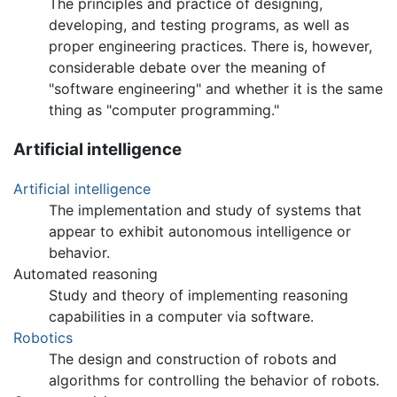
The principles and practice of designing,
developing, and testing programs, as well as
proper engineering practices. There is, however,
considerable debate over the meaning of
"software engineering" and whether it is the same
thing as "computer programming."
Artificial intelligence
Artificial intelligence
The implementation and study of systems that
appear to exhibit autonomous intelligence or
behavior.
Automated reasoning
Study and theory of implementing reasoning
capabilities in a computer via software.
Robotics
The design and construction of robots and
algorithms for controlling the behavior of robots.