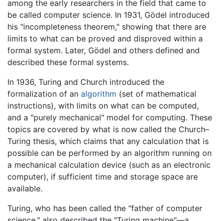
among the early researchers in the field that came to
be called computer science. In 1931, Gödel introduced
his "incompleteness theorem," showing that there are
limits to what can be proved and disproved within a
formal system. Later, Gödel and others defined and
described these formal systems.
In 1936, Turing and Church introduced the
formalization of an
algorithm
(set of mathematical
instructions), with limits on what can be computed,
and a "purely mechanical" model for computing. These
topics are covered by what is now called the Church–
Turing thesis, which claims that any calculation that is
possible can be performed by an algorithm running on
a mechanical calculation device (such as an electronic
computer), if sufficient time and storage space are
available.
Turing, who has been called the "father of computer
science," also described the "Turing machine"—a