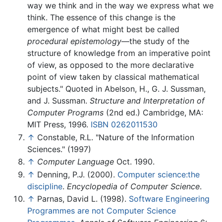
way we think and in the way we express what we
think. The essence of this change is the
emergence of what might best be called
procedural epistemology
—the study of the
structure of knowledge from an imperative point
of view, as opposed to the more declarative
point of view taken by classical mathematical
subjects." Quoted in Abelson, H., G. J. Sussman,
and J. Sussman.
Structure and Interpretation of
Computer Programs
(2nd ed.) Cambridge, MA:
MIT Press, 1996.
ISBN 0262011530
↑
Constable, R.L. "Nature of the Information
Sciences." (1997)
↑
Computer Language
Oct. 1990.
↑
Denning, P.J. (2000).
Computer science:the
discipline
.
Encyclopedia of Computer Science
.
↑
Parnas, David L. (1998).
Software Engineering
Programmes are not Computer Science