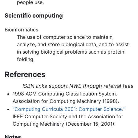
people use.
Scientific computing
Bioinformatics
The use of computer science to maintain,
analyze, and store biological data, and to assist
in solving biological problems such as protein
folding.
References
ISBN links support NWE through referral fees
1998 ACM Computing Classification System.
Association for Computing Machinery (1998).
"Computing Curricula 2001: Computer Science."
IEEE Computer Society and the Association for
Computing Machinery (December 15, 2001).
Notes