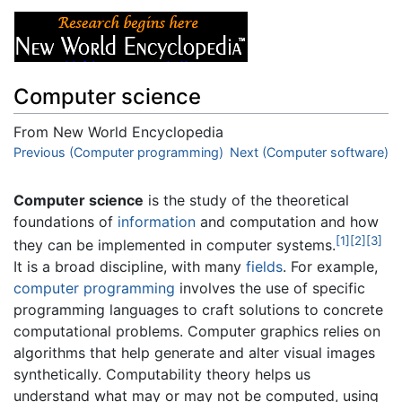
Computer science
From New World Encyclopedia
Jump to:
Previous (Computer programming)
navigation
,
search
Next (Computer software)
Computer science
is the study of the theoretical
foundations of
information
and computation and how
[1]
[2]
[3]
they can be implemented in computer systems.
It is a broad discipline, with many
fields
. For example,
computer programming
involves the use of specific
programming languages to craft solutions to concrete
computational problems. Computer graphics relies on
algorithms that help generate and alter visual images
synthetically. Computability theory helps us
understand what may or may not be computed, using