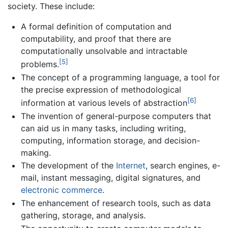
society. These include:
A formal definition of computation and
computability, and proof that there are
computationally unsolvable and intractable
[5]
problems.
The concept of a programming language, a tool for
the precise expression of methodological
[6]
information at various levels of abstraction
The invention of general-purpose computers that
can aid us in many tasks, including writing,
computing, information storage, and decision-
making.
The development of the
Internet
, search engines, e-
mail, instant messaging, digital signatures, and
electronic commerce
.
The enhancement of research tools, such as data
gathering, storage, and analysis.