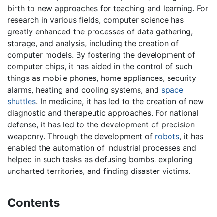
birth to new approaches for teaching and learning. For
research in various fields, computer science has
greatly enhanced the processes of data gathering,
storage, and analysis, including the creation of
computer models. By fostering the development of
computer chips, it has aided in the control of such
things as mobile phones, home appliances, security
alarms, heating and cooling systems, and
space
shuttles
. In medicine, it has led to the creation of new
diagnostic and therapeutic approaches. For national
defense, it has led to the development of precision
weaponry. Through the development of
robots
, it has
enabled the automation of industrial processes and
helped in such tasks as defusing bombs, exploring
uncharted territories, and finding disaster victims.
Contents