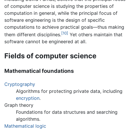
of computer science is studying the properties of
computation in general, while the principal focus of
software engineering is the design of specific
computations to achieve practical goals—thus making
[10]
them different disciplines.
Yet others maintain that
software cannot be engineered at all.
Fields of computer science
Mathematical foundations
Cryptography
Algorithms for protecting private data, including
encryption
.
Graph theory
Foundations for data structures and searching
algorithms.
Mathematical logic