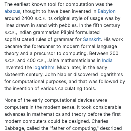
The earliest known tool for computation was the
abacus
, thought to have been invented in
Babylon
around 2400
Its original style of usage was by
B.C.E.
lines drawn in sand with pebbles. In the fifth century
, Indian grammarian Pāṇini formulated
B.C.E.
sophisticated rules of grammar for
Sanskrit
. His work
became the forerunner to modern formal language
theory and a precursor to computing. Between 200
and 400
, Jaina mathematicians in
India
B.C.E.
C.E.
invented the
logarithm
. Much later, in the early
sixteenth century, John Napier discovered logarithms
for computational purposes, and that was followed by
the invention of various calculating tools.
None of the early computational devices were
computers in the modern sense. It took considerable
advances in mathematics and theory before the first
modern computers could be designed. Charles
Babbage, called the "father of computing," described