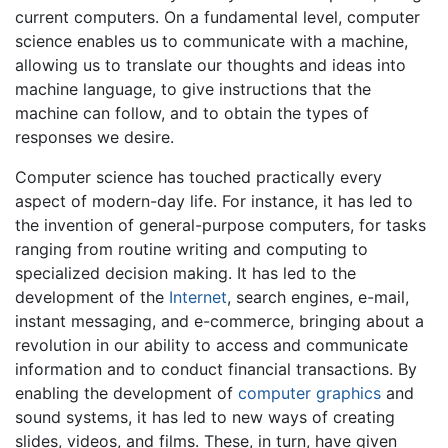
current computers. On a fundamental level, computer
science enables us to communicate with a machine,
allowing us to translate our thoughts and ideas into
machine language, to give instructions that the
machine can follow, and to obtain the types of
responses we desire.
Computer science has touched practically every
aspect of modern-day life. For instance, it has led to
the invention of general-purpose computers, for tasks
ranging from routine writing and computing to
specialized decision making. It has led to the
development of the
Internet
, search engines, e-mail,
instant messaging, and e-commerce, bringing about a
revolution in our ability to access and communicate
information and to conduct financial transactions. By
enabling the development of
computer graphics
and
sound systems, it has led to new ways of creating
slides, videos, and films. These, in turn, have given