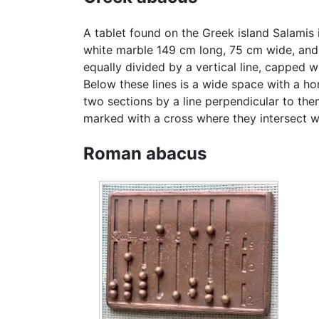
A tablet found on the Greek island Salamis
white marble 149 cm long, 75 cm wide, and 4.
equally divided by a vertical line, capped wi
Below these lines is a wide space with a hori
two sections by a line perpendicular to them,
marked with a cross where they intersect wit
Roman abacus