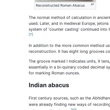
Reconstructed Roman Abacus
The normal method of calculation in ancien
used. Later, and in medieval Europe, jetons
system of 'counter casting' continued into 
[7]
In addition to the more common method usi
reconstruction. It has eight long grooves c
The groove marked I indicates units, X tens,
essentially in a bi-quinary coded decimal 
for marking Roman ounces.
Indian abacus
First century sources, such as the
Abhidha
were already finding new ways of recording
[10]