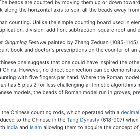
 The beads are counted by moving them up or down toward
erk along the horizontal axis to spin all the beads away fro
han counting. Unlike the simple counting board used in ele
lication, division, addition, subtraction, square root and 
at Qingming Festival
painted by Zhang Zeduan (1085-1145) 
count book and doctor's prescriptions on the counter of an
hinese one suggests that one could have inspired the other
 China. However, no direct connection can be demonstrated
 counting with five fingers per hand. Where the Roman mode
pan
has 5 plus 2 for less challenging arithmetic algorithms 
panese models, the beads of Roman model run in groves, pr
 the Chinese counting rods, which operated with a
decimal
oduced to the Chinese in the
Tang Dynasty
(618-907) when t
ith
India
and
Islam
allowing them to acquire the concept o