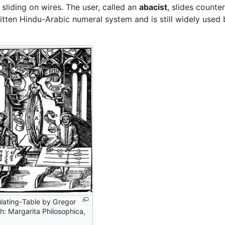
liding on wires. The user, called an
abacist
, slides counte
itten Hindu-Arabic numeral system and is still widely used
lating-Table by Gregor
h: Margarita Philosophica,