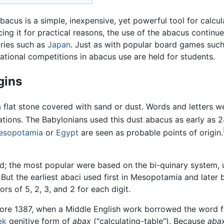
bacus is a simple, inexpensive, yet powerful tool for calcul
cing it for practical reasons, the use of the abacus continu
ries such as
Japan
. Just as with popular board games suc
ational competitions in abacus use are held for students.
gins
a flat stone covered with sand or dust. Words and letters w
ations. The Babylonians used this dust abacus as early as
esopotamia
or
Egypt
are seen as probable points of origin.
ed; the most popular were based on the bi-quinary system,
But the earliest abaci used first in Mesopotamia and later
s of 5, 2, 3, and 2 for each digit.
ore 1387, when a Middle English work borrowed the word
ek
genitive form of
abax
("calculating-table"). Because
aba