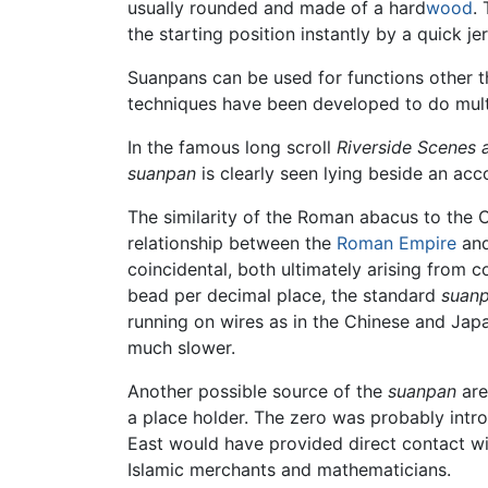
usually rounded and made of a hard
wood
.
the starting position instantly by a quick j
Suanpans can be used for functions other t
techniques have been developed to do multip
In the famous long scroll
Riverside Scenes 
suanpan
is clearly seen lying beside an ac
The similarity of the Roman abacus to the C
relationship between the
Roman Empire
and
coincidental, both ultimately arising from
bead per decimal place, the standard
suan
running on wires as in the Chinese and Ja
much slower.
Another possible source of the
suanpan
are
a place holder. The zero was probably intr
East would have provided direct contact w
Islamic merchants and mathematicians.