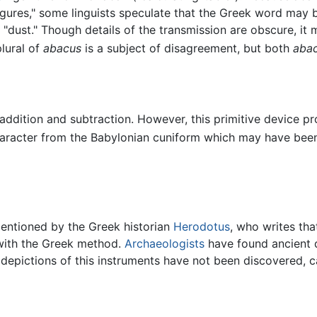
igures," some linguists speculate that the Greek word may 
"dust." Though details of the transmission are obscure, it
lural of
abacus
is a subject of disagreement, but both
aba
ddition and subtraction. However, this primitive device pr
aracter from the Babylonian cuniform which may have been
entioned by the Greek historian
Herodotus
, who writes tha
with the Greek method.
Archaeologists
have found ancient d
depictions of this instruments have not been discovered, 