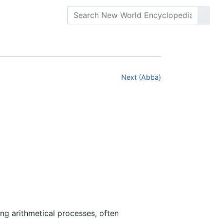
Next (Abba)
ming arithmetical processes, often