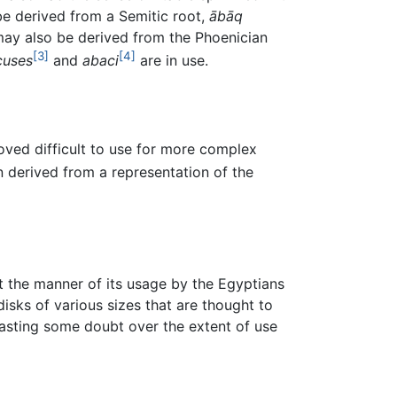
be derived from a Semitic root,
ābāq
 may also be derived from the Phoenician
[3]
[4]
cuses
and
abaci
are in use.
oved difficult to use for more complex
 derived from a representation of the
t the manner of its usage by the Egyptians
isks of various sizes that are thought to
casting some doubt over the extent of use