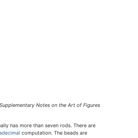
Supplementary Notes on the Art of Figures
ually has more than seven rods. There are
adecimal
computation. The beads are