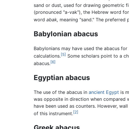
sand or dust, used for drawing geometric f
(pronounced "a-vak"), the Hebrew word for 
word
abak,
meaning "sand." The preferred p
Babylonian abacus
Babylonians may have used the abacus for a
[5]
calculations.
Some scholars point to a ch
[6]
abacus.
Egyptian abacus
The use of the abacus in
ancient Egypt
is m
was opposite in direction when compared 
have been used as counters. However, wall 
[2]
of this instrument.
Greek abacus