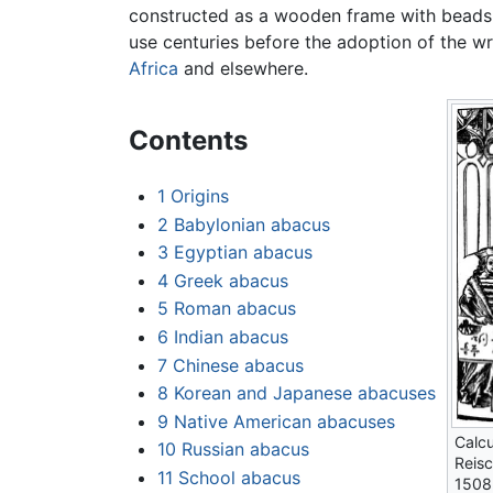
constructed as a wooden frame with beads s
use centuries before the adoption of the wr
Africa
and elsewhere.
Contents
1
Origins
2
Babylonian abacus
3
Egyptian abacus
4
Greek abacus
5
Roman abacus
6
Indian abacus
7
Chinese abacus
8
Korean and Japanese abacuses
9
Native American abacuses
Calcu
10
Russian abacus
Reisc
11
School abacus
1508