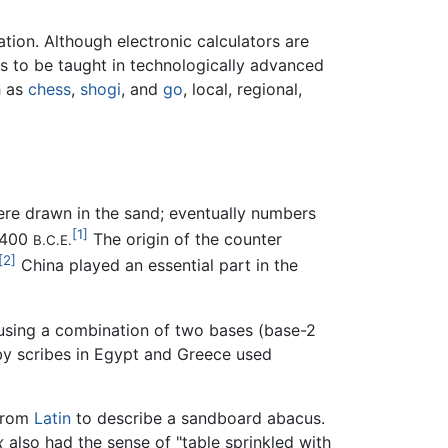
ation. Although electronic calculators are
es to be taught in technologically advanced
h as
chess
,
shogi
, and
go
, local, regional,
ere drawn in the sand; eventually numbers
[1]
 2400
The origin of the counter
B.C.E.
[2]
China played an essential part in the
 using a combination of two bases (base-2
 by scribes in Egypt and Greece used
 from
Latin
to describe a sandboard abacus.
x
also had the sense of "table sprinkled with