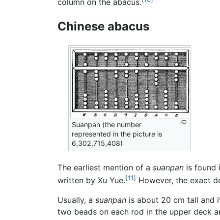
column on the abacus.
Chinese abacus
Suanpan (the number
represented in the picture is
6,302,715,408)
The earliest mention of a
suanpan
is found 
[11]
written by Xu Yue.
However, the exact de
Usually, a
suanpan
is about 20 cm tall and 
two beads on each rod in the upper deck a