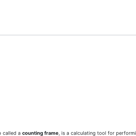
Feedback
so called a
counting frame
, is a calculating tool for perfor