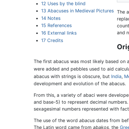
12
Uses by the blind
13
Abacuses in Medieval Pictures
The a
14
Notes
repla
15
References
count
and n
16
External links
17
Credits
Ori
The first abacus was most likely based on 
were added and pebbles used to aid calcul
abacus with strings is obscure, but
India
,
M
development and evolution of the abacus.
From this, a variety of abaci were develop
and base-5) to represent decimal numbers. 
sexagesimal numbers represented with factor
The use of the word
abacus
dates from bef
The Latin word came from
abakos,
the
Gre