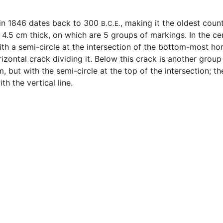
 in 1846 dates back to 300
, making it the oldest count
B.C.E.
5 cm thick, on which are 5 groups of markings. In the center
th a semi-circle at the intersection of the bottom-most horiz
zontal crack dividing it. Below this crack is another group o
 but with the semi-circle at the top of the intersection; the
h the vertical line.