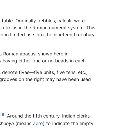
ble. Originally pebbles, calculi, were
ns etc. as in the Roman numeral system. This
 in limited use into the nineteenth century.
 a Roman abacus, shown here in
s having either one or no beads in each.
denote fives—five units, five tens, etc.,
t grooves on the right may have been used
[8]
.
Around the fifth century, Indian clerks
shunya
(means
Zero
) to indicate the empty