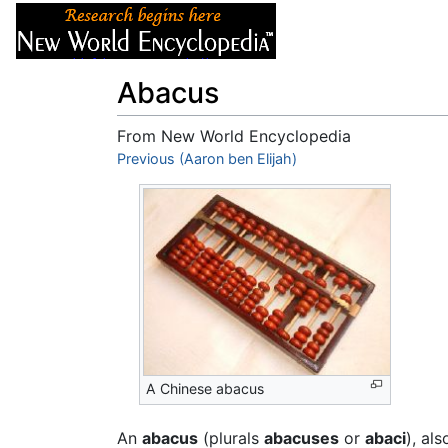
Articles
About
Abacus
From New World Encyclopedia
Jump to:
Previous (Aaron ben Elijah)
navigation
,
search
A Chinese abacus
An
abacus
(plurals
abacuses
or
abaci
), al