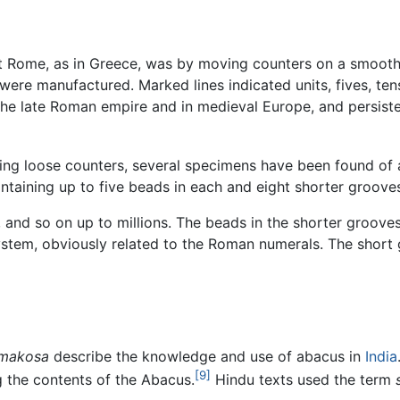
t Rome, as in Greece, was by moving counters on a smooth ta
 were manufactured. Marked lines indicated units, fives, te
the late Roman empire and in medieval Europe, and persisted
ng loose counters, several specimens have been found of
ontaining up to five beads in each and eight shorter groove
 and so on up to millions. The beads in the shorter grooves 
system, obviously related to the Roman numerals. The shor
rmakosa
describe the knowledge and use of abacus in
India
[9]
 the contents of the Abacus.
Hindu texts used the term