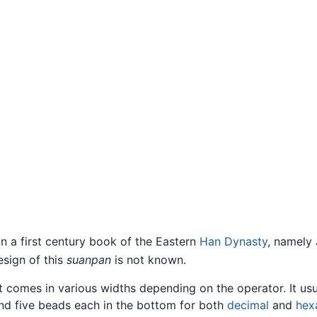
in a first century book of the Eastern
Han Dynasty
, namely
sign of this
suanpan
is not known.
it comes in various widths depending on the operator. It us
nd five beads each in the bottom for both
decimal
and
hex