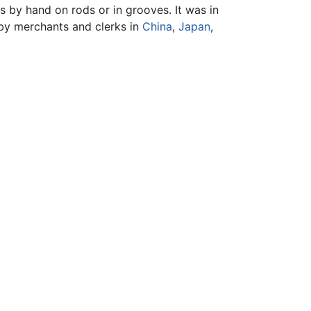
rs by hand on rods or in grooves. It was in
 by merchants and clerks in
China
,
Japan
,