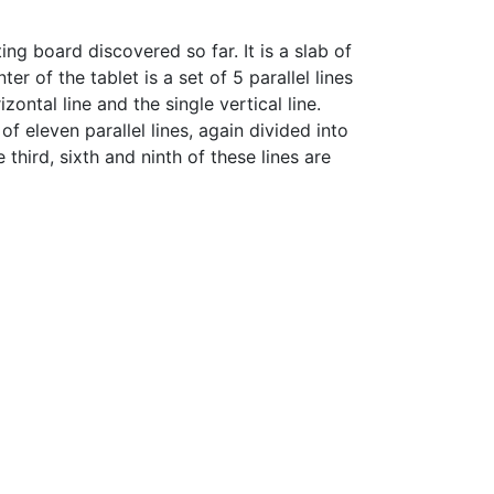
ing board discovered so far. It is a slab of
 of the tablet is a set of 5 parallel lines
ontal line and the single vertical line.
f eleven parallel lines, again divided into
 third, sixth and ninth of these lines are