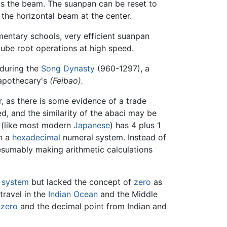
s the beam. The suanpan can be reset to
m the horizontal beam at the center.
mentary schools, very efficient suanpan
cube root operations at high speed.
during the
Song Dynasty
(960-1297), a
 apothecary's
(Feibao).
, as there is some evidence of a trade
, and the similarity of the abaci may be
l (like most modern
Japanese
) has 4 plus 1
in a
hexadecimal
numeral system. Instead of
esumably making arithmetic calculations
 system
but lacked the concept of
zero
as
ravel in the
Indian Ocean
and the Middle
f
zero
and the decimal point from Indian and