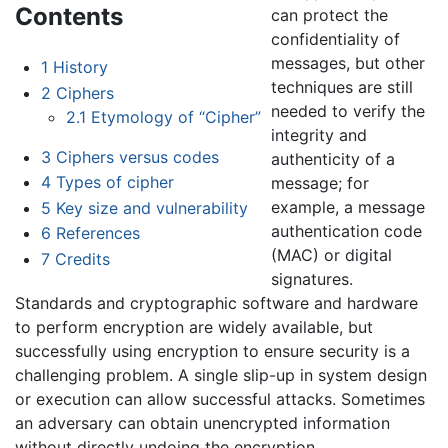
Contents
can protect the
confidentiality of
messages, but other
1
History
techniques are still
2
Ciphers
needed to verify the
2.1
Etymology of “Cipher”
integrity and
3
Ciphers versus codes
authenticity of a
4
Types of cipher
message; for
example, a message
5
Key size and vulnerability
authentication code
6
References
(MAC) or digital
7
Credits
signatures.
Standards and cryptographic software and hardware
to perform encryption are widely available, but
successfully using encryption to ensure security is a
challenging problem. A single slip-up in system design
or execution can allow successful attacks. Sometimes
an adversary can obtain unencrypted information
without directly undoing the encryption.