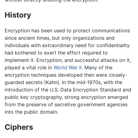
History
Encryption has been used to protect communications
since ancient times, but only organizations and
individuals with extraordinary need for confidentiality
had bothered to exert the effort required to
implement it. Encryption, and successful attacks on it,
played a vital role in
World War II
. Many of the
encryption techniques developed then were closely-
guarded secrets (Kahn). In the mid-1970s, with the
introduction of the U.S. Data Encryption Standard and
public key cryptography, strong encryption emerged
from the preserve of secretive government agencies
into the public domain.
Ciphers