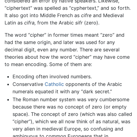
considered an error by native speakers. Likewise,
“ciphertext” was spelled as “cyphertext,” and so forth.
It also got into Middle French as
cifre
and Medieval
Latin as
cifra,
from the Arabic
sifr
(zero).
The word “cipher” in former times meant “zero” and
had the same origin, and later was used for any
decimal digit, even any number. There are several
theories about how the word “cipher” may have come
to mean encoding. Some of them are:
Encoding often involved numbers.
Conservative
Catholic
opponents of the Arabic
numerals equated it with any “dark secret.”
The Roman number system was very cumbersome
because there was no concept of zero (or empty
space). The concept of zero (which was also called
“cipher”), which we all now think of as natural, was
very alien in medieval Europe, so confusing and
ambiguous to common Europeans that in