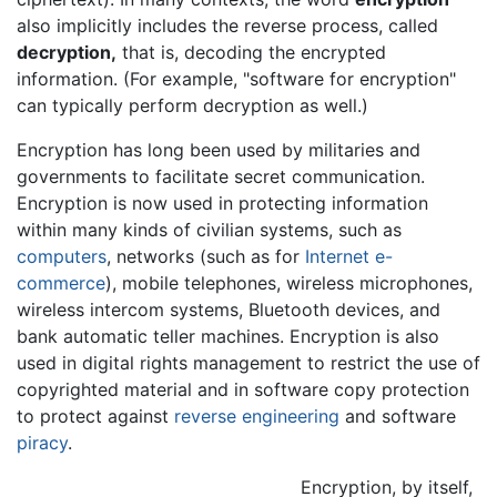
also implicitly includes the reverse process, called
decryption,
that is, decoding the encrypted
information. (For example, "software for encryption"
can typically perform decryption as well.)
Encryption has long been used by militaries and
governments to facilitate secret communication.
Encryption is now used in protecting information
within many kinds of civilian systems, such as
computers
, networks (such as for
Internet
e-
commerce
), mobile telephones, wireless microphones,
wireless intercom systems, Bluetooth devices, and
bank automatic teller machines. Encryption is also
used in digital rights management to restrict the use of
copyrighted material and in software copy protection
to protect against
reverse engineering
and software
piracy
.
Encryption, by itself,