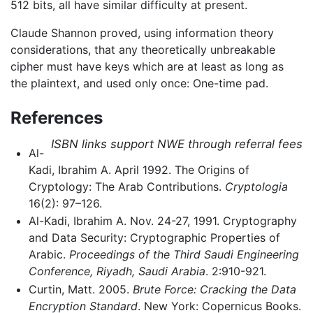
512 bits, all have similar difficulty at present.
Claude Shannon proved, using information theory
considerations, that any theoretically unbreakable
cipher must have keys which are at least as long as
the plaintext, and used only once: One-time pad.
References
ISBN links support NWE through referral fees
Al-
Kadi, Ibrahim A. April 1992. The Origins of
Cryptology: The Arab Contributions.
Cryptologia
16(2): 97–126.
Al-Kadi, Ibrahim A. Nov. 24-27, 1991. Cryptography
and Data Security: Cryptographic Properties of
Arabic.
Proceedings of the Third Saudi Engineering
Conference, Riyadh, Saudi Arabia
. 2:910-921.
Curtin, Matt. 2005.
Brute Force: Cracking the Data
Encryption Standard
. New York: Copernicus Books.