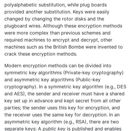
polyalphabetic substitution, while plug boards
provided another substitution. Keys were easily
changed by changing the rotor disks and the
plugboard wires. Although these encryption methods
were more complex than previous schemes and
required machines to encrypt and decrypt, other
machines such as the British Bombe were invented to
crack these encryption methods.
Modern encryption methods can be divided into
symmetric key algorithms (Private-key cryptography)
and asymmetric key algorithms (Public-key
cryptography). In a symmetric key algorithm (e.g., DES
and AES), the sender and receiver must have a shared
key set up in advance and kept secret from all other
parties; the sender uses this key for encryption, and
the receiver uses the same key for decryption. In an
asymmetric key algorithm (e.g., RSA), there are two
separate keys: A
public key
is published and enables