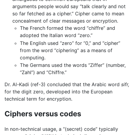
arguments people would say “talk clearly and not
so far fetched as a cipher.” Cipher came to mean
concealment of clear messages or encryption.
The French formed the word “
chiffre
” and
adopted the Italian word “
zero
.”
The English used “zero” for “0,” and “cipher”
from the word “ciphering” as a means of
computing.
The Germans used the words “Ziffer” (number,
“Zahl”) and “Chiffre.”
Dr. Al-Kadi (ref-3) concluded that the Arabic word
sifr,
for the digit zero, developed into the European
technical term for encryption.
Ciphers versus codes
In non-technical usage, a “(secret) code” typically