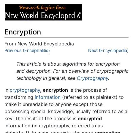
Encryption
From New World Encyclopedia
Jump to:
Previous (Encephalitis)
navigation
,
search
Next (Encyclopedia)
This article is about algorithms for encryption
and decryption. For an overview of cryptographic
technology in general, see
Cryptography
.
In
cryptography
,
encryption
is the process of
transforming
information
(referred to as plaintext) to
make it unreadable to anyone except those
possessing special knowledge, usually referred to as a
key. The result of the process is
encrypted
information (in cryptography, referred to as
ciphertext). In many contexts, the word
encryption