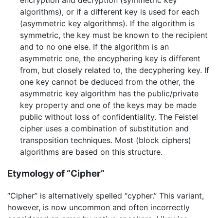
encryption and decryption (symmetric key
algorithms), or if a different key is used for each
(asymmetric key algorithms). If the algorithm is
symmetric, the key must be known to the recipient
and to no one else. If the algorithm is an
asymmetric one, the encyphering key is different
from, but closely related to, the decyphering key. If
one key cannot be deduced from the other, the
asymmetric key algorithm has the public/private
key property and one of the keys may be made
public without loss of confidentiality. The Feistel
cipher uses a combination of substitution and
transposition techniques. Most (block ciphers)
algorithms are based on this structure.
Etymology of “Cipher”
“Cipher” is alternatively spelled “cypher.” This variant,
however, is now uncommon and often incorrectly