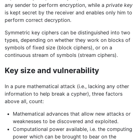
any sender to perform encryption, while a
private key
is kept secret by the receiver and enables only him to
perform correct decryption.
Symmetric key ciphers can be distinguished into two
types, depending on whether they work on blocks of
symbols of fixed size (block ciphers), or on a
continuous stream of symbols (stream ciphers).
Key size and vulnerability
In a pure mathematical attack (i.e., lacking any other
information to help break a cypher), three factors
above all, count:
Mathematical advances that allow new attacks or
weaknesses to be discovered and exploited.
Computational power available, i.e. the computing
power which can be brought to bear on the