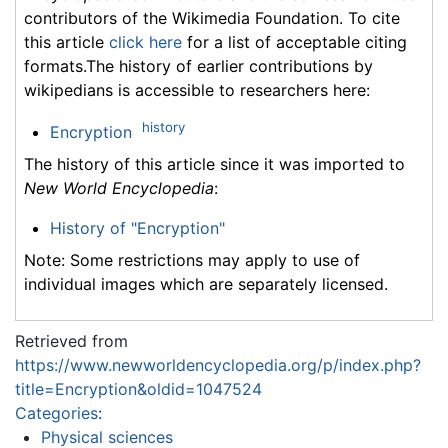
contributors of the Wikimedia Foundation. To cite
this article
click here
for a list of acceptable citing
formats.The history of earlier contributions by
wikipedians is accessible to researchers here:
history
Encryption
The history of this article since it was imported to
New World Encyclopedia
:
History of "Encryption"
Note: Some restrictions may apply to use of
individual images which are separately licensed.
Retrieved from
https://www.newworldencyclopedia.org/p/index.php?
title=Encryption&oldid=1047524
Categories
:
Physical sciences