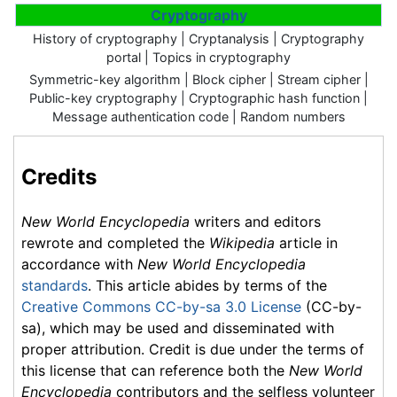
Cryptography
History of cryptography | Cryptanalysis | Cryptography
portal | Topics in cryptography
Symmetric-key algorithm | Block cipher | Stream cipher |
Public-key cryptography | Cryptographic hash function |
Message authentication code | Random numbers
Credits
New World Encyclopedia
writers and editors
rewrote and completed the
Wikipedia
article in
accordance with
New World Encyclopedia
standards
. This article abides by terms of the
Creative Commons CC-by-sa 3.0 License
(CC-by-
sa), which may be used and disseminated with
proper attribution. Credit is due under the terms of
this license that can reference both the
New World
Encyclopedia
contributors and the selfless volunteer