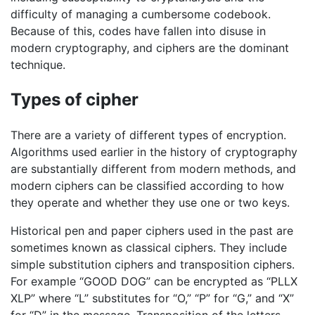
difficulty of managing a cumbersome codebook.
Because of this, codes have fallen into disuse in
modern cryptography, and ciphers are the dominant
technique.
Types of cipher
There are a variety of different types of encryption.
Algorithms used earlier in the history of cryptography
are substantially different from modern methods, and
modern ciphers can be classified according to how
they operate and whether they use one or two keys.
Historical pen and paper ciphers used in the past are
sometimes known as classical ciphers. They include
simple substitution ciphers and transposition ciphers.
For example “GOOD DOG” can be encrypted as “PLLX
XLP” where “L” substitutes for “O,” “P” for “G,” and “X”
for “D” in the message. Transposition of the letters