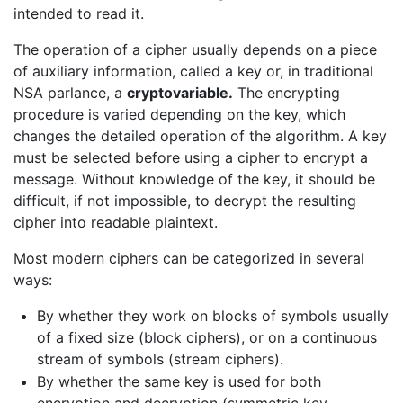
intended to read it.
The operation of a cipher usually depends on a piece
of auxiliary information, called a key or, in traditional
NSA parlance, a
cryptovariable.
The encrypting
procedure is varied depending on the key, which
changes the detailed operation of the algorithm. A key
must be selected before using a cipher to encrypt a
message. Without knowledge of the key, it should be
difficult, if not impossible, to decrypt the resulting
cipher into readable plaintext.
Most modern ciphers can be categorized in several
ways:
By whether they work on blocks of symbols usually
of a fixed size (block ciphers), or on a continuous
stream of symbols (stream ciphers).
By whether the same key is used for both