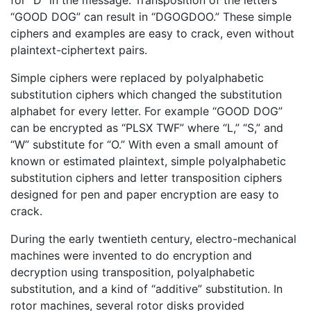
“GOOD DOG” can result in “DGOGDOO.” These simple
ciphers and examples are easy to crack, even without
plaintext-ciphertext pairs.
Simple ciphers were replaced by polyalphabetic
substitution ciphers which changed the substitution
alphabet for every letter. For example “GOOD DOG”
can be encrypted as “PLSX TWF” where “L,” “S,” and
“W” substitute for “O.” With even a small amount of
known or estimated plaintext, simple polyalphabetic
substitution ciphers and letter transposition ciphers
designed for pen and paper encryption are easy to
crack.
During the early twentieth century, electro-mechanical
machines were invented to do encryption and
decryption using transposition, polyalphabetic
substitution, and a kind of “additive” substitution. In
rotor machines, several rotor disks provided