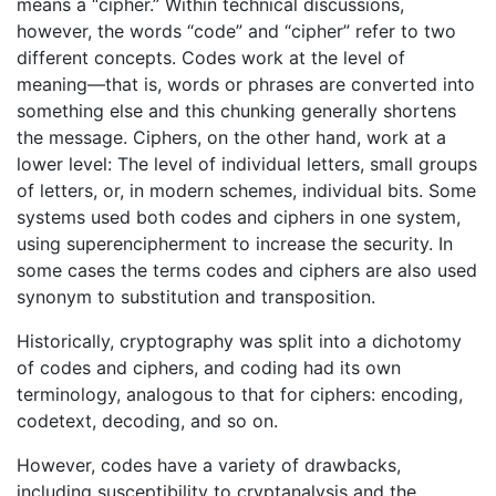
means a “cipher.” Within technical discussions,
however, the words “code” and “cipher” refer to two
different concepts. Codes work at the level of
meaning—that is, words or phrases are converted into
something else and this chunking generally shortens
the message. Ciphers, on the other hand, work at a
lower level: The level of individual letters, small groups
of letters, or, in modern schemes, individual bits. Some
systems used both codes and ciphers in one system,
using superencipherment to increase the security. In
some cases the terms codes and ciphers are also used
synonym to substitution and transposition.
Historically, cryptography was split into a dichotomy
of codes and ciphers, and coding had its own
terminology, analogous to that for ciphers: encoding,
codetext, decoding, and so on.
However, codes have a variety of drawbacks,
including susceptibility to cryptanalysis and the