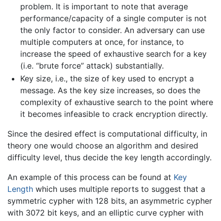
problem. It is important to note that average
performance/capacity of a single computer is not
the only factor to consider. An adversary can use
multiple computers at once, for instance, to
increase the speed of exhaustive search for a key
(i.e. “brute force” attack) substantially.
Key size, i.e., the size of key used to encrypt a
message. As the key size increases, so does the
complexity of exhaustive search to the point where
it becomes infeasible to crack encryption directly.
Since the desired effect is computational difficulty, in
theory one would choose an algorithm and desired
difficulty level, thus decide the key length accordingly.
An example of this process can be found at
Key
Length
which uses multiple reports to suggest that a
symmetric cypher with 128 bits, an asymmetric cypher
with 3072 bit keys, and an elliptic curve cypher with