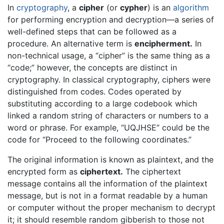
In
cryptography
, a
cipher
(or
cypher
) is an
algorithm
for performing encryption and decryption—a series of
well-defined steps that can be followed as a
procedure. An alternative term is
encipherment.
In
non-technical usage, a “cipher” is the same thing as a
“code;” however, the concepts are distinct in
cryptography. In classical cryptography, ciphers were
distinguished from codes. Codes operated by
substituting according to a large codebook which
linked a random string of characters or numbers to a
word or phrase. For example, “UQJHSE” could be the
code for “Proceed to the following coordinates.”
The original information is known as plaintext, and the
encrypted form as
ciphertext.
The ciphertext
message contains all the information of the plaintext
message, but is not in a format readable by a human
or computer without the proper mechanism to decrypt
it; it should resemble random gibberish to those not