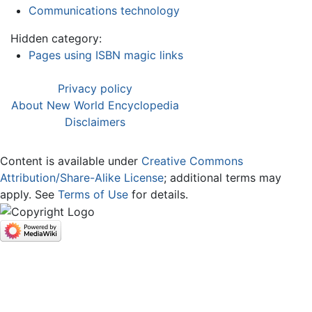
Communications technology
Hidden category:
Pages using ISBN magic links
Privacy policy
About New World Encyclopedia
Disclaimers
Content is available under
Creative Commons
Attribution/Share-Alike License
; additional terms may
apply. See
Terms of Use
for details.