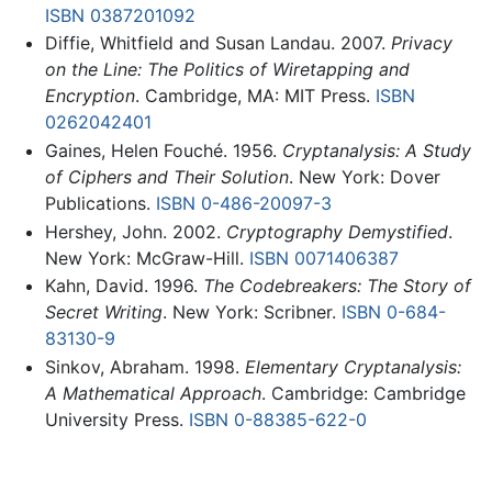
ISBN 0387201092
Diffie, Whitfield and Susan Landau. 2007.
Privacy
on the Line: The Politics of Wiretapping and
Encryption
. Cambridge, MA: MIT Press.
ISBN
0262042401
Gaines, Helen Fouché. 1956.
Cryptanalysis: A Study
of Ciphers and Their Solution
. New York: Dover
Publications.
ISBN 0-486-20097-3
Hershey, John. 2002.
Cryptography Demystified
.
New York: McGraw-Hill.
ISBN 0071406387
Kahn, David. 1996.
The Codebreakers: The Story of
Secret Writing
. New York: Scribner.
ISBN 0-684-
83130-9
Sinkov, Abraham. 1998.
Elementary Cryptanalysis:
A Mathematical Approach
. Cambridge: Cambridge
University Press.
ISBN 0-88385-622-0