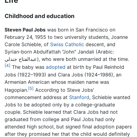
Life
Childhood and education
Steven Paul Jobs
was born in San Francisco on
February 24, 1955 to two university students, Joanne
Carole Schieble, of
Swiss
Catholic
descent, and
Syrian-born Abdulfattah "John" Jandali (Arabic:
عبدالفتاح جندلي
), who were both unmarried at the time.
[4]
The baby was
adopted
at birth by Paul Reinhold
Jobs (1922–1993) and Clara Jobs (1924–1986), an
Armenian American whose maiden name was
[5]
Hagopian.
According to Steve Jobs'
commencement address at
Stanford
, Schieble wanted
Jobs to be adopted only by a college-graduate
couple. Schieble learned that Clara Jobs had not
graduated from college and Paul Jobs had only
attended high school, but signed final adoption papers
after they promised her that the child would definitely