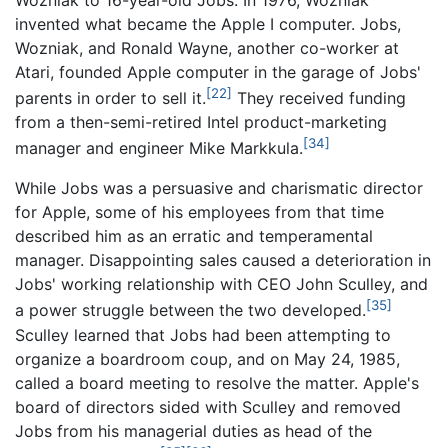
invented what became the Apple I computer. Jobs,
Wozniak, and Ronald Wayne, another co-worker at
Atari, founded Apple computer in the garage of Jobs'
[22]
parents in order to sell it.
They received funding
from a then-semi-retired Intel product-marketing
[34]
manager and engineer Mike Markkula.
While Jobs was a persuasive and charismatic director
for Apple, some of his employees from that time
described him as an erratic and temperamental
manager. Disappointing sales caused a deterioration in
Jobs' working relationship with CEO John Sculley, and
[35]
a power struggle between the two developed.
Sculley learned that Jobs had been attempting to
organize a boardroom coup, and on May 24, 1985,
called a board meeting to resolve the matter. Apple's
board of directors sided with Sculley and removed
Jobs from his managerial duties as head of the