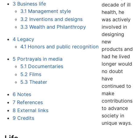
3
Business life
decade of ill
3.1
Management style
health, he
3.2
Inventions and designs
was actively
involved in
3.3
Wealth and Philanthropy
designing
4
Legacy
new
4.1
Honors and public recognition
products and
had he lived
5
Portrayals in media
longer would
5.1
Documentaries
no doubt
5.2
Films
have
5.3
Theater
continued to
make
6
Notes
contributions
7
References
to advance
8
External links
society in
9
Credits
unique ways.