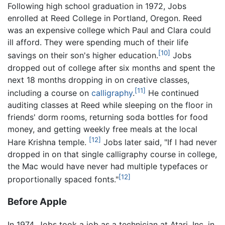
Following high school graduation in 1972, Jobs
enrolled at Reed College in Portland, Oregon. Reed
was an expensive college which Paul and Clara could
ill afford. They were spending much of their life
[10]
savings on their son's higher education.
Jobs
dropped out of college after six months and spent the
next 18 months dropping in on creative classes,
[11]
including a course on
calligraphy
.
He continued
auditing classes at Reed while sleeping on the floor in
friends' dorm rooms, returning soda bottles for food
money, and getting weekly free meals at the local
[12]
Hare Krishna temple.
Jobs later said, "If I had never
dropped in on that single calligraphy course in college,
the Mac would have never had multiple typefaces or
[12]
proportionally spaced fonts."
Before Apple
In 1974, Jobs took a job as a technician at Atari, Inc. in