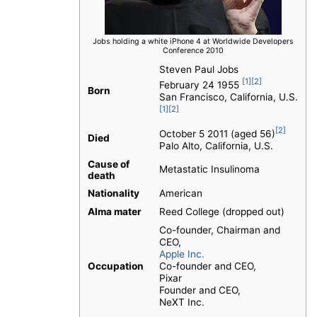
Jobs holding a white iPhone 4 at Worldwide Developers
Conference 2010
Steven Paul Jobs
[1]
[2]
February 24 1955
Born
San Francisco, California, U.S.
[1]
[2]
[2]
October 5 2011 (aged 56)
Died
Palo Alto, California, U.S.
Cause of
Metastatic Insulinoma
death
Nationality
American
Alma mater
Reed College (dropped out)
Co-founder, Chairman and
CEO,
Apple Inc.
Occupation
Co-founder and CEO,
Pixar
Founder and CEO,
NeXT Inc.