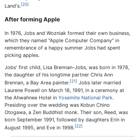
[20]
Land's.
After forming Apple
In 1976, Jobs and Wozniak formed their own business,
which they named "Apple Computer Company" in
remembrance of a happy summer Jobs had spent
picking apples.
Jobs' first child, Lisa Brennan-Jobs, was born in 1978,
the daughter of his longtime partner Chris Ann
[21]
Brennan, a Bay Area painter.
Jobs later married
Laurene Powell on March 18, 1991, in a ceremony at
the Ahwahnee Hotel in
Yosemite National Park
.
Presiding over the wedding was Kobun Chino
Otogawa, a Zen Buddhist monk. Their son, Reed, was
born September 1991, followed by daughters Erin in
[22]
August 1995, and Eve in 1998.