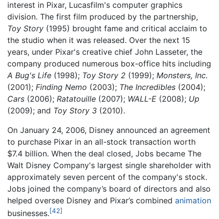
interest in Pixar, Lucasfilm's computer graphics
division. The first film produced by the partnership,
Toy Story
(1995) brought fame and critical acclaim to
the studio when it was released. Over the next 15
years, under Pixar's creative chief John Lasseter, the
company produced numerous box-office hits including
A Bug's Life
(1998);
Toy Story 2
(1999);
Monsters, Inc.
(2001);
Finding Nemo
(2003);
The Incredibles
(2004);
Cars
(2006);
Ratatouille
(2007);
WALL-E
(2008);
Up
(2009); and
Toy Story 3
(2010).
On January 24, 2006, Disney announced an agreement
to purchase Pixar in an all-stock transaction worth
$7.4 billion. When the deal closed, Jobs became The
Walt Disney Company's largest single shareholder with
approximately seven percent of the company's stock.
Jobs joined the company’s board of directors and also
helped oversee Disney and Pixar’s combined
animation
[42]
businesses.