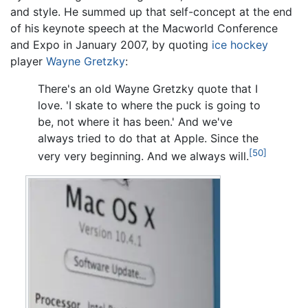
and style. He summed up that self-concept at the end
of his keynote speech at the Macworld Conference
and Expo in January 2007, by quoting
ice hockey
player
Wayne Gretzky
:
There's an old Wayne Gretzky quote that I
love. 'I skate to where the puck is going to
be, not where it has been.' And we've
always tried to do that at Apple. Since the
[50]
very very beginning. And we always will.