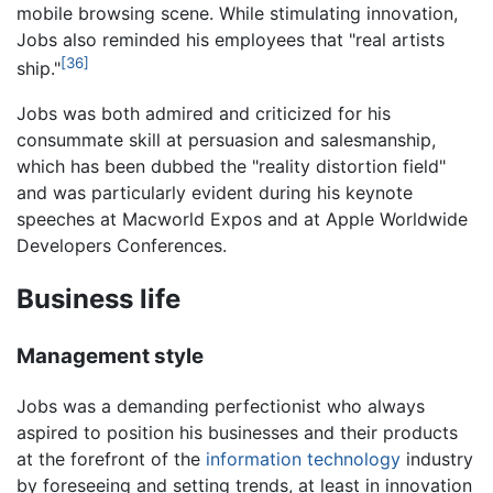
mobile browsing scene. While stimulating innovation,
Jobs also reminded his employees that "real artists
[36]
ship."
Jobs was both admired and criticized for his
consummate skill at persuasion and salesmanship,
which has been dubbed the "reality distortion field"
and was particularly evident during his keynote
speeches at Macworld Expos and at Apple Worldwide
Developers Conferences.
Business life
Management style
Jobs was a demanding perfectionist who always
aspired to position his businesses and their products
at the forefront of the
information technology
industry
by foreseeing and setting trends, at least in innovation