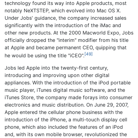
technology found its way into Apple products, most
notably NeXTSTEP, which evolved into Mac OS X.
Under Jobs' guidance, the company increased sales
significantly with the introduction of the iMac and
other new products. At the 2000 Macworld Expo, Jobs
officially dropped the "interim" modifier from his title
at Apple and became permanent CEO, quipping that
[49]
he would be using the title "iCEO".
Jobs led Apple into the twenty-first century,
introducing and improving upon other digital
appliances. With the introduction of the iPod portable
music player, iTunes digital music software, and the
iTunes Store, the company made forays into consumer
electronics and music distribution. On June 29, 2007,
Apple entered the cellular phone business with the
introduction of the iPhone, a multi-touch display cell
phone, which also included the features of an iPod
and, with its own mobile browser, revolutionized the