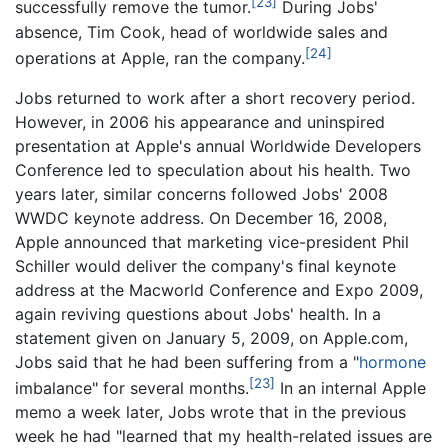
[23]
successfully remove the tumor.
During Jobs'
absence, Tim Cook, head of worldwide sales and
[24]
operations at Apple, ran the company.
Jobs returned to work after a short recovery period.
However, in 2006 his appearance and uninspired
presentation at Apple's annual Worldwide Developers
Conference led to speculation about his health. Two
years later, similar concerns followed Jobs' 2008
WWDC keynote address. On December 16, 2008,
Apple announced that marketing vice-president Phil
Schiller would deliver the company's final keynote
address at the Macworld Conference and Expo 2009,
again reviving questions about Jobs' health. In a
statement given on January 5, 2009, on Apple.com,
Jobs said that he had been suffering from a "
hormone
[23]
imbalance" for several months.
In an internal Apple
memo a week later, Jobs wrote that in the previous
week he had "learned that my health-related issues are