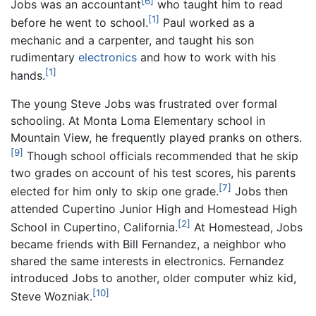
[6]
Jobs was an accountant
who taught him to read
[1]
before he went to school.
Paul worked as a
mechanic and a carpenter, and taught his son
rudimentary
electronics
and how to work with his
[1]
hands.
The young Steve Jobs was frustrated over formal
schooling. At Monta Loma Elementary school in
Mountain View, he frequently played pranks on others.
[9]
Though school officials recommended that he skip
two grades on account of his test scores, his parents
[7]
elected for him only to skip one grade.
Jobs then
attended Cupertino Junior High and Homestead High
[2]
School in Cupertino, California.
At Homestead, Jobs
became friends with Bill Fernandez, a neighbor who
shared the same interests in electronics. Fernandez
introduced Jobs to another, older computer whiz kid,
[10]
Steve Wozniak.