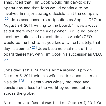
announced that Tim Cook would run day-to-day
operations and that Jobs would continue to be
involved in major strategic decisions at the company.
[26]
Jobs announced his resignation as Apple's CEO on
August 24, 2011, writing to the board, "I have always
said if there ever came a day when I could no longer
meet my duties and expectations as Apple’s CEO, I
would be the first to let you know. Unfortunately, that
[23]
day has come."
Jobs became chairman of the
board thereafter, with Tim Cook his successor as CEO.
[27]
Jobs died at his California home around 3 pm on
October 5, 2011, with his wife, children, and sister at
[28]
his side.
His death was widely mourned and
considered a loss to the world by commentators
across the globe.
A small private funeral was held on October 7, 2011. On