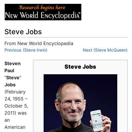
Steve Jobs
From New World Encyclopedia
Jump to:
Previous (Steve Irwin)
navigation
,
search
Next (Steve McQueen)
Steven
Steve Jobs
Paul
"
Steve
"
Jobs
(February
24, 1955 –
October 5,
2011) was
an
American