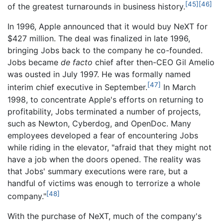
[45]
[46]
of the greatest turnarounds in business history.
In 1996, Apple announced that it would buy NeXT for
$427 million. The deal was finalized in late 1996,
bringing Jobs back to the company he co-founded.
Jobs became
de facto
chief after then-CEO Gil Amelio
was ousted in July 1997. He was formally named
[47]
interim chief executive in September.
In March
1998, to concentrate Apple's efforts on returning to
profitability, Jobs terminated a number of projects,
such as Newton, Cyberdog, and OpenDoc. Many
employees developed a fear of encountering Jobs
while riding in the elevator, "afraid that they might not
have a job when the doors opened. The reality was
that Jobs' summary executions were rare, but a
handful of victims was enough to terrorize a whole
[48]
company."
With the purchase of NeXT, much of the company's