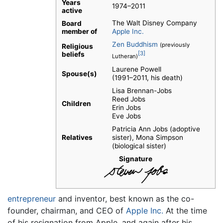
Years
1974–2011
active
The Walt Disney Company
Board
member of
Apple Inc.
Zen Buddhism
(previously
Religious
[3]
beliefs
Lutheran)
Laurene Powell
Spouse(s)
(1991–2011, his death)
Lisa Brennan-Jobs
Reed Jobs
Children
Erin Jobs
Eve Jobs
Patricia Ann Jobs (adoptive
Relatives
sister), Mona Simpson
(biological sister)
Signature
entrepreneur
and inventor, best known as the co-
founder, chairman, and CEO of
Apple Inc.
At the time
of his resignation from Apple, and again after his