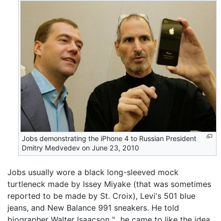
Jobs demonstrating the iPhone 4 to Russian President
Dmitry Medvedev on June 23, 2010
Jobs usually wore a black long-sleeved mock
turtleneck made by Issey Miyake (that was sometimes
reported to be made by St. Croix), Levi's 501 blue
jeans, and New Balance 991 sneakers. He told
biographer Walter Isaacson "...he came to like the idea