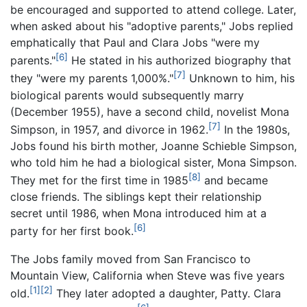
be encouraged and supported to attend college. Later,
when asked about his "adoptive parents," Jobs replied
emphatically that Paul and Clara Jobs "were my
[6]
parents."
He stated in his authorized biography that
[7]
they "were my parents 1,000%."
Unknown to him, his
biological parents would subsequently marry
(December 1955), have a second child, novelist Mona
[7]
Simpson, in 1957, and divorce in 1962.
In the 1980s,
Jobs found his birth mother, Joanne Schieble Simpson,
who told him he had a biological sister, Mona Simpson.
[8]
They met for the first time in 1985
and became
close friends. The siblings kept their relationship
secret until 1986, when Mona introduced him at a
[6]
party for her first book.
The Jobs family moved from San Francisco to
Mountain View, California when Steve was five years
[1]
[2]
old.
They later adopted a daughter, Patty. Clara