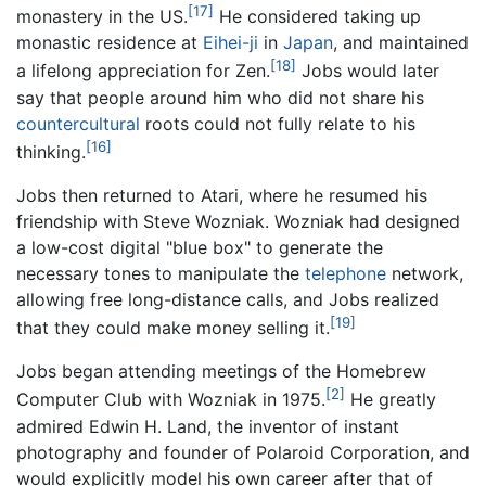
[17]
monastery in the US.
He considered taking up
monastic residence at
Eihei-ji
in
Japan
, and maintained
[18]
a lifelong appreciation for Zen.
Jobs would later
say that people around him who did not share his
countercultural
roots could not fully relate to his
[16]
thinking.
Jobs then returned to Atari, where he resumed his
friendship with Steve Wozniak. Wozniak had designed
a low-cost digital "blue box" to generate the
necessary tones to manipulate the
telephone
network,
allowing free long-distance calls, and Jobs realized
[19]
that they could make money selling it.
Jobs began attending meetings of the Homebrew
[2]
Computer Club with Wozniak in 1975.
He greatly
admired Edwin H. Land, the inventor of instant
photography and founder of Polaroid Corporation, and
would explicitly model his own career after that of