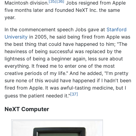
[35]
[36]
Macintosh division.
Jobs resigned from Apple
five months later and founded NeXT Inc. the same
year.
In the commencement speech Jobs gave at
Stanford
University
in 2005, he said being fired from Apple was
the best thing that could have happened to him; "The
heaviness of being successful was replaced by the
lightness of being a beginner again, less sure about
everything. It freed me to enter one of the most
creative periods of my life." And he added, "I'm pretty
sure none of this would have happened if I hadn't been
fired from Apple. It was awful-tasting medicine, but I
[37]
guess the patient needed it."
NeXT Computer