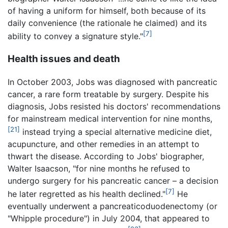
of having a uniform for himself, both because of its
daily convenience (the rationale he claimed) and its
[7]
ability to convey a signature style."
Health issues and death
In October 2003, Jobs was diagnosed with pancreatic
cancer, a rare form treatable by surgery. Despite his
diagnosis, Jobs resisted his doctors' recommendations
for mainstream medical intervention for nine months,
[21]
instead trying a special alternative medicine diet,
acupuncture, and other remedies in an attempt to
thwart the disease. According to Jobs' biographer,
Walter Isaacson, "for nine months he refused to
undergo surgery for his pancreatic cancer – a decision
[7]
he later regretted as his health declined."
He
eventually underwent a pancreaticoduodenectomy (or
"Whipple procedure") in July 2004, that appeared to