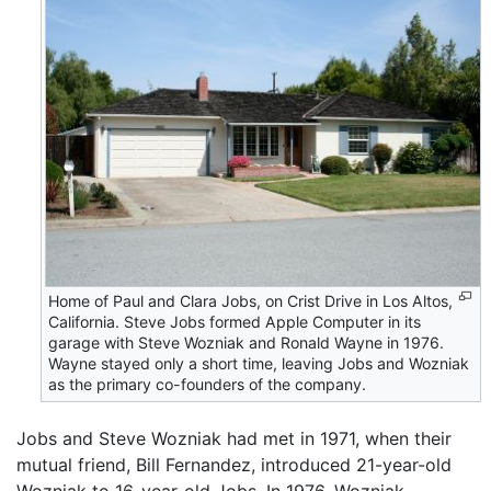
Home of Paul and Clara Jobs, on Crist Drive in Los Altos,
California. Steve Jobs formed Apple Computer in its
garage with Steve Wozniak and Ronald Wayne in 1976.
Wayne stayed only a short time, leaving Jobs and Wozniak
as the primary co-founders of the company.
Jobs and Steve Wozniak had met in 1971, when their
mutual friend, Bill Fernandez, introduced 21-year-old
Wozniak to 16-year-old Jobs. In 1976, Wozniak