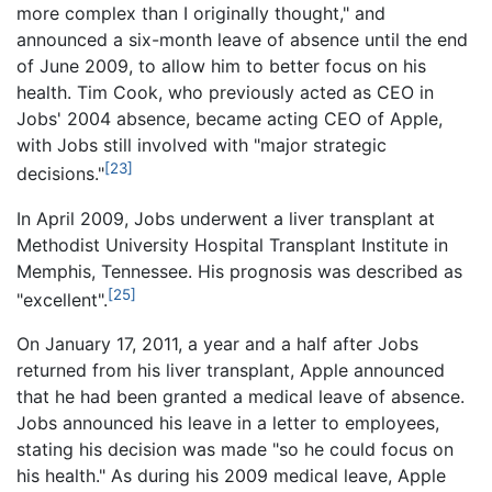
more complex than I originally thought," and
announced a six-month leave of absence until the end
of June 2009, to allow him to better focus on his
health. Tim Cook, who previously acted as CEO in
Jobs' 2004 absence, became acting CEO of Apple,
with Jobs still involved with "major strategic
[23]
decisions."
In April 2009, Jobs underwent a liver transplant at
Methodist University Hospital Transplant Institute in
Memphis, Tennessee. His prognosis was described as
[25]
"excellent".
On January 17, 2011, a year and a half after Jobs
returned from his liver transplant, Apple announced
that he had been granted a medical leave of absence.
Jobs announced his leave in a letter to employees,
stating his decision was made "so he could focus on
his health." As during his 2009 medical leave, Apple