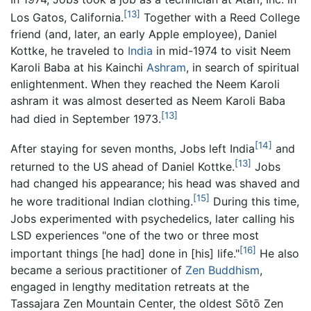
[13]
Los Gatos, California.
Together with a Reed College
friend (and, later, an early Apple employee), Daniel
Kottke, he traveled to
India
in mid-1974 to visit Neem
Karoli Baba at his Kainchi
Ashram
, in search of spiritual
enlightenment. When they reached the Neem Karoli
ashram it was almost deserted as Neem Karoli Baba
[13]
had died in September 1973.
[14]
After staying for seven months, Jobs left India
and
[13]
returned to the US ahead of Daniel Kottke.
Jobs
had changed his appearance; his head was shaved and
[15]
he wore traditional Indian clothing.
During this time,
Jobs experimented with psychedelics, later calling his
LSD experiences "one of the two or three most
[16]
important things [he had] done in [his] life."
He also
became a serious practitioner of
Zen
Buddhism
,
engaged in lengthy meditation retreats at the
Tassajara Zen Mountain Center, the oldest Sōtō Zen