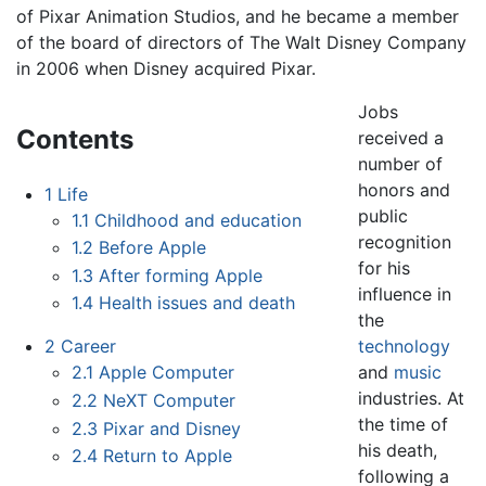
of Pixar Animation Studios, and he became a member
of the board of directors of The Walt Disney Company
in 2006 when Disney acquired Pixar.
Jobs
Contents
received a
number of
honors and
1
Life
public
1.1
Childhood and education
recognition
1.2
Before Apple
for his
1.3
After forming Apple
influence in
1.4
Health issues and death
the
technology
2
Career
and
music
2.1
Apple Computer
industries. At
2.2
NeXT Computer
the time of
2.3
Pixar and Disney
his death,
2.4
Return to Apple
following a