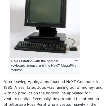
A NeXTstation with the original
keyboard, mouse and the NeXT MegaPixel
monitor
After leaving Apple, Jobs founded NeXT Computer in
1985. A year later, Jobs was running out of money, and
with no product on the horizon, he appealed for
venture capital. Eventually, he attracted the attention
of billionaire Ross Perot who invested heavily in the