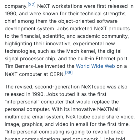
[22]
company.
NeXT workstations were first released in
1990, and were known for their technical strengths,
chief among them the object-oriented software
development system. Jobs marketed NeXT products
to the financial, scientific, and academic community,
highlighting their innovative, experimental new
technologies, such as the Mach kernel, the digital
signal processor chip, and the built-in Ethernet port.
Tim Berners-Lee invented the
World Wide Web
on a
[38]
NeXT computer at CERN.
The revised, second-generation NeXTcube was also
released in 1990. Jobs touted it as the first
"interpersonal" computer that would replace the
personal computer. With its innovative NeXTMail
multimedia email system, NeXTcube could share voice,
image, graphics, and video in email for the first time.
"Interpersonal computing is going to revolutionize
human communications and groupwork," Jobs told