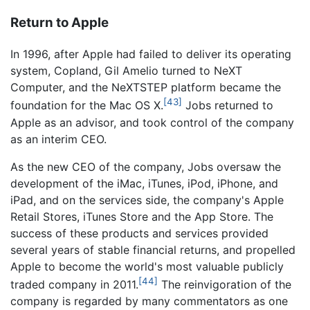
Return to Apple
In 1996, after Apple had failed to deliver its operating
system, Copland, Gil Amelio turned to NeXT
Computer, and the NeXTSTEP platform became the
[43]
foundation for the Mac OS X.
Jobs returned to
Apple as an advisor, and took control of the company
as an interim CEO.
As the new CEO of the company, Jobs oversaw the
development of the iMac, iTunes, iPod, iPhone, and
iPad, and on the services side, the company's Apple
Retail Stores, iTunes Store and the App Store. The
success of these products and services provided
several years of stable financial returns, and propelled
Apple to become the world's most valuable publicly
[44]
traded company in 2011.
The reinvigoration of the
company is regarded by many commentators as one