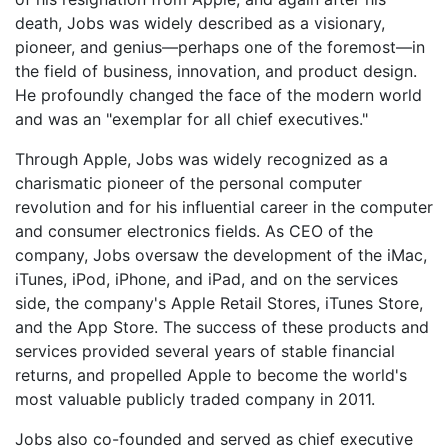
death, Jobs was widely described as a visionary,
pioneer, and genius—perhaps one of the foremost—in
the field of business, innovation, and product design.
He profoundly changed the face of the modern world
and was an "exemplar for all chief executives."
Through Apple, Jobs was widely recognized as a
charismatic pioneer of the personal computer
revolution and for his influential career in the computer
and consumer electronics fields. As CEO of the
company, Jobs oversaw the development of the iMac,
iTunes, iPod, iPhone, and iPad, and on the services
side, the company's Apple Retail Stores, iTunes Store,
and the App Store. The success of these products and
services provided several years of stable financial
returns, and propelled Apple to become the world's
most valuable publicly traded company in 2011.
Jobs also co-founded and served as chief executive