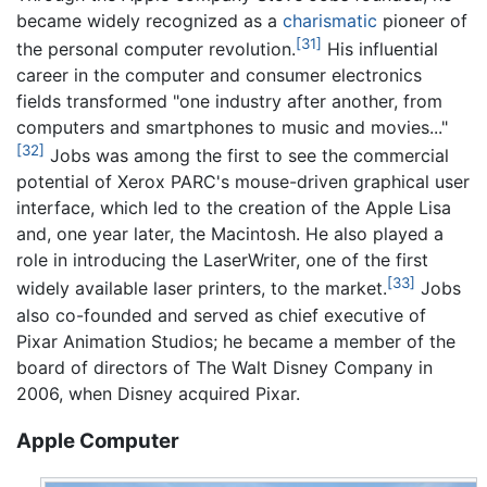
became widely recognized as a
charismatic
pioneer of
[31]
the personal computer revolution.
His influential
career in the computer and consumer electronics
fields transformed "one industry after another, from
computers and smartphones to music and movies..."
[32]
Jobs was among the first to see the commercial
potential of Xerox PARC's mouse-driven graphical user
interface, which led to the creation of the Apple Lisa
and, one year later, the Macintosh. He also played a
role in introducing the LaserWriter, one of the first
[33]
widely available laser printers, to the market.
Jobs
also co-founded and served as chief executive of
Pixar Animation Studios; he became a member of the
board of directors of The Walt Disney Company in
2006, when Disney acquired Pixar.
Apple Computer