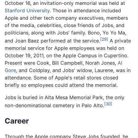
October 16, an invitation-only memorial was held at
Stanford University
. Those in attendance included
Apple and other tech company executives, members
of the media, celebrities, close friends of Jobs, and
politicians, along with Jobs' family. Bono, Yo Yo Ma,
[29]
and Joan Baez performed at the service.
A private
memorial service for Apple employees was held on
October 19, 2011, on the Apple Campus in Cupertino.
Present were Cook, Bill Campbell, Norah Jones,
Al
Gore
, and Coldplay, and Jobs' widow, Laurene, was in
attendance. Some of Apple's retail stores closed
briefly so employees could attend the memorial.
Jobs is buried in Alta Mesa Memorial Park, the only
[30]
non-denominational cemetery in Palo Alto.
Career
Through the Apple company Steve Jobs founded, he