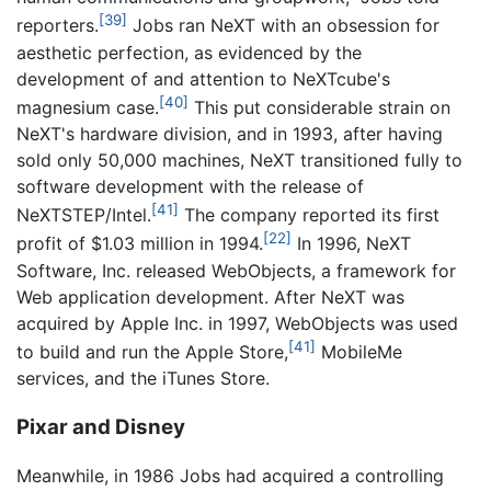
[39]
reporters.
Jobs ran NeXT with an obsession for
aesthetic perfection, as evidenced by the
development of and attention to NeXTcube's
[40]
magnesium case.
This put considerable strain on
NeXT's hardware division, and in 1993, after having
sold only 50,000 machines, NeXT transitioned fully to
software development with the release of
[41]
NeXTSTEP/Intel.
The company reported its first
[22]
profit of $1.03 million in 1994.
In 1996, NeXT
Software, Inc. released WebObjects, a framework for
Web application development. After NeXT was
acquired by Apple Inc. in 1997, WebObjects was used
[41]
to build and run the Apple Store,
MobileMe
services, and the iTunes Store.
Pixar and Disney
Meanwhile, in 1986 Jobs had acquired a controlling