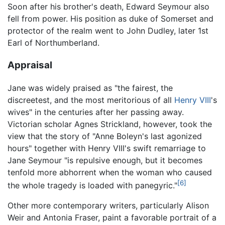
Soon after his brother's death, Edward Seymour also
fell from power. His position as duke of Somerset and
protector of the realm went to John Dudley, later 1st
Earl of Northumberland.
Appraisal
Jane was widely praised as "the fairest, the
discreetest, and the most meritorious of all
Henry VIII
's
wives" in the centuries after her passing away.
Victorian scholar Agnes Strickland, however, took the
view that the story of "Anne Boleyn's last agonized
hours" together with Henry VIII's swift remarriage to
Jane Seymour "is repulsive enough, but it becomes
tenfold more abhorrent when the woman who caused
[6]
the whole tragedy is loaded with panegyric."
Other more contemporary writers, particularly Alison
Weir and Antonia Fraser, paint a favorable portrait of a