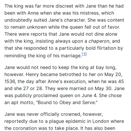
The king was far more discreet with Jane than he had
been with Anne when she was his mistress, which
undoubtedly suited Jane's character. She was content
to remain unknown while the queen fell out of favor.
There were reports that Jane would not dine alone
with the king, insisting always upon a
chaperon
, and
that she responded to a particularly bold flirtation by
[3]
reminding the king of his marriage.
Jane would not need to keep the king at bay long,
however. Henry became betrothed to her on May 20,
1536, the day after Anne's execution, when he was 45
and she 27 or 28. They were married on May 30. Jane
was publicly proclaimed queen on June 4. She chose
an apt motto, "Bound to Obey and Serve."
Jane was never officially crowned, however,
reportedly due to a plague epidemic in London where
the coronation was to take place. It has also been