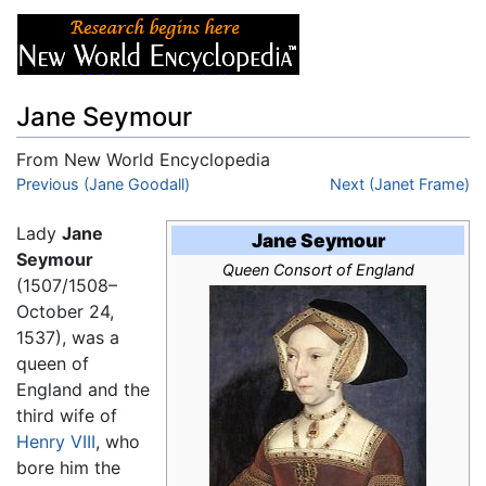
Jane Seymour
From New World Encyclopedia
Jump to:
Previous (Jane Goodall)
navigation
,
search
Next (Janet Frame)
Lady
Jane
Jane Seymour
Seymour
Queen Consort of England
(1507/1508–
October 24,
1537), was a
queen of
England and the
third wife of
Henry VIII
, who
bore him the