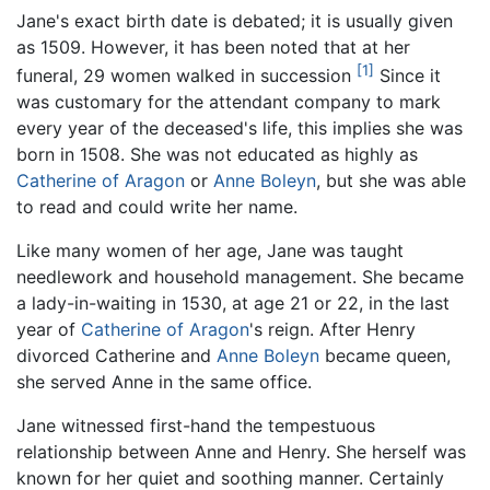
Jane's exact birth date is debated; it is usually given
as 1509. However, it has been noted that at her
[1]
funeral, 29 women walked in succession
Since it
was customary for the attendant company to mark
every year of the deceased's life, this implies she was
born in 1508. She was not educated as highly as
Catherine of Aragon
or
Anne Boleyn
, but she was able
to read and could write her name.
Like many women of her age, Jane was taught
needlework and household management. She became
a lady-in-waiting in 1530, at age 21 or 22, in the last
year of
Catherine of Aragon
's reign. After Henry
divorced Catherine and
Anne Boleyn
became queen,
she served Anne in the same office.
Jane witnessed first-hand the tempestuous
relationship between Anne and Henry. She herself was
known for her quiet and soothing manner. Certainly