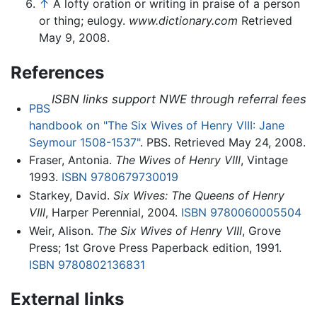
↑
A lofty oration or writing in praise of a person
or thing; eulogy.
www.dictionary.com
Retrieved
May 9, 2008.
References
ISBN links support NWE through referral fees
PBS
handbook on "The Six Wives of Henry VIII: Jane
Seymour 1508-1537"
. PBS. Retrieved May 24, 2008.
Fraser, Antonia.
The Wives of Henry VIII
, Vintage
1993.
ISBN 9780679730019
Starkey, David.
Six Wives: The Queens of Henry
VIII
, Harper Perennial, 2004.
ISBN 9780060005504
Weir, Alison.
The Six Wives of Henry VIII
, Grove
Press; 1st Grove Press Paperback edition, 1991.
ISBN 9780802136831
External links