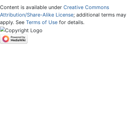
Content is available under
Creative Commons
Attribution/Share-Alike License
; additional terms may
apply. See
Terms of Use
for details.