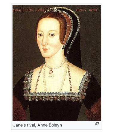
Jane's rival, Anne Boleyn