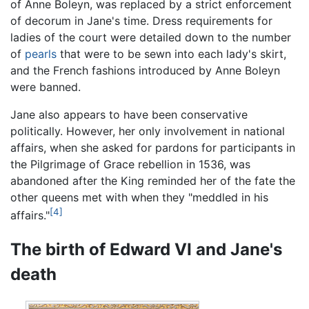
of Anne Boleyn, was replaced by a strict enforcement
of decorum in Jane's time. Dress requirements for
ladies of the court were detailed down to the number
of
pearls
that were to be sewn into each lady's skirt,
and the French fashions introduced by Anne Boleyn
were banned.
Jane also appears to have been conservative
politically. However, her only involvement in national
affairs, when she asked for pardons for participants in
the Pilgrimage of Grace rebellion in 1536, was
abandoned after the King reminded her of the fate the
other queens met with when they "meddled in his
[4]
affairs."
The birth of Edward VI and Jane's
death