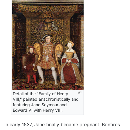
Detail of the "Family of Henry
VIII," painted anachronistically and
featuring Jane Seymour and
Edward VI with Henry VIII.
In early 1537, Jane finally became pregnant. Bonfires