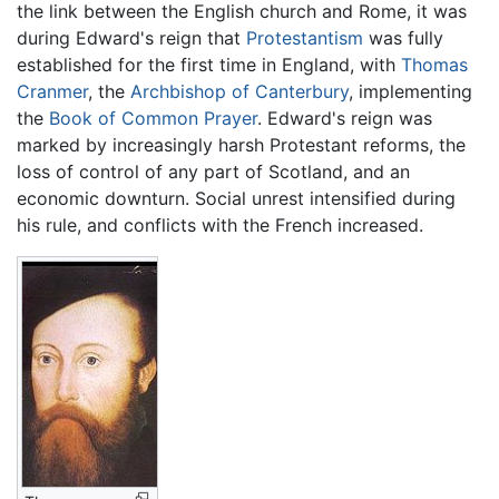
the link between the English church and Rome, it was
during Edward's reign that
Protestantism
was fully
established for the first time in England, with
Thomas
Cranmer
, the
Archbishop of Canterbury
, implementing
the
Book of Common Prayer
. Edward's reign was
marked by increasingly harsh Protestant reforms, the
loss of control of any part of Scotland, and an
economic downturn. Social unrest intensified during
his rule, and conflicts with the French increased.