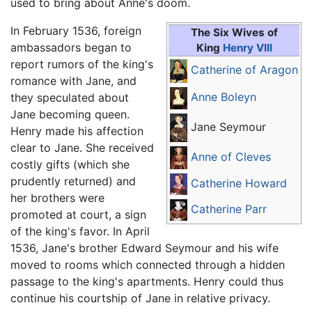
used to bring about Anne's doom.
In February 1536, foreign
The Six Wives of
ambassadors began to
King
Henry VIII
report rumors of the king's
Catherine of Aragon
romance with Jane, and
Anne Boleyn
they speculated about
Jane becoming queen.
Jane Seymour
Henry made his affection
clear to Jane. She received
Anne of Cleves
costly gifts (which she
prudently returned) and
Catherine Howard
her brothers were
Catherine Parr
promoted at court, a sign
of the king's favor. In April
1536, Jane's brother Edward Seymour and his wife
moved to rooms which connected through a hidden
passage to the king's apartments. Henry could thus
continue his courtship of Jane in relative privacy.