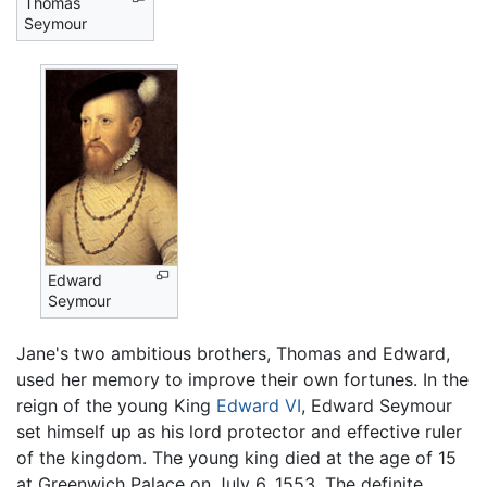
Thomas
Seymour
Edward
Seymour
Jane's two ambitious brothers, Thomas and Edward,
used her memory to improve their own fortunes. In the
reign of the young King
Edward VI
, Edward Seymour
set himself up as his lord protector and effective ruler
of the kingdom. The young king died at the age of 15
at Greenwich Palace on July 6, 1553. The definite