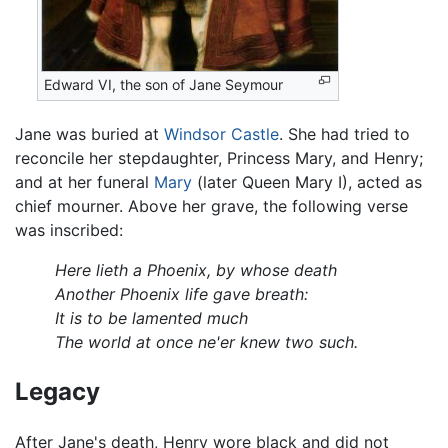
Edward VI, the son of
Jane Seymour
Jane was buried at
Windsor Castle
. She had tried to
reconcile her stepdaughter, Princess Mary, and Henry;
and at her funeral
Mary
(later Queen Mary I), acted as
chief mourner. Above her grave, the following verse
was inscribed:
Here lieth a Phoenix, by whose death
Another Phoenix life gave breath:
It is to be lamented much
The world at once ne'er knew two such.
Legacy
After Jane's death, Henry wore black and did not