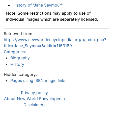
History of "Jane Seymour"
Note: Some restrictions may apply to use of
individual images which are separately licensed.
Retrieved from
https://www.newworldencyclopedia.org/p/index.php?
title=Jane_Seymour&oldid=1153189
Categories
:
Biography
History
Hidden category:
Pages using ISBN magic links
Privacy policy
About New World Encyclopedia
Disclaimers