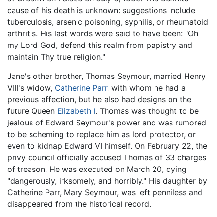
cause of his death is unknown: suggestions include
tuberculosis, arsenic poisoning, syphilis, or rheumatoid
arthritis. His last words were said to have been: "Oh
my Lord God, defend this realm from papistry and
maintain Thy true religion."
Jane's other brother, Thomas Seymour, married Henry
VIII's widow,
Catherine Parr
, with whom he had a
previous affection, but he also had designs on the
future Queen
Elizabeth I
. Thomas was thought to be
jealous of Edward Seymour's power and was rumored
to be scheming to replace him as lord protector, or
even to kidnap Edward VI himself. On February 22, the
privy council officially accused Thomas of 33 charges
of treason. He was executed on March 20, dying
"dangerously, irksomely, and horribly." His daughter by
Catherine Parr, Mary Seymour, was left penniless and
disappeared from the historical record.