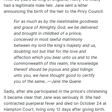
had a legitimate male heir. Jane sent a letter
announcing the birth of the heir to the Privy Council:
For as much as by the inestimable goodness
and grace of Almighty God, we be delivered
and brought in childbed of a prince,
conceived in most lawful matrimony
between my lord the king's majesty and us,
doubting not but that for the love and
affection which you bear unto us and to the
commonwealth of this realm, the knowledge
thereof should be joyous and glad tidings
unto you, we have thought good to certify
you of the same...—Jane the Quene
Sadly, after she participated in the prince's christening
it became clear that Jane was seriously ill. She had
contracted puerperal fever and died on October 24 at
Hampton Court, living only 12 days after giving birth.