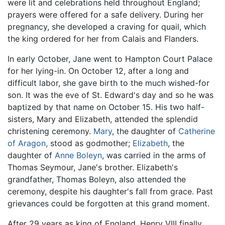
were lit and celebrations held throughout England;
prayers were offered for a safe delivery. During her
pregnancy, she developed a craving for quail, which
the king ordered for her from Calais and Flanders.
In early October, Jane went to Hampton Court Palace
for her lying-in. On October 12, after a long and
difficult labor, she gave birth to the much wished-for
son. It was the eve of St. Edward's day and so he was
baptized by that name on October 15. His two half-
sisters, Mary and Elizabeth, attended the splendid
christening ceremony.
Mary
, the daughter of
Catherine
of Aragon
, stood as godmother;
Elizabeth
, the
daughter of
Anne Boleyn
, was carried in the arms of
Thomas Seymour, Jane's brother. Elizabeth's
grandfather, Thomas Boleyn, also attended the
ceremony, despite his daughter's fall from grace. Past
grievances could be forgotten at this grand moment.
After 29 years as king of England, Henry VIII finally