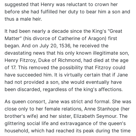
suggested that Henry was reluctant to crown her
before she had fulfilled her duty to bear him a son and
thus a male heir.
It had been nearly a decade since the King's "Great
Matter" (his divorce of Catherine of Aragon) first
began. And on July 20, 1536, he received the
devastating news that his only known illegitimate son,
Henry Fitzroy, Duke of Richmond, had died at the age
of 17. This removed the possibility that Fitzroy could
have succeeded him. It is virtually certain that if Jane
had not provided a son, she would eventually have
been discarded, regardless of the king's affections.
As queen consort, Jane was strict and formal. She was
close only to her female relations, Anne Stanhope (her
brother's wife) and her sister, Elizabeth Seymour. The
glittering social life and extravagance of the queen's
household, which had reached its peak during the time