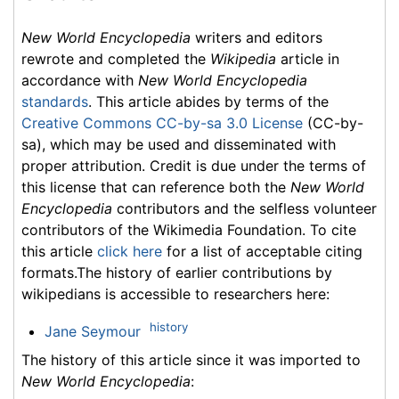
New World Encyclopedia
writers and editors
rewrote and completed the
Wikipedia
article in
accordance with
New World Encyclopedia
standards
. This article abides by terms of the
Creative Commons CC-by-sa 3.0 License
(CC-by-
sa), which may be used and disseminated with
proper attribution. Credit is due under the terms of
this license that can reference both the
New World
Encyclopedia
contributors and the selfless volunteer
contributors of the Wikimedia Foundation. To cite
this article
click here
for a list of acceptable citing
formats.The history of earlier contributions by
wikipedians is accessible to researchers here:
history
Jane Seymour
The history of this article since it was imported to
New World Encyclopedia
: