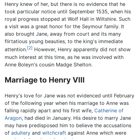
Henry knew of her, but there is no evidence that he
took particular notice until September 1535, when his
royal progress stopped at Wolf Hall in Wiltshire. Such
a visit was a great honor for the Seymour family. It
also brought Jane, away from court and its many
flirtatious young beauties, to the king's immediate
[2]
attention.
However, Henry apparently did not show
much interest at this time, as he was involved with
Anne Boleyn's cousin Madge Shelton.
Marriage to Henry VIII
Henry's love for Jane was not evidenced until February
of the following year when his marriage to Anne was
falling rapidly apart and his first wife,
Catherine of
Aragon
, had died in January. His desire to marry Jane
may have predisposed him to believe the accusations
of
adultery
and
witchcraft
against Anne which were