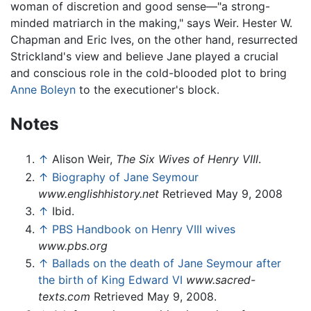
woman of discretion and good sense—"a strong-
minded matriarch in the making," says Weir. Hester W.
Chapman and Eric Ives, on the other hand, resurrected
Strickland's view and believe Jane played a crucial
and conscious role in the cold-blooded plot to bring
Anne Boleyn
to the executioner's block.
Notes
↑
Alison Weir,
The Six Wives of Henry VIII
.
↑
Biography of Jane Seymour
www.englishhistory.net
Retrieved May 9, 2008
↑
Ibid.
↑
PBS Handbook on Henry VIII wives
www.pbs.org
↑
Ballads on the death of Jane Seymour after
the birth of King Edward VI
www.sacred-
texts.com
Retrieved May 9, 2008.