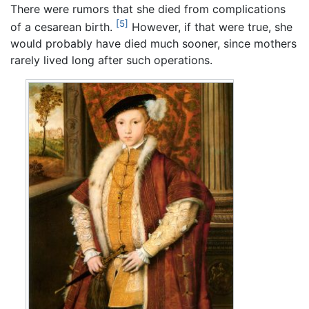
There were rumors that she died from complications
[5]
of a cesarean birth.
However, if that were true, she
would probably have died much sooner, since mothers
rarely lived long after such operations.