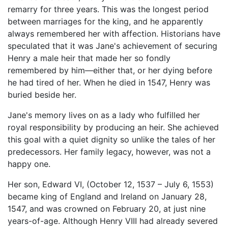
remarry for three years. This was the longest period
between marriages for the king, and he apparently
always remembered her with affection. Historians have
speculated that it was Jane's achievement of securing
Henry a male heir that made her so fondly
remembered by him—either that, or her dying before
he had tired of her. When he died in 1547, Henry was
buried beside her.
Jane's memory lives on as a lady who fulfilled her
royal responsibility by producing an heir. She achieved
this goal with a quiet dignity so unlike the tales of her
predecessors. Her family legacy, however, was not a
happy one.
Her son, Edward VI, (October 12, 1537 – July 6, 1553)
became king of England and Ireland on January 28,
1547, and was crowned on February 20, at just nine
years-of-age. Although Henry VIII had already severed