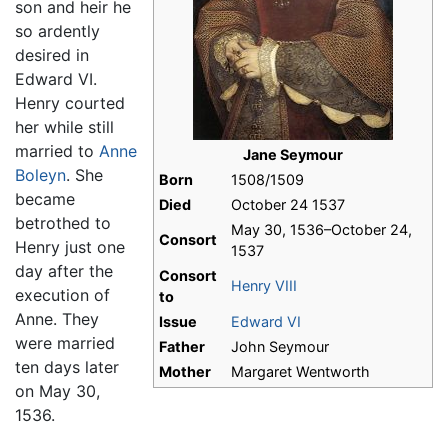
son and heir he
so ardently
desired in
Edward VI.
Henry courted
her while still
married to
Anne
Jane Seymour
Boleyn
. She
Born
1508/1509
became
Died
October 24 1537
betrothed to
May 30, 1536–October 24,
Consort
Henry just one
1537
day after the
Consort
Henry VIII
execution of
to
Anne. They
Issue
Edward VI
were married
Father
John Seymour
ten days later
Mother
Margaret Wentworth
on May 30,
1536.