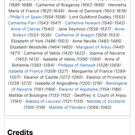
(1685-1688)
· Catherine of Braganza
(1662-1685)
· Henrietta
Maria of France
(1625-1649)
· Anne of Denmark
(1603-1619)
·
Philip II of Spain
(1554-1558)
· Lord Guildford Dudley
(1553)
·
Catherine Parr
(1543-1547)
·
Catherine Howard
(1540-1542)
·
Anne of Cleves
(1540)
·
Jane Seymour
(1536-1537)
·
Anne
Boleyn
(1533-1536)
·
Catherine of Aragon
(1509-1533)
·
Elizabeth of York
(1486-1503)
· Anne Neville
(1483-1485)
·
Elizabeth Woodville
(1464-1483)
·
Margaret of Anjou
(1445-
1471)
· Catherine of Valois
(1420-1422)
· Joanna of Navarre
(1403-1413)
· Isabella of Valois
(1396-1399)
· Anne of
Bohemia
(1383-1394)
·
Philippa of Hainault
(1328-1369)
·
Isabella of France
(1308-1327)
· Marguerite of France
(1299-
1307)
· Eleanor of Castile
(1272-1290)
· Eleanor of Provence
(1236-1272)
· Isabella of Angoulême
(1200-1216)
·
Berengaria
of Navarre
(1191-1199)
·
Eleanor of Aquitaine
(1154-1189)
·
Matilda of Boulogne
(1135-1152)
· Geoffrey V, Count of Anjou
(1141)
·
Adeliza of Louvain
(1121-1135)
·
Matilda of Scotland
(1100-1118)
·
Matilda of Flanders
(1066-1083)
Credits