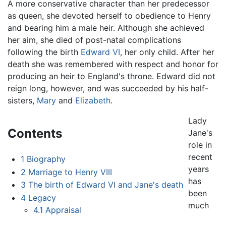
A more conservative character than her predecessor
as queen, she devoted herself to obedience to Henry
and bearing him a male heir. Although she achieved
her aim, she died of post-natal complications
following the birth
Edward VI
, her only child. After her
death she was remembered with respect and honor for
producing an heir to England's throne. Edward did not
reign long, however, and was succeeded by his half-
sisters,
Mary
and
Elizabeth
.
Lady
Contents
Jane's
role in
recent
1
Biography
years
2
Marriage to Henry VIII
has
3
The birth of Edward VI and Jane's death
been
4
Legacy
much
4.1
Appraisal