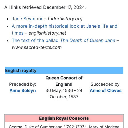
All links retrieved December 17, 2024.
Jane Seymour
–
tudorhistory.org
A more in-depth historical look at Jane's life and
times
–
englishhistory.net
The text of the ballad
The Death of Queen Jane
–
www.sacred-texts.com
English royalty
Queen Consort of
Preceded by:
England
Succeeded by:
Anne Boleyn
30 May, 1536 - 24
Anne of Cleves
October, 1537
English Royal Consorts
George, Duke of Cumberland
(1702-1707)
· Mary of Modena