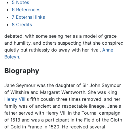
5
Notes
6
References
7
External links
8
Credits
debated, with some seeing her as a model of grace
and humility, and others suspecting that she conspired
quietly but ruthlessly do away with her rival,
Anne
Boleyn
.
Biography
Jane Seymour was the daughter of Sir John Seymour
of Wiltshire and Margaret Wentworth. She was King
Henry VIII
's fifth cousin three times removed, and her
family was of ancient and respectable lineage. Jane's
father served with Henry VIII in the Tournai campaign
of 1513 and was a participant in the Field of the Cloth
of Gold in France in 1520. He received several