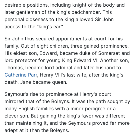
desirable positions, including knight of the body and
later gentleman of the king's bedchamber. This
personal closeness to the king allowed Sir John
access to the "king's ear."
Sir John thus secured appointments at court for his
family. Out of eight children, three gained prominence.
His eldest son, Edward, became duke of Somerset and
lord protector for young King Edward VI. Another son,
Thomas, became lord admiral and later husband to
Catherine Parr
, Henry VIII's last wife, after the king's
death. Jane became queen.
Seymour's rise to prominence at Henry's court
mirrored that of the Boleyns. It was the path sought by
many English families with a minor pedigree or a
clever son. But gaining the king's favor was different
than maintaining it, and the Seymours proved far more
adept at it than the Boleyns.