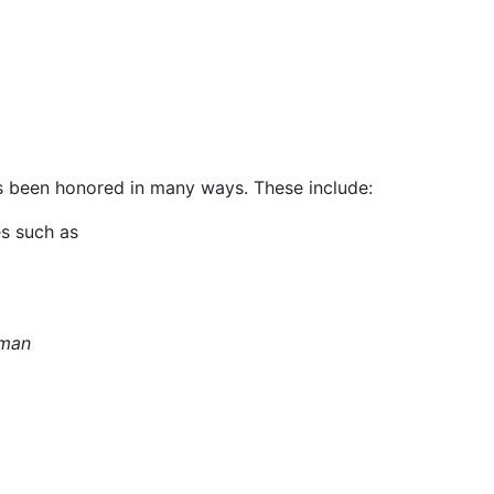
 been honored in many ways. These include:
es such as
sman