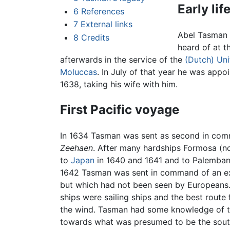
Early lif
6
References
7
External links
Abel Tasman 
8
Credits
heard of at t
afterwards in the service of the
(Dutch) Un
Moluccas
. In July of that year he was appo
1638, taking his wife with him.
First Pacific voyage
In 1634 Tasman was sent as second in comma
Zeehaen
. After many hardships Formosa (
to
Japan
in 1640 and 1641 and to Palembang 
1642 Tasman was sent in command of an exp
but which had not been seen by Europeans. 
ships were sailing ships and the best route
the wind. Tasman had some knowledge of the
towards what was presumed to be the southe