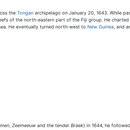
ross the
Tongan
archipelago on January 20, 1643. While pas
fs of the north-eastern part of the Fiji group. He charted
sea. He eventually turned north-west to
New Guinea
, and a
mmen
,
Zeemeeuw
and the tender
Braek
) in 1644, he follow