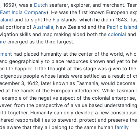
, 1659), was a
Dutch
seafarer, explorer, and merchant. Tas
 East India Company
). He was the first known European exp
aland
and to sight the
Fiji
islands, which he did in 1643. Ta
al portions of
Australia
, New Zealand and the
Pacific Islan
vigation skills and map making aided both the
colonial
and
ire
emerged as the third largest.
nment
had placed humanity at the center of the world, wh
and geographically to place resources known and yet to be
 life happier. Little thought at this stage was given to the
ndigenous people whose lands were settled as a result of c
ecember 3, 1642, later known as Tasmania, would become a 
d at the hands of the European interlopers. While Tasman 
n example of the negative aspect of the colonial enterpri
wever, from the perspective of a value based understandin
orld together. Humanity can only develop a new consciousn
of shared responsibilities to steward, protect and preserve th
ade aware that they all belong to the same human
family
.