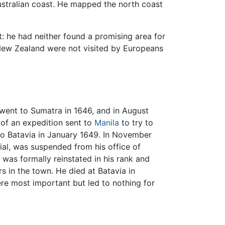
ustralian coast. He mapped the north coast
 he had neither found a promising area for
New Zealand were not visited by Europeans
went to Sumatra in 1646, and in August
 of an expedition sent to
Manila
to try to
to Batavia in January 1649. In November
ial, was suspended from his office of
 was formally reinstated in his rank and
s in the town. He died at Batavia in
re most important but led to nothing for