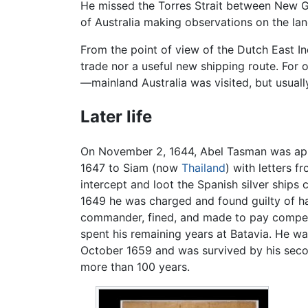
He missed the Torres Strait between New Gu
of Australia making observations on the lan
From the point of view of the Dutch East I
trade nor a useful new shipping route. For o
—mainland Australia was visited, but usuall
Later life
On November 2, 1644, Abel Tasman was appo
1647 to Siam (now
Thailand
) with letters 
intercept and loot the Spanish silver ship
1649 he was charged and found guilty of ha
commander, fined, and made to pay compensat
spent his remaining years at Batavia. He wa
October 1659 and was survived by his secon
more than 100 years.