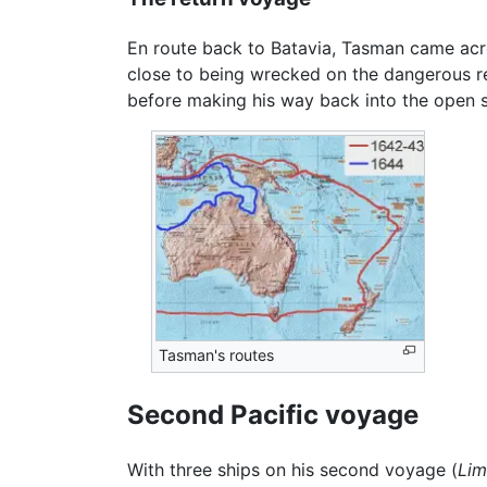
En route back to Batavia, Tasman came ac
close to being wrecked on the dangerous ree
before making his way back into the open 
Tasman's routes
Second Pacific voyage
With three ships on his second voyage (
Li