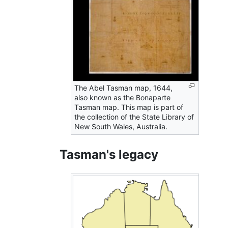
The Abel Tasman map, 1644,
also known as the Bonaparte
Tasman map. This map is part of
the collection of the State Library of
New South Wales, Australia.
Tasman's legacy