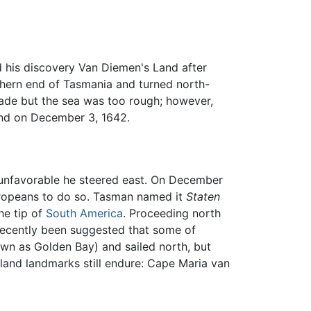
his discovery Van Diemen's Land after
thern end of Tasmania and turned north-
made but the sea was too rough; however,
land on December 3, 1642.
 unfavorable he steered east. On December
uropeans to do so. Tasman named it
Staten
the tip of
South America
. Proceeding north
 recently been suggested that some of
n as Golden Bay) and sailed north, but
and landmarks still endure: Cape Maria van