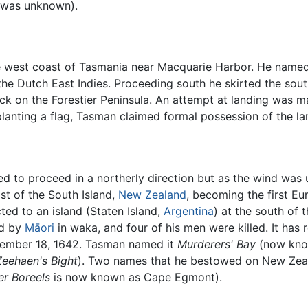
t was unknown).
 west coast of Tasmania near Macquarie Harbor. He named 
he Dutch East Indies. Proceeding south he skirted the sou
ick on the Forestier Peninsula. An attempt at landing was 
planting a flag, Tasman claimed formal possession of the 
d to proceed in a northerly direction but as the wind was
st of the South Island,
New Zealand
, becoming the first E
ed to an island (Staten Island,
Argentina
) at the south of 
ed by
Māori
in waka, and four of his men were killed. It has
ecember 18, 1642. Tasman named it
Murderers' Bay
(now know
Zeehaen's Bight
). Two names that he bestowed on New Zeal
er Boreels
is now known as Cape Egmont).