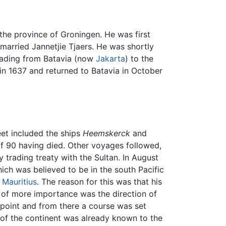
n the province of Groningen. He was first
married Jannetjie Tjaers. He was shortly
rading from Batavia (now
Jakarta
) to the
 in 1637 and returned to Batavia in October
eet included the ships
Heemskerck
and
f 90 having died. Other voyages followed,
trading treaty with the Sultan. In August
ch was believed to be in the south Pacific
o
Mauritius
. The reason for this was that his
; of more importance was the direction of
point and from there a course was set
 of the continent was already known to the