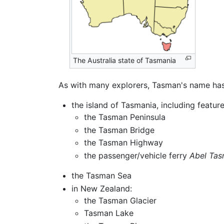
The Australia state of Tasmania
As with many explorers, Tasman's name has
the island of Tasmania, including featur
the Tasman Peninsula
the Tasman Bridge
the Tasman Highway
the passenger/vehicle ferry
Abel Ta
the Tasman Sea
in New Zealand:
the Tasman Glacier
Tasman Lake