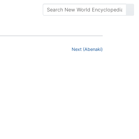
Next (Abenaki)