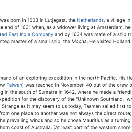
e
was born in 1603 in Lutjegast, the
Netherlands
, a village i
he end of 1631 when, as a widower living at Amsterdam, he 
ited East India Company
and by 1634 was mate of a ship t
inted master of a small ship, the
Mocha
. He visited Holland
nd of an exploring expedition in the north Pacific. His fl
now
Taiwan
) was reached in November, 40 out of the crew o
in the south of Sumatra in 1642, where he made a friendly 
edition for the discovery of the "Unknown Southland," whi
Strange as it may seem to us today, Tasman sailed first t
 from one place to another was not always the direct route
 prevailing winds and so he chose Mauritius as a turning 
rn coast of Australia. (At least part of the western shore