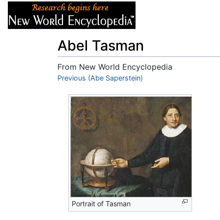
Articles
About
Abel Tasman
From New World Encyclopedia
Jump to:
Previous (Abe Saperstein)
navigation
,
search
Portrait of Tasman