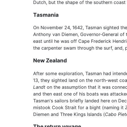
Dutch, but the shape of the southern coas
Tasmania
On November 24, 1642, Tasman sighted the
Anthony van Diemen, Governor-General of t
east until he was off Cape Frederick Hendr
the carpenter swam through the surf, and, 
New Zealand
After some exploration, Tasman had intende
13, they sighted land on the north-west coa
Landt
on the assumption that it was connect
and then east one of his boats was attack
Tasman's sailors briefly landed here on D
mistook Cook Strait for a bight (naming it
Diemen and Three Kings Islands (
Cabo Piet
The return voyage