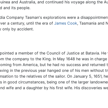
inea and Australia, and continued his voyage along the A
d and its people.
ndia Company Tasman's explorations were a disappointment:
ver a century, until the era of
James Cook
, Tasmania and 
y only by accident.
inted a member of the Council of Justice at Batavia. He 
from the company to the King. In May 1648 he was in charge
s coming from America, but he had no success and returned 
ving in the previous year hanged one of his men without tr
ion to the relatives of the sailor. On January 5, 1651, he
s in good circumstances, being one of the larger landowner
d wife and a daughter by his first wife. His discoveries we