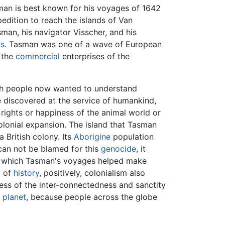
man is best known for his voyages of 1642
edition to reach the islands of Van
sman, his navigator Visscher, and his
ds
. Tasman was one of a wave of European
 the
commercial
enterprises of the
ich people now wanted to understand
 discovered at the service of humankind,
 rights or happiness of the animal world or
olonial expansion. The island that Tasman
British colony. Its
Aborigine
population
can not be blamed for this
genocide
, it
se, which Tasman's voyages helped make
g of
history
, positively, colonialism also
ess of the inter-connectedness and sanctity
e
planet
, because people across the globe