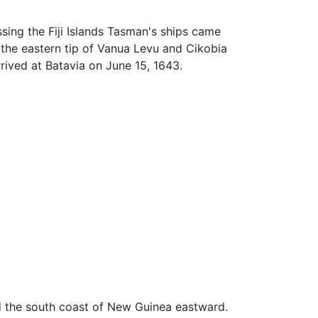
sing the Fiji Islands Tasman's ships came
 the eastern tip of Vanua Levu and Cikobia
rrived at Batavia on June 15, 1643.
ed the south coast of New Guinea eastward.