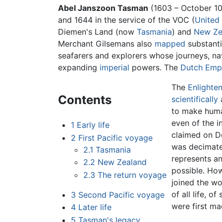
Abel Janszoon Tasman
(1603 – October 10
and 1644 in the service of the VOC (
United
Diemen's Land (now
Tasmania
) and
New Ze
Merchant Gilsemans also
mapped
substanti
seafarers and explorers whose journeys, na
expanding
imperial
powers. The
Dutch Emp
The
Enlighte
Contents
scientifically
to make human
even of the i
1
Early life
claimed on D
2
First Pacific voyage
was decimate
2.1
Tasmania
represents a
2.2
New Zealand
possible. Ho
2.3
The return voyage
joined the w
of all life, 
3
Second Pacific voyage
were first m
4
Later life
5
Tasman's legacy