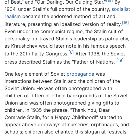
[18]
of Best," and "Our Darling, Our Guiding Star."
By
1934, under Stalin's full control of the country,
socialist
realism
became the endorsed method of art and
[15]
literature, presenting an idealized version of reality.
Even under the communist regime, the Stalin cult of
personality portrayed Stalin's leadership as patriarchy,
as Khrushchev would later note in his famous speech
[6]
to the 20th Party Congress.
After 1936, the Soviet
[19]
press described Stalin as the "Father of Nations."
One key element of Soviet
propaganda
was
interactions between Stalin and the children of the
Soviet Union. He was often photographed with
children of different ethnic backgrounds of the Soviet
Union and was often photographed giving gifts to
children. In 1935 the phrase, "Thank You, Dear
Comrade Stalin, for a Happy Childhood!" started to
appear above doorways at nurseries, orphanages, and
schools; children also chanted this slogan at festivals.