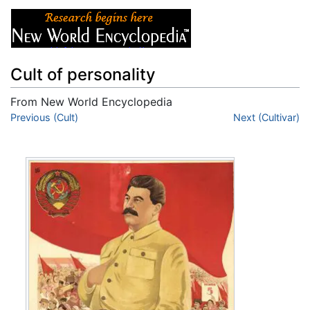
Cult of personality
From New World Encyclopedia
Jump to:
Previous (Cult)
navigation
,
search
Next (Cultivar)