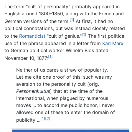
The term "cult of personality" probably appeared in
English around 1800–1850, along with the French and
[1]
German versions of the term.
At first, it had no
political connotations, but was instead closely related
[1]
to the
Romanticist
"cult of genius."
The first political
use of the phrase appeared in a letter from
Karl Marx
to German political worker Wilhelm Blos dated
[1]
November 10, 1877:
Neither of us cares a straw of popularity.
Let me cite one proof of this: such was my
aversion to the personality cult [orig.
Personenkultus
] that at the time of the
International, when plagued by numerous
moves ... to accord me public honor, I never
allowed one of these to enter the domain of
[1]
[2]
publicity ...