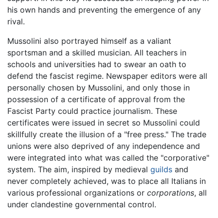
his own hands and preventing the emergence of any
rival.
Mussolini also portrayed himself as a valiant
sportsman and a skilled musician. All teachers in
schools and universities had to swear an oath to
defend the fascist regime. Newspaper editors were all
personally chosen by Mussolini, and only those in
possession of a certificate of approval from the
Fascist Party could practice journalism. These
certificates were issued in secret so Mussolini could
skillfully create the illusion of a "free press." The trade
unions were also deprived of any independence and
were integrated into what was called the "corporative"
system. The aim, inspired by medieval
guilds
and
never completely achieved, was to place all Italians in
various professional organizations or
corporations
, all
under clandestine governmental control.