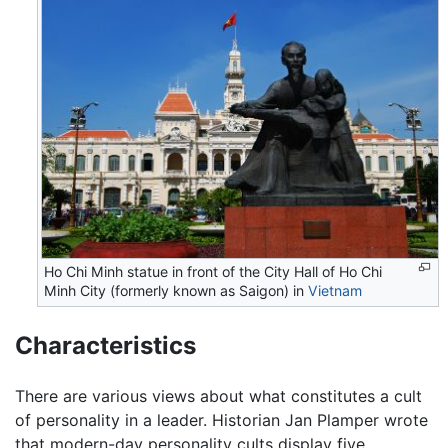
Ho Chi Minh statue in front of the City Hall of Ho Chi
Minh City (formerly known as Saigon) in
Vietnam
Characteristics
There are various views about what constitutes a cult
of personality in a leader. Historian Jan Plamper wrote
that modern-day personality cults display five