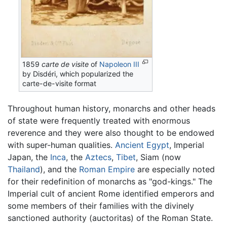
1859
carte de visite
of
Napoleon III
by Disdéri, which popularized the
carte-de-visite format
Throughout human history, monarchs and other heads
of state were frequently treated with enormous
reverence and they were also thought to be endowed
with super-human qualities.
Ancient Egypt
, Imperial
Japan, the
Inca
, the
Aztecs
,
Tibet
, Siam (now
Thailand
), and the
Roman Empire
are especially noted
for their redefinition of monarchs as "god-kings." The
Imperial cult of ancient Rome identified emperors and
some members of their families with the divinely
sanctioned authority (auctoritas) of the Roman State.