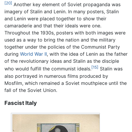
[20]
Another key element of Soviet propaganda was
imagery of Stalin and Lenin. In many posters, Stalin
and Lenin were placed together to show their
camaraderie and that their ideals were one.
Throughout the 1930s, posters with both images were
used as a way to bring the nation and the military
together under the policies of the Communist Party
during
World War II
, with the idea of Lenin as the father
of the revolutionary ideas and Stalin as the disciple
[15]
who would fulfill the communist ideals.
Stalin was
also portrayed in numerous films produced by
Mosfilm, which remained a Soviet mouthpiece until the
fall of the Soviet Union.
Fascist Italy