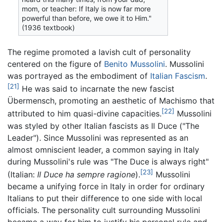
mom, or teacher: If Italy is now far more
powerful than before, we owe it to Him."
(1936 textbook)
The regime promoted a lavish cult of personality
centered on the figure of
Benito Mussolini
. Mussolini
was portrayed as the embodiment of
Italian Fascism
.
[21]
He was said to incarnate the new fascist
Übermensch, promoting an aesthetic of Machismo that
[22]
attributed to him quasi-divine capacities.
Mussolini
was styled by other Italian fascists as Il Duce ("The
Leader"). Since Mussolini was represented as an
almost omniscient leader, a common saying in Italy
during Mussolini's rule was "The Duce is always right"
[23]
(Italian:
Il Duce ha sempre ragione
).
Mussolini
became a unifying force in Italy in order for ordinary
Italians to put their difference to one side with local
officials. The personality cult surrounding Mussolini
became a way for him to justify his personal rule and