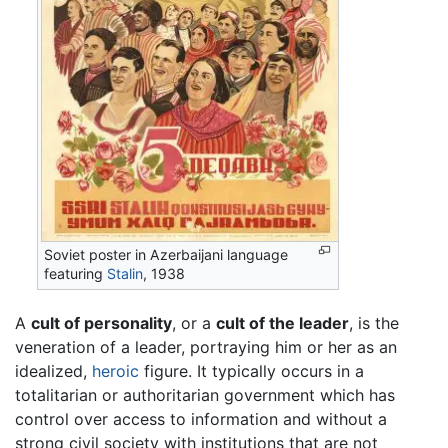
Soviet poster in Azerbaijani language
featuring
Stalin
, 1938
A
cult of personality
, or a
cult of the leader
, is the
veneration of a leader, portraying him or her as an
idealized,
heroic
figure. It typically occurs in a
totalitarian or authoritarian government which has
control over access to information and without a
strong civil society with institutions that are not