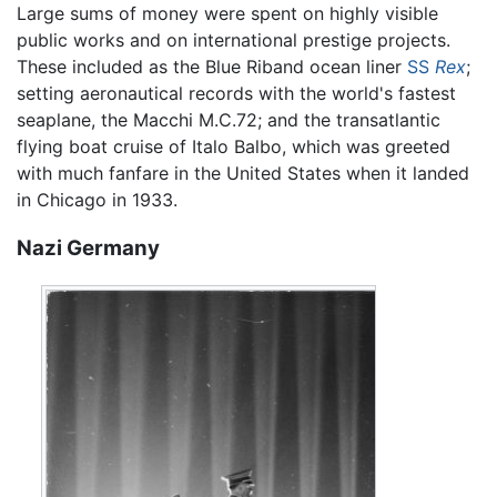
Large sums of money were spent on highly visible
public works and on international prestige projects.
These included as the Blue Riband ocean liner
SS
Rex
;
setting aeronautical records with the world's fastest
seaplane, the Macchi M.C.72; and the transatlantic
flying boat cruise of Italo Balbo, which was greeted
with much fanfare in the United States when it landed
in Chicago in 1933.
Nazi Germany