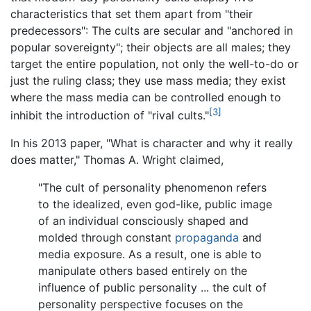
characteristics that set them apart from "their
predecessors": The cults are secular and "anchored in
popular sovereignty"; their objects are all males; they
target the entire population, not only the well-to-do or
just the ruling class; they use mass media; they exist
where the mass media can be controlled enough to
[3]
inhibit the introduction of "rival cults."
In his 2013 paper, "What is character and why it really
does matter," Thomas A. Wright claimed,
"The cult of personality phenomenon refers
to the idealized, even god-like, public image
of an individual consciously shaped and
molded through constant
propaganda
and
media exposure. As a result, one is able to
manipulate others based entirely on the
influence of public personality ... the cult of
personality perspective focuses on the