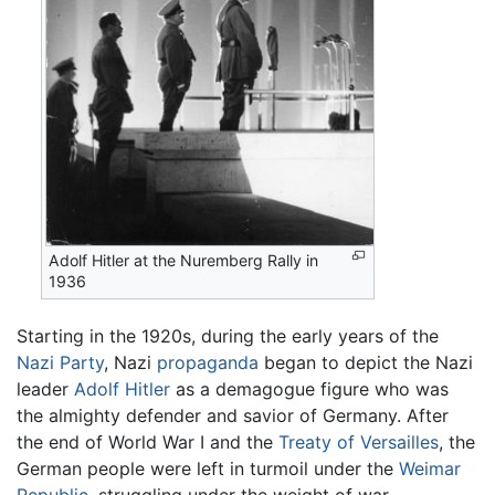
Adolf Hitler at the Nuremberg Rally in
1936
Starting in the 1920s, during the early years of the
Nazi Party
, Nazi
propaganda
began to depict the Nazi
leader
Adolf Hitler
as a demagogue figure who was
the almighty defender and savior of Germany. After
the end of World War I and the
Treaty of Versailles
, the
German people were left in turmoil under the
Weimar
Republic
, struggling under the weight of war