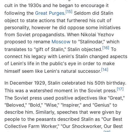
cult in the 1930s and he began to encourage it
[15]
following the
Great Purges
.
Seldom did Stalin
object to state actions that furthered his cult of
personality, however he did oppose some initiatives
from Soviet propagandists. When Nikolai Yezhov
proposed to rename
Moscow
to "Stalinodar," which
[16]
translates to "gift of Stalin," Stalin objected.
To
connect his legacy with Lenin's Stalin changed aspects
of Lenin's life in the public's eye in order to make
[14]
himself seem like Lenin's natural successor.
In December 1929, Stalin celebrated his 50th birthday.
[17]
This was a watershed moment in the Soviet press.
The Soviet press used positive adjectives like "Great,"
"Beloved," "Bold," "Wise," "Inspirer," and "Genius" to
describe him. Similarly, speeches that were given by
people to the peasants described Stalin as "Our Best
Collective Farm Worker," "Our Shockworker, Our Best