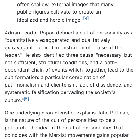
often shallow, external images that many
public figures cultivate to create an
[4]
idealized and heroic image."
Adrian Teodor Popan defined a cult of personality as a
"quantitatively exaggerated and qualitatively
extravagant public demonstration of praise of the
leader." He also identified three causal "necessary, but
not sufficient, structural conditions, and a path-
dependent chain of events which, together, lead to the
cult formation: a particular combination of
patrimonialism and clientelism, lack of dissidence, and
systematic falsification pervading the society's
[5]
culture."
One underlying characteristic, explains John Pittman,
is the nature of the cult of personalities to be a
patriarch. The idea of the cult of personalities that
coincides with the Marxist movements gains popular