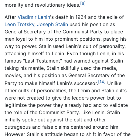
[6]
morality and revolutionary ideas.
After
Vladimir Lenin
's death in 1924 and the exile of
Leon Trotsky
,
Joseph Stalin
used his position as
General Secretary of the Communist Party to place
men loyal to him into prominent positions, paving his
way to power. Stalin used Lenin's cult of personality,
attaching himself to Lenin. Even though Lenin, in his
famous "Last Testament" had warned against Stalin
taking his mantle, Stalin skillfully used the media,
movies, and his position as General Secretary of the
[14]
Party to make himself Lenin's successor.
Unlike
other cults of personalities, the Lenin and Stalin cults
were not created to give the leaders power, but to
legitimize the power they already had and to validate
the role of the Communist Party. Like Lenin, Stalin
initially spoke out against the cult and other
outrageous and false claims centered around him.
However Stalin's attitude began to shift in favor of the