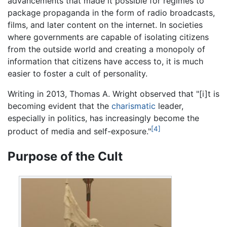
advancements that made it possible for regimes to
package propaganda in the form of radio broadcasts,
films, and later content on the internet. In societies
where governments are capable of isolating citizens
from the outside world and creating a monopoly of
information that citizens have access to, it is much
easier to foster a cult of personality.
Writing in 2013, Thomas A. Wright observed that "[i]t is
becoming evident that the
charismatic
leader,
especially in politics, has increasingly become the
[4]
product of media and self-exposure."
Purpose of the Cult