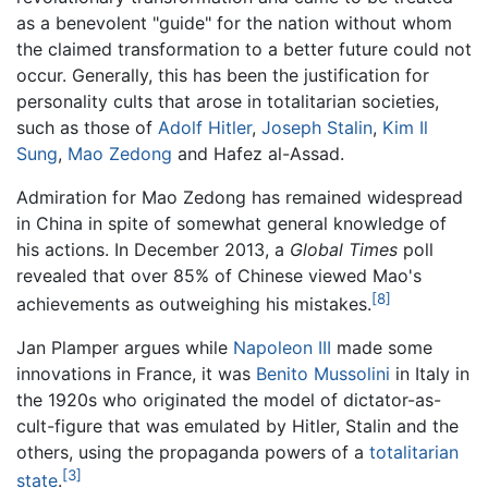
as a benevolent "guide" for the nation without whom
the claimed transformation to a better future could not
occur. Generally, this has been the justification for
personality cults that arose in totalitarian societies,
such as those of
Adolf Hitler
,
Joseph Stalin
,
Kim Il
Sung
,
Mao Zedong
and Hafez al-Assad.
Admiration for Mao Zedong has remained widespread
in China in spite of somewhat general knowledge of
his actions. In December 2013, a
Global Times
poll
revealed that over 85% of Chinese viewed Mao's
[8]
achievements as outweighing his mistakes.
Jan Plamper argues while
Napoleon III
made some
innovations in France, it was
Benito Mussolini
in Italy in
the 1920s who originated the model of dictator-as-
cult-figure that was emulated by Hitler, Stalin and the
others, using the propaganda powers of a
totalitarian
[3]
state
.