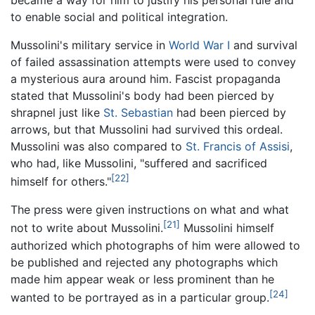
to enable social and political integration.
Mussolini's military service in
World War I
and survival
of failed assassination attempts were used to convey
a mysterious aura around him. Fascist propaganda
stated that Mussolini's body had been pierced by
shrapnel just like
St. Sebastian
had been pierced by
arrows, but that Mussolini had survived this ordeal.
Mussolini was also compared to
St. Francis of Assisi
,
who had, like Mussolini, "suffered and sacrificed
[22]
himself for others."
The press were given instructions on what and what
[21]
not to write about Mussolini.
Mussolini himself
authorized which photographs of him were allowed to
be published and rejected any photographs which
made him appear weak or less prominent than he
[24]
wanted to be portrayed as in a particular group.