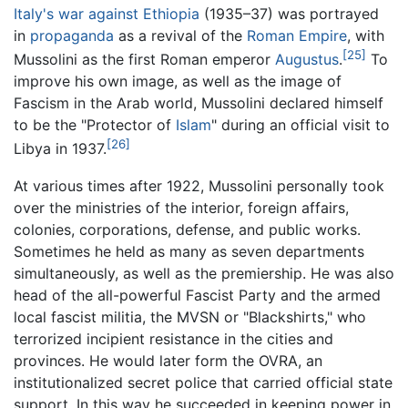
Italy's war against Ethiopia
(1935–37) was portrayed
in
propaganda
as a revival of the
Roman Empire
, with
[25]
Mussolini as the first Roman emperor
Augustus
.
To
improve his own image, as well as the image of
Fascism in the Arab world, Mussolini declared himself
to be the "Protector of
Islam
" during an official visit to
[26]
Libya in 1937.
At various times after 1922, Mussolini personally took
over the ministries of the interior, foreign affairs,
colonies, corporations, defense, and public works.
Sometimes he held as many as seven departments
simultaneously, as well as the premiership. He was also
head of the all-powerful Fascist Party and the armed
local fascist militia, the MVSN or "Blackshirts," who
terrorized incipient resistance in the cities and
provinces. He would later form the OVRA, an
institutionalized secret police that carried official state
support. In this way he succeeded in keeping power in