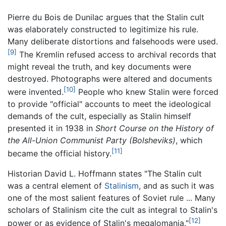
Pierre du Bois de Dunilac argues that the Stalin cult
was elaborately constructed to legitimize his rule.
Many deliberate distortions and falsehoods were used.
[9]
The Kremlin refused access to archival records that
might reveal the truth, and key documents were
destroyed. Photographs were altered and documents
[10]
were invented.
People who knew Stalin were forced
to provide "official" accounts to meet the ideological
demands of the cult, especially as Stalin himself
presented it in 1938 in
Short Course on the History of
the All-Union Communist Party (Bolsheviks)
, which
[11]
became the official history.
Historian David L. Hoffmann states "The Stalin cult
was a central element of
Stalinism
, and as such it was
one of the most salient features of Soviet rule ... Many
scholars of Stalinism cite the cult as integral to Stalin's
[12]
power or as evidence of Stalin's megalomania."