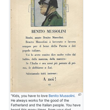
"Kids, you have to love
Benito Mussolini
.
He always works for the good of the
Fatherland and the Italian people. You have
heard this many times, from your dad,