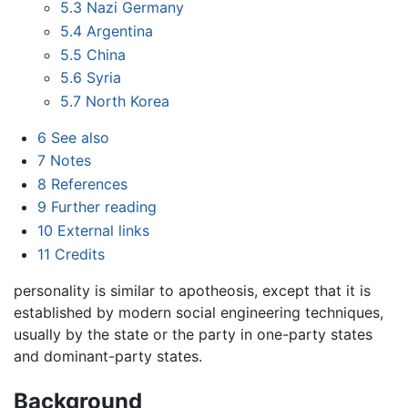
5.3
Nazi Germany
5.4
Argentina
5.5
China
5.6
Syria
5.7
North Korea
6
See also
7
Notes
8
References
9
Further reading
10
External links
11
Credits
personality is similar to apotheosis, except that it is
established by modern social engineering techniques,
usually by the state or the party in one-party states
and dominant-party states.
Background