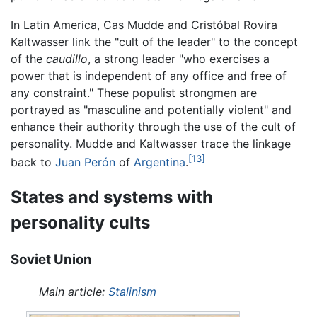
In Latin America, Cas Mudde and Cristóbal Rovira
Kaltwasser link the "cult of the leader" to the concept
of the
caudillo
, a strong leader "who exercises a
power that is independent of any office and free of
any constraint." These populist strongmen are
portrayed as "masculine and potentially violent" and
enhance their authority through the use of the cult of
personality. Mudde and Kaltwasser trace the linkage
[13]
back to
Juan Perón
of
Argentina
.
States and systems with
personality cults
Soviet Union
Main article:
Stalinism