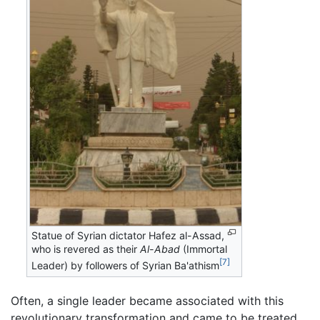
Statue of Syrian dictator Hafez al-Assad,
who is revered as their
Al-Abad
(Immortal
[7]
Leader) by followers of Syrian Ba'athism
Often, a single leader became associated with this
revolutionary transformation and came to be treated