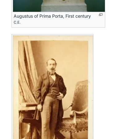
Augustus of Prima Porta, First century
C.E.