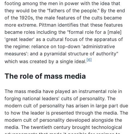
footing among the men in power with the idea that
they would be the "fathers of the people." By the end
of the 1920s, the male features of the cults became
more extreme. Pittman identifies that these features
became roles including the "formal role for a [male]
'great leader' as a cultural focus of the apparatus of
the regime: reliance on top-down 'administrative
measures': and a pyramidal structure of authority"
[6]
which was created by a single ideal.
The role of mass media
The mass media have played an instrumental role in
forging national leaders' cults of personality. The
modern cult of personality has arisen in large part due
to how the leader is presented through the media. The
modern cult of personality developed alongside the
media. The twentieth century brought technological