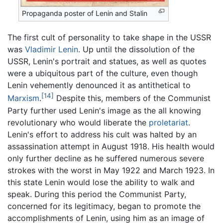
Propaganda poster of Lenin and Stalin
The first cult of personality to take shape in the USSR
was
Vladimir Lenin
. Up until the dissolution of the
USSR, Lenin's portrait and statues, as well as quotes
were a ubiquitous part of the culture, even though
Lenin vehemently denounced it as antithetical to
[14]
Marxism
.
Despite this, members of the Communist
Party further used Lenin's image as the all knowing
revolutionary who would liberate the
proletariat
.
Lenin's effort to address his cult was halted by an
assassination attempt in August 1918. His health would
only further decline as he suffered numerous severe
strokes with the worst in May 1922 and March 1923. In
this state Lenin would lose the ability to walk and
speak. During this period the Communist Party,
concerned for its legitimacy, began to promote the
accomplishments of Lenin, using him as an image of