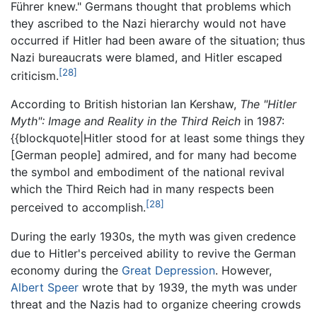
Führer knew." Germans thought that problems which
they ascribed to the Nazi hierarchy would not have
occurred if Hitler had been aware of the situation; thus
Nazi bureaucrats were blamed, and Hitler escaped
[28]
criticism.
According to British historian Ian Kershaw,
The "Hitler
Myth": Image and Reality in the Third Reich
in 1987:
{{blockquote|Hitler stood for at least some things they
[German people] admired, and for many had become
the symbol and embodiment of the national revival
which the Third Reich had in many respects been
[28]
perceived to accomplish.
During the early 1930s, the myth was given credence
due to Hitler's perceived ability to revive the German
economy during the
Great Depression
. However,
Albert Speer
wrote that by 1939, the myth was under
threat and the Nazis had to organize cheering crowds