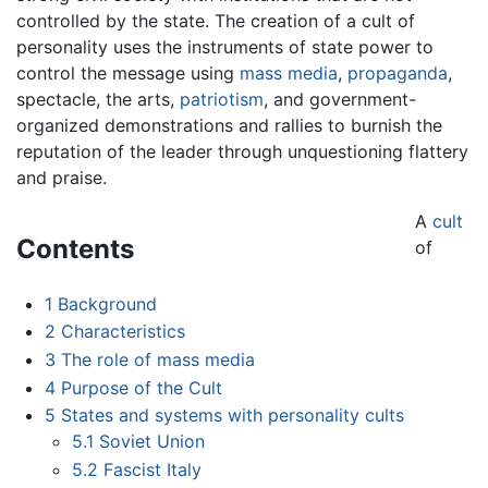
controlled by the state. The creation of a cult of
personality uses the instruments of state power to
control the message using
mass media
,
propaganda
,
spectacle, the arts,
patriotism
, and government-
organized demonstrations and rallies to burnish the
reputation of the leader through unquestioning flattery
and praise.
A
cult
Contents
of
1
Background
2
Characteristics
3
The role of mass media
4
Purpose of the Cult
5
States and systems with personality cults
5.1
Soviet Union
5.2
Fascist Italy