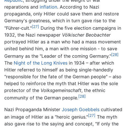
reparations and
inflation
. According to Nazi
propaganda, only Hitler could save them and restore
Germany's greatness, which in turn gave rise to the
[27]
"Führer-cult."
During the five election campaigns in
1932, the Nazi newspaper
Völkischer Beobachter
portrayed Hitler as a man who had a mass movement
united behind him, a man with one mission - to save
[28]
Germany as the "Leader of the coming Germany."
The
Night of the Long Knives
in 1934 – after which
Hitler referred to himself as being single-handedly
"responsible for the fate of the German people" – also
helped to reinforce the myth that Hitler was the sole
protector of the
Volksgemeinschaft
, the ethnic
[28]
community of the German people.
Nazi Propaganda Minister
Joseph Goebbels
cultivated
[27]
an image of Hitler as a "heroic genius."
The myth
also gave rise to the saying and concept, "If only the