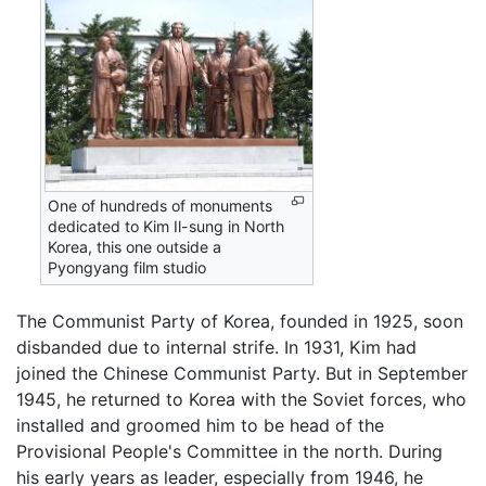
One of hundreds of monuments
dedicated to Kim Il-sung in North
Korea, this one outside a
Pyongyang film studio
The Communist Party of Korea, founded in 1925, soon
disbanded due to internal strife. In 1931, Kim had
joined the Chinese Communist Party. But in September
1945, he returned to Korea with the Soviet forces, who
installed and groomed him to be head of the
Provisional People's Committee in the north. During
his early years as leader, especially from 1946, he