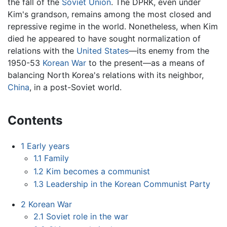
the fall of the
Soviet Union
. The DPRK, even under
Kim's grandson, remains among the most closed and
repressive regime in the world. Nonetheless, when Kim
died he appeared to have sought normalization of
relations with the
United States
—its enemy from the
1950-53
Korean War
to the present—as a means of
balancing North Korea's relations with its neighbor,
China
, in a post-Soviet world.
Contents
1
Early years
1.1
Family
1.2
Kim becomes a communist
1.3
Leadership in the Korean Communist Party
2
Korean War
2.1
Soviet role in the war