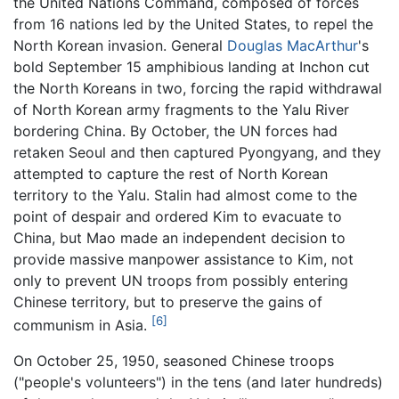
the United Nations Command, composed of forces
from 16 nations led by the United States, to repel the
North Korean invasion. General
Douglas MacArthur
's
bold September 15 amphibious landing at Inchon cut
the North Koreans in two, forcing the rapid withdrawal
of North Korean army fragments to the Yalu River
bordering China. By October, the UN forces had
retaken Seoul and then captured Pyongyang, and they
attempted to capture the rest of North Korean
territory to the Yalu. Stalin had almost come to the
point of despair and ordered Kim to evacuate to
China, but Mao made an independent decision to
provide massive manpower assistance to Kim, not
only to prevent UN troops from possibly entering
Chinese territory, but to preserve the gains of
[6]
communism in Asia.
On October 25, 1950, seasoned Chinese troops
("people's volunteers") in the tens (and later hundreds)