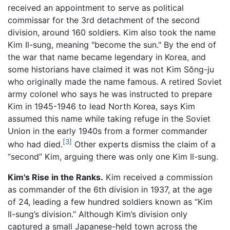
received an appointment to serve as political
commissar for the 3rd detachment of the second
division, around 160 soldiers. Kim also took the name
Kim Il-sung, meaning "become the sun." By the end of
the war that name became legendary in Korea, and
some historians have claimed it was not Kim Sŏng-ju
who originally made the name famous. A retired Soviet
army colonel who says he was instructed to prepare
Kim in 1945-1946 to lead North Korea, says Kim
assumed this name while taking refuge in the Soviet
Union in the early 1940s from a former commander
[3]
who had died.
Other experts dismiss the claim of a
“second” Kim, arguing there was only one Kim Il-sung.
Kim's Rise in the Ranks.
Kim received a commission
as commander of the 6th division in 1937, at the age
of 24, leading a few hundred soldiers known as “Kim
Il-sung’s division.” Although Kim’s division only
captured a small Japanese-held town across the