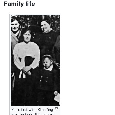
Family life
Kim's first wife, Kim Jŏng
Suk, and son, Kim Jong-il