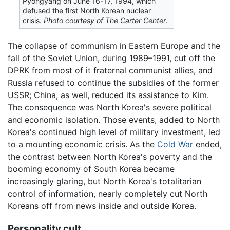
Pyongyang on June 16-17, 1994, which
defused the first North Korean nuclear
crisis.
Photo courtesy of The Carter Center
.
The collapse of communism in Eastern Europe and the
fall of the Soviet Union, during 1989–1991, cut off the
DPRK from most of it fraternal communist allies, and
Russia refused to continue the subsidies of the former
USSR; China, as well, reduced its assistance to Kim.
The consequence was North Korea's severe political
and economic isolation. Those events, added to North
Korea's continued high level of military investment, led
to a mounting economic crisis. As the
Cold War
ended,
the contrast between North Korea's poverty and the
booming economy of South Korea became
increasingly glaring, but North Korea's totalitarian
control of information, nearly completely cut North
Koreans off from news inside and outside Korea.
Personality cult