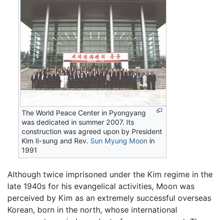
The World Peace Center in Pyongyang
was dedicated in summer 2007. Its
construction was agreed upon by President
Kim Il-sung and Rev.
Sun Myung Moon
in
1991
Although twice imprisoned under the Kim regime in the
late 1940s for his evangelical activities, Moon was
perceived by Kim as an extremely successful overseas
Korean, born in the north, whose international