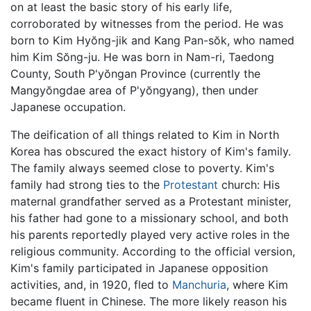
on at least the basic story of his early life,
corroborated by witnesses from the period. He was
born to Kim Hyŏng-jik and Kang Pan-sŏk, who named
him Kim Sŏng-ju. He was born in Nam-ri, Taedong
County, South P'yŏngan Province (currently the
Mangyŏngdae area of P'yŏngyang), then under
Japanese occupation.
The deification of all things related to Kim in North
Korea has obscured the exact history of Kim's family.
The family always seemed close to poverty. Kim's
family had strong ties to the
Protestant
church: His
maternal grandfather served as a Protestant minister,
his father had gone to a missionary school, and both
his parents reportedly played very active roles in the
religious community. According to the official version,
Kim's family participated in Japanese opposition
activities, and, in 1920, fled to
Manchuria
, where Kim
became fluent in Chinese. The more likely reason his