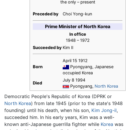
the only – present
Preceded by
Choi Yong-kun
Prime Minister of North Korea
In office
1948 – 1972
Succeeded by
Kim Il
April 15 1912
Born
Pyongyang, Japanese
occupied Korea
July 8 1994
Died
Pyongyang,
North Korea
Democratic People's Republic of Korea (DPRK or
North Korea
) from late 1945 (prior to the state's 1948
founding) until his death, when his son,
Kim Jong-il
,
succeeded him. In his early years, Kim was a well-
known anti-Japanese guerrilla fighter while
Korea
was