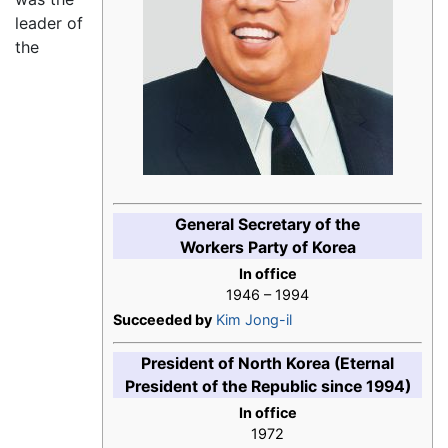
leader of
the
General Secretary of the
Workers Party of Korea
In office
1946 – 1994
Succeeded by
Kim Jong-il
President of North Korea (Eternal
President of the Republic since 1994)
In office
1972