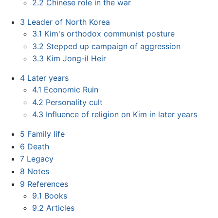
2.2
Chinese role in the war
3
Leader of North Korea
3.1
Kim's orthodox communist posture
3.2
Stepped up campaign of aggression
3.3
Kim Jong-il Heir
4
Later years
4.1
Economic Ruin
4.2
Personality cult
4.3
Influence of religion on Kim in later years
5
Family life
6
Death
7
Legacy
8
Notes
9
References
9.1
Books
9.2
Articles