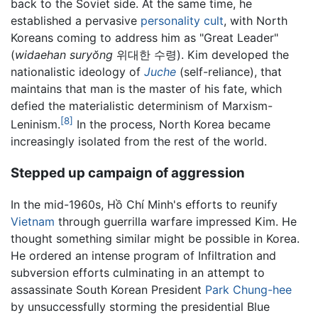
back to the Soviet side. At the same time, he
established a pervasive
personality cult
, with North
Koreans coming to address him as "Great Leader"
(
widaehan suryŏng
위대한 수령). Kim developed the
nationalistic ideology of
Juche
(self-reliance), that
maintains that man is the master of his fate, which
defied the materialistic determinism of Marxism-
[8]
Leninism.
In the process, North Korea became
increasingly isolated from the rest of the world.
Stepped up campaign of aggression
In the mid-1960s, Hồ Chí Minh's efforts to reunify
Vietnam
through guerrilla warfare impressed Kim. He
thought something similar might be possible in Korea.
He ordered an intense program of Infiltration and
subversion efforts culminating in an attempt to
assassinate South Korean President
Park Chung-hee
by unsuccessfully storming the presidential Blue