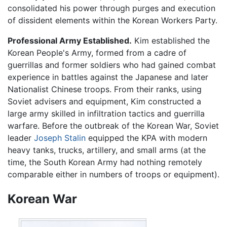
consolidated his power through purges and execution
of dissident elements within the Korean Workers Party.
Professional Army Established.
Kim established the
Korean People's Army, formed from a cadre of
guerrillas and former soldiers who had gained combat
experience in battles against the Japanese and later
Nationalist Chinese troops. From their ranks, using
Soviet advisers and equipment, Kim constructed a
large army skilled in infiltration tactics and guerrilla
warfare. Before the outbreak of the Korean War, Soviet
leader
Joseph Stalin
equipped the KPA with modern
heavy tanks, trucks, artillery, and small arms (at the
time, the South Korean Army had nothing remotely
comparable either in numbers of troops or equipment).
Korean War