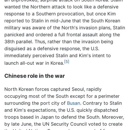
wanted the Northern attack to look like a defensive
response to a Southern provocation, but once Kim
reported to Stalin in mid-June that the South Korean
military was aware of the North's invasion plans, Stalin
panicked and ordered a full frontal assault along the
38th parallel. Thus, rather than the invasion being
disguised as a defensive response, the U.S.
immediately perceived Stalin and Kim's intent to
[5]
launch all-out war in Korea.
Chinese role in the war
North Korean forces captured Seoul, rapidly
occupying most of the South except for a perimeter
surrounding the port city of
Busan
. Contrary to Stalin
and Kim's expectations, the U.S. quickly dispatched
troops based in Japan to defend the South. Moreover,
by late June, the UN Security Council voted to create