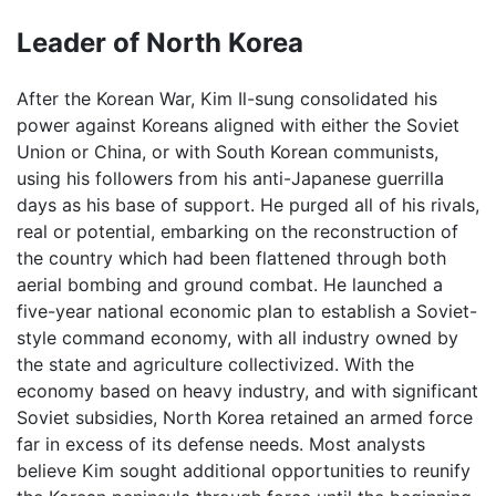
Leader of North Korea
After the Korean War, Kim Il-sung consolidated his
power against Koreans aligned with either the Soviet
Union or China, or with South Korean communists,
using his followers from his anti-Japanese guerrilla
days as his base of support. He purged all of his rivals,
real or potential, embarking on the reconstruction of
the country which had been flattened through both
aerial bombing and ground combat. He launched a
five-year national economic plan to establish a Soviet-
style command economy, with all industry owned by
the state and agriculture collectivized. With the
economy based on heavy industry, and with significant
Soviet subsidies, North Korea retained an armed force
far in excess of its defense needs. Most analysts
believe Kim sought additional opportunities to reunify