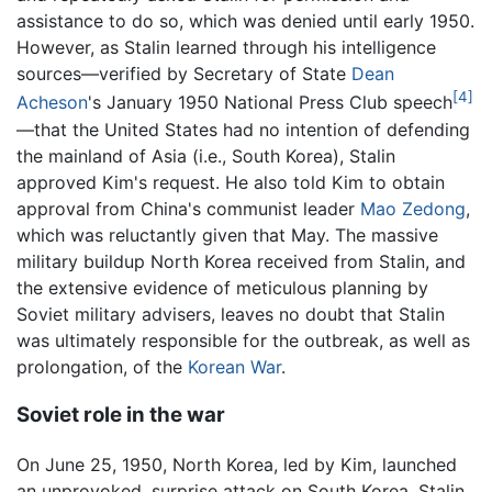
assistance to do so, which was denied until early 1950.
However, as Stalin learned through his intelligence
sources—verified by Secretary of State
Dean
[4]
Acheson
's January 1950 National Press Club speech
—that the United States had no intention of defending
the mainland of Asia (i.e., South Korea), Stalin
approved Kim's request. He also told Kim to obtain
approval from China's communist leader
Mao Zedong
,
which was reluctantly given that May. The massive
military buildup North Korea received from Stalin, and
the extensive evidence of meticulous planning by
Soviet military advisers, leaves no doubt that Stalin
was ultimately responsible for the outbreak, as well as
prolongation, of the
Korean War
.
Soviet role in the war
On June 25, 1950, North Korea, led by Kim, launched
an unprovoked, surprise attack on South Korea. Stalin