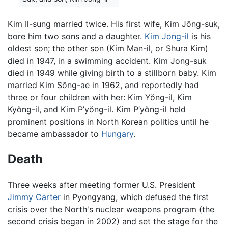
Kim Il-sung married twice. His first wife, Kim Jŏng-suk,
bore him two sons and a daughter.
Kim Jong-il
is his
oldest son; the other son (Kim Man-il, or Shura Kim)
died in 1947, in a swimming accident. Kim Jong-suk
died in 1949 while giving birth to a stillborn baby. Kim
married Kim Sŏng-ae in 1962, and reportedly had
three or four children with her: Kim Yŏng-il, Kim
Kyŏng-il, and Kim P’yŏng-il. Kim P’yŏng-il held
prominent positions in North Korean politics until he
became ambassador to
Hungary
.
Death
Three weeks after meeting former U.S. President
Jimmy Carter
in Pyongyang, which defused the first
crisis over the North's nuclear weapons program (the
second crisis began in 2002) and set the stage for the