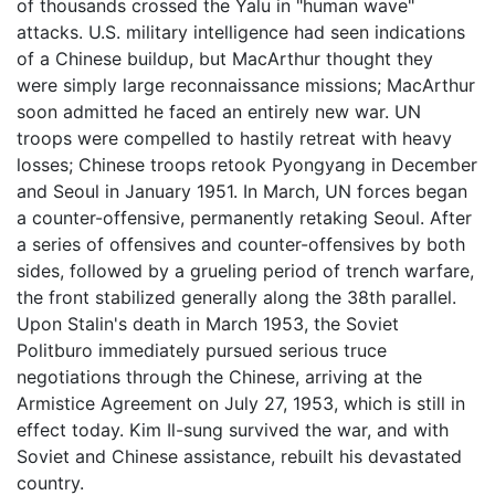
of thousands crossed the Yalu in "human wave"
attacks. U.S. military intelligence had seen indications
of a Chinese buildup, but MacArthur thought they
were simply large reconnaissance missions; MacArthur
soon admitted he faced an entirely new war. UN
troops were compelled to hastily retreat with heavy
losses; Chinese troops retook Pyongyang in December
and Seoul in January 1951. In March, UN forces began
a counter-offensive, permanently retaking Seoul. After
a series of offensives and counter-offensives by both
sides, followed by a grueling period of trench warfare,
the front stabilized generally along the 38th parallel.
Upon Stalin's death in March 1953, the Soviet
Politburo immediately pursued serious truce
negotiations through the Chinese, arriving at the
Armistice Agreement on July 27, 1953, which is still in
effect today. Kim Il-sung survived the war, and with
Soviet and Chinese assistance, rebuilt his devastated
country.