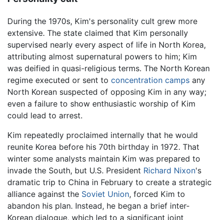
During the 1970s, Kim's personality cult grew more
extensive. The state claimed that Kim personally
supervised nearly every aspect of life in North Korea,
attributing almost supernatural powers to him; Kim
was deified in quasi-religious terms. The North Korean
regime executed or sent to
concentration camps
any
North Korean suspected of opposing Kim in any way;
even a failure to show enthusiastic worship of Kim
could lead to arrest.
Kim repeatedly proclaimed internally that he would
reunite Korea before his 70th birthday in 1972. That
winter some analysts maintain Kim was prepared to
invade the South, but U.S. President
Richard Nixon
's
dramatic trip to China in February to create a strategic
alliance against the
Soviet Union
, forced Kim to
abandon his plan. Instead, he began a brief inter-
Korean dialogue, which led to a significant joint