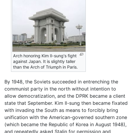
Arch honoring Kim Il-sung's fight
against Japan. It is slightly taller
than the Arch of Triumph in Paris.
By 1948, the Soviets succeeded in entrenching the
communist party in the north without intention to
allow democratization, and the DPRK became a client
state that September. Kim Il-sung then became fixated
with invading the South as means to forcibly bring
unification with the American-governed southern zone
(which became the Republic of Korea in August 1948),
and repeatedly asked Stalin for permission and