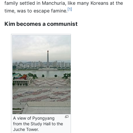
family settled in Manchuria, like many Koreans at the
[1]
time, was to escape famine.
Kim becomes a communist
A view of Pyongyang
from the Study Hall to the
Juche Tower.