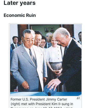
Later years
Economic Ruin
Former U.S. President Jimmy Carter
(right) met with President Kim Il-sung in