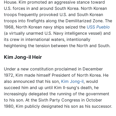
House. Kim promoted an aggressive stance toward
U.S. forces in and around South Korea. North Korean
troops frequently provoked U.S. and South Korean
troops into firefights along the Demilitarized Zone. The
1968, North Korean navy ships seized the
USS
Pueblo
(a virtually unarmed U.S. Navy intelligence vessel) and
its crew in international waters, intentionally
heightening the tension between the North and South.
Kim Jong-il Heir
Under a new constitution proclaimed in December
1972, Kim made himself President of North Korea. He
also announced that his son,
Kim Jong-il
, would
succeed him and up until Kim Il-sung's death, he
increasingly delegated the running of the government
to his son. At the Sixth Party Congress in October
1980, Kim publicly designated his son as his successor.