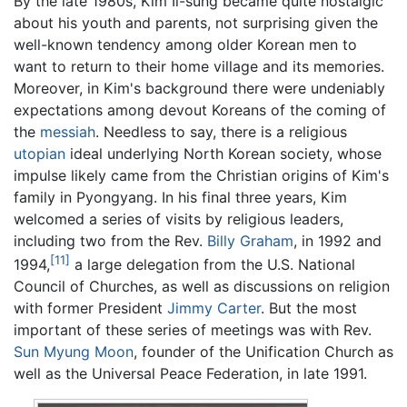
By the late 1980s, Kim Il-sung became quite nostalgic
about his youth and parents, not surprising given the
well-known tendency among older Korean men to
want to return to their home village and its memories.
Moreover, in Kim's background there were undeniably
expectations among devout Koreans of the coming of
the
messiah
. Needless to say, there is a religious
utopian
ideal underlying North Korean society, whose
impulse likely came from the Christian origins of Kim's
family in Pyongyang. In his final three years, Kim
welcomed a series of visits by religious leaders,
including two from the Rev.
Billy Graham
, in 1992 and
[11]
1994,
a large delegation from the U.S. National
Council of Churches, as well as discussions on religion
with former President
Jimmy Carter
. But the most
important of these series of meetings was with Rev.
Sun Myung Moon
, founder of the Unification Church as
well as the Universal Peace Federation, in late 1991.