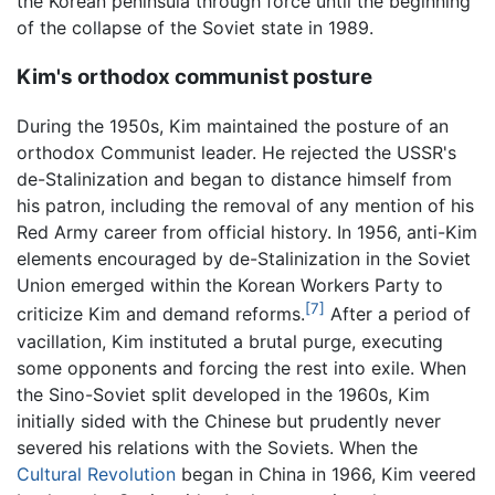
the Korean peninsula through force until the beginning
of the collapse of the Soviet state in 1989.
Kim's orthodox communist posture
During the 1950s, Kim maintained the posture of an
orthodox Communist leader. He rejected the USSR's
de-Stalinization and began to distance himself from
his patron, including the removal of any mention of his
Red Army career from official history. In 1956, anti-Kim
elements encouraged by de-Stalinization in the Soviet
Union emerged within the Korean Workers Party to
[7]
criticize Kim and demand reforms.
After a period of
vacillation, Kim instituted a brutal purge, executing
some opponents and forcing the rest into exile. When
the Sino-Soviet split developed in the 1960s, Kim
initially sided with the Chinese but prudently never
severed his relations with the Soviets. When the
Cultural Revolution
began in China in 1966, Kim veered