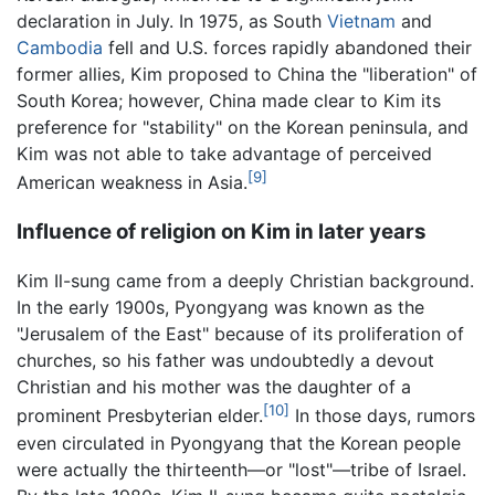
declaration in July. In 1975, as South
Vietnam
and
Cambodia
fell and U.S. forces rapidly abandoned their
former allies, Kim proposed to China the "liberation" of
South Korea; however, China made clear to Kim its
preference for "stability" on the Korean peninsula, and
Kim was not able to take advantage of perceived
[9]
American weakness in Asia.
Influence of religion on Kim in later years
Kim Il-sung came from a deeply Christian background.
In the early 1900s, Pyongyang was known as the
"Jerusalem of the East" because of its proliferation of
churches, so his father was undoubtedly a devout
Christian and his mother was the daughter of a
[10]
prominent Presbyterian elder.
In those days, rumors
even circulated in Pyongyang that the Korean people
were actually the thirteenth—or "lost"—tribe of Israel.