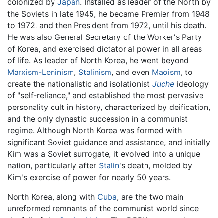
colonized by
Japan
. Installed as leader of the North by
the Soviets in late 1945, he became Premier from 1948
to 1972, and then President from 1972, until his death.
He was also General Secretary of the Worker's Party
of Korea, and exercised dictatorial power in all areas
of life. As leader of North Korea, he went beyond
Marxism-Leninism
,
Stalinism
, and even
Maoism
, to
create the nationalistic and isolationist
Juche
ideology
of "self-reliance," and established the most pervasive
personality cult in history, characterized by deification,
and the only dynastic succession in a communist
regime. Although North Korea was formed with
significant Soviet guidance and assistance, and initially
Kim was a Soviet surrogate, it evolved into a unique
nation, particularly after
Stalin
's death, molded by
Kim's exercise of power for nearly 50 years.
North Korea, along with
Cuba
, are the two main
unreformed remnants of the communist world since