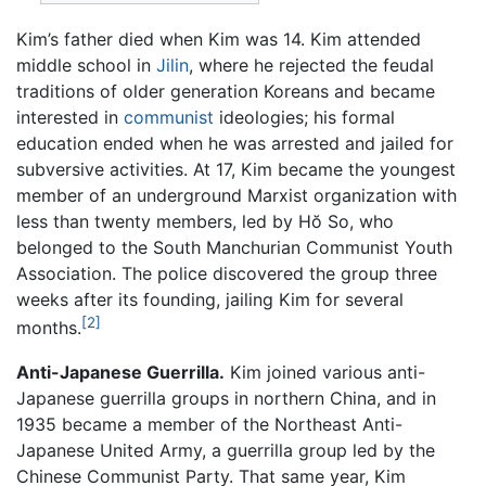
Kim’s father died when Kim was 14. Kim attended
middle school in
Jilin
, where he rejected the feudal
traditions of older generation Koreans and became
interested in
communist
ideologies; his formal
education ended when he was arrested and jailed for
subversive activities. At 17, Kim became the youngest
member of an underground Marxist organization with
less than twenty members, led by Hŏ So, who
belonged to the South Manchurian Communist Youth
Association. The police discovered the group three
weeks after its founding, jailing Kim for several
[2]
months.
Anti-Japanese Guerrilla.
Kim joined various anti-
Japanese guerrilla groups in northern China, and in
1935 became a member of the Northeast Anti-
Japanese United Army, a guerrilla group led by the
Chinese Communist Party. That same year, Kim