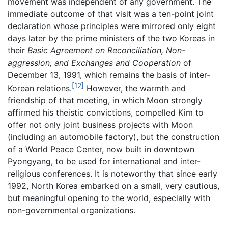
movement was independent of any government. The
immediate outcome of that visit was a ten-point joint
declaration whose principles were mirrored only eight
days later by the prime ministers of the two Koreas in
their
Basic Agreement on Reconciliation, Non-
aggression, and Exchanges and Cooperation
of
December 13, 1991, which remains the basis of inter-
[12]
Korean relations.
However, the warmth and
friendship of that meeting, in which Moon strongly
affirmed his theistic convictions, compelled Kim to
offer not only joint business projects with Moon
(including an automobile factory), but the construction
of a World Peace Center, now built in downtown
Pyongyang, to be used for international and inter-
religious conferences. It is noteworthy that since early
1992, North Korea embarked on a small, very cautious,
but meaningful opening to the world, especially with
non-governmental organizations.