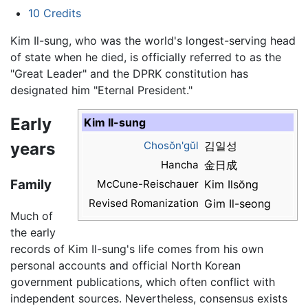
10
Credits
Kim Il-sung, who was the world's longest-serving head
of state when he died, is officially referred to as the
"Great Leader" and the DPRK constitution has
designated him "Eternal President."
Early
Kim Il-sung
years
Chosŏn'gŭl
김일성
Hancha
金日成
Family
McCune-Reischauer
Kim Ilsŏng
Revised Romanization
Gim Il-seong
Much of
the early
records of Kim Il-sung's life comes from his own
personal accounts and official North Korean
government publications, which often conflict with
independent sources. Nevertheless, consensus exists