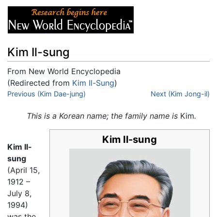
Kim Il-sung
From New World Encyclopedia
(Redirected from
Kim Il-Sung
)
Jump to:
Previous (Kim Dae-jung)
navigation
,
search
Next (Kim Jong-il)
This is a Korean name; the family name is
Kim
.
Kim Il-sung
Kim Il-
sung
(April 15,
1912 –
July 8,
1994)
was the