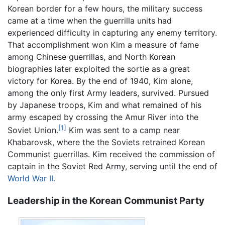
Korean border for a few hours, the military success
came at a time when the guerrilla units had
experienced difficulty in capturing any enemy territory.
That accomplishment won Kim a measure of fame
among Chinese guerrillas, and North Korean
biographies later exploited the sortie as a great
victory for Korea. By the end of 1940, Kim alone,
among the only first Army leaders, survived. Pursued
by Japanese troops, Kim and what remained of his
army escaped by crossing the Amur River into the
[1]
Soviet Union.
Kim was sent to a camp near
Khabarovsk, where the the Soviets retrained Korean
Communist guerrillas. Kim received the commission of
captain in the Soviet Red Army, serving until the end of
World War II
.
Leadership in the Korean Communist Party