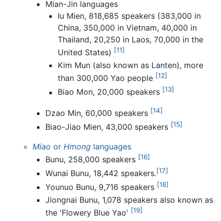
Mian-Jin languages
Iu Mien, 818,685 speakers (383,000 in
China, 350,000 in Vietnam, 40,000 in
Thailand, 20,250 in Laos, 70,000 in the
[11]
United States)
Kim Mun (also known as Lanten), more
[12]
than 300,000 Yao people
[13]
Biao Mon, 20,000 speakers
[14]
Dzao Min, 60,000 speakers
[15]
Biao-Jiao Mien, 43,000 speakers
Miao
or
Hmong
languages
[16]
Bunu, 258,000 speakers
[17]
Wunai Bunu, 18,442 speakers.
[18]
Younuo Bunu, 9,716 speakers
Jiongnai Bunu, 1,078 speakers also known as
[19]
the 'Flowery Blue Yao'