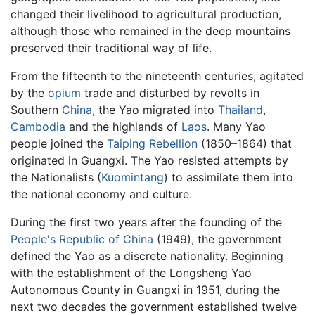
changed their livelihood to agricultural production,
although those who remained in the deep mountains
preserved their traditional way of life.
From the fifteenth to the nineteenth centuries, agitated
by the
opium
trade and disturbed by revolts in
Southern
China
, the Yao migrated into
Thailand
,
Cambodia
and the highlands of
Laos
. Many Yao
people joined the
Taiping Rebellion
(1850–1864) that
originated in Guangxi. The Yao resisted attempts by
the Nationalists (
Kuomintang
) to assimilate them into
the national economy and culture.
During the first two years after the founding of the
People's Republic of China
(1949), the government
defined the Yao as a discrete nationality. Beginning
with the establishment of the Longsheng Yao
Autonomous County in Guangxi in 1951, during the
next two decades the government established twelve