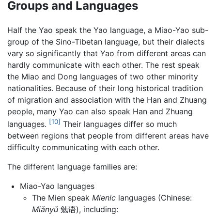
Groups and Languages
Half the Yao speak the Yao language, a Miao-Yao sub-
group of the Sino-Tibetan language, but their dialects
vary so significantly that Yao from different areas can
hardly communicate with each other. The rest speak
the Miao and Dong languages of two other minority
nationalities. Because of their long historical tradition
of migration and association with the Han and Zhuang
people, many Yao can also speak Han and Zhuang
[10]
languages.
Their languages differ so much
between regions that people from different areas have
difficulty communicating with each other.
The different language families are:
Miao-Yao languages
The Mien speak
Mienic
languages (Chinese:
Miǎnyǔ
勉语), including: