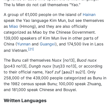
The Iu Mien do not call themselves "Yao."
A group of 61,000 people on the island of
Hainan
speak the Yao language Kim Mun, but see themselves
as
Miao
(Hmong), and they are also officially
categorized as Miao by the Chinese Government.
139,000 speakers of Kim Mun live in other parts of
China (
Yunnan
and
Guangxi
), and 174,500 live in Laos
[21]
and Vietnam.
The Bunu call themselves
Nuox
[no13],
Buod nuox
[po43 no13],
Dungb nuox
[tuŋ33 no13], or according
to their official name,
Yaof zuf
[ʑau21 su21]. Only
258,000 of the 439,000 people categorized as Bunu in
the 1982 census speak Bunu; 100,000 speak Zhuang,
and 181,000 speak Chinese and Bouyei.
Written Languages