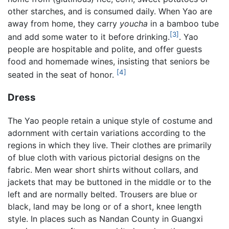
other starches, and is consumed daily. When Yao are
away from home, they carry
youcha
in a bamboo tube
[3]
and add some water to it before drinking.
. Yao
people are hospitable and polite, and offer guests
food and homemade wines, insisting that seniors be
[4]
seated in the seat of honor.
Dress
The Yao people retain a unique style of costume and
adornment with certain variations according to the
regions in which they live. Their clothes are primarily
of blue cloth with various pictorial designs on the
fabric. Men wear short shirts without collars, and
jackets that may be buttoned in the middle or to the
left and are normally belted. Trousers are blue or
black, land may be long or of a short, knee length
style. In places such as Nandan County in Guangxi