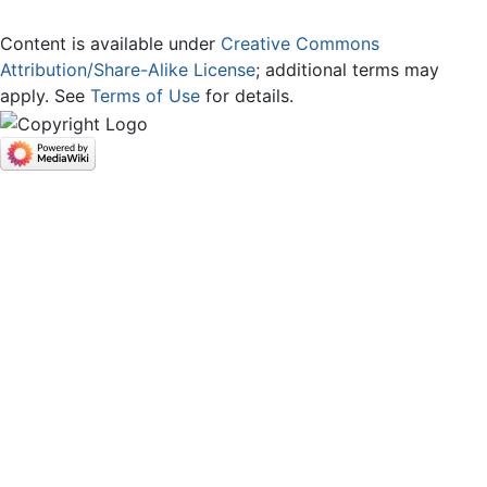
Content is available under
Creative Commons
Attribution/Share-Alike License
; additional terms may
apply. See
Terms of Use
for details.