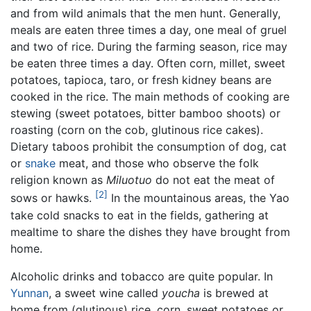
and from wild animals that the men hunt. Generally,
meals are eaten three times a day, one meal of gruel
and two of rice. During the farming season, rice may
be eaten three times a day. Often corn, millet, sweet
potatoes, tapioca, taro, or fresh kidney beans are
cooked in the rice. The main methods of cooking are
stewing (sweet potatoes, bitter bamboo shoots) or
roasting (corn on the cob, glutinous rice cakes).
Dietary taboos prohibit the consumption of dog, cat
or
snake
meat, and those who observe the folk
religion known as
Miluotuo
do not eat the meat of
[2]
sows or hawks.
In the mountainous areas, the Yao
take cold snacks to eat in the fields, gathering at
mealtime to share the dishes they have brought from
home.
Alcoholic drinks and tobacco are quite popular. In
Yunnan
, a sweet wine called
youcha
is brewed at
home from (glutinous) rice, corn, sweet potatoes or