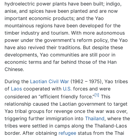
hydroelectric power plants have been built; indigo,
anise, and spices have been planted and are now
important economic products; and the Yao
mountainous regions have been developed for the
timber industry and tourism. With more autonomous
power under the government's reform policy, the Yao
have also revived their traditions. But despite these
developments, Yao communities are still poor in
economic terms and far behind those of the Han
Chinese.
During the
Laotian Civil War
(1962 – 1975), Yao tribes
of
Laos
cooperated with
U.S.
forces and were
[1]
considered an “efficient friendly force.”
This
relationship caused the Laotian government to target
Yao tribal groups for revenge once the war was over,
triggering further immigration into
Thailand
, where the
tribes were settled in camps along the Thailand-Laos
border. After obtaining
refugee
status from the Thai