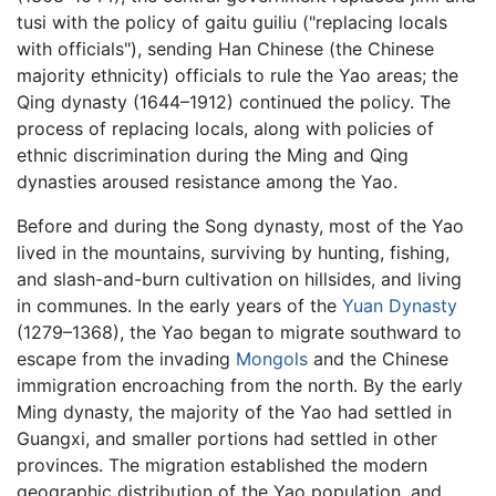
tusi with the policy of gaitu guiliu ("replacing locals
with officials"), sending Han Chinese (the Chinese
majority ethnicity) officials to rule the Yao areas; the
Qing dynasty (1644–1912) continued the policy. The
process of replacing locals, along with policies of
ethnic discrimination during the Ming and Qing
dynasties aroused resistance among the Yao.
Before and during the Song dynasty, most of the Yao
lived in the mountains, surviving by hunting, fishing,
and slash-and-burn cultivation on hillsides, and living
in communes. In the early years of the
Yuan Dynasty
(1279–1368), the Yao began to migrate southward to
escape from the invading
Mongols
and the Chinese
immigration encroaching from the north. By the early
Ming dynasty, the majority of the Yao had settled in
Guangxi, and smaller portions had settled in other
provinces. The migration established the modern
geographic distribution of the Yao population, and