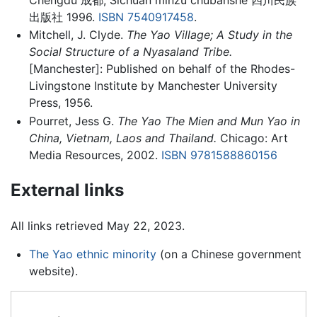
出版社 1996.
ISBN 7540917458
.
Mitchell, J. Clyde.
The Yao Village; A Study in the
Social Structure of a Nyasaland Tribe.
[Manchester]: Published on behalf of the Rhodes-
Livingstone Institute by Manchester University
Press, 1956.
Pourret, Jess G.
The Yao The Mien and Mun Yao in
China, Vietnam, Laos and Thailand.
Chicago: Art
Media Resources, 2002.
ISBN 9781588860156
External links
All links retrieved May 22, 2023.
The Yao ethnic minority
(on a Chinese government
website).