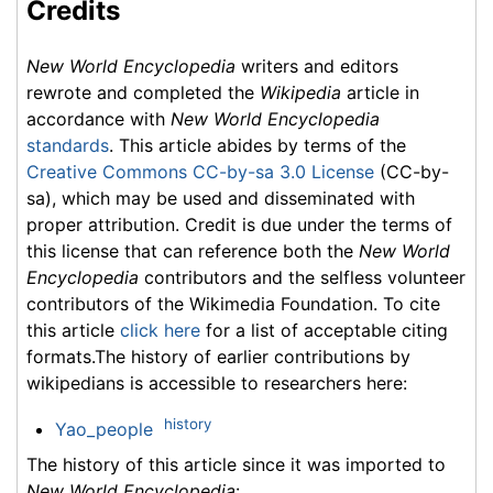
Credits
New World Encyclopedia
writers and editors
rewrote and completed the
Wikipedia
article in
accordance with
New World Encyclopedia
standards
. This article abides by terms of the
Creative Commons CC-by-sa 3.0 License
(CC-by-
sa), which may be used and disseminated with
proper attribution. Credit is due under the terms of
this license that can reference both the
New World
Encyclopedia
contributors and the selfless volunteer
contributors of the Wikimedia Foundation. To cite
this article
click here
for a list of acceptable citing
formats.The history of earlier contributions by
wikipedians is accessible to researchers here:
history
Yao_people
The history of this article since it was imported to
New World Encyclopedia
: