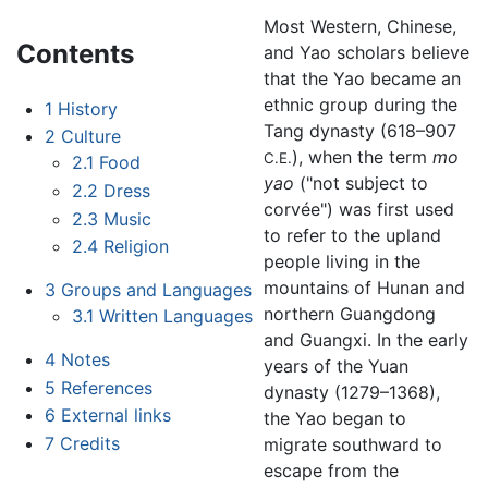
Most Western, Chinese,
Contents
and Yao scholars believe
that the Yao became an
ethnic group during the
1
History
Tang dynasty (618–907
2
Culture
), when the term
mo
C.E.
2.1
Food
yao
("not subject to
2.2
Dress
corvée") was first used
2.3
Music
to refer to the upland
2.4
Religion
people living in the
mountains of Hunan and
3
Groups and Languages
northern Guangdong
3.1
Written Languages
and Guangxi. In the early
4
Notes
years of the Yuan
5
References
dynasty (1279–1368),
6
External links
the Yao began to
7
Credits
migrate southward to
escape from the