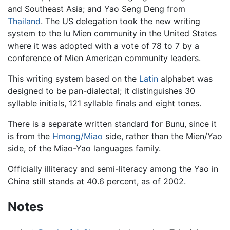
and Southeast Asia; and Yao Seng Deng from
Thailand
. The US delegation took the new writing
system to the Iu Mien community in the United States
where it was adopted with a vote of 78 to 7 by a
conference of Mien American community leaders.
This writing system based on the
Latin
alphabet was
designed to be pan-dialectal; it distinguishes 30
syllable initials, 121 syllable finals and eight tones.
There is a separate written standard for Bunu, since it
is from the
Hmong/Miao
side, rather than the Mien/Yao
side, of the Miao-Yao languages family.
Officially illiteracy and semi-literacy among the Yao in
China still stands at 40.6 percent, as of 2002.
Notes