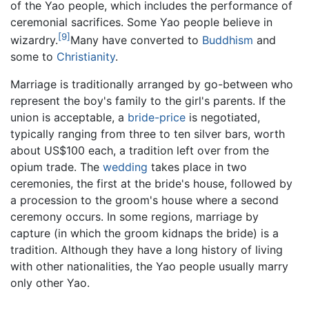
of the Yao people, which includes the performance of
ceremonial sacrifices. Some Yao people believe in
[9]
wizardry.
Many have converted to
Buddhism
and
some to
Christianity
.
Marriage is traditionally arranged by go-between who
represent the boy's family to the girl's parents. If the
union is acceptable, a
bride-price
is negotiated,
typically ranging from three to ten silver bars, worth
about US$100 each, a tradition left over from the
opium trade. The
wedding
takes place in two
ceremonies, the first at the bride's house, followed by
a procession to the groom's house where a second
ceremony occurs. In some regions, marriage by
capture (in which the groom kidnaps the bride) is a
tradition. Although they have a long history of living
with other nationalities, the Yao people usually marry
only other Yao.