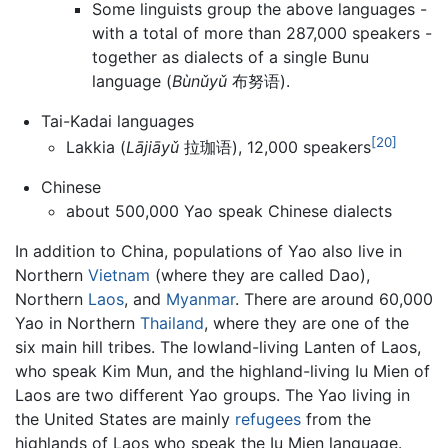
Some linguists group the above languages -
with a total of more than 287,000 speakers -
together as dialects of a single Bunu
language (
Bùnǔyǔ
布努语).
Tai-Kadai languages
[20]
Lakkia (
Lājiāyǔ
拉珈语), 12,000 speakers
Chinese
about 500,000 Yao speak Chinese dialects
In addition to China, populations of Yao also live in
Northern
Vietnam
(where they are called Dao),
Northern
Laos
, and
Myanmar
. There are around 60,000
Yao in Northern
Thailand
, where they are one of the
six main hill tribes. The lowland-living Lanten of Laos,
who speak Kim Mun, and the highland-living Iu Mien of
Laos are two different Yao groups. The Yao living in
the United States are mainly
refugees
from the
highlands of Laos who speak the Iu Mien language.