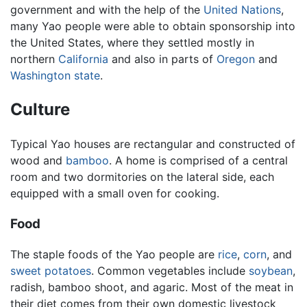
government and with the help of the
United Nations
,
many Yao people were able to obtain sponsorship into
the United States, where they settled mostly in
northern
California
and also in parts of
Oregon
and
Washington state
.
Culture
Typical Yao houses are rectangular and constructed of
wood and
bamboo
. A home is comprised of a central
room and two dormitories on the lateral side, each
equipped with a small oven for cooking.
Food
The staple foods of the Yao people are
rice
,
corn
, and
sweet potatoes
. Common vegetables include
soybean
,
radish, bamboo shoot, and agaric. Most of the meat in
their diet comes from their own domestic livestock