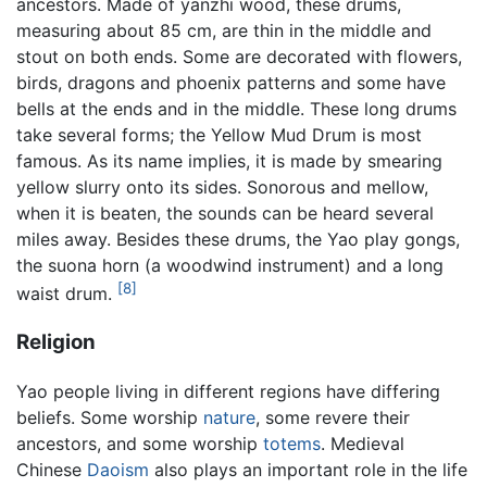
ancestors. Made of yanzhi wood, these drums,
measuring about 85 cm, are thin in the middle and
stout on both ends. Some are decorated with flowers,
birds, dragons and phoenix patterns and some have
bells at the ends and in the middle. These long drums
take several forms; the Yellow Mud Drum is most
famous. As its name implies, it is made by smearing
yellow slurry onto its sides. Sonorous and mellow,
when it is beaten, the sounds can be heard several
miles away. Besides these drums, the Yao play gongs,
the suona horn (a woodwind instrument) and a long
[8]
waist drum.
Religion
Yao people living in different regions have differing
beliefs. Some worship
nature
, some revere their
ancestors, and some worship
totems
. Medieval
Chinese
Daoism
also plays an important role in the life