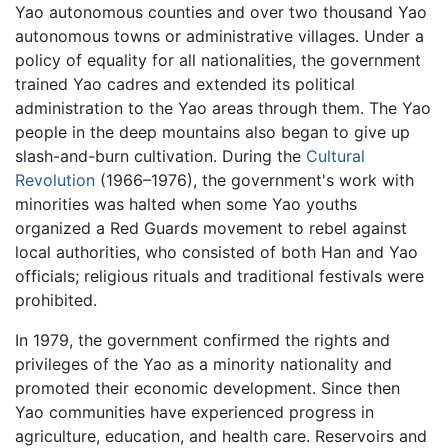
Yao autonomous counties and over two thousand Yao
autonomous towns or administrative villages. Under a
policy of equality for all nationalities, the government
trained Yao cadres and extended its political
administration to the Yao areas through them. The Yao
people in the deep mountains also began to give up
slash-and-burn cultivation. During the
Cultural
Revolution
(1966–1976), the government's work with
minorities was halted when some Yao youths
organized a Red Guards movement to rebel against
local authorities, who consisted of both Han and Yao
officials; religious rituals and traditional festivals were
prohibited.
In 1979, the government confirmed the rights and
privileges of the Yao as a minority nationality and
promoted their economic development. Since then
Yao communities have experienced progress in
agriculture, education, and health care. Reservoirs and