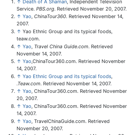
↑
Death of A Shaman
, Independent Television
Service.
PBS.org
. Retrieved November 20, 2007.
↑
Yao
,
ChinaTour360
. Retrieved November 14,
2007.
↑
Yao Ethnic Group and its typical foods,
teaw.com.
↑
Yao
,
Travel China Guide.com
. Retrieved
November 14, 2007.
↑
Yao
,ChinaTour360.com. Retrieved November
14, 2007.
↑
Yao Ethnic Group and its typical foods
,
.Teaw.com
. Retrieved November 14, 2007.
↑
Yao
, ChinaTour360.com. Retrieved November
20, 2007.
↑
Yao
, ChinaTour360.com. Retrieved November
14, 2007.
↑
Yao
, TravelChinaGuide.com. Retrieved
November 20, 2007.