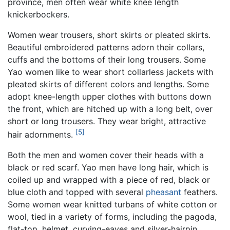
province, men often wear white knee length
knickerbockers.
Women wear trousers, short skirts or pleated skirts.
Beautiful embroidered patterns adorn their collars,
cuffs and the bottoms of their long trousers. Some
Yao women like to wear short collarless jackets with
pleated skirts of different colors and lengths. Some
adopt knee-length upper clothes with buttons down
the front, which are hitched up with a long belt, over
short or long trousers. They wear bright, attractive
[5]
hair adornments.
Both the men and women cover their heads with a
black or red scarf. Yao men have long hair, which is
coiled up and wrapped with a piece of red, black or
blue cloth and topped with several
pheasant
feathers.
Some women wear knitted turbans of white cotton or
wool, tied in a variety of forms, including the pagoda,
flat-top, helmet, curving-eaves and silver-hairpin