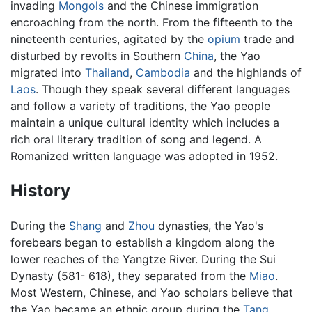
invading
Mongols
and the Chinese immigration
encroaching from the north. From the fifteenth to the
nineteenth centuries, agitated by the
opium
trade and
disturbed by revolts in Southern
China
, the Yao
migrated into
Thailand
,
Cambodia
and the highlands of
Laos
. Though they speak several different languages
and follow a variety of traditions, the Yao people
maintain a unique cultural identity which includes a
rich oral literary tradition of song and legend. A
Romanized written language was adopted in 1952.
History
During the
Shang
and
Zhou
dynasties, the Yao's
forebears began to establish a kingdom along the
lower reaches of the Yangtze River. During the Sui
Dynasty (581- 618), they separated from the
Miao
.
Most Western, Chinese, and Yao scholars believe that
the Yao became an ethnic group during the
Tang