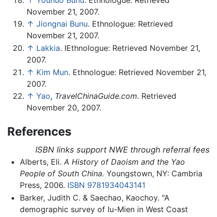
November 21, 2007.
↑
Jiongnai Bunu
. Ethnologue: Retrieved
November 21, 2007.
↑
Lakkia
. IEthnologue: Retrieved November 21,
2007.
↑
Kim Mun
. Ethnologue: Retrieved November 21,
2007.
↑
Yao
,
TravelChinaGuide.com
. Retrieved
November 20, 2007.
References
ISBN links support NWE through referral fees
Alberts, Eli.
A History of Daoism and the Yao
People of South China.
Youngstown, NY: Cambria
Press, 2006.
ISBN 9781934043141
Barker, Judith C. & Saechao, Kaochoy. "A
demographic survey of Iu-Mien in West Coast