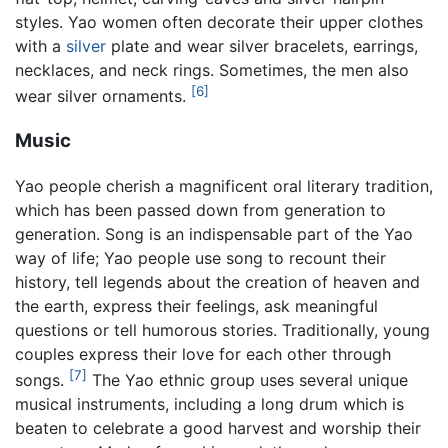
styles. Yao women often decorate their upper clothes
with a
silver
plate and wear silver bracelets, earrings,
necklaces, and neck rings. Sometimes, the men also
[6]
wear silver ornaments.
Music
Yao people cherish a magnificent oral literary tradition,
which has been passed down from generation to
generation. Song is an indispensable part of the Yao
way of life; Yao people use song to recount their
history, tell legends about the creation of heaven and
the earth, express their feelings, ask meaningful
questions or tell humorous stories. Traditionally, young
couples express their love for each other through
[7]
songs.
The Yao ethnic group uses several unique
musical instruments, including a long drum which is
beaten to celebrate a good harvest and worship their