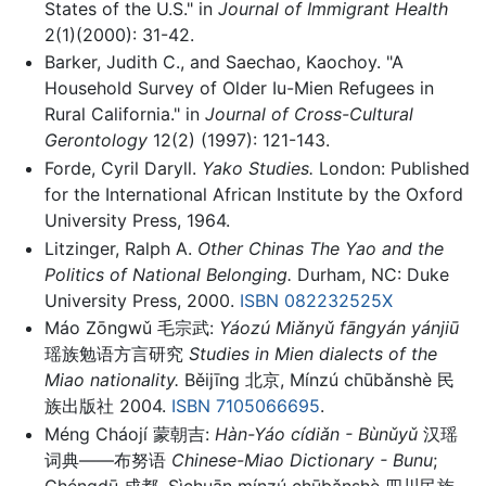
States of the U.S." in
Journal of Immigrant Health
2(1)(2000): 31-42.
Barker, Judith C., and Saechao, Kaochoy. "A
Household Survey of Older Iu-Mien Refugees in
Rural California." in
Journal of Cross-Cultural
Gerontology
12(2) (1997): 121-143.
Forde, Cyril Daryll.
Yako Studies.
London: Published
for the International African Institute by the Oxford
University Press, 1964.
Litzinger, Ralph A.
Other Chinas The Yao and the
Politics of National Belonging.
Durham, NC: Duke
University Press, 2000.
ISBN 082232525X
Máo Zōngwǔ 毛宗武:
Yáozú Miǎnyǔ fāngyán yánjiū
瑶族勉语方言研究
Studies in Mien dialects of the
Miao nationality.
Běijīng 北京, Mínzú chūbǎnshè 民
族出版社 2004.
ISBN 7105066695
.
Méng Cháojí 蒙朝吉:
Hàn-Yáo cídiǎn - Bùnǔyǔ
汉瑶
词典——布努语
Chinese-Miao Dictionary - Bunu
;
Chéngdū 成都, Sìchuān mínzú chūbǎnshè 四川民族