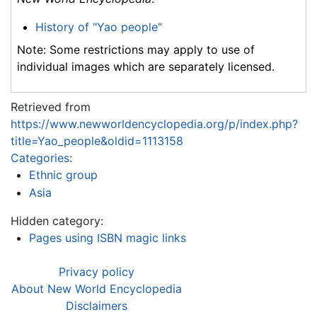
History of "Yao people"
Note: Some restrictions may apply to use of
individual images which are separately licensed.
Retrieved from
https://www.newworldencyclopedia.org/p/index.php?
title=Yao_people&oldid=1113158
Categories
:
Ethnic group
Asia
Hidden category:
Pages using ISBN magic links
Privacy policy
About New World Encyclopedia
Disclaimers