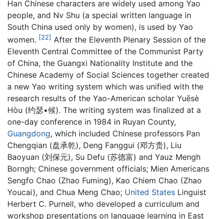
Han Chinese characters are widely used among Yao
people, and Nv Shu (a special written language in
South China used only by women), is used by Yao
[22]
women.
After the Eleventh Plenary Session of the
Eleventh Central Committee of the Communist Party
of China, the Guangxi Nationality Institute and the
Chinese Academy of Social Sciences together created
a new Yao writing system which was unified with the
research results of the Yao-American scholar Yuēsè
Hòu (约瑟•候). The writing system was finalized at a
one-day conference in 1984 in Ruyan County,
Guangdong
, which included Chinese professors Pan
Chengqian (盘承乾), Deng Fanggui (邓方贵), Liu
Baoyuan (刘保元), Su Defu (苏德富) and Yauz Mengh
Borngh; Chinese government officials; Mien Americans
Sengfo Chao (Zhao Fuming), Kao Chiem Chao (Zhao
Youcai), and Chua Meng Chao;
United States
Linguist
Herbert C. Purnell, who developed a curriculum and
workshop presentations on language learning in East