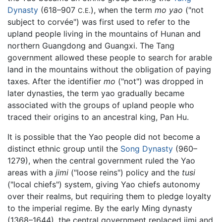
Dynasty
(618–907
), when the term
mo yao
("not
C.E.
subject to corvée") was first used to refer to the
upland people living in the mountains of Hunan and
northern Guangdong and Guangxi. The Tang
government allowed these people to search for arable
land in the mountains without the obligation of paying
taxes. After the identifier
mo
("not") was dropped in
later dynasties, the term yao gradually became
associated with the groups of upland people who
traced their origins to an ancestral king, Pan Hu.
It is possible that the Yao people did not become a
distinct ethnic group until the
Song Dynasty
(960–
1279), when the central government ruled the Yao
areas with a
jimi
("loose reins") policy and the
tusi
("local chiefs") system, giving Yao chiefs autonomy
over their realms, but requiring them to pledge loyalty
to the imperial regime. By the early Ming dynasty
(1368–1644), the central government replaced jimi and