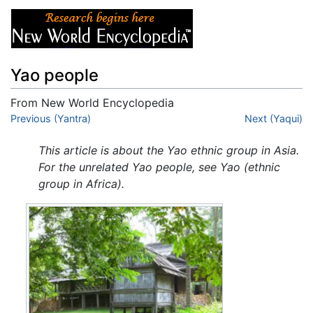
Yao people
From New World Encyclopedia
Jump to:
Previous (Yantra)
navigation
,
search
Next (Yaqui)
This article is about the Yao ethnic group in Asia.
For the unrelated Yao people, see Yao (ethnic
group in Africa).