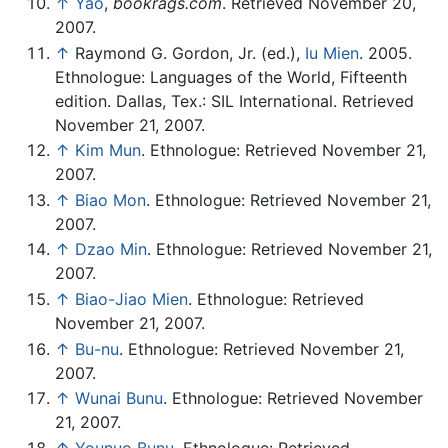
↑
Yao
,
bookrags.com
. Retrieved November 20,
2007.
↑
Raymond G. Gordon, Jr. (ed.),
Iu Mien
. 2005.
Ethnologue: Languages of the World, Fifteenth
edition. Dallas, Tex.: SIL International. Retrieved
November 21, 2007.
↑
Kim Mun
. Ethnologue: Retrieved November 21,
2007.
↑
Biao Mon
. Ethnologue: Retrieved November 21,
2007.
↑
Dzao Min
. Ethnologue: Retrieved November 21,
2007.
↑
Biao-Jiao Mien
. Ethnologue: Retrieved
November 21, 2007.
↑
Bu-nu
. Ethnologue: Retrieved November 21,
2007.
↑
Wunai Bunu
. Ethnologue: Retrieved November
21, 2007.
↑
Younuo Bunu
. Ethnologue: Retrieved