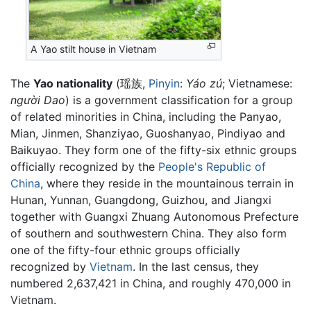
A Yao stilt house in Vietnam
The
Yao nationality
(瑶族,
Pinyin
:
Yáo zú
; Vietnamese:
người Dao
) is a government classification for a group
of related minorities in China, including the Panyao,
Mian, Jinmen, Shanziyao, Guoshanyao, Pindiyao and
Baikuyao. They form one of the fifty-six ethnic groups
officially recognized by the
People's Republic of
China
, where they reside in the mountainous terrain in
Hunan, Yunnan, Guangdong, Guizhou, and Jiangxi
together with Guangxi Zhuang Autonomous Prefecture
of southern and southwestern China. They also form
one of the fifty-four ethnic groups officially
recognized by
Vietnam
. In the last census, they
numbered 2,637,421 in China, and roughly 470,000 in
Vietnam.